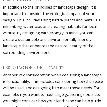
In addition to the principles of landscape design, it is
important to consider the ecological impact of your
design. This includes using native plants and materials,
minimizing water use, and creating habitats for local
wildlife. By designing with ecology in mind, you can
create a sustainable and environmentally friendly
landscape that enhances the natural beauty of the
surrounding environment.
DESIGNING FOR FUNCTIONALITY
Another key consideration when designing a landscape
is functionality. This includes considering how the space
will be used, and designing it to meet those needs. For
example, if you want to host large gatherings outside,
you might consider how your landscape can help guide