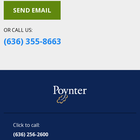
OR CALL US:
(636) 355-8663
Click to call:
(636) 256-2600