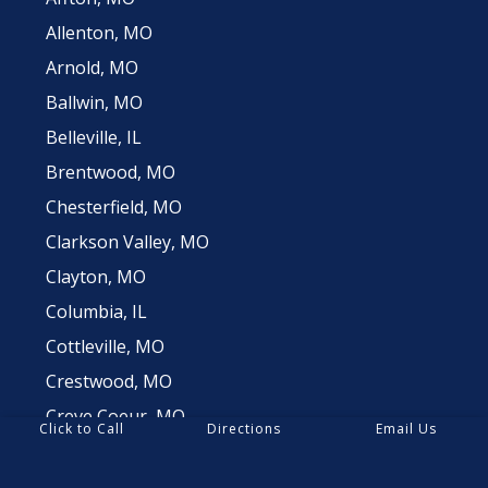
Allenton, MO
Arnold, MO
Ballwin, MO
Belleville, IL
Brentwood, MO
Chesterfield, MO
Clarkson Valley, MO
Clayton, MO
Columbia, IL
Cottleville, MO
Crestwood, MO
Creve Coeur, MO
Click to Call
Directions
Email Us
Dardenne Prairie, MO
Des Peres, MO