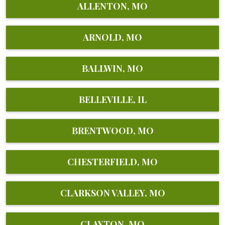
ALLENTON, MO
ARNOLD, MO
BALLWIN, MO
BELLEVILLE, IL
BRENTWOOD, MO
CHESTERFIELD, MO
CLARKSON VALLEY, MO
CLAYTON, MO