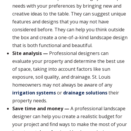
needs with your preferences by bringing new and
creative ideas to the table. They can suggest unique
features and designs that you may not have
considered before. They can help you think outside
the box and create a one-of-a-kind landscape design
that is both functional and beautiful.
Site analysis —
Professional designers can
evaluate your property and determine the best use
of space, taking into account factors like sun
exposure, soil quality, and drainage. St. Louis
homeowners may not always be aware of any
irrigation systems
or
drainage solutions
their
property needs.
Save time and money —
A professional landscape
designer can help you create a realistic budget for
your project and find ways to make the most of your