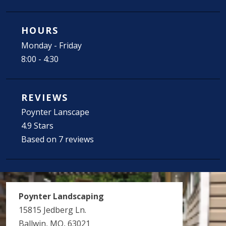
HOURS
Monday - Friday
8:00 - 4:30
REVIEWS
Poynter Lanscape
4.9 Stars
Based on 7 reviews
Poynter Landscaping
15815 Jedberg Ln.
Ballwin, MO, 63021