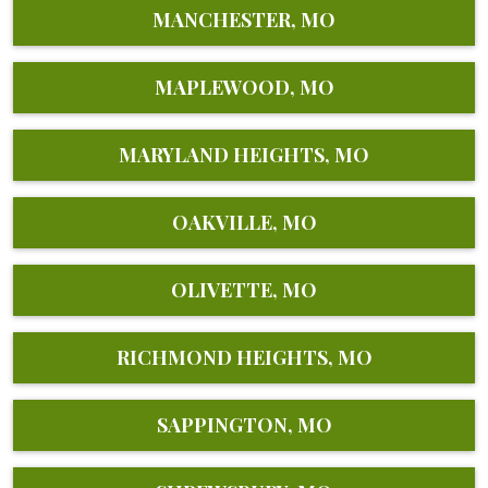
MANCHESTER, MO
MAPLEWOOD, MO
MARYLAND HEIGHTS, MO
OAKVILLE, MO
OLIVETTE, MO
RICHMOND HEIGHTS, MO
SAPPINGTON, MO