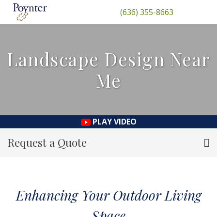
(636) 355-8663
Landscape Design Near
Me
PLAY VIDEO
Request a Quote
Enhancing Your Outdoor Living
Space