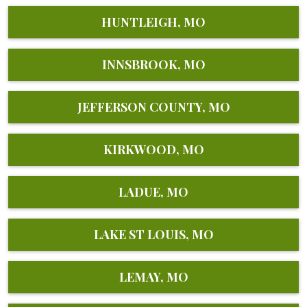
HUNTLEIGH, MO
INNSBROOK, MO
JEFFERSON COUNTY, MO
KIRKWOOD, MO
LADUE, MO
LAKE ST LOUIS, MO
LEMAY, MO