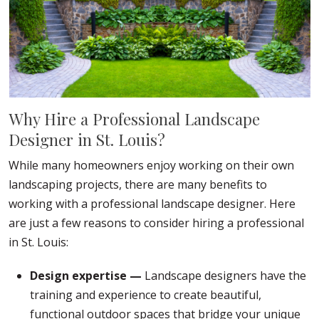
Why Hire a Professional Landscape
Designer in St. Louis?
While many homeowners enjoy working on their own
landscaping projects, there are many benefits to
working with a professional landscape designer. Here
are just a few reasons to consider hiring a professional
in St. Louis:
Design expertise —
Landscape designers have the
training and experience to create beautiful,
functional outdoor spaces that bridge your unique