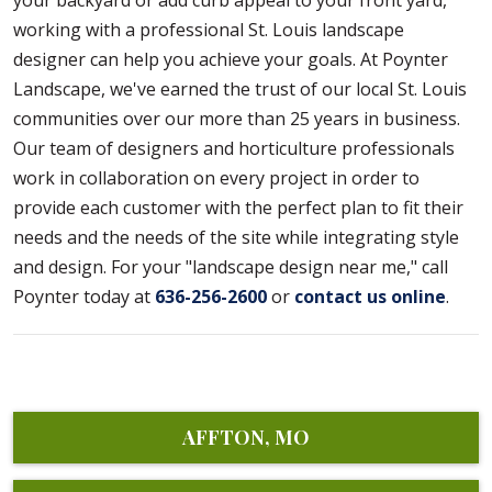
your backyard or add curb appeal to your front yard,
working with a professional St. Louis landscape
designer can help you achieve your goals. At Poynter
Landscape, we've earned the trust of our local St. Louis
communities over our more than 25 years in business.
Our team of designers and horticulture professionals
work in collaboration on every project in order to
provide each customer with the perfect plan to fit their
needs and the needs of the site while integrating style
and design. For your "landscape design near me," call
Poynter today at
636-256-2600
or
contact us online
.
AFFTON, MO