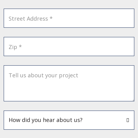
Street Address *
Zip *
Tell us about your project