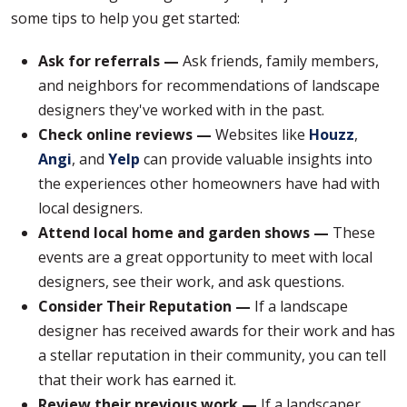
some tips to help you get started:
Ask for referrals —
Ask friends, family members,
and neighbors for recommendations of landscape
designers they've worked with in the past.
Check online reviews —
Websites like
Houzz
,
Angi
, and
Yelp
can provide valuable insights into
the experiences other homeowners have had with
local designers.
Attend local home and garden shows —
These
events are a great opportunity to meet with local
designers, see their work, and ask questions.
Consider Their Reputation —
If a landscape
designer has received awards for their work and has
a stellar reputation in their community, you can tell
that their work has earned it.
Review their previous work —
If a landscaper