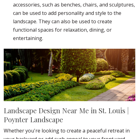
accessories, such as benches, chairs, and sculptures,
can be used to add personality and style to the
landscape. They can also be used to create
functional spaces for relaxation, dining, or
entertaining.
Landscape Design Near Me in St. Louis |
Poynter Landscape
Whether you're looking to create a peaceful retreat in