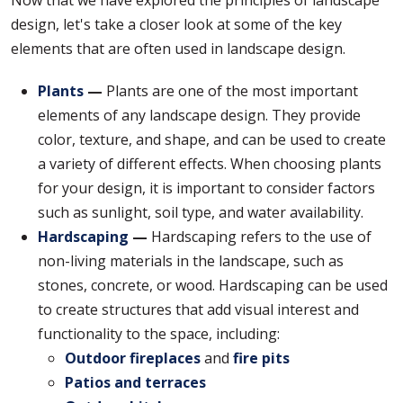
design, let's take a closer look at some of the key
elements that are often used in landscape design.
Plants
—
Plants are one of the most important
elements of any landscape design. They provide
color, texture, and shape, and can be used to create
a variety of different effects. When choosing plants
for your design, it is important to consider factors
such as sunlight, soil type, and water availability.
Hardscaping
—
Hardscaping refers to the use of
non-living materials in the landscape, such as
stones, concrete, or wood. Hardscaping can be used
to create structures that add visual interest and
functionality to the space, including:
Outdoor fireplaces
and
fire pits
Patios and terraces