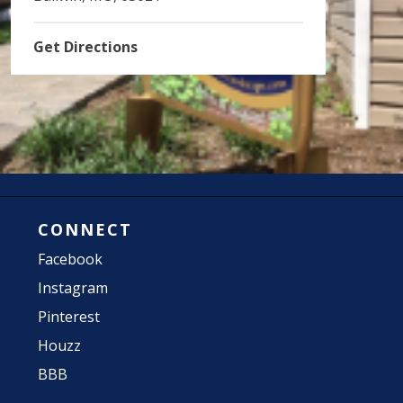
Get Directions
CONNECT
Facebook
Instagram
Pinterest
Houzz
BBB