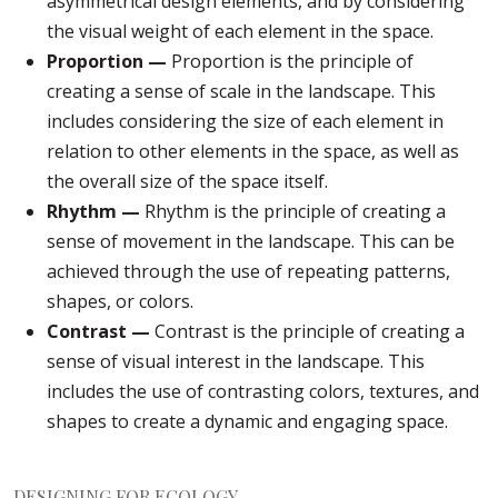
asymmetrical design elements, and by considering
the visual weight of each element in the space.
Proportion —
Proportion is the principle of
creating a sense of scale in the landscape. This
includes considering the size of each element in
relation to other elements in the space, as well as
the overall size of the space itself.
Rhythm —
Rhythm is the principle of creating a
sense of movement in the landscape. This can be
achieved through the use of repeating patterns,
shapes, or colors.
Contrast —
Contrast is the principle of creating a
sense of visual interest in the landscape. This
includes the use of contrasting colors, textures, and
shapes to create a dynamic and engaging space.
DESIGNING FOR ECOLOGY