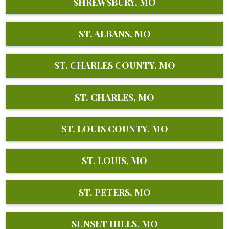
SHREWSBURY, MO
ST. ALBANS, MO
ST. CHARLES COUNTY, MO
ST. CHARLES, MO
ST. LOUIS COUNTY, MO
ST. LOUIS, MO
ST. PETERS, MO
SUNSET HILLS, MO