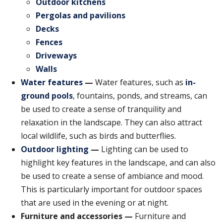
Outdoor kitchens
Pergolas and pavilions
Decks
Fences
Driveways
Walls
Water features
—
Water features, such as
in-
ground pools
, fountains, ponds, and streams, can
be used to create a sense of tranquility and
relaxation in the landscape. They can also attract
local wildlife, such as birds and butterflies.
Outdoor lighting
—
Lighting can be used to
highlight key features in the landscape, and can also
be used to create a sense of ambiance and mood.
This is particularly important for outdoor spaces
that are used in the evening or at night.
Furniture and accessories —
Furniture and