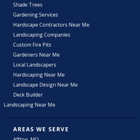
Shade Trees
Gardening Services
Hardscape Contractors Near Me
Landscaping Companies
Custom Fire Pits
Gardeners Near Me
Local Landscapers
Hardscaping Near Me
Landscape Design Near Me
Deck Builder
Landscaping Near Me
AREAS WE SERVE
Affton, MO