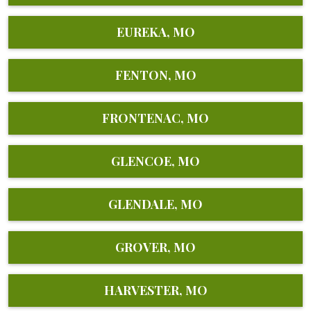
EUREKA, MO
FENTON, MO
FRONTENAC, MO
GLENCOE, MO
GLENDALE, MO
GROVER, MO
HARVESTER, MO