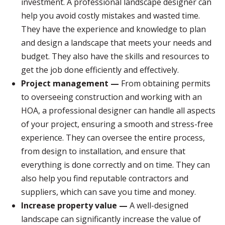
investment. A professional landscape designer can
help you avoid costly mistakes and wasted time.
They have the experience and knowledge to plan
and design a landscape that meets your needs and
budget. They also have the skills and resources to
get the job done efficiently and effectively.
Project management —
From obtaining permits
to overseeing construction and working with an
HOA, a professional designer can handle all aspects
of your project, ensuring a smooth and stress-free
experience. They can oversee the entire process,
from design to installation, and ensure that
everything is done correctly and on time. They can
also help you find reputable contractors and
suppliers, which can save you time and money.
Increase property value —
A well-designed
landscape can significantly increase the value of