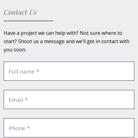
Contact Us
Have a project we can help with? Not sure where to
start? Shoot us a message and we’ll get in contact with
you soon.
Full name *
Email *
Phone *