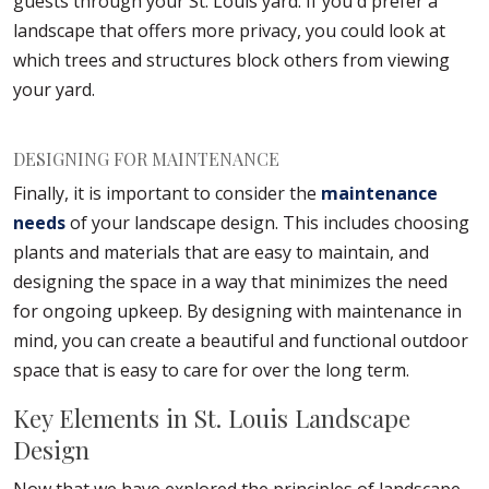
guests through your St. Louis yard. If you'd prefer a
landscape that offers more privacy, you could look at
which trees and structures block others from viewing
your yard.
DESIGNING FOR MAINTENANCE
Finally, it is important to consider the
maintenance
needs
of your landscape design. This includes choosing
plants and materials that are easy to maintain, and
designing the space in a way that minimizes the need
for ongoing upkeep. By designing with maintenance in
mind, you can create a beautiful and functional outdoor
space that is easy to care for over the long term.
Key Elements in St. Louis Landscape
Design
Now that we have explored the principles of landscape