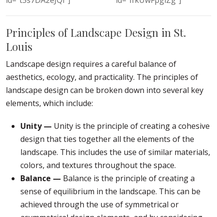
Principles of Landscape Design in St.
Louis
Landscape design requires a careful balance of
aesthetics, ecology, and practicality. The principles of
landscape design can be broken down into several key
elements, which include:
Unity —
Unity is the principle of creating a cohesive
design that ties together all the elements of the
landscape. This includes the use of similar materials,
colors, and textures throughout the space.
Balance —
Balance is the principle of creating a
sense of equilibrium in the landscape. This can be
achieved through the use of symmetrical or