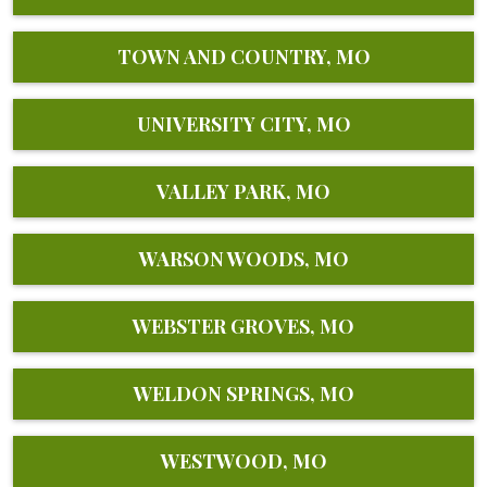
TOWN AND COUNTRY, MO
UNIVERSITY CITY, MO
VALLEY PARK, MO
WARSON WOODS, MO
WEBSTER GROVES, MO
WELDON SPRINGS, MO
WESTWOOD, MO