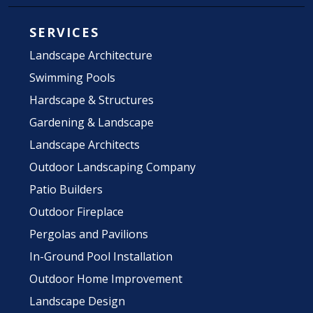
SERVICES
Landscape Architecture
Swimming Pools
Hardscape & Structures
Gardening & Landscape
Landscape Architects
Outdoor Landscaping Company
Patio Builders
Outdoor Fireplace
Pergolas and Pavilions
In-Ground Pool Installation
Outdoor Home Improvement
Landscape Design