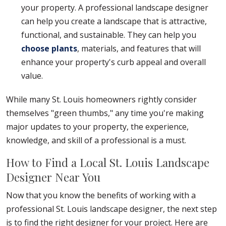
your property. A professional landscape designer
can help you create a landscape that is attractive,
functional, and sustainable. They can help you
choose plants
, materials, and features that will
enhance your property's curb appeal and overall
value.
While many St. Louis homeowners rightly consider
themselves "green thumbs," any time you're making
major updates to your property, the experience,
knowledge, and skill of a professional is a must.
How to Find a Local St. Louis Landscape
Designer Near You
Now that you know the benefits of working with a
professional St. Louis landscape designer, the next step
is to find the right designer for your project. Here are