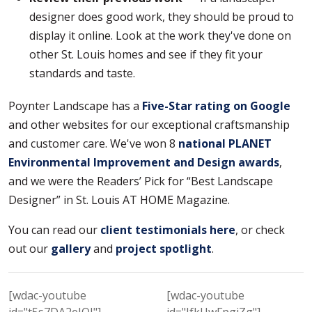
designer does good work, they should be proud to
display it online. Look at the work they've done on
other St. Louis homes and see if they fit your
standards and taste.
Poynter Landscape has a
Five-Star rating on Google
and other websites for our exceptional craftsmanship
and customer care. We've won 8
national PLANET
Environmental Improvement and Design awards
,
and we were the Readers’ Pick for “Best Landscape
Designer” in St. Louis AT HOME Magazine.
You can read our
client testimonials here
, or check
out our
gallery
and
project spotlight
.
[wdac-youtube
[wdac-youtube
id="t5s7DA2eJQI"]
id="IfkUwFpgiZg"]