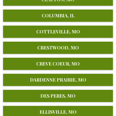
COLUMBIA, IL
COTTLEVILLE, MO
CRESTWOOD, MO
CREVE COEUR, MO
DARDENNE PRAIRIE, MO
DES PERES, MO
ELLISVILLE, MO