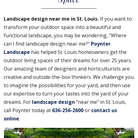
Landscape design near me in St. Louis.
If you want to
transform your outdoor space into a beautiful and
functional landscape, you may be wondering, "Where
can I find landscape design near me?"
Poynter
Landscape
has helped St. Louis homeowners get the
outdoor living spaces of their dreams for over 25 years.
Our amazing team of designers and horticulturists are
creative and outside-the-box thinkers. We challenge you
to imagine the possibilities for your yard, and then use
our expertise to turn your tastes into the yard of your
dreams. For
landscape design
"near me" in St. Louis,
call Poynter today at
636-256-2600
or
contact us
online
.