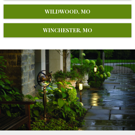
WILDWOOD, MO
WINCHESTER, MO