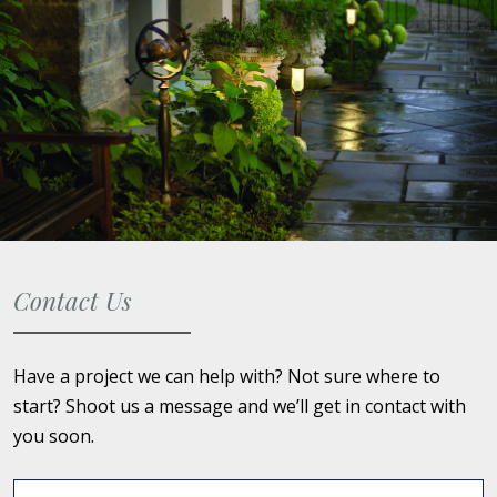
Contact Us
Have a project we can help with? Not sure where to
start? Shoot us a message and we’ll get in contact with
you soon.