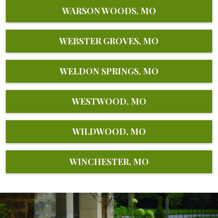
WARSON WOODS, MO
WEBSTER GROVES, MO
WELDON SPRINGS, MO
WESTWOOD, MO
WILDWOOD, MO
WINCHESTER, MO