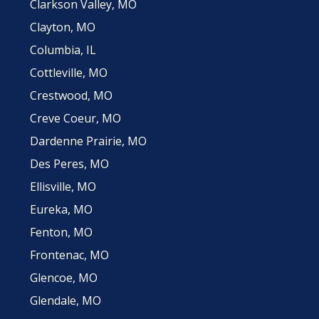
Clarkson Valley, MO
Clayton, MO
Columbia, IL
Cottleville, MO
Crestwood, MO
Creve Coeur, MO
Dardenne Prairie, MO
Des Peres, MO
Ellisville, MO
Eureka, MO
Fenton, MO
Frontenac, MO
Glencoe, MO
Glendale, MO