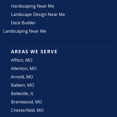
Hardscaping Near Me
Landscape Design Near Me
Deck Builder
Landscaping Near Me
AREAS WE SERVE
Affton, MO
Allenton, MO
Arnold, MO
Ballwin, MO
Belleville, IL
Brentwood, MO
Chesterfield, MO