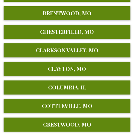
BRENTWOOD, MO
CHESTERFIELD, MO
CLARKSON VALLEY, MO
CLAYTON, MO
COLUMBIA, IL
COTTLEVILLE, MO
CRESTWOOD, MO