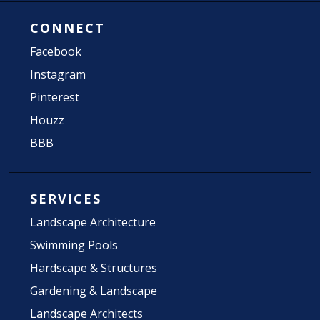
CONNECT
Facebook
Instagram
Pinterest
Houzz
BBB
SERVICES
Landscape Architecture
Swimming Pools
Hardscape & Structures
Gardening & Landscape
Landscape Architects