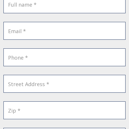
Full name *
Email *
Phone *
Street Address *
Zip *