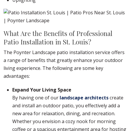
Uplighting
What Are the Benefits of Professional
Patio Installation in St. Louis?
The Poynter Landscape patio installation service offers
a range of benefits that greatly enhance your outdoor
living experience. The following are some key
advantages:
Expand Your Living Space
By having one of our
landscape architects
create
and install an outdoor patio, you effectively add a
new area for relaxation, dining, and recreation.
Whether you envision a cozy nook for morning
coffee or a spacious entertainment area for hosting