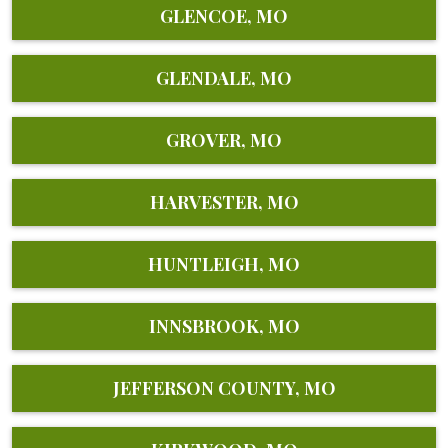
GLENCOE, MO
GLENDALE, MO
GROVER, MO
HARVESTER, MO
HUNTLEIGH, MO
INNSBROOK, MO
JEFFERSON COUNTY, MO