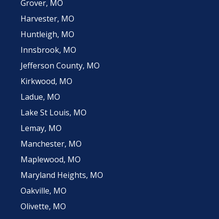
Grover, MO
Harvester, MO
Huntleigh, MO
Innsbrook, MO
Jefferson County, MO
Kirkwood, MO
Ladue, MO
Lake St Louis, MO
Lemay, MO
Manchester, MO
Maplewood, MO
Maryland Heights, MO
Oakville, MO
Olivette, MO