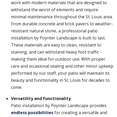
work with modern materials that are designed to
withstand the worst of elements and require
minimal maintenance throughout the St. Louis area.
From durable concrete and brick pavers to weather-
resistant natural stone, a professional patio
installation by Poynter Landscape is built to last.
These materials are easy to clean, resistant to
staining, and can withstand heavy foot traffic –
making them ideal for outdoor use. With proper
care and occasional sealing and other minor upkeep
performed by our staff, your patio will maintain its
beauty and functionality in St. Louis for decades to
come.
Versatility and Functionality
Patio installation by Poynter Landscape provides
endless possibilities
for creating a versatile and