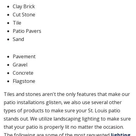
Clay Brick
Cut Stone
Tile
Patio Pavers
Sand
Pavement
Gravel
Concrete
Flagstone
Tiles and stones aren't the only features that make our
patio installations glisten, we also use several other
types of products to make sure your St. Louis patio
stands out. We utilize landscaping lighting to make sure
that your patio is properly lit no matter the occasion.
The following are some of the most requested
lighting