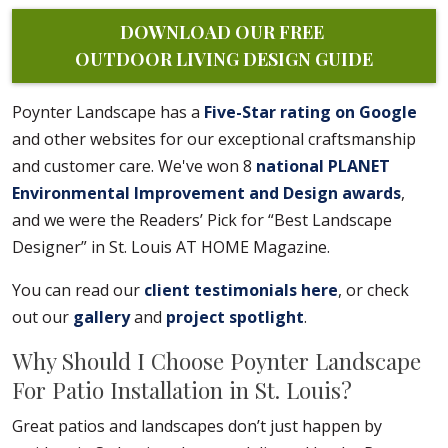
DOWNLOAD OUR FREE 
OUTDOOR LIVING DESIGN GUIDE
Poynter Landscape has a
Five-Star rating on Google
and other websites for our exceptional craftsmanship
and customer care. We've won 8
national PLANET
Environmental Improvement and Design awards
,
and we were the Readers’ Pick for “Best Landscape
Designer” in St. Louis AT HOME Magazine.
You can read our
client testimonials here
, or check
out our
gallery
and
project spotlight
.
Why Should I Choose Poynter Landscape
For Patio Installation in St. Louis?
Great patios and landscapes don’t just happen by