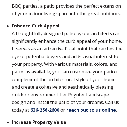
BBQ parties, a patio provides the perfect extension
of your indoor living space into the great outdoors.
Enhance Curb Appeal
A thoughtfully designed patio by our architects can
significantly enhance the curb appeal of your home.
It serves as an attractive focal point that catches the
eye of potential buyers and adds visual interest to
your property. With various materials, colors, and
patterns available, you can customize your patio to
complement the architectural style of your home
and create a cohesive and aesthetically pleasing
outdoor environment. Let Poynter Landscape
design and install the patio of your dreams. Call us
today at
636-256-2600
or
reach out to us online
.
Increase Property Value