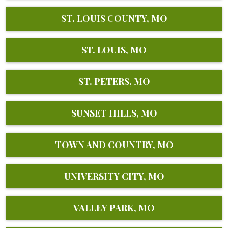
ST. LOUIS COUNTY, MO
ST. LOUIS, MO
ST. PETERS, MO
SUNSET HILLS, MO
TOWN AND COUNTRY, MO
UNIVERSITY CITY, MO
VALLEY PARK, MO