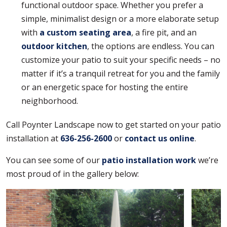
functional outdoor space. Whether you prefer a
simple, minimalist design or a more elaborate setup
with
a custom seating area
, a fire pit, and an
outdoor kitchen
, the options are endless. You can
customize your patio to suit your specific needs – no
matter if it’s a tranquil retreat for you and the family
or an energetic space for hosting the entire
neighborhood.
Call Poynter Landscape now to get started on your patio
installation at
636-256-2600
or
contact us online
.
You can see some of our
patio installation work
we’re
most proud of in the gallery below: