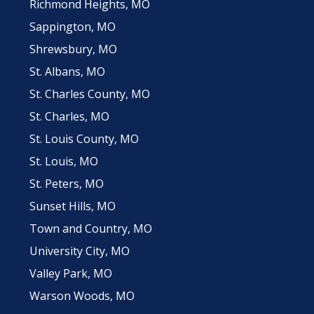
Richmond Heights, MO
Sappington, MO
Shrewsbury, MO
St. Albans, MO
St. Charles County, MO
St. Charles, MO
St. Louis County, MO
St. Louis, MO
St. Peters, MO
Sunset Hills, MO
Town and Country, MO
University City, MO
Valley Park, MO
Warson Woods, MO