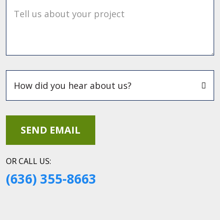
Tell us about your project
OR CALL US:
(636) 355-8663