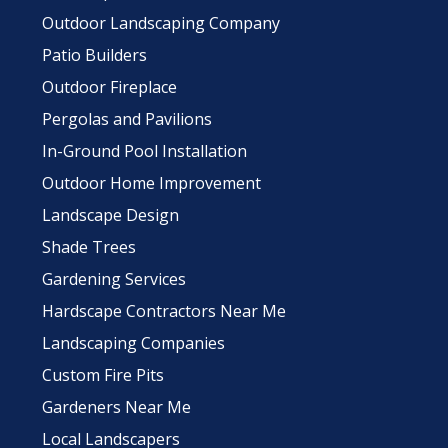
Outdoor Landscaping Company
Patio Builders
Outdoor Fireplace
Pergolas and Pavilions
In-Ground Pool Installation
Outdoor Home Improvement
Landscape Design
Shade Trees
Gardening Services
Hardscape Contractors Near Me
Landscaping Companies
Custom Fire Pits
Gardeners Near Me
Local Landscapers