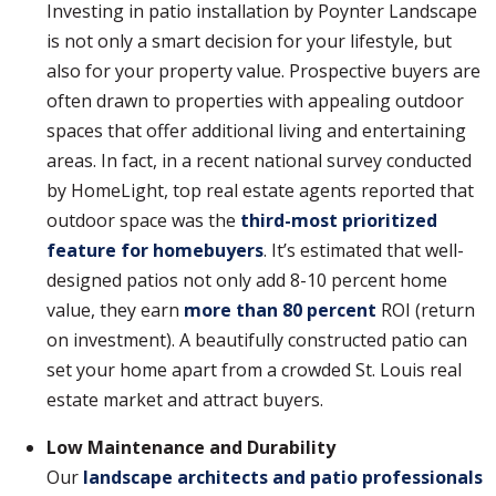
Investing in patio installation by Poynter Landscape
is not only a smart decision for your lifestyle, but
also for your property value. Prospective buyers are
often drawn to properties with appealing outdoor
spaces that offer additional living and entertaining
areas. In fact, in a recent national survey conducted
by HomeLight, top real estate agents reported that
outdoor space was the
third-most prioritized
feature for homebuyers
. It’s estimated that well-
designed patios not only add 8-10 percent home
value, they earn
more than 80 percent
ROI (return
on investment). A beautifully constructed patio can
set your home apart from a crowded St. Louis real
estate market and attract buyers.
Low Maintenance and Durability
Our
landscape architects and patio professionals