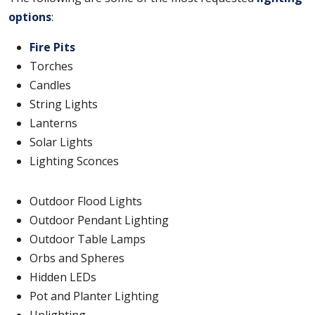
options
:
Fire Pits
Torches
Candles
String Lights
Lanterns
Solar Lights
Lighting Sconces
Outdoor Flood Lights
Outdoor Pendant Lighting
Outdoor Table Lamps
Orbs and Spheres
Hidden LEDs
Pot and Planter Lighting