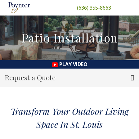
(636) 355-8663
Patio Installation
PLAY VIDEO
Request a Quote
Transform Your Outdoor Living
Space In St. Louis