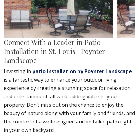
Connect With a Leader in Patio
Installation in St. Louis | Poynter
Landscape
Investing in
patio installation by Poynter Landscape
is a fantastic way to enhance your outdoor living
experience by creating a stunning space for relaxation
and entertainment, all while adding value to your
property. Don’t miss out on the chance to enjoy the
beauty of nature along with your family and friends, and
the comfort of a well-designed and installed patio right
in your own backyard.