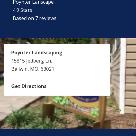
Poynter Lanscape
4.9 Stars
Based on 7 reviews
Poynter Landscaping
15815 Jedberg Ln.
Ballwin, MO, 63021
Get Directions