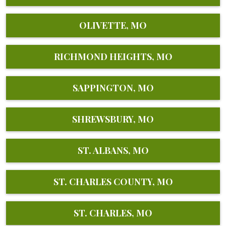
OLIVETTE, MO
RICHMOND HEIGHTS, MO
SAPPINGTON, MO
SHREWSBURY, MO
ST. ALBANS, MO
ST. CHARLES COUNTY, MO
ST. CHARLES, MO