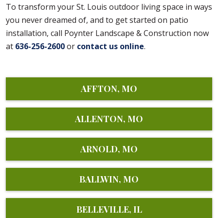
To transform your St. Louis outdoor living space in ways
you never dreamed of, and to get started on patio
installation, call Poynter Landscape & Construction now
at
636-256-2600
or
contact us online
.
AFFTON, MO
ALLENTON, MO
ARNOLD, MO
BALLWIN, MO
BELLEVILLE, IL