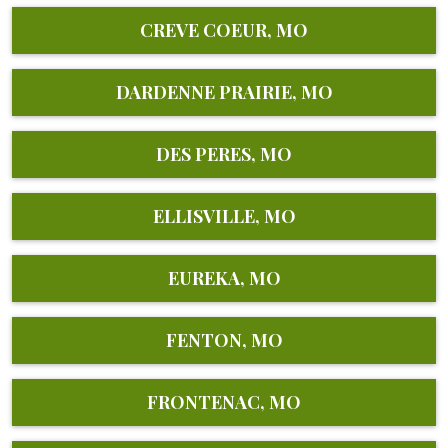
CREVE COEUR, MO
DARDENNE PRAIRIE, MO
DES PERES, MO
ELLISVILLE, MO
EUREKA, MO
FENTON, MO
FRONTENAC, MO