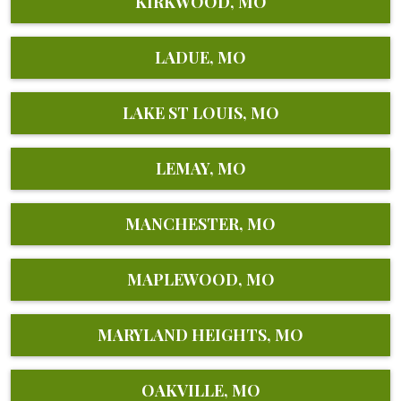
KIRKWOOD, MO
LADUE, MO
LAKE ST LOUIS, MO
LEMAY, MO
MANCHESTER, MO
MAPLEWOOD, MO
MARYLAND HEIGHTS, MO
OAKVILLE, MO