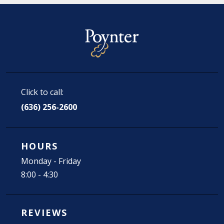
Click to call:
(636) 256-2600
HOURS
Monday - Friday
8:00 - 4:30
REVIEWS