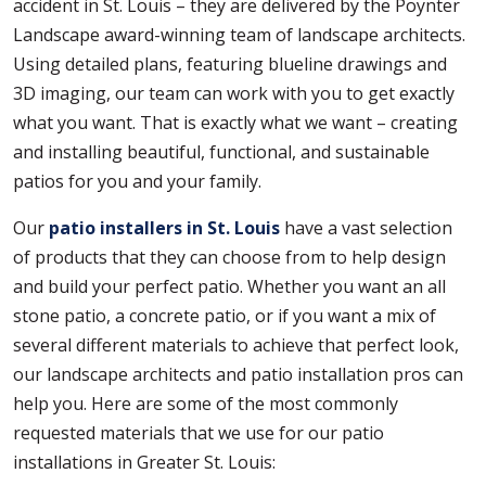
accident in St. Louis – they are delivered by the Poynter
Landscape award-winning team of landscape architects.
Using detailed plans, featuring blueline drawings and
3D imaging, our team can work with you to get exactly
what you want. That is exactly what we want – creating
and installing beautiful, functional, and sustainable
patios for you and your family.
Our
patio installers in St. Louis
have a vast selection
of products that they can choose from to help design
and build your perfect patio. Whether you want an all
stone patio, a concrete patio, or if you want a mix of
several different materials to achieve that perfect look,
our landscape architects and patio installation pros can
help you. Here are some of the most commonly
requested materials that we use for our patio
installations in Greater St. Louis: