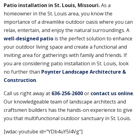
Patio installation in St. Louis, Missouri.
As a
homeowner in the St. Louis area, you know the
importance of a dreamlike outdoor oasis where you can
relax, entertain, and enjoy the natural surroundings. A
well-designed patio
is the perfect solution to enhance
your outdoor living space and create a functional and
inviting area for gatherings with family and friends. If
you are considering patio installation in St. Louis, look
no further than
Poynter Landscape Architecture &
Construction
.
Call us right away at
636-256-2600
or
contact us online
.
Our knowledgeable team of landscape architects and
craftsmen builders has the hands-on experience to give
you that multifunctional outdoor sanctuary in St. Louis.
[wdac-youtube id="YDb4uY5l4Vg"]