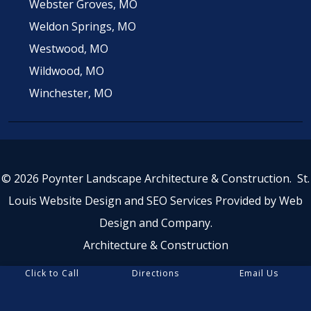
Webster Groves, MO
Weldon Springs, MO
Westwood, MO
Wildwood, MO
Winchester, MO
© 2026 Poynter Landscape Architecture & Construction.
St.
Louis Website Design
and
SEO Services
Provided by
Web
Design and Company
.
Architecture & Construction
Click to Call
Directions
Email Us
5.0 stars, based on 44
reviews