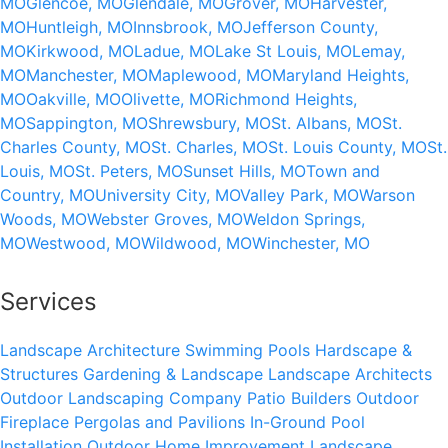
MO
Glencoe, MO
Glendale, MO
Grover, MO
Harvester,
MO
Huntleigh, MO
Innsbrook, MO
Jefferson County,
MO
Kirkwood, MO
Ladue, MO
Lake St Louis, MO
Lemay,
MO
Manchester, MO
Maplewood, MO
Maryland Heights,
MO
Oakville, MO
Olivette, MO
Richmond Heights,
MO
Sappington, MO
Shrewsbury, MO
St. Albans, MO
St.
Charles County, MO
St. Charles, MO
St. Louis County, MO
St.
Louis, MO
St. Peters, MO
Sunset Hills, MO
Town and
Country, MO
University City, MO
Valley Park, MO
Warson
Woods, MO
Webster Groves, MO
Weldon Springs,
MO
Westwood, MO
Wildwood, MO
Winchester, MO
Services
Landscape Architecture
Swimming Pools
Hardscape &
Structures
Gardening & Landscape
Landscape Architects
Outdoor Landscaping Company
Patio Builders
Outdoor
Fireplace
Pergolas and Pavilions
In-Ground Pool
Installation
Outdoor Home Improvement
Landscape