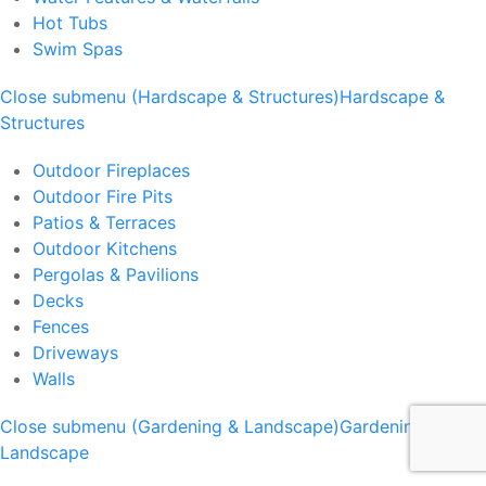
Hot Tubs
Swim Spas
Close submenu (Hardscape & Structures)
Hardscape &
Structures
Outdoor Fireplaces
Outdoor Fire Pits
Patios & Terraces
Outdoor Kitchens
Pergolas & Pavilions
Decks
Fences
Driveways
Walls
Close submenu (Gardening & Landscape)
Gardening &
Landscape