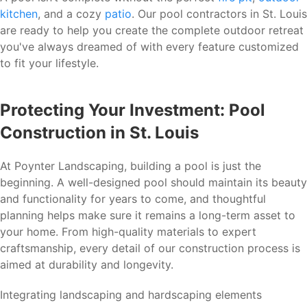
kitchen
, and a cozy
patio
. Our pool contractors in St. Louis
are ready to help you create the complete outdoor retreat
you've always dreamed of with every feature customized
to fit your lifestyle.
Protecting Your Investment: Pool
Construction in St. Louis
At Poynter Landscaping, building a pool is just the
beginning. A well-designed pool should maintain its beauty
and functionality for years to come, and thoughtful
planning helps make sure it remains a long-term asset to
your home. From high-quality materials to expert
craftsmanship, every detail of our construction process is
aimed at durability and longevity.
Integrating landscaping and hardscaping elements