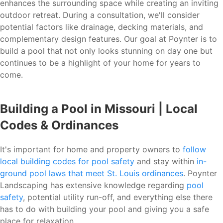
enhances the surrounding space while creating an inviting
outdoor retreat. During a consultation, we'll consider
potential factors like drainage, decking materials, and
complementary design features. Our goal at Poynter is to
build a pool that not only looks stunning on day one but
continues to be a highlight of your home for years to
come.
Building a Pool in Missouri | Local
Codes & Ordinances
It's important for home and property owners to
follow
local building codes for pool safety
and stay within
in-
ground pool laws that meet St. Louis ordinances
. Poynter
Landscaping has extensive knowledge regarding
pool
safety
, potential utility run-off, and everything else there
has to do with building your pool and giving you a safe
place for relaxation.