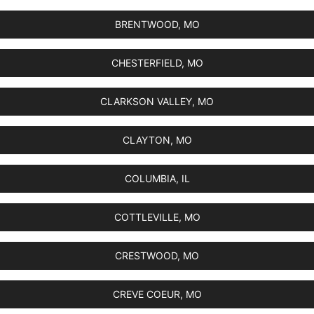
BRENTWOOD, MO
CHESTERFIELD, MO
CLARKSON VALLEY, MO
CLAYTON, MO
COLUMBIA, IL
COTTLEVILLE, MO
CRESTWOOD, MO
CREVE COEUR, MO