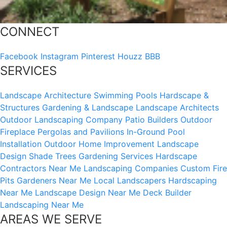
CONNECT
Facebook
Instagram
Pinterest
Houzz
BBB
SERVICES
Landscape Architecture
Swimming Pools
Hardscape &
Structures
Gardening & Landscape
Landscape Architects
Outdoor Landscaping Company
Patio Builders
Outdoor
Fireplace
Pergolas and Pavilions
In-Ground Pool
Installation
Outdoor Home Improvement
Landscape
Design
Shade Trees
Gardening Services
Hardscape
Contractors Near Me
Landscaping Companies
Custom Fire
Pits
Gardeners Near Me
Local Landscapers
Hardscaping
Near Me
Landscape Design Near Me
Deck Builder
Landscaping Near Me
AREAS WE SERVE