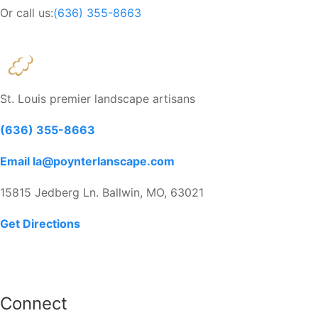
Or call us:
(636) 355-8663
St. Louis premier landscape artisans
(636) 355-8663
Email la@poynterlanscape.com
15815 Jedberg Ln. Ballwin, MO, 63021
Get Directions
Connect