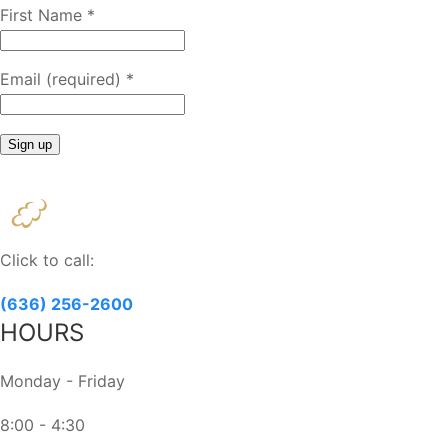
First Name
*
Email (required)
*
Constant
Contact
Use.
Please
Click to call:
leave
this
(636) 256-2600
field
HOURS
blank.
Monday - Friday
8:00 - 4:30