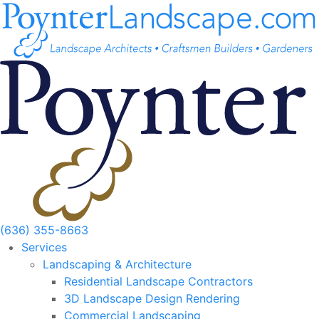
Skip
to
content
(636) 355-8663
Services
Landscaping & Architecture
Residential Landscape Contractors
3D Landscape Design Rendering
Commercial Landscaping