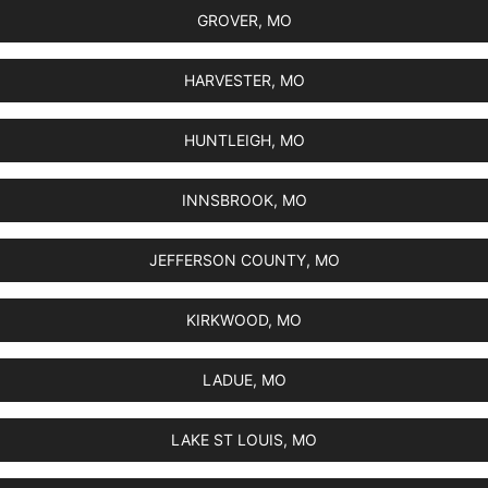
GROVER, MO
HARVESTER, MO
HUNTLEIGH, MO
INNSBROOK, MO
JEFFERSON COUNTY, MO
KIRKWOOD, MO
LADUE, MO
LAKE ST LOUIS, MO