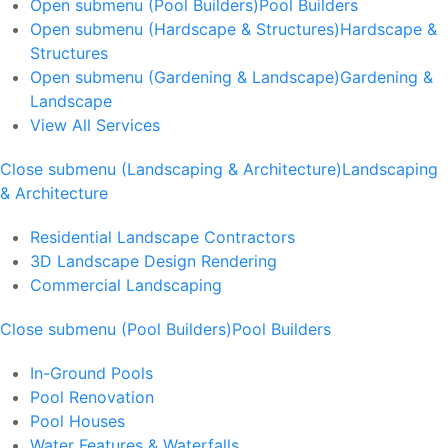
Open submenu (Pool Builders)
Pool Builders
Open submenu (Hardscape & Structures)
Hardscape &
Structures
Open submenu (Gardening & Landscape)
Gardening &
Landscape
View All Services
Close submenu (Landscaping & Architecture)
Landscaping
& Architecture
Residential Landscape Contractors
3D Landscape Design Rendering
Commercial Landscaping
Close submenu (Pool Builders)
Pool Builders
In-Ground Pools
Pool Renovation
Pool Houses
Water Features & Waterfalls