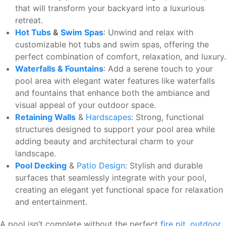
that will transform your backyard into a luxurious
retreat.
Hot Tubs
&
Swim Spas
: Unwind and relax with
customizable hot tubs and swim spas, offering the
perfect combination of comfort, relaxation, and luxury.
Waterfalls & Fountains
: Add a serene touch to your
pool area with elegant water features like waterfalls
and fountains that enhance both the ambiance and
visual appeal of your outdoor space.
Retaining Walls
&
Hardscapes
: Strong, functional
structures designed to support your pool area while
adding beauty and architectural charm to your
landscape.
Pool Decking
&
Patio Design
: Stylish and durable
surfaces that seamlessly integrate with your pool,
creating an elegant yet functional space for relaxation
and entertainment.
A pool isn’t complete without the perfect
fire pit
,
outdoor