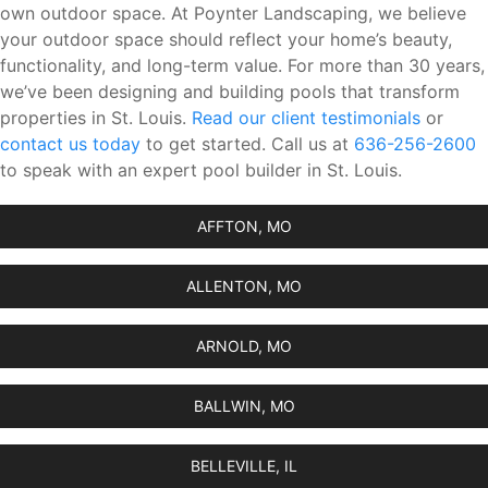
own outdoor space. At Poynter Landscaping, we believe
your outdoor space should reflect your home’s beauty,
functionality, and long-term value. For more than 30 years,
we’ve been designing and building pools that transform
properties in St. Louis.
Read our client testimonials
or
contact us today
to get started. Call us at
636-256-2600
to speak with an expert pool builder in St. Louis.
AFFTON, MO
ALLENTON, MO
ARNOLD, MO
BALLWIN, MO
BELLEVILLE, IL