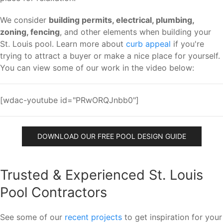
We consider
building permits, electrical, plumbing,
zoning, fencing
, and other elements when building your
St. Louis pool. Learn more about
curb appeal
if you're
trying to attract a buyer or make a nice place for yourself.
You can view some of our work in the video below:
[wdac-youtube id="PRwORQJnbb0"]
DOWNLOAD OUR FREE POOL DESIGN GUIDE
Trusted & Experienced St. Louis
Pool Contractors
See some of our
recent projects
to get inspiration for your