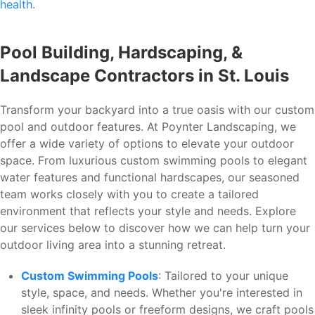
health
.
Pool Building, Hardscaping, &
Landscape Contractors in St. Louis
Transform your backyard into a true oasis with our custom
pool and outdoor features. At Poynter Landscaping, we
offer a wide variety of options to elevate your outdoor
space. From luxurious custom swimming pools to elegant
water features and functional hardscapes, our seasoned
team works closely with you to create a tailored
environment that reflects your style and needs. Explore
our services below to discover how we can help turn your
outdoor living area into a stunning retreat.
Custom Swimming Pools
: Tailored to your unique
style, space, and needs. Whether you're interested in
sleek infinity pools or freeform designs, we craft pools