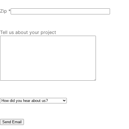
Zip *
Tell us about your project