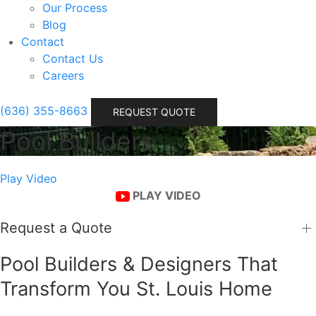
Our Process
Blog
Contact
Contact Us
Careers
(636) 355-8663
REQUEST QUOTE
Pool Builders
Play Video
PLAY VIDEO
Request a Quote
Pool Builders & Designers That
Transform You St. Louis Home