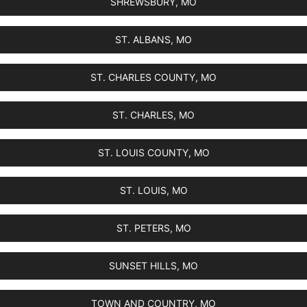
SHREWSBURY, MO
ST. ALBANS, MO
ST. CHARLES COUNTY, MO
ST. CHARLES, MO
ST. LOUIS COUNTY, MO
ST. LOUIS, MO
ST. PETERS, MO
SUNSET HILLS, MO
TOWN AND COUNTRY, MO