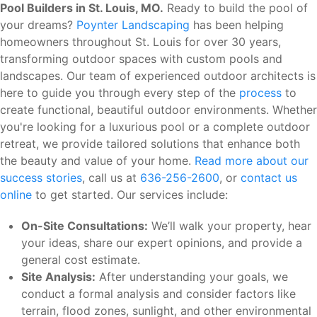
Pool Builders in St. Louis, MO.
Ready to build the pool of
your dreams?
Poynter Landscaping
has been helping
homeowners throughout St. Louis for over 30 years,
transforming outdoor spaces with custom pools and
landscapes. Our team of experienced outdoor architects is
here to guide you through every step of the
process
to
create functional, beautiful outdoor environments. Whether
you're looking for a luxurious pool or a complete outdoor
retreat, we provide tailored solutions that enhance both
the beauty and value of your home.
Read more about our
success stories
, call us at
636-256-2600
, or
contact us
online
to get started. Our services include:
On-Site Consultations:
We’ll walk your property, hear
your ideas, share our expert opinions, and provide a
general cost estimate.
Site Analysis:
After understanding your goals, we
conduct a formal analysis and consider factors like
terrain, flood zones, sunlight, and other environmental