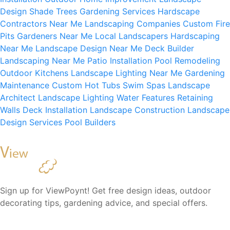
Design
Shade Trees
Gardening Services
Hardscape
Contractors Near Me
Landscaping Companies
Custom Fire
Pits
Gardeners Near Me
Local Landscapers
Hardscaping
Near Me
Landscape Design Near Me
Deck Builder
Landscaping Near Me
Patio Installation
Pool Remodeling
Outdoor Kitchens
Landscape Lighting Near Me
Gardening
Maintenance
Custom Hot Tubs
Swim Spas
Landscape
Architect
Landscape Lighting
Water Features
Retaining
Walls
Deck Installation
Landscape Construction
Landscape
Design Services
Pool Builders
Sign up for ViewPoynt! Get free design ideas, outdoor
decorating tips, gardening advice, and special offers.