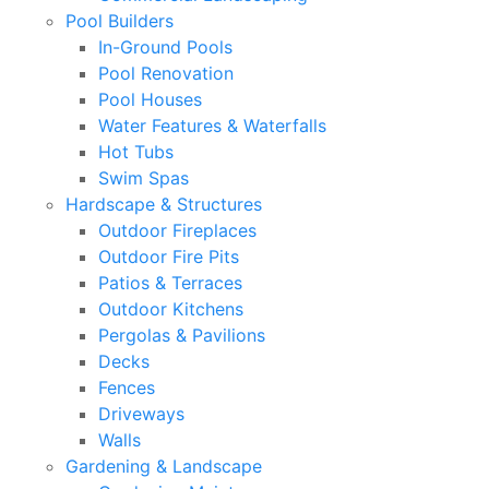
Pool Builders
In-Ground Pools
Pool Renovation
Pool Houses
Water Features & Waterfalls
Hot Tubs
Swim Spas
Hardscape & Structures
Outdoor Fireplaces
Outdoor Fire Pits
Patios & Terraces
Outdoor Kitchens
Pergolas & Pavilions
Decks
Fences
Driveways
Walls
Gardening & Landscape