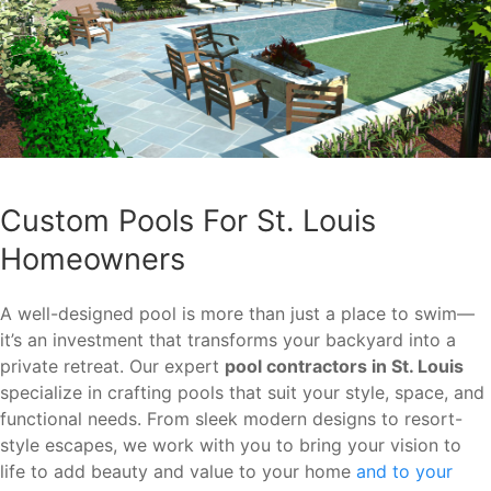
Custom Pools For St. Louis
Homeowners
A well-designed pool is more than just a place to swim—
it’s an investment that transforms your backyard into a
private retreat. Our expert
pool contractors in St. Louis
specialize in crafting pools that suit your style, space, and
functional needs. From sleek modern designs to resort-
style escapes, we work with you to bring your vision to
life to add beauty and value to your home
and to your