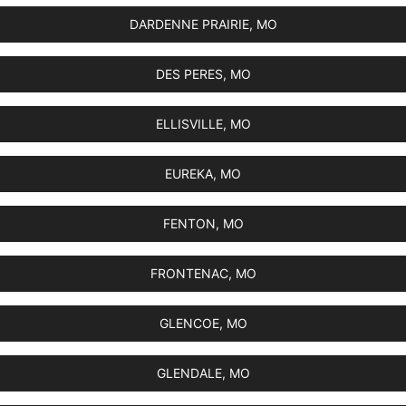
DARDENNE PRAIRIE, MO
DES PERES, MO
ELLISVILLE, MO
EUREKA, MO
FENTON, MO
FRONTENAC, MO
GLENCOE, MO
GLENDALE, MO