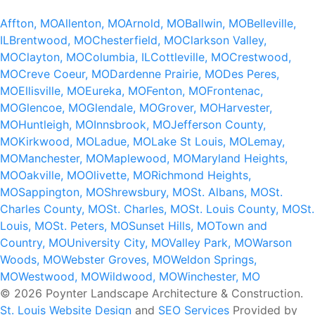
Affton, MO
Allenton, MO
Arnold, MO
Ballwin, MO
Belleville,
IL
Brentwood, MO
Chesterfield, MO
Clarkson Valley,
MO
Clayton, MO
Columbia, IL
Cottleville, MO
Crestwood,
MO
Creve Coeur, MO
Dardenne Prairie, MO
Des Peres,
MO
Ellisville, MO
Eureka, MO
Fenton, MO
Frontenac,
MO
Glencoe, MO
Glendale, MO
Grover, MO
Harvester,
MO
Huntleigh, MO
Innsbrook, MO
Jefferson County,
MO
Kirkwood, MO
Ladue, MO
Lake St Louis, MO
Lemay,
MO
Manchester, MO
Maplewood, MO
Maryland Heights,
MO
Oakville, MO
Olivette, MO
Richmond Heights,
MO
Sappington, MO
Shrewsbury, MO
St. Albans, MO
St.
Charles County, MO
St. Charles, MO
St. Louis County, MO
St.
Louis, MO
St. Peters, MO
Sunset Hills, MO
Town and
Country, MO
University City, MO
Valley Park, MO
Warson
Woods, MO
Webster Groves, MO
Weldon Springs,
MO
Westwood, MO
Wildwood, MO
Winchester, MO
© 2026 Poynter Landscape Architecture & Construction.
St. Louis Website Design
and
SEO Services
Provided by