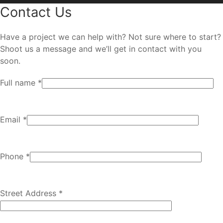
Contact Us
Have a project we can help with? Not sure where to start?
Shoot us a message and we’ll get in contact with you
soon.
Full name *
Email *
Phone *
Street Address *