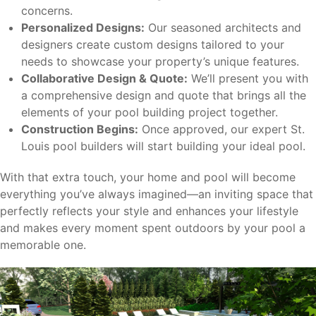
concerns.
Personalized Designs:
Our seasoned architects and
designers create custom designs tailored to your
needs to showcase your property’s unique features.
Collaborative Design & Quote:
We’ll present you with
a comprehensive design and quote that brings all the
elements of your pool building project together.
Construction Begins:
Once approved, our expert St.
Louis pool builders will start building your ideal pool.
With that extra touch, your home and pool will become
everything you’ve always imagined—an inviting space that
perfectly reflects your style and enhances your lifestyle
and makes every moment spent outdoors by your pool a
memorable one.