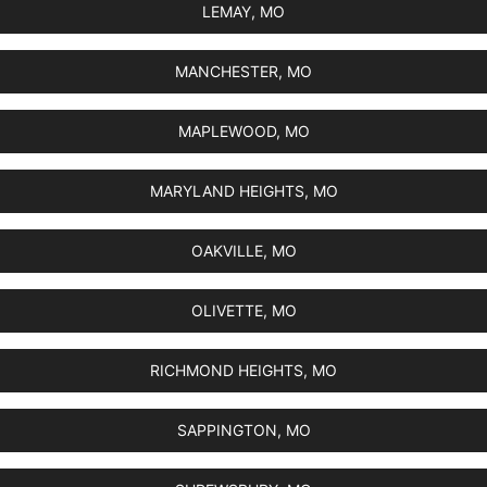
LEMAY, MO
MANCHESTER, MO
MAPLEWOOD, MO
MARYLAND HEIGHTS, MO
OAKVILLE, MO
OLIVETTE, MO
RICHMOND HEIGHTS, MO
SAPPINGTON, MO