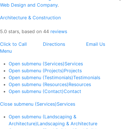
Web Design and Company
.
Architecture & Construction
5.0 stars, based on 44
reviews
Click to Call
Directions
Email Us
Menu
Open submenu (Services)
Services
Open submenu (Projects)
Projects
Open submenu (Testimonials)
Testimonials
Open submenu (Resources)
Resources
Open submenu (Contact)
Contact
Close submenu (Services)
Services
Open submenu (Landscaping &
Architecture)
Landscaping & Architecture