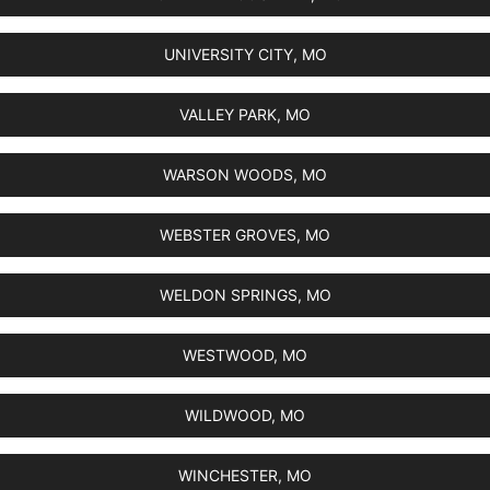
UNIVERSITY CITY, MO
VALLEY PARK, MO
WARSON WOODS, MO
WEBSTER GROVES, MO
WELDON SPRINGS, MO
WESTWOOD, MO
WILDWOOD, MO
WINCHESTER, MO