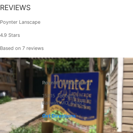
REVIEWS
Poynter Lanscape
4.9 Stars
Based on 7 reviews
Poynter Landscaping
15815 Jedberg Ln.
Ballwin, MO, 63021
Get Directions