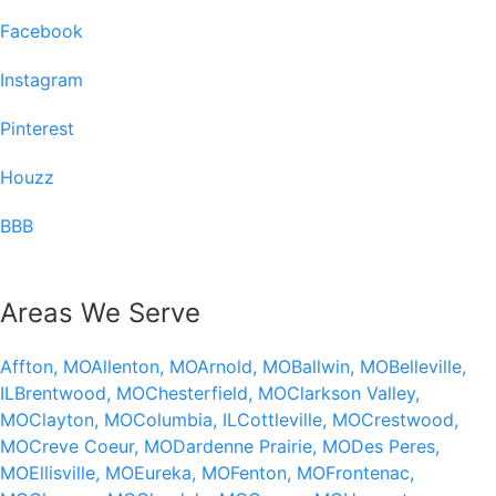
Facebook
Instagram
Pinterest
Houzz
BBB
Areas We Serve
Affton, MO
Allenton, MO
Arnold, MO
Ballwin, MO
Belleville,
IL
Brentwood, MO
Chesterfield, MO
Clarkson Valley,
MO
Clayton, MO
Columbia, IL
Cottleville, MO
Crestwood,
MO
Creve Coeur, MO
Dardenne Prairie, MO
Des Peres,
MO
Ellisville, MO
Eureka, MO
Fenton, MO
Frontenac,