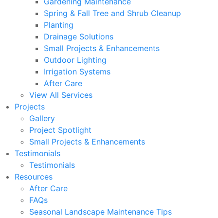
Gardening Maintenance
Spring & Fall Tree and Shrub Cleanup
Planting
Drainage Solutions
Small Projects & Enhancements
Outdoor Lighting
Irrigation Systems
After Care
View All Services
Projects
Gallery
Project Spotlight
Small Projects & Enhancements
Testimonials
Testimonials
Resources
After Care
FAQs
Seasonal Landscape Maintenance Tips