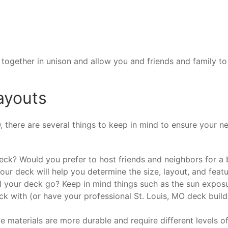
ve together in unison and allow you and friends and family 
ayouts
O, there are several things to keep in mind to ensure your 
k? Would you prefer to host friends and neighbors for a b
r deck will help you determine the size, layout, and featur
 your deck go? Keep in mind things such as the sun exposu
ck with (or have your professional St. Louis, MO deck buil
 materials are more durable and require different levels o