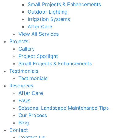
Small Projects & Enhancements
Outdoor Lighting
Irrigation Systems
After Care
View All Services
Projects
Gallery
Project Spotlight
Small Projects & Enhancements
Testimonials
Testimonials
Resources
After Care
FAQs
Seasonal Landscape Maintenance Tips
Our Process
Blog
Contact
Contact Us