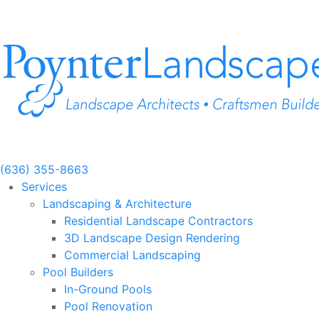
Skip
to
content
(636) 355-8663
Services
Landscaping & Architecture
Residential Landscape Contractors
3D Landscape Design Rendering
Commercial Landscaping
Pool Builders
In-Ground Pools
Pool Renovation