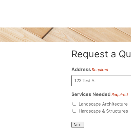
Request a Qu
Address
Required
Services Needed
Required
Landscape Architecture
Hardscape & Structures