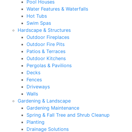
Pool Houses
Water Features & Waterfalls
Hot Tubs
Swim Spas
Hardscape & Structures
Outdoor Fireplaces
Outdoor Fire Pits
Patios & Terraces
Outdoor Kitchens
Pergolas & Pavilions
Decks
Fences
Driveways
Walls
Gardening & Landscape
Gardening Maintenance
Spring & Fall Tree and Shrub Cleanup
Planting
Drainage Solutions