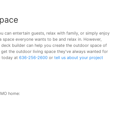
Space
 can entertain guests, relax with family, or simply enjoy
a space everyone wants to be and relax in. However,
ed deck builder can help you create the outdoor space of
get the outdoor living space they've always wanted for
e today at
636-256-2600
or
tell us about your project
, MO home: