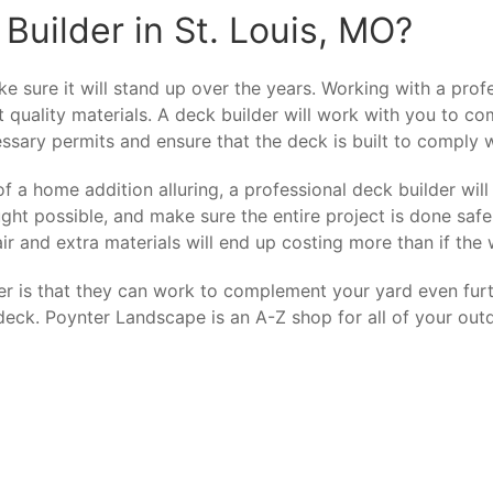
Builder in St. Louis, MO?
 sure it will stand up over the years. Working with a profe
t quality materials. A deck builder will work with you to c
ssary permits and ensure that the deck is built to comply wi
a home addition alluring, a professional deck builder will 
ht possible, and make sure the entire project is done safe
ir and extra materials will end up costing more than if the
er is that they can work to complement your yard even furt
eck. Poynter Landscape is an A-Z shop for all of your outd