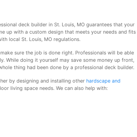
ssional deck builder in St. Louis, MO guarantees that your
ome up with a custom design that meets your needs and fits
th local St. Louis, MO regulations.
make sure the job is done right. Professionals will be able
ly. While doing it yourself may save some money up front,
 whole thing had been done by a professional deck builder.
her by designing and installing other
hardscape and
oor living space needs. We can also help with: