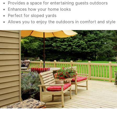
Provides a space for entertaining guests outdoors
Enhances how your home looks
Perfect for sloped yards
Allows you to enjoy the outdoors in comfort and style