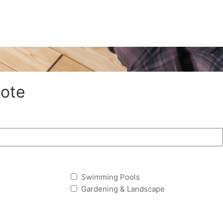
ote
Swimming Pools
Gardening & Landscape