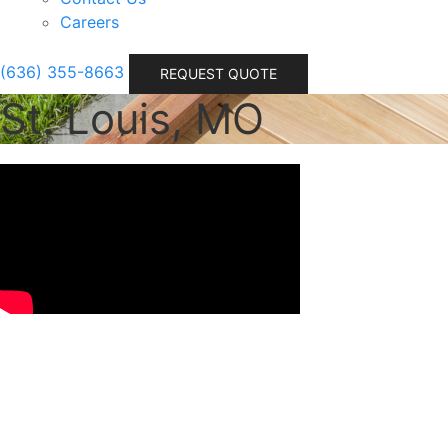
Careers
(636) 355-8663
REQUEST QUOTE
St. Louis, MO