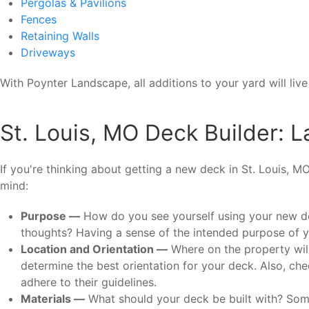
Pergolas & Pavilions
Fences
Retaining Walls
Driveways
With Poynter Landscape, all additions to your yard will li
St. Louis, MO Deck Builder: L
If you're thinking about getting a new deck in St. Louis, M
mind:
Purpose —
How do you see yourself using your new dec
thoughts? Having a sense of the intended purpose of you
Location and Orientation —
Where on the property will
determine the best orientation for your deck. Also, che
adhere to their guidelines.
Materials —
What should your deck be built with? Some