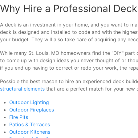
Why Hire a Professional Deck 
A deck is an investment in your home, and you want to make
deck is designed and installed to code and with the highes
your budget. They will also take care of acquiring any nece
While many St. Louis, MO homeowners find the "DIY" part of 
to come up with design ideas you never thought of or thoug
if you end up having to correct or redo your work, the repa
Possible the best reason to hire an experienced deck build
structural elements
that are a perfect match for your new d
Outdoor Lighting
Outdoor Fireplaces
Fire Pits
Patios & Terraces
Outdoor Kitchens