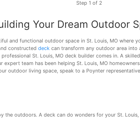
Step 1 of 2
Building Your Dream Outdoor 
ful and functional outdoor space in St. Louis, MO where you
 and constructed
deck
can transform any outdoor area into 
a professional St. Louis, MO deck builder comes in. A skill
ur expert team has been helping St. Louis, MO homeowners 
our outdoor living space, speak to a Poynter representativ
oy the outdoors. A deck can do wonders for your St. Louis