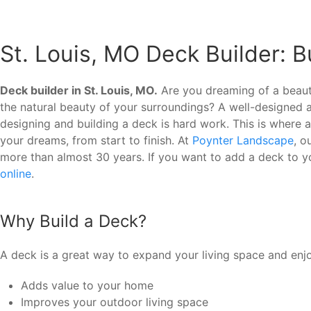
St. Louis, MO Deck Builder: 
Deck builder in St. Louis, MO.
Are you dreaming of a beauti
the natural beauty of your surroundings? A well-designed
designing and building a deck is hard work. This is where 
your dreams, from start to finish. At
Poynter Landscape
, o
more than almost 30 years. If you want to add a deck to y
online
.
Why Build a Deck?
A deck is a great way to expand your living space and enj
Adds value to your home
Improves your outdoor living space