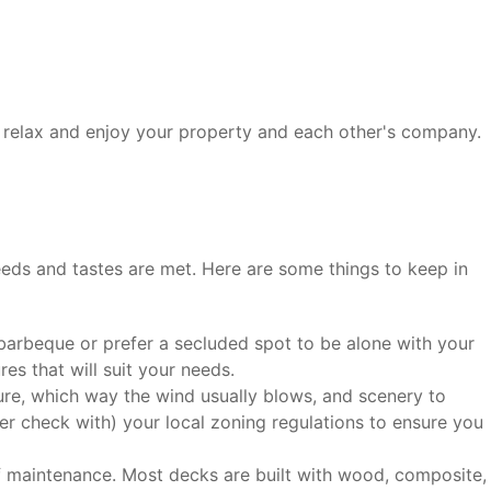
to relax and enjoy your property and each other's company.
needs and tastes are met. Here are some things to keep in
arbeque or prefer a secluded spot to be alone with your
es that will suit your needs.
re, which way the wind usually blows, and scenery to
der check with) your local zoning regulations to ensure you
f maintenance. Most decks are built with wood, composite,