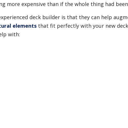
eing more expensive than if the whole thing had been
 experienced deck builder is that they can help aug
tural elements
that fit perfectly with your new deck
lp with: