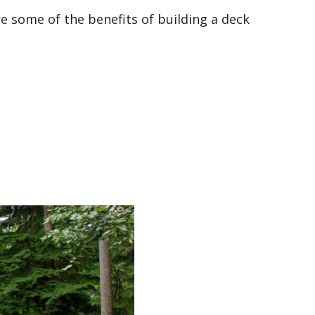
re some of the benefits of building a deck