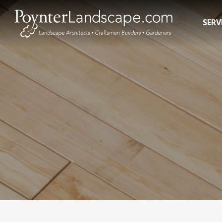
SERV
Residential Landscape Contractors
In-Gro
3D Landscape Design Rendering
Pool R
Commercial Landscaping
Pool 
Water 
Hot T
Swim 