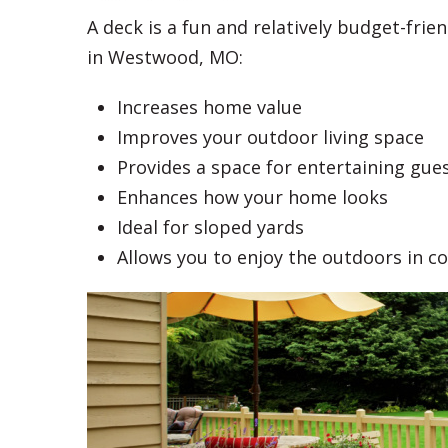
A deck is a fun and relatively budget-fri
in Westwood, MO:
Increases home value
Improves your outdoor living space
Provides a space for entertaining gue
Enhances how your home looks
Ideal for sloped yards
Allows you to enjoy the outdoors in c