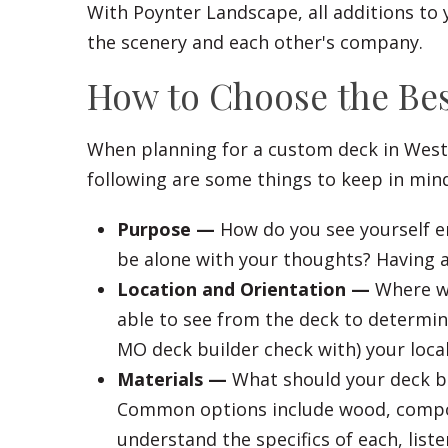
With Poynter Landscape, all additions to 
the scenery and each other's company.
How to Choose the Be
When planning for a custom deck in Westw
following are some things to keep in min
Purpose —
How do you see yourself en
be alone with your thoughts? Having a
Location and Orientation —
Where wi
able to see from the deck to determin
MO deck builder check with) your loca
Materials —
What should your deck be 
Common options include wood, composit
understand the specifics of each, list