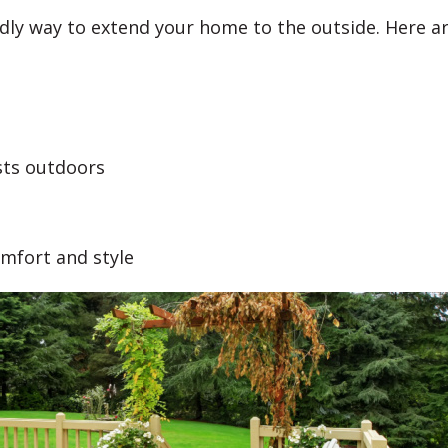
endly way to extend your home to the outside. Here a
sts outdoors
omfort and style