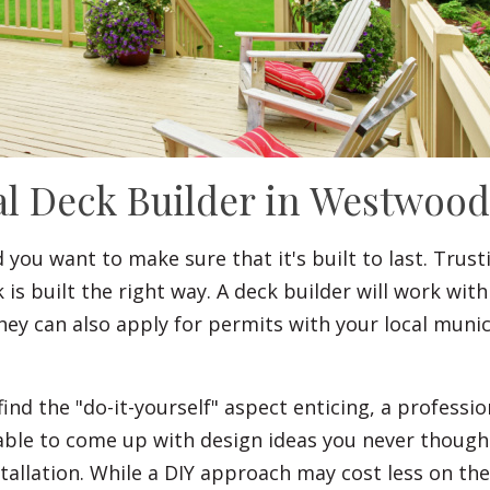
al Deck Builder in Westwoo
you want to make sure that it's built to last. Trust
 built the right way. A deck builder will work with
hey can also apply for permits with your local mu
the "do-it-yourself" aspect enticing, a professiona
e able to come up with design ideas you never thoug
tallation. While a DIY approach may cost less on the