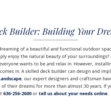
k Builder: Building Your Dr
dreaming of a beautiful and functional outdoor sp
imply enjoy the natural beauty of your surroundings?
veryone wants to be and relax in. However, installin
omes in. A skilled deck builder can design and imp
Landscape
, our expert designers and craftsman h
of their dreams for more than almost 30 years. If 
at
636-256-2600
or
tell us about your needs online
.