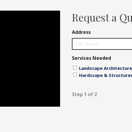
Fences
Request a Q
Driveways
Address
Walls
Services Needed
Landscape Architecture
Hardscape & Structure
Step 1 of 2