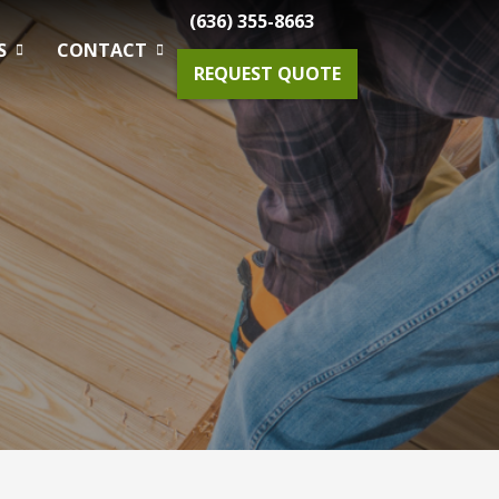
(636) 355-8663
S
CONTACT
REQUEST QUOTE
Gardening Maintenance
Spring & Fall Tree And Shrub Cleanup
Planting
Drainage Solutions
Small Projects & Enhancements
Outdoor Lighting