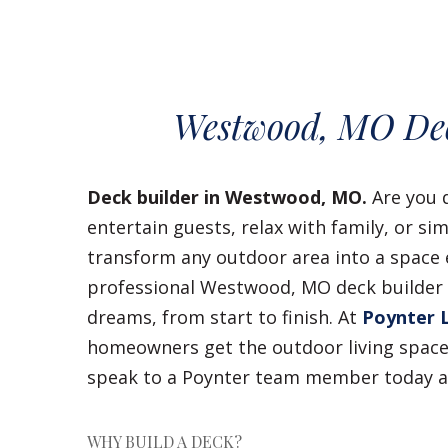
Westwood, MO Dec
Deck builder in Westwood, MO.
Are you 
entertain guests, relax with family, or s
transform any outdoor area into a space e
professional Westwood, MO deck builder c
dreams, from start to finish. At
Poynter 
homeowners get the outdoor living space 
speak to a Poynter team member today 
WHY BUILD A DECK?