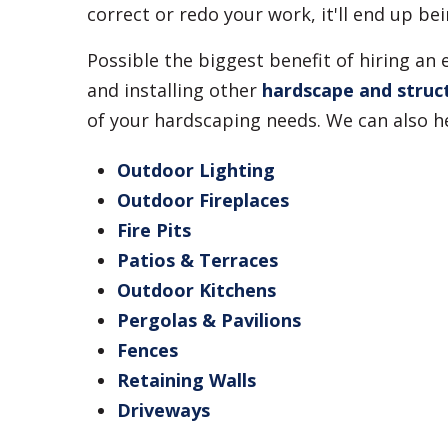
correct or redo your work, it'll end up b
Possible the biggest benefit of hiring an
and installing other
hardscape and struc
of your hardscaping needs. We can also he
Outdoor Lighting
Outdoor Fireplaces
Fire Pits
Patios & Terraces
Outdoor Kitchens
Pergolas & Pavilions
Fences
Retaining Walls
Driveways