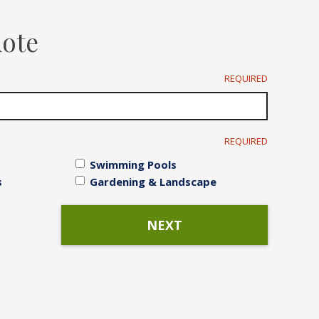
Irrigation Systems
uote
After Care
REQUIRED
REQUIRED
Swimming Pools
s
Gardening & Landscape