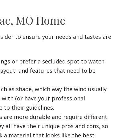
enac, MO Home
nsider to ensure your needs and tastes are
ings or prefer a secluded spot to watch
layout, and features that need to be
ch as shade, which way the wind usually
 with (or have your professional
 to their guidelines.
s are more durable and require different
y all have their unique pros and cons, so
k a material that looks like the best