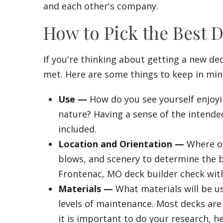
and each other's company.
How to Pick the Best 
If you're thinking about getting a new de
met. Here are some things to keep in min
Use —
How do you see yourself enjoyi
nature? Having a sense of the intended
included.
Location and Orientation —
Where on
blows, and scenery to determine the be
Frontenac, MO deck builder check with)
Materials —
What materials will be u
levels of maintenance. Most decks are 
it is important to do your research, he