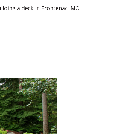
uilding a deck in Frontenac, MO: