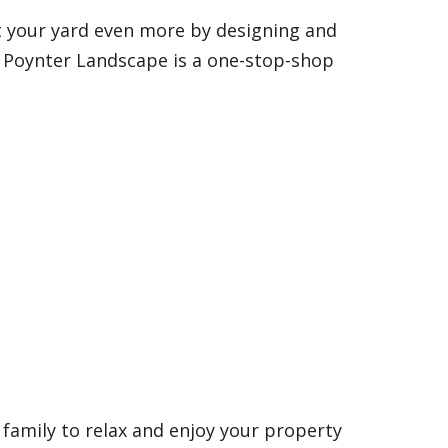
nt your yard even more by designing and
 Poynter Landscape is a one-stop-shop
d family to relax and enjoy your property