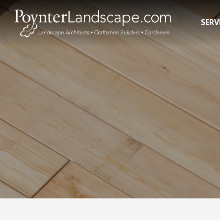
SERV
Residential Landscape Contractors
In-Gro
3D Landscape Design Rendering
Pool R
Commercial Landscaping
Pool 
Water 
Hot T
Swim 