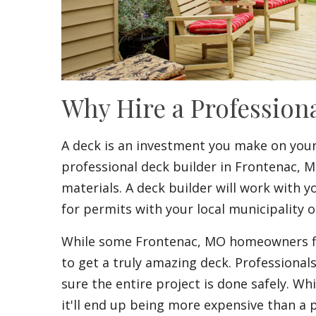
Why Hire a Profession
A deck is an investment you make on you
professional deck builder in Frontenac, M
materials. A deck builder will work with 
for permits with your local municipality
While some Frontenac, MO homeowners find
to get a truly amazing deck. Professional
sure the entire project is done safely. Wh
it'll end up being more expensive than a p