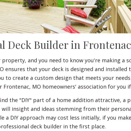
al Deck Builder in Frontena
r property, and you need to know you're making a s
O ensures that your deck is designed and installed 
you to create a custom design that meets your needs
 or Frontenac, MO homeowners' association for you i
 the "DIY" part of a home addition attractive, a pr
s will insight and ideas stemming from their person
ile a DIY approach may cost less initially, if you ma
rofessional deck builder in the first place.