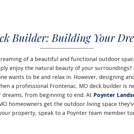
ck Builder: Building Your Dr
reaming of a beautiful and functional outdoor spa
imply enjoy the natural beauty of your surroundings
ne wants to be and relax in. However, designing and
when a professional Frontenac, MO deck builder is ne
 dreams, from beginning to end. At
Poynter Lands
MO homeowners get the outdoor living space they've
o your property, speak to a Poynter team member t