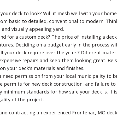
our deck to look? Will it mesh well with your home
om basic to detailed, conventional to modern. Think
 and visually appealing yard.
nd for a custom deck? The price of installing a deck 
eatures. Deciding on a budget early in the process 
your deck require over the years? Different material
expensive repairs and keep them looking great. Be s
n your deck's materials and finishes.
 need permission from your local municipality to bu
permits for new deck construction, and failure to o
ify minimum standards for how safe your deck is. It i
lity of the project.
 and contracting an experienced Frontenac, MO deck