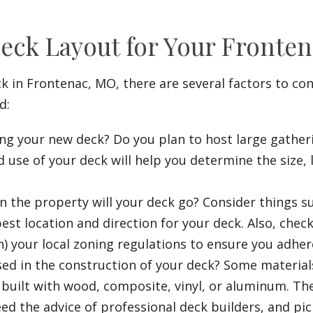
Deck Layout for Your Front
ck in Frontenac, MO, there are several factors to co
d:
ng your new deck? Do you plan to host large gather
 use of your deck will help you determine the size, 
 the property will your deck go? Consider things su
st location and direction for your deck. Also, check
 your local zoning regulations to ensure you adhere
sed in the construction of your deck? Some material
built with wood, composite, vinyl, or aluminum. The
ed the advice of professional deck builders, and pic