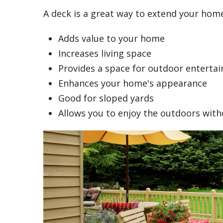
A deck is a great way to extend your home
Adds value to your home
Increases living space
Provides a space for outdoor entertai
Enhances your home's appearance
Good for sloped yards
Allows you to enjoy the outdoors wit