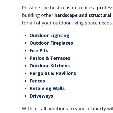
Possible the best reason to hire a profe
building other
hardscape and structural
for all of your outdoor living space needs.
Outdoor Lighting
Outdoor Fireplaces
Fire Pits
Patios & Terraces
Outdoor Kitchens
Pergolas & Pavilions
Fences
Retaining Walls
Driveways
With us, all additions to your property wi