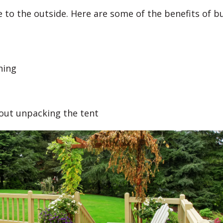
 to the outside. Here are some of the benefits of b
ning
hout unpacking the tent