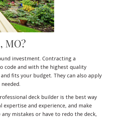
c, MO?
ound investment. Contracting a
to code and with the highest quality
 and fits your budget. They can also apply
f needed.
ofessional deck builder is the best way
al expertise and experience, and make
ke any mistakes or have to redo the deck,