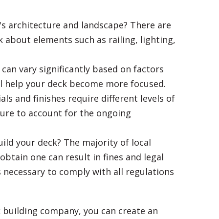
's architecture and landscape? There are
 about elements such as railing, lighting,
can vary significantly based on factors
will help your deck become more focused.
s and finishes require different levels of
ure to account for the ongoing
ild your deck? The majority of local
btain one can result in fines and legal
s necessary to comply with all regulations
 building company, you can create an