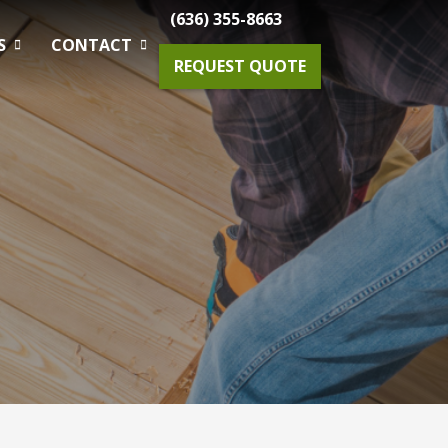
(636) 355-8663
S
CONTACT
REQUEST QUOTE
Gardening Maintenance
Spring & Fall Tree And Shrub Cleanup
Planting
Drainage Solutions
Small Projects & Enhancements
Outdoor Lighting