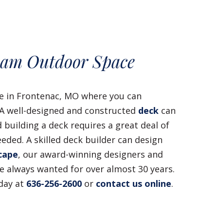
eam Outdoor Space
ce in Frontenac, MO where you can
? A well-designed and constructed
deck
can
 building a deck requires a great deal of
eded. A skilled deck builder can design
cape
, our award-winning designers and
 always wanted for over almost 30 years.
oday at
636-256-2600
or
contact us online
.