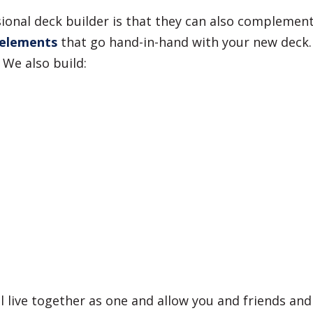
ssional deck builder is that they can also compleme
 elements
that go hand-in-hand with your new deck.
 We also build:
ll live together as one and allow you and friends an