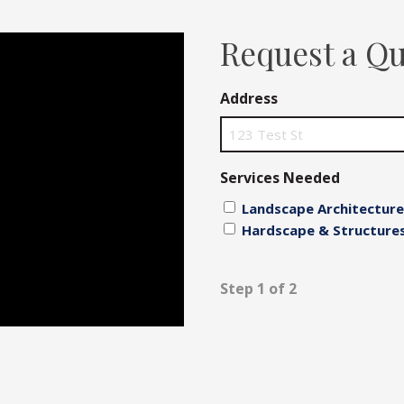
Fences
Request a Q
Driveways
Address
Walls
Services Needed
Landscape Architecture
Hardscape & Structure
Step 1 of 2