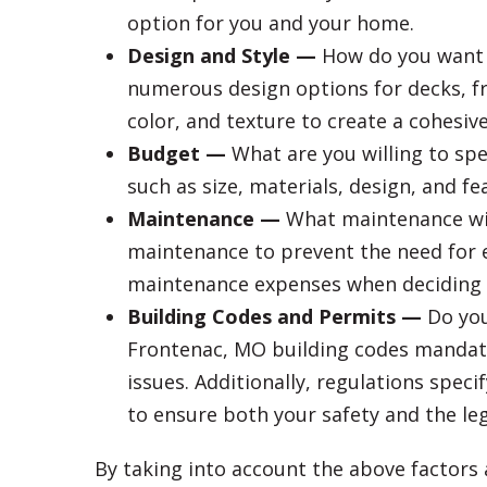
option for you and your home.
Design and Style —
How do you want y
numerous design options for decks, fr
color, and texture to create a cohesive
Budget —
What are you willing to spe
such as size, materials, design, and f
Maintenance —
What maintenance will 
maintenance to prevent the need for 
maintenance expenses when deciding o
Building Codes and Permits —
Do you
Frontenac, MO building codes mandate 
issues. Additionally, regulations spec
to ensure both your safety and the lega
By taking into account the above factors