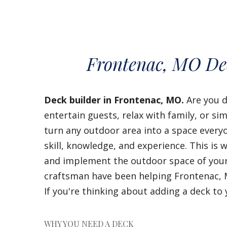
Frontenac, MO De
Deck builder in Frontenac, MO.
Are you d
entertain guests, relax with family, or s
turn any outdoor area into a space everyo
skill, knowledge, and experience. This is 
and implement the outdoor space of your
craftsman have been helping Frontenac, 
If you're thinking about adding a deck t
WHY YOU NEED A DECK