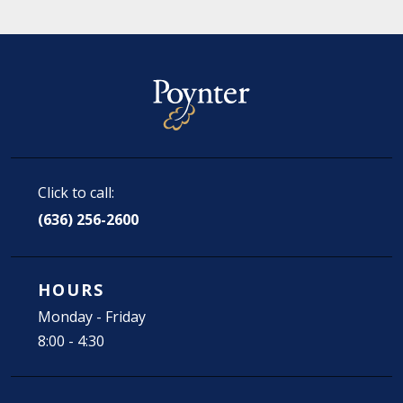
Click to call:
(636) 256-2600
HOURS
Monday - Friday
8:00 - 4:30