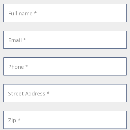
Full name *
Email *
Phone *
Street Address *
Zip *