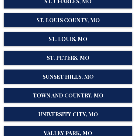
ST. CHARLES, MO
ST. LOUIS COUNTY, MO
ST. LOUIS, MO
ST. PETERS, MO
SUNSET HILLS, MO
TOWN AND COUNTRY, MO
UNIVERSITY CITY, MO
VALLEY PARK, MO