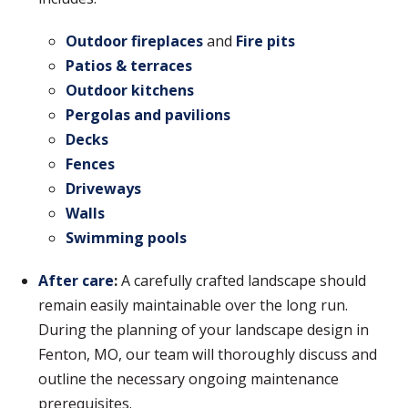
Outdoor fireplaces
and
Fire pits
Patios & terraces
Outdoor kitchens
Pergolas and pavilions
Decks
Fences
Driveways
Walls
Swimming pools
After care
:
A carefully crafted landscape should
remain easily maintainable over the long run.
During the planning of your landscape design in
Fenton, MO, our team will thoroughly discuss and
outline the necessary ongoing maintenance
prerequisites.