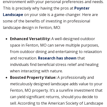
environment with your personal preferences and needs.
This is precisely why having the pros at
Poynter
Landscape
on your side is a game-changer. Here are
some of the benefits of investing in professional
landscape design in Fenton, MO:
Enhanced Versatility:
A well-designed outdoor
space in Fenton, MO can serve multiple purposes,
from outdoor dining and entertaining to relaxation
and recreation.
Research has shown
that
individuals find beneficial stress relief and healing
when interacting with nature.
Boosted Property Value:
A professionally and
meticulously designed landscape adds value to your
Fenton, MO property. It’s a surefire investment that
can yield significant returns, should you decide to
sell. According to the American Society of Landscape