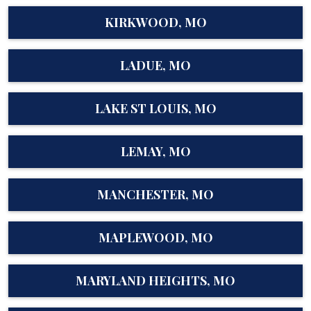
KIRKWOOD, MO
LADUE, MO
LAKE ST LOUIS, MO
LEMAY, MO
MANCHESTER, MO
MAPLEWOOD, MO
MARYLAND HEIGHTS, MO