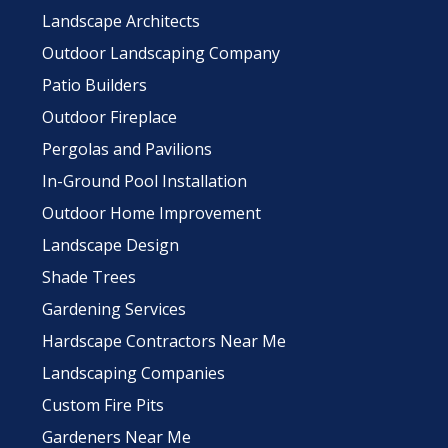
Landscape Architects
Outdoor Landscaping Company
Patio Builders
Outdoor Fireplace
Pergolas and Pavilions
In-Ground Pool Installation
Outdoor Home Improvement
Landscape Design
Shade Trees
Gardening Services
Hardscape Contractors Near Me
Landscaping Companies
Custom Fire Pits
Gardeners Near Me