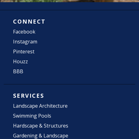
CONNECT
Facebook
Instagram
Pinterest
Houzz
BBB
SERVICES
Landscape Architecture
Swimming Pools
Hardscape & Structures
Gardening & Landscape