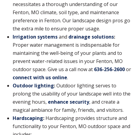
necessitates a thorough understanding of our
Fenton, MO climate, soil type, and maintenance
preference in Fenton. Our landscape design pros go
the extra mile to ensure proper usage.
Irrigation systems
and
drainage solutions
:
Proper water management is indispensable for
maintaining the well-being of your plants and to
prevent water-related issues in your Fenton, MO
outdoor space. Give us a call now at
636-256-2600
or
connect with us online
.
Outdoor lighting
:
Outdoor lighting serves to
prolong the usability of your landscape well into the
evening hours,
enhance security
, and create a
magical ambiance for family, friends, and visitors.
Hardscaping
:
Hardscaping provides structure and
functionality to your Fenton, MO outdoor space and
includes: