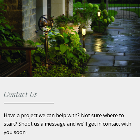
Contact Us
Have a project we can help with? Not sure where to
start? Shoot us a message and we’ll get in contact with
you soon.