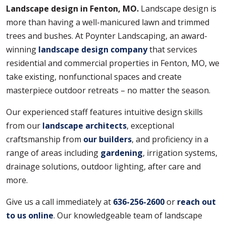
Landscape design in Fenton, MO.
Landscape design is
more than having a well-manicured lawn and trimmed
trees and bushes. At Poynter Landscaping, an award-
winning
landscape design company
that services
residential and commercial properties in Fenton, MO, we
take existing, nonfunctional spaces and create
masterpiece outdoor retreats – no matter the season.
Our experienced staff features intuitive design skills
from our
landscape architects
, exceptional
craftsmanship from
our builders
, and proficiency in a
range of areas including
gardening
, irrigation systems,
drainage solutions, outdoor lighting, after care and
more.
Give us a call immediately at
636-256-2600
or
reach out
to us online
. Our knowledgeable team of landscape