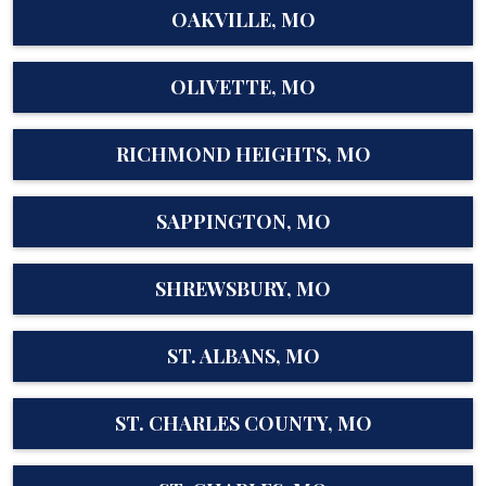
OAKVILLE, MO
OLIVETTE, MO
RICHMOND HEIGHTS, MO
SAPPINGTON, MO
SHREWSBURY, MO
ST. ALBANS, MO
ST. CHARLES COUNTY, MO