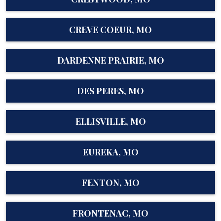
CREVE COEUR, MO
DARDENNE PRAIRIE, MO
DES PERES, MO
ELLISVILLE, MO
EUREKA, MO
FENTON, MO
FRONTENAC, MO