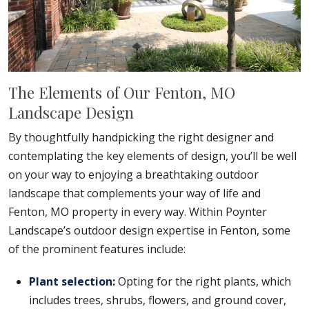
The Elements of Our Fenton, MO
Landscape Design
By thoughtfully handpicking the right designer and
contemplating the key elements of design, you’ll be well
on your way to enjoying a breathtaking outdoor
landscape that complements your way of life and
Fenton, MO property in every way. Within Poynter
Landscape’s outdoor design expertise in Fenton, some
of the prominent features include:
Plant selection
:
Opting for the right plants, which
includes trees, shrubs, flowers, and ground cover,