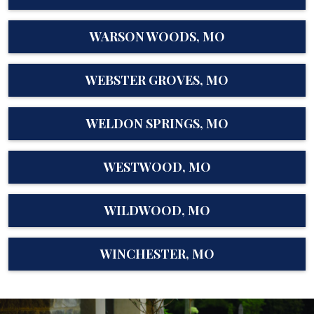
WARSON WOODS, MO
WEBSTER GROVES, MO
WELDON SPRINGS, MO
WESTWOOD, MO
WILDWOOD, MO
WINCHESTER, MO