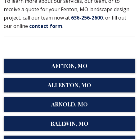
To learn more about our services, our team, or to
receive a quote for your Fenton, MO landscape design
project, call our team now at
636-256-2600
, or fill out
our online
contact form
.
AFFTON, MO
ALLENTON, MO
ARNOLD, MO
BALLWIN, MO