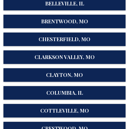
BELLEVILLE, IL
BRENTWOOD, MO
CHESTERFIELD, MO
CLARKSON VALLEY, MO
CLAYTON, MO
COLUMBIA, IL
COTTLEVILLE, MO
CRESTWOOD, MO