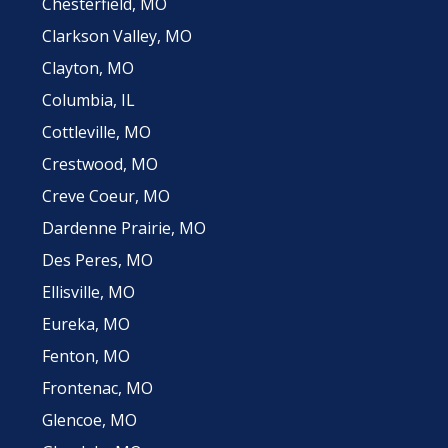
Chesterfield, MO
Clarkson Valley, MO
Clayton, MO
Columbia, IL
Cottleville, MO
Crestwood, MO
Creve Coeur, MO
Dardenne Prairie, MO
Des Peres, MO
Ellisville, MO
Eureka, MO
Fenton, MO
Frontenac, MO
Glencoe, MO