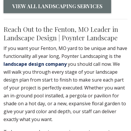
VIEW ALL LANDSCAPING SERVICES
Reach Out to the Fenton, MO Leader in
Landscape Design | Poynter Landscape
If you want your Fenton, MO yard to be unique and have
functionality all year long, Poynter Landscaping is the
landscape design company
you should call now. We
will walk you through every stage of your landscape
design plan from start to finish to make sure each part
of your project is perfectly executed. Whether you want
an in-ground pool installed, a pergola or pavilion for
shade on a hot day, or a new, expansive floral garden to
give your yard color and depth, our staff can deliver
exactly what you want.