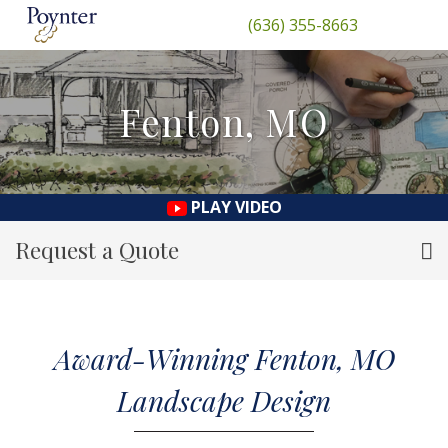
(636) 355-8663
Fenton, MO
PLAY VIDEO
Request a Quote
Award-Winning Fenton, MO
Landscape Design