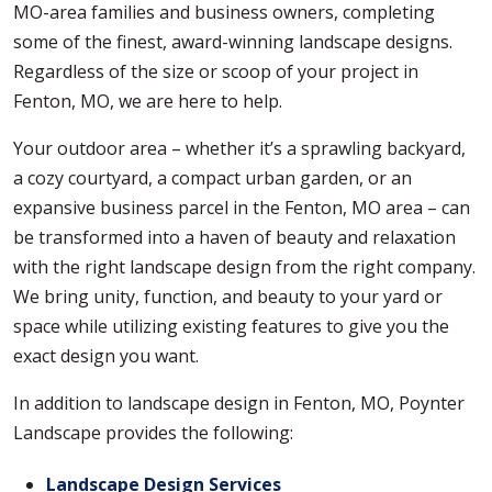
MO-area families and business owners, completing
some of the finest, award-winning landscape designs.
Regardless of the size or scoop of your project in
Fenton, MO, we are here to help.
Your outdoor area – whether it’s a sprawling backyard,
a cozy courtyard, a compact urban garden, or an
expansive business parcel in the Fenton, MO area – can
be transformed into a haven of beauty and relaxation
with the right landscape design from the right company.
We bring unity, function, and beauty to your yard or
space while utilizing existing features to give you the
exact design you want.
In addition to landscape design in Fenton, MO, Poynter
Landscape provides the following:
Landscape Design Services