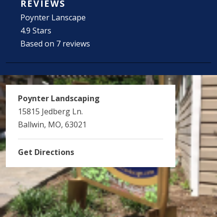
REVIEWS
Poynter Lanscape
4.9 Stars
Based on 7 reviews
Poynter Landscaping
15815 Jedberg Ln.
Ballwin, MO, 63021
Get Directions