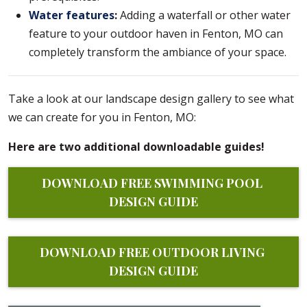
Water features
:
Adding a waterfall or other water
feature to your outdoor haven in Fenton, MO can
completely transform the ambiance of your space.
Take a look at our landscape design gallery to see what
we can create for you in Fenton, MO:
Here are two additional downloadable guides!
DOWNLOAD FREE SWIMMING POOL 
DESIGN GUIDE
DOWNLOAD FREE OUTDOOR LIVING 
DESIGN GUIDE