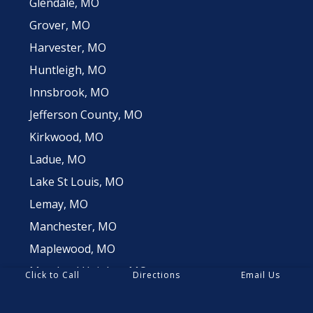
Glendale, MO
Grover, MO
Harvester, MO
Huntleigh, MO
Innsbrook, MO
Jefferson County, MO
Kirkwood, MO
Ladue, MO
Lake St Louis, MO
Lemay, MO
Manchester, MO
Maplewood, MO
Maryland Heights, MO
Click to Call
Directions
Email Us
Oakville, MO