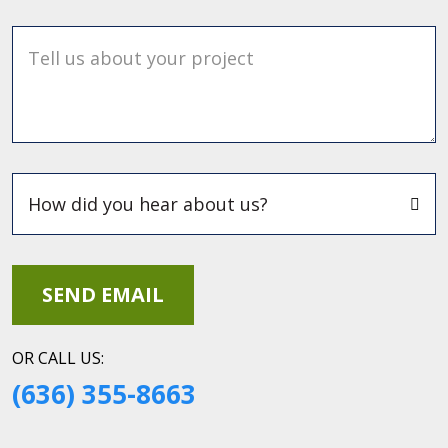
Tell us about your project
OR CALL US:
(636) 355-8663