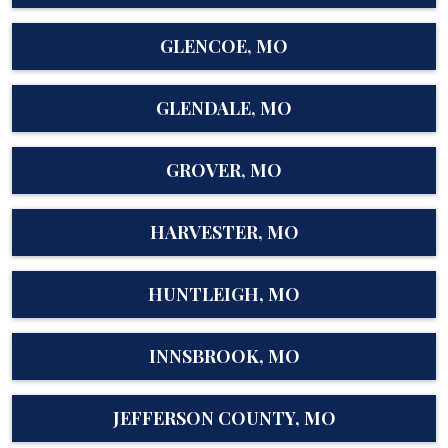
GLENCOE, MO
GLENDALE, MO
GROVER, MO
HARVESTER, MO
HUNTLEIGH, MO
INNSBROOK, MO
JEFFERSON COUNTY, MO