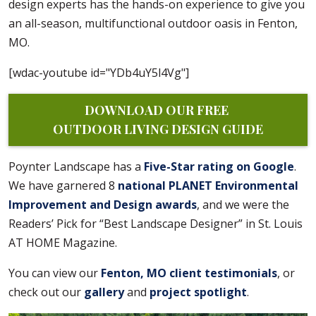
design experts has the hands-on experience to give you
an all-season, multifunctional outdoor oasis in Fenton,
MO.
[wdac-youtube id="YDb4uY5l4Vg"]
DOWNLOAD OUR FREE 
OUTDOOR LIVING DESIGN GUIDE
Poynter Landscape has a
Five-Star rating on Google
.
We have garnered 8
national PLANET Environmental
Improvement and Design awards
, and we were the
Readers’ Pick for “Best Landscape Designer” in St. Louis
AT HOME Magazine.
You can view our
Fenton, MO client testimonials
, or
check out our
gallery
and
project spotlight
.