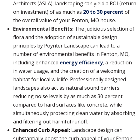
Architects (ASLA), landscaping can yield a ROI (return
on investment) of as much as
20 to 30 percent
of
the overall value of your Fenton, MO house.
Environmental Benefits:
The judicious selection of
flora and the adoption of sustainable design
principles by Poynter Landscape can lead to a
number of environmental benefits in Fenton, MO,
including enhanced
energy efficiency
, a reduction
in water usage, and the creation of a welcoming
habitat for local wildlife. Professionally designed
landscapes also act as natural sound barriers,
reducing noise levels by as much as 30 percent
compared to hard surfaces like concrete, while
simultaneously protecting clean water by absorbing
and filtering out harmful runoff.
Enhanced Curb Appeal:
Landscape design can
substantially boost the curb appeal of your Fenton,