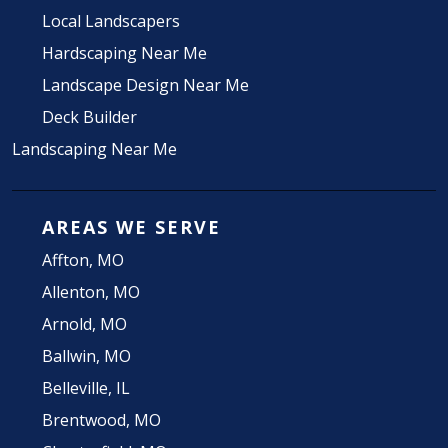
Local Landscapers
Hardscaping Near Me
Landscape Design Near Me
Deck Builder
Landscaping Near Me
AREAS WE SERVE
Affton, MO
Allenton, MO
Arnold, MO
Ballwin, MO
Belleville, IL
Brentwood, MO