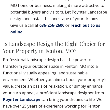
MO home or business, making it more attractive to
potential buyers and visitors. Let Poynter Landscape
design and install the landscape of your dreams.
Give us a call at
636-256-2600
or
reach out to us
online
.
Is Landscape Design the Right Choice for
Your Property in Fenton, MO?
Professional landscape design has the power to
transform your outdoor space in Fenton, MO into a
functional, visually appealing, and sustainable
environment. Whether you aim to boost your property’s
value, create an oasis of relaxation, or simply enhance
your curb appeal, a proficient landscape designer from
Poynter Landscape
can bring your dreams to life. We
have over 25 years of experience working for Fenton,