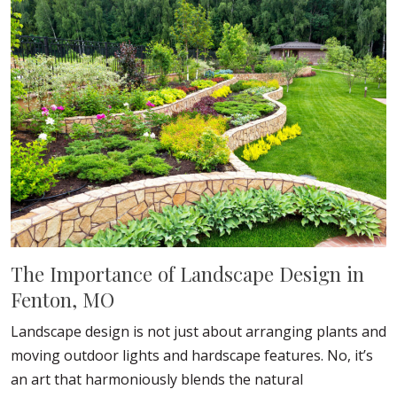
The Importance of Landscape Design in
Fenton, MO
Landscape design is not just about arranging plants and
moving outdoor lights and hardscape features. No, it’s
an art that harmoniously blends the natural