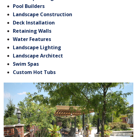
Pool Builders
Landscape Construction
Deck Installation
Retaining Walls
Water Features
Landscape Lighting
Landscape Architect
Swim Spas
Custom Hot Tubs