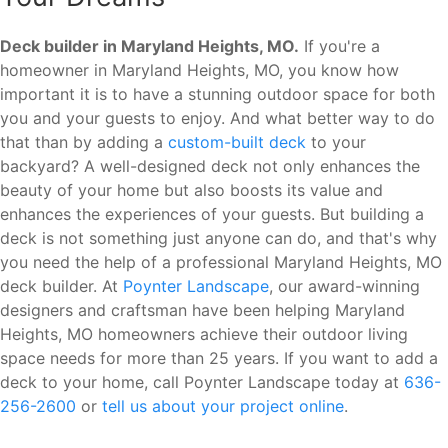
Deck builder in Maryland Heights, MO.
If you're a
homeowner in Maryland Heights, MO, you know how
important it is to have a stunning outdoor space for both
you and your guests to enjoy. And what better way to do
that than by adding a
custom-built deck
to your
backyard? A well-designed deck not only enhances the
beauty of your home but also boosts its value and
enhances the experiences of your guests. But building a
deck is not something just anyone can do, and that's why
you need the help of a professional Maryland Heights, MO
deck builder. At
Poynter Landscape
, our award-winning
designers and craftsman have been helping Maryland
Heights, MO homeowners achieve their outdoor living
space needs for more than 25 years. If you want to add a
deck to your home, call Poynter Landscape today at
636-
256-2600
or
tell us about your project online
.