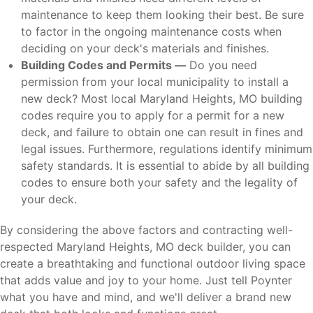
maintenance to keep them looking their best. Be sure
to factor in the ongoing maintenance costs when
deciding on your deck's materials and finishes.
Building Codes and Permits —
Do you need
permission from your local municipality to install a
new deck? Most local Maryland Heights, MO building
codes require you to apply for a permit for a new
deck, and failure to obtain one can result in fines and
legal issues. Furthermore, regulations identify minimum
safety standards. It is essential to abide by all building
codes to ensure both your safety and the legality of
your deck.
By considering the above factors and contracting well-
respected Maryland Heights, MO deck builder, you can
create a breathtaking and functional outdoor living space
that adds value and joy to your home. Just tell Poynter
what you have and mind, and we'll deliver a brand new