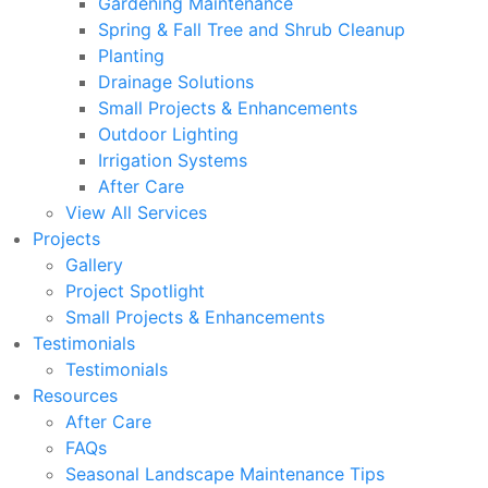
Gardening Maintenance
Spring & Fall Tree and Shrub Cleanup
Planting
Drainage Solutions
Small Projects & Enhancements
Outdoor Lighting
Irrigation Systems
After Care
View All Services
Projects
Gallery
Project Spotlight
Small Projects & Enhancements
Testimonials
Testimonials
Resources
After Care
FAQs
Seasonal Landscape Maintenance Tips