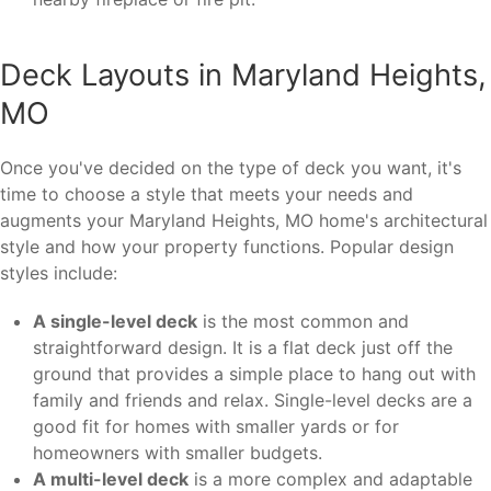
Deck Layouts in Maryland Heights,
MO
Once you've decided on the type of deck you want, it's
time to choose a style that meets your needs and
augments your Maryland Heights, MO home's architectural
style and how your property functions. Popular design
styles include:
A single-level deck
is the most common and
straightforward design. It is a flat deck just off the
ground that provides a simple place to hang out with
family and friends and relax. Single-level decks are a
good fit for homes with smaller yards or for
homeowners with smaller budgets.
A multi-level deck
is a more complex and adaptable