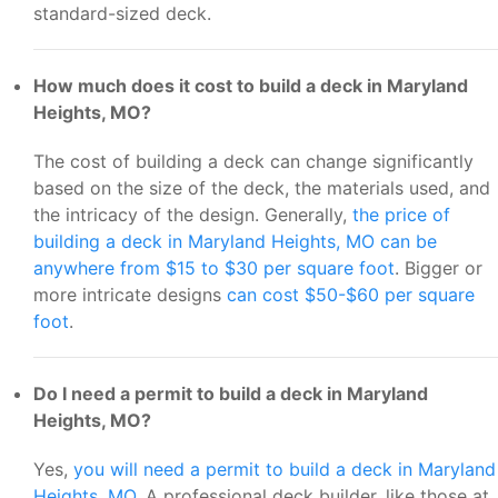
standard-sized deck.
How much does it cost to build a deck in Maryland
Heights, MO?
The cost of building a deck can change significantly
based on the size of the deck, the materials used, and
the intricacy of the design. Generally,
the price of
building a deck in Maryland Heights, MO can be
anywhere from $15 to $30 per square foot
. Bigger or
more intricate designs
can cost $50-$60 per square
foot
.
Do I need a permit to build a deck in Maryland
Heights, MO?
Yes,
you will need a permit to build a deck in Maryland
Heights, MO
. A professional deck builder, like those at