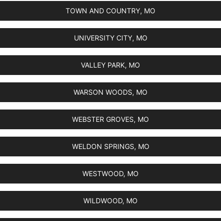
TOWN AND COUNTRY, MO
UNIVERSITY CITY, MO
VALLEY PARK, MO
WARSON WOODS, MO
WEBSTER GROVES, MO
WELDON SPRINGS, MO
WESTWOOD, MO
WILDWOOD, MO