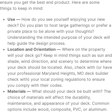
ensure you get the best end product. Here are some
things to keep in mind:
Use —
How do you see yourself enjoying your new
deck? Do you plan to host large gatherings or prefer a
private place to be alone with your thoughts?
Understanding the intended purpose of your deck will
help guide the design process.
Location and Orientation —
Where on the property
will your deck go? Keep in mind things such as sun and
shade, wind direction, and scenery to determine where
your deck should be located. Also, check with (or have
your professional Maryland Heights, MO deck builder
check with) your local zoning regulations to ensure
you comply with their codes.
Materials —
What should your deck be built with? The
choice of materials will affect the durability,
maintenance, and appearance of your deck. Common
options include wood, composite, PVC, or aluminum.