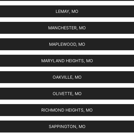
LEMAY, MO
MANCHESTER, MO
MAPLEWOOD, MO
MARYLAND HEIGHTS, MO
OAKVILLE, MO
OLIVETTE, MO
RICHMOND HEIGHTS, MO
SAPPINGTON, MO