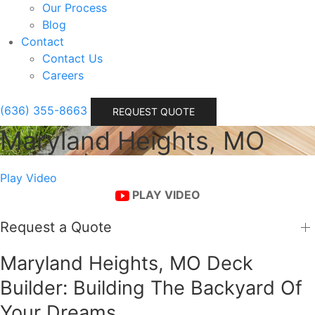
Our Process
Blog
Contact
Contact Us
Careers
(636) 355-8663
REQUEST QUOTE
Maryland Heights, MO
Play Video
PLAY VIDEO
Request a Quote
Maryland Heights, MO Deck
Builder: Building The Backyard Of
Your Dreams