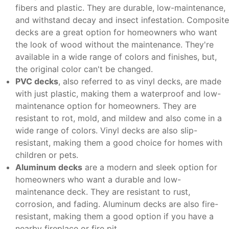
fibers and plastic. They are durable, low-maintenance,
and withstand decay and insect infestation. Composite
decks are a great option for homeowners who want
the look of wood without the maintenance. They're
available in a wide range of colors and finishes, but,
the original color can't be changed.
PVC decks
, also referred to as vinyl decks, are made
with just plastic, making them a waterproof and low-
maintenance option for homeowners. They are
resistant to rot, mold, and mildew and also come in a
wide range of colors. Vinyl decks are also slip-
resistant, making them a good choice for homes with
children or pets.
Aluminum decks
are a modern and sleek option for
homeowners who want a durable and low-
maintenance deck. They are resistant to rust,
corrosion, and fading. Aluminum decks are also fire-
resistant, making them a good option if you have a
nearby fireplace or fire pit.