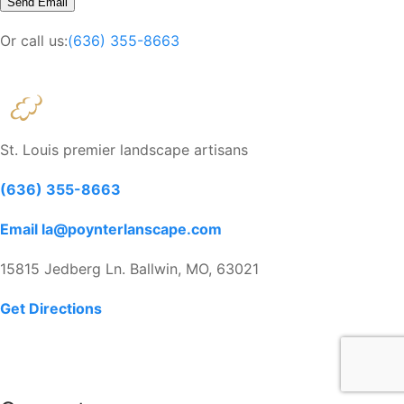
Or call us:
(636) 355-8663
St. Louis premier landscape artisans
(636) 355-8663
Email la@poynterlanscape.com
15815 Jedberg Ln. Ballwin, MO, 63021
Get Directions