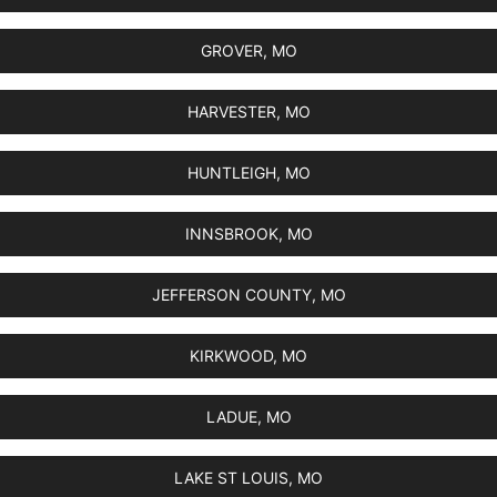
GROVER, MO
HARVESTER, MO
HUNTLEIGH, MO
INNSBROOK, MO
JEFFERSON COUNTY, MO
KIRKWOOD, MO
LADUE, MO
LAKE ST LOUIS, MO