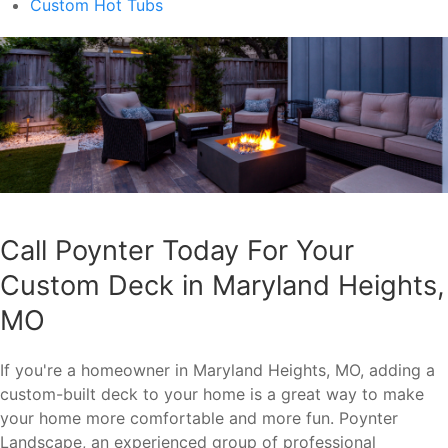
Custom Hot Tubs
Call Poynter Today For Your
Custom Deck in Maryland Heights,
MO
If you're a homeowner in Maryland Heights, MO, adding a
custom-built deck to your home is a great way to make
your home more comfortable and more fun. Poynter
Landscape, an experienced group of professional