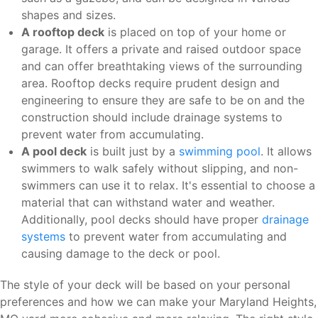
shapes and sizes.
A rooftop deck
is placed on top of your home or
garage. It offers a private and raised outdoor space
and can offer breathtaking views of the surrounding
area. Rooftop decks require prudent design and
engineering to ensure they are safe to be on and the
construction should include drainage systems to
prevent water from accumulating.
A pool deck
is built just by a
swimming pool
. It allows
swimmers to walk safely without slipping, and non-
swimmers can use it to relax. It's essential to choose a
material that can withstand water and weather.
Additionally, pool decks should have proper
drainage
systems
to prevent water from accumulating and
causing damage to the deck or pool.
The style of your deck will be based on your personal
preferences and how we can make your Maryland Heights,