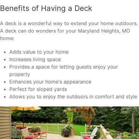
Benefits of Having a Deck
A deck is a wonderful way to extend your home outdoors.
A deck can do wonders for your Maryland Heights, MO
home:
Adds value to your home
Increases living space
Provides a space for letting guests enjoy your
property
Enhances your home's appearance
Perfect for sloped yards
Allows you to enjoy the outdoors in comfort and style