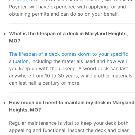
Poynter, will have experience with applying for and
obtaining permits and can do so on your behalf.
What is the lifespan of a deck in Maryland Heights,
MO?
The lifespan of a deck comes down to your specific
situation
, including the materials used and how well
you keep up with the upkeep. A wood deck can last
anywhere from 10 to 30 years, while a other materials
can last half a century or more.
How much do I need to maintain my deck in Maryland
Heights, MO?
Regular maintenance is vital to keep your deck both
appealing and functional. Inspect the deck and clear