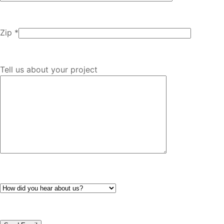
Zip *
Tell us about your project