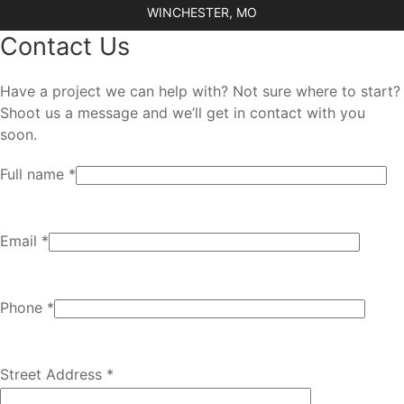
WINCHESTER, MO
Contact Us
Have a project we can help with? Not sure where to start?
Shoot us a message and we’ll get in contact with you
soon.
Full name *
Email *
Phone *
Street Address *