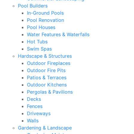
Pool Builders
In-Ground Pools
Pool Renovation
Pool Houses
Water Features & Waterfalls
Hot Tubs
Swim Spas
Hardscape & Structures
Outdoor Fireplaces
Outdoor Fire Pits
Patios & Terraces
Outdoor Kitchens
Pergolas & Pavilions
Decks
Fences
Driveways
Walls
Gardening & Landscape