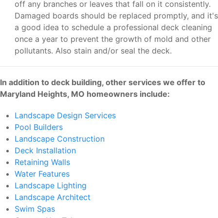
off any branches or leaves that fall on it consistently.
Damaged boards should be replaced promptly, and it's
a good idea to schedule a professional deck cleaning
once a year to prevent the growth of mold and other
pollutants. Also stain and/or seal the deck.
In addition to deck building, other services we offer to
Maryland Heights, MO homeowners include:
Landscape Design Services
Pool Builders
Landscape Construction
Deck Installation
Retaining Walls
Water Features
Landscape Lighting
Landscape Architect
Swim Spas