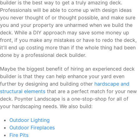
builder is the best way to get a truly amazing deck.
Professionals will be able to come up with design ideas
you never thought of or thought possible, and make sure
you and your property are unharmed when we build the
deck. While a DIY approach may save some money up
front, if you make any mistakes or have to redo the deck,
it'll end up costing more than if the whole thing had been
done by a professional deck builder.
Maybe the biggest benefit of hiring an experienced deck
builder is that they can help enhance your yard even
further by designing and building other
hardscape and
structural elements
that are a perfect match for your new
deck. Poynter Landscape is a one-stop-shop for all of
your hardscaping needs. We also build:
Outdoor Lighting
Outdoor Fireplaces
Fire Pits