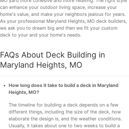
MO yard more cohesive and more relaxing. The right style
can enhance your outdoor living space, increase your
home's value, and make your neighbors jealous for years.
As your professional Maryland Heights, MO deck builders,
we ask you to dream big and then we fit your custom
deck to your and your home's needs.
FAQs About Deck Building in
Maryland Heights, MO
How long does it take to build a deck in Maryland
Heights, MO?
The timeline for building a deck depends on a few
different things, including the size of the deck, how
elaborate the design is, and the weather conditions.
Usually, it takes about one to two weeks to build a