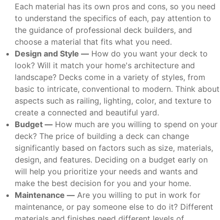
Each material has its own pros and cons, so you need
to understand the specifics of each, pay attention to
the guidance of professional deck builders, and
choose a material that fits what you need.
Design and Style —
How do you want your deck to
look? Will it match your home's architecture and
landscape? Decks come in a variety of styles, from
basic to intricate, conventional to modern. Think about
aspects such as railing, lighting, color, and texture to
create a connected and beautiful yard.
Budget —
How much are you willing to spend on your
deck? The price of building a deck can change
significantly based on factors such as size, materials,
design, and features. Deciding on a budget early on
will help you prioritize your needs and wants and
make the best decision for you and your home.
Maintenance —
Are you willing to put in work for
maintenance, or pay someone else to do it? Different
materials and finishes need different levels of