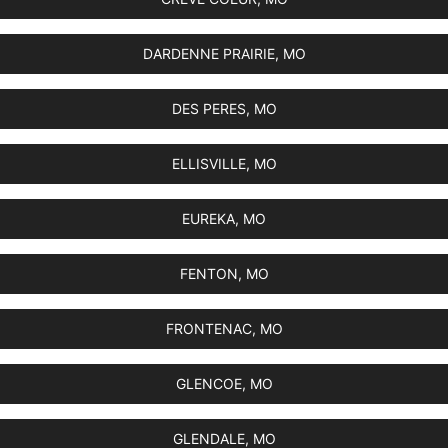
DARDENNE PRAIRIE, MO
DES PERES, MO
ELLISVILLE, MO
EUREKA, MO
FENTON, MO
FRONTENAC, MO
GLENCOE, MO
GLENDALE, MO