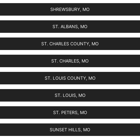
SHREWSBURY, MO
ST. ALBANS, MO
ST. CHARLES COUNTY, MO
ST. CHARLES, MO
ST. LOUIS COUNTY, MO
ST. LOUIS, MO
ST. PETERS, MO
SUNSET HILLS, MO