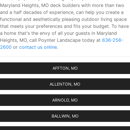
Maryland Heights, MO deck builders with more than two
and a half decades of experience, can help you create a
functional and aesthetically pleasing outdoor living space
that meets your preferences and fits your budget. To have
a home that's the envy of all your guests in Maryland
Heights, MO, call Poynter Landscape today at
636-256-
2600
or
contact us online
.
AFFTON, MO
ALLENTON, MO
ARNOLD, MO
BALLWIN, MO