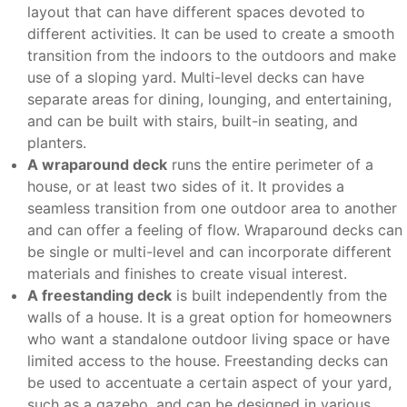
layout that can have different spaces devoted to
different activities. It can be used to create a smooth
transition from the indoors to the outdoors and make
use of a sloping yard. Multi-level decks can have
separate areas for dining, lounging, and entertaining,
and can be built with stairs, built-in seating, and
planters.
A wraparound deck
runs the entire perimeter of a
house, or at least two sides of it. It provides a
seamless transition from one outdoor area to another
and can offer a feeling of flow. Wraparound decks can
be single or multi-level and can incorporate different
materials and finishes to create visual interest.
A freestanding deck
is built independently from the
walls of a house. It is a great option for homeowners
who want a standalone outdoor living space or have
limited access to the house. Freestanding decks can
be used to accentuate a certain aspect of your yard,
such as a gazebo, and can be designed in various