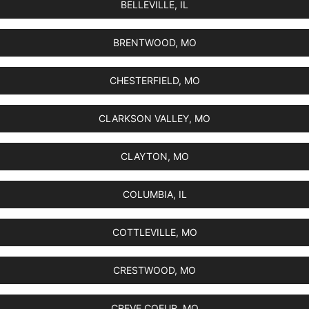
BELLEVILLE, IL
BRENTWOOD, MO
CHESTERFIELD, MO
CLARKSON VALLEY, MO
CLAYTON, MO
COLUMBIA, IL
COTTLEVILLE, MO
CRESTWOOD, MO
CREVE COEUR, MO