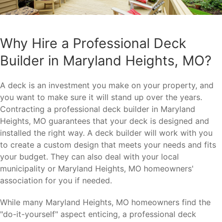
Why Hire a Professional Deck
Builder in Maryland Heights, MO?
A deck is an investment you make on your property, and
you want to make sure it will stand up over the years.
Contracting a professional deck builder in Maryland
Heights, MO guarantees that your deck is designed and
installed the right way. A deck builder will work with you
to create a custom design that meets your needs and fits
your budget. They can also deal with your local
municipality or Maryland Heights, MO homeowners'
association for you if needed.
While many Maryland Heights, MO homeowners find the
"do-it-yourself" aspect enticing, a professional deck