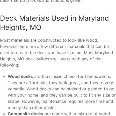
deck that both looks and functions great.
Deck Materials Used in Maryland
Heights, MO
Most materials are constructed to look like wood,
however there are a few different materials that can be
used to create the deck you have in mind. Most Maryland
Heights, MO deck builders will work with any of the
following:
Wood decks
are the classic choice for homeowners.
They are affordable, they look great, and they're very
versatile. Wood decks can be stained or painted to go
with your home, and they can be built to fit any size or
shape. However, maintenance requires more time and
money than other decks.
Composite decks
are made with a mixture of wood