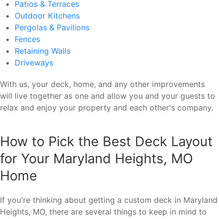
Patios & Terraces
Outdoor Kitchens
Pergolas & Pavilions
Fences
Retaining Walls
Driveways
With us, your deck, home, and any other improvements
will live together as one and allow you and your guests to
relax and enjoy your property and each other's company.
How to Pick the Best Deck Layout
for Your Maryland Heights, MO
Home
If you're thinking about getting a custom deck in Maryland
Heights, MO, there are several things to keep in mind to