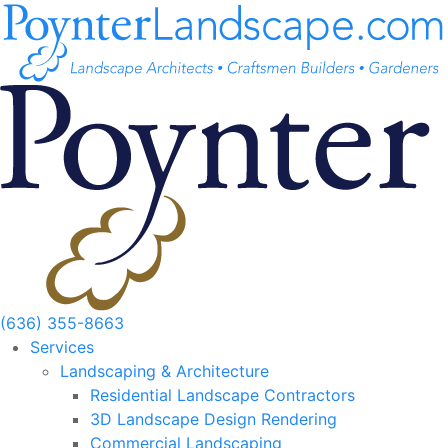
Skip
to
content
(636) 355-8663
Services
Landscaping & Architecture
Residential Landscape Contractors
3D Landscape Design Rendering
Commercial Landscaping