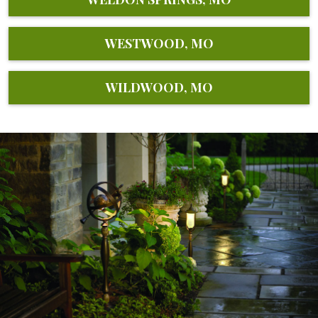
WESTWOOD, MO
WILDWOOD, MO