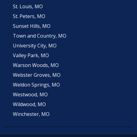
St. Louis, MO
St. Peters, MO
Sunset Hills, MO
Town and Country, MO
University City, MO
Valley Park, MO
Warson Woods, MO
Webster Groves, MO
Weldon Springs, MO
Westwood, MO
Wildwood, MO
Winchester, MO