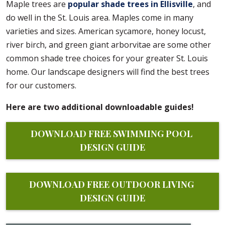
Maple trees are
popular shade trees in Ellisville
, and
do well in the St. Louis area. Maples come in many
varieties and sizes. American sycamore, honey locust,
river birch, and green giant arborvitae are some other
common shade tree choices for your greater St. Louis
home. Our landscape designers will find the best trees
for our customers.
Here are two additional downloadable guides!
DOWNLOAD FREE SWIMMING POOL 
DESIGN GUIDE
DOWNLOAD FREE OUTDOOR LIVING 
DESIGN GUIDE