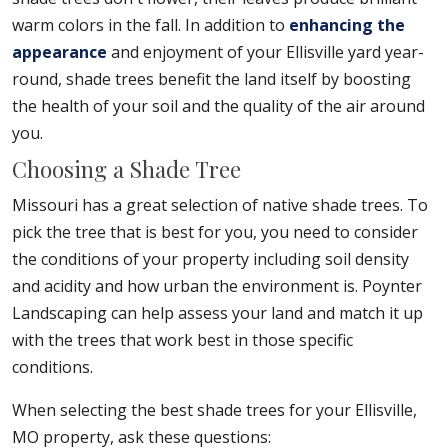
warm colors in the fall. In addition to
enhancing the
appearance
and enjoyment of your Ellisville yard year-
round, shade trees benefit the land itself by boosting
the health of your soil and the quality of the air around
you.
Choosing a Shade Tree
Missouri has a great selection of native shade trees. To
pick the tree that is best for you, you need to consider
the conditions of your property including soil density
and acidity and how urban the environment is. Poynter
Landscaping can help assess your land and match it up
with the trees that work best in those specific
conditions.
When selecting the best shade trees for your Ellisville,
MO property, ask these questions: