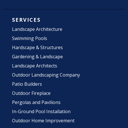
SERVICES
Landscape Architecture
Swimming Pools
Hardscape & Structures
Gardening & Landscape
Landscape Architects
Outdoor Landscaping Company
Patio Builders
Outdoor Fireplace
Pergolas and Pavilions
In-Ground Pool Installation
Outdoor Home Improvement