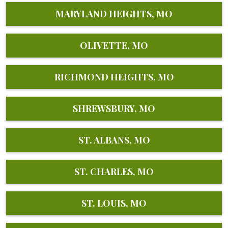
MARYLAND HEIGHTS, MO
OLIVETTE, MO
RICHMOND HEIGHTS, MO
SHREWSBURY, MO
ST. ALBANS, MO
ST. CHARLES, MO
ST. LOUIS, MO