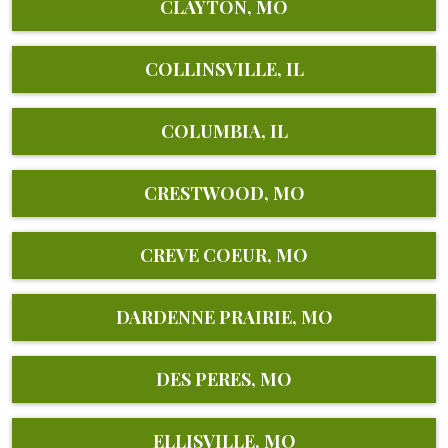
CLAYTON, MO
COLLINSVILLE, IL
COLUMBIA, IL
CRESTWOOD, MO
CREVE COEUR, MO
DARDENNE PRAIRIE, MO
DES PERES, MO
ELLISVILLE, MO