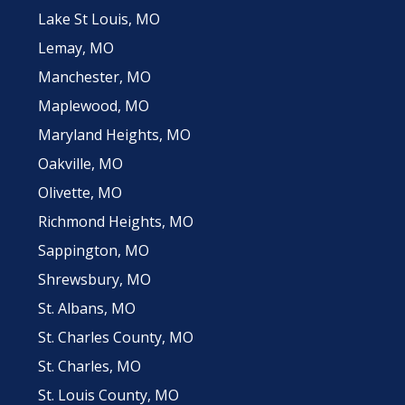
Lake St Louis, MO
Lemay, MO
Manchester, MO
Maplewood, MO
Maryland Heights, MO
Oakville, MO
Olivette, MO
Richmond Heights, MO
Sappington, MO
Shrewsbury, MO
St. Albans, MO
St. Charles County, MO
St. Charles, MO
St. Louis County, MO