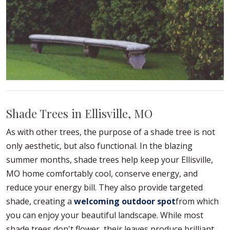
Shade Trees in Ellisville, MO
As with other trees, the purpose of a shade tree is not
only aesthetic, but also functional. In the blazing
summer months, shade trees help keep your Ellisville,
MO home comfortably cool, conserve energy, and
reduce your energy bill. They also provide targeted
shade, creating a
welcoming outdoor spot
from which
you can enjoy your beautiful landscape. While most
shade trees don't flower, their leaves produce brilliant