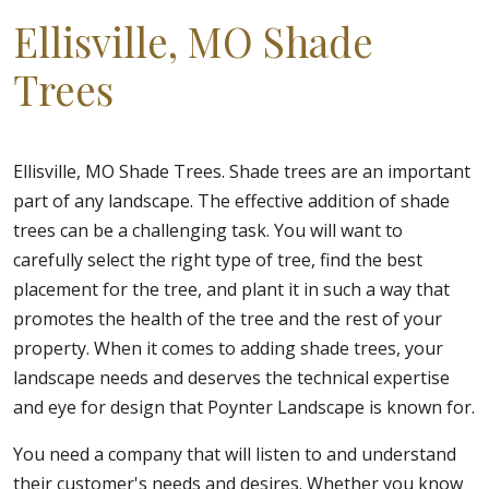
Ellisville, MO Shade
Trees
Ellisville, MO Shade Trees. Shade trees are an important
part of any landscape. The effective addition of shade
trees can be a challenging task. You will want to
carefully select the right type of tree, find the best
placement for the tree, and plant it in such a way that
promotes the health of the tree and the rest of your
property. When it comes to adding shade trees, your
landscape needs and deserves the technical expertise
and eye for design that Poynter Landscape is known for.
You need a company that will listen to and understand
their customer's needs and desires. Whether you know