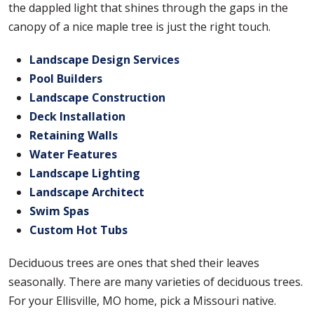
the dappled light that shines through the gaps in the
canopy of a nice maple tree is just the right touch.
Landscape Design Services
Pool Builders
Landscape Construction
Deck Installation
Retaining Walls
Water Features
Landscape Lighting
Landscape Architect
Swim Spas
Custom Hot Tubs
Deciduous trees are ones that shed their leaves
seasonally. There are many varieties of deciduous trees.
For your Ellisville, MO home, pick a Missouri native.