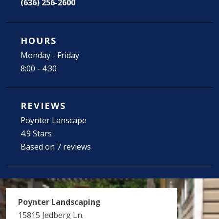
(636) 256-2600
HOURS
Monday - Friday
8:00 - 4:30
REVIEWS
Poynter Lanscape
4.9 Stars
Based on 7 reviews
Poynter Landscaping
15815 Jedberg Ln.