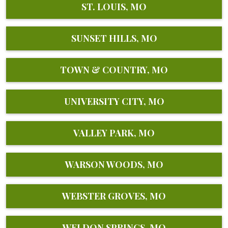
ST. LOUIS, MO
SUNSET HILLS, MO
TOWN & COUNTRY, MO
UNIVERSITY CITY, MO
VALLEY PARK, MO
WARSON WOODS, MO
WEBSTER GROVES, MO
WELDON SPRINGS, MO