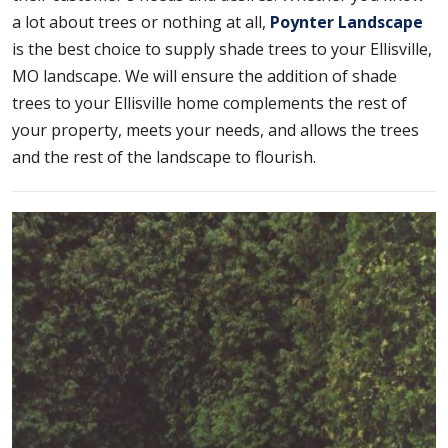
a lot about trees or nothing at all,
Poynter Landscape
is the best choice to supply shade trees to your Ellisville,
MO landscape. We will ensure the addition of shade
trees to your Ellisville home complements the rest of
your property, meets your needs, and allows the trees
and the rest of the landscape to flourish.