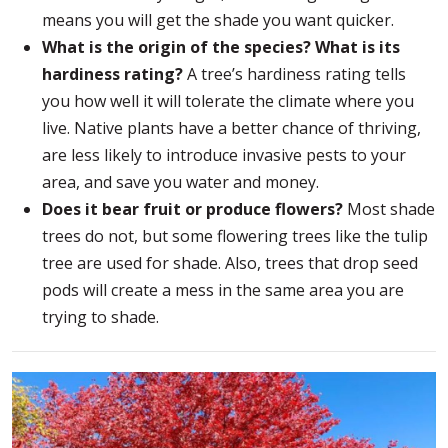
means you will get the shade you want quicker.
What is the origin of the species? What is its
hardiness rating?
A tree’s hardiness rating tells
you how well it will tolerate the climate where you
live. Native plants have a better chance of thriving,
are less likely to introduce invasive pests to your
area, and save you water and money.
Does it bear fruit or produce flowers?
Most shade
trees do not, but some flowering trees like the tulip
tree are used for shade. Also, trees that drop seed
pods will create a mess in the same area you are
trying to shade.