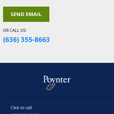
OR CALL US:
(636) 355-8663
Click to call: