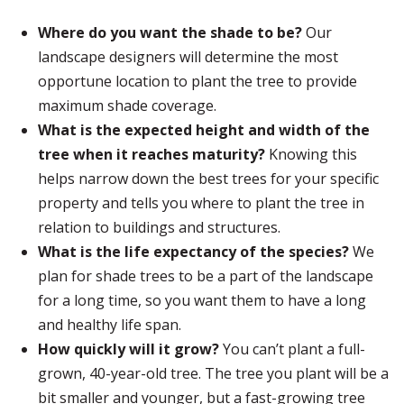
Where do you want the shade to be?
Our
landscape designers will determine the most
opportune location to plant the tree to provide
maximum shade coverage.
What is the expected height and width of the
tree when it reaches maturity?
Knowing this
helps narrow down the best trees for your specific
property and tells you where to plant the tree in
relation to buildings and structures.
What is the life expectancy of the species?
We
plan for shade trees to be a part of the landscape
for a long time, so you want them to have a long
and healthy life span.
How quickly will it grow?
You can’t plant a full-
grown, 40-year-old tree. The tree you plant will be a
bit smaller and younger, but a fast-growing tree