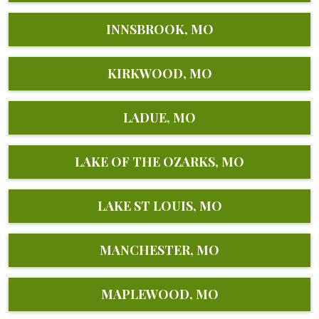
INNSBROOK, MO
KIRKWOOD, MO
LADUE, MO
LAKE OF THE OZARKS, MO
LAKE ST LOUIS, MO
MANCHESTER, MO
MAPLEWOOD, MO