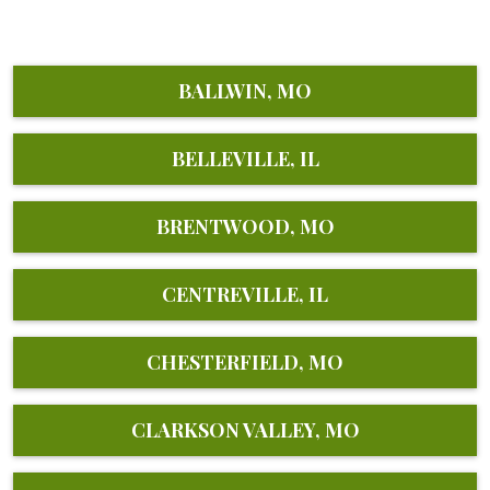
BALLWIN, MO
BELLEVILLE, IL
BRENTWOOD, MO
CENTREVILLE, IL
CHESTERFIELD, MO
CLARKSON VALLEY, MO