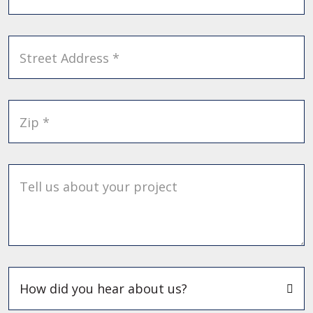
Street Address *
Zip *
Tell us about your project