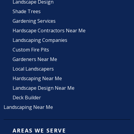
Landscape Design
Shade Trees
Gardening Services
Hardscape Contractors Near Me
Landscaping Companies
Custom Fire Pits
Gardeners Near Me
Local Landscapers
Hardscaping Near Me
Landscape Design Near Me
Deck Builder
Landscaping Near Me
AREAS WE SERVE