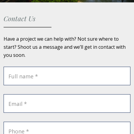
Contact Us
Have a project we can help with? Not sure where to
start? Shoot us a message and we’ll get in contact with
you soon.
Full name *
Email *
Phone *