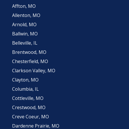
Affton, MO
Allenton, MO
Arnold, MO
Ballwin, MO
Belleville, IL
Brentwood, MO
Chesterfield, MO
Clarkson Valley, MO
Clayton, MO
Columbia, IL
Cottleville, MO
Crestwood, MO
Creve Coeur, MO
Dardenne Prairie, MO