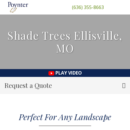
(636) 355-8663
Shade Trees Ellisville,
MO
PLAY VIDEO
Request a Quote
Perfect For Any Landscape