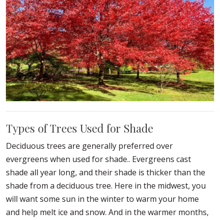
Types of Trees Used for Shade
Deciduous trees are generally preferred over
evergreens when used for shade.. Evergreens cast
shade all year long, and their shade is thicker than the
shade from a deciduous tree. Here in the midwest, you
will want some sun in the winter to warm your home
and help melt ice and snow. And in the warmer months,