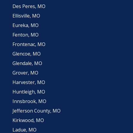
Des Peres, MO
Ellisville, MO
Eureka, MO
Fenton, MO
Frontenac, MO
Glencoe, MO
Glendale, MO
Grover, MO
Harvester, MO
Huntleigh, MO
Innsbrook, MO
Jefferson County, MO
Kirkwood, MO
Ladue, MO