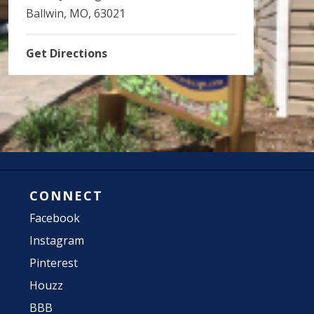
Ballwin, MO, 63021
Get Directions
CONNECT
Facebook
Instagram
Pinterest
Houzz
BBB