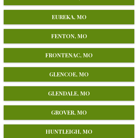
EUREKA, MO
FENTON, MO
FRONTENAC, MO
GLENCOE, MO
GLENDALE, MO
GROVER, MO
HUNTLEIGH, MO