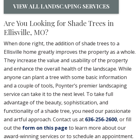
VIEW ALL LANDSCAPING SERVICES
Are You Looking for Shade Trees in
Ellisville, MO?
When done right, the addition of shade trees to a
Ellisville home greatly improves the property as a whole.
They increase the value and usability of the property
and enhance the overall health of the landscape. While
anyone can plant a tree with some basic information
and a couple of tools, Poynter’s premier landscaping
service can take it to the next level. To take full
advantage of the beauty, sophistication, and
functionality of a shade tree, you need our passionate
and artful approach. Contact us at
636-256-2600
, or fill
out the
form on this page
to learn more about our
award-winning services or to schedule an appointment.