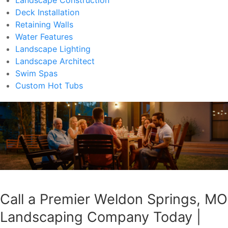
Deck Installation
Retaining Walls
Water Features
Landscape Lighting
Landscape Architect
Swim Spas
Custom Hot Tubs
Call a Premier Weldon Springs, MO
Landscaping Company Today |