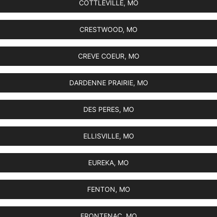
COTTLEVILLE, MO
CRESTWOOD, MO
CREVE COEUR, MO
DARDENNE PRAIRIE, MO
DES PERES, MO
ELLISVILLE, MO
EUREKA, MO
FENTON, MO
FRONTENAC, MO