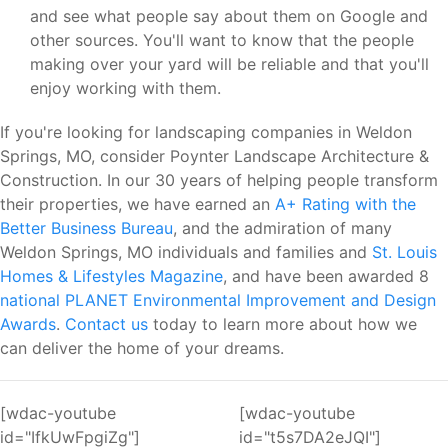
and see what people say about them on Google and
other sources. You'll want to know that the people
making over your yard will be reliable and that you'll
enjoy working with them.
If you're looking for landscaping companies in Weldon
Springs, MO, consider Poynter Landscape Architecture &
Construction. In our 30 years of helping people transform
their properties, we have earned an
A+ Rating with the
Better Business Bureau
, and the admiration of many
Weldon Springs, MO individuals and families and
St. Louis
Homes & Lifestyles Magazine
, and have been awarded 8
national PLANET Environmental Improvement and Design
Awards
.
Contact us
today to learn more about how we
can deliver the home of your dreams.
[wdac-youtube
[wdac-youtube
id="IfkUwFpgiZg"]
id="t5s7DA2eJQI"]