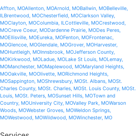
Affton, MO
Allenton, MO
Arnold, MO
Ballwin, MO
Belleville,
IL
Brentwood, MO
Chesterfield, MO
Clarkson Valley,
MO
Clayton, MO
Columbia, IL
Cottleville, MO
Crestwood,
MO
Creve Coeur, MO
Dardenne Prairie, MO
Des Peres,
MO
Ellisville, MO
Eureka, MO
Fenton, MO
Frontenac,
MO
Glencoe, MO
Glendale, MO
Grover, MO
Harvester,
MO
Huntleigh, MO
Innsbrook, MO
Jefferson County,
MO
Kirkwood, MO
Ladue, MO
Lake St Louis, MO
Lemay,
MO
Manchester, MO
Maplewood, MO
Maryland Heights,
MO
Oakville, MO
Olivette, MO
Richmond Heights,
MO
Sappington, MO
Shrewsbury, MO
St. Albans, MO
St.
Charles County, MO
St. Charles, MO
St. Louis County, MO
St.
Louis, MO
St. Peters, MO
Sunset Hills, MO
Town and
Country, MO
University City, MO
Valley Park, MO
Warson
Woods, MO
Webster Groves, MO
Weldon Springs,
MO
Westwood, MO
Wildwood, MO
Winchester, MO
Services