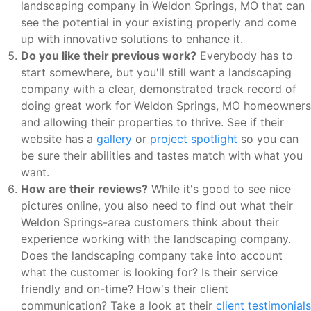
landscaping company in Weldon Springs, MO that can
see the potential in your existing properly and come
up with innovative solutions to enhance it.
Do you like their previous work?
Everybody has to
start somewhere, but you'll still want a landscaping
company with a clear, demonstrated track record of
doing great work for Weldon Springs, MO homeowners
and allowing their properties to thrive. See if their
website has a
gallery
or
project spotlight
so you can
be sure their abilities and tastes match with what you
want.
How are their reviews?
While it's good to see nice
pictures online, you also need to find out what their
Weldon Springs-area customers think about their
experience working with the landscaping company.
Does the landscaping company take into account
what the customer is looking for? Is their service
friendly and on-time? How's their client
communication? Take a look at their
client testimonials