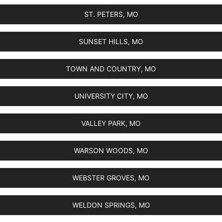
ST. PETERS, MO
SUNSET HILLS, MO
TOWN AND COUNTRY, MO
UNIVERSITY CITY, MO
VALLEY PARK, MO
WARSON WOODS, MO
WEBSTER GROVES, MO
WELDON SPRINGS, MO