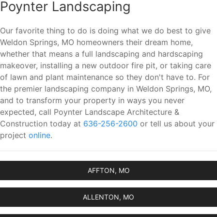
Poynter Landscaping
Our favorite thing to do is doing what we do best to give
Weldon Springs, MO homeowners their dream home,
whether that means a full landscaping and hardscaping
makeover, installing a new outdoor fire pit, or taking care
of lawn and plant maintenance so they don't have to. For
the premier landscaping company in Weldon Springs, MO,
and to transform your property in ways you never
expected, call Poynter Landscape Architecture &
Construction today at
636-256-2600
or tell us about your
project
online
.
AFFTON, MO
ALLENTON, MO