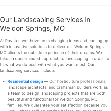
Our Landscaping Services in
Weldon Springs, MO
At Poynter, we thrive on exchanging ideas and coming up
with innovative solutions to deliver our Weldon Springs,
MO clients the outside experience of their dreams. We
take an open-minded approach to landscaping in order to
fit what we do best with what you want most. Our
landscaping services include:
Residential design
—
Our horticulture professionals,
landscape architects, and craftsman builders work as
a team to design landscaping projects that are both
beautiful and functional for Weldon Springs, MO
families. We guarantee your satisfaction because you'll
know what you'll be getting before you even start.