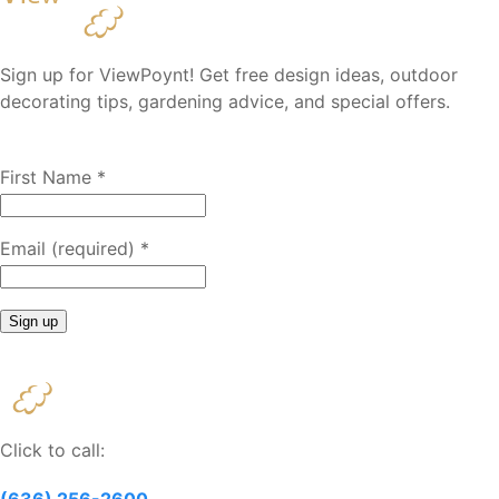
Sign up for ViewPoynt! Get free design ideas, outdoor
decorating tips, gardening advice, and special offers.
First Name
*
Email (required)
*
Constant
Contact
Use.
Please
Click to call:
leave
this
(636) 256-2600