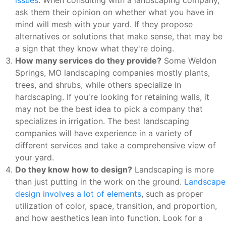
ask them their opinion on whether what you have in
mind will mesh with your yard. If they propose
alternatives or solutions that make sense, that may be
a sign that they know what they're doing.
How many services do they provide?
Some Weldon
Springs, MO landscaping companies mostly plants,
trees, and shrubs, while others specialize in
hardscaping. If you're looking for retaining walls, it
may not be the best idea to pick a company that
specializes in irrigation. The best landscaping
companies will have experience in a variety of
different services and take a comprehensive view of
your yard.
Do they know how to design?
Landscaping is more
than just putting in the work on the ground.
Landscape
design involves a lot of elements
, such as proper
utilization of color, space, transition, and proportion,
and how aesthetics lean into function. Look for a