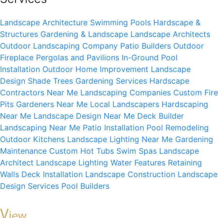
Landscape Architecture
Swimming Pools
Hardscape &
Structures
Gardening & Landscape
Landscape Architects
Outdoor Landscaping Company
Patio Builders
Outdoor
Fireplace
Pergolas and Pavilions
In-Ground Pool
Installation
Outdoor Home Improvement
Landscape
Design
Shade Trees
Gardening Services
Hardscape
Contractors Near Me
Landscaping Companies
Custom Fire
Pits
Gardeners Near Me
Local Landscapers
Hardscaping
Near Me
Landscape Design Near Me
Deck Builder
Landscaping Near Me
Patio Installation
Pool Remodeling
Outdoor Kitchens
Landscape Lighting Near Me
Gardening
Maintenance
Custom Hot Tubs
Swim Spas
Landscape
Architect
Landscape Lighting
Water Features
Retaining
Walls
Deck Installation
Landscape Construction
Landscape
Design Services
Pool Builders