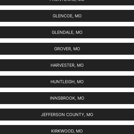
GLENCOE, MO
GLENDALE, MO
GROVER, MO
HARVESTER, MO
HUNTLEIGH, MO
INNSBROOK, MO
JEFFERSON COUNTY, MO
KIRKWOOD, MO