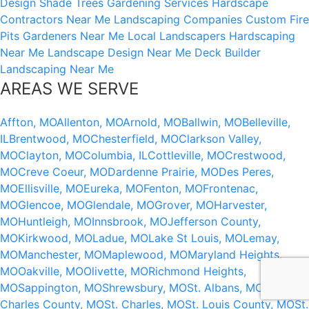
Design
Shade Trees
Gardening Services
Hardscape
Contractors Near Me
Landscaping Companies
Custom Fire
Pits
Gardeners Near Me
Local Landscapers
Hardscaping
Near Me
Landscape Design Near Me
Deck Builder
Landscaping Near Me
AREAS WE SERVE
Affton, MO
Allenton, MO
Arnold, MO
Ballwin, MO
Belleville,
IL
Brentwood, MO
Chesterfield, MO
Clarkson Valley,
MO
Clayton, MO
Columbia, IL
Cottleville, MO
Crestwood,
MO
Creve Coeur, MO
Dardenne Prairie, MO
Des Peres,
MO
Ellisville, MO
Eureka, MO
Fenton, MO
Frontenac,
MO
Glencoe, MO
Glendale, MO
Grover, MO
Harvester,
MO
Huntleigh, MO
Innsbrook, MO
Jefferson County,
MO
Kirkwood, MO
Ladue, MO
Lake St Louis, MO
Lemay,
MO
Manchester, MO
Maplewood, MO
Maryland Heights,
MO
Oakville, MO
Olivette, MO
Richmond Heights,
MO
Sappington, MO
Shrewsbury, MO
St. Albans, MO
St.
Charles County, MO
St. Charles, MO
St. Louis County, MO
St.