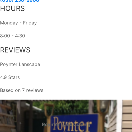
field
HOURS
blank.
Monday - Friday
8:00 - 4:30
REVIEWS
Poynter Lanscape
4.9 Stars
Based on 7 reviews
Poynter Landscaping