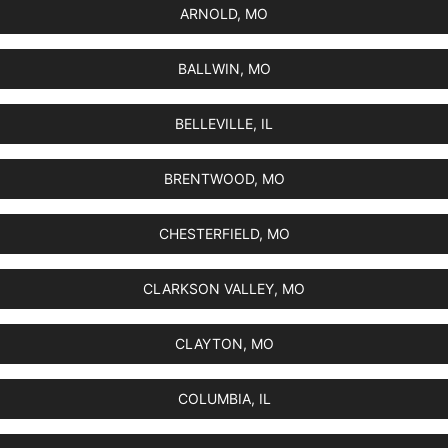
ARNOLD, MO
BALLWIN, MO
BELLEVILLE, IL
BRENTWOOD, MO
CHESTERFIELD, MO
CLARKSON VALLEY, MO
CLAYTON, MO
COLUMBIA, IL