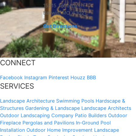
15815 Jedberg Ln.
Ballwin, MO, 63021
Get Directions
CONNECT
Facebook
Instagram
Pinterest
Houzz
BBB
SERVICES
Landscape Architecture
Swimming Pools
Hardscape &
Structures
Gardening & Landscape
Landscape Architects
Outdoor Landscaping Company
Patio Builders
Outdoor
Fireplace
Pergolas and Pavilions
In-Ground Pool
Installation
Outdoor Home Improvement
Landscape