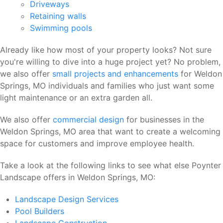
Driveways
Retaining walls
Swimming pools
Already like how most of your property looks? Not sure
you're willing to dive into a huge project yet? No problem,
we also offer
small projects and enhancements
for Weldon
Springs, MO individuals and families who just want some
light maintenance or an extra garden all.
We also offer
commercial design
for businesses in the
Weldon Springs, MO area that want to create a welcoming
space for customers and improve employee health.
Take a look at the following links to see what else Poynter
Landscape offers in Weldon Springs, MO:
Landscape Design Services
Pool Builders
Landscape Construction