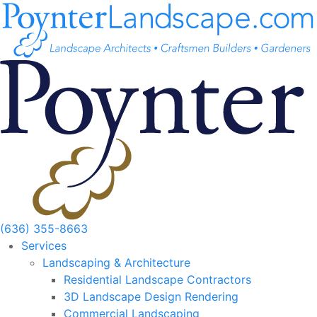
Skip
to
content
(636) 355-8663
Services
Landscaping & Architecture
Residential Landscape Contractors
3D Landscape Design Rendering
Commercial Landscaping