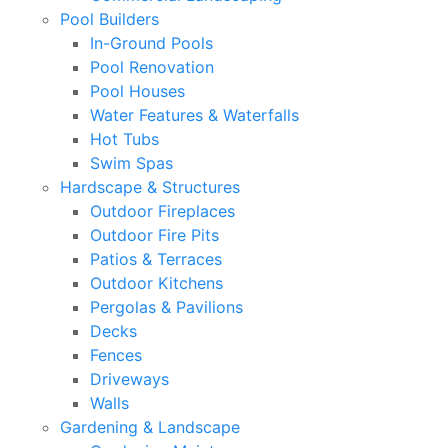
Pool Builders
In-Ground Pools
Pool Renovation
Pool Houses
Water Features & Waterfalls
Hot Tubs
Swim Spas
Hardscape & Structures
Outdoor Fireplaces
Outdoor Fire Pits
Patios & Terraces
Outdoor Kitchens
Pergolas & Pavilions
Decks
Fences
Driveways
Walls
Gardening & Landscape