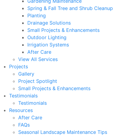
Gardening Maintenance
Spring & Fall Tree and Shrub Cleanup
Planting
Drainage Solutions
Small Projects & Enhancements
Outdoor Lighting
Irrigation Systems
After Care
View All Services
Projects
Gallery
Project Spotlight
Small Projects & Enhancements
Testimonials
Testimonials
Resources
After Care
FAQs
Seasonal Landscape Maintenance Tips