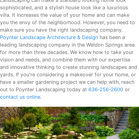
Landscaping can make a standard looking home look
sophisticated, and a stylish house look like a luxurious
villa. It increases the value of your home and can make
you the envy of the neighborhood. However, you need to
make sure you have the right landscaping company.
Poynter Landscape Architecture & Design
has been a
leading landscaping company in the Weldon Springs area
for more than three decades. We know how to take your
vision and needs, and combine them with our expertise
and innovative thinking to create stunning landscapes and
yards. If you're considering a makeover for your home, or
have a smaller gardening project we can help with, reach
out to Poynter Landscaping today at
636-256-2600
or
contact us online
.