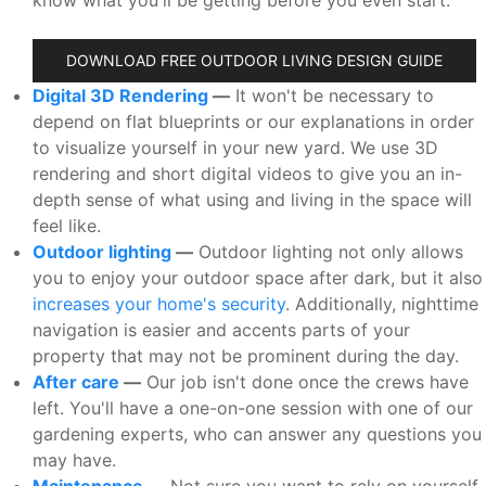
DOWNLOAD FREE OUTDOOR LIVING DESIGN GUIDE
Digital 3D Rendering
—
It won't be necessary to
depend on flat blueprints or our explanations in order
to visualize yourself in your new yard. We use 3D
rendering and short digital videos to give you an in-
depth sense of what using and living in the space will
feel like.
Outdoor lighting
—
Outdoor lighting not only allows
you to enjoy your outdoor space after dark, but it also
increases your home's security
. Additionally, nighttime
navigation is easier and accents parts of your
property that may not be prominent during the day.
After care
—
Our job isn't done once the crews have
left. You'll have a one-on-one session with one of our
gardening experts, who can answer any questions you
may have.
Maintenance
—
Not sure you want to rely on yourself