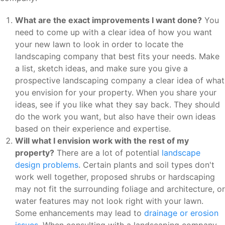
What are the exact improvements I want done?
You
need to come up with a clear idea of how you want
your new lawn to look in order to locate the
landscaping company that best fits your needs. Make
a list, sketch ideas, and make sure you give a
prospective landscaping company a clear idea of what
you envision for your property. When you share your
ideas, see if you like what they say back. They should
do the work you want, but also have their own ideas
based on their experience and expertise.
Will what I envision work with the rest of my
property?
There are a lot of potential
landscape
design problems
. Certain plants and soil types don't
work well together, proposed shrubs or hardscaping
may not fit the surrounding foliage and architecture, or
water features may not look right with your lawn.
Some enhancements may lead to
drainage or erosion
issues
. When consulting with a landscaping company,