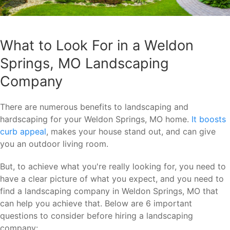
What to Look For in a Weldon
Springs, MO Landscaping
Company
There are numerous benefits to landscaping and
hardscaping for your Weldon Springs, MO home.
It boosts
curb appeal
, makes your house stand out, and can give
you an outdoor living room.
But, to achieve what you're really looking for, you need to
have a clear picture of what you expect, and you need to
find a landscaping company in Weldon Springs, MO that
can help you achieve that. Below are 6 important
questions to consider before hiring a landscaping
company: