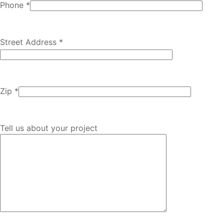
Phone *
Street Address *
Zip *
Tell us about your project