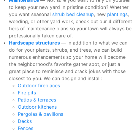
to keep your new yard in pristine condition? Whether
you want seasonal
shrub bed cleanup
, new
plantings
,
weeding, or other yard work, check out our 4 different
tiers of maintenance plans so your lawn will always be
professionally taken care of.
Hardscape structures
—
In addition to what we can
do for your plants, shrubs, and trees, we can build
numerous enhancements so your home will become
the neighborhood's favorite gather spot, or just a
great place to reminisce and crack jokes with those
closest to you. We can design and install:
Outdoor fireplaces
Fire pits
Patios & terraces
Outdoor kitchens
Pergolas & pavilions
Decks
Fences