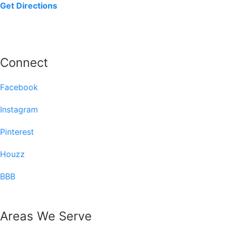
Get Directions
Connect
Facebook
Instagram
Pinterest
Houzz
BBB
Areas We Serve