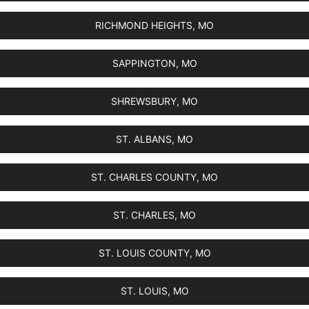
RICHMOND HEIGHTS, MO
SAPPINGTON, MO
SHREWSBURY, MO
ST. ALBANS, MO
ST. CHARLES COUNTY, MO
ST. CHARLES, MO
ST. LOUIS COUNTY, MO
ST. LOUIS, MO