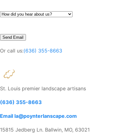
Or call us:
(636) 355-8663
St. Louis premier landscape artisans
(636) 355-8663
Email la@poynterlanscape.com
15815 Jedberg Ln. Ballwin, MO, 63021