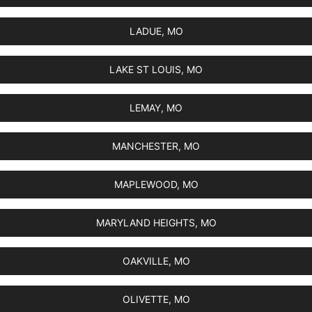
LADUE, MO
LAKE ST LOUIS, MO
LEMAY, MO
MANCHESTER, MO
MAPLEWOOD, MO
MARYLAND HEIGHTS, MO
OAKVILLE, MO
OLIVETTE, MO