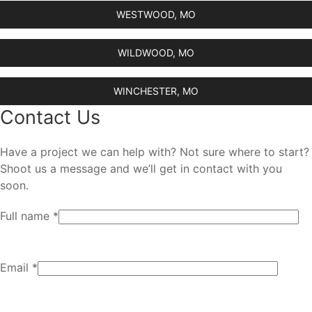
WESTWOOD, MO
WILDWOOD, MO
WINCHESTER, MO
Contact Us
Have a project we can help with? Not sure where to start?
Shoot us a message and we’ll get in contact with you
soon.
Full name *
Email *