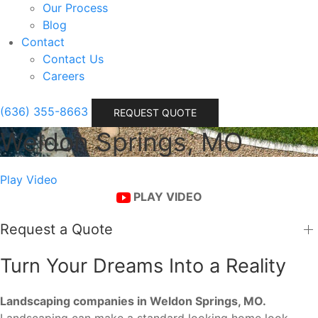
Our Process
Blog
Contact
Contact Us
Careers
(636) 355-8663
REQUEST QUOTE
Weldon Springs, MO
Play Video
PLAY VIDEO
Request a Quote
Turn Your Dreams Into a Reality
Landscaping companies in Weldon Springs, MO.