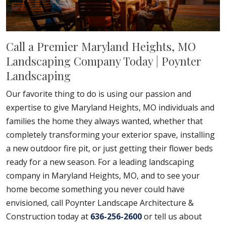
Call a Premier Maryland Heights, MO
Landscaping Company Today | Poynter
Landscaping
Our favorite thing to do is using our passion and
expertise to give Maryland Heights, MO individuals and
families the home they always wanted, whether that
completely transforming your exterior spave, installing
a new outdoor fire pit, or just getting their flower beds
ready for a new season. For a leading landscaping
company in Maryland Heights, MO, and to see your
home become something you never could have
envisioned, call Poynter Landscape Architecture &
Construction today at
636-256-2600
or tell us about