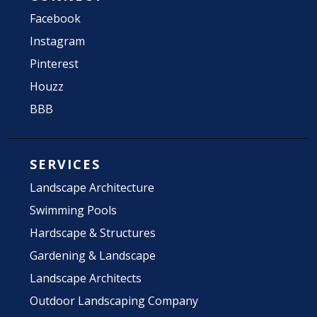
Facebook
Instagram
Pinterest
Houzz
BBB
SERVICES
Landscape Architecture
Swimming Pools
Hardscape & Structures
Gardening & Landscape
Landscape Architects
Outdoor Landscaping Company