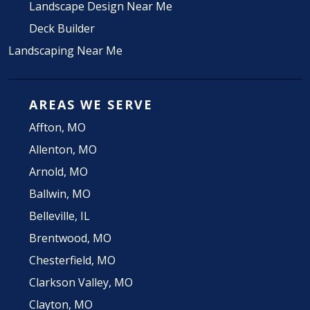
Landscape Design Near Me
Deck Builder
Landscaping Near Me
AREAS WE SERVE
Affton, MO
Allenton, MO
Arnold, MO
Ballwin, MO
Belleville, IL
Brentwood, MO
Chesterfield, MO
Clarkson Valley, MO
Clayton, MO