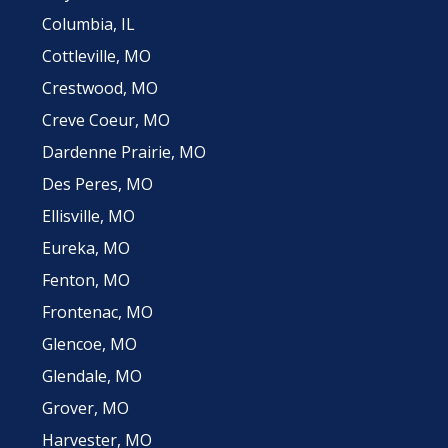
Columbia, IL
Cottleville, MO
Crestwood, MO
Creve Coeur, MO
Dardenne Prairie, MO
Des Peres, MO
Ellisville, MO
Eureka, MO
Fenton, MO
Frontenac, MO
Glencoe, MO
Glendale, MO
Grover, MO
Harvester, MO