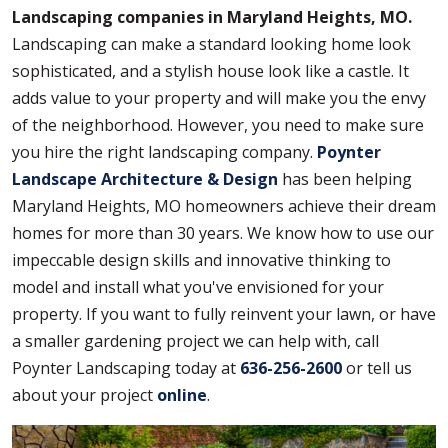
Landscaping companies in Maryland Heights, MO.
Landscaping can make a standard looking home look
sophisticated, and a stylish house look like a castle. It
adds value to your property and will make you the envy
of the neighborhood. However, you need to make sure
you hire the right landscaping company.
Poynter
Landscape Architecture & Design
has been helping
Maryland Heights, MO homeowners achieve their dream
homes for more than 30 years. We know how to use our
impeccable design skills and innovative thinking to
model and install what you've envisioned for your
property. If you want to fully reinvent your lawn, or have
a smaller gardening project we can help with, call
Poynter Landscaping today at
636-256-2600
or tell us
about your project
online
.