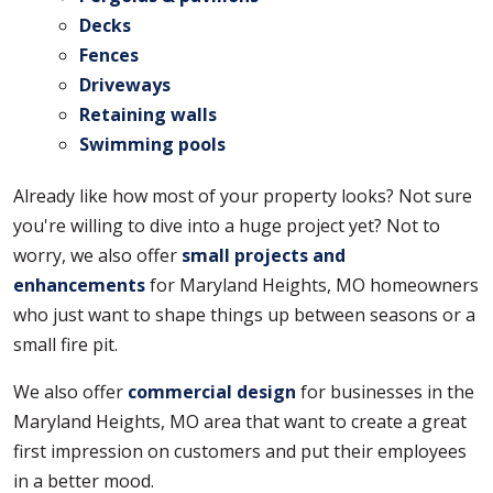
Decks
Fences
Driveways
Retaining walls
Swimming pools
Already like how most of your property looks? Not sure
you're willing to dive into a huge project yet? Not to
worry, we also offer
small projects and
enhancements
for Maryland Heights, MO homeowners
who just want to shape things up between seasons or a
small fire pit.
We also offer
commercial design
for businesses in the
Maryland Heights, MO area that want to create a great
first impression on customers and put their employees
in a better mood.