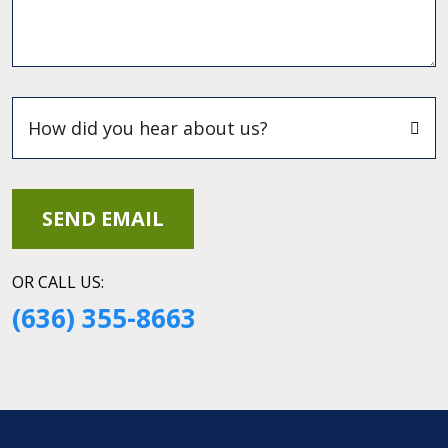
OR CALL US:
(636) 355-8663