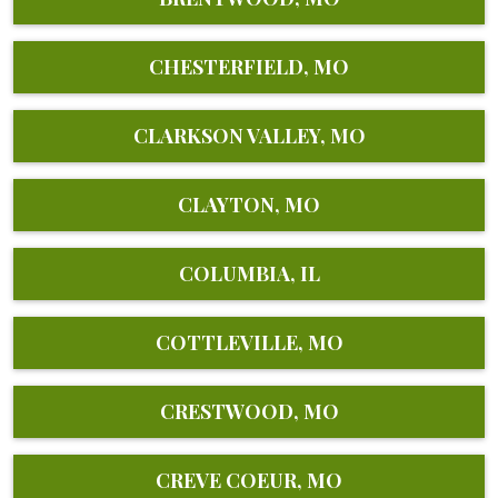
CHESTERFIELD, MO
CLARKSON VALLEY, MO
CLAYTON, MO
COLUMBIA, IL
COTTLEVILLE, MO
CRESTWOOD, MO
CREVE COEUR, MO