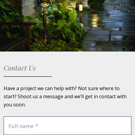
Contact Us
Have a project we can help with? Not sure where to
start? Shoot us a message and we’ll get in contact with
you soon.
Full name *