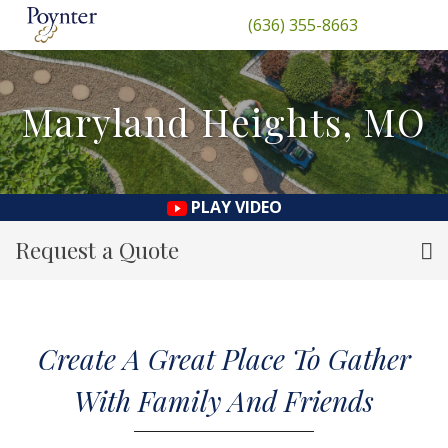
(636) 355-8663
Maryland Heights, MO
PLAY VIDEO
Request a Quote
Create A Great Place To Gather
With Family And Friends