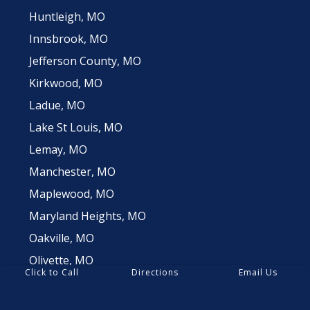
Huntleigh, MO
Innsbrook, MO
Jefferson County, MO
Kirkwood, MO
Ladue, MO
Lake St Louis, MO
Lemay, MO
Manchester, MO
Maplewood, MO
Maryland Heights, MO
Oakville, MO
Olivette, MO
Click to Call
Directions
Email Us
Richmond Heights, MO
Sappington, MO