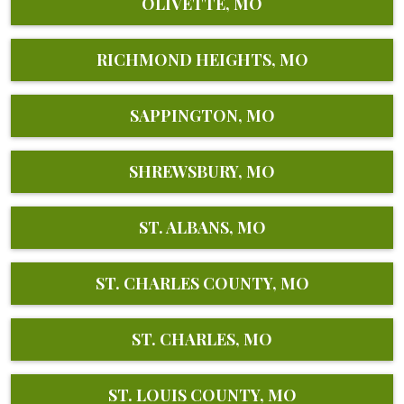
OLIVETTE, MO
RICHMOND HEIGHTS, MO
SAPPINGTON, MO
SHREWSBURY, MO
ST. ALBANS, MO
ST. CHARLES COUNTY, MO
ST. CHARLES, MO
ST. LOUIS COUNTY, MO