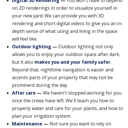
Digital 3D Rendering
—
You won't have to depend
on 2D renderings in order to visualize yourself in
your new yard. We can provide you with 3D
rendering and short digital videos to give you an in-
depth sense of what using and living in the space
will feel like.
Outdoor lighting
—
Outdoor lighting not only
allows you to enjoy your outdoor space after dark,
but it also
makes you and your family safer
.
Beyond that, nighttime navigation is easier and
accents parts of your property that may not be
prominent during the day.
After care
—
We haven't stopped working for you
once the crews have left. We'll teach you how to
properly water and care for your plants, and how to
plan your irrigation system.
Maintenance
—
Not sure you want to rely on