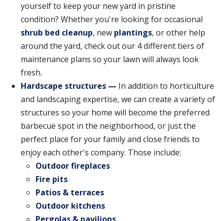
yourself to keep your new yard in pristine
condition? Whether you're looking for occasional
shrub bed cleanup
, new
plantings
, or other help
around the yard, check out our 4 different tiers of
maintenance plans so your lawn will always look
fresh.
Hardscape structures
—
In addition to horticulture
and landscaping expertise, we can create a variety of
structures so your home will become the preferred
barbecue spot in the neighborhood, or just the
perfect place for your family and close friends to
enjoy each other's company. Those include:
Outdoor fireplaces
Fire pits
Patios & terraces
Outdoor kitchens
Pergolas & pavilions