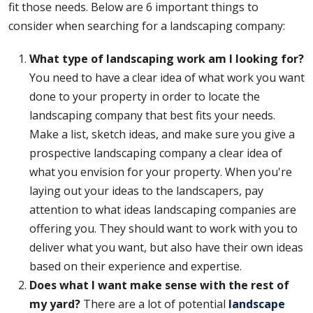
fit those needs. Below are 6 important things to
consider when searching for a landscaping company:
What type of landscaping work am I looking for?
You need to have a clear idea of what work you want
done to your property in order to locate the
landscaping company that best fits your needs.
Make a list, sketch ideas, and make sure you give a
prospective landscaping company a clear idea of
what you envision for your property. When you're
laying out your ideas to the landscapers, pay
attention to what ideas landscaping companies are
offering you. They should want to work with you to
deliver what you want, but also have their own ideas
based on their experience and expertise.
Does what I want make sense with the rest of
my yard?
There are a lot of potential
landscape