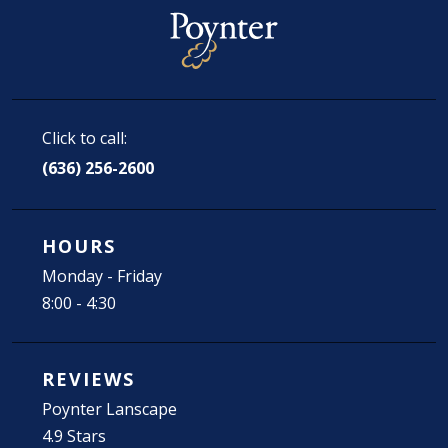
Click to call:
(636) 256-2600
HOURS
Monday - Friday
8:00 - 4:30
REVIEWS
Poynter Lanscape
4.9 Stars