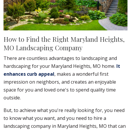
How to Find the Right Maryland Heights,
MO Landscaping Company
There are countless advantages to landscaping and
hardscaping for your Maryland Heights, MO home.
It
enhances curb appeal
, makes a wonderful first
impression on neighbors, and creates an enjoyable
space for you and loved one's to spend quality time
outside.
But, to achieve what you're really looking for, you need
to know what you want, and you need to hire a
landscaping company in Maryland Heights, MO that can