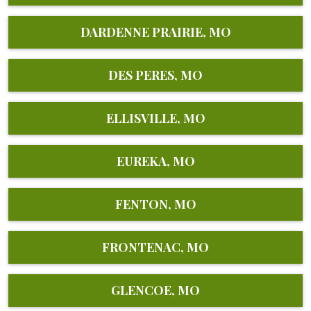
DARDENNE PRAIRIE, MO
DES PERES, MO
ELLISVILLE, MO
EUREKA, MO
FENTON, MO
FRONTENAC, MO
GLENCOE, MO