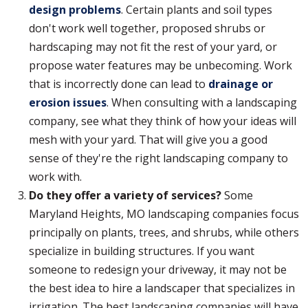
design problems
. Certain plants and soil types
don't work well together, proposed shrubs or
hardscaping may not fit the rest of your yard, or
propose water features may be unbecoming. Work
that is incorrectly done can lead to
drainage or
erosion issues
. When consulting with a landscaping
company, see what they think of how your ideas will
mesh with your yard. That will give you a good
sense of they're the right landscaping company to
work with.
Do they offer a variety of services?
Some
Maryland Heights, MO landscaping companies focus
principally on plants, trees, and shrubs, while others
specialize in building structures. If you want
someone to redesign your driveway, it may not be
the best idea to hire a landscaper that specializes in
irrigation. The best landscaping companies will have