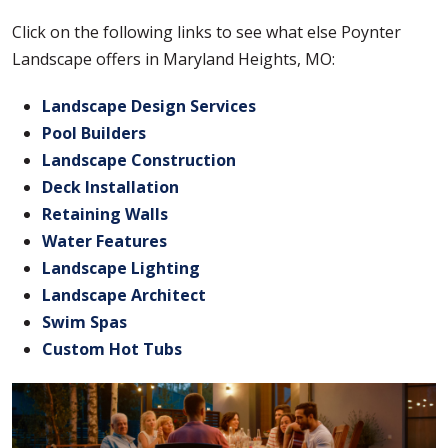
Click on the following links to see what else Poynter
Landscape offers in Maryland Heights, MO:
Landscape Design Services
Pool Builders
Landscape Construction
Deck Installation
Retaining Walls
Water Features
Landscape Lighting
Landscape Architect
Swim Spas
Custom Hot Tubs