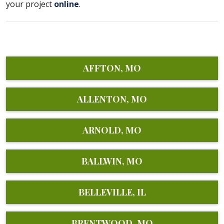
your project
online
.
AFFTON, MO
ALLENTON, MO
ARNOLD, MO
BALLWIN, MO
BELLEVILLE, IL
BRENTWOOD, MO