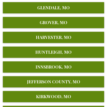
GLENDALE, MO
GROVER, MO
HARVESTER, MO
HUNTLEIGH, MO
INNSBROOK, MO
JEFFERSON COUNTY, MO
KIRKWOOD, MO