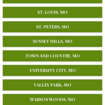
ST. LOUIS, MO
ST. PETERS, MO
SUNSET HILLS, MO
TOWN AND COUNTRY, MO
UNIVERSITY CITY, MO
VALLEY PARK, MO
WARSON WOODS, MO