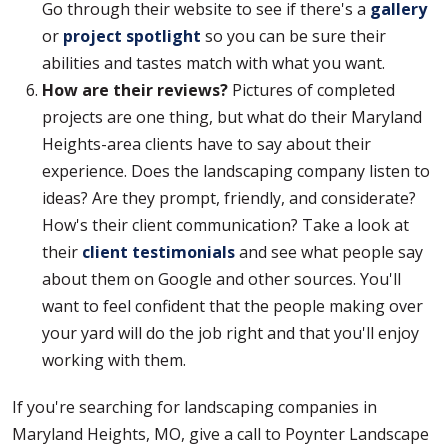
Go through their website to see if there's a
gallery
or
project spotlight
so you can be sure their
abilities and tastes match with what you want.
How are their reviews?
Pictures of completed
projects are one thing, but what do their Maryland
Heights-area clients have to say about their
experience. Does the landscaping company listen to
ideas? Are they prompt, friendly, and considerate?
How's their client communication? Take a look at
their
client testimonials
and see what people say
about them on Google and other sources. You'll
want to feel confident that the people making over
your yard will do the job right and that you'll enjoy
working with them.
If you're searching for landscaping companies in
Maryland Heights, MO, give a call to Poynter Landscape