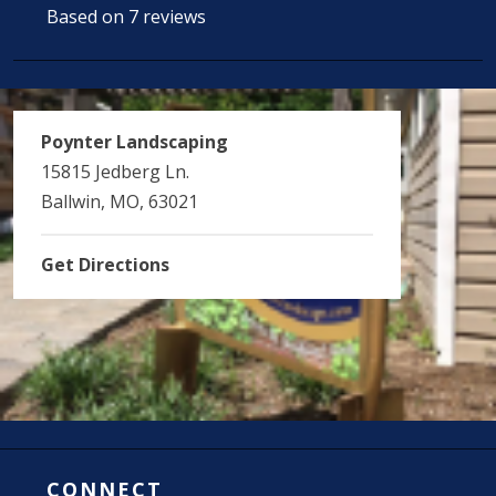
Based on 7 reviews
Poynter Landscaping
15815 Jedberg Ln.
Ballwin, MO, 63021
Get Directions
CONNECT