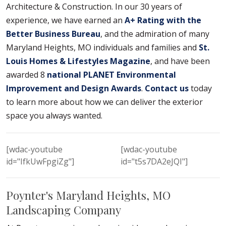
Architecture & Construction. In our 30 years of
experience, we have earned an
A+ Rating with the
Better Business Bureau
, and the admiration of many
Maryland Heights, MO individuals and families and
St.
Louis Homes & Lifestyles Magazine
, and have been
awarded 8
national PLANET Environmental
Improvement and Design Awards
.
Contact us
today
to learn more about how we can deliver the exterior
space you always wanted.
[wdac-youtube
[wdac-youtube
id="IfkUwFpgiZg"]
id="t5s7DA2eJQI"]
Poynter's Maryland Heights, MO
Landscaping Company