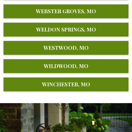
WEBSTER GROVES, MO
WELDON SPRINGS, MO
WESTWOOD, MO
WILDWOOD, MO
WINCHESTER, MO