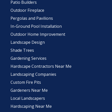
Patio Builders
Outdoor Fireplace
Pergolas and Pavilions
In-Ground Pool Installation
Outdoor Home Improvement
Landscape Design
Shade Trees
Gardening Services
Hardscape Contractors Near Me
Landscaping Companies
Custom Fire Pits
Gardeners Near Me
Local Landscapers
Hardscaping Near Me