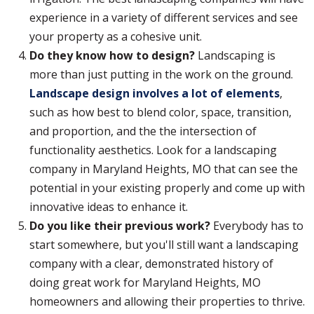
experience in a variety of different services and see
your property as a cohesive unit.
Do they know how to design?
Landscaping is
more than just putting in the work on the ground.
Landscape design involves a lot of elements
,
such as how best to blend color, space, transition,
and proportion, and the the intersection of
functionality aesthetics. Look for a landscaping
company in Maryland Heights, MO that can see the
potential in your existing properly and come up with
innovative ideas to enhance it.
Do you like their previous work?
Everybody has to
start somewhere, but you'll still want a landscaping
company with a clear, demonstrated history of
doing great work for Maryland Heights, MO
homeowners and allowing their properties to thrive.