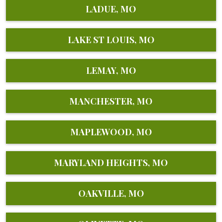
LADUE, MO
LAKE ST LOUIS, MO
LEMAY, MO
MANCHESTER, MO
MAPLEWOOD, MO
MARYLAND HEIGHTS, MO
OAKVILLE, MO