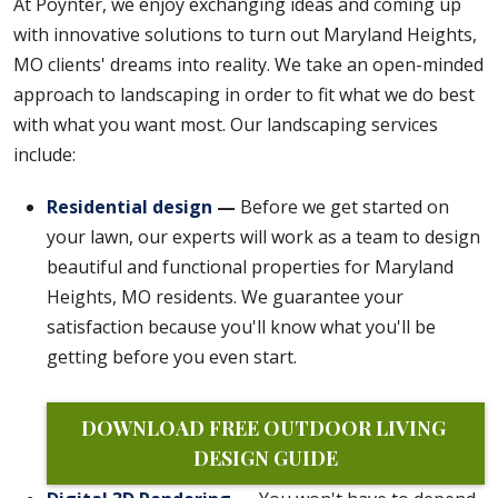
At Poynter, we enjoy exchanging ideas and coming up
with innovative solutions to turn out Maryland Heights,
MO clients' dreams into reality. We take an open-minded
approach to landscaping in order to fit what we do best
with what you want most. Our landscaping services
include:
Residential design
—
Before we get started on
your lawn, our experts will work as a team to design
beautiful and functional properties for Maryland
Heights, MO residents. We guarantee your
satisfaction because you'll know what you'll be
getting before you even start.
DOWNLOAD FREE OUTDOOR LIVING 
DESIGN GUIDE