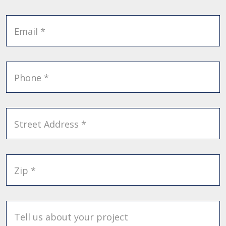
Email *
Phone *
Street Address *
Zip *
Tell us about your project