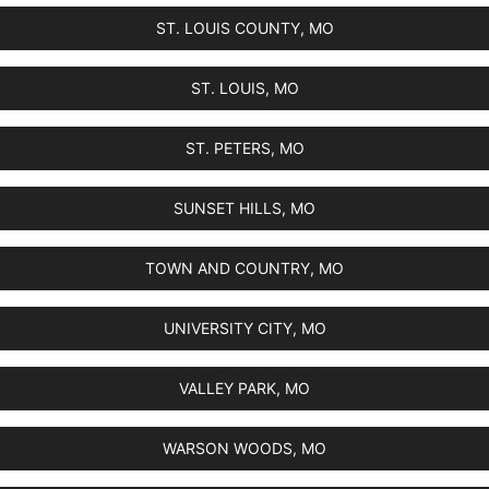
ST. LOUIS COUNTY, MO
ST. LOUIS, MO
ST. PETERS, MO
SUNSET HILLS, MO
TOWN AND COUNTRY, MO
UNIVERSITY CITY, MO
VALLEY PARK, MO
WARSON WOODS, MO