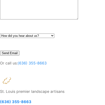
Or call us:
(636) 355-8663
St. Louis premier landscape artisans
(636) 355-8663