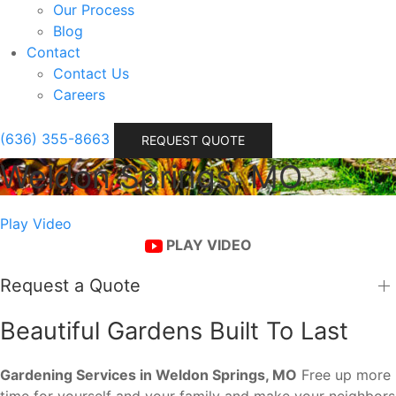
Our Process
Blog
Contact
Contact Us
Careers
(636) 355-8663
REQUEST QUOTE
Weldon Springs, MO
Play Video
PLAY VIDEO
Request a Quote
Beautiful Gardens Built To Last
Gardening Services in Weldon Springs, MO
Free up more