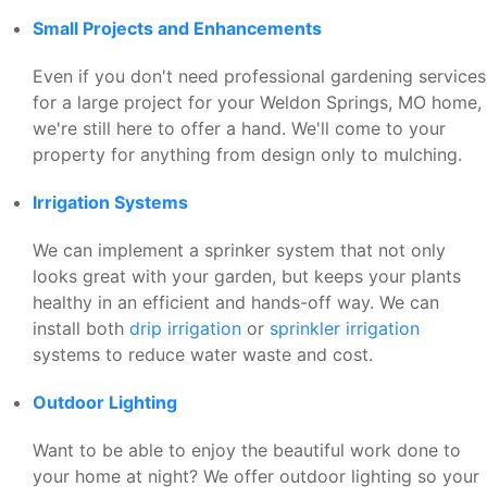
Small Projects and Enhancements
Even if you don't need professional gardening services
for a large project for your Weldon Springs, MO home,
we're still here to offer a hand. We'll come to your
property for anything from design only to mulching.
Irrigation Systems
We can implement a sprinker system that not only
looks great with your garden, but keeps your plants
healthy in an efficient and hands-off way. We can
install both
drip irrigation
or
sprinkler irrigation
systems to reduce water waste and cost.
Outdoor Lighting
Want to be able to enjoy the beautiful work done to
your home at night? We offer outdoor lighting so your