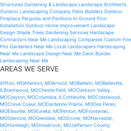
Structures
Gardening & Landscape
Landscape Architects
Outdoor Landscaping Company
Patio Builders
Outdoor
Fireplace
Pergolas and Pavilions
In-Ground Pool
Installation
Outdoor Home Improvement
Landscape
Design
Shade Trees
Gardening Services
Hardscape
Contractors Near Me
Landscaping Companies
Custom Fire
Pits
Gardeners Near Me
Local Landscapers
Hardscaping
Near Me
Landscape Design Near Me
Deck Builder
Landscaping Near Me
AREAS WE SERVE
Affton, MO
Allenton, MO
Arnold, MO
Ballwin, MO
Belleville,
IL
Brentwood, MO
Chesterfield, MO
Clarkson Valley,
MO
Clayton, MO
Columbia, IL
Cottleville, MO
Crestwood,
MO
Creve Coeur, MO
Dardenne Prairie, MO
Des Peres,
MO
Ellisville, MO
Eureka, MO
Fenton, MO
Frontenac,
MO
Glencoe, MO
Glendale, MO
Grover, MO
Harvester,
MO
Huntleigh, MO
Innsbrook, MO
Jefferson County,