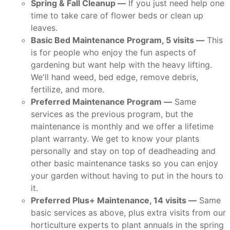
Spring & Fall Cleanup —
If you just need help one
time to take care of flower beds or clean up
leaves.
Basic Bed Maintenance Program, 5 visits —
This
is for people who enjoy the fun aspects of
gardening but want help with the heavy lifting.
We'll hand weed, bed edge, remove debris,
fertilize, and more.
Preferred Maintenance Program —
Same
services as the previous program, but the
maintenance is monthly and we offer a lifetime
plant warranty. We get to know your plants
personally and stay on top of deadheading and
other basic maintenance tasks so you can enjoy
your garden without having to put in the hours to
it.
Preferred Plus+ Maintenance, 14 visits —
Same
basic services as above, plus extra visits from our
horticulture experts to plant annuals in the spring