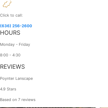
Contact
Use.
Please
Click to call:
leave
this
(636) 256-2600
field
HOURS
blank.
Monday - Friday
8:00 - 4:30
REVIEWS
Poynter Lanscape
4.9 Stars
Based on 7 reviews