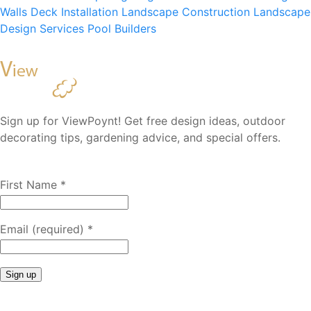
Walls
Deck Installation
Landscape Construction
Landscape
Design Services
Pool Builders
Sign up for ViewPoynt! Get free design ideas, outdoor
decorating tips, gardening advice, and special offers.
First Name
*
Email (required)
*
Constant