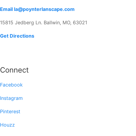
Email la@poynterlanscape.com
15815 Jedberg Ln. Ballwin, MO, 63021
Get Directions
Connect
Facebook
Instagram
Pinterest
Houzz