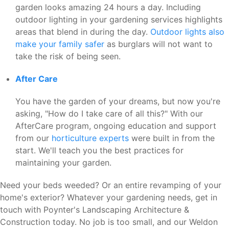
garden looks amazing 24 hours a day. Including
outdoor lighting in your gardening services highlights
areas that blend in during the day.
Outdoor lights also
make your family safer
as burglars will not want to
take the risk of being seen.
After Care
You have the garden of your dreams, but now you're
asking, "How do I take care of all this?" With our
AfterCare program, ongoing education and support
from our
horticulture experts
were built in from the
start. We'll teach you the best practices for
maintaining your garden.
Need your beds weeded? Or an entire revamping of your
home's exterior? Whatever your gardening needs, get in
touch with Poynter's Landscaping Architecture &
Construction today. No job is too small, and our Weldon