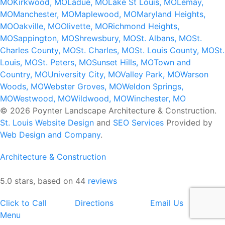
MO
Kirkwood, MO
Ladue, MO
Lake St Louis, MO
Lemay,
MO
Manchester, MO
Maplewood, MO
Maryland Heights,
MO
Oakville, MO
Olivette, MO
Richmond Heights,
MO
Sappington, MO
Shrewsbury, MO
St. Albans, MO
St.
Charles County, MO
St. Charles, MO
St. Louis County, MO
St.
Louis, MO
St. Peters, MO
Sunset Hills, MO
Town and
Country, MO
University City, MO
Valley Park, MO
Warson
Woods, MO
Webster Groves, MO
Weldon Springs,
MO
Westwood, MO
Wildwood, MO
Winchester, MO
© 2026 Poynter Landscape Architecture & Construction.
St. Louis Website Design
and
SEO Services
Provided by
Web Design and Company
.
Architecture & Construction
5.0 stars, based on 44
reviews
Click to Call
Directions
Email Us
Menu