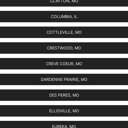
CLAYTON, MO
COLUMBIA, IL
COTTLEVILLE, MO
CRESTWOOD, MO
CREVE COEUR, MO
DARDENNE PRAIRIE, MO
DES PERES, MO
ELLISVILLE, MO
EUREKA, MO