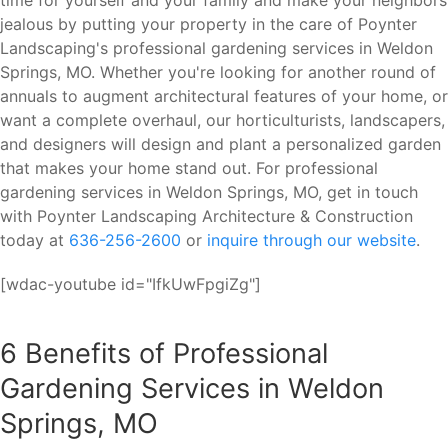
time for yourself and your family and make your neighbors
jealous by putting your property in the care of Poynter
Landscaping's professional gardening services in Weldon
Springs, MO. Whether you're looking for another round of
annuals to augment architectural features of your home, or
want a complete overhaul, our horticulturists, landscapers,
and designers will design and plant a personalized garden
that makes your home stand out. For professional
gardening services in Weldon Springs, MO, get in touch
with Poynter Landscaping Architecture & Construction
today at
636-256-2600
or
inquire through our website
.
[wdac-youtube id="IfkUwFpgiZg"]
6 Benefits of Professional
Gardening Services in Weldon
Springs, MO