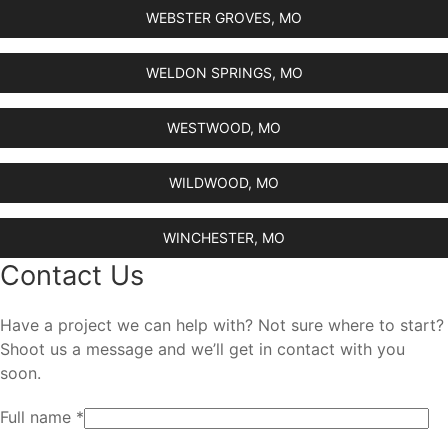
WEBSTER GROVES, MO
WELDON SPRINGS, MO
WESTWOOD, MO
WILDWOOD, MO
WINCHESTER, MO
Contact Us
Have a project we can help with? Not sure where to start?
Shoot us a message and we’ll get in contact with you
soon.
Full name *