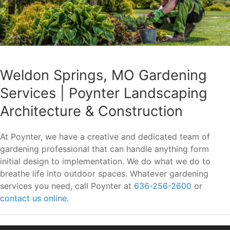
Weldon Springs, MO Gardening
Services | Poynter Landscaping
Architecture & Construction
At Poynter, we have a creative and dedicated team of
gardening professional that can handle anything form
initial design to implementation. We do what we do to
breathe life into outdoor spaces. Whatever gardening
services you need, call Poynter at
636-256-2600
or
contact us online
.