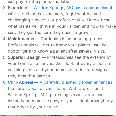
just pay for the plants and labor.
Expertise —
Weldon Springs, MO has a unique climate
,
with scorching hot summers, frigid winters, and
challenging clay soils. A professional will know best
what plants will thrive in your garden and how to make
sure they get the care they need to grow.
Maintenance —
Gardening is an ongoing process.
Professionals will get to know your plants just like
doctor gets to know a patient after several visits.
Superior Design —
Professionals see the exterior of
your home as a canvas. We'll look at every aspect of
certain plants and your home's exterior to design a
truly beautiful garden.
Curb Appeal
—
A carefully planned garden enhances
the curb appeal of your home
. With professional
Weldon Springs, MO gardening services, you can
instantly become the envy of your neighborsanybody
that drives by your house.