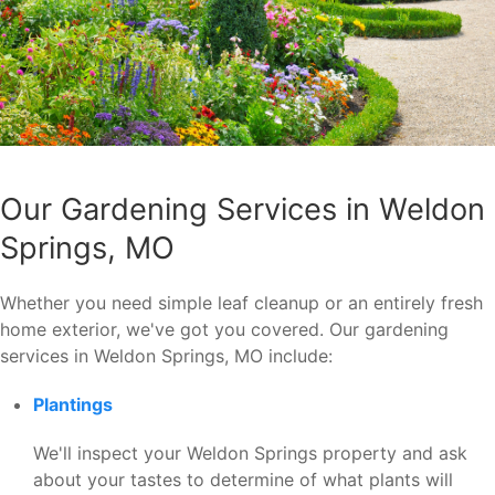
Our Gardening Services in Weldon
Springs, MO
Whether you need simple leaf cleanup or an entirely fresh
home exterior, we've got you covered. Our gardening
services in Weldon Springs, MO include:
Plantings
We'll inspect your Weldon Springs property and ask
about your tastes to determine of what plants will