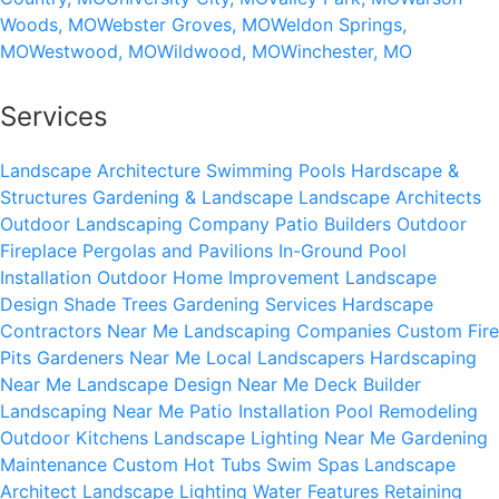
Woods, MO
Webster Groves, MO
Weldon Springs,
MO
Westwood, MO
Wildwood, MO
Winchester, MO
Services
Landscape Architecture
Swimming Pools
Hardscape &
Structures
Gardening & Landscape
Landscape Architects
Outdoor Landscaping Company
Patio Builders
Outdoor
Fireplace
Pergolas and Pavilions
In-Ground Pool
Installation
Outdoor Home Improvement
Landscape
Design
Shade Trees
Gardening Services
Hardscape
Contractors Near Me
Landscaping Companies
Custom Fire
Pits
Gardeners Near Me
Local Landscapers
Hardscaping
Near Me
Landscape Design Near Me
Deck Builder
Landscaping Near Me
Patio Installation
Pool Remodeling
Outdoor Kitchens
Landscape Lighting Near Me
Gardening
Maintenance
Custom Hot Tubs
Swim Spas
Landscape
Architect
Landscape Lighting
Water Features
Retaining