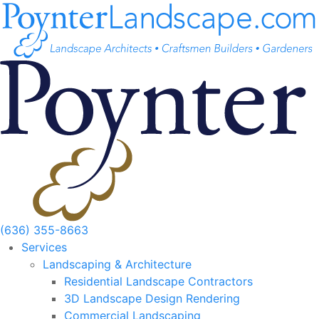
Skip
to
content
(636) 355-8663
Services
Landscaping & Architecture
Residential Landscape Contractors
3D Landscape Design Rendering
Commercial Landscaping