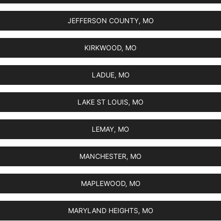
JEFFERSON COUNTY, MO
KIRKWOOD, MO
LADUE, MO
LAKE ST LOUIS, MO
LEMAY, MO
MANCHESTER, MO
MAPLEWOOD, MO
MARYLAND HEIGHTS, MO