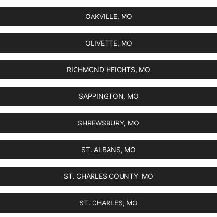
OAKVILLE, MO
OLIVETTE, MO
RICHMOND HEIGHTS, MO
SAPPINGTON, MO
SHREWSBURY, MO
ST. ALBANS, MO
ST. CHARLES COUNTY, MO
ST. CHARLES, MO