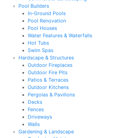
Pool Builders
In-Ground Pools
Pool Renovation
Pool Houses
Water Features & Waterfalls
Hot Tubs
Swim Spas
Hardscape & Structures
Outdoor Fireplaces
Outdoor Fire Pits
Patios & Terraces
Outdoor Kitchens
Pergolas & Pavilions
Decks
Fences
Driveways
Walls
Gardening & Landscape