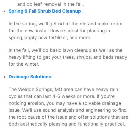
and do leaf removal in the fall.
Spring & Fall Shrub Bed Cleanup
In the spring, we'll get rid of the old and make room
for the new, install flowers ideal for planting in
spring,|apply new fertilizer, and more.
In the fall, we'll do basic lawn cleanup as well as the
heavy lifting to get your trees, shrubs, and beds ready
for the winter.
Drainage Solutions
The Weldon Springs, MO area can have heavy rain
cycles that can last 4-6 weeks or more. If you're
noticing erosion, you may have a solvable drainage
issue. We'll use sound analysis and engineering to find
the root cause of the issue and offer solutions that are
both aesthetically pleasing and functionally practical.