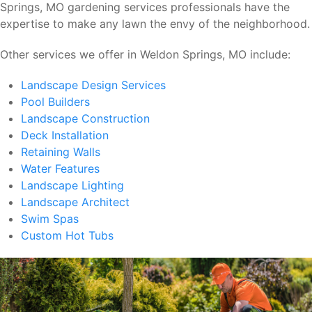
Springs, MO gardening services professionals have the
expertise to make any lawn the envy of the neighborhood.
Other services we offer in Weldon Springs, MO include:
Landscape Design Services
Pool Builders
Landscape Construction
Deck Installation
Retaining Walls
Water Features
Landscape Lighting
Landscape Architect
Swim Spas
Custom Hot Tubs