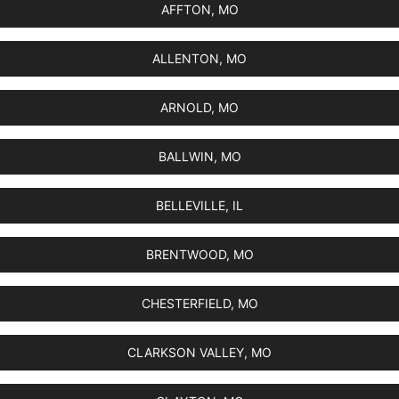
AFFTON, MO
ALLENTON, MO
ARNOLD, MO
BALLWIN, MO
BELLEVILLE, IL
BRENTWOOD, MO
CHESTERFIELD, MO
CLARKSON VALLEY, MO