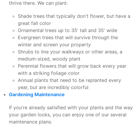
thrive there. We can plant:
Shade trees that typically don't flower, but have a
great fall color
Ornamental trees up to 35' tall and 35' wide
Evergreen trees that will survive through the
winter and screen your property
Shrubs to line your walkways or other areas, a
medium-sized, woody plant
Perennial flowers that will grow back every year
with a striking foliage color
Annual plants that need to be replanted every
year, but are incredibly colorful
Gardening Maintenance
If you're already satisfied with your plants and the way
your garden looks, you can enjoy one of our several
maintenance plans: