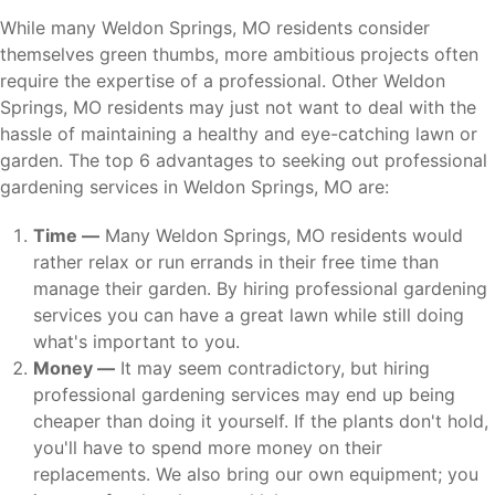
While many Weldon Springs, MO residents consider
themselves green thumbs, more ambitious projects often
require the expertise of a professional. Other Weldon
Springs, MO residents may just not want to deal with the
hassle of maintaining a healthy and eye-catching lawn or
garden. The top 6 advantages to seeking out professional
gardening services in Weldon Springs, MO are:
Time —
Many Weldon Springs, MO residents would
rather relax or run errands in their free time than
manage their garden. By hiring professional gardening
services you can have a great lawn while still doing
what's important to you.
Money —
It may seem contradictory, but hiring
professional gardening services may end up being
cheaper than doing it yourself. If the plants don't hold,
you'll have to spend more money on their
replacements. We also bring our own equipment; you