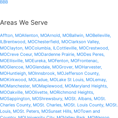
BBB
Areas We Serve
Affton, MO
Allenton, MO
Arnold, MO
Ballwin, MO
Belleville,
IL
Brentwood, MO
Chesterfield, MO
Clarkson Valley,
MO
Clayton, MO
Columbia, IL
Cottleville, MO
Crestwood,
MO
Creve Coeur, MO
Dardenne Prairie, MO
Des Peres,
MO
Ellisville, MO
Eureka, MO
Fenton, MO
Frontenac,
MO
Glencoe, MO
Glendale, MO
Grover, MO
Harvester,
MO
Huntleigh, MO
Innsbrook, MO
Jefferson County,
MO
Kirkwood, MO
Ladue, MO
Lake St Louis, MO
Lemay,
MO
Manchester, MO
Maplewood, MO
Maryland Heights,
MO
Oakville, MO
Olivette, MO
Richmond Heights,
MO
Sappington, MO
Shrewsbury, MO
St. Albans, MO
St.
Charles County, MO
St. Charles, MO
St. Louis County, MO
St.
Louis, MO
St. Peters, MO
Sunset Hills, MO
Town and
Country, MO
University City, MO
Valley Park, MO
Warson