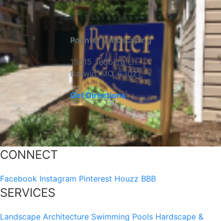
Poynter Landscaping
15815 Jedberg Ln.
Ballwin, MO, 63021
Get Directions
CONNECT
Facebook
Instagram
Pinterest
Houzz
BBB
SERVICES
Landscape Architecture
Swimming Pools
Hardscape &