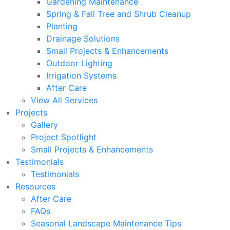
Gardening Maintenance
Spring & Fall Tree and Shrub Cleanup
Planting
Drainage Solutions
Small Projects & Enhancements
Outdoor Lighting
Irrigation Systems
After Care
View All Services
Projects
Gallery
Project Spotlight
Small Projects & Enhancements
Testimonials
Testimonials
Resources
After Care
FAQs
Seasonal Landscape Maintenance Tips