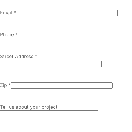
Email *
Phone *
Street Address *
Zip *
Tell us about your project