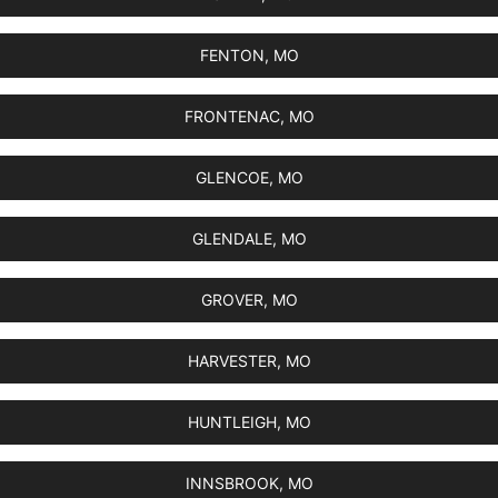
FENTON, MO
FRONTENAC, MO
GLENCOE, MO
GLENDALE, MO
GROVER, MO
HARVESTER, MO
HUNTLEIGH, MO
INNSBROOK, MO