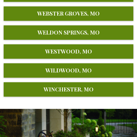
WEBSTER GROVES, MO
WELDON SPRINGS, MO
WESTWOOD, MO
WILDWOOD, MO
WINCHESTER, MO