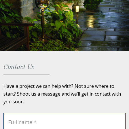
Contact Us
Have a project we can help with? Not sure where to
start? Shoot us a message and we’ll get in contact with
you soon.
Full name *