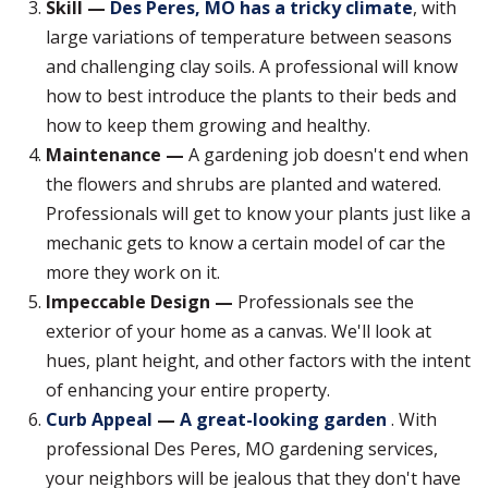
Skill —
Des Peres, MO has a tricky climate
, with
large variations of temperature between seasons
and challenging clay soils. A professional will know
how to best introduce the plants to their beds and
how to keep them growing and healthy.
Maintenance —
A gardening job doesn't end when
the flowers and shrubs are planted and watered.
Professionals will get to know your plants just like a
mechanic gets to know a certain model of car the
more they work on it.
Impeccable Design —
Professionals see the
exterior of your home as a canvas. We'll look at
hues, plant height, and other factors with the intent
of enhancing your entire property.
Curb Appeal
—
A great-looking garden
. With
professional Des Peres, MO gardening services,
your neighbors will be jealous that they don't have