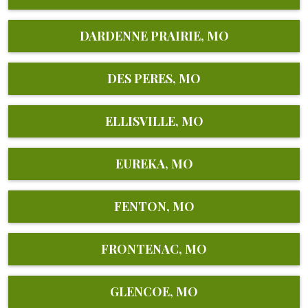
DARDENNE PRAIRIE, MO
DES PERES, MO
ELLISVILLE, MO
EUREKA, MO
FENTON, MO
FRONTENAC, MO
GLENCOE, MO