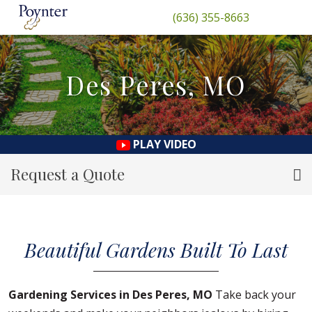
(636) 355-8663
Des Peres, MO
PLAY VIDEO
Request a Quote
Beautiful Gardens Built To Last
Gardening Services in Des Peres, MO
Take back your