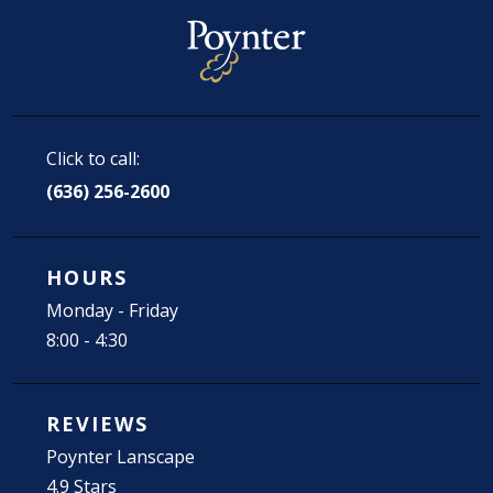
Click to call:
(636) 256-2600
HOURS
Monday - Friday
8:00 - 4:30
REVIEWS
Poynter Lanscape
4.9 Stars