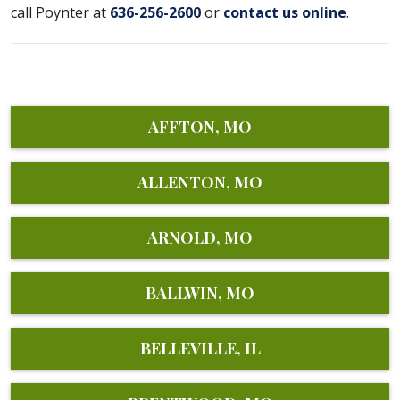
call Poynter at
636-256-2600
or
contact us online
.
AFFTON, MO
ALLENTON, MO
ARNOLD, MO
BALLWIN, MO
BELLEVILLE, IL