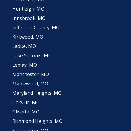
Huntleigh, MO
Innsbrook, MO
Jefferson County, MO
Kirkwood, MO
Ladue, MO
Lake St Louis, MO
Lemay, MO
Manchester, MO
Maplewood, MO
Maryland Heights, MO
Oakville, MO
Olivette, MO
Richmond Heights, MO
Sappington, MO