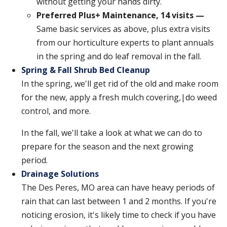
without getting your hands dirty.
Preferred Plus+ Maintenance, 14 visits —
Same basic services as above, plus extra visits
from our horticulture experts to plant annuals
in the spring and do leaf removal in the fall.
Spring & Fall Shrub Bed Cleanup
In the spring, we'll get rid of the old and make room
for the new, apply a fresh mulch covering,|do weed
control, and more.
In the fall, we'll take a look at what we can do to
prepare for the season and the next growing
period.
Drainage Solutions
The Des Peres, MO area can have heavy periods of
rain that can last between 1 and 2 months. If you're
noticing erosion, it's likely time to check if you have