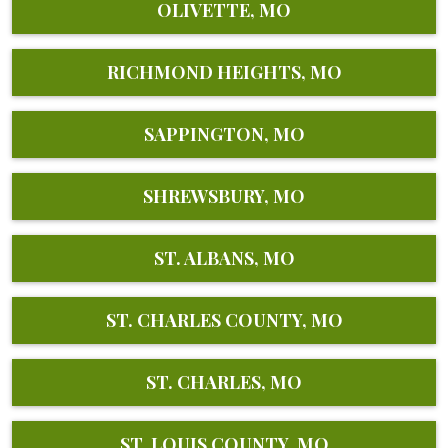
OLIVETTE, MO
RICHMOND HEIGHTS, MO
SAPPINGTON, MO
SHREWSBURY, MO
ST. ALBANS, MO
ST. CHARLES COUNTY, MO
ST. CHARLES, MO
ST. LOUIS COUNTY, MO