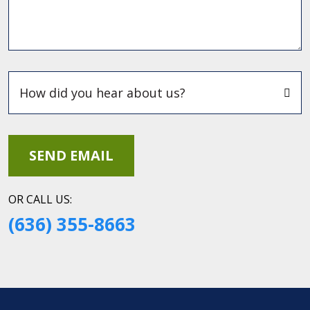
OR CALL US:
(636) 355-8663