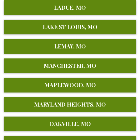
LADUE, MO
LAKE ST LOUIS, MO
LEMAY, MO
MANCHESTER, MO
MAPLEWOOD, MO
MARYLAND HEIGHTS, MO
OAKVILLE, MO