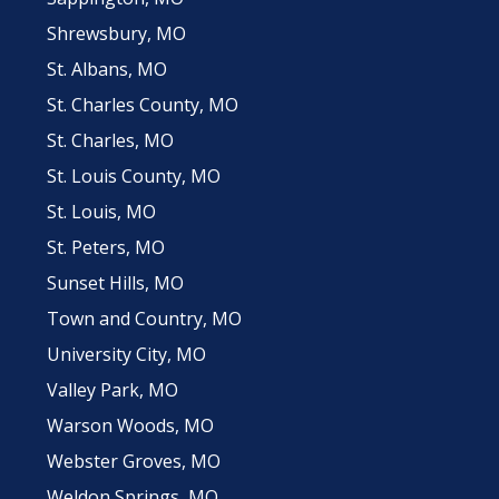
Shrewsbury, MO
St. Albans, MO
St. Charles County, MO
St. Charles, MO
St. Louis County, MO
St. Louis, MO
St. Peters, MO
Sunset Hills, MO
Town and Country, MO
University City, MO
Valley Park, MO
Warson Woods, MO
Webster Groves, MO
Weldon Springs, MO