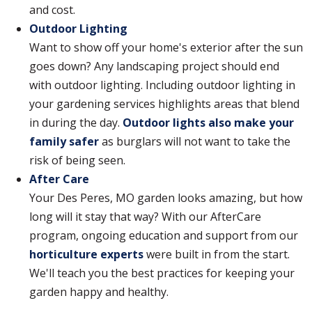
and cost.
Outdoor Lighting
Want to show off your home's exterior after the sun
goes down? Any landscaping project should end
with outdoor lighting. Including outdoor lighting in
your gardening services highlights areas that blend
in during the day.
Outdoor lights also make your
family safer
as burglars will not want to take the
risk of being seen.
After Care
Your Des Peres, MO garden looks amazing, but how
long will it stay that way? With our AfterCare
program, ongoing education and support from our
horticulture experts
were built in from the start.
We'll teach you the best practices for keeping your
garden happy and healthy.