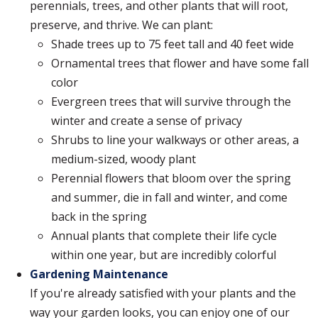
perennials, trees, and other plants that will root,
preserve, and thrive. We can plant:
Shade trees up to 75 feet tall and 40 feet wide
Ornamental trees that flower and have some fall
color
Evergreen trees that will survive through the
winter and create a sense of privacy
Shrubs to line your walkways or other areas, a
medium-sized, woody plant
Perennial flowers that bloom over the spring
and summer, die in fall and winter, and come
back in the spring
Annual plants that complete their life cycle
within one year, but are incredibly colorful
Gardening Maintenance
If you're already satisfied with your plants and the
way your garden looks, you can enjoy one of our