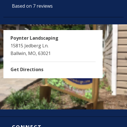
Based on 7 reviews
Poynter Landscaping
15815 Jedberg Ln.
Ballwin, MO, 63021
Get Directions
CONNECT