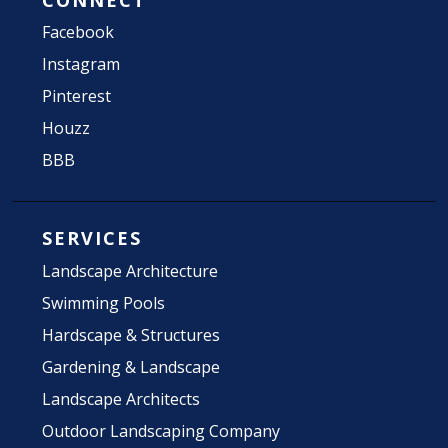
Facebook
Instagram
Pinterest
Houzz
BBB
SERVICES
Landscape Architecture
Swimming Pools
Hardscape & Structures
Gardening & Landscape
Landscape Architects
Outdoor Landscaping Company