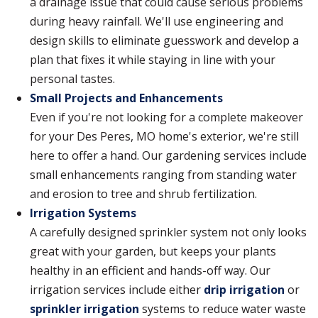
a drainage issue that could cause serious problems
during heavy rainfall. We'll use engineering and
design skills to eliminate guesswork and develop a
plan that fixes it while staying in line with your
personal tastes.
Small Projects and Enhancements
Even if you're not looking for a complete makeover
for your Des Peres, MO home's exterior, we're still
here to offer a hand. Our gardening services include
small enhancements ranging from standing water
and erosion to tree and shrub fertilization.
Irrigation Systems
A carefully designed sprinkler system not only looks
great with your garden, but keeps your plants
healthy in an efficient and hands-off way. Our
irrigation services include either
drip irrigation
or
sprinkler irrigation
systems to reduce water waste