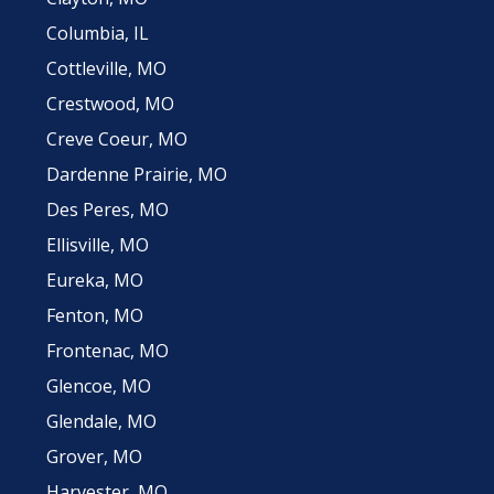
Columbia, IL
Cottleville, MO
Crestwood, MO
Creve Coeur, MO
Dardenne Prairie, MO
Des Peres, MO
Ellisville, MO
Eureka, MO
Fenton, MO
Frontenac, MO
Glencoe, MO
Glendale, MO
Grover, MO
Harvester, MO