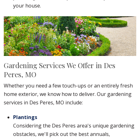
your house.
Gardening Services We Offer in Des
Peres, MO
Whether you need a few touch-ups or an entirely fresh
home exterior, we know how to deliver. Our gardening
services in Des Peres, MO include:
Plantings
Considering the Des Peres area's unique gardening
obstacles, we'll pick out the best annuals,