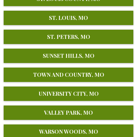
ST. LOUIS, MO
ST. PETERS, MO
SUNSET HILLS, MO
TOWN AND COUNTRY, MO
UNIVERSITY CITY, MO
VALLEY PARK, MO
WARSON WOODS, MO