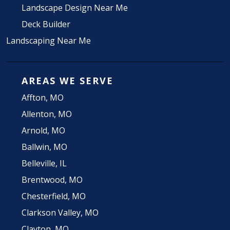
Landscape Design Near Me
Deck Builder
Landscaping Near Me
AREAS WE SERVE
Affton, MO
Allenton, MO
Arnold, MO
Ballwin, MO
Belleville, IL
Brentwood, MO
Chesterfield, MO
Clarkson Valley, MO
Clayton, MO