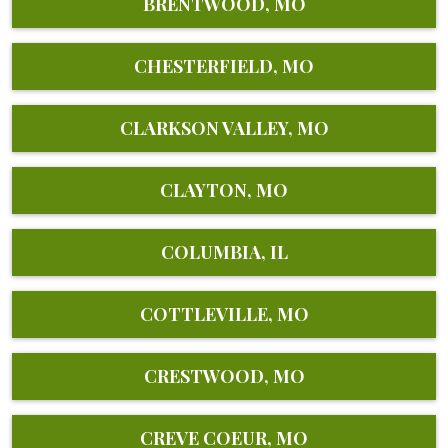
BRENTWOOD, MO
CHESTERFIELD, MO
CLARKSON VALLEY, MO
CLAYTON, MO
COLUMBIA, IL
COTTLEVILLE, MO
CRESTWOOD, MO
CREVE COEUR, MO