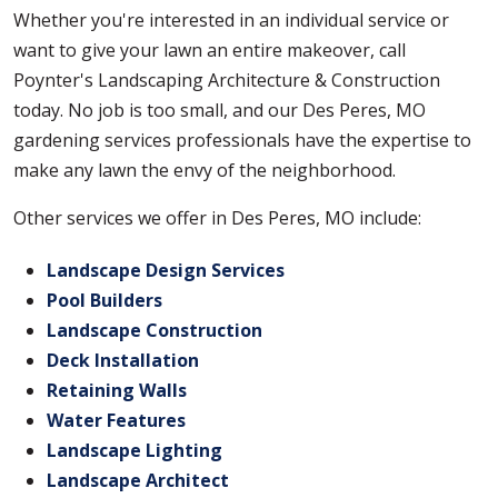
Whether you're interested in an individual service or
want to give your lawn an entire makeover, call
Poynter's Landscaping Architecture & Construction
today. No job is too small, and our Des Peres, MO
gardening services professionals have the expertise to
make any lawn the envy of the neighborhood.
Other services we offer in Des Peres, MO include:
Landscape Design Services
Pool Builders
Landscape Construction
Deck Installation
Retaining Walls
Water Features
Landscape Lighting
Landscape Architect