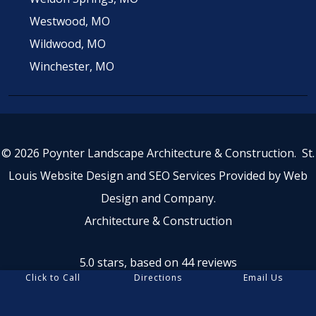
Westwood, MO
Wildwood, MO
Winchester, MO
© 2026 Poynter Landscape Architecture & Construction.
St.
Louis Website Design
and
SEO Services
Provided by
Web
Design and Company
.
Architecture & Construction
5.0 stars, based on 44
reviews
Click to Call
Directions
Email Us