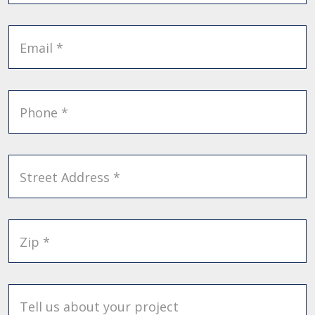
Email *
Phone *
Street Address *
Zip *
Tell us about your project