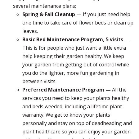
several maintenance plans:
Spring & Fall Cleanup —
If you just need help
one time to take care of flower beds or clean up
leaves.
Basic Bed Maintenance Program, 5 visits —
This is for people who just want a little extra
help keeping their garden healthy. We keep
your garden from getting out of control while
you do the lighter, more fun gardening in
between visits.
Preferred Maintenance Program —
All the
services you need to keep your plants healthy
and beds weeded, including a lifetime plant
warranty. We get to know your plants
personally and stay on top of deadheading and
plant healthcare so you can enjoy your garden