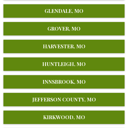
GLENDALE, MO
GROVER, MO
HARVESTER, MO
HUNTLEIGH, MO
INNSBROOK, MO
JEFFERSON COUNTY, MO
KIRKWOOD, MO