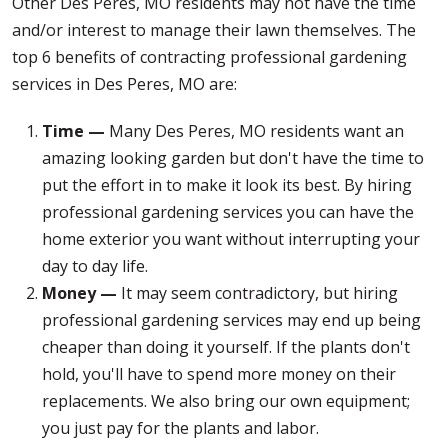
Other Des Peres, MO residents may not have the time
and/or interest to manage their lawn themselves. The
top 6 benefits of contracting professional gardening
services in Des Peres, MO are:
Time —
Many Des Peres, MO residents want an
amazing looking garden but don't have the time to
put the effort in to make it look its best. By hiring
professional gardening services you can have the
home exterior you want without interrupting your
day to day life.
Money —
It may seem contradictory, but hiring
professional gardening services may end up being
cheaper than doing it yourself. If the plants don't
hold, you'll have to spend more money on their
replacements. We also bring our own equipment;
you just pay for the plants and labor.