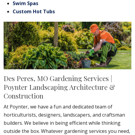
Swim Spas
Custom Hot Tubs
Des Peres, MO Gardening Services |
Poynter Landscaping Architecture &
Construction
At Poynter, we have a fun and dedicated team of
horticulturists, designers, landscapers, and craftsman
builders. We believe in being efficient while thinking
outside the box. Whatever gardening services you need,