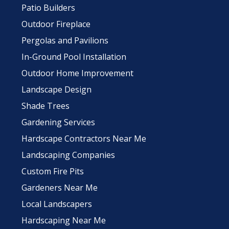
Patio Builders
Outdoor Fireplace
Pergolas and Pavilions
In-Ground Pool Installation
Outdoor Home Improvement
Landscape Design
Shade Trees
Gardening Services
Hardscape Contractors Near Me
Landscaping Companies
Custom Fire Pits
Gardeners Near Me
Local Landscapers
Hardscaping Near Me