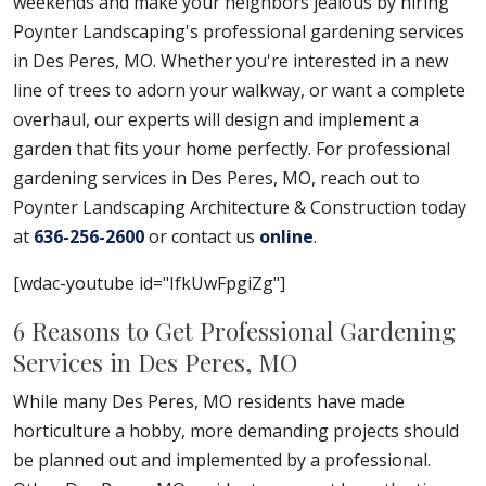
weekends and make your neighbors jealous by hiring
Poynter Landscaping's professional gardening services
in Des Peres, MO. Whether you're interested in a new
line of trees to adorn your walkway, or want a complete
overhaul, our experts will design and implement a
garden that fits your home perfectly. For professional
gardening services in Des Peres, MO, reach out to
Poynter Landscaping Architecture & Construction today
at
636-256-2600
or contact us
online
.
[wdac-youtube id="IfkUwFpgiZg"]
6 Reasons to Get Professional Gardening
Services in Des Peres, MO
While many Des Peres, MO residents have made
horticulture a hobby, more demanding projects should
be planned out and implemented by a professional.