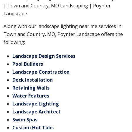
Along with our landscape lighting near me services in
Town and Country, MO, Poynter Landscape offers the
following:
Landscape Design Services
Pool Builders
Landscape Construction
Deck Installation
Retaining Walls
Water Features
Landscape Lighting
Landscape Architect
Swim Spas
Custom Hot Tubs