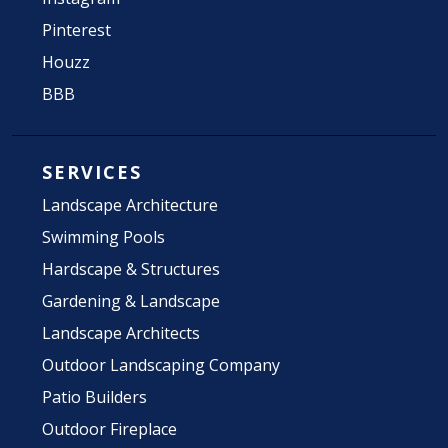
Pinterest
Houzz
BBB
SERVICES
Landscape Architecture
Swimming Pools
Hardscape & Structures
Gardening & Landscape
Landscape Architects
Outdoor Landscaping Company
Patio Builders
Outdoor Fireplace