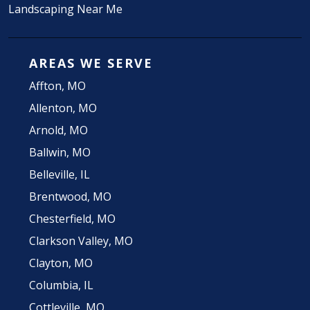
Landscaping Near Me
AREAS WE SERVE
Affton, MO
Allenton, MO
Arnold, MO
Ballwin, MO
Belleville, IL
Brentwood, MO
Chesterfield, MO
Clarkson Valley, MO
Clayton, MO
Columbia, IL
Cottleville, MO