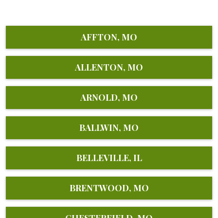
AFFTON, MO
ALLENTON, MO
ARNOLD, MO
BALLWIN, MO
BELLEVILLE, IL
BRENTWOOD, MO