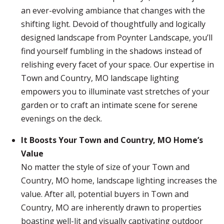
an ever-evolving ambiance that changes with the
shifting light. Devoid of thoughtfully and logically
designed landscape from Poynter Landscape, you’ll
find yourself fumbling in the shadows instead of
relishing every facet of your space. Our expertise in
Town and Country, MO landscape lighting
empowers you to illuminate vast stretches of your
garden or to craft an intimate scene for serene
evenings on the deck.
It Boosts Your Town and Country, MO Home’s
Value
No matter the style of size of your Town and
Country, MO home, landscape lighting increases the
value. After all, potential buyers in Town and
Country, MO are inherently drawn to properties
boasting well-lit and visually captivating outdoor