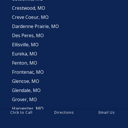
Crestwood, MO
Creve Coeur, MO
Dardenne Prairie, MO
Des Peres, MO
Ellisville, MO
Eureka, MO
Fenton, MO
Frontenac, MO
Glencoe, MO
Glendale, MO
Grover, MO
Harvester, MO
Click to Call
Directions
Email Us
Huntleigh, MO
Innsbrook, MO