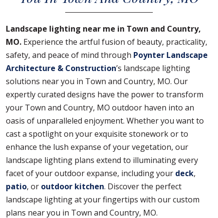
Landscape lighting near me in Town and Country,
MO.
Experience the artful fusion of beauty, practicality,
safety, and peace of mind through
Poynter Landscape
Architecture & Construction
’s landscape lighting
solutions near you in Town and Country, MO. Our
expertly curated designs have the power to transform
your Town and Country, MO outdoor haven into an
oasis of unparalleled enjoyment. Whether you want to
cast a spotlight on your exquisite stonework or to
enhance the lush expanse of your vegetation, our
landscape lighting plans extend to illuminating every
facet of your outdoor expanse, including your
deck
,
patio
, or
outdoor kitchen
. Discover the perfect
landscape lighting at your fingertips with our custom
plans near you in Town and Country, MO.