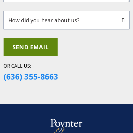
OR CALL US:
(636) 355-8663