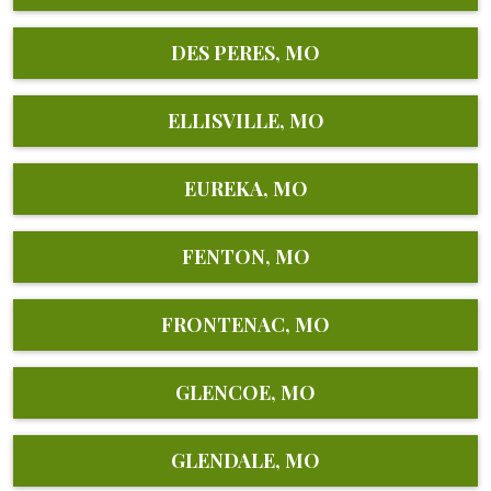
DES PERES, MO
ELLISVILLE, MO
EUREKA, MO
FENTON, MO
FRONTENAC, MO
GLENCOE, MO
GLENDALE, MO