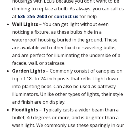
housings with LEDs because you don’t want to be
climbing to replace a bulb. As always, you can call us
at
636-256-2600
or
contact us
for help.
Well Lights
– You can get light without even
noticing a fixture, as these bulbs hide in a
waterproof housing buried in the ground. These
are available with either fixed or swiveling bulbs,
and are perfect for illuminating the underside of a
facade, wall, or staircase.
Garden Lights
– Commonly consist of canopies on
top of 18- to 24-inch posts that reflect light down
into planting beds. Can also be used as pathway
illuminators. Unlike other types of lights, their style
and finish are on display.
Floodlights
– Typically casts a wider beam than a
bullet, 40 degrees or more, and is brighter than a
wash light. We commonly use these sparingly in our