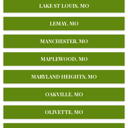
LAKE ST LOUIS, MO
LEMAY, MO
MANCHESTER, MO
MAPLEWOOD, MO
MARYLAND HEIGHTS, MO
OAKVILLE, MO
OLIVETTE, MO