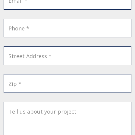
Email *
Phone *
Street Address *
Zip *
Tell us about your project