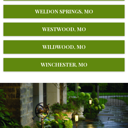
WELDON SPRINGS, MO
WESTWOOD, MO
WILDWOOD, MO
WINCHESTER, MO