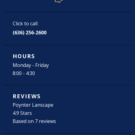
Click to call:
(636) 256-2600
HOURS
Monday - Friday
8:00 - 4:30
REVIEWS
Poynter Lanscape
4.9 Stars
Based on 7 reviews