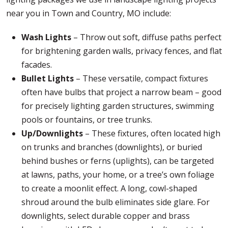
near you in Town and Country, MO include:
Wash Lights
– Throw out soft, diffuse paths perfect
for brightening garden walls, privacy fences, and flat
facades.
Bullet Lights
– These versatile, compact fixtures
often have bulbs that project a narrow beam – good
for precisely lighting garden structures, swimming
pools or fountains, or tree trunks.
Up/Downlights
– These fixtures, often located high
on trunks and branches (downlights), or buried
behind bushes or ferns (uplights), can be targeted
at lawns, paths, your home, or a tree’s own foliage
to create a moonlit effect. A long, cowl-shaped
shroud around the bulb eliminates side glare. For
downlights, select durable copper and brass