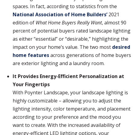
spaces. In fact, according to statistics from the
National Association of Home Builders’
2021
edition of
What Home Buyers Really Want
, almost 90
percent of potential buyers rated landscape lighting
as either “essential” or “desirable,” highlighting the
impact on your home’s value. The two most
desired
home features
across generations of home buyers
are exterior lighting and a laundry room.
It Provides Energy-Efficient Personalization at
Your Fingertips
With Poynter Landscape, your landscape lighting is
highly customizable – allowing you to adjust the
lighting intensity, color temperature, and placement
according to your preference and the mood you
want to create. With the increased availability of
energy-efficient LED lighting options, your