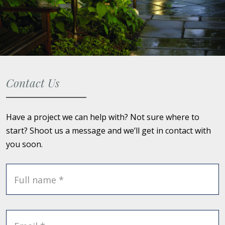
Contact Us
Have a project we can help with? Not sure where to
start? Shoot us a message and we’ll get in contact with
you soon.
Full name *