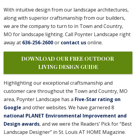
With intuitive design from our landscape architectures,
along with superior craftsmanship from our builders,
we are the company to turn to in Town and Country,
MO for landscape lighting. Call Poynter Landscape right
away at
636-256-2600
or
contact us
online.
DOWNLOAD OUR FREE OUTDOOR 
LIVING DESIGN GUIDE
Highlighting our exceptional craftsmanship and
customer care throughout the Town and Country, MO
area, Poynter Landscape has a
Five-Star rating on
Google
and other websites. We have garnered 8
national PLANET Environmental Improvement and
Design awards
, and we were the Readers’ Pick for “Best
Landscape Designer” in St. Louis AT HOME Magazine.