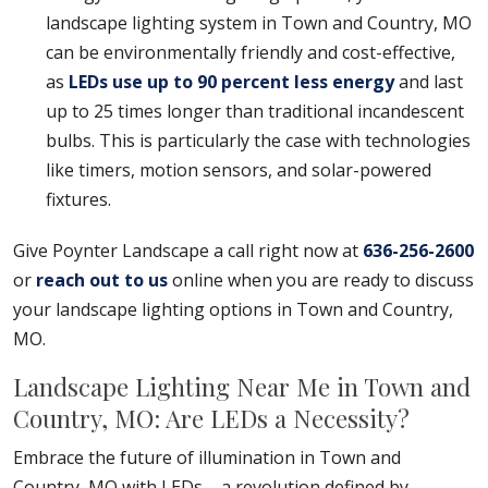
landscape lighting system in Town and Country, MO
can be environmentally friendly and cost-effective,
as
LEDs use up to 90 percent less energy
and last
up to 25 times longer than traditional incandescent
bulbs. This is particularly the case with technologies
like timers, motion sensors, and solar-powered
fixtures.
Give Poynter Landscape a call right now at
636-256-2600
or
reach out to us
online when you are ready to discuss
your landscape lighting options in Town and Country,
MO.
Landscape Lighting Near Me in Town and
Country, MO: Are LEDs a Necessity?
Embrace the future of illumination in Town and
Country, MO with LEDs – a revolution defined by