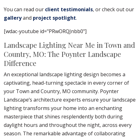
You can read our
client testimonials
, or check out our
gallery
and
project spotlight
.
[wdac-youtube id="PRwORQJnbb0"]
Landscape Lighting Near Me in Town and
Country, MO: The Poynter Landscape
Difference
An exceptional landscape lighting design becomes a
captivating, head-turning spectacle in every corner of
your Town and Country, MO community. Poynter
Landscape’s architecture experts ensure your landscape
lighting transforms your home into an enchanting
masterpiece that shines resplendently both during
daylight hours and throughout the night, across every
season. The remarkable advantage of collaborating