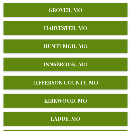
GROVER, MO
HARVESTER, MO
HUNTLEIGH, MO
INNSBROOK, MO
JEFFERSON COUNTY, MO
KIRKWOOD, MO
LADUE, MO