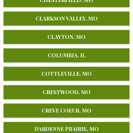
CHESTERFIELD, MO
CLARKSON VALLEY, MO
CLAYTON, MO
COLUMBIA, IL
COTTLEVILLE, MO
CRESTWOOD, MO
CREVE COEUR, MO
DARDENNE PRAIRIE, MO