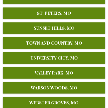
ST. PETERS, MO
SUNSET HILLS, MO
TOWN AND COUNTRY, MO
UNIVERSITY CITY, MO
VALLEY PARK, MO
WARSON WOODS, MO
WEBSTER GROVES, MO