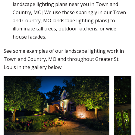
landscape lighting plans near you in Town and
Country, MO|We use these sparingly in our Town
and Country, MO landscape lighting plans} to
illuminate tall trees, outdoor kitchens, or wide
house facades.
See some examples of our landscape lighting work in
Town and Country, MO and throughout Greater St.
Louis in the gallery below: