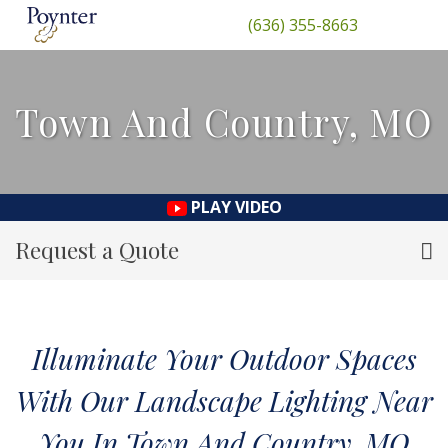
(636) 355-8663
Town And Country, MO
PLAY VIDEO
Request a Quote
Illuminate Your Outdoor Spaces
With Our Landscape Lighting Near
You In Town And Country, MO