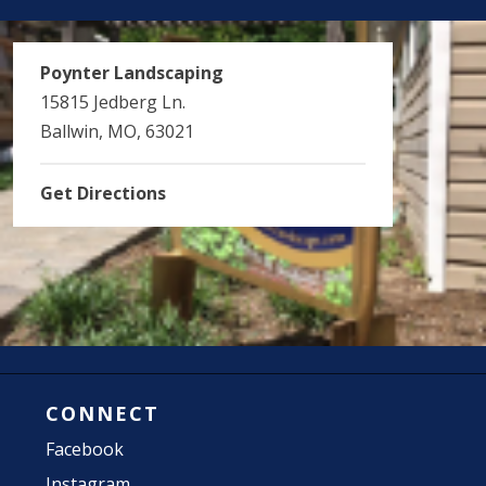
Poynter Landscaping
15815 Jedberg Ln.
Ballwin, MO, 63021
Get Directions
CONNECT
Facebook
Instagram