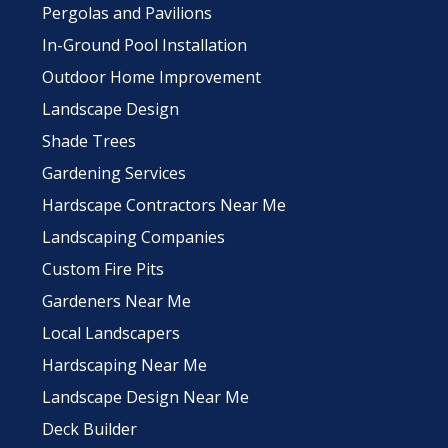
Pergolas and Pavilions
In-Ground Pool Installation
Outdoor Home Improvement
Landscape Design
Shade Trees
Gardening Services
Hardscape Contractors Near Me
Landscaping Companies
Custom Fire Pits
Gardeners Near Me
Local Landscapers
Hardscaping Near Me
Landscape Design Near Me
Deck Builder