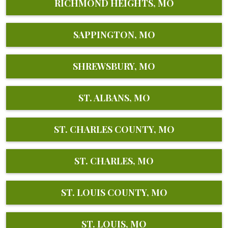
RICHMOND HEIGHTS, MO
SAPPINGTON, MO
SHREWSBURY, MO
ST. ALBANS, MO
ST. CHARLES COUNTY, MO
ST. CHARLES, MO
ST. LOUIS COUNTY, MO
ST. LOUIS, MO