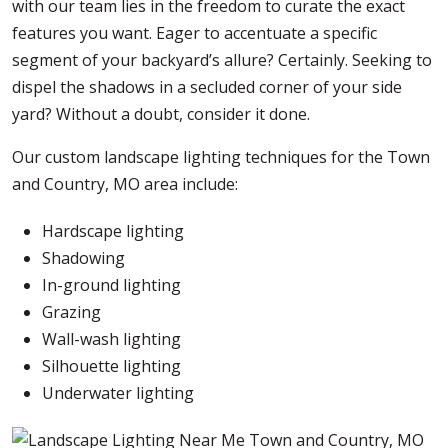
with our team lies in the freedom to curate the exact
features you want. Eager to accentuate a specific
segment of your backyard’s allure? Certainly. Seeking to
dispel the shadows in a secluded corner of your side
yard? Without a doubt, consider it done.
Our custom landscape lighting techniques for the Town
and Country, MO area include:
Hardscape lighting
Shadowing
In-ground lighting
Grazing
Wall-wash lighting
Silhouette lighting
Underwater lighting