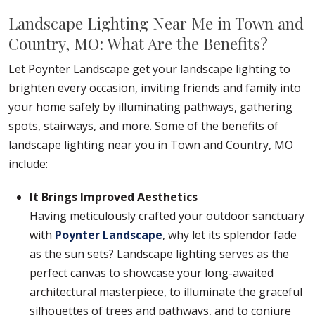
Landscape Lighting Near Me in Town and
Country, MO: What Are the Benefits?
Let Poynter Landscape get your landscape lighting to
brighten every occasion, inviting friends and family into
your home safely by illuminating pathways, gathering
spots, stairways, and more. Some of the benefits of
landscape lighting near you in Town and Country, MO
include:
It Brings Improved Aesthetics
Having meticulously crafted your outdoor sanctuary
with
Poynter Landscape
, why let its splendor fade
as the sun sets? Landscape lighting serves as the
perfect canvas to showcase your long-awaited
architectural masterpiece, to illuminate the graceful
silhouettes of trees and pathways, and to conjure