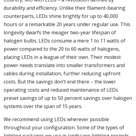
durability and efficiency. Unlike their filament-bearing
counterparts, LEDs shine brightly for up to 40,000
hours or a remarkable 20 years under regular use. This
longevity dwarfs the meager two-year lifespan of
halogen bulbs. LEDs consume a mere 1 to 11 watts of
power compared to the 20 to 60 watts of halogens,
placing LEDs in a league of their own. Their modest
power needs translate into smaller transformers and
cables during installation, further reducing upfront
costs. But the savings don’t end there – the lower
operating costs and reduced maintenance of LEDs
preset savings of up to 50 percent savings over halogen
systems over the span of 15 years.
We recommend using LEDs wherever possible
throughout your configuration. Some of the types of
lighting packages we use in landscape lighting projects