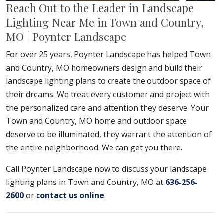
Reach Out to the Leader in Landscape
Lighting Near Me in Town and Country,
MO | Poynter Landscape
For over 25 years, Poynter Landscape has helped Town
and Country, MO homeowners design and build their
landscape lighting plans to create the outdoor space of
their dreams. We treat every customer and project with
the personalized care and attention they deserve. Your
Town and Country, MO home and outdoor space
deserve to be illuminated, they warrant the attention of
the entire neighborhood. We can get you there.
Call Poynter Landscape now to discuss your landscape
lighting plans in Town and Country, MO at
636-256-
2600
or
contact us online
.