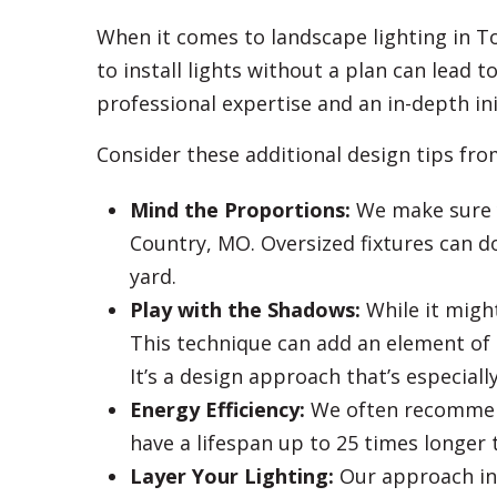
When it comes to landscape lighting in 
to install lights without a plan can lead 
professional expertise and an in-depth ini
Consider these additional design tips fr
Mind the Proportions:
We make sure y
Country, MO. Oversized fixtures can do
yard.
Play with the Shadows:
While it migh
This technique can add an element of 
It’s a design approach that’s especiall
Energy Efficiency:
We often recommend 
have a lifespan up to 25 times longer 
Layer Your Lighting:
Our approach incl