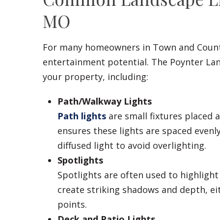
MO
For many homeowners in Town and Coun
entertainment potential. The Poynter Lan
your property, including:
Path/Walkway Lights
Path lights
are small fixtures placed
ensures these lights are spaced evenl
diffused light to avoid overlighting.
Spotlights
Spotlights are often used to highlight 
create striking shadows and depth, e
points.
Deck and Patio Lights