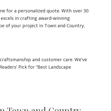
ne for a personalized quote. With over 30
 excels in crafting award-winning
pe of your project in Town and Country,
 craftsmanship and customer care. We've
Readers’ Pick for “Best Landscape
n Town and Country,