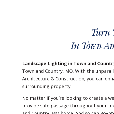
Turn 
In Town An
Landscape Lighting in Town and Countr
Town and Country, MO. With the unparalle
Architecture & Construction, you can enh
surrounding property.
No matter if you’re looking to create a
provide safe passage throughout your pr
and Country, MO home. And so can Poynt