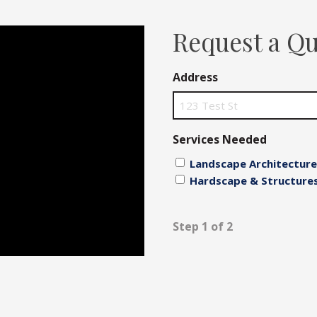
Fences
Request a Q
Driveways
Address
Walls
Services Needed
Landscape Architecture
Hardscape & Structure
Step 1 of 2