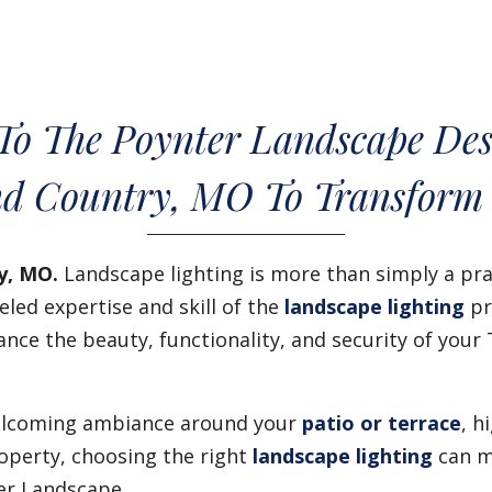
To The Poynter Landscape Des
d Country, MO To Transform
y, MO.
Landscape lighting is more than simply a pra
led expertise and skill of the
landscape lighting
pr
ance the beauty, functionality, and security of yo
 welcoming ambiance around your
patio or terrace
, h
operty, choosing the right
landscape lighting
can m
er Landscape.