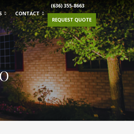
(636) 355-8663
S
CONTACT
REQUEST QUOTE
Gardening Maintenance
MO
Spring & Fall Tree And Shrub Cleanup
Planting
Drainage Solutions
Small Projects & Enhancements
Outdoor Lighting