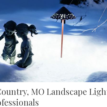
Country, MO Landscape Ligh
fessionals