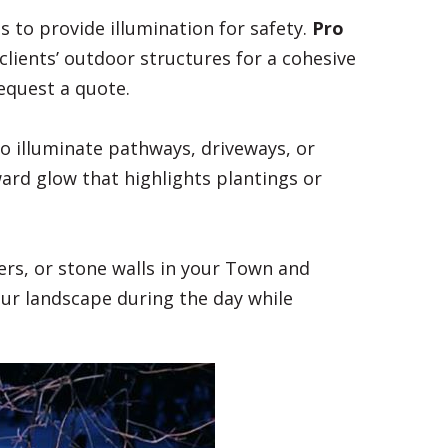
ces to provide illumination for safety.
Pro
lients’ outdoor structures for a cohesive
equest a quote.
to illuminate pathways, driveways, or
ward glow that highlights plantings or
ers, or stone walls in your Town and
our landscape during the day while