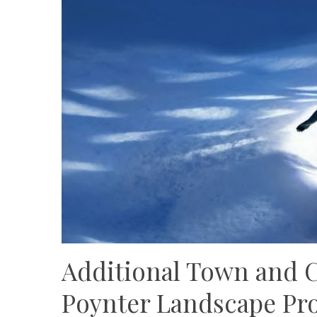
Additional Town and 
Poynter Landscape Pro