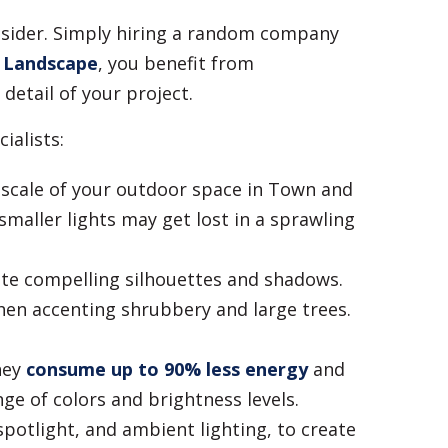
nsider. Simply hiring a random company
 Landscape
, you benefit from
detail of your project.
ialists:
 scale of your outdoor space in Town and
smaller lights may get lost in a sprawling
eate compelling silhouettes and shadows.
hen accenting shrubbery and large trees.
hey
consume up to 90% less energy
and
nge of colors and brightness levels.
spotlight, and ambient lighting, to create