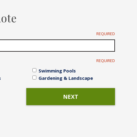
Irrigation Systems
uote
After Care
REQUIRED
REQUIRED
Swimming Pools
s
Gardening & Landscape