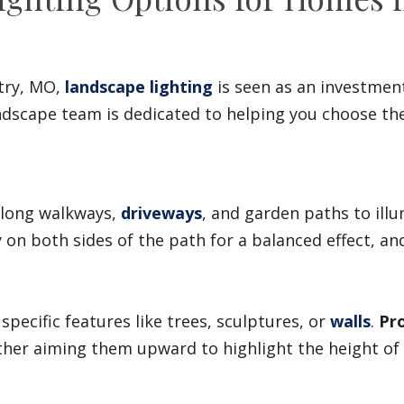
try, MO,
landscape lighting
is seen as an investment
dscape team is dedicated to helping you choose the 
 along walkways,
driveways
, and garden paths to ill
y on both sides of the path for a balanced effect, a
specific features like trees, sculptures, or
walls
.
Pro
ither aiming them upward to highlight the height o