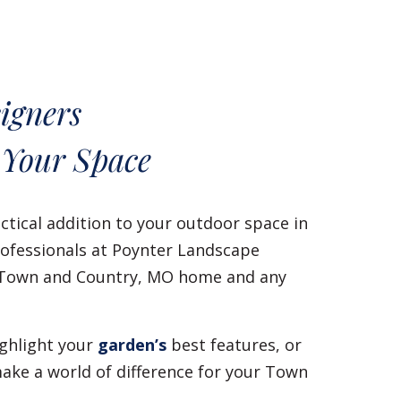
igners
 Your Space
ctical addition to your outdoor space in
ofessionals at Poynter Landscape
ur Town and Country, MO home and any
ighlight your
garden’s
best features, or
ake a world of difference for your Town