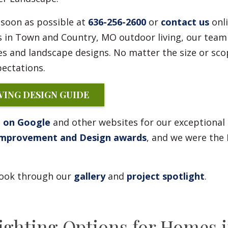
soon as possible at
636-256-2600
or
contact us
onli
s in Town and Country, MO outdoor living, our team
s and landscape designs. No matter the size or sco
ectations.
ING DESIGN GUIDE
g on Google
and other websites for our exceptional
Improvement and Design awards
, and we were the 
 look through our
gallery
and
project spotlight
.
hting Options for Homes i