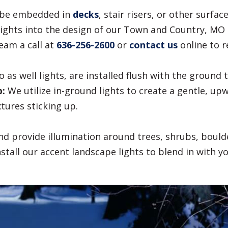
o be embedded in
decks
, stair risers, or other surfa
ights into the design of our Town and Country, MO c
eam a call at
636-256-2600
or
contact us
online to r
 as well lights, are installed flush with the ground 
p:
We utilize in-ground lights to create a gentle, up
xtures sticking up.
d provide illumination around trees, shrubs, bould
stall our accent landscape lights to blend in with y