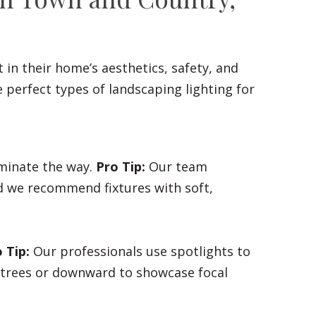
 in their home’s aesthetics, safety, and
perfect types of landscaping lighting for
uminate the way.
Pro Tip:
Our team
nd we recommend fixtures with soft,
 Tip:
Our professionals use spotlights to
f trees or downward to showcase focal