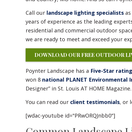
Call our
landscape lighting specialists
as 
years of experience as the leading expert
residential and commercial outdoor space
we are ready to meet and exceed your exp
DOWNLOAD OUR FREE OUTDOOR LIV
Poynter Landscape has a
Five-Star ratin
won 8
national PLANET Environmental 
Designer” in St. Louis AT HOME Magazine.
You can read our
client testimonials
, or
[wdac-youtube id="PRwORQJnbb0"]
Common Landscape Lig