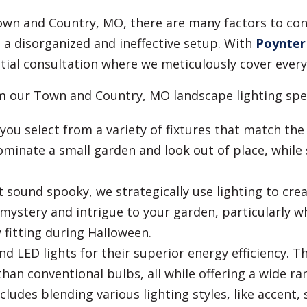
Town and Country, MO, there are many factors to co
to a disorganized and ineffective setup. With
Poynter
tial consultation where we meticulously cover every 
om our Town and Country, MO landscape lighting spec
ou select from a variety of fixtures that match the
minate a small garden and look out of place, while 
t sound spooky, we strategically use lighting to cr
mystery and intrigue to your garden, particularly w
y fitting during Halloween.
LED lights for their superior energy efficiency. T
than conventional bulbs, all while offering a wide ra
udes blending various lighting styles, like accent, 