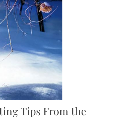
ting Tips From the