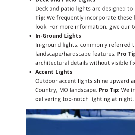
Deck and patio lights are designed t
Tip:
We frequently incorporate these l
look. For more information, give our t
In-Ground Lights
In-ground lights, commonly referred to
landscape/hardscape features.
Pro Ti
architectural details without visible fi
Accent Lights
Outdoor accent lights shine upward an
Country, MO landscape.
Pro Tip:
We in
delivering top-notch lighting at night.