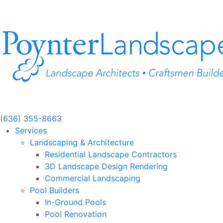
Skip
to
content
(636) 355-8663
Services
Landscaping & Architecture
Residential Landscape Contractors
3D Landscape Design Rendering
Commercial Landscaping
Pool Builders
In-Ground Pools
Pool Renovation