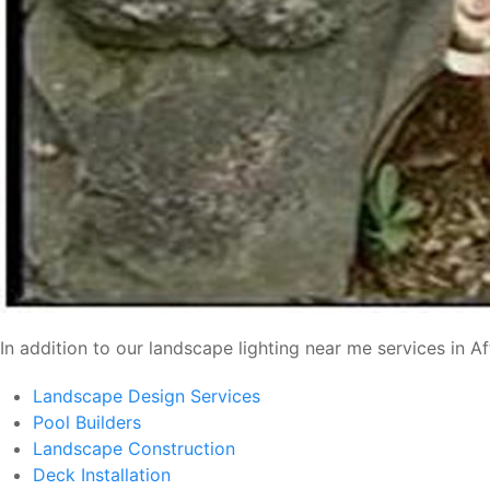
In addition to our landscape lighting near me services in A
Landscape Design Services
Pool Builders
Landscape Construction
Deck Installation