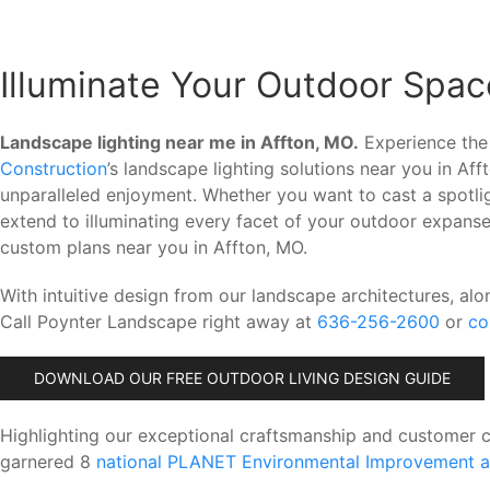
Illuminate Your Outdoor Spac
Landscape lighting near me in Affton, MO.
Experience the 
Construction
’s landscape lighting solutions near you in A
unparalleled enjoyment. Whether you want to cast a spotli
extend to illuminating every facet of your outdoor expanse
custom plans near you in Affton, MO.
With intuitive design from our landscape architectures, alo
Call Poynter Landscape right away at
636-256-2600
or
co
DOWNLOAD OUR FREE OUTDOOR LIVING DESIGN GUIDE
Highlighting our exceptional craftsmanship and customer 
garnered 8
national PLANET Environmental Improvement 