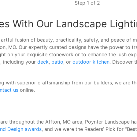
Step 1 of 2
es With Our Landscape Lighti
artful fusion of beauty, practicality, safety, and peace of
ffton, MO. Our expertly curated designs have the power to 
ght on your exquisite stonework or to enhance the lush exp
, including your
deck
,
patio
, or
outdoor kitchen
. Discover t
ng with superior craftsmanship from our builders, we are th
ntact us
online.
care throughout the Affton, MO area, Poynter Landscape h
and Design awards
, and we were the Readers’ Pick for “Be