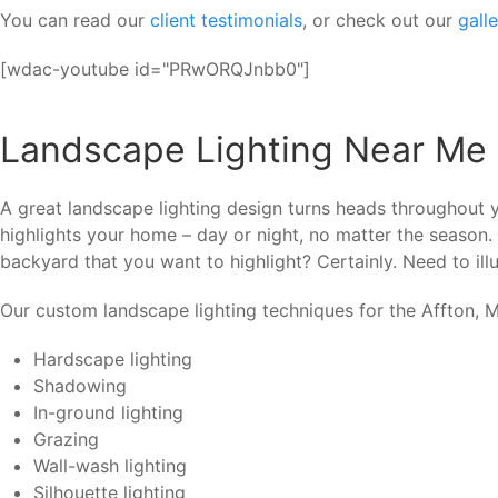
You can read our
client testimonials
, or check out our
gall
[wdac-youtube id="PRwORQJnbb0"]
Landscape Lighting Near Me 
A great landscape lighting design turns heads throughout y
highlights your home – day or night, no matter the season.
backyard that you want to highlight? Certainly. Need to illu
Our custom landscape lighting techniques for the Affton, M
Hardscape lighting
Shadowing
In-ground lighting
Grazing
Wall-wash lighting
Silhouette lighting