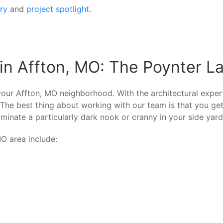
ery
and
project spotlight
.
in Affton, MO: The Poynter L
our Affton, MO neighborhood. With the architectural expert
 The best thing about working with our team is that you ge
minate a particularly dark nook or cranny in your side yard?
O area include: