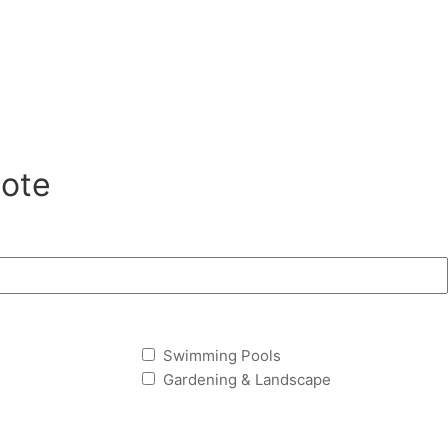
ote
Swimming Pools
Gardening & Landscape