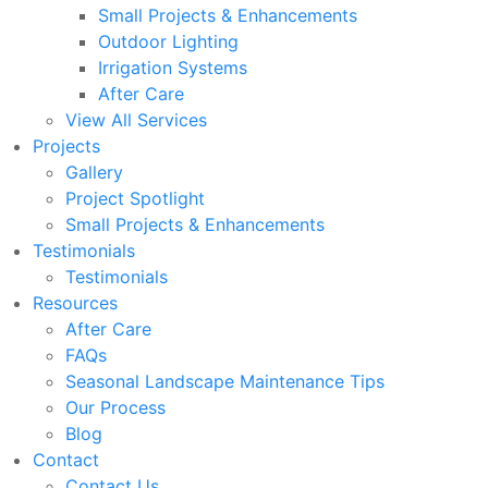
Small Projects & Enhancements
Outdoor Lighting
Irrigation Systems
After Care
View All Services
Projects
Gallery
Project Spotlight
Small Projects & Enhancements
Testimonials
Testimonials
Resources
After Care
FAQs
Seasonal Landscape Maintenance Tips
Our Process
Blog
Contact
Contact Us