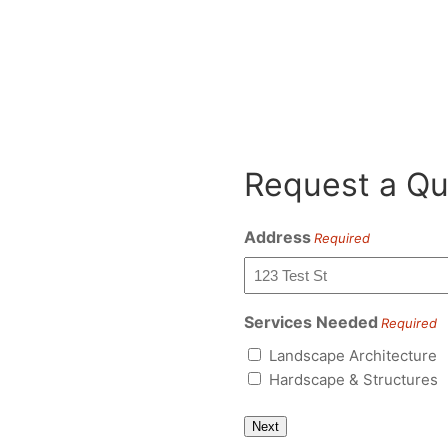
Request a Qu
Address
Required
Services Needed
Required
Landscape Architecture
Hardscape & Structures