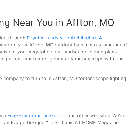
ng Near You in Affton, MO
 mind through
Poynter Landscape Architecture &
transform your Affton, MO outdoor haven into a sanctum of
anse of your vegetation, our landscape lighting plans
he perfect landscape lighting at your fingertips with our
e company to turn to in Affton, MO for landscape lighting.
as a
Five-Star rating on Google
and other websites. We've
st Landscape Designer” in St. Louis AT HOME Magazine.