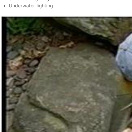
Underwater lighting