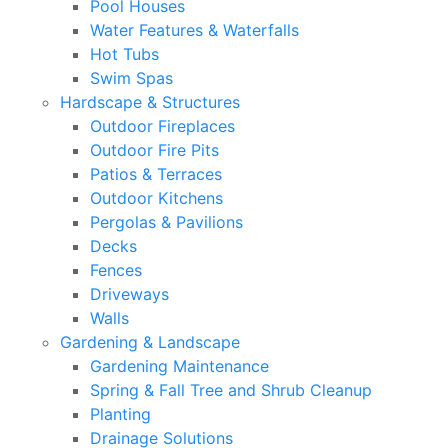
Pool Houses
Water Features & Waterfalls
Hot Tubs
Swim Spas
Hardscape & Structures
Outdoor Fireplaces
Outdoor Fire Pits
Patios & Terraces
Outdoor Kitchens
Pergolas & Pavilions
Decks
Fences
Driveways
Walls
Gardening & Landscape
Gardening Maintenance
Spring & Fall Tree and Shrub Cleanup
Planting
Drainage Solutions