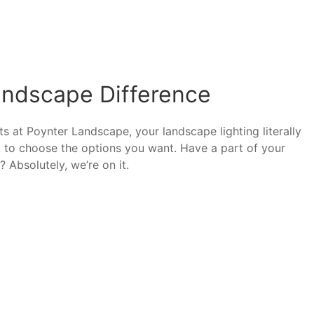
andscape Difference
s at Poynter Landscape, your landscape lighting literally
t to choose the options you want. Have a part of your
 Absolutely, we’re on it.