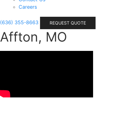
Careers
(636) 355-8663
REQUEST QUOTE
Affton, MO