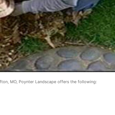
ffton, MO, Poynter Landscape offers the following: