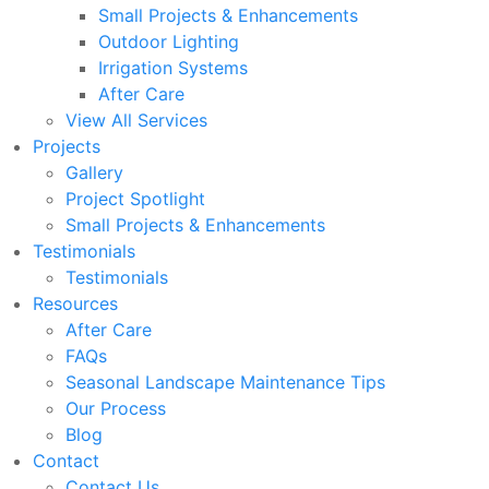
Small Projects & Enhancements
Outdoor Lighting
Irrigation Systems
After Care
View All Services
Projects
Gallery
Project Spotlight
Small Projects & Enhancements
Testimonials
Testimonials
Resources
After Care
FAQs
Seasonal Landscape Maintenance Tips
Our Process
Blog
Contact
Contact Us