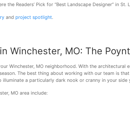
ere the Readers’ Pick for “Best Landscape Designer” in St
ery
and
project spotlight
.
 in Winchester, MO: The Poy
your Winchester, MO neighborhood. With the architectural e
he season. The best thing about working with our team is th
illuminate a particularly dark nook or cranny in your side y
ster, MO area include: