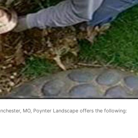
Winchester, MO, Poynter Landscape offers the following: