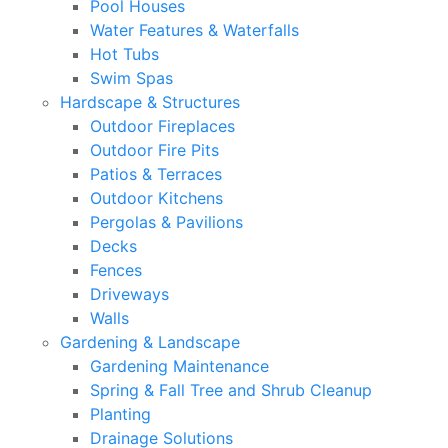
Pool Houses
Water Features & Waterfalls
Hot Tubs
Swim Spas
Hardscape & Structures
Outdoor Fireplaces
Outdoor Fire Pits
Patios & Terraces
Outdoor Kitchens
Pergolas & Pavilions
Decks
Fences
Driveways
Walls
Gardening & Landscape
Gardening Maintenance
Spring & Fall Tree and Shrub Cleanup
Planting
Drainage Solutions