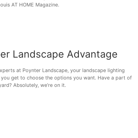
. Louis AT HOME Magazine.
nter Landscape Advantage
xperts at Poynter Landscape, your landscape lighting
at you get to choose the options you want. Have a part of
ard? Absolutely, we’re on it.