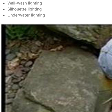
Wall-wash lighting
Silhouette lighting
Underwater lighting