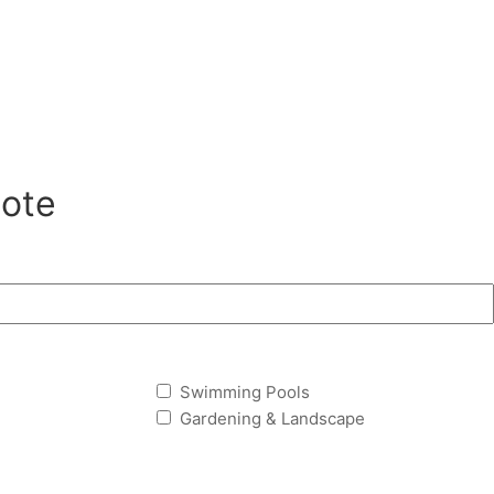
ote
Swimming Pools
Gardening & Landscape