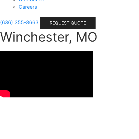
Careers
(636) 355-8663
REQUEST QUOTE
Winchester, MO