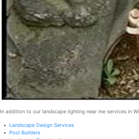
In addition to our landscape lighting near me services in 
Landscape Design Services
Pool Builders