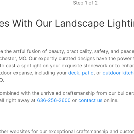
Step 1 of 2
es With Our Landscape Lighti
 the artful fusion of beauty, practicality, safety, and pea
inchester, MO. Our expertly curated designs have the power
to cast a spotlight on your exquisite stonework or to enha
outdoor expanse, including your
deck
,
patio
, or
outdoor kitch
O.
combined with the unrivaled craftsmanship from our builde
all right away at
636-256-2600
or
contact us
online.
her websites for our exceptional craftsmanship and cust