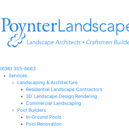
Skip
to
content
(636) 355-8663
Services
Landscaping & Architecture
Residential Landscape Contractors
3D Landscape Design Rendering
Commercial Landscaping
Pool Builders
In-Ground Pools
Pool Renovation