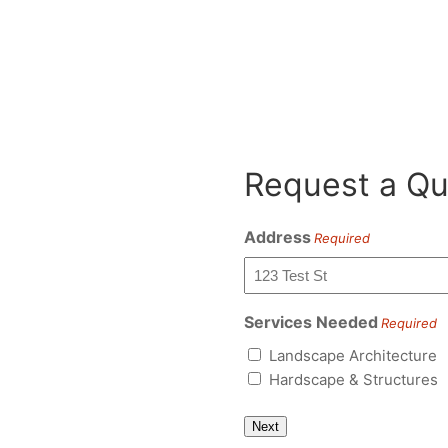
Request a Qu
Address
Required
Services Needed
Required
Landscape Architecture
Hardscape & Structures