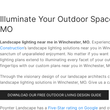
Illuminate Your Outdoor Spac
MO
Landscape lighting near me in Winchester, MO.
Experience
Construction
’s landscape lighting solutions near you in W
sanctum of unparalleled enjoyment. No matter if you want 
lighting plans extend to illuminating every facet of your 
fingertips with our custom plans near you in Winchester, M
Through the visionary design of our landscape architects 
landscape lighting solutions in Winchester, MO. Give us a c
DOWNLOAD OUR FREE OUTDOOR LIVING DESIGN GUIDE
Poynter Landscape has a
Five-Star rating on Google
and ot