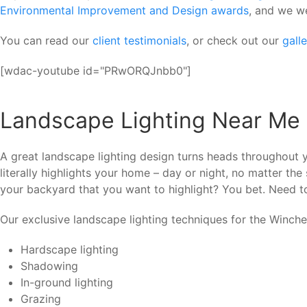
Environmental Improvement and Design awards
, and we w
You can read our
client testimonials
, or check out our
gall
[wdac-youtube id="PRwORQJnbb0"]
Landscape Lighting Near Me
A great landscape lighting design turns heads throughout 
literally highlights your home – day or night, no matter t
your backyard that you want to highlight? You bet. Need to 
Our exclusive landscape lighting techniques for the Winche
Hardscape lighting
Shadowing
In-ground lighting
Grazing