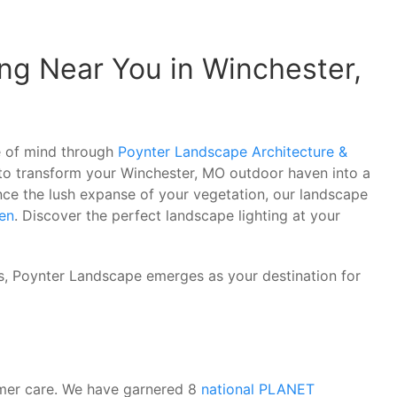
ng Near You in Winchester,
ce of mind through
Poynter Landscape Architecture &
 to transform your Winchester, MO outdoor haven into a
nce the lush expanse of your vegetation, our landscape
en
. Discover the perfect landscape lighting at your
rs, Poynter Landscape emerges as your destination for
omer care. We have garnered 8
national PLANET