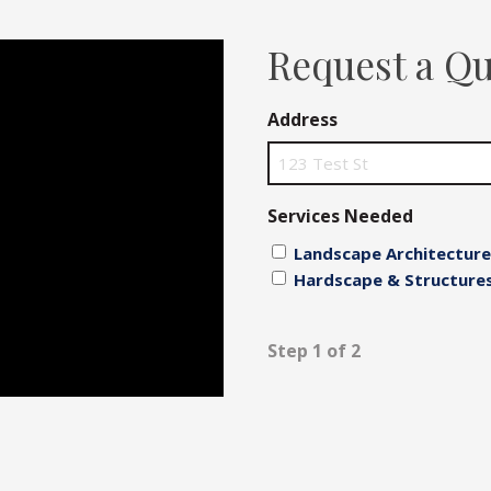
Fences
Request a Q
Driveways
Address
Walls
Services Needed
Landscape Architecture
Hardscape & Structure
Step 1 of 2