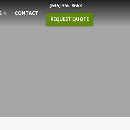
(636) 355-8663
S
CONTACT
REQUEST QUOTE
Gardening Maintenance
Spring & Fall Tree And Shrub Cleanup
Planting
Drainage Solutions
Small Projects & Enhancements
Outdoor Lighting