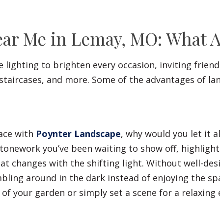
ar Me in Lemay, MO: What Ar
lighting to brighten every occasion, inviting frien
 staircases, and more. Some of the advantages of la
pace with
Poynter Landscape
, why would you let it 
tonework you’ve been waiting to show off, highlights
at changes with the shifting light. Without well-de
ling around in the dark instead of enjoying the spa
 of your garden or simply set a scene for a relaxing