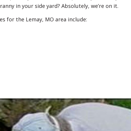
ranny in your side yard? Absolutely, we’re on it.
es for the Lemay, MO area include: