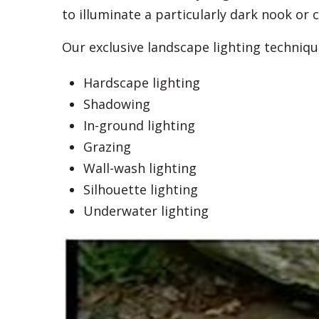
to illuminate a particularly dark nook or c
Our exclusive landscape lighting techniqu
Hardscape lighting
Shadowing
In-ground lighting
Grazing
Wall-wash lighting
Silhouette lighting
Underwater lighting