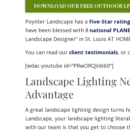
DOWNLOAD OUR FREE OUTDOOR LIV
Poynter Landscape has a
Five-Star ratin
have been blessed with 8
national PLAN
Landscape Designer” in St. Louis AT HOM
You can read our
client testimonials
, or
[wdac-youtube id="PRwORQJnbb0"]
Landscape Lighting N
Advantage
A great landscape lighting design turns 
Landscape, your landscape lighting litera
with our team is that you get to choose t