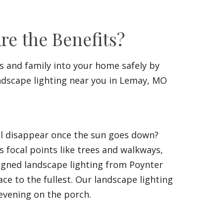
e the Benefits?
ds and family into your home safely by
ndscape lighting near you in Lemay, MO
all disappear once the sun goes down?
 focal points like trees and walkways,
signed landscape lighting from Poynter
ce to the fullest. Our landscape lighting
 evening on the porch.