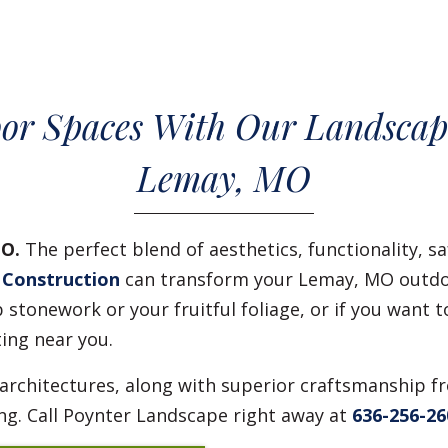
or Spaces With Our Landscap
Lemay, MO
MO.
The perfect blend of aesthetics, functionality, sa
 Construction
can transform your Lemay, MO outdoo
stonework or your fruitful foliage, or if you want t
ting near you.
 architectures, along with superior craftsmanship f
ng. Call Poynter Landscape right away at
636-256-26