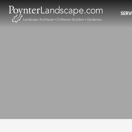
SERV
Residential Landscape Contractors
In-Gro
3D Landscape Design Rendering
Pool R
Commercial Landscaping
Pool 
Water 
Hot T
Swim 