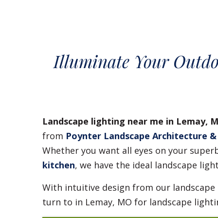
Illuminate Your Outdo
Landscape lighting near me in Lemay, 
from
Poynter Landscape Architecture &
Whether you want all eyes on your superb 
kitchen
, we have the ideal landscape ligh
With intuitive design from our landscape
turn to in Lemay, MO for landscape lighti