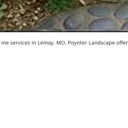
r me services in Lemay, MO, Poynter Landscape offer