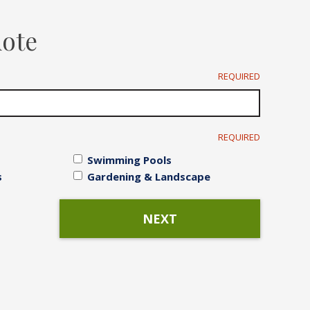
Irrigation Systems
uote
After Care
REQUIRED
REQUIRED
Swimming Pools
s
Gardening & Landscape