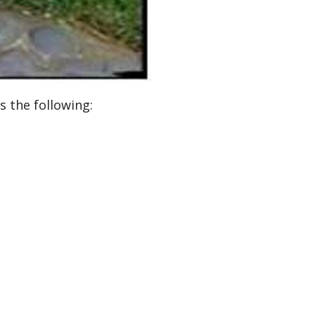
s the following: