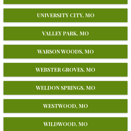
UNIVERSITY CITY, MO
VALLEY PARK, MO
WARSON WOODS, MO
WEBSTER GROVES, MO
WELDON SPRINGS, MO
WESTWOOD, MO
WILDWOOD, MO