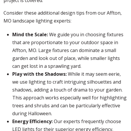
project is covered.
Consider these additional design tips from our Affton,
MO landscape lighting experts:
Mind the Scale:
We guide you in choosing fixtures
that are proportionate to your outdoor space in
Affton, MO. Large fixtures can dominate a small
garden and look out of place, while smaller lights
can get lost in a sprawling yard.
Play with the Shadows:
While it may seem eerie,
we use lighting to craft intriguing silhouettes and
shadows, adding a touch of drama to your garden.
This approach works especially well for highlighting
trees and shrubs and can be particularly effective
during Halloween.
Energy Efficiency:
Our experts frequently choose
LED lights for their superior energy efficiency.