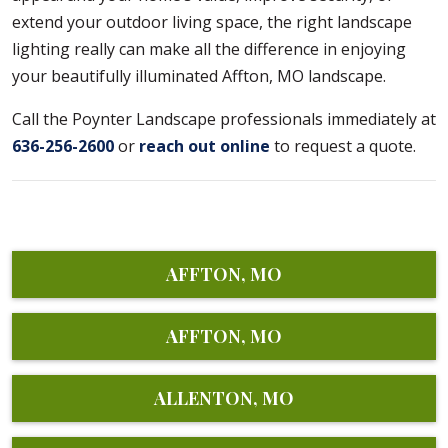
extend your outdoor living space, the right landscape
lighting really can make all the difference in enjoying
your beautifully illuminated Affton, MO landscape.
Call the Poynter Landscape professionals immediately at
636-256-2600
or
reach out online
to request a quote.
AFFTON, MO
AFFTON, MO
ALLENTON, MO