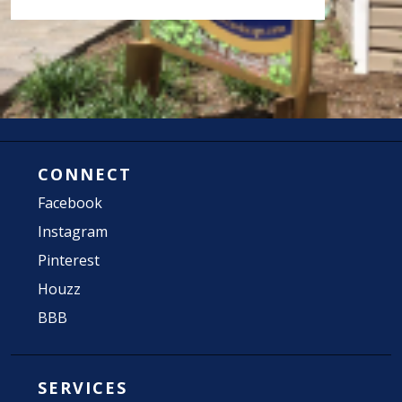
CONNECT
Facebook
Instagram
Pinterest
Houzz
BBB
SERVICES