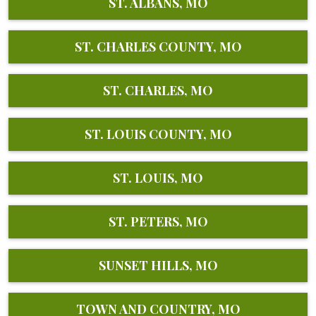
ST. ALBANS, MO
ST. CHARLES COUNTY, MO
ST. CHARLES, MO
ST. LOUIS COUNTY, MO
ST. LOUIS, MO
ST. PETERS, MO
SUNSET HILLS, MO
TOWN AND COUNTRY, MO