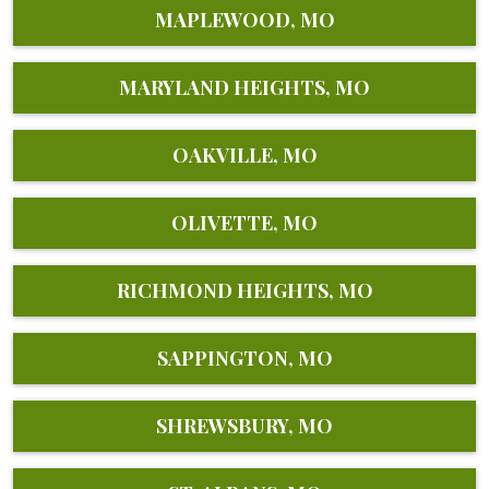
MAPLEWOOD, MO
MARYLAND HEIGHTS, MO
OAKVILLE, MO
OLIVETTE, MO
RICHMOND HEIGHTS, MO
SAPPINGTON, MO
SHREWSBURY, MO