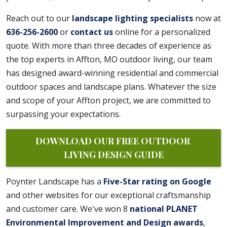
Reach out to our
landscape lighting specialists
now at
636-256-2600
or
contact us
online for a personalized
quote. With more than three decades of experience as
the top experts in Affton, MO outdoor living, our team
has designed award-winning residential and commercial
outdoor spaces and landscape plans. Whatever the size
and scope of your Affton project, we are committed to
surpassing your expectations.
DOWNLOAD OUR FREE OUTDOOR 
LIVING DESIGN GUIDE
Poynter Landscape has a
Five-Star rating on Google
and other websites for our exceptional craftsmanship
and customer care. We've won 8
national PLANET
Environmental Improvement and Design awards
,