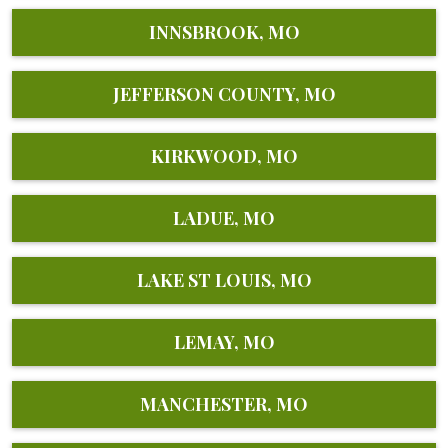
INNSBROOK, MO
JEFFERSON COUNTY, MO
KIRKWOOD, MO
LADUE, MO
LAKE ST LOUIS, MO
LEMAY, MO
MANCHESTER, MO