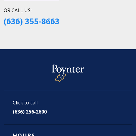
OR CALL US:
(636) 355-8663
Click to call:
(636) 256-2600
HOURS