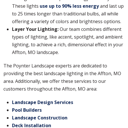
These lights
use up to 90% less energy
and last up
to 25 times longer than traditional bulbs, all while
offering a variety of colors and brightness options.
Layer Your Lighting:
Our team combines different
types of lighting, like accent, spotlight, and ambient
lighting, to achieve a rich, dimensional effect in your
Affton, MO landscape.
The Poynter Landscape experts are dedicated to
providing the best landscape lighting in the Affton, MO
area. Additionally, we offer these services to our
customers throughout the Affton, MO area:
Landscape Design Services
Pool Builders
Landscape Construction
Deck Installation