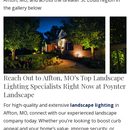
Affton, MO, and across the Greater St. Louis region in
the gallery below:
Reach Out to Affton, MO’s Top Landscape
Lighting Specialists Right Now at Poynter
Landscape
For high-quality and extensive
landscape lighting
in
Affton, MO, connect with our experienced landscape
company today. Whether you’re looking to boost curb
appeal and your home’s value, improve security, or