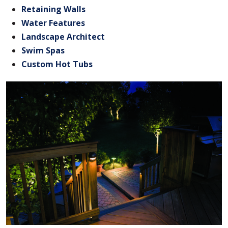
Retaining Walls
Water Features
Landscape Architect
Swim Spas
Custom Hot Tubs