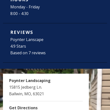
Monday - Friday
8:00 - 4:30
REVIEWS
Poynter Lanscape
4.9 Stars
Based on 7 reviews
Poynter Landscaping
15815 Jedberg Ln.
Ballwin, MO, 63021
Get Directions