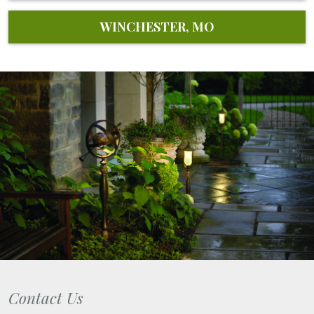
WINCHESTER, MO
Contact Us