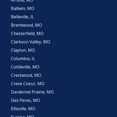
Ballwin, MO
Belleville, IL
Brentwood, MO
Chesterfield, MO
Clarkson Valley, MO
Clayton, MO
Columbia, IL
Cottleville, MO
Crestwood, MO
Creve Coeur, MO
Dardenne Prairie, MO
Des Peres, MO
Ellisville, MO
Eureka, MO