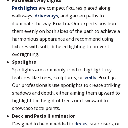
Path/Walkway Lights
Path lights
are compact fixtures placed along
walkways,
driveways
, and garden paths to
illuminate the way.
Pro Tip:
Our experts position
them evenly on both sides of the path to achieve a
harmonious appearance and recommend using
fixtures with soft, diffused lighting to prevent
overlighting.
Spotlights
Spotlights are commonly used to highlight key
features like trees, sculptures, or
walls
.
Pro Tip:
Our professionals use spotlights to create striking
shadows and depth, either aiming them upward to
highlight the height of trees or downward to
showcase focal points.
Deck and Patio Illumination
Designed to be embedded in
decks
, stair risers, or