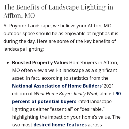
The Benefits of Landscape Lighting in
Affton, MO
At Poynter Landscape, we believe your Affton, MO
outdoor space should be as enjoyable at night as it is
during the day. Here are some of the key benefits of
landscape lighting:
Boosted Property Value:
Homebuyers in Affton,
MO often view a well-it landscape as a significant
asset. In fact, according to statistics from the
National Association of Home Builders’
2021
edition of
What Home Buyers Really Want
, almost
90
percent of potential buyers
rated landscape
lighting as either “essential” or “desirable,”
highlighting the impact on your home’s value. The
two most
desired home features
across