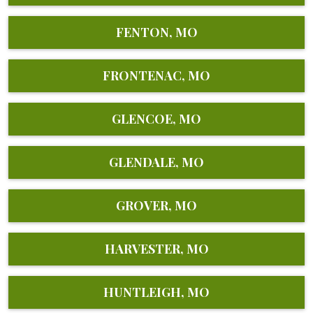
FENTON, MO
FRONTENAC, MO
GLENCOE, MO
GLENDALE, MO
GROVER, MO
HARVESTER, MO
HUNTLEIGH, MO