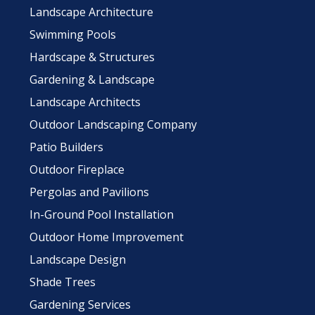
Landscape Architecture
Swimming Pools
Hardscape & Structures
Gardening & Landscape
Landscape Architects
Outdoor Landscaping Company
Patio Builders
Outdoor Fireplace
Pergolas and Pavilions
In-Ground Pool Installation
Outdoor Home Improvement
Landscape Design
Shade Trees
Gardening Services