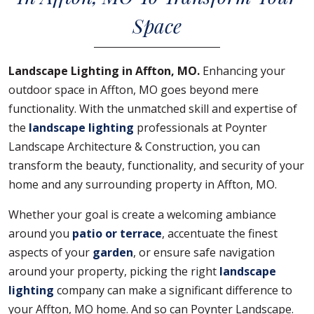
Space
Landscape Lighting in Affton, MO.
Enhancing your
outdoor space in Affton, MO goes beyond mere
functionality. With the unmatched skill and expertise of
the
landscape lighting
professionals at Poynter
Landscape Architecture & Construction, you can
transform the beauty, functionality, and security of your
home and any surrounding property in Affton, MO.
Whether your goal is create a welcoming ambiance
around you
patio or terrace
, accentuate the finest
aspects of your
garden
, or ensure safe navigation
around your property, picking the right
landscape
lighting
company can make a significant difference to
your Affton, MO home. And so can Poynter Landscape.