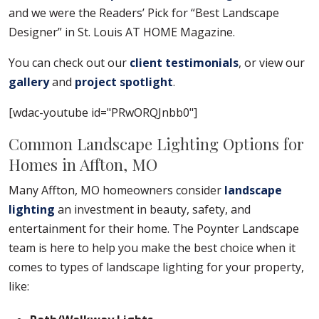
and we were the Readers’ Pick for “Best Landscape
Designer” in St. Louis AT HOME Magazine.
You can check out our
client testimonials
, or view our
gallery
and
project spotlight
.
[wdac-youtube id="PRwORQJnbb0"]
Common Landscape Lighting Options for
Homes in Affton, MO
Many Affton, MO homeowners consider
landscape
lighting
an investment in beauty, safety, and
entertainment for their home. The Poynter Landscape
team is here to help you make the best choice when it
comes to types of landscape lighting for your property,
like: