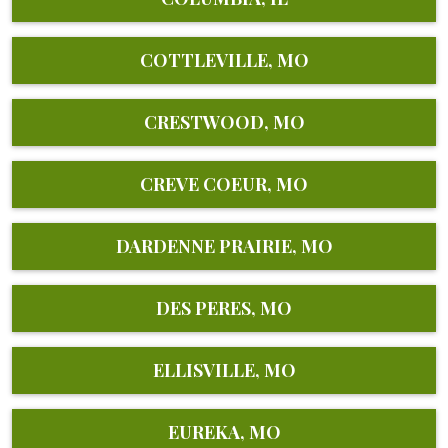
COTTLEVILLE, MO
CRESTWOOD, MO
CREVE COEUR, MO
DARDENNE PRAIRIE, MO
DES PERES, MO
ELLISVILLE, MO
EUREKA, MO