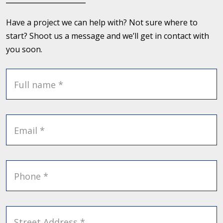
Have a project we can help with? Not sure where to
start? Shoot us a message and we’ll get in contact with
you soon.
Full name *
Email *
Phone *
Street Address *