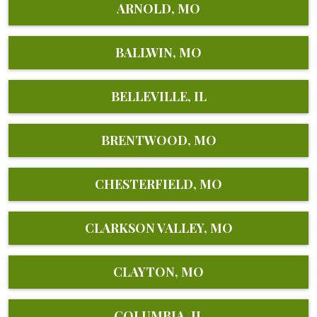
ARNOLD, MO
BALLWIN, MO
BELLEVILLE, IL
BRENTWOOD, MO
CHESTERFIELD, MO
CLARKSON VALLEY, MO
CLAYTON, MO
COLUMBIA, IL