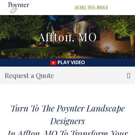
(636) 355-8663
Affton, MO
PLAY VIDEO
Request a Quote
Turn To The Poynter Landscape
Designers
In Affton, MO To Transform Your