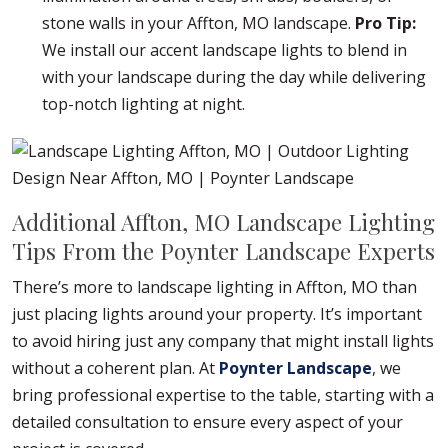
stone walls in your Affton, MO landscape.
Pro Tip:
We install our accent landscape lights to blend in
with your landscape during the day while delivering
top-notch lighting at night.
Additional Affton, MO Landscape Lighting
Tips From the Poynter Landscape Experts
There’s more to landscape lighting in Affton, MO than
just placing lights around your property. It’s important
to avoid hiring just any company that might install lights
without a coherent plan. At
Poynter Landscape
, we
bring professional expertise to the table, starting with a
detailed consultation to ensure every aspect of your