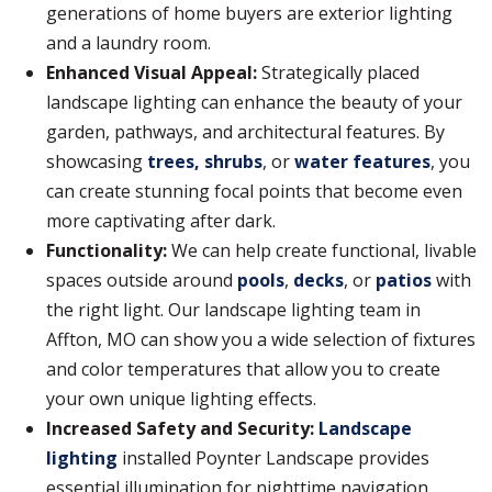
generations of home buyers are exterior lighting
and a laundry room.
Enhanced Visual Appeal:
Strategically placed
landscape lighting can enhance the beauty of your
garden, pathways, and architectural features. By
showcasing
trees, shrubs
, or
water features
, you
can create stunning focal points that become even
more captivating after dark.
Functionality:
We can help create functional, livable
spaces outside around
pools
,
decks
, or
patios
with
the right light. Our landscape lighting team in
Affton, MO can show you a wide selection of fixtures
and color temperatures that allow you to create
your own unique lighting effects.
Increased Safety and Security:
Landscape
lighting
installed Poynter Landscape provides
essential illumination for nighttime navigation