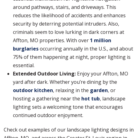
around pathways, stairs, and driveways. This
reduces the likelihood of accidents and enhances
security by deterring potential intruders. Also,
criminals seem to love lurking in dark corners at
Affton, MO properties. With over
1 million
burglaries
occurring annually in the U.S., and about
75% of them happening at night, proper lighting is
essential.
Extended Outdoor Living:
Enjoy your Affton, MO
yard after dark. Whether you’re dining by the
outdoor kitchen
, relaxing in the
garden
, or
hosting a gathering near the
hot tub
, landscape
lighting sets a welcoming tone that encourages
continued outdoor enjoyment.
Check out examples of our landscape lighting designs in