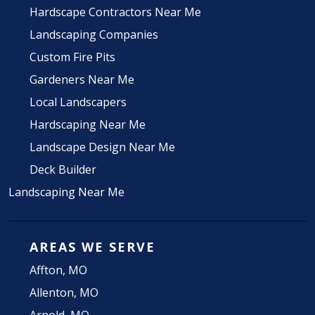
Hardscape Contractors Near Me
Landscaping Companies
Custom Fire Pits
Gardeners Near Me
Local Landscapers
Hardscaping Near Me
Landscape Design Near Me
Deck Builder
Landscaping Near Me
AREAS WE SERVE
Affton, MO
Allenton, MO
Arnold, MO