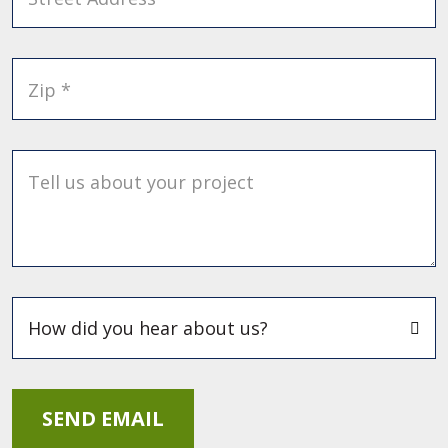
Zip *
Tell us about your project