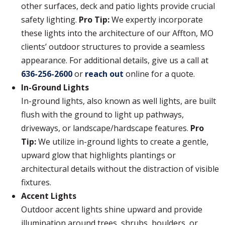
other surfaces, deck and patio lights provide crucial
safety lighting.
Pro Tip:
We expertly incorporate
these lights into the architecture of our Affton, MO
clients’ outdoor structures to provide a seamless
appearance. For additional details, give us a call at
636-256-2600
or
reach out
online for a quote.
In-Ground Lights
In-ground lights, also known as well lights, are built
flush with the ground to light up pathways,
driveways, or landscape/hardscape features.
Pro
Tip:
We utilize in-ground lights to create a gentle,
upward glow that highlights plantings or
architectural details without the distraction of visible
fixtures.
Accent Lights
Outdoor accent lights shine upward and provide
illumination around trees, shrubs, boulders, or