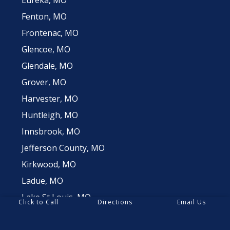
Fenton, MO
Frontenac, MO
Glencoe, MO
Glendale, MO
Grover, MO
Harvester, MO
Huntleigh, MO
Innsbrook, MO
Jefferson County, MO
Kirkwood, MO
Ladue, MO
Lake St Louis, MO
Click to Call
Directions
Email Us
Lemay, MO
Manchester, MO