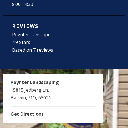
8:00 - 4:30
REVIEWS
Poynter Lanscape
4.9 Stars
Based on 7 reviews
Poynter Landscaping
15815 Jedberg Ln.
Ballwin, MO, 63021
Get Directions