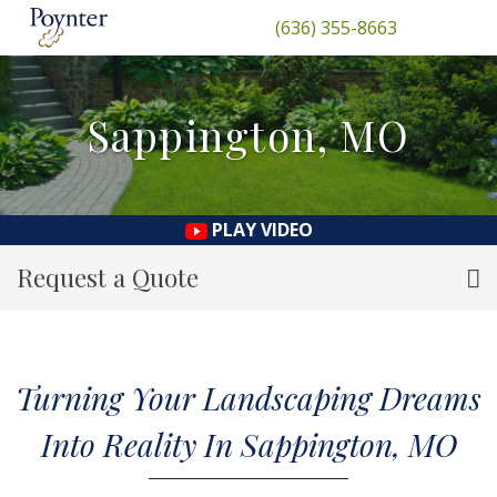
(636) 355-8663
Sappington, MO
PLAY VIDEO
Request a Quote
Turning Your Landscaping Dreams
Into Reality In Sappington, MO