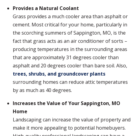
Provides a Natural Coolant
Grass provides a much cooler area than asphalt or
cement. Most critical for your home, particularly in
the scorching summers of Sappington, MO, is the
fact that grass acts as an air conditioner of sorts –
producing temperatures in the surrounding areas
that are approximately 31 degrees cooler than
asphalt and 20 degrees cooler than bare soil. Also,
trees, shrubs, and groundcover plants
surrounding homes can reduce attic temperatures
by as much as 40 degrees.
Increases the Value of Your Sappington, MO
Home
Landscaping can increase the value of property and
make it more appealing to potential homebuyers.