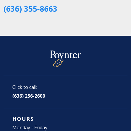
(636) 355-8663
Click to call:
(636) 256-2600
HOURS
Monday - Friday