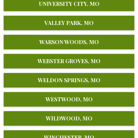
UNIVERSITY CITY, MO
VALLEY PARK, MO
WARSON WOODS, MO
WEBSTER GROVES, MO
WELDON SPRINGS, MO
WESTWOOD, MO
WILDWOOD, MO
WINCHESTER, MO