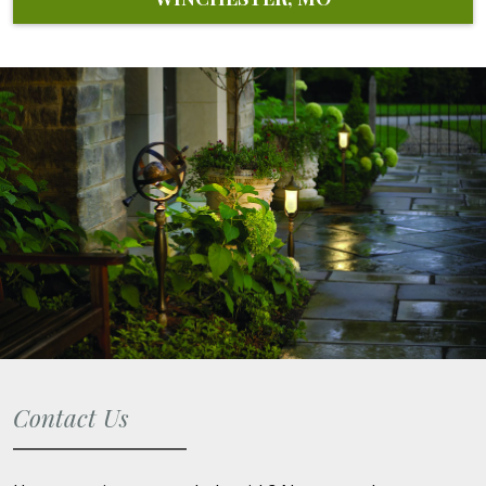
Contact Us