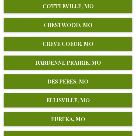
COTTLEVILLE, MO
CRESTWOOD, MO
CREVE COEUR, MO
DARDENNE PRAIRIE, MO
DES PERES, MO
ELLISVILLE, MO
EUREKA, MO