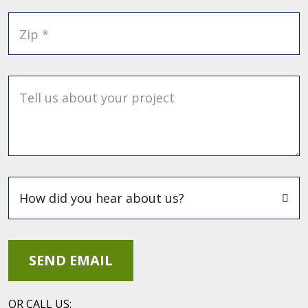
Zip *
Tell us about your project
OR CALL US: