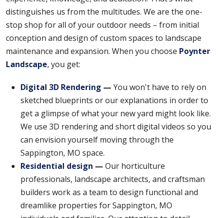
distinguishes us from the multitudes. We are the one-
stop shop for all of your outdoor needs – from initial
conception and design of custom spaces to landscape
maintenance and expansion. When you choose
Poynter
Landscape
, you get:
Digital 3D Rendering
—
You won't have to rely on
sketched blueprints or our explanations in order to
get a glimpse of what your new yard might look like.
We use 3D rendering and short digital videos so you
can envision yourself moving through the
Sappington, MO space.
Residential design
—
Our horticulture
professionals, landscape architects, and craftsman
builders work as a team to design functional and
dreamlike properties for Sappington, MO