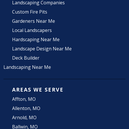
Landscaping Companies
Custom Fire Pits
Gardeners Near Me
Local Landscapers
Hardscaping Near Me
Landscape Design Near Me
Deck Builder
Landscaping Near Me
AREAS WE SERVE
Affton, MO
Allenton, MO
Arnold, MO
Ballwin, MO