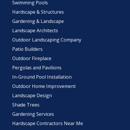
Swimming Pools
Hardscape & Structures
Gardening & Landscape
Landscape Architects
Outdoor Landscaping Company
Patio Builders
Outdoor Fireplace
Pergolas and Pavilions
In-Ground Pool Installation
Outdoor Home Improvement
Landscape Design
Shade Trees
Gardening Services
Hardscape Contractors Near Me