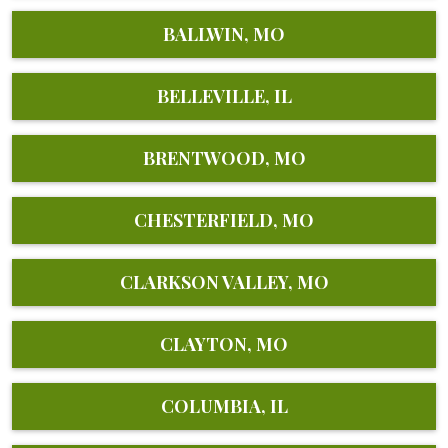
BALLWIN, MO
BELLEVILLE, IL
BRENTWOOD, MO
CHESTERFIELD, MO
CLARKSON VALLEY, MO
CLAYTON, MO
COLUMBIA, IL