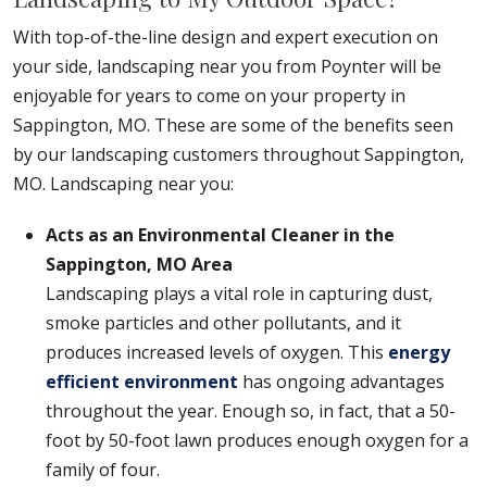
With top-of-the-line design and expert execution on
your side, landscaping near you from Poynter will be
enjoyable for years to come on your property in
Sappington, MO. These are some of the benefits seen
by our landscaping customers throughout Sappington,
MO. Landscaping near you:
Acts as an Environmental Cleaner in the
Sappington, MO Area
Landscaping plays a vital role in capturing dust,
smoke particles and other pollutants, and it
produces increased levels of oxygen. This
energy
efficient environment
has ongoing advantages
throughout the year. Enough so, in fact, that a 50-
foot by 50-foot lawn produces enough oxygen for a
family of four.