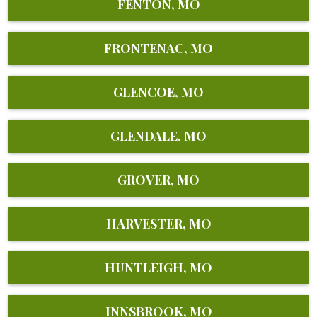
FENTON, MO
FRONTENAC, MO
GLENCOE, MO
GLENDALE, MO
GROVER, MO
HARVESTER, MO
HUNTLEIGH, MO
INNSBROOK, MO