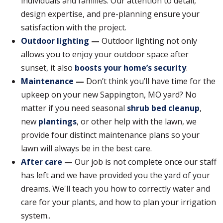
individuals and families. Our attention to detail,
design expertise, and pre-planning ensure your
satisfaction with the project.
Outdoor lighting
—
Outdoor lighting not only
allows you to enjoy your outdoor space after
sunset, it also
boosts your home’s security
.
Maintenance
—
Don’t think you’ll have time for the
upkeep on your new Sappington, MO yard? No
matter if you need seasonal
shrub bed cleanup
,
new
plantings
, or other help with the lawn, we
provide four distinct maintenance plans so your
lawn will always be in the best care.
After care
—
Our job is not complete once our staff
has left and we have provided you the yard of your
dreams. We'll teach you how to correctly water and
care for your plants, and how to plan your irrigation
system..