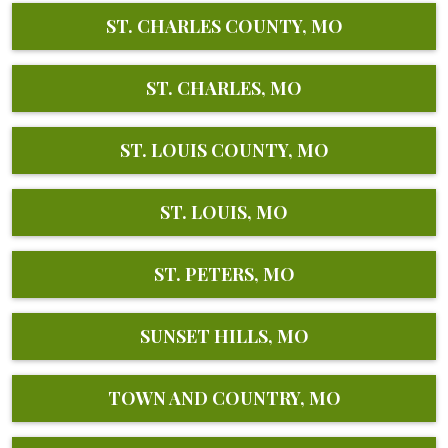
ST. CHARLES COUNTY, MO
ST. CHARLES, MO
ST. LOUIS COUNTY, MO
ST. LOUIS, MO
ST. PETERS, MO
SUNSET HILLS, MO
TOWN AND COUNTRY, MO