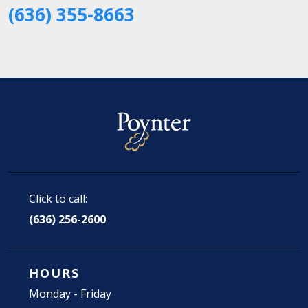
(636) 355-8663
Click to call:
(636) 256-2600
HOURS
Monday - Friday