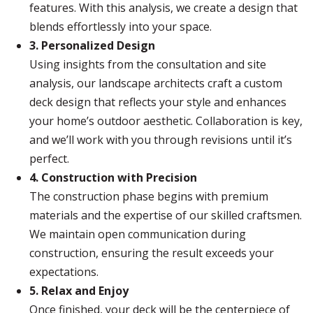
features. With this analysis, we create a design that
blends effortlessly into your space.
3. Personalized Design
Using insights from the consultation and site
analysis, our landscape architects craft a custom
deck design that reflects your style and enhances
your home’s outdoor aesthetic. Collaboration is key,
and we’ll work with you through revisions until it’s
perfect.
4. Construction with Precision
The construction phase begins with premium
materials and the expertise of our skilled craftsmen.
We maintain open communication during
construction, ensuring the result exceeds your
expectations.
5. Relax and Enjoy
Once finished, your deck will be the centerpiece of