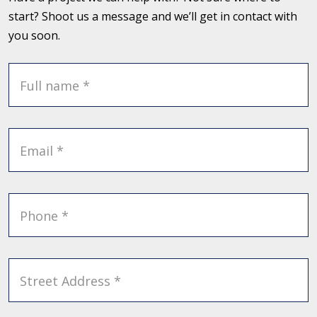
start? Shoot us a message and we’ll get in contact with
you soon.
Full name *
Email *
Phone *
Street Address *