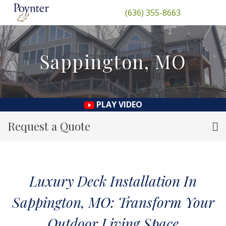
(636) 355-8663
Sappington, MO
PLAY VIDEO
Request a Quote
Luxury Deck Installation In
Sappington, MO: Transform Your
Outdoor Living Space