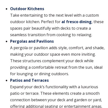
Outdoor Kitchens
Take entertaining to the next level with a custom
outdoor kitchen. Perfect for
al fresco dining
, these
spaces pair beautifully with decks to create a
seamless transition from cooking to relaxing.
Pergolas and Pavilions
A pergola or pavilion adds style, comfort, and shade,
making your outdoor space even more inviting.
These structures complement your deck while
providing a comfortable retreat from the sun, ideal
for lounging or dining outdoors.
Patios and Terraces
Expand your deck’s functionality with a luxurious
patio or terrace. These elements create a smooth
connection between your deck and garden or yard,
offering additional seating or entertainment areas.