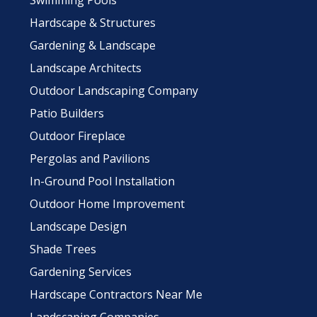
Swimming Pools
Hardscape & Structures
Gardening & Landscape
Landscape Architects
Outdoor Landscaping Company
Patio Builders
Outdoor Fireplace
Pergolas and Pavilions
In-Ground Pool Installation
Outdoor Home Improvement
Landscape Design
Shade Trees
Gardening Services
Hardscape Contractors Near Me