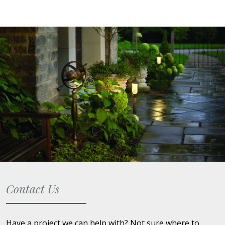
Contact Us
Have a project we can help with? Not sure where to