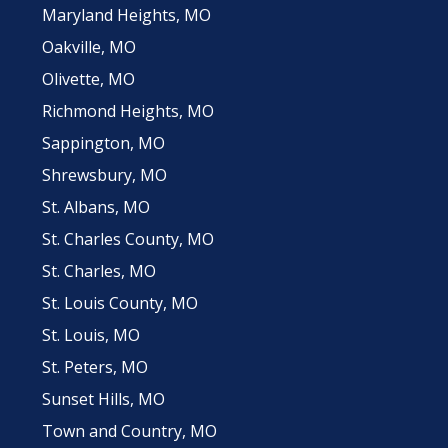
Maryland Heights, MO
Oakville, MO
Olivette, MO
Richmond Heights, MO
Sappington, MO
Shrewsbury, MO
St. Albans, MO
St. Charles County, MO
St. Charles, MO
St. Louis County, MO
St. Louis, MO
St. Peters, MO
Sunset Hills, MO
Town and Country, MO