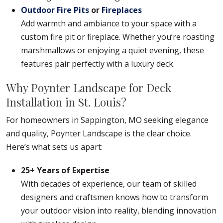
Outdoor Fire Pits
or
Fireplaces
Add warmth and ambiance to your space with a
custom fire pit or fireplace. Whether you’re roasting
marshmallows or enjoying a quiet evening, these
features pair perfectly with a luxury deck.
Why Poynter Landscape for Deck
Installation in St. Louis?
For homeowners in Sappington, MO seeking elegance
and quality, Poynter Landscape is the clear choice.
Here’s what sets us apart:
25+ Years of Expertise
With decades of experience, our team of skilled
designers and craftsmen knows how to transform
your outdoor vision into reality, blending innovation