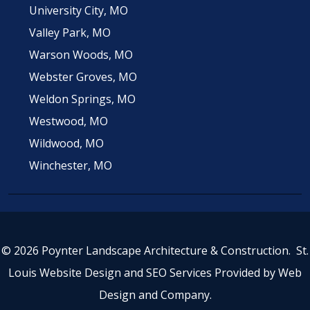
University City, MO
Valley Park, MO
Warson Woods, MO
Webster Groves, MO
Weldon Springs, MO
Westwood, MO
Wildwood, MO
Winchester, MO
© 2026 Poynter Landscape Architecture & Construction.
St.
Louis Website Design
and
SEO Services
Provided by
Web
Design and Company
.