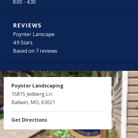
8:00 - 4:30
REVIEWS
Poynter Lanscape
4.9 Stars
Based on 7 reviews
Poynter Landscaping
15815 Jedberg Ln.
Ballwin, MO, 63021
Get Directions