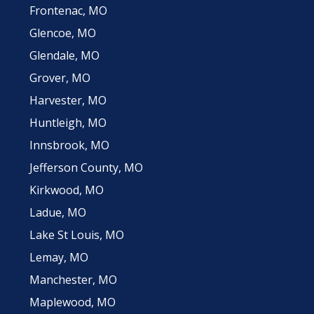
Frontenac, MO
Glencoe, MO
Glendale, MO
Grover, MO
Harvester, MO
Huntleigh, MO
Innsbrook, MO
Jefferson County, MO
Kirkwood, MO
Ladue, MO
Lake St Louis, MO
Lemay, MO
Manchester, MO
Maplewood, MO