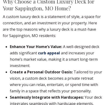
Why Choose a Custom Luxury Deck for
Your Sappington, MO Home?
A custom luxury deck is a statement of style, a space for
connection, and an investment in your property. Here
are the top reasons why a luxury deck is a must-have
for Sappington, MO residents:
Enhance Your Home’s Value:
A well-designed deck
adds significant
curb appeal
and increases your
home’s market value, making it a smart long-term
investment.
Create a Personal Outdoor Oasis:
Tailored to your
vision, a custom deck becomes a private retreat
where you can relax, entertain, or spend time with
family in a space that reflects your personality.
Seamlessly Integrate with Hardscapes:
Your deck
integrates seamlessly with hardscape elements,