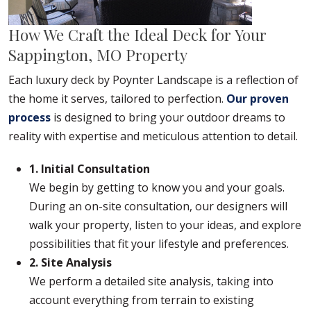
How We Craft the Ideal Deck for Your
Sappington, MO Property
Each luxury deck by Poynter Landscape is a reflection of
the home it serves, tailored to perfection.
Our proven
process
is designed to bring your outdoor dreams to
reality with expertise and meticulous attention to detail.
1. Initial Consultation
We begin by getting to know you and your goals.
During an on-site consultation, our designers will
walk your property, listen to your ideas, and explore
possibilities that fit your lifestyle and preferences.
2. Site Analysis
We perform a detailed site analysis, taking into
account everything from terrain to existing