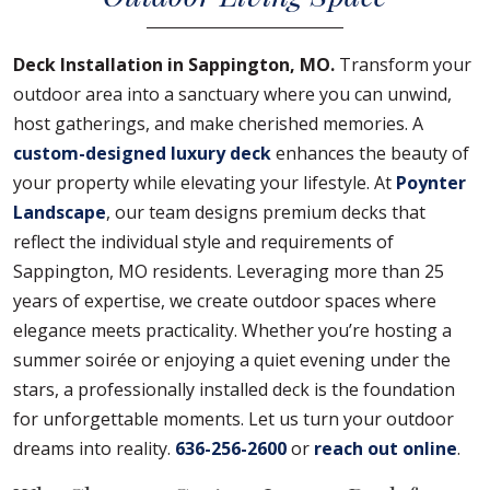
Deck Installation in Sappington, MO.
Transform your
outdoor area into a sanctuary where you can unwind,
host gatherings, and make cherished memories. A
custom-designed luxury deck
enhances the beauty of
your property while elevating your lifestyle. At
Poynter
Landscape
, our team designs premium decks that
reflect the individual style and requirements of
Sappington, MO residents. Leveraging more than 25
years of expertise, we create outdoor spaces where
elegance meets practicality. Whether you’re hosting a
summer soirée or enjoying a quiet evening under the
stars, a professionally installed deck is the foundation
for unforgettable moments. Let us turn your outdoor
dreams into reality.
636-256-2600
or
reach out online
.