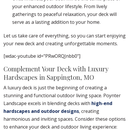
your enhanced outdoor lifestyle. From lively
gatherings to peaceful relaxation, your deck will
serve as a lasting addition to your home.
Let us take care of everything, so you can start enjoying
your new deck and creating unforgettable moments.
[wdac-youtube id="PRwORQJnbb0"]
Complement Your Deck with Luxury
Hardscapes in Sappington, MO
A luxury deck is just the beginning of creating a
stunning and functional outdoor living space. Poynter
Landscape excels in blending decks with
high-end
hardscapes and outdoor designs
, creating
harmonious and inviting spaces. Consider these options
to enhance your deck and outdoor living experience: