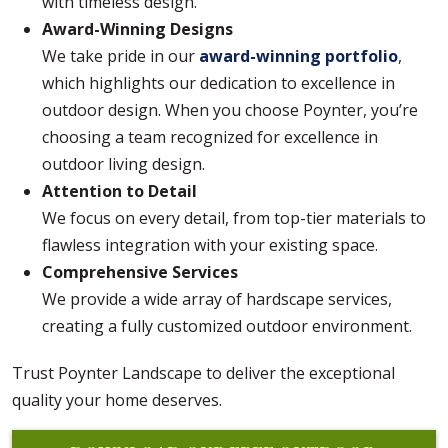
with timeless design.
Award-Winning Designs
We take pride in our
award-winning portfolio
,
which highlights our dedication to excellence in
outdoor design. When you choose Poynter, you’re
choosing a team recognized for excellence in
outdoor living design.
Attention to Detail
We focus on every detail, from top-tier materials to
flawless integration with your existing space.
Comprehensive Services
We provide a wide array of hardscape services,
creating a fully customized outdoor environment.
Trust Poynter Landscape to deliver the exceptional
quality your home deserves.