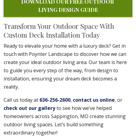
DOWNLOAD OUR FREE OUTDOOR 
LIVING DESIGN GUIDE
Transform Your Outdoor Space With
Custom Deck Installation Today
Ready to elevate your home with a luxury deck? Get in
touch with Poynter Landscape to discover how we can
create your ideal outdoor living area. Our team is here
to guide you every step of the way, from design to
installation, ensuring your dream deck becomes a
reality.
Call us today at
636-256-2600
,
contact us online
, or
check out our gallery
to see how we’ve helped
homeowners across Sappington, MO create stunning
outdoor living spaces. Let’s build something
extraordinary together!