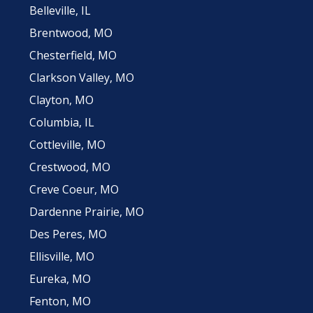
Belleville, IL
Brentwood, MO
Chesterfield, MO
Clarkson Valley, MO
Clayton, MO
Columbia, IL
Cottleville, MO
Crestwood, MO
Creve Coeur, MO
Dardenne Prairie, MO
Des Peres, MO
Ellisville, MO
Eureka, MO
Fenton, MO