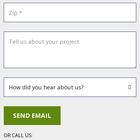
Zip *
Tell us about your project
OR CALL US: