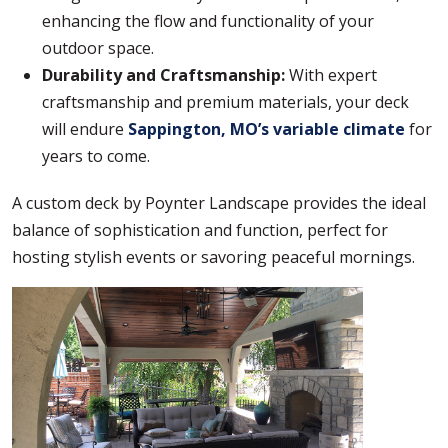
enhancing the flow and functionality of your
outdoor space.
Durability and Craftsmanship:
With expert
craftsmanship and premium materials, your deck
will endure
Sappington, MO’s variable climate
for
years to come.
A custom deck by Poynter Landscape provides the ideal
balance of sophistication and function, perfect for
hosting stylish events or savoring peaceful mornings.