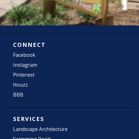
CONNECT
Facebook
Instagram
Pinterest
Houzz
BBB
SERVICES
Landscape Architecture