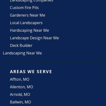
Landscaping Companies
Custom Fire Pits
Gardeners Near Me
Local Landscapers
Hardscaping Near Me
Landscape Design Near Me
Deck Builder
Landscaping Near Me
AREAS WE SERVE
Affton, MO
Allenton, MO
Arnold, MO
Ballwin, MO