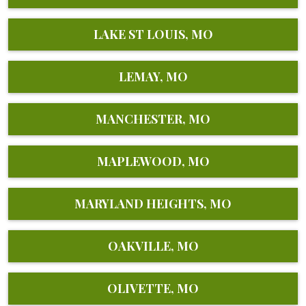
LAKE ST LOUIS, MO
LEMAY, MO
MANCHESTER, MO
MAPLEWOOD, MO
MARYLAND HEIGHTS, MO
OAKVILLE, MO
OLIVETTE, MO