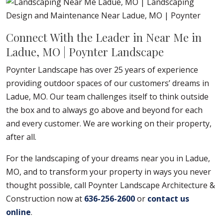
Connect With the Leader in Near Me in
Ladue, MO | Poynter Landscape
Poynter Landscape has over 25 years of experience
providing outdoor spaces of our customers’ dreams in
Ladue, MO. Our team challenges itself to think outside
the box and to always go above and beyond for each
and every customer. We are working on their property,
after all.
For the landscaping of your dreams near you in Ladue,
MO, and to transform your property in ways you never
thought possible, call Poynter Landscape Architecture &
Construction now at
636-256-2600
or
contact us
online
.