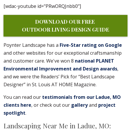
[wdac-youtube id="PRwORQJnbb0"]
DOWNLOAD OUR FREE 
OUTDOOR LIVING DESIGN GUIDE
Poynter Landscape has a
Five-Star rating on Google
and other websites for our exceptional craftsmanship
and customer care. We've won 8
national PLANET
Environmental Improvement and Design awards
,
and we were the Readers’ Pick for “Best Landscape
Designer” in St. Louis AT HOME Magazine.
You can read our
testimonials from our Ladue, MO
clients here
, or check out our
gallery
and
project
spotlight
.
Landscaping Near Me in Ladue, MO: