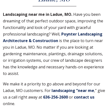
Landscaping near me in Ladue, MO.
Have you been
dreaming of that perfect outdoor space, improving the
functionality and look of your yard with graceful
professional landscaping? Well,
Poynter Landscaping
Architecture & Construction
is the place to turn near
you in Ladue, MO. No matter if you are looking at
gardening maintenance, plantings, drainage solutions,
or irrigation systems, our crew of landscape designers
has the knowledge and necessary hands-on experience
to assist.
We make it a priority to go above and beyond for our
Ladue, MO customers. For
landscaping “near me
,” give
us a call right away at
636-256-2600
or
contact us
online.