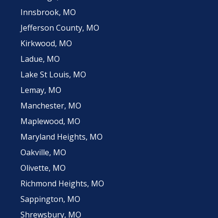
Innsbrook, MO
Jefferson County, MO
Kirkwood, MO
Ladue, MO
Lake St Louis, MO
Lemay, MO
Manchester, MO
Maplewood, MO
Maryland Heights, MO
Oakville, MO
Olivette, MO
Richmond Heights, MO
Sappington, MO
Shrewsbury, MO