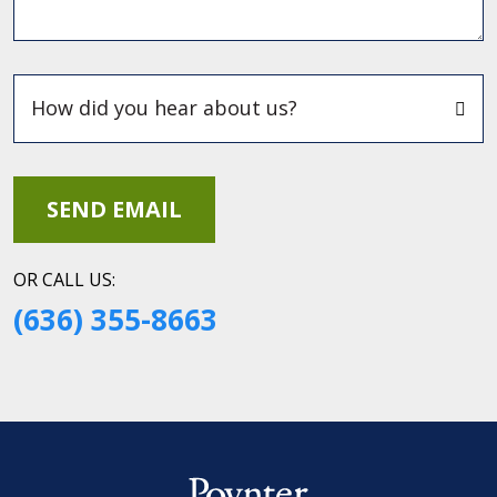
OR CALL US:
(636) 355-8663