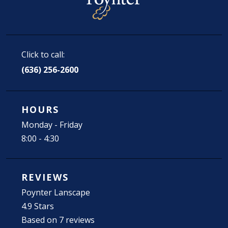
Click to call:
(636) 256-2600
HOURS
Monday - Friday
8:00 - 4:30
REVIEWS
Poynter Lanscape
4.9 Stars
Based on 7 reviews