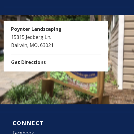
Poynter Landscaping
15815 Jedberg Ln.
Ballwin, MO, 63021
Get Directions
CONNECT
Facebook