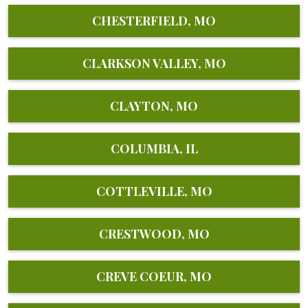
CHESTERFIELD, MO
CLARKSON VALLEY, MO
CLAYTON, MO
COLUMBIA, IL
COTTLEVILLE, MO
CRESTWOOD, MO
CREVE COEUR, MO