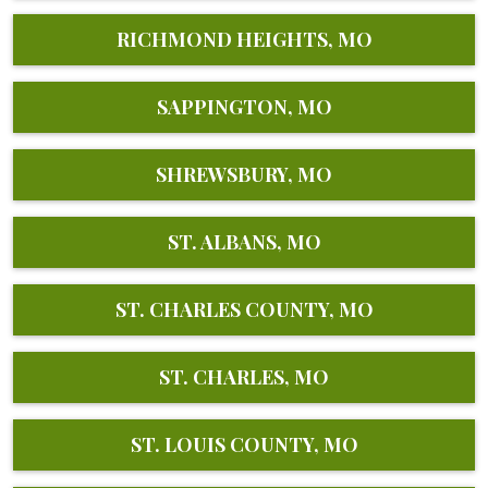
RICHMOND HEIGHTS, MO
SAPPINGTON, MO
SHREWSBURY, MO
ST. ALBANS, MO
ST. CHARLES COUNTY, MO
ST. CHARLES, MO
ST. LOUIS COUNTY, MO