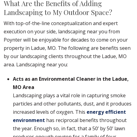
What Are the Benefits of Adding
Landscaping to My Outdoor Space?
With top-of-the-line conceptualization and expert
execution on your side, landscaping near you from
Poynter will be enjoyable for decades to come on your
property in Ladue, MO. The following are benefits seen
by our landscaping clients throughout the Ladue, MO
area. Landscaping near you:
Acts as an Environmental Cleaner in the Ladue,
MO Area
Landscaping plays a vital role in capturing smoke
particles and other pollutants, dust, and it produces
increased levels of oxygen. This
energy efficient
environment
has reciprocal benefits throughout
the year. Enough so, in fact, that a 50’ by 50’ lawn
produces enough oxygen for a family of four.