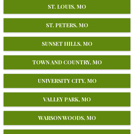
ST. LOUIS, MO
ST. PETERS, MO
SUNSET HILLS, MO
TOWN AND COUNTRY, MO
UNIVERSITY CITY, MO
VALLEY PARK, MO
WARSON WOODS, MO