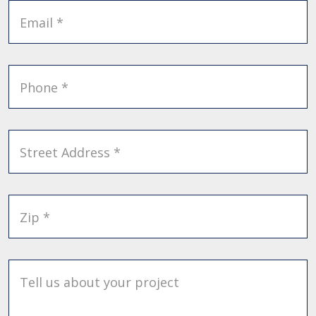
Email *
Phone *
Street Address *
Zip *
Tell us about your project