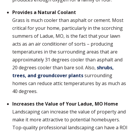
Provides a Natural Coolant
Grass is much cooler than asphalt or cement. Most
critical for your home, particularly in the scorching
summers of Ladue, MO, is the fact that your lawn
acts as an air conditioner of sorts – producing
temperatures in the surrounding areas that are
approximately 31 degrees cooler than asphalt and
20 degrees cooler than bare soil. Also,
shrubs,
trees, and groundcover plants
surrounding
homes can reduce attic temperatures by as much as
40 degrees.
Increases the Value of Your Ladue, MO Home
Landscaping can increase the value of property and
make it more attractive to potential homebuyers.
Top-quality professional landscaping can have a ROI