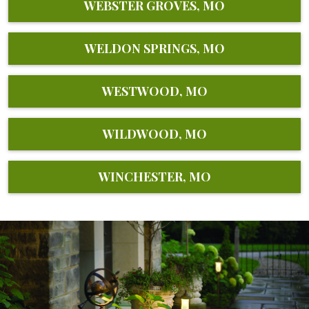
WEBSTER GROVES, MO
WELDON SPRINGS, MO
WESTWOOD, MO
WILDWOOD, MO
WINCHESTER, MO