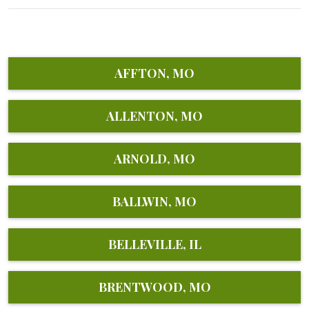
AFFTON, MO
ALLENTON, MO
ARNOLD, MO
BALLWIN, MO
BELLEVILLE, IL
BRENTWOOD, MO