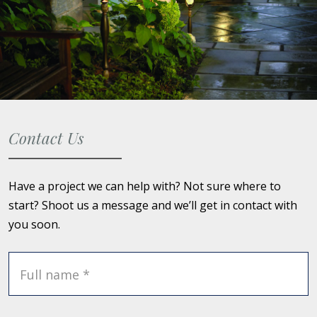
Contact Us
Have a project we can help with? Not sure where to
start? Shoot us a message and we’ll get in contact with
you soon.
Full name *