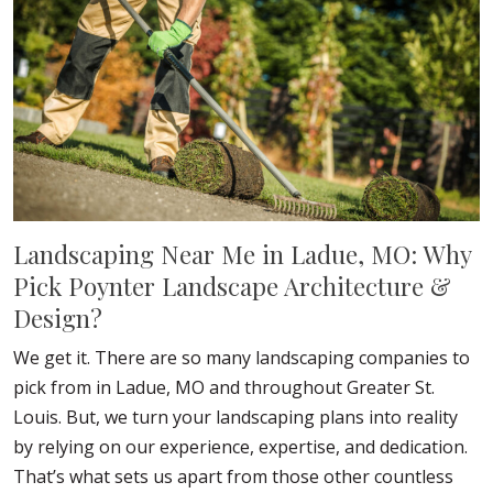
Landscaping Near Me in Ladue, MO: Why
Pick Poynter Landscape Architecture &
Design?
We get it. There are so many landscaping companies to
pick from in Ladue, MO and throughout Greater St.
Louis. But, we turn your landscaping plans into reality
by relying on our experience, expertise, and dedication.
That’s what sets us apart from those other countless