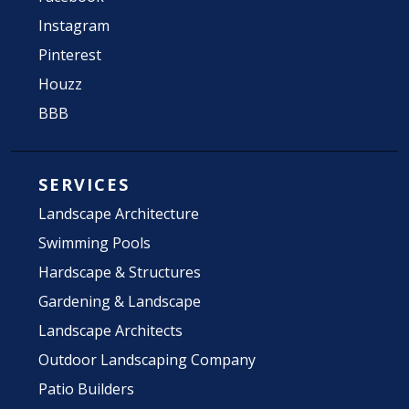
Instagram
Pinterest
Houzz
BBB
SERVICES
Landscape Architecture
Swimming Pools
Hardscape & Structures
Gardening & Landscape
Landscape Architects
Outdoor Landscaping Company
Patio Builders