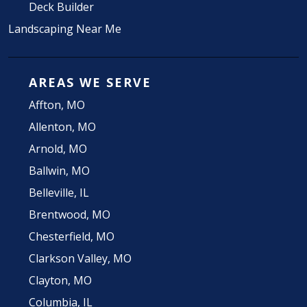
Deck Builder
Landscaping Near Me
AREAS WE SERVE
Affton, MO
Allenton, MO
Arnold, MO
Ballwin, MO
Belleville, IL
Brentwood, MO
Chesterfield, MO
Clarkson Valley, MO
Clayton, MO
Columbia, IL