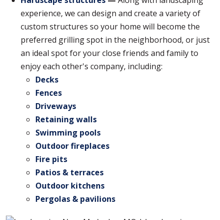
experience, we can design and create a variety of
custom structures so your home will become the
preferred grilling spot in the neighborhood, or just
an ideal spot for your close friends and family to
enjoy each other's company, including:
Decks
Fences
Driveways
Retaining walls
Swimming pools
Outdoor fireplaces
Fire pits
Patios & terraces
Outdoor kitchens
Pergolas & pavilions