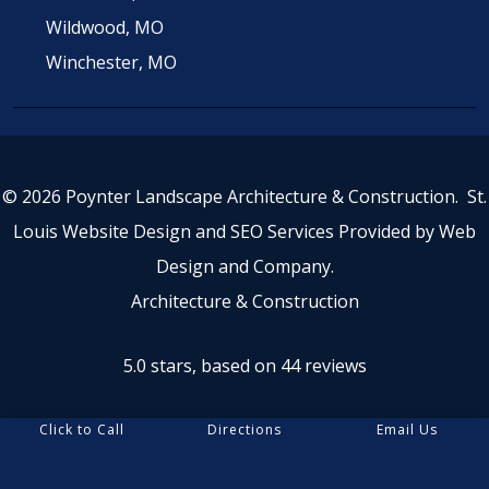
Wildwood, MO
Winchester, MO
© 2026 Poynter Landscape Architecture & Construction.
St.
Louis Website Design
and
SEO Services
Provided by
Web
Design and Company
.
Architecture & Construction
5.0 stars, based on 44
reviews
Click to Call
Directions
Email Us