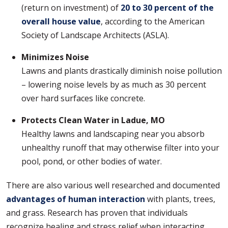
(return on investment) of
20 to 30 percent of the
overall house value
, according to the American
Society of Landscape Architects (ASLA).
Minimizes Noise
Lawns and plants drastically diminish noise pollution
– lowering noise levels by as much as 30 percent
over hard surfaces like concrete.
Protects Clean Water in Ladue, MO
Healthy lawns and landscaping near you absorb
unhealthy runoff that may otherwise filter into your
pool, pond, or other bodies of water.
There are also various well researched and documented
advantages of human interaction
with plants, trees,
and grass. Research has proven that individuals
recognize healing and stress relief when interacting