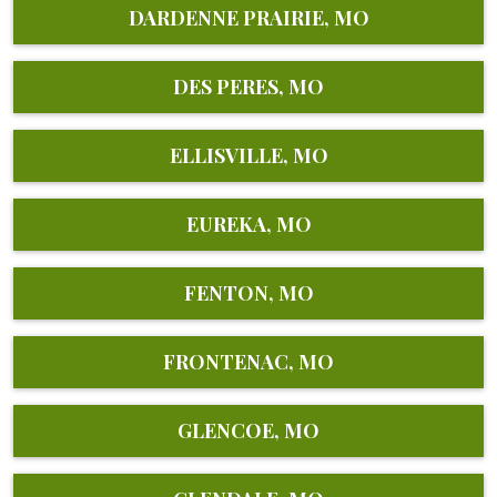
DARDENNE PRAIRIE, MO
DES PERES, MO
ELLISVILLE, MO
EUREKA, MO
FENTON, MO
FRONTENAC, MO
GLENCOE, MO