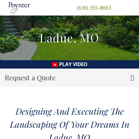
(636) 355-8663
Ladue, MO
PLAY VIDEO
Request a Quote
Designing And Executing The
Landscaping Of Your Dreams In
Ladue, MO