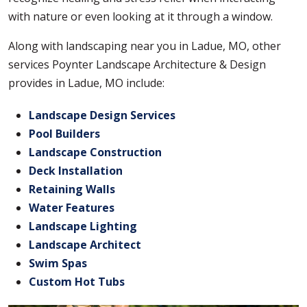
with nature or even looking at it through a window.
Along with landscaping near you in Ladue, MO, other
services Poynter Landscape Architecture & Design
provides in Ladue, MO include:
Landscape Design Services
Pool Builders
Landscape Construction
Deck Installation
Retaining Walls
Water Features
Landscape Lighting
Landscape Architect
Swim Spas
Custom Hot Tubs