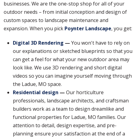
businesses. We are the one-stop shop for all of your
outdoor needs – from initial conception and design of
custom spaces to landscape maintenance and
expansion. When you pick
Poynter Landscape
, you get:
Digital 3D Rendering
—
You won't have to rely on
our explanations or sketched blueprints so that you
can get a feel for what your new outdoor area may
look like. We use 3D rendering and short digital
videos so you can imagine yourself moving through
the Ladue, MO space.
Residential design
—
Our horticulture
professionals, landscape architects, and craftsman
builders work as a team to design dreamlike and
functional properties for Ladue, MO families. Our
attention to detail, design expertise, and pre-
planning ensure your satisfaction at the end of a