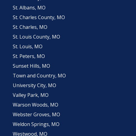
St. Albans, MO
St. Charles County, MO
St. Charles, MO
St. Louis County, MO
St. Louis, MO
St. Peters, MO
Sunset Hills, MO
Town and Country, MO
University City, MO
Valley Park, MO
Warson Woods, MO
Webster Groves, MO
Weldon Springs, MO
Westwood, MO