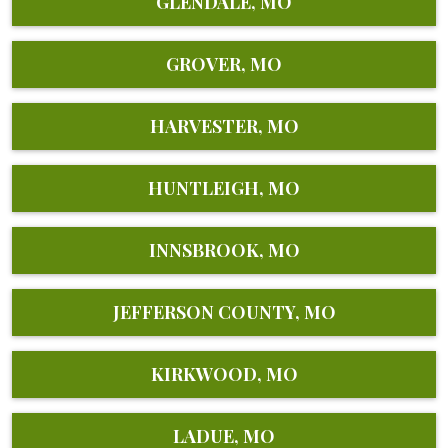
GLENDALE, MO
GROVER, MO
HARVESTER, MO
HUNTLEIGH, MO
INNSBROOK, MO
JEFFERSON COUNTY, MO
KIRKWOOD, MO
LADUE, MO