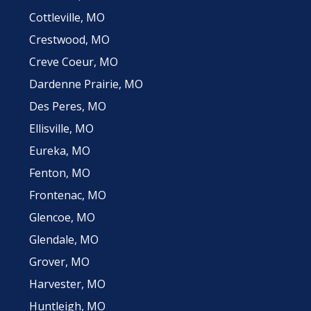
Cottleville, MO
Crestwood, MO
Creve Coeur, MO
Dardenne Prairie, MO
Des Peres, MO
Ellisville, MO
Eureka, MO
Fenton, MO
Frontenac, MO
Glencoe, MO
Glendale, MO
Grover, MO
Harvester, MO
Huntleigh, MO