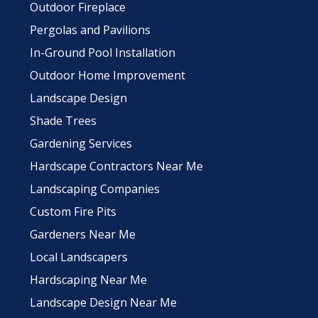
Outdoor Fireplace
Pergolas and Pavilions
In-Ground Pool Installation
Outdoor Home Improvement
Landscape Design
Shade Trees
Gardening Services
Hardscape Contractors Near Me
Landscaping Companies
Custom Fire Pits
Gardeners Near Me
Local Landscapers
Hardscaping Near Me
Landscape Design Near Me