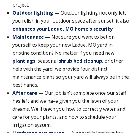
project.
Outdoor lighting
—
Outdoor lighting not only lets
you relish in your outdoor space after sunset, it also
enhances your Ladue, MO home's security
.
Maintenance
—
Not sure you want to bet on
yourself to keep your new Ladue, MO yard in
pristine condition? No matter if you need new
plantings
, seasonal
shrub bed cleanup
, or other
help with the yard, we provide four distinct
maintenance plans so your yard will always be in the
best hands.
After care
—
Our job isn't complete once our staff
has left and we have given you the lawn of your
dreams. We'll teach you how to correctly water and
care for your plants, and how to schedule your
irrigation system..
Hardscape structures
—
Along with landscaping