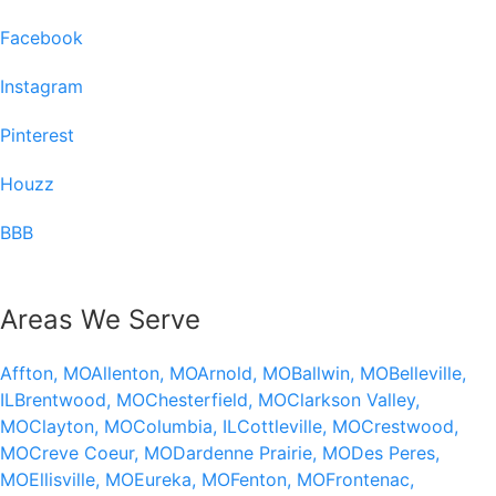
Facebook
Instagram
Pinterest
Houzz
BBB
Areas We Serve
Affton, MO
Allenton, MO
Arnold, MO
Ballwin, MO
Belleville,
IL
Brentwood, MO
Chesterfield, MO
Clarkson Valley,
MO
Clayton, MO
Columbia, IL
Cottleville, MO
Crestwood,
MO
Creve Coeur, MO
Dardenne Prairie, MO
Des Peres,
MO
Ellisville, MO
Eureka, MO
Fenton, MO
Frontenac,