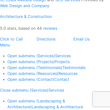
Web Design and Company
.
Architecture & Construction
5.0 stars, based on 44
reviews
Click to Call
Directions
Email Us
Menu
Open submenu (Services)
Services
Open submenu (Projects)
Projects
Open submenu (Testimonials)
Testimonials
Open submenu (Resources)
Resources
Open submenu (Contact)
Contact
Close submenu (Services)
Services
Open submenu (Landscaping &
Architecture)
Landscaping & Architecture