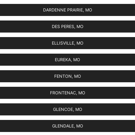
DARDENNE PRAIRIE, MO
DES PERES, MO
ELLISVILLE, MO
EUREKA, MO
FENTON, MO
FRONTENAC, MO
GLENCOE, MO
GLENDALE, MO