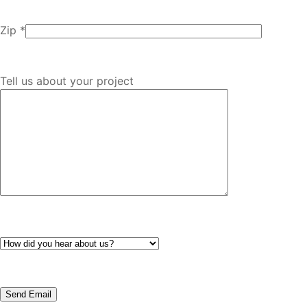
Zip *
Tell us about your project