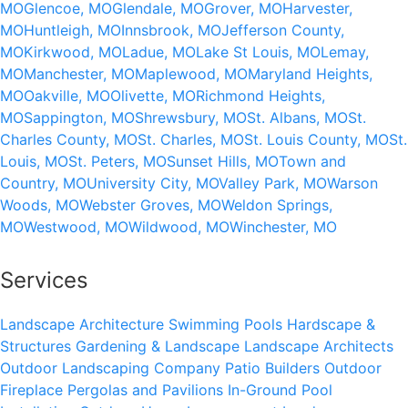
MO
Glencoe, MO
Glendale, MO
Grover, MO
Harvester,
MO
Huntleigh, MO
Innsbrook, MO
Jefferson County,
MO
Kirkwood, MO
Ladue, MO
Lake St Louis, MO
Lemay,
MO
Manchester, MO
Maplewood, MO
Maryland Heights,
MO
Oakville, MO
Olivette, MO
Richmond Heights,
MO
Sappington, MO
Shrewsbury, MO
St. Albans, MO
St.
Charles County, MO
St. Charles, MO
St. Louis County, MO
St.
Louis, MO
St. Peters, MO
Sunset Hills, MO
Town and
Country, MO
University City, MO
Valley Park, MO
Warson
Woods, MO
Webster Groves, MO
Weldon Springs,
MO
Westwood, MO
Wildwood, MO
Winchester, MO
Services
Landscape Architecture
Swimming Pools
Hardscape &
Structures
Gardening & Landscape
Landscape Architects
Outdoor Landscaping Company
Patio Builders
Outdoor
Fireplace
Pergolas and Pavilions
In-Ground Pool