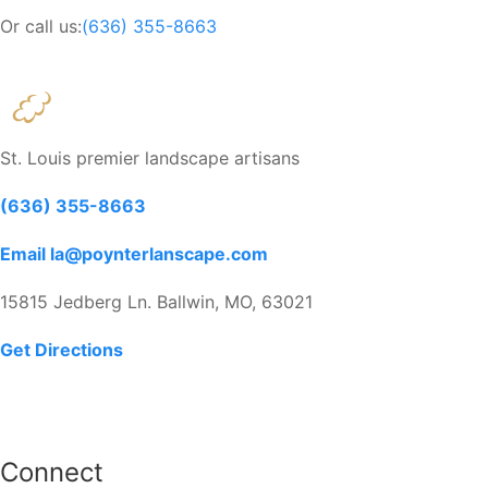
Or call us:
(636) 355-8663
St. Louis premier landscape artisans
(636) 355-8663
Email la@poynterlanscape.com
15815 Jedberg Ln. Ballwin, MO, 63021
Get Directions
Connect