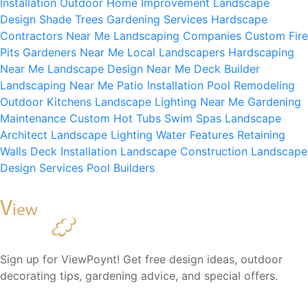
Installation
Outdoor Home Improvement
Landscape
Design
Shade Trees
Gardening Services
Hardscape
Contractors Near Me
Landscaping Companies
Custom Fire
Pits
Gardeners Near Me
Local Landscapers
Hardscaping
Near Me
Landscape Design Near Me
Deck Builder
Landscaping Near Me
Patio Installation
Pool Remodeling
Outdoor Kitchens
Landscape Lighting Near Me
Gardening
Maintenance
Custom Hot Tubs
Swim Spas
Landscape
Architect
Landscape Lighting
Water Features
Retaining
Walls
Deck Installation
Landscape Construction
Landscape
Design Services
Pool Builders
Sign up for ViewPoynt! Get free design ideas, outdoor
decorating tips, gardening advice, and special offers.