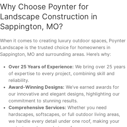
Why Choose Poynter for
Landscape Construction in
Sappington, MO?
When it comes to creating luxury outdoor spaces, Poynter
Landscape is the trusted choice for homeowners in
Sappington, MO and surrounding areas. Here’s why:
Over 25 Years of Experience:
We bring over 25 years
of expertise to every project, combining skill and
reliability.
Award-Winning Designs:
We’ve earned awards for
our innovative and elegant designs, highlighting our
commitment to stunning results.
Comprehensive Services:
Whether you need
hardscapes, softscapes, or full outdoor living areas,
we handle every detail under one roof, making your