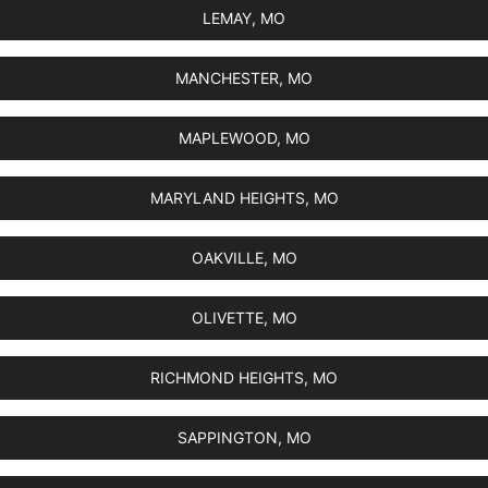
LEMAY, MO
MANCHESTER, MO
MAPLEWOOD, MO
MARYLAND HEIGHTS, MO
OAKVILLE, MO
OLIVETTE, MO
RICHMOND HEIGHTS, MO
SAPPINGTON, MO