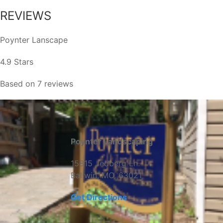
REVIEWS
Poynter Lanscape
4.9 Stars
Based on 7 reviews
Poynter Landscaping
15815 Jedberg Ln.
Ballwin, MO, 63021
Get Directions