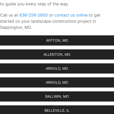
to guide you every step of the way.
Call us at
636-256-2600
or
contact us online
to get
started on your landscape construction project in
Sappington, MO.
AFFTON, MO
ALLENTON, MO
ARNOLD, MO
ARNOLD, MO
BALLWIN, MO
BELLEVILLE, IL