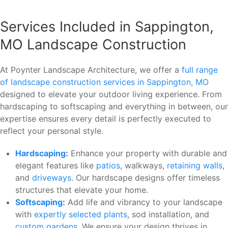
Services Included in Sappington,
MO Landscape Construction
At Poynter Landscape Architecture, we offer a
full range
of landscape construction services in Sappington, MO
designed to elevate your outdoor living experience. From
hardscaping to softscaping and everything in between, our
expertise ensures every detail is perfectly executed to
reflect your personal style.
Hardscaping
:
Enhance your property with durable and
elegant features like
patios
, walkways,
retaining walls
,
and
driveways
. Our hardscape designs offer timeless
structures that elevate your home.
Softscaping
:
Add life and vibrancy to your landscape
with
expertly selected plants
, sod installation, and
custom gardens
. We ensure your design thrives in