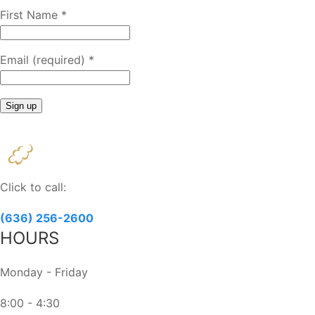
First Name
*
Email (required)
*
Constant
Contact
Use.
Please
Click to call:
leave
this
(636) 256-2600
field
HOURS
blank.
Monday - Friday
8:00 - 4:30