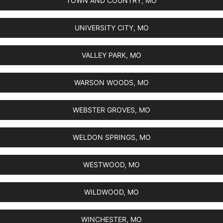
TOWN AND COUNTRY, MO
UNIVERSITY CITY, MO
VALLEY PARK, MO
WARSON WOODS, MO
WEBSTER GROVES, MO
WELDON SPRINGS, MO
WESTWOOD, MO
WILDWOOD, MO
WINCHESTER, MO