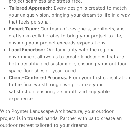
project seamless and stress-free.
Tailored Approach:
Every design is created to match
your unique vision, bringing your dream to life in a way
that feels personal.
Expert Team:
Our team of designers, architects, and
craftsmen collaborates to bring your project to life,
ensuring your project exceeds expectations.
Local Expertise:
Our familiarity with the regional
environment allows us to create landscapes that are
both beautiful and sustainable, ensuring your outdoor
space flourishes all year round.
Client-Centered Process:
From your first consultation
to the final walkthrough, we prioritize your
satisfaction, ensuring a smooth and enjoyable
experience.
With Poynter Landscape Architecture, your outdoor
project is in trusted hands. Partner with us to create an
outdoor retreat tailored to your dreams.