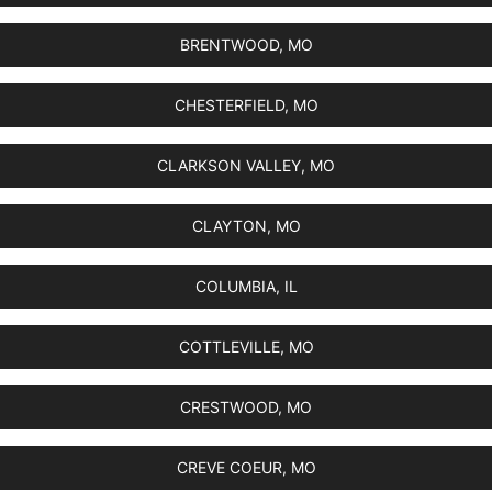
BRENTWOOD, MO
CHESTERFIELD, MO
CLARKSON VALLEY, MO
CLAYTON, MO
COLUMBIA, IL
COTTLEVILLE, MO
CRESTWOOD, MO
CREVE COEUR, MO