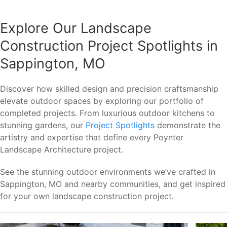
Explore Our Landscape
Construction Project Spotlights in
Sappington, MO
Discover how skilled design and precision craftsmanship
elevate outdoor spaces by exploring our portfolio of
completed projects. From luxurious outdoor kitchens to
stunning gardens, our
Project Spotlights
demonstrate the
artistry and expertise that define every Poynter
Landscape Architecture project.
See the stunning outdoor environments we’ve crafted in
Sappington, MO and nearby communities, and get inspired
for your own landscape construction project.