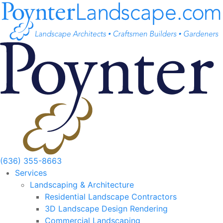
Skip
to
content
(636) 355-8663
Services
Landscaping & Architecture
Residential Landscape Contractors
3D Landscape Design Rendering
Commercial Landscaping