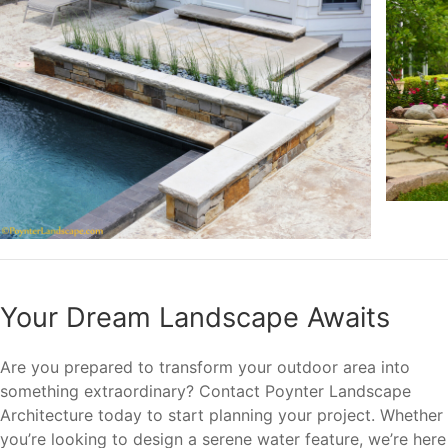
Your Dream Landscape Awaits
Are you prepared to transform your outdoor area into
something extraordinary? Contact Poynter Landscape
Architecture today to start planning your project. Whether
you’re looking to design a serene water feature, we’re here