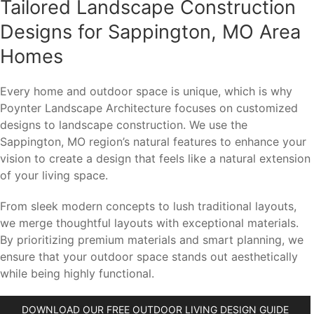
Tailored Landscape Construction
Designs for Sappington, MO Area
Homes
Every home and outdoor space is unique, which is why
Poynter Landscape Architecture focuses on customized
designs to landscape construction. We use the
Sappington, MO region’s natural features to enhance your
vision to create a design that feels like a natural extension
of your living space.
From sleek modern concepts to lush traditional layouts,
we merge thoughtful layouts with exceptional materials.
By prioritizing premium materials and smart planning, we
ensure that your outdoor space stands out aesthetically
while being highly functional.
DOWNLOAD OUR FREE OUTDOOR LIVING DESIGN GUIDE