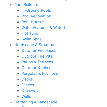
Pool Builders
In-Ground Pools
Pool Renovation
Pool Houses
Water Features & Waterfalls
Hot Tubs
Swim Spas
Hardscape & Structures
Outdoor Fireplaces
Outdoor Fire Pits
Patios & Terraces
Outdoor Kitchens
Pergolas & Pavilions
Decks
Fences
Driveways
Walls
Gardening & Landscape