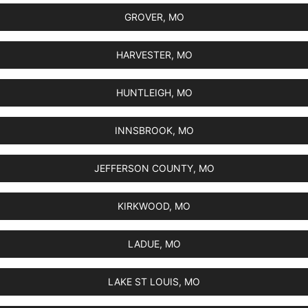
GROVER, MO
HARVESTER, MO
HUNTLEIGH, MO
INNSBROOK, MO
JEFFERSON COUNTY, MO
KIRKWOOD, MO
LADUE, MO
LAKE ST LOUIS, MO