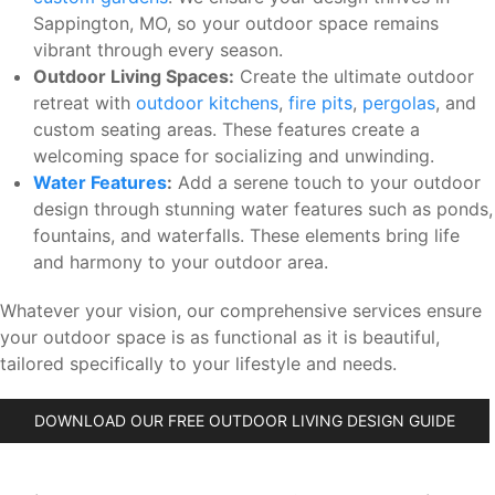
Sappington, MO, so your outdoor space remains
vibrant through every season.
Outdoor Living Spaces:
Create the ultimate outdoor
retreat with
outdoor kitchens
,
fire pits
,
pergolas
, and
custom seating areas. These features create a
welcoming space for socializing and unwinding.
Water Features
:
Add a serene touch to your outdoor
design through stunning water features such as ponds,
fountains, and waterfalls. These elements bring life
and harmony to your outdoor area.
Whatever your vision, our comprehensive services ensure
your outdoor space is as functional as it is beautiful,
tailored specifically to your lifestyle and needs.
DOWNLOAD OUR FREE OUTDOOR LIVING DESIGN GUIDE