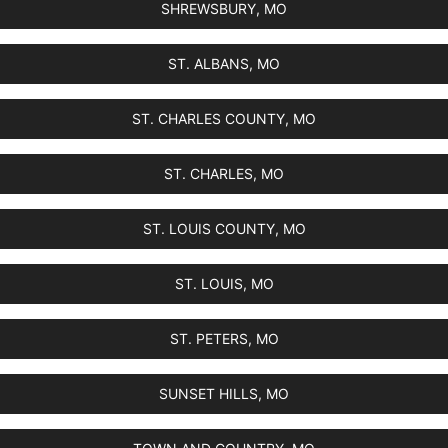
SHREWSBURY, MO
ST. ALBANS, MO
ST. CHARLES COUNTY, MO
ST. CHARLES, MO
ST. LOUIS COUNTY, MO
ST. LOUIS, MO
ST. PETERS, MO
SUNSET HILLS, MO