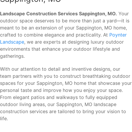
Landscape Construction Services Sappington, MO.
Your
outdoor space deserves to be more than just a yard—it is
meant to be an extension of your Sappington, MO home,
crafted to combine elegance and practicality. At
Poynter
Landscape
, we are experts at designing luxury outdoor
environments that enhance your outdoor lifestyle and
gatherings.
With our attention to detail and inventive designs, our
team partners with you to construct breathtaking outdoor
spaces for your Sappington, MO home that showcase your
personal taste and improve how you enjoy your space.
From elegant patios and walkways to fully equipped
outdoor living areas, our Sappington, MO landscape
construction services are tailored to bring your vision to
life.