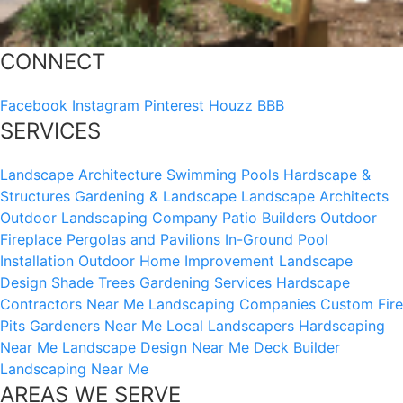
CONNECT
Facebook
Instagram
Pinterest
Houzz
BBB
SERVICES
Landscape Architecture
Swimming Pools
Hardscape &
Structures
Gardening & Landscape
Landscape Architects
Outdoor Landscaping Company
Patio Builders
Outdoor
Fireplace
Pergolas and Pavilions
In-Ground Pool
Installation
Outdoor Home Improvement
Landscape
Design
Shade Trees
Gardening Services
Hardscape
Contractors Near Me
Landscaping Companies
Custom Fire
Pits
Gardeners Near Me
Local Landscapers
Hardscaping
Near Me
Landscape Design Near Me
Deck Builder
Landscaping Near Me
AREAS WE SERVE