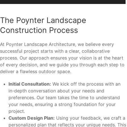
The Poynter Landscape
Construction Process
At Poynter Landscape Architecture, we believe every
successful project starts with a clear, collaborative
process. Our approach ensures your vision is at the heart
of every decision, and we guide you through each step to
deliver a flawless outdoor space.
Initial Consultation:
We kick off the process with an
in-depth conversation about your needs and
preferences. Our team takes the time to understand
your needs, ensuring a strong foundation for your
project.
Custom Design Plan:
Using your feedback, we craft a
personalized plan that reflects your unique needs. This