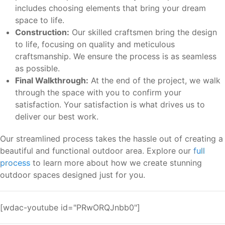
includes choosing elements that bring your dream
space to life.
Construction:
Our skilled craftsmen bring the design
to life, focusing on quality and meticulous
craftsmanship. We ensure the process is as seamless
as possible.
Final Walkthrough:
At the end of the project, we walk
through the space with you to confirm your
satisfaction. Your satisfaction is what drives us to
deliver our best work.
Our streamlined process takes the hassle out of creating a
beautiful and functional outdoor area. Explore our
full
process
to learn more about how we create stunning
outdoor spaces designed just for you.
[wdac-youtube id="PRwORQJnbb0"]