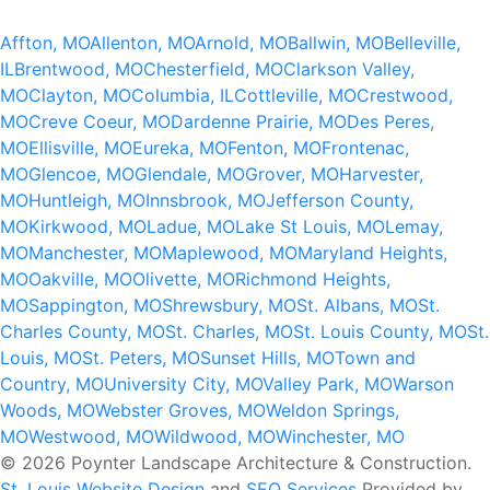
Affton, MO
Allenton, MO
Arnold, MO
Ballwin, MO
Belleville,
IL
Brentwood, MO
Chesterfield, MO
Clarkson Valley,
MO
Clayton, MO
Columbia, IL
Cottleville, MO
Crestwood,
MO
Creve Coeur, MO
Dardenne Prairie, MO
Des Peres,
MO
Ellisville, MO
Eureka, MO
Fenton, MO
Frontenac,
MO
Glencoe, MO
Glendale, MO
Grover, MO
Harvester,
MO
Huntleigh, MO
Innsbrook, MO
Jefferson County,
MO
Kirkwood, MO
Ladue, MO
Lake St Louis, MO
Lemay,
MO
Manchester, MO
Maplewood, MO
Maryland Heights,
MO
Oakville, MO
Olivette, MO
Richmond Heights,
MO
Sappington, MO
Shrewsbury, MO
St. Albans, MO
St.
Charles County, MO
St. Charles, MO
St. Louis County, MO
St.
Louis, MO
St. Peters, MO
Sunset Hills, MO
Town and
Country, MO
University City, MO
Valley Park, MO
Warson
Woods, MO
Webster Groves, MO
Weldon Springs,
MO
Westwood, MO
Wildwood, MO
Winchester, MO
© 2026 Poynter Landscape Architecture & Construction.
St. Louis Website Design
and
SEO Services
Provided by