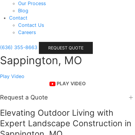
Our Process
Blog
Contact
Contact Us
Careers
(636) 355-8663
REQUEST QUOTE
Sappington, MO
Play Video
PLAY VIDEO
Request a Quote
Elevating Outdoor Living with
Expert Landscape Construction in
Sappington, MO