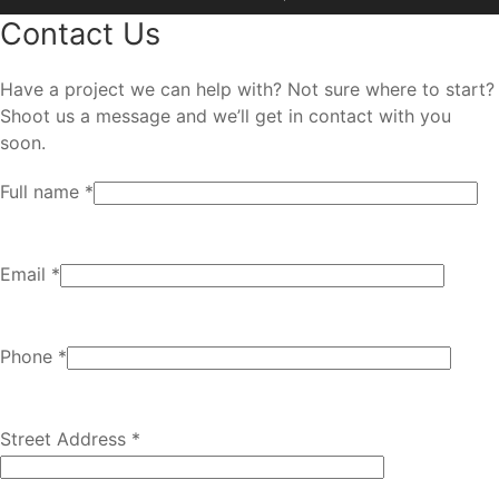
Contact Us
Have a project we can help with? Not sure where to start?
Shoot us a message and we’ll get in contact with you
soon.
Full name *
Email *
Phone *
Street Address *