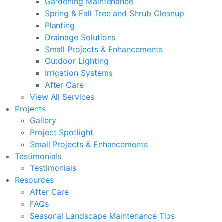
Gardening Maintenance
Spring & Fall Tree and Shrub Cleanup
Planting
Drainage Solutions
Small Projects & Enhancements
Outdoor Lighting
Irrigation Systems
After Care
View All Services
Projects
Gallery
Project Spotlight
Small Projects & Enhancements
Testimonials
Testimonials
Resources
After Care
FAQs
Seasonal Landscape Maintenance Tips