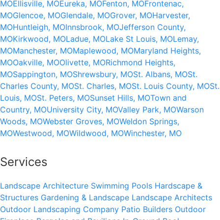
MO
Ellisville, MO
Eureka, MO
Fenton, MO
Frontenac,
MO
Glencoe, MO
Glendale, MO
Grover, MO
Harvester,
MO
Huntleigh, MO
Innsbrook, MO
Jefferson County,
MO
Kirkwood, MO
Ladue, MO
Lake St Louis, MO
Lemay,
MO
Manchester, MO
Maplewood, MO
Maryland Heights,
MO
Oakville, MO
Olivette, MO
Richmond Heights,
MO
Sappington, MO
Shrewsbury, MO
St. Albans, MO
St.
Charles County, MO
St. Charles, MO
St. Louis County, MO
St.
Louis, MO
St. Peters, MO
Sunset Hills, MO
Town and
Country, MO
University City, MO
Valley Park, MO
Warson
Woods, MO
Webster Groves, MO
Weldon Springs,
MO
Westwood, MO
Wildwood, MO
Winchester, MO
Services
Landscape Architecture
Swimming Pools
Hardscape &
Structures
Gardening & Landscape
Landscape Architects
Outdoor Landscaping Company
Patio Builders
Outdoor