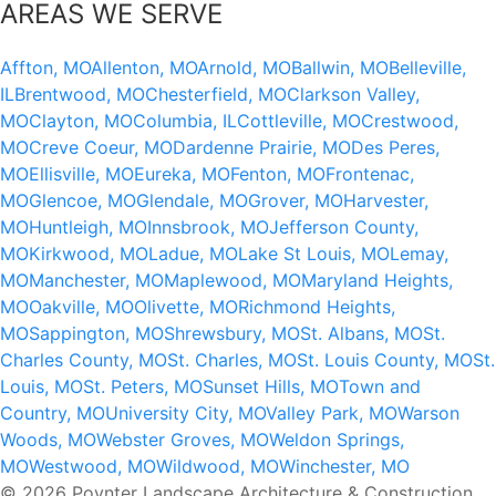
AREAS WE SERVE
Affton, MO
Allenton, MO
Arnold, MO
Ballwin, MO
Belleville,
IL
Brentwood, MO
Chesterfield, MO
Clarkson Valley,
MO
Clayton, MO
Columbia, IL
Cottleville, MO
Crestwood,
MO
Creve Coeur, MO
Dardenne Prairie, MO
Des Peres,
MO
Ellisville, MO
Eureka, MO
Fenton, MO
Frontenac,
MO
Glencoe, MO
Glendale, MO
Grover, MO
Harvester,
MO
Huntleigh, MO
Innsbrook, MO
Jefferson County,
MO
Kirkwood, MO
Ladue, MO
Lake St Louis, MO
Lemay,
MO
Manchester, MO
Maplewood, MO
Maryland Heights,
MO
Oakville, MO
Olivette, MO
Richmond Heights,
MO
Sappington, MO
Shrewsbury, MO
St. Albans, MO
St.
Charles County, MO
St. Charles, MO
St. Louis County, MO
St.
Louis, MO
St. Peters, MO
Sunset Hills, MO
Town and
Country, MO
University City, MO
Valley Park, MO
Warson
Woods, MO
Webster Groves, MO
Weldon Springs,
MO
Westwood, MO
Wildwood, MO
Winchester, MO
© 2026 Poynter Landscape Architecture & Construction.