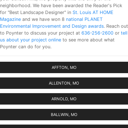
neighborhood. We have been awarded the Reader's Pick
for "Best Landscape Designer" in
St. Louis AT HOME
Magazine
and we have won 8
national PLANET
Environmental Improvement and Design awards
. Reach out
to Poynter to discuss your project at
636-256-2600
or
tell
us about your project online
to see more about what
Poynter can do for you.
AFFTON, MO
ALLENTON, MO
ARNOLD, MO
BALLWIN, MO