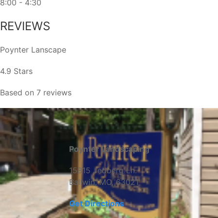
8:00 - 4:30
REVIEWS
Poynter Lanscape
4.9 Stars
Based on 7 reviews
Poynter Landscaping
15815 Jedberg Ln.
Ballwin, MO, 63021
Get Directions