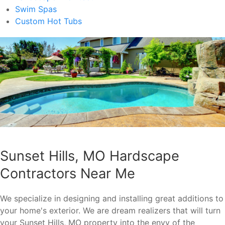
Swim Spas
Custom Hot Tubs
Sunset Hills, MO Hardscape
Contractors Near Me
We specialize in designing and installing great additions to
your home's exterior. We are dream realizers that will turn
your Sunset Hills, MO property into the envy of the