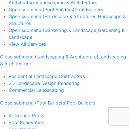
Architecture)
Landscaping & Architecture
Open submenu (Pool Builders)
Pool Builders
Open submenu (Hardscape & Structures)
Hardscape &
Structures
Open submenu (Gardening & Landscape)
Gardening &
Landscape
View All Services
Close submenu (Landscaping & Architecture)
Landscaping
& Architecture
Residential Landscape Contractors
3D Landscape Design Rendering
Commercial Landscaping
Close submenu (Pool Builders)
Pool Builders
In-Ground Pools
Pool Renovation