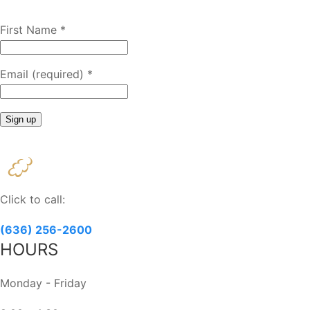
First Name
*
Email (required)
*
Constant
Contact
Use.
Please
Click to call:
leave
this
(636) 256-2600
field
HOURS
blank.
Monday - Friday