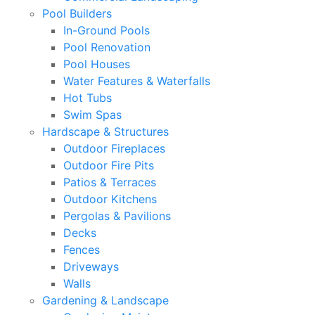
Pool Builders
In-Ground Pools
Pool Renovation
Pool Houses
Water Features & Waterfalls
Hot Tubs
Swim Spas
Hardscape & Structures
Outdoor Fireplaces
Outdoor Fire Pits
Patios & Terraces
Outdoor Kitchens
Pergolas & Pavilions
Decks
Fences
Driveways
Walls
Gardening & Landscape