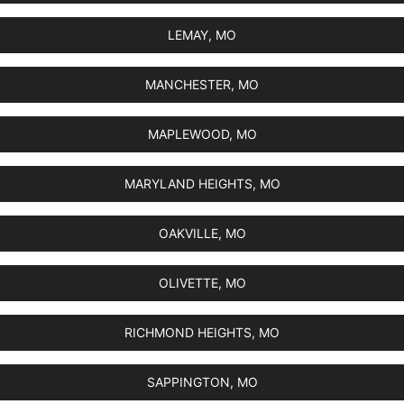
LEMAY, MO
MANCHESTER, MO
MAPLEWOOD, MO
MARYLAND HEIGHTS, MO
OAKVILLE, MO
OLIVETTE, MO
RICHMOND HEIGHTS, MO
SAPPINGTON, MO