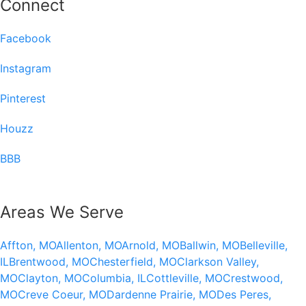
Connect
Facebook
Instagram
Pinterest
Houzz
BBB
Areas We Serve
Affton, MO
Allenton, MO
Arnold, MO
Ballwin, MO
Belleville,
IL
Brentwood, MO
Chesterfield, MO
Clarkson Valley,
MO
Clayton, MO
Columbia, IL
Cottleville, MO
Crestwood,
MO
Creve Coeur, MO
Dardenne Prairie, MO
Des Peres,