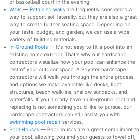
or basketball court in the evening.
Walls
—
Retaining walls
are frequently considered a
way to support soil laterally, but they are also a great
way to create further seating space. Depending on
your taste, budget, and garden, we can use a wide
variety of building materials.
In-Ground Pools
— It's not easy to fit a pool into an
existing home exterior. That's why our hardscape
contractors visualize how your pool can enhance the
rest of your outdoor space. A Poynter hardscape
contractors will walk you through the entire process
and options we make available like decks, light
structures, beach walk-ins, shallow sundecks, and
waterfalls. If you already have an in-ground pool and
replacing is not something you'd like to pursue, our
hardscape contractors can still assist you with
swimming pool repair
services.
Pool Houses
— Pool houses are a great compliment to
your pool, allowing you and your guests to towel off,