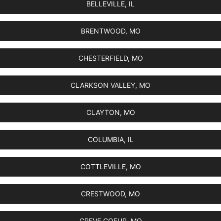
BELLEVILLE, IL
BRENTWOOD, MO
CHESTERFIELD, MO
CLARKSON VALLEY, MO
CLAYTON, MO
COLUMBIA, IL
COTTLEVILLE, MO
CRESTWOOD, MO
CREVE COEUR, MO