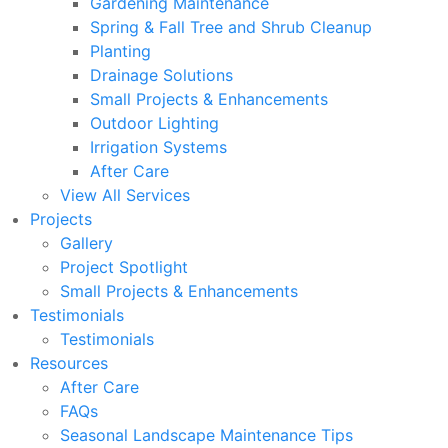
Gardening Maintenance
Spring & Fall Tree and Shrub Cleanup
Planting
Drainage Solutions
Small Projects & Enhancements
Outdoor Lighting
Irrigation Systems
After Care
View All Services
Projects
Gallery
Project Spotlight
Small Projects & Enhancements
Testimonials
Testimonials
Resources
After Care
FAQs
Seasonal Landscape Maintenance Tips