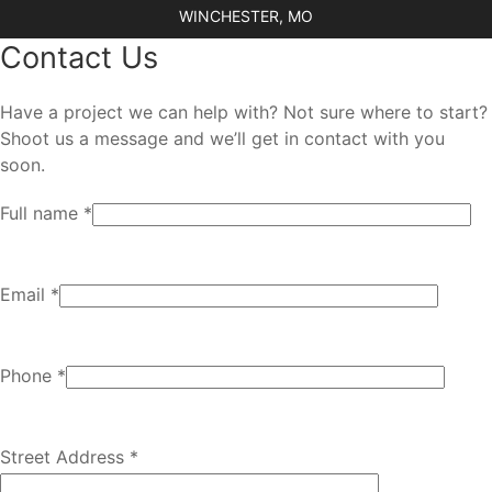
WINCHESTER, MO
Contact Us
Have a project we can help with? Not sure where to start?
Shoot us a message and we’ll get in contact with you
soon.
Full name *
Email *
Phone *
Street Address *