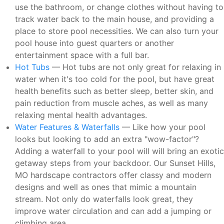
use the bathroom, or change clothes without having to
track water back to the main house, and providing a
place to store pool necessities. We can also turn your
pool house into guest quarters or another
entertainment space with a full bar.
Hot Tubs
— Hot tubs are not only great for relaxing in
water when it's too cold for the pool, but have great
health benefits such as better sleep, better skin, and
pain reduction from muscle aches, as well as many
relaxing mental health advantages.
Water Features & Waterfalls
— Like how your pool
looks but looking to add an extra "wow-factor"?
Adding a waterfall to your pool will will bring an exotic
getaway steps from your backdoor. Our Sunset Hills,
MO hardscape contractors offer classy and modern
designs and well as ones that mimic a mountain
stream. Not only do waterfalls look great, they
improve water circulation and can add a jumping or
climbing area.