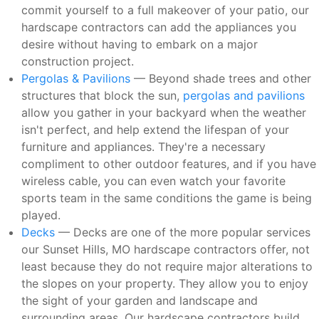
commit yourself to a full makeover of your patio, our
hardscape contractors can add the appliances you
desire without having to embark on a major
construction project.
Pergolas & Pavilions
— Beyond shade trees and other
structures that block the sun,
pergolas and pavilions
allow you gather in your backyard when the weather
isn't perfect, and help extend the lifespan of your
furniture and appliances. They're a necessary
compliment to other outdoor features, and if you have
wireless cable, you can even watch your favorite
sports team in the same conditions the game is being
played.
Decks
— Decks are one of the more popular services
our Sunset Hills, MO hardscape contractors offer, not
least because they do not require major alterations to
the slopes on your property. They allow you to enjoy
the sight of your garden and landscape and
surrounding areas. Our hardscape contractors build