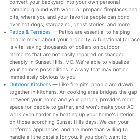
convert your backyard into your own personal
camping ground with wood or propane fireplaces and
pits, where you and your favorite people can bond
over hot dogs, stargazing, ghost stories, and more.
Patios & Terraces
— Patios are essential to helping
people move about your property. A functional terrace
is vital saving thousands of dollars on outdoor
elements that are not easily repaired or changed
cheaply in Sunset Hills, MO. We're able to visualize
your home's possibilities in a way that may not be
immediately obvious to you.
Outdoor Kitchens
— Like fire pits, people are drawn
together in kitchens. An cooking area bridges the gap
between your home and your garden, provides more
space for people to gather, and won't make your AC
work even harder by heating up your home's interior
on those scorching Sunset Hills days. We can your
preferred appliances, and are more than willing to
handle all the details for you. If you don't want to