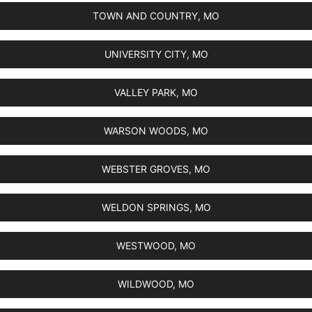
TOWN AND COUNTRY, MO
UNIVERSITY CITY, MO
VALLEY PARK, MO
WARSON WOODS, MO
WEBSTER GROVES, MO
WELDON SPRINGS, MO
WESTWOOD, MO
WILDWOOD, MO