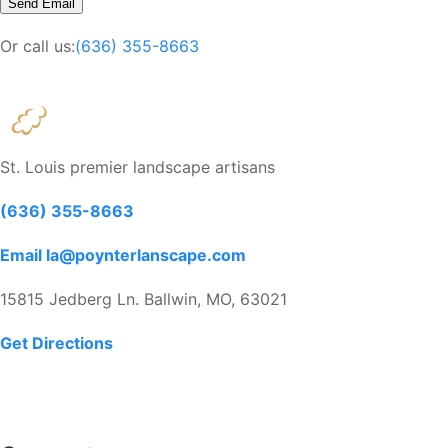
Or call us:
(636) 355-8663
St. Louis premier landscape artisans
(636) 355-8663
Email la@poynterlanscape.com
15815 Jedberg Ln. Ballwin, MO, 63021
Get Directions