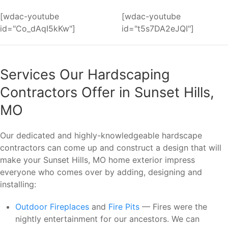
[wdac-youtube
[wdac-youtube
id="Co_dAqI5kKw"]
id="t5s7DA2eJQI"]
Services Our Hardscaping
Contractors Offer in Sunset Hills,
MO
Our dedicated and highly-knowledgeable hardscape
contractors can come up and construct a design that will
make your Sunset Hills, MO home exterior impress
everyone who comes over by adding, designing and
installing:
Outdoor Fireplaces
and
Fire Pits
— Fires were the
nightly entertainment for our ancestors. We can