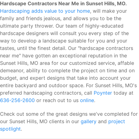
Hardscape Contractors Near Me in Sunset Hills, MO.
Hardscaping adds value to your home
, will make your
family and friends jealous, and allows you to be the
ultimate party thrower. Our team of highly-educated
hardscape designers will consult you every step of the
way to develop a landscape suitable for you and your
tastes, until the finest detail. Our "hardscape contractors
near me" have gotten an exceptional reputation in the
Sunset Hills, MO area for our customized service, affable
demeanor, ability to complete the project on time and on
budget, and expert designs that take into account your
entire backyard and outdoor space. For Sunset Hills, MO's
preferred hardscaping contractors, call
Poynter
today at
636-256-2600
or reach out to us
online
.
Check out some of the great designs we've completed for
our Sunset Hills, MO clients in our
gallery
and
project
spotlight
.