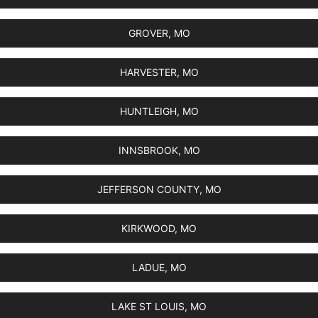
GROVER, MO
HARVESTER, MO
HUNTLEIGH, MO
INNSBROOK, MO
JEFFERSON COUNTY, MO
KIRKWOOD, MO
LADUE, MO
LAKE ST LOUIS, MO