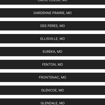
DARDENNE PRAIRIE, MO
DES PERES, MO
ELLISVILLE, MO
EUREKA, MO
FENTON, MO
FRONTENAC, MO
GLENCOE, MO
GLENDALE, MO