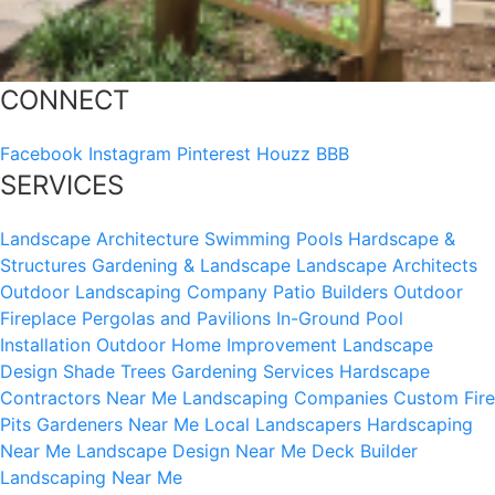
CONNECT
Facebook
Instagram
Pinterest
Houzz
BBB
SERVICES
Landscape Architecture
Swimming Pools
Hardscape &
Structures
Gardening & Landscape
Landscape Architects
Outdoor Landscaping Company
Patio Builders
Outdoor
Fireplace
Pergolas and Pavilions
In-Ground Pool
Installation
Outdoor Home Improvement
Landscape
Design
Shade Trees
Gardening Services
Hardscape
Contractors Near Me
Landscaping Companies
Custom Fire
Pits
Gardeners Near Me
Local Landscapers
Hardscaping
Near Me
Landscape Design Near Me
Deck Builder
Landscaping Near Me