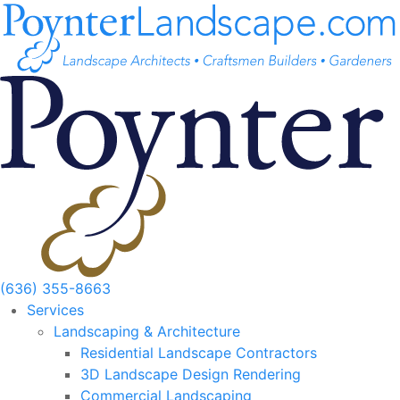
Skip
to
content
(636) 355-8663
Services
Landscaping & Architecture
Residential Landscape Contractors
3D Landscape Design Rendering
Commercial Landscaping