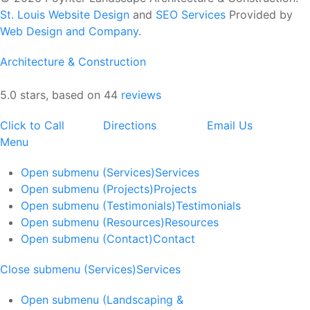
St. Louis Website Design
and
SEO Services
Provided by
Web Design and Company
.
Architecture & Construction
5.0 stars, based on 44
reviews
Click to Call
Directions
Email Us
Menu
Open submenu (Services)
Services
Open submenu (Projects)
Projects
Open submenu (Testimonials)
Testimonials
Open submenu (Resources)
Resources
Open submenu (Contact)
Contact
Close submenu (Services)
Services
Open submenu (Landscaping &