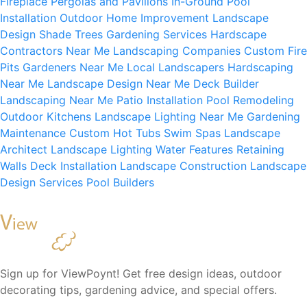
Fireplace
Pergolas and Pavilions
In-Ground Pool
Installation
Outdoor Home Improvement
Landscape
Design
Shade Trees
Gardening Services
Hardscape
Contractors Near Me
Landscaping Companies
Custom Fire
Pits
Gardeners Near Me
Local Landscapers
Hardscaping
Near Me
Landscape Design Near Me
Deck Builder
Landscaping Near Me
Patio Installation
Pool Remodeling
Outdoor Kitchens
Landscape Lighting Near Me
Gardening
Maintenance
Custom Hot Tubs
Swim Spas
Landscape
Architect
Landscape Lighting
Water Features
Retaining
Walls
Deck Installation
Landscape Construction
Landscape
Design Services
Pool Builders
Sign up for ViewPoynt! Get free design ideas, outdoor
decorating tips, gardening advice, and special offers.