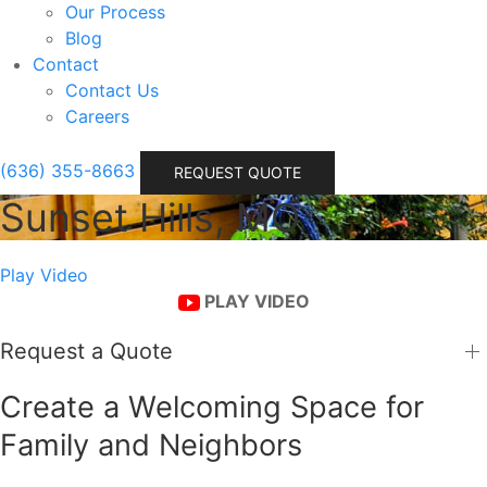
Our Process
Blog
Contact
Contact Us
Careers
(636) 355-8663
REQUEST QUOTE
Sunset Hills, MO
Play Video
PLAY VIDEO
Request a Quote
Create a Welcoming Space for
Family and Neighbors