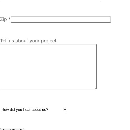
Zip *
Tell us about your project