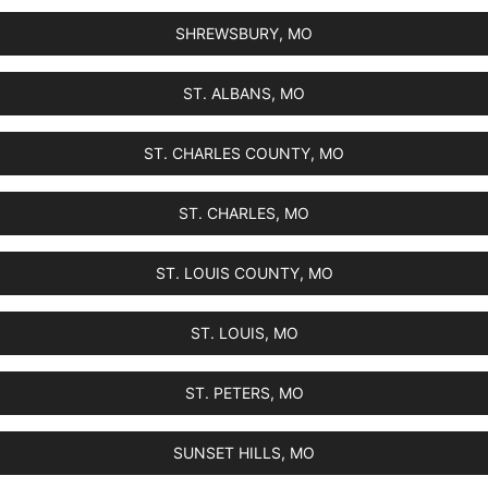
SHREWSBURY, MO
ST. ALBANS, MO
ST. CHARLES COUNTY, MO
ST. CHARLES, MO
ST. LOUIS COUNTY, MO
ST. LOUIS, MO
ST. PETERS, MO
SUNSET HILLS, MO