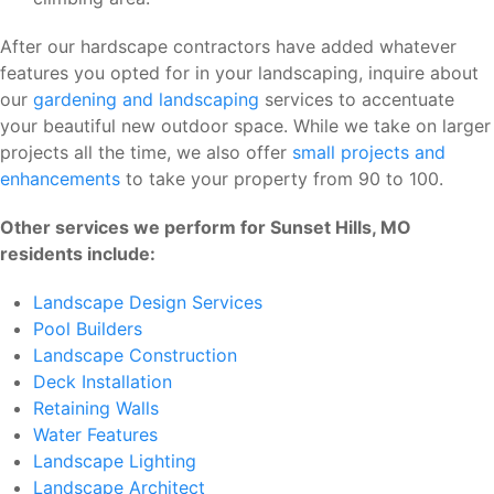
After our hardscape contractors have added whatever
features you opted for in your landscaping, inquire about
our
gardening and landscaping
services to accentuate
your beautiful new outdoor space. While we take on larger
projects all the time, we also offer
small projects and
enhancements
to take your property from 90 to 100.
Other services we perform for Sunset Hills, MO
residents include:
Landscape Design Services
Pool Builders
Landscape Construction
Deck Installation
Retaining Walls
Water Features
Landscape Lighting
Landscape Architect