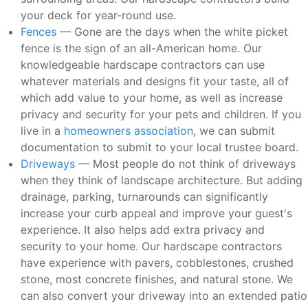
your deck for year-round use.
Fences
— Gone are the days when the white picket
fence is the sign of an all-American home. Our
knowledgeable hardscape contractors can use
whatever materials and designs fit your taste, all of
which add value to your home, as well as increase
privacy and security for your pets and children. If you
live in a
homeowners association
, we can submit
documentation to submit to your local trustee board.
Driveways
— Most people do not think of driveways
when they think of landscape architecture. But adding
drainage, parking, turnarounds can significantly
increase your curb appeal and improve your guest's
experience. It also helps add extra privacy and
security to your home. Our hardscape contractors
have experience with pavers, cobblestones, crushed
stone, most concrete finishes, and natural stone. We
can also convert your driveway into an extended patio