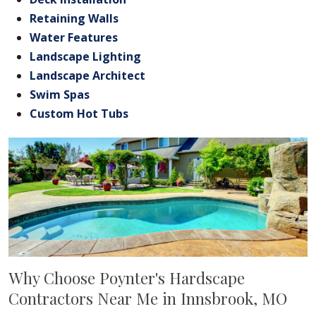
Retaining Walls
Water Features
Landscape Lighting
Landscape Architect
Swim Spas
Custom Hot Tubs
Why Choose Poynter's Hardscape
Contractors Near Me in Innsbrook, MO