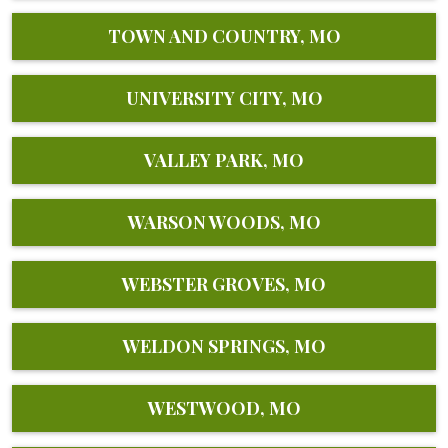
TOWN AND COUNTRY, MO
UNIVERSITY CITY, MO
VALLEY PARK, MO
WARSON WOODS, MO
WEBSTER GROVES, MO
WELDON SPRINGS, MO
WESTWOOD, MO