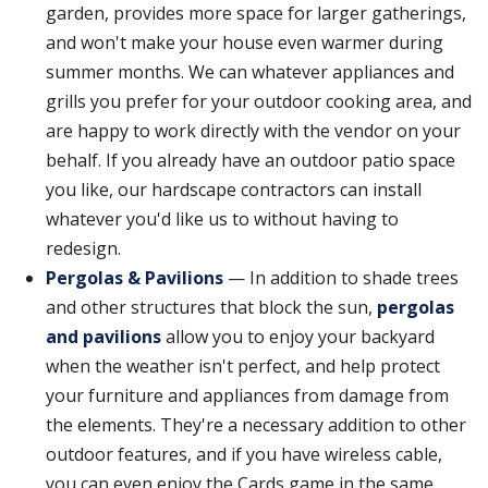
garden, provides more space for larger gatherings,
and won't make your house even warmer during
summer months. We can whatever appliances and
grills you prefer for your outdoor cooking area, and
are happy to work directly with the vendor on your
behalf. If you already have an outdoor patio space
you like, our hardscape contractors can install
whatever you'd like us to without having to
redesign.
Pergolas & Pavilions
— In addition to shade trees
and other structures that block the sun,
pergolas
and pavilions
allow you to enjoy your backyard
when the weather isn't perfect, and help protect
your furniture and appliances from damage from
the elements. They're a necessary addition to other
outdoor features, and if you have wireless cable,
you can even enjoy the Cards game in the same