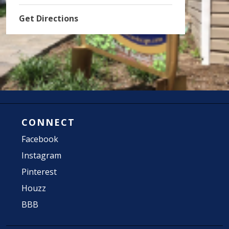
Get Directions
CONNECT
Facebook
Instagram
Pinterest
Houzz
BBB