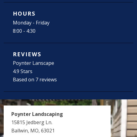
HOURS
Monday - Friday
8:00 - 4:30
REVIEWS
Poynter Lanscape
4.9 Stars
Based on 7 reviews
Poynter Landscaping
15815 Jedberg Ln.
Ballwin, MO, 63021