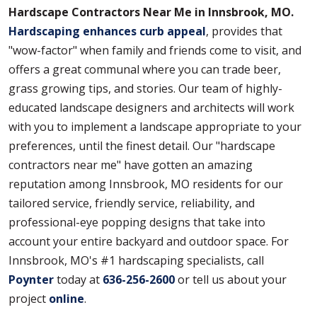
Hardscape Contractors Near Me in Innsbrook, MO.
Hardscaping enhances curb appeal
, provides that
"wow-factor" when family and friends come to visit, and
offers a great communal where you can trade beer,
grass growing tips, and stories. Our team of highly-
educated landscape designers and architects will work
with you to implement a landscape appropriate to your
preferences, until the finest detail. Our "hardscape
contractors near me" have gotten an amazing
reputation among Innsbrook, MO residents for our
tailored service, friendly service, reliability, and
professional-eye popping designs that take into
account your entire backyard and outdoor space. For
Innsbrook, MO's #1 hardscaping specialists, call
Poynter
today at
636-256-2600
or tell us about your
project
online
.