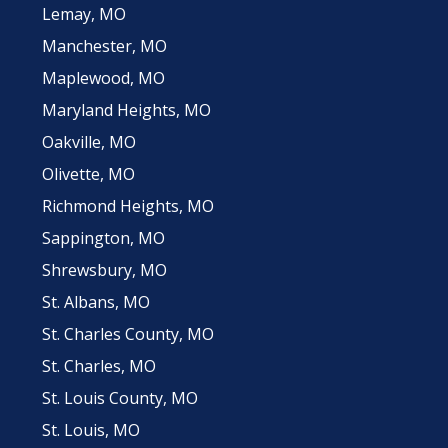
Lemay, MO
Manchester, MO
Maplewood, MO
Maryland Heights, MO
Oakville, MO
Olivette, MO
Richmond Heights, MO
Sappington, MO
Shrewsbury, MO
St. Albans, MO
St. Charles County, MO
St. Charles, MO
St. Louis County, MO
St. Louis, MO