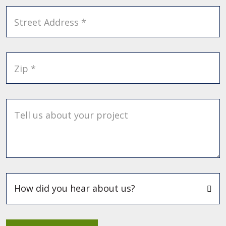
Street Address *
Zip *
Tell us about your project