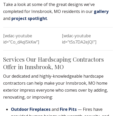
Take a look at some of the great designs we've
completed for Innsbrook, MO residents in our
gallery
and
project spotlight
.
[wdac-youtube
[wdac-youtube
id="Co_dAqI5kKw"]
id="t5s7DA2eJQI"]
Services Our Hardscaping Contractors
Offer in Innsbrook, MO
Our dedicated and highly-knowledgeable hardscape
contractors can help make your Innsbrook, MO home
exterior impress everyone who comes over by adding,
renovating, or improving:
Outdoor Fireplaces
and
Fire Pits
— Fires have