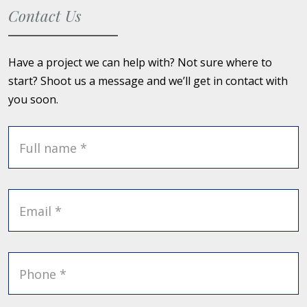
Contact Us
Have a project we can help with? Not sure where to
start? Shoot us a message and we’ll get in contact with
you soon.
Full name *
Email *
Phone *