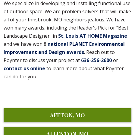
We specialize in developing and installing functional use
of outdoor space. We are problem solvers that will make
all of your Innsbrook, MO neighbors jealous. We have
won many awards, including the Reader's Pick for "Best
Landscape Designer" in
St. Louis AT HOME Magazine
and we have won 8
national PLANET Environmental
Improvement and Design awards
. Reach out to
Poynter to discuss your project at
636-256-2600
or
contact us online
to learn more about what Poynter
can do for you.
AFFTON, MO
ALLENTON, MO