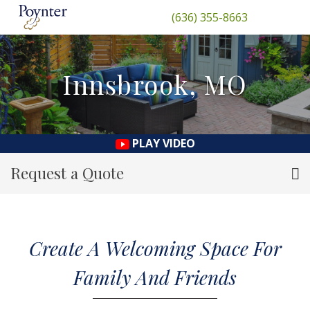
(636) 355-8663
Innsbrook, MO
PLAY VIDEO
Request a Quote
Create A Welcoming Space For
Family And Friends