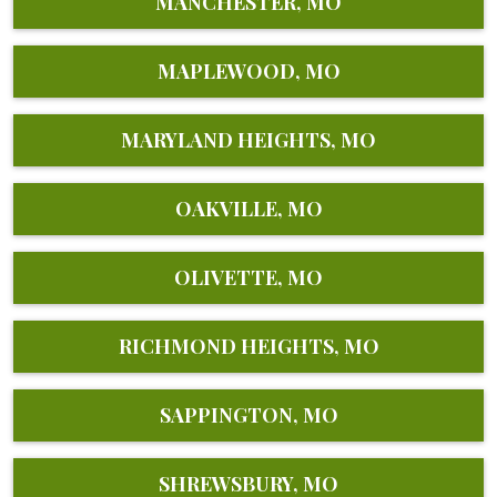
MANCHESTER, MO
MAPLEWOOD, MO
MARYLAND HEIGHTS, MO
OAKVILLE, MO
OLIVETTE, MO
RICHMOND HEIGHTS, MO
SAPPINGTON, MO
SHREWSBURY, MO