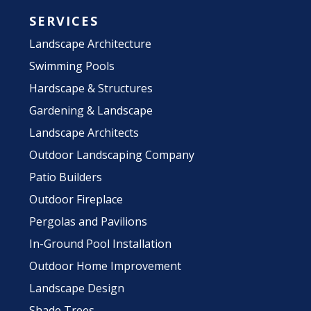
SERVICES
Landscape Architecture
Swimming Pools
Hardscape & Structures
Gardening & Landscape
Landscape Architects
Outdoor Landscaping Company
Patio Builders
Outdoor Fireplace
Pergolas and Pavilions
In-Ground Pool Installation
Outdoor Home Improvement
Landscape Design
Shade Trees