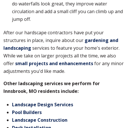
do waterfalls look great, they improve water
circulation and add a small cliff you can climb up and
jump off.
After our hardscape contractors have put your
structures in place, inquire about our
gardening and
landscaping
services to feature your home's exterior.
While we take on larger projects all the time, we also
offer
small projects and enhancements
for any minor
adjustments you'd like made.
Other ladscaping services we perform for
Innsbrook, MO residents include:
Landscape Design Services
Pool Builders
Landscape Construction
Deck Installation