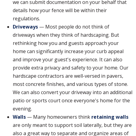
we can submit documentation on your behalf that
details how your fence will be within their
regulations.
Driveways
— Most people do not think of
driveways when they think of hardscaping. But
rethinking how you and guests approach your
home can significantly increase your curb appeal
and improve your guest's experience. It can also
provide extra privacy and safety to your home. Our
hardscape contractors are well-versed in pavers,
most concrete finishes, and various types of stone.
We can also convert your driveway into an additional
patio or sports court once everyone's home for the
evening.
Walls
— Many homeowners think
retaining walls
are only meant to support soil laterally, but they are
also a great way to separate and organize areas of