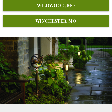
WILDWOOD, MO
WINCHESTER, MO