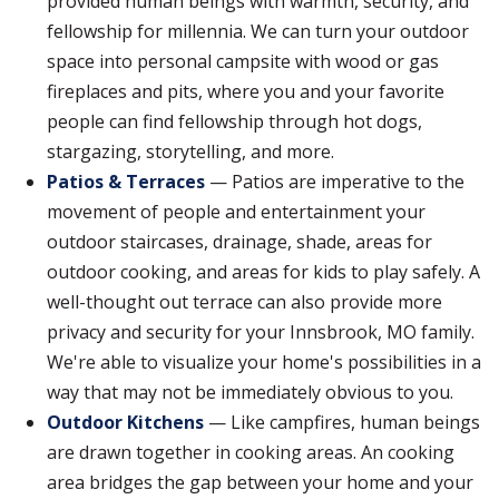
provided human beings with warmth, security, and
fellowship for millennia. We can turn your outdoor
space into personal campsite with wood or gas
fireplaces and pits, where you and your favorite
people can find fellowship through hot dogs,
stargazing, storytelling, and more.
Patios & Terraces
— Patios are imperative to the
movement of people and entertainment your
outdoor staircases, drainage, shade, areas for
outdoor cooking, and areas for kids to play safely. A
well-thought out terrace can also provide more
privacy and security for your Innsbrook, MO family.
We're able to visualize your home's possibilities in a
way that may not be immediately obvious to you.
Outdoor Kitchens
— Like campfires, human beings
are drawn together in cooking areas. An cooking
area bridges the gap between your home and your