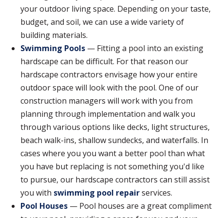
your outdoor living space. Depending on your taste,
budget, and soil, we can use a wide variety of
building materials.
Swimming Pools
— Fitting a pool into an existing
hardscape can be difficult. For that reason our
hardscape contractors envisage how your entire
outdoor space will look with the pool. One of our
construction managers will work with you from
planning through implementation and walk you
through various options like decks, light structures,
beach walk-ins, shallow sundecks, and waterfalls. In
cases where you you want a better pool than what
you have but replacing is not something you'd like
to pursue, our hardscape contractors can still assist
you with
swimming pool repair
services.
Pool Houses
— Pool houses are a great compliment