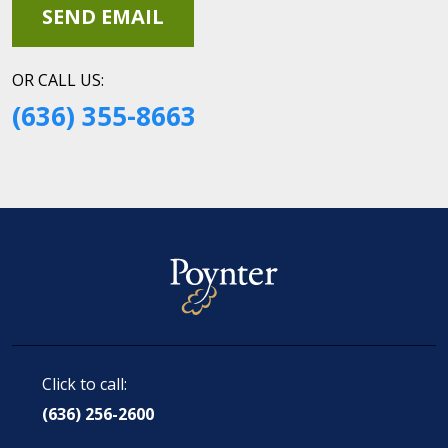
OR CALL US:
(636) 355-8663
Click to call:
(636) 256-2600