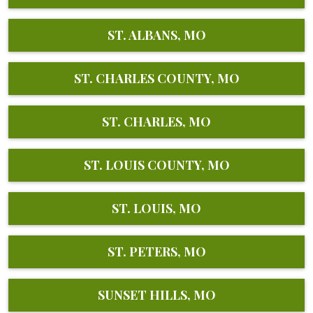
ST. ALBANS, MO
ST. CHARLES COUNTY, MO
ST. CHARLES, MO
ST. LOUIS COUNTY, MO
ST. LOUIS, MO
ST. PETERS, MO
SUNSET HILLS, MO