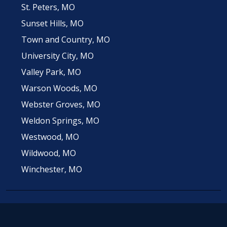
St. Peters, MO
Sunset Hills, MO
Town and Country, MO
University City, MO
Valley Park, MO
Warson Woods, MO
Webster Groves, MO
Weldon Springs, MO
Westwood, MO
Wildwood, MO
Winchester, MO