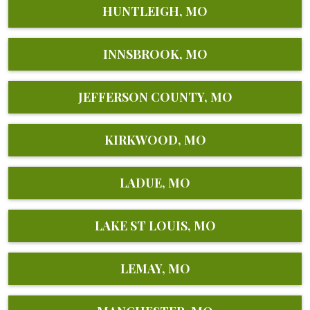
HUNTLEIGH, MO
INNSBROOK, MO
JEFFERSON COUNTY, MO
KIRKWOOD, MO
LADUE, MO
LAKE ST LOUIS, MO
LEMAY, MO