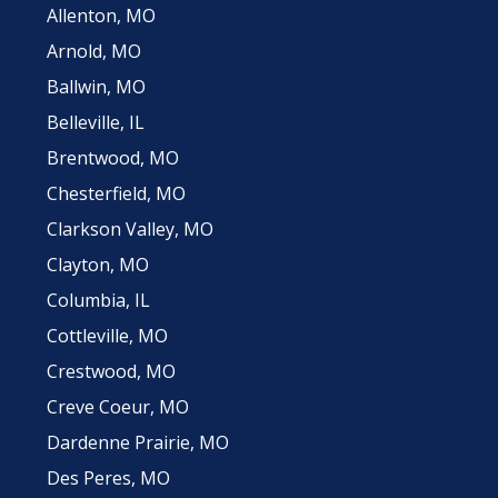
Allenton, MO
Arnold, MO
Ballwin, MO
Belleville, IL
Brentwood, MO
Chesterfield, MO
Clarkson Valley, MO
Clayton, MO
Columbia, IL
Cottleville, MO
Crestwood, MO
Creve Coeur, MO
Dardenne Prairie, MO
Des Peres, MO