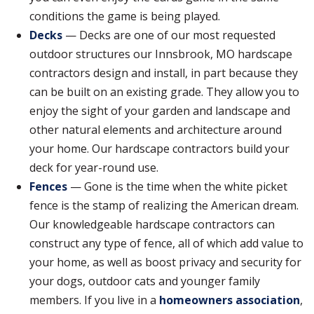
conditions the game is being played.
Decks
— Decks are one of our most requested
outdoor structures our Innsbrook, MO hardscape
contractors design and install, in part because they
can be built on an existing grade. They allow you to
enjoy the sight of your garden and landscape and
other natural elements and architecture around
your home. Our hardscape contractors build your
deck for year-round use.
Fences
— Gone is the time when the white picket
fence is the stamp of realizing the American dream.
Our knowledgeable hardscape contractors can
construct any type of fence, all of which add value to
your home, as well as boost privacy and security for
your dogs, outdoor cats and younger family
members. If you live in a
homeowners association
,