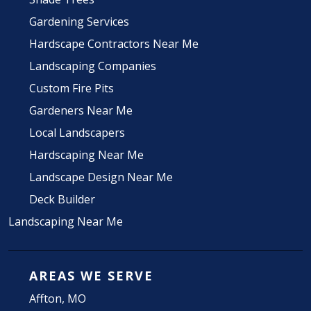
Gardening Services
Hardscape Contractors Near Me
Landscaping Companies
Custom Fire Pits
Gardeners Near Me
Local Landscapers
Hardscaping Near Me
Landscape Design Near Me
Deck Builder
Landscaping Near Me
AREAS WE SERVE
Affton, MO