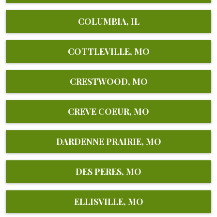
COLUMBIA, IL
COTTLEVILLE, MO
CRESTWOOD, MO
CREVE COEUR, MO
DARDENNE PRAIRIE, MO
DES PERES, MO
ELLISVILLE, MO