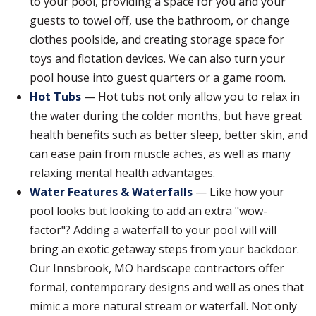
to your pool, providing a space for you and your
guests to towel off, use the bathroom, or change
clothes poolside, and creating storage space for
toys and flotation devices. We can also turn your
pool house into guest quarters or a game room.
Hot Tubs
— Hot tubs not only allow you to relax in
the water during the colder months, but have great
health benefits such as better sleep, better skin, and
can ease pain from muscle aches, as well as many
relaxing mental health advantages.
Water Features & Waterfalls
— Like how your
pool looks but looking to add an extra "wow-
factor"? Adding a waterfall to your pool will will
bring an exotic getaway steps from your backdoor.
Our Innsbrook, MO hardscape contractors offer
formal, contemporary designs and well as ones that
mimic a more natural stream or waterfall. Not only