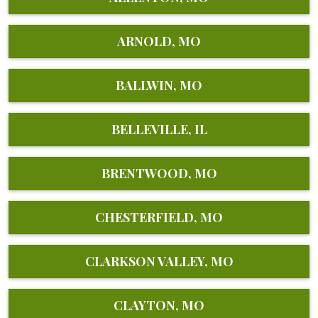
ARNOLD, MO
BALLWIN, MO
BELLEVILLE, IL
BRENTWOOD, MO
CHESTERFIELD, MO
CLARKSON VALLEY, MO
CLAYTON, MO