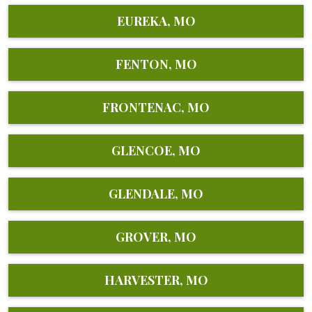
EUREKA, MO
FENTON, MO
FRONTENAC, MO
GLENCOE, MO
GLENDALE, MO
GROVER, MO
HARVESTER, MO