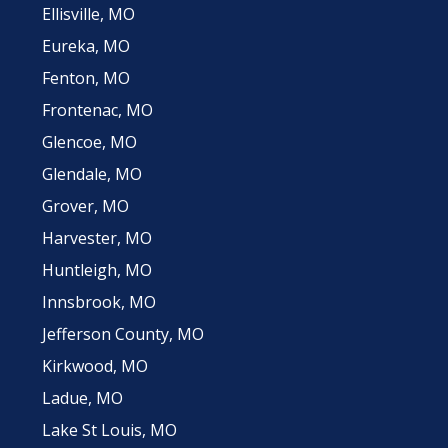
Ellisville, MO
Eureka, MO
Fenton, MO
Frontenac, MO
Glencoe, MO
Glendale, MO
Grover, MO
Harvester, MO
Huntleigh, MO
Innsbrook, MO
Jefferson County, MO
Kirkwood, MO
Ladue, MO
Lake St Louis, MO