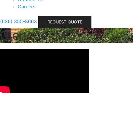
Careers
(636) 355-8663
REQUEST QUOTE
Glencoe, MO