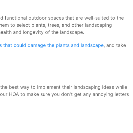
 functional outdoor spaces that are well-suited to the
em to select plants, trees, and other landscaping
health and longevity of the landscape.
rs that could damage the plants and landscape
, and take
the best way to implement their landscaping ideas while
your HOA to make sure you don't get any annoying letters