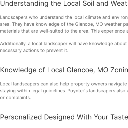
Understanding the Local Soil and Weat
Landscapers who understand the local climate and environm
area. They have knowledge of the Glencoe, MO weather patt
materials that are well-suited to the area. This experienc
Additionally, a local landscaper will have knowledge about
necessary actions to prevent it.
Knowledge of Local Glencoe, MO Zoni
Local landscapers can also help property owners navigate
staying within legal guidelines. Poynter's landscapers also
or complaints.
Personalized Designed With Your Taste