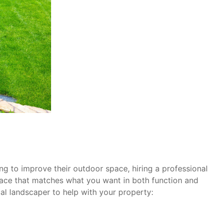
ng to improve their outdoor space, hiring a professional
pace that matches what you want in both function and
cal landscaper to help with your property: