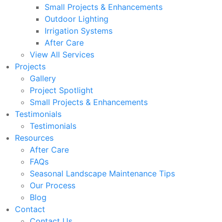
Small Projects & Enhancements
Outdoor Lighting
Irrigation Systems
After Care
View All Services
Projects
Gallery
Project Spotlight
Small Projects & Enhancements
Testimonials
Testimonials
Resources
After Care
FAQs
Seasonal Landscape Maintenance Tips
Our Process
Blog
Contact
Contact Us