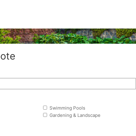
ote
Swimming Pools
Gardening & Landscape