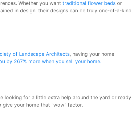
eferences. Whether you want
traditional flower beds
or
ained in design, their designs can be truly one-of-a-kind.
iety of Landscape Architects
, having your home
you by 267% more when you sell your home.
 looking for a little extra help around the yard or ready
lp give your home that "wow" factor.