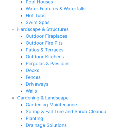
Pool Houses
Water Features & Waterfalls
Hot Tubs
Swim Spas
Hardscape & Structures
Outdoor Fireplaces
Outdoor Fire Pits
Patios & Terraces
Outdoor Kitchens
Pergolas & Pavilions
Decks
Fences
Driveways
Walls
Gardening & Landscape
Gardening Maintenance
Spring & Fall Tree and Shrub Cleanup
Planting
Drainage Solutions