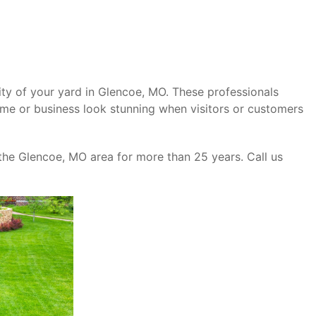
ity of your yard in Glencoe, MO. These professionals
ome or business look stunning when visitors or customers
the Glencoe, MO area for more than 25 years. Call us