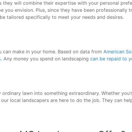
is they will combine their expertise with your personal pr
 you envision. Plus, since they have been professionally tr
be tailored specifically to meet your needs and desires.
you can make in your home. Based on data from
American Soc
%
. Any money you spend on landscaping
can be repaid to 
 ordinary lawn into something extraordinary. Whether you’re
, our local landscapers are here to do the job. They can he