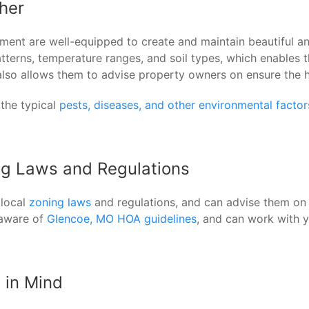
her
ent are well-equipped to create and maintain beautiful and
erns, temperature ranges, and soil types, which enables th
e also allows them to advise property owners on ensure the 
 the typical
pests, diseases, and other environmental facto
ng Laws and Regulations
 local
zoning laws
and regulations, and can advise them on 
 aware of
Glencoe, MO HOA guidelines
, and can work with 
 in Mind