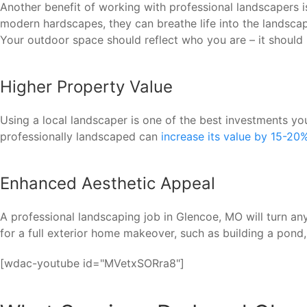
Another benefit of working with professional landscapers 
modern hardscapes, they can breathe life into the landscape
Your outdoor space should reflect who you are – it should 
Higher Property Value
Using a local landscaper is one of the best investments 
professionally landscaped can
increase its value by 15-20
Enhanced Aesthetic Appeal
A professional landscaping job in Glencoe, MO will turn any
for a full exterior home makeover, such as building a pond
[wdac-youtube id="MVetxSORra8"]