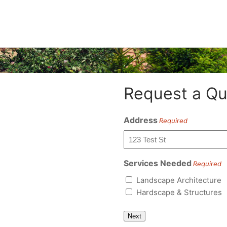
Request a Qu
Address
Required
Services Needed
Required
Landscape Architecture
Hardscape & Structures