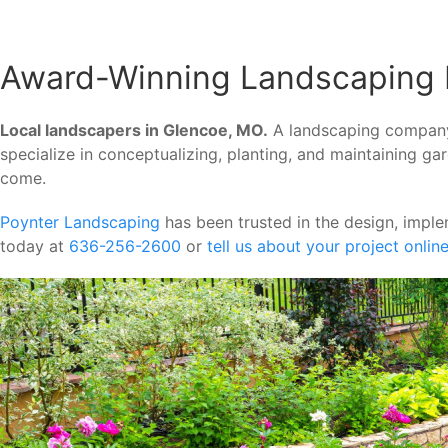
Award-Winning Landscaping 
Local landscapers in Glencoe, MO.
A landscaping company p
specialize in conceptualizing, planting, and maintaining g
come.
Poynter Landscaping
has been trusted in the design, impl
today at
636-256-2600
or
tell us about your project onlin