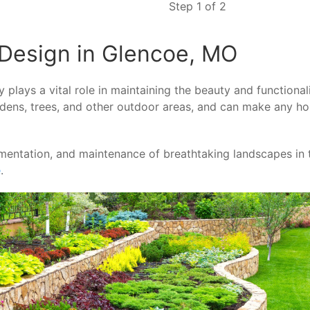
Step 1 of 2
Design in Glencoe, MO
lays a vital role in maintaining the beauty and functional
ardens, trees, and other outdoor areas, and can make any h
ementation, and maintenance of breathtaking landscapes in 
e
.