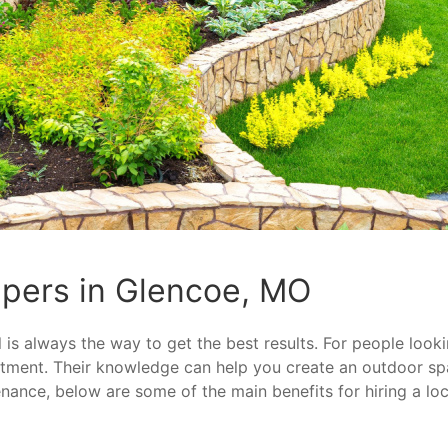
pers in Glencoe, MO
is always the way to get the best results. For people looki
estment. Their knowledge can help you create an outdoor s
enance, below are some of the main benefits for hiring a lo