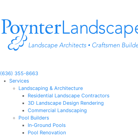
Skip
to
content
(636) 355-8663
Services
Landscaping & Architecture
Residential Landscape Contractors
3D Landscape Design Rendering
Commercial Landscaping
Pool Builders
In-Ground Pools
Pool Renovation