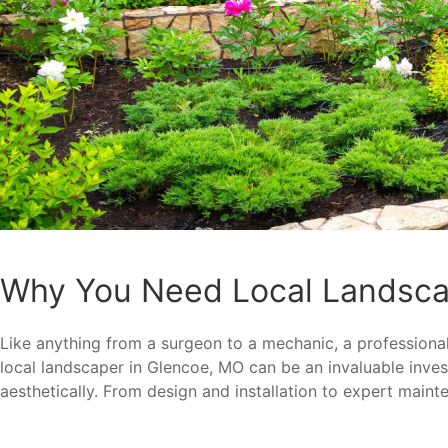
Why You Need Local Landsca
Like anything from a surgeon to a mechanic, a professional 
local landscaper in Glencoe, MO can be an invaluable inv
aesthetically. From design and installation to expert maint