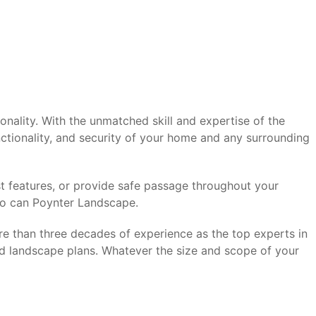
ality. With the unmatched skill and expertise of the
ctionality, and security of your home and any surrounding
t features, or provide safe passage throughout your
so can Poynter Landscape.
re than three decades of experience as the top experts in
d landscape plans. Whatever the size and scope of your