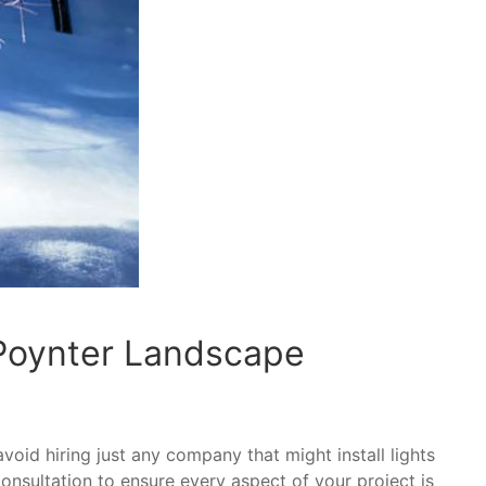
 Poynter Landscape
avoid hiring just any company that might install lights
 consultation to ensure every aspect of your project is