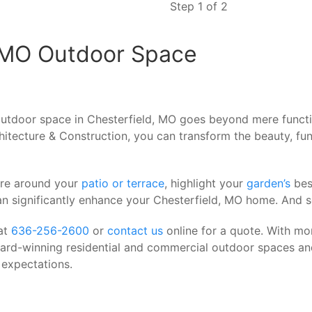
Step 1 of 2
, MO Outdoor Space
tdoor space in Chesterfield, MO goes beyond mere function
itecture & Construction, you can transform the beauty, fun
ere around your
patio or terrace
, highlight your
garden’s
bes
an significantly enhance your Chesterfield, MO home. And 
at
636-256-2600
or
contact us
online for a quote. With mo
ward-winning residential and commercial outdoor spaces an
 expectations.