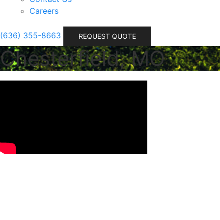
Careers
(636) 355-8663
REQUEST QUOTE
Chesterfield, MO