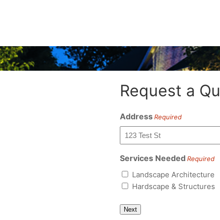
Request a Qu
Address
Required
Services Needed
Required
Landscape Architecture
Hardscape & Structures