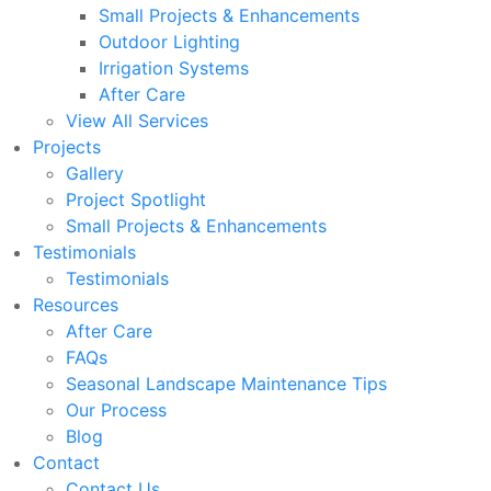
Small Projects & Enhancements
Outdoor Lighting
Irrigation Systems
After Care
View All Services
Projects
Gallery
Project Spotlight
Small Projects & Enhancements
Testimonials
Testimonials
Resources
After Care
FAQs
Seasonal Landscape Maintenance Tips
Our Process
Blog
Contact
Contact Us