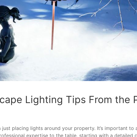
cape Lighting Tips From the
just placing lights around your property. It’s important to 
rofessional expertise to the table, starting with a detailed