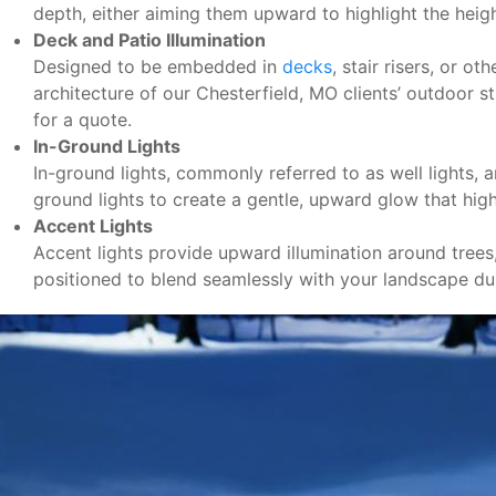
depth, either aiming them upward to highlight the hei
Deck and Patio Illumination
Designed to be embedded in
decks
, stair risers, or o
architecture of our Chesterfield, MO clients’ outdoor s
for a quote.
In-Ground Lights
In-ground lights, commonly referred to as well lights, 
ground lights to create a gentle, upward glow that highl
Accent Lights
Accent lights provide upward illumination around trees
positioned to blend seamlessly with your landscape dur