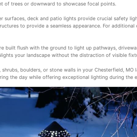
ght of trees or downward to showcase focal points.
ther surfaces, deck and patio lights provide crucial safety lig
tructures to provide a seamless appearance. For additional d
are built flush with the ground to light up pathways, drive
ights your landscape without the distraction of visible fixt
, shrubs, boulders, or stone walls in your Chesterfield, MO
ing the day while offering exceptional lighting during the 