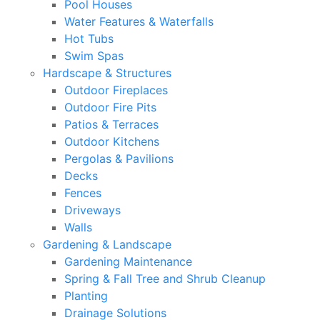
Pool Houses
Water Features & Waterfalls
Hot Tubs
Swim Spas
Hardscape & Structures
Outdoor Fireplaces
Outdoor Fire Pits
Patios & Terraces
Outdoor Kitchens
Pergolas & Pavilions
Decks
Fences
Driveways
Walls
Gardening & Landscape
Gardening Maintenance
Spring & Fall Tree and Shrub Cleanup
Planting
Drainage Solutions