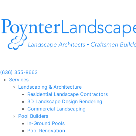
Skip
to
content
(636) 355-8663
Services
Landscaping & Architecture
Residential Landscape Contractors
3D Landscape Design Rendering
Commercial Landscaping
Pool Builders
In-Ground Pools
Pool Renovation