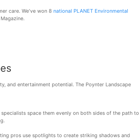
omer care. We've won 8
national PLANET Environmental
E Magazine.
mes
fety, and entertainment potential. The Poynter Landscape
specialists space them evenly on both sides of the path to
g.
ting pros use spotlights to create striking shadows and