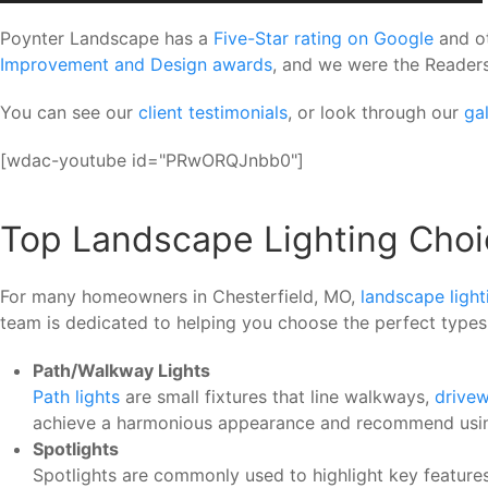
Poynter Landscape has a
Five-Star rating on Google
and ot
Improvement and Design awards
, and we were the Readers
You can see our
client testimonials
, or look through our
gal
[wdac-youtube id="PRwORQJnbb0"]
Top Landscape Lighting Choi
For many homeowners in Chesterfield, MO,
landscape light
team is dedicated to helping you choose the perfect types 
Path/Walkway Lights
Path lights
are small fixtures that line walkways,
drive
achieve a harmonious appearance and recommend using fi
Spotlights
Spotlights are commonly used to highlight key features 