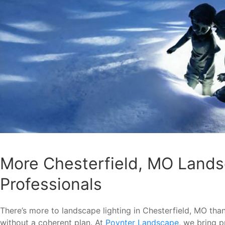
More Chesterfield, MO Lands
Professionals
There’s more to landscape lighting in Chesterfield, MO than 
without a coherent plan. At
Poynter Landscape
, we bring p