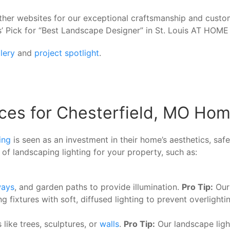
her websites for our exceptional craftsmanship and cust
’ Pick for “Best Landscape Designer” in St. Louis AT HOM
lery
and
project spotlight
.
ces for Chesterfield, MO Ho
ing
is seen as an investment in their home’s aesthetics, sa
of landscaping lighting for your property, such as:
ways
, and garden paths to provide illumination.
Pro Tip:
Our 
xtures with soft, diffused lighting to prevent overlightin
like trees, sculptures, or
walls
.
Pro Tip:
Our landscape ligh