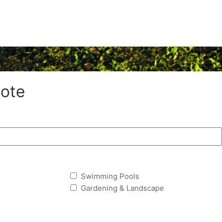
ote
Swimming Pools
Gardening & Landscape