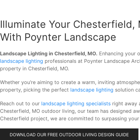
Illuminate Your Chesterfield
With Poynter Landscape
Landscape Lighting in Chesterfield, MO.
Enhancing your ou
landscape lighting
professionals at Poynter Landscape Arch
property in Chesterfield, MO.
Whether you’re aiming to create a warm, inviting atmosph
property, picking the perfect
landscape lighting
solution c
Reach out to our
landscape lighting specialists
right away 
Chesterfield, MO outdoor living, our team has designed a
Chesterfield project, we are committed to surpassing your
DOWNLOAD OUR FREE OUTDOOR LIVING DESIGN GUIDE