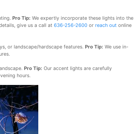
hting.
Pro Tip:
We expertly incorporate these lights into the
etails, give us a call at
636-256-2600
or
reach out
online
ways, or landscape/hardscape features.
Pro Tip:
We use in-
ures.
 landscape.
Pro Tip:
Our accent lights are carefully
evening hours.