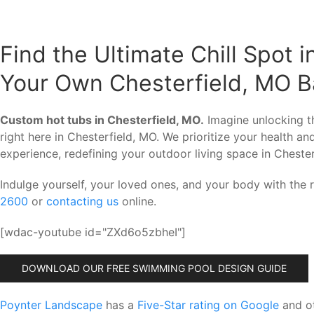
Find the Ultimate Chill Spot i
Your Own Chesterfield, MO B
Custom hot tubs in Chesterfield, MO.
Imagine unlocking th
right here in Chesterfield, MO. We prioritize your health a
experience, redefining your outdoor living space in Chester
Indulge yourself, your loved ones, and your body with the
2600
or
contacting us
online.
[wdac-youtube id="ZXd6o5zbheI"]
DOWNLOAD OUR FREE SWIMMING POOL DESIGN GUIDE
Poynter Landscape
has a
Five-Star rating on Google
and ot