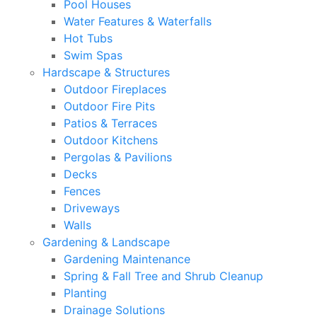
Pool Houses
Water Features & Waterfalls
Hot Tubs
Swim Spas
Hardscape & Structures
Outdoor Fireplaces
Outdoor Fire Pits
Patios & Terraces
Outdoor Kitchens
Pergolas & Pavilions
Decks
Fences
Driveways
Walls
Gardening & Landscape
Gardening Maintenance
Spring & Fall Tree and Shrub Cleanup
Planting
Drainage Solutions