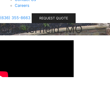
Careers
(636) 355-8663
REQUEST QUOTE
Chesterfield, MO