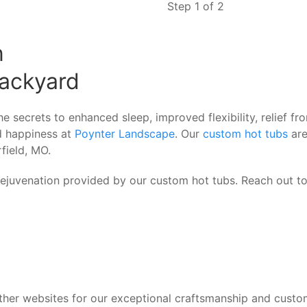
Step 1 of 2
n
ackyard
e secrets to enhanced sleep, improved flexibility, relief f
nd happiness at
Poynter Landscape
. Our
custom hot tubs
are
field, MO.
 rejuvenation provided by our custom hot tubs. Reach out t
her websites for our exceptional craftsmanship and custo