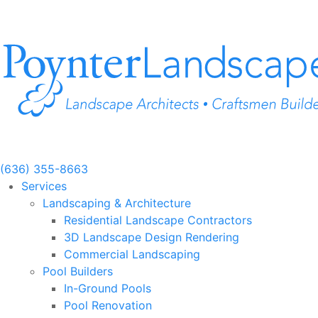
Skip
to
content
(636) 355-8663
Services
Landscaping & Architecture
Residential Landscape Contractors
3D Landscape Design Rendering
Commercial Landscaping
Pool Builders
In-Ground Pools
Pool Renovation