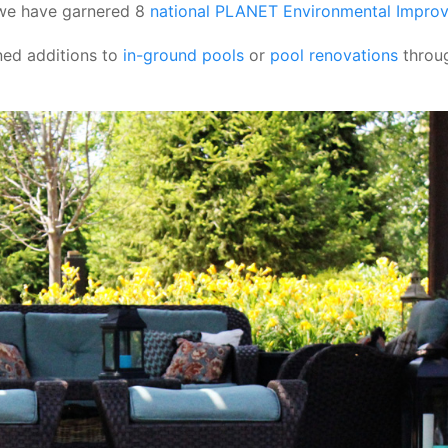
 we have garnered 8
national PLANET Environmental Impro
ned additions to
in-ground pools
or
pool renovations
throug