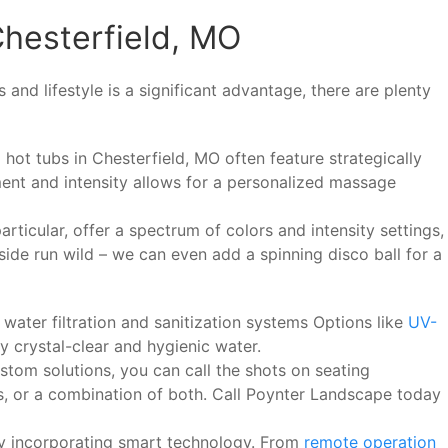
Chesterfield, MO
and lifestyle is a significant advantage, there are plenty
 hot tubs in Chesterfield, MO often feature strategically
ent and intensity allows for a personalized massage
rticular, offer a spectrum of colors and intensity settings,
side run wild – we can even add a spinning disco ball for a
water filtration and sanitization systems Options like
UV-
y crystal-clear and hygienic water.
tom solutions, you can call the shots on seating
s, or a combination of both. Call Poynter Landscape today
y incorporating smart technology. From
remote operation