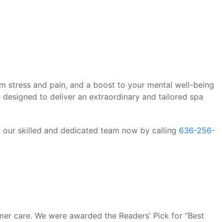
rom stress and pain, and a boost to your mental well-being
 designed to deliver an extraordinary and tailored spa
o our skilled and dedicated team now by calling
636-256-
mer care. We were awarded the Readers’ Pick for “Best