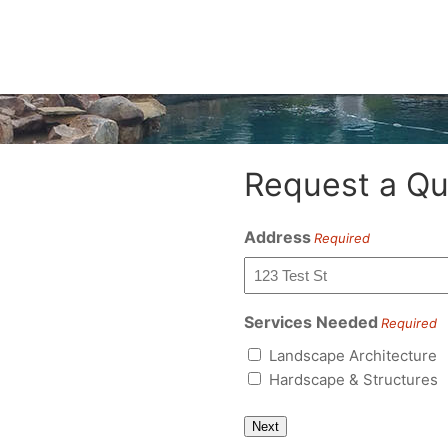
Request a Qu
Address
Required
Services Needed
Required
Landscape Architecture
Hardscape & Structures