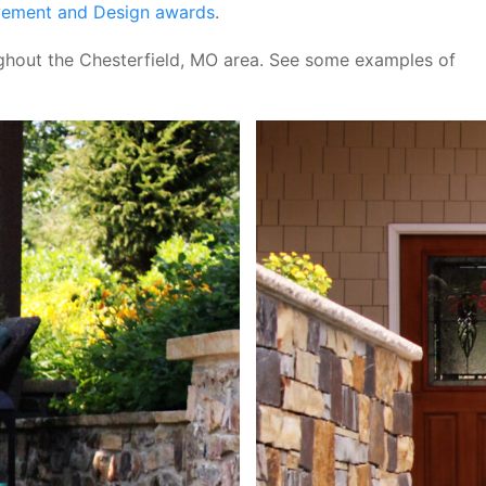
vement and Design awards
.
hout the Chesterfield, MO area. See some examples of