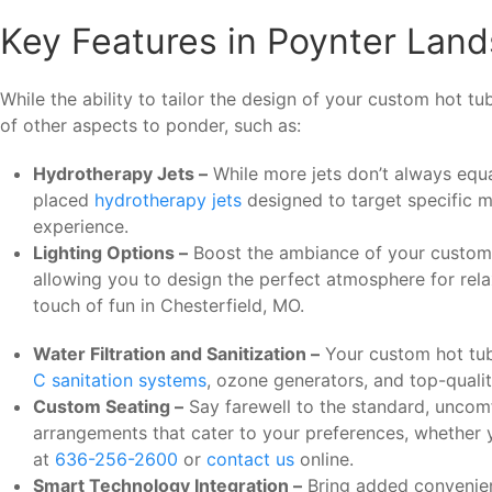
Key Features in Poynter Lan
While the ability to tailor the design of your custom hot t
of other aspects to ponder, such as:
Hydrotherapy Jets –
While more jets don’t always equal
placed
hydrotherapy jets
designed to target specific m
experience.
Lighting Options –
Boost the ambiance of your custom ho
allowing you to design the perfect atmosphere for relax
touch of fun in Chesterfield, MO.
Water Filtration and Sanitization –
Your custom hot tub 
C sanitation systems
, ozone generators, and top-qualit
Custom Seating –
Say farewell to the standard, uncomf
arrangements that cater to your preferences, whether 
at
636-256-2600
or
contact us
online.
Smart Technology Integration –
Bring added convenien