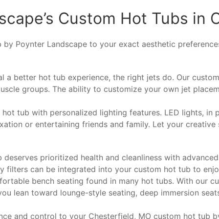
dscape’s Custom Hot Tubs in 
ub by Poynter Landscape to your exact aesthetic preferences 
 a better hot tub experience, the right jets do. Our custom
uscle groups. The ability to customize your own jet placem
t tub with personalized lighting features. LED lights, in pa
ation or entertaining friends and family. Let your creative 
deserves prioritized health and cleanliness with advanced 
y filters can be integrated into your custom hot tub to enjo
ortable bench seating found in many hot tubs. With our cus
you lean toward lounge-style seating, deep immersion seat
ce and control to your Chesterfield, MO custom hot tub b