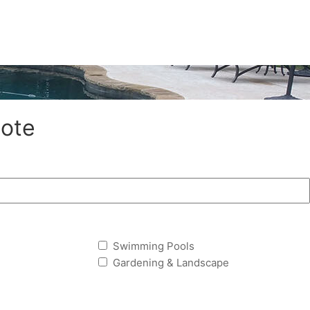
ote
Swimming Pools
Gardening & Landscape