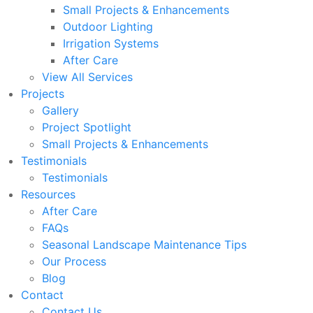
Small Projects & Enhancements
Outdoor Lighting
Irrigation Systems
After Care
View All Services
Projects
Gallery
Project Spotlight
Small Projects & Enhancements
Testimonials
Testimonials
Resources
After Care
FAQs
Seasonal Landscape Maintenance Tips
Our Process
Blog
Contact
Contact Us