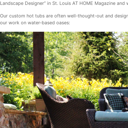
Landscape Designer” in St. Louis AT HOME Magazine and
Our custom hot tubs are often well-thought-out and desig
our work on water-based oases: