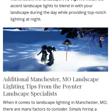
accent landscape lights to blend in with your
landscape during the day while providing top-notch
lighting at night.
Additional Manchester, MO Landscape
Lighting Tips From the Poynter
Landscape Specialists
When it comes to landscape lighting in Manchester, MO,
there are many factors to consider. Simply hiring a