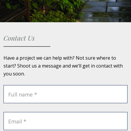
Contact Us
Have a project we can help with? Not sure where to
start? Shoot us a message and we’ll get in contact with
you soon.
Full name *
Email *