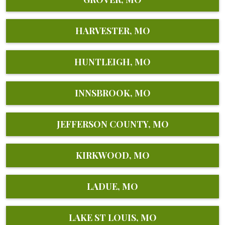
HARVESTER, MO
HUNTLEIGH, MO
INNSBROOK, MO
JEFFERSON COUNTY, MO
KIRKWOOD, MO
LADUE, MO
LAKE ST LOUIS, MO