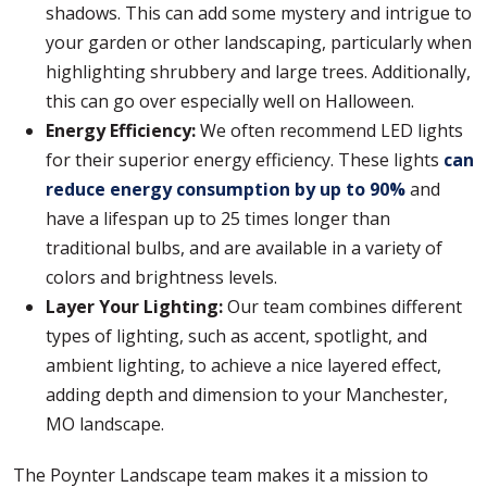
shadows. This can add some mystery and intrigue to
your garden or other landscaping, particularly when
highlighting shrubbery and large trees. Additionally,
this can go over especially well on Halloween.
Energy Efficiency:
We often recommend LED lights
for their superior energy efficiency. These lights
can
reduce energy consumption by up to 90%
and
have a lifespan up to 25 times longer than
traditional bulbs, and are available in a variety of
colors and brightness levels.
Layer Your Lighting:
Our team combines different
types of lighting, such as accent, spotlight, and
ambient lighting, to achieve a nice layered effect,
adding depth and dimension to your Manchester,
MO landscape.
The Poynter Landscape team makes it a mission to