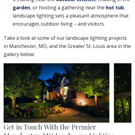
garden
, or hosting a gathering near the
hot tub
,
landscape lighting sets a pleasant atmosphere that
encourages outdoor living – and visitors.
Take a look at some of our landscape lighting projects
in Manchester, MO, and the Greater St. Louis area in the
gallery below:
Get in Touch With the Premier