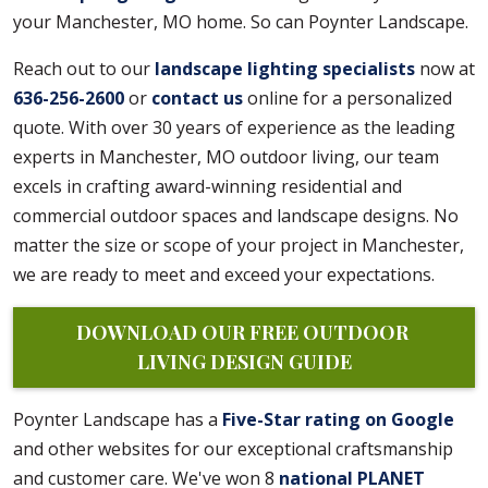
your Manchester, MO home. So can Poynter Landscape.
Reach out to our
landscape lighting specialists
now at
636-256-2600
or
contact us
online for a personalized
quote. With over 30 years of experience as the leading
experts in Manchester, MO outdoor living, our team
excels in crafting award-winning residential and
commercial outdoor spaces and landscape designs. No
matter the size or scope of your project in Manchester,
we are ready to meet and exceed your expectations.
DOWNLOAD OUR FREE OUTDOOR 
LIVING DESIGN GUIDE
Poynter Landscape has a
Five-Star rating on Google
and other websites for our exceptional craftsmanship
and customer care. We've won 8
national PLANET