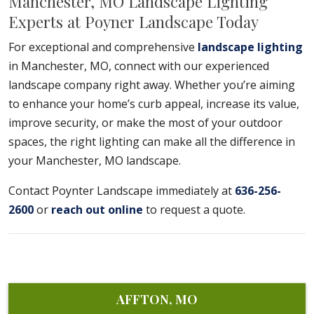
Manchester, MO Landscape Lighting
Experts at Poyner Landscape Today
For exceptional and comprehensive
landscape lighting
in Manchester, MO, connect with our experienced
landscape company right away. Whether you’re aiming
to enhance your home’s curb appeal, increase its value,
improve security, or make the most of your outdoor
spaces, the right lighting can make all the difference in
your Manchester, MO landscape.
Contact Poynter Landscape immediately at
636-256-
2600
or
reach out online
to request a quote.
AFFTON, MO