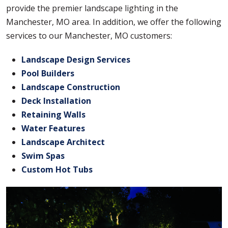
provide the premier landscape lighting in the
Manchester, MO area. In addition, we offer the following
services to our Manchester, MO customers:
Landscape Design Services
Pool Builders
Landscape Construction
Deck Installation
Retaining Walls
Water Features
Landscape Architect
Swim Spas
Custom Hot Tubs