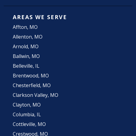
AREAS WE SERVE
Affton, MO
Allenton, MO
Arnold, MO
Ballwin, MO
Belleville, IL
Brentwood, MO
Chesterfield, MO
Clarkson Valley, MO
Clayton, MO
Columbia, IL
Cottleville, MO
Crestwood, MO