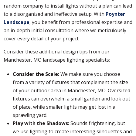
random company to install lights without a plan can lead
to a disorganized and ineffective setup. With
Poynter
Landscape
, you benefit from professional expertise and
an in-depth initial consultation where we meticulously
cover every detail of your project.
Consider these additional design tips from our
Manchester, MO landscape lighting specialists:
Consider the Scale:
We make sure you choose
from a variety of fixtures that complement the size
of your outdoor area in Manchester, MO. Oversized
fixtures can overwhelm a small garden and look out
of place, while smaller lights may get lost in a
sprawling yard.
Play with the Shadows:
Sounds frightening, but
we use lighting to create interesting silhouettes and