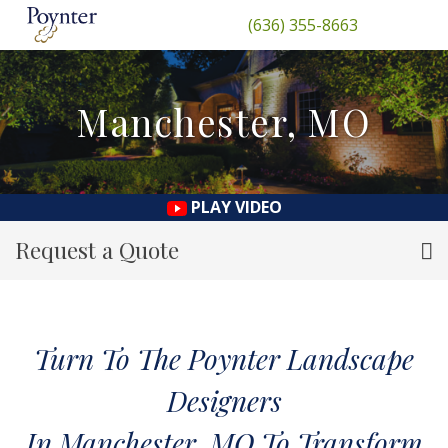
(636) 355-8663
Manchester, MO
PLAY VIDEO
Request a Quote
Turn To The Poynter Landscape
Designers
In Manchester, MO To Transform