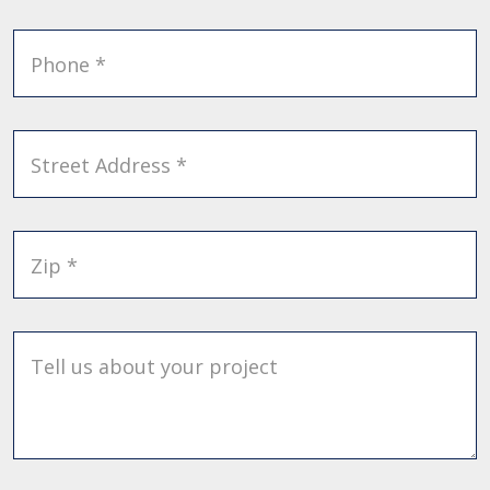
Phone *
Street Address *
Zip *
Tell us about your project