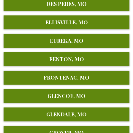
DES PERES, MO
ELLISVILLE, MO
EUREKA, MO
FENTON, MO
FRONTENAC, MO
GLENCOE, MO
GLENDALE, MO
GROVER, MO