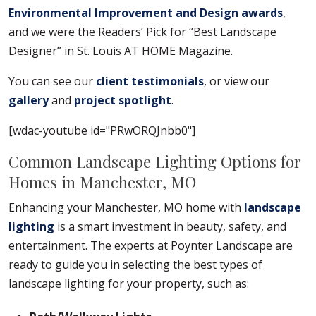
Environmental Improvement and Design awards
,
and we were the Readers’ Pick for “Best Landscape
Designer” in St. Louis AT HOME Magazine.
You can see our
client testimonials
, or view our
gallery
and
project spotlight
.
[wdac-youtube id="PRwORQJnbb0"]
Common Landscape Lighting Options for
Homes in Manchester, MO
Enhancing your Manchester, MO home with
landscape
lighting
is a smart investment in beauty, safety, and
entertainment. The experts at Poynter Landscape are
ready to guide you in selecting the best types of
landscape lighting for your property, such as: