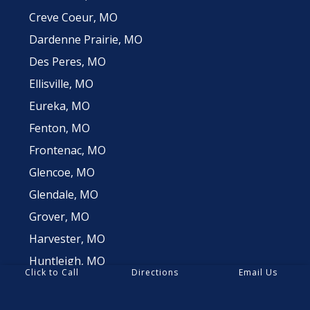
Creve Coeur, MO
Dardenne Prairie, MO
Des Peres, MO
Ellisville, MO
Eureka, MO
Fenton, MO
Frontenac, MO
Glencoe, MO
Glendale, MO
Grover, MO
Harvester, MO
Huntleigh, MO
Click to Call
Directions
Email Us
Innsbrook, MO
Jefferson County, MO