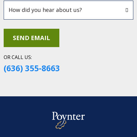
OR CALL US:
(636) 355-8663