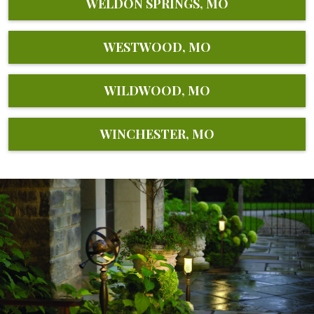
WELDON SPRINGS, MO
WESTWOOD, MO
WILDWOOD, MO
WINCHESTER, MO