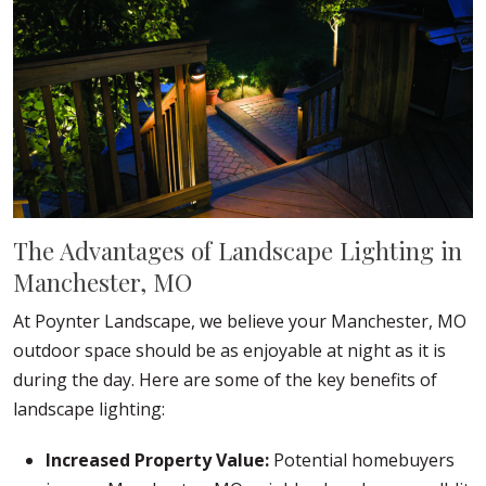
The Advantages of Landscape Lighting in
Manchester, MO
At Poynter Landscape, we believe your Manchester, MO
outdoor space should be as enjoyable at night as it is
during the day. Here are some of the key benefits of
landscape lighting:
Increased Property Value:
Potential homebuyers