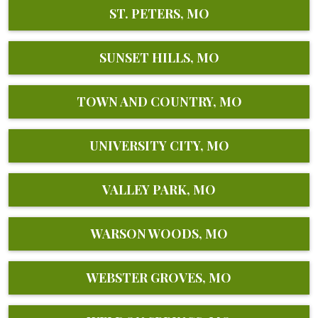
ST. PETERS, MO
SUNSET HILLS, MO
TOWN AND COUNTRY, MO
UNIVERSITY CITY, MO
VALLEY PARK, MO
WARSON WOODS, MO
WEBSTER GROVES, MO