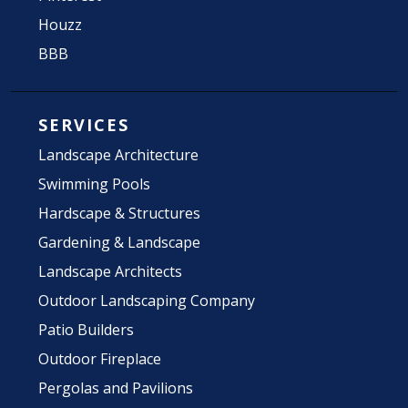
Houzz
BBB
SERVICES
Landscape Architecture
Swimming Pools
Hardscape & Structures
Gardening & Landscape
Landscape Architects
Outdoor Landscaping Company
Patio Builders
Outdoor Fireplace
Pergolas and Pavilions