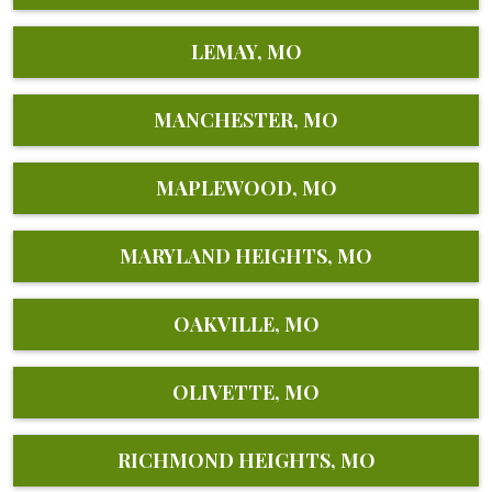
LEMAY, MO
MANCHESTER, MO
MAPLEWOOD, MO
MARYLAND HEIGHTS, MO
OAKVILLE, MO
OLIVETTE, MO
RICHMOND HEIGHTS, MO