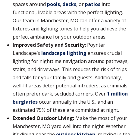
spaces around
pools
,
decks
, or
patios
into
functional, livable areas with the perfect lighting.
Our team in Manchester, MO can offer a variety of
fixtures and lighting tones to help you achieve the
perfect ambiance for your outdoor areas.
Improved Safety and Security:
Poynter
Landscape’s
landscape lighting
ensures crucial
lighting for nighttime navigation around pathways,
stairs, and driveways. This reduces the risk of trips
and falls for your family and guests. Additionally,
well-lit areas deter potential intruders, as criminals
often prefer dark, secluded corners. Over
1 million
burglaries
occur annually in the U.S., and an
estimated 75% of these are committed at night.
Extended Outdoor Living:
Make the most of your
Manchester, MO yard well into the night. Whether
it’s dining near the
outdoor kitchen
, relaxing in the