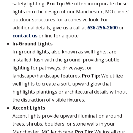
safety lighting.
Pro Tip:
We often incorporate these
lights into the design of our Manchester, MO clients’
outdoor structures for a cohesive look. For
additional details, give us a call at
636-256-2600
or
contact us
online for a quote.
In-Ground Lights
In-ground lights, also known as well lights, are
installed flush with the ground, providing subtle
lighting for pathways, driveways, or
landscape/hardscape features.
Pro Tip:
We utilize
well lights to create a soft, upward glow that
highlights plantings or architectural details without
the distraction of visible fixtures.
Accent Lights
Accent lights provide upward illumination around
trees, shrubs, boulders, or stone walls in your
Manchester, MO landscape.
Pro Tip:
We install our