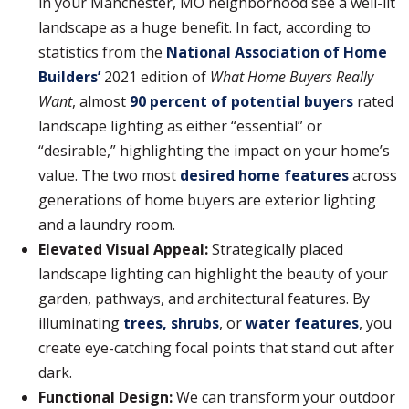
in your Manchester, MO neighborhood see a well-lit
landscape as a huge benefit. In fact, according to
statistics from the
National Association of Home
Builders’
2021 edition of
What Home Buyers Really
Want
, almost
90 percent of potential buyers
rated
landscape lighting as either “essential” or
“desirable,” highlighting the impact on your home’s
value. The two most
desired home features
across
generations of home buyers are exterior lighting
and a laundry room.
Elevated Visual Appeal:
Strategically placed
landscape lighting can highlight the beauty of your
garden, pathways, and architectural features. By
illuminating
trees, shrubs
, or
water features
, you
create eye-catching focal points that stand out after
dark.
Functional Design:
We can transform your outdoor