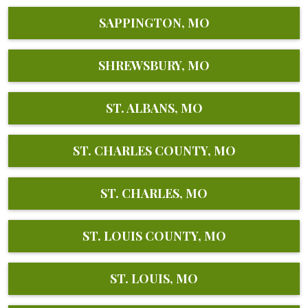
SAPPINGTON, MO
SHREWSBURY, MO
ST. ALBANS, MO
ST. CHARLES COUNTY, MO
ST. CHARLES, MO
ST. LOUIS COUNTY, MO
ST. LOUIS, MO