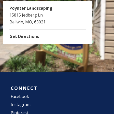
Poynter Landscaping
15815 Jedberg Ln.
Ballwin, MO, 63021
Get Directions
CONNECT
Facebook
Instagram
Pinterest