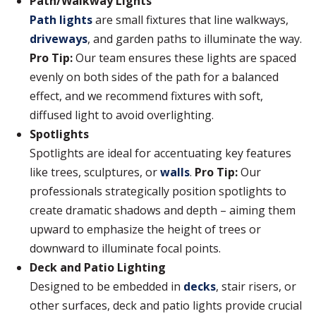
Path/Walkway Lights
Path lights
are small fixtures that line walkways,
driveways
, and garden paths to illuminate the way.
Pro Tip:
Our team ensures these lights are spaced
evenly on both sides of the path for a balanced
effect, and we recommend fixtures with soft,
diffused light to avoid overlighting.
Spotlights
Spotlights are ideal for accentuating key features
like trees, sculptures, or
walls
.
Pro Tip:
Our
professionals strategically position spotlights to
create dramatic shadows and depth – aiming them
upward to emphasize the height of trees or
downward to illuminate focal points.
Deck and Patio Lighting
Designed to be embedded in
decks
, stair risers, or
other surfaces, deck and patio lights provide crucial