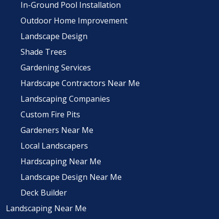
In-Ground Pool Installation
Outdoor Home Improvement
Landscape Design
Shade Trees
Gardening Services
Hardscape Contractors Near Me
Landscaping Companies
Custom Fire Pits
Gardeners Near Me
Local Landscapers
Hardscaping Near Me
Landscape Design Near Me
Deck Builder
Landscaping Near Me