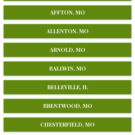
AFFTON, MO
ALLENTON, MO
ARNOLD, MO
BALLWIN, MO
BELLEVILLE, IL
BRENTWOOD, MO
CHESTERFIELD, MO