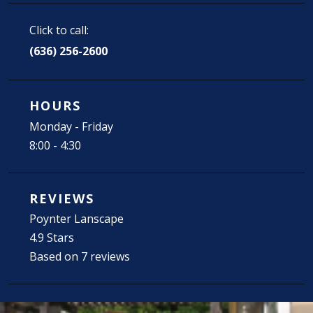
Click to call:
(636) 256-2600
HOURS
Monday - Friday
8:00 - 4:30
REVIEWS
Poynter Lanscape
4.9 Stars
Based on 7 reviews