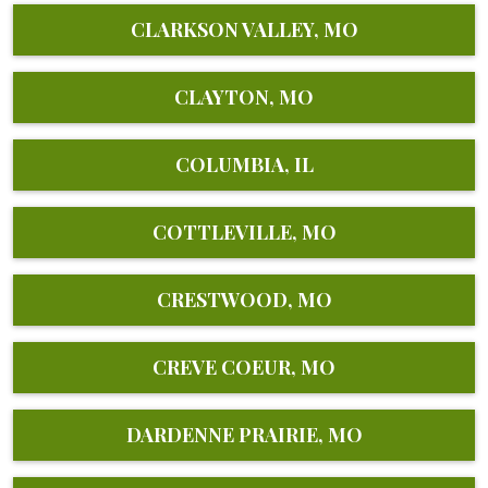
CLARKSON VALLEY, MO
CLAYTON, MO
COLUMBIA, IL
COTTLEVILLE, MO
CRESTWOOD, MO
CREVE COEUR, MO
DARDENNE PRAIRIE, MO