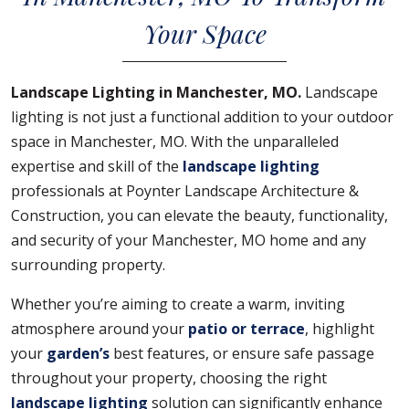
Your Space
Landscape Lighting in Manchester, MO.
Landscape
lighting is not just a functional addition to your outdoor
space in Manchester, MO. With the unparalleled
expertise and skill of the
landscape lighting
professionals at Poynter Landscape Architecture &
Construction, you can elevate the beauty, functionality,
and security of your Manchester, MO home and any
surrounding property.
Whether you’re aiming to create a warm, inviting
atmosphere around your
patio or terrace
, highlight
your
garden’s
best features, or ensure safe passage
throughout your property, choosing the right
landscape lighting
solution can significantly enhance