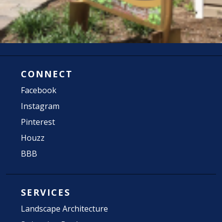
CONNECT
Facebook
Instagram
Pinterest
Houzz
BBB
SERVICES
Landscape Architecture