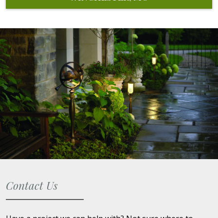
Contact Us