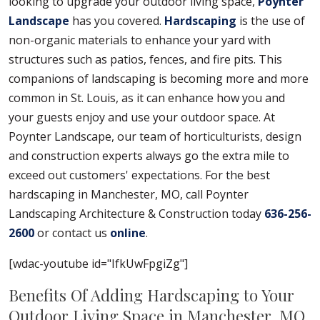
looking to upgrade your outdoor living space,
Poynter
Landscape
has you covered.
Hardscaping
is the use of
non-organic materials to enhance your yard with
structures such as patios, fences, and fire pits. This
companions of landscaping is becoming more and more
common in St. Louis, as it can enhance how you and
your guests enjoy and use your outdoor space. At
Poynter Landscape, our team of horticulturists, design
and construction experts always go the extra mile to
exceed out customers' expectations. For the best
hardscaping in Manchester, MO, call Poynter
Landscaping Architecture & Construction today
636-256-
2600
or contact us
online
.
[wdac-youtube id="IfkUwFpgiZg"]
Benefits Of Adding Hardscaping to Your
Outdoor Living Space in Manchester, MO