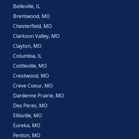
Belleville, IL
Brentwood, MO
Chesterfield, MO
Clarkson Valley, MO
Clayton, MO
Columbia, IL
Cottleville, MO
Crestwood, MO
Creve Coeur, MO
Dardenne Prairie, MO
Des Peres, MO
Ellisville, MO
Eureka, MO
Fenton, MO