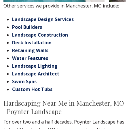
Other services we provide in Manchester, MO include:
Landscape Design Services
Pool Builders
Landscape Construction
Deck Installation
Retaining Walls
Water Features
Landscape Lighting
Landscape Architect
Swim Spas
Custom Hot Tubs
Hardscaping Near Me in Manchester, MO
| Poynter Landscape
For over two and a half decades, Poynter Landscape has