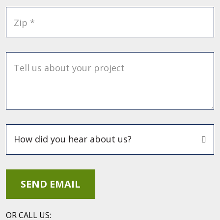
Zip *
Tell us about your project
OR CALL US: