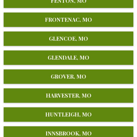
FENTON, MO
FRONTENAC, MO
GLENCOE, MO
GLENDALE, MO
GROVER, MO
HARVESTER, MO
HUNTLEIGH, MO
INNSBROOK, MO