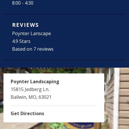
8:00 - 4:30
REVIEWS
Poynter Lanscape
4.9 Stars
Based on 7 reviews
Poynter Landscaping
15815 Jedberg Ln.
Ballwin, MO, 63021
Get Directions