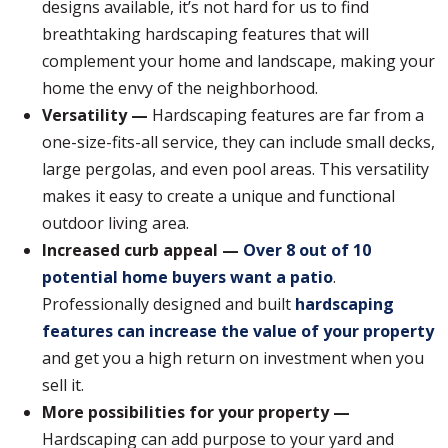
designs available, it’s not hard for us to find
breathtaking hardscaping features that will
complement your home and landscape, making your
home the envy of the neighborhood.
Versatility —
Hardscaping features are far from a
one-size-fits-all service, they can include small decks,
large pergolas, and even pool areas. This versatility
makes it easy to create a unique and functional
outdoor living area.
Increased curb appeal —
Over 8 out of 10
potential home buyers want a patio
.
Professionally designed and built
hardscaping
features can increase the value of your property
and get you a high return on investment when you
sell it.
More possibilities for your property —
Hardscaping can add purpose to your yard and