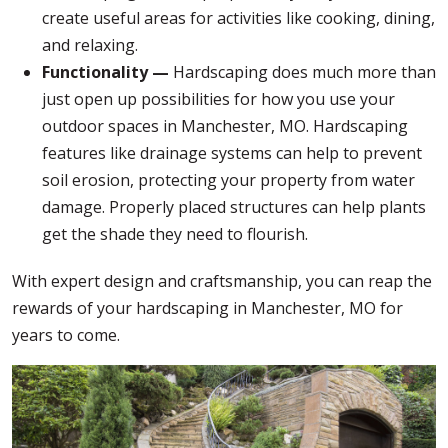
create useful areas for activities like cooking, dining,
and relaxing.
Functionality —
Hardscaping does much more than
just open up possibilities for how you use your
outdoor spaces in Manchester, MO. Hardscaping
features like drainage systems can help to prevent
soil erosion, protecting your property from water
damage. Properly placed structures can help plants
get the shade they need to flourish.
With expert design and craftsmanship, you can reap the
rewards of your hardscaping in Manchester, MO for
years to come.