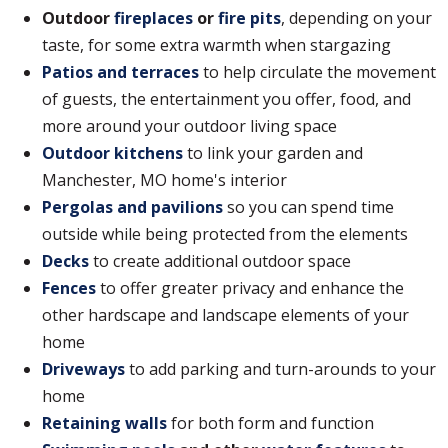
Outdoor
fireplaces
or
fire pits
, depending on your
taste, for some extra warmth when stargazing
Patios and terraces
to help circulate the movement
of guests, the entertainment you offer, food, and
more around your outdoor living space
Outdoor kitchens
to link your garden and
Manchester, MO home's interior
Pergolas and pavilions
so you can spend time
outside while being protected from the elements
Decks
to create additional outdoor space
Fences
to offer greater privacy and enhance the
other hardscape and landscape elements of your
home
Driveways
to add parking and turn-arounds to your
home
Retaining walls
for both form and function