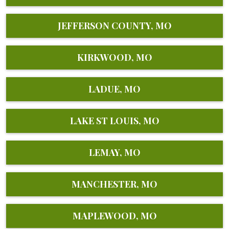
JEFFERSON COUNTY, MO
KIRKWOOD, MO
LADUE, MO
LAKE ST LOUIS, MO
LEMAY, MO
MANCHESTER, MO
MAPLEWOOD, MO