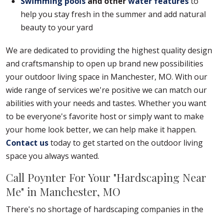
Swimming pools
and other
water features
to
help you stay fresh in the summer and add natural
beauty to your yard
We are dedicated to providing the highest quality design
and craftsmanship to open up brand new possibilities
your outdoor living space in Manchester, MO. With our
wide range of services we're positive we can match our
abilities with your needs and tastes. Whether you want
to be everyone's favorite host or simply want to make
your home look better, we can help make it happen.
Contact us
today to get started on the outdoor living
space you always wanted.
Call Poynter For Your "Hardscaping Near
Me" in Manchester, MO
There's no shortage of hardscaping companies in the