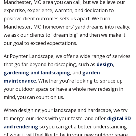
Manchester, MO area you can call, but we believe our
expertise, experience, warmth, and dedication to
positive client outcomes sets us apart. We turn
Manchester, MO homeowners' yard dreams into reality;
we ask our clients to "dream big" and then we make it
our goal to exceed expectations.
At Poynter Landscape, we offer a wide range of services
that go far beyond hardscaping, such as
design
,
gardening and landscaping
, and
garden
maintenance
. Whether you're looking to spruce up
your outdoor space or have a whole new redesign in
mind, you can count on us.
When designing your landscape and hardscape, we try
to merge our ideas with your taste, and offer
digital 3D
and rendering
so you can get a better understanding
of what it will feel like to be in your new outdoor space