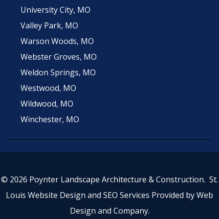
University City, MO
Valley Park, MO
Warson Woods, MO
Webster Groves, MO
Weldon Springs, MO
Westwood, MO
Wildwood, MO
Winchester, MO
© 2026 Poynter Landscape Architecture & Construction.
St.
Louis Website Design
and
SEO Services
Provided by
Web
Design and Company
.