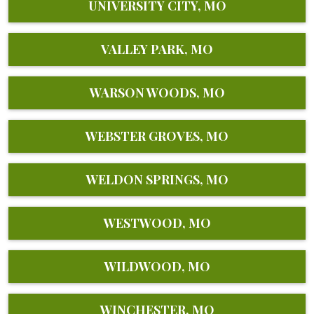
UNIVERSITY CITY, MO
VALLEY PARK, MO
WARSON WOODS, MO
WEBSTER GROVES, MO
WELDON SPRINGS, MO
WESTWOOD, MO
WILDWOOD, MO
WINCHESTER, MO