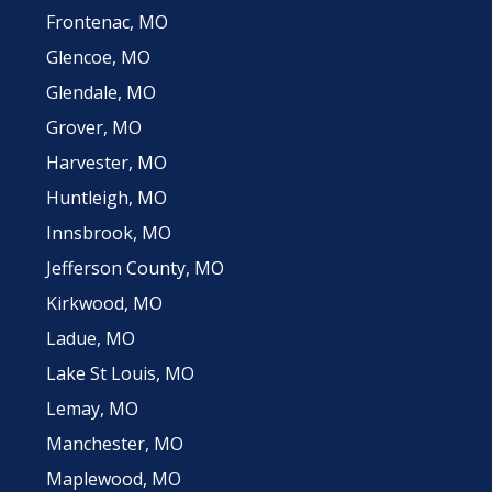
Frontenac, MO
Glencoe, MO
Glendale, MO
Grover, MO
Harvester, MO
Huntleigh, MO
Innsbrook, MO
Jefferson County, MO
Kirkwood, MO
Ladue, MO
Lake St Louis, MO
Lemay, MO
Manchester, MO
Maplewood, MO