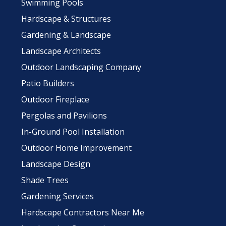
Swimming Pools
Hardscape & Structures
Gardening & Landscape
Landscape Architects
Outdoor Landscaping Company
Patio Builders
Outdoor Fireplace
Pergolas and Pavilions
In-Ground Pool Installation
Outdoor Home Improvement
Landscape Design
Shade Trees
Gardening Services
Hardscape Contractors Near Me