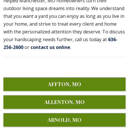
helped Manchester, MO homeowners turn their
outdoor living space dreams into reality. We understand
that you want a yard you can enjoy as long as you live in
your home, and strive to treat every client and home
with the personalized attention they deserve. To discuss
your hardscaping needs further, call us today at
636-
256-2600
or
contact us online
.
AFFTON, MO
ALLENTON, MO
ARNOLD, MO