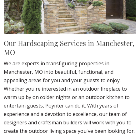
Our Hardscaping Services in Manchester,
MO
We are experts in transfiguring properties in
Manchester, MO into beautiful, functional, and
appealing areas for you and your guests to enjoy.
Whether you're interested in an outdoor fireplace to
warm up by on colder nights or an outdoor kitchen to
entertain guests, Poynter can do it. With years of
experience and a devotion to excellence, our team of
designers and craftsman builders will work with you to
create the outdoor living space you've been looking for.