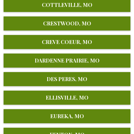
COTTLEVILLE, MO
CRESTWOOD, MO
CREVE COEUR, MO
DARDENNE PRAIRIE, MO
DES PERES, MO
ELLISVILLE, MO
EUREKA, MO