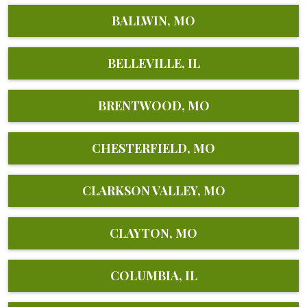
BALLWIN, MO
BELLEVILLE, IL
BRENTWOOD, MO
CHESTERFIELD, MO
CLARKSON VALLEY, MO
CLAYTON, MO
COLUMBIA, IL