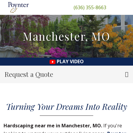
(636) 355-8663
Manchester, MO
PLAY VIDEO
Request a Quote
Turning Your Dreams Into Reality
Hardscaping near me in Manchester, MO.
If you're