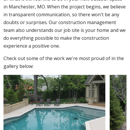
in Manchester, MO. When the project begins, we believe
in transparent communication, so there won't be any
doubts or surprises. Our construction management
team also understands our job site is your home and we
do everything possible to make the construction
experience a positive one.
Check out some of the work we're most proud of in the
gallery below: