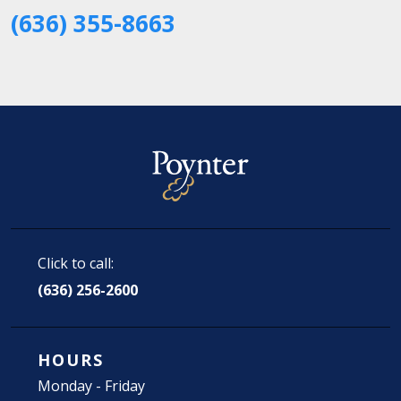
(636) 355-8663
Click to call:
(636) 256-2600
HOURS
Monday - Friday