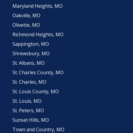
Maryland Heights, MO
Oakville, MO
Olivette, MO
Richmond Heights, MO
Sappington, MO
Shrewsbury, MO
St. Albans, MO
St. Charles County, MO
St. Charles, MO
St. Louis County, MO
St. Louis, MO
St. Peters, MO
Sunset Hills, MO
Town and Country, MO