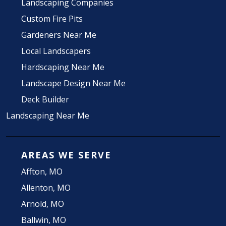
Landscaping Companies
Custom Fire Pits
Gardeners Near Me
Local Landscapers
Hardscaping Near Me
Landscape Design Near Me
Deck Builder
Landscaping Near Me
AREAS WE SERVE
Affton, MO
Allenton, MO
Arnold, MO
Ballwin, MO