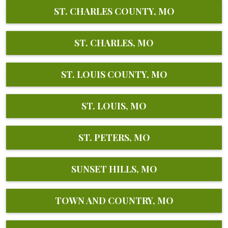
ST. CHARLES COUNTY, MO
ST. CHARLES, MO
ST. LOUIS COUNTY, MO
ST. LOUIS, MO
ST. PETERS, MO
SUNSET HILLS, MO
TOWN AND COUNTRY, MO