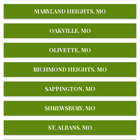
MARYLAND HEIGHTS, MO
OAKVILLE, MO
OLIVETTE, MO
RICHMOND HEIGHTS, MO
SAPPINGTON, MO
SHREWSBURY, MO
ST. ALBANS, MO