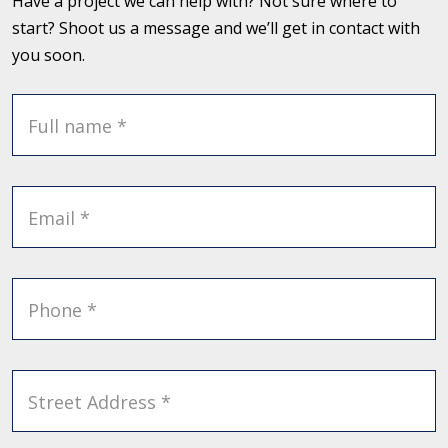
Have a project we can help with? Not sure where to
start? Shoot us a message and we’ll get in contact with
you soon.
Full name *
Email *
Phone *
Street Address *