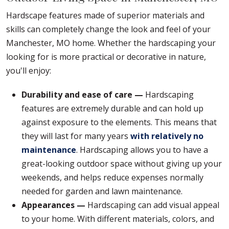
Hardscape features made of superior materials and
skills can completely change the look and feel of your
Manchester, MO home. Whether the hardscaping your
looking for is more practical or decorative in nature,
you'll enjoy:
Durability and ease of care —
Hardscaping
features are extremely durable and can hold up
against exposure to the elements. This means that
they will last for many years
with relatively no
maintenance
. Hardscaping allows you to have a
great-looking outdoor space without giving up your
weekends, and helps reduce expenses normally
needed for garden and lawn maintenance.
Appearances —
Hardscaping can add visual appeal
to your home. With different materials, colors, and