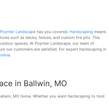
Poynter Landscape
has you covered.
Hardscaping
means
tures such as decks, fences, and custom fire pits. This
f outdoor spaces. At Poynter Landscape, our team of
sure our customers are satisfied. For expert hardscaping in
online
.
ace in Ballwin, MO
 Ballwin, MO home. Whether you want hardscaping to host