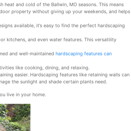
sh heat and cold of the Ballwin, MO seasons. This means
tdoor property without giving up your weekends, and helps
igns available, it’s easy to find the perfect hardscaping
r kitchens, and even water features. This versatility
gned and well-maintained
hardscaping features can
ities like cooking, dining, and relaxing.
ing easier. Hardscaping features like retaining walls can
age the sunlight and shade certain plants need.
ou live in your home.