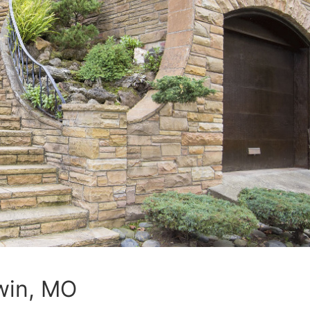
win, MO