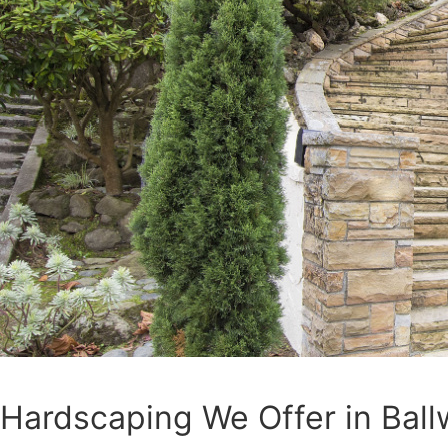
Hardscaping We Offer in Ball