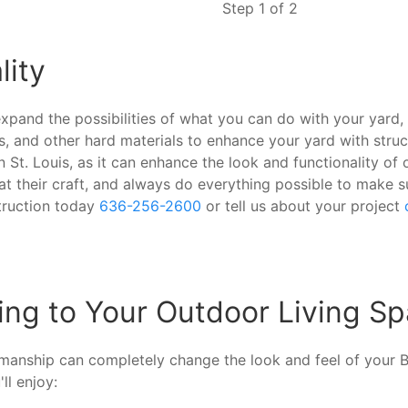
Step 1 of 2
lity
expand the possibilities of what you can do with your yard,
ss, and other hard materials to enhance your yard with struc
 St. Louis, as it can enhance the look and functionality o
 at their craft, and always do everything possible to make 
truction today
636-256-2600
or tell us about your project
ng to Your Outdoor Living Sp
smanship can completely change the look and feel of your
ll enjoy: