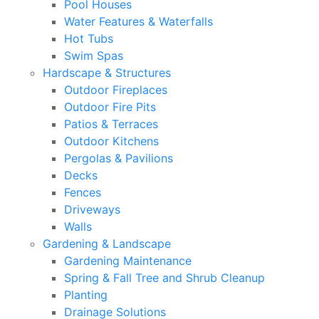
Pool Houses
Water Features & Waterfalls
Hot Tubs
Swim Spas
Hardscape & Structures
Outdoor Fireplaces
Outdoor Fire Pits
Patios & Terraces
Outdoor Kitchens
Pergolas & Pavilions
Decks
Fences
Driveways
Walls
Gardening & Landscape
Gardening Maintenance
Spring & Fall Tree and Shrub Cleanup
Planting
Drainage Solutions