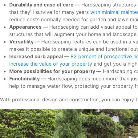
Durability and ease of care —
Hardscaping structures a
that they'll survive for many years
with minimal maint
reduce costs normally needed for garden and lawn ma
Appearances —
Hardscaping can add visual appeal to y
structures that will augment your home and landscape
Versatility —
Hardscaping features can be used in a vari
makes it possible to create a unique and functional out
Increased curb appeal —
82 percent of prospective ho
increase the value of your property
and get you a high 
More possibilities for your property —
Hardscaping can
Functionality —
Hardscaping does much more than just 
help to manage water flow, protecting your property f
With professional design and construction, you can enjoy t