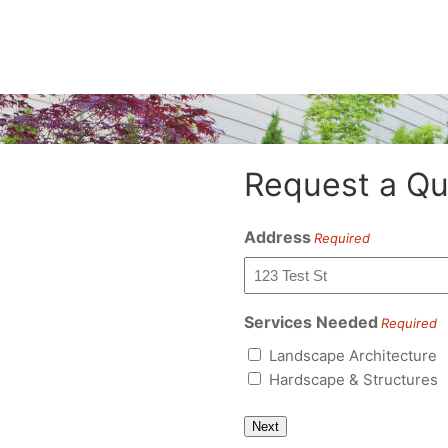
Request a Qu
Address
Required
Services Needed
Required
Landscape Architecture
Hardscape & Structures