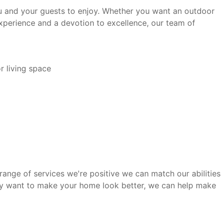
 you and your guests to enjoy. Whether you want an outdoor
experience and a devotion to excellence, our team of
r living space
range of services we're positive we can match our abilities
ply want to make your home look better, we can help make