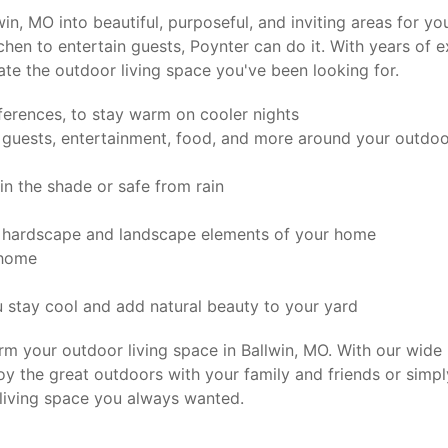
lwin, MO into beautiful, purposeful, and inviting areas for
chen to entertain guests, Poynter can do it. With years of 
ate the outdoor living space you've been looking for.
ferences, to stay warm on cooler nights
 guests, entertainment, food, and more around your outdoo
n the shade or safe from rain
r hardscape and landscape elements of your home
 home
 stay cool and add natural beauty to your yard
m your outdoor living space in Ballwin, MO. With our wide 
oy the great outdoors with your family and friends or sim
living space you always wanted.