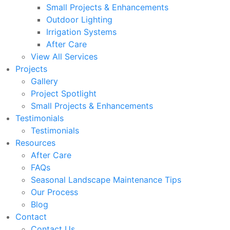
Small Projects & Enhancements
Outdoor Lighting
Irrigation Systems
After Care
View All Services
Projects
Gallery
Project Spotlight
Small Projects & Enhancements
Testimonials
Testimonials
Resources
After Care
FAQs
Seasonal Landscape Maintenance Tips
Our Process
Blog
Contact
Contact Us