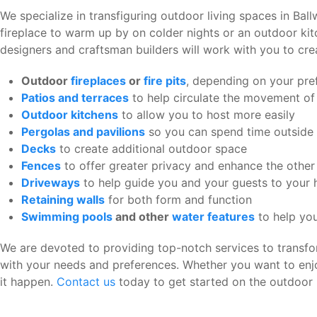
We specialize in transfiguring outdoor living spaces in Bal
fireplace to warm up by on colder nights or an outdoor kit
designers and craftsman builders will work with you to cre
Outdoor
fireplaces
or
fire pits
, depending on your pre
Patios and terraces
to help circulate the movement of
Outdoor kitchens
to allow you to host more easily
Pergolas and pavilions
so you can spend time outside i
Decks
to create additional outdoor space
Fences
to offer greater privacy and enhance the othe
Driveways
to help guide you and your guests to your
Retaining walls
for both form and function
Swimming pools
and other
water features
to help you
We are devoted to providing top-notch services to transfor
with your needs and preferences. Whether you want to enj
it happen.
Contact us
today to get started on the outdoor 