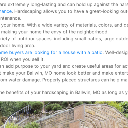
re extremely long-lasting and can hold up against the har
enance
. Hardscaping allows you to have a great-looking ou
intenance.
our home. With a wide variety of materials, colors, and des
, making your home the envy of the neighborhood.
ety of outdoor spaces, including small patios, large outdoo
door living area.
me buyers are looking for a house with a patio
. Well-desi
ROI when you sell it.
 add purpose to your yard and create useful areas for activ
make your Ballwin, MO home look better and make entertain
rom water damage. Properly placed structures can help man
he benefits of your hardscaping in Ballwin, MO as long as y