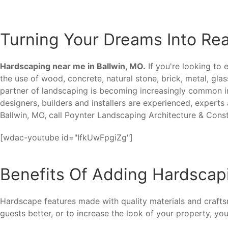
Turning Your Dreams Into Rea
Hardscaping near me in Ballwin, MO.
If you're looking to 
the use of wood, concrete, natural stone, brick, metal, gla
partner of landscaping is becoming increasingly common in
designers, builders and installers are experienced, experts
Ballwin, MO, call Poynter Landscaping Architecture & Cons
[wdac-youtube id="IfkUwFpgiZg"]
Benefits Of Adding Hardscapi
Hardscape features made with quality materials and craft
guests better, or to increase the look of your property, you'