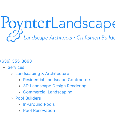
Skip
to
content
(636) 355-8663
Services
Landscaping & Architecture
Residential Landscape Contractors
3D Landscape Design Rendering
Commercial Landscaping
Pool Builders
In-Ground Pools
Pool Renovation