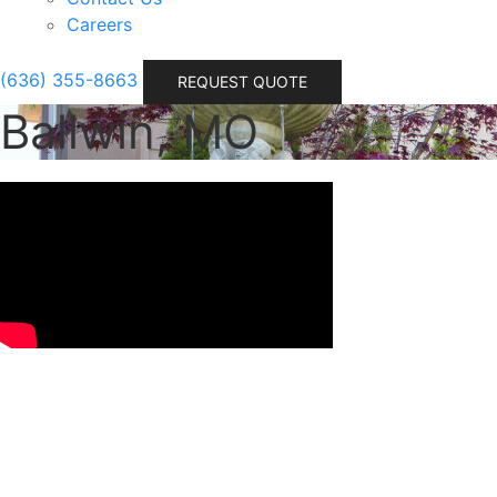
Careers
(636) 355-8663
REQUEST QUOTE
Ballwin, MO