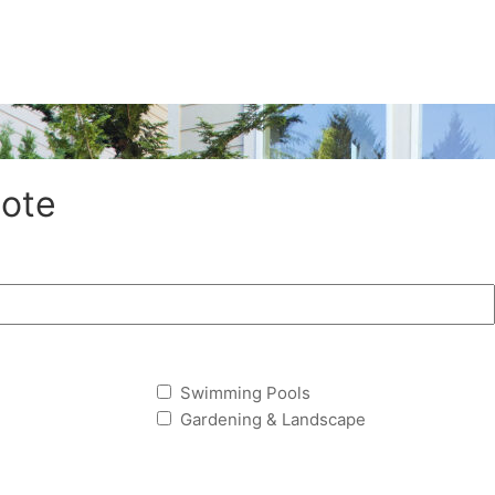
ote
Swimming Pools
Gardening & Landscape