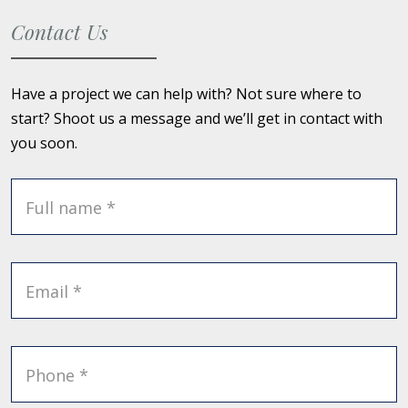
Contact Us
Have a project we can help with? Not sure where to
start? Shoot us a message and we’ll get in contact with
you soon.
Full name *
Email *
Phone *