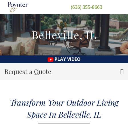
(636) 355-8663
Belleville, IL
PLAY VIDEO
Request a Quote
Transform Your Outdoor Living
Space In Belleville, IL