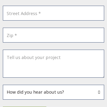
Street Address *
Zip *
Tell us about your project