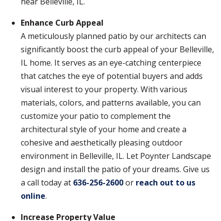
near Belleville, IL.
Enhance Curb Appeal
A meticulously planned patio by our architects can
significantly boost the curb appeal of your Belleville,
IL home. It serves as an eye-catching centerpiece
that catches the eye of potential buyers and adds
visual interest to your property. With various
materials, colors, and patterns available, you can
customize your patio to complement the
architectural style of your home and create a
cohesive and aesthetically pleasing outdoor
environment in Belleville, IL. Let Poynter Landscape
design and install the patio of your dreams. Give us
a call today at
636-256-2600
or
reach out to us
online
.
Increase Property Value