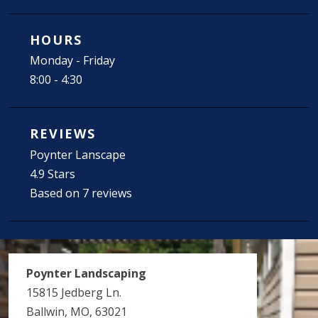
HOURS
Monday - Friday
8:00 - 4:30
REVIEWS
Poynter Lanscape
4.9 Stars
Based on 7 reviews
Poynter Landscaping
15815 Jedberg Ln.
Ballwin, MO, 63021