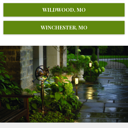
WILDWOOD, MO
WINCHESTER, MO