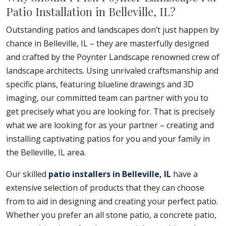
Patio Installation in Belleville, IL?
Outstanding patios and landscapes don’t just happen by
chance in Belleville, IL – they are masterfully designed
and crafted by the Poynter Landscape renowned crew of
landscape architects. Using unrivaled craftsmanship and
specific plans, featuring blueline drawings and 3D
imaging, our committed team can partner with you to
get precisely what you are looking for. That is precisely
what we are looking for as your partner – creating and
installing captivating patios for you and your family in
the Belleville, IL area.
Our skilled
patio installers in Belleville, IL
have a
extensive selection of products that they can choose
from to aid in designing and creating your perfect patio.
Whether you prefer an all stone patio, a concrete patio,