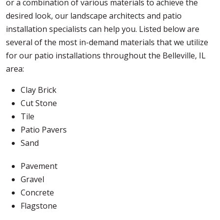
or a combination of various materials to achieve the
desired look, our landscape architects and patio
installation specialists can help you. Listed below are
several of the most in-demand materials that we utilize
for our patio installations throughout the Belleville, IL
area:
Clay Brick
Cut Stone
Tile
Patio Pavers
Sand
Pavement
Gravel
Concrete
Flagstone