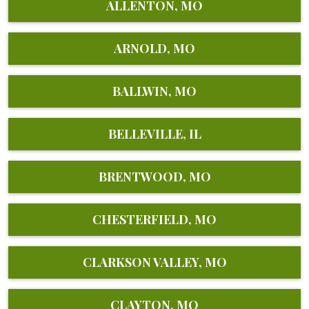
ALLENTON, MO
ARNOLD, MO
BALLWIN, MO
BELLEVILLE, IL
BRENTWOOD, MO
CHESTERFIELD, MO
CLARKSON VALLEY, MO
CLAYTON, MO