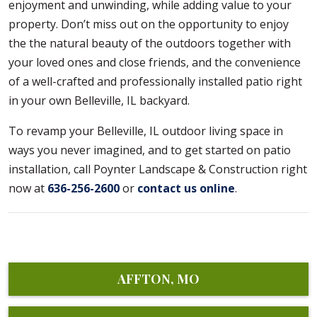
enjoyment and unwinding, while adding value to your
property. Don’t miss out on the opportunity to enjoy
the the natural beauty of the outdoors together with
your loved ones and close friends, and the convenience
of a well-crafted and professionally installed patio right
in your own Belleville, IL backyard.
To revamp your Belleville, IL outdoor living space in
ways you never imagined, and to get started on patio
installation, call Poynter Landscape & Construction right
now at
636-256-2600
or
contact us online
.
AFFTON, MO