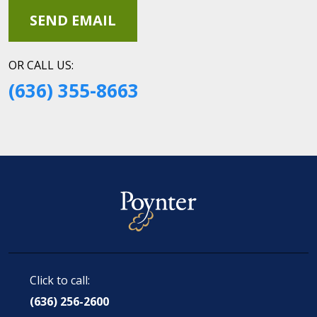
OR CALL US:
(636) 355-8663
Click to call:
(636) 256-2600