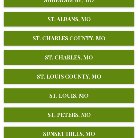
ST. ALBANS, MO
ST. CHARLES COUNTY, MO
ST. CHARLES, MO
ST. LOUIS COUNTY, MO
ST. LOUIS, MO
ST. PETERS, MO
SUNSET HILLS, MO