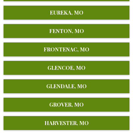
EUREKA, MO
FENTON, MO
FRONTENAC, MO
GLENCOE, MO
GLENDALE, MO
GROVER, MO
HARVESTER, MO