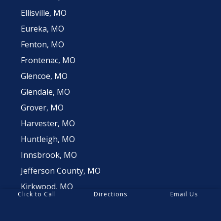
Ellisville, MO
Eureka, MO
Fenton, MO
Frontenac, MO
Glencoe, MO
Glendale, MO
Grover, MO
Harvester, MO
Huntleigh, MO
Innsbrook, MO
Jefferson County, MO
Kirkwood, MO
Click to Call
Directions
Email Us
Ladue, MO
Lake St Louis, MO