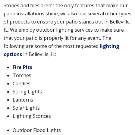
Stones and tiles aren't the only features that make our
patio installations shine, we also use several other types
of products to ensure your patio stands out in Belleville,
IL. We employ outdoor lighting services to make sure
that your patio is properly lit for any event. The
following are some of the most requested
lighting
options
in Belleville, IL:
Fire Pits
Torches
Candles
String Lights
Lanterns
Solar Lights
Lighting Sconces
Outdoor Flood Lights