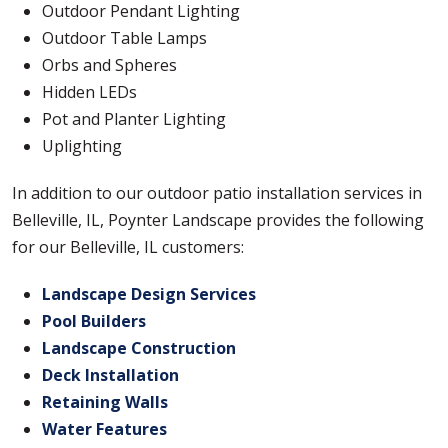
Outdoor Pendant Lighting
Outdoor Table Lamps
Orbs and Spheres
Hidden LEDs
Pot and Planter Lighting
Uplighting
In addition to our outdoor patio installation services in
Belleville, IL, Poynter Landscape provides the following
for our Belleville, IL customers:
Landscape Design Services
Pool Builders
Landscape Construction
Deck Installation
Retaining Walls
Water Features