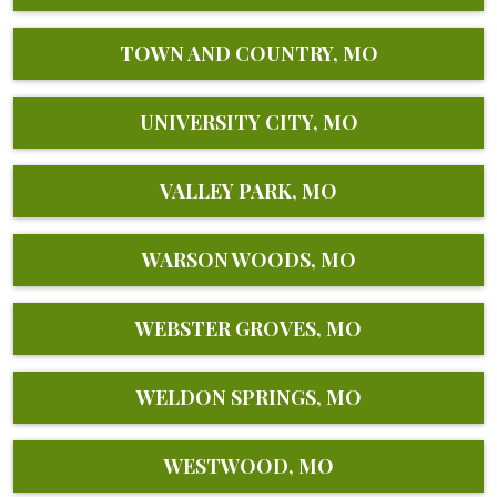
TOWN AND COUNTRY, MO
UNIVERSITY CITY, MO
VALLEY PARK, MO
WARSON WOODS, MO
WEBSTER GROVES, MO
WELDON SPRINGS, MO
WESTWOOD, MO