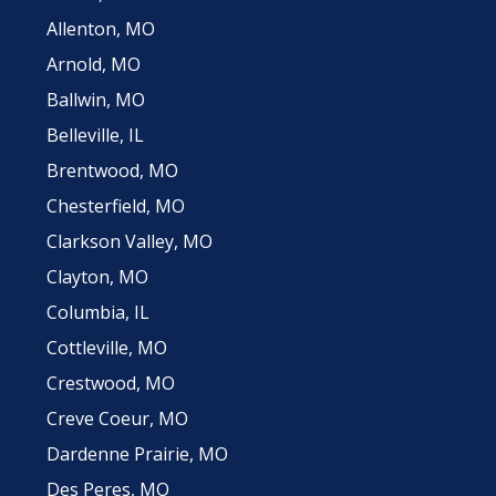
Allenton, MO
Arnold, MO
Ballwin, MO
Belleville, IL
Brentwood, MO
Chesterfield, MO
Clarkson Valley, MO
Clayton, MO
Columbia, IL
Cottleville, MO
Crestwood, MO
Creve Coeur, MO
Dardenne Prairie, MO
Des Peres, MO