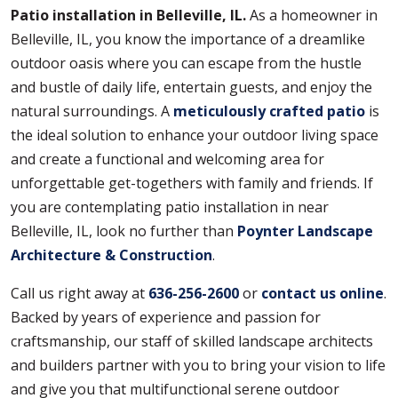
Patio installation in Belleville, IL.
As a homeowner in
Belleville, IL, you know the importance of a dreamlike
outdoor oasis where you can escape from the hustle
and bustle of daily life, entertain guests, and enjoy the
natural surroundings. A
meticulously crafted patio
is
the ideal solution to enhance your outdoor living space
and create a functional and welcoming area for
unforgettable get-togethers with family and friends. If
you are contemplating patio installation in near
Belleville, IL, look no further than
Poynter Landscape
Architecture & Construction
.
Call us right away at
636-256-2600
or
contact us online
.
Backed by years of experience and passion for
craftsmanship, our staff of skilled landscape architects
and builders partner with you to bring your vision to life
and give you that multifunctional serene outdoor