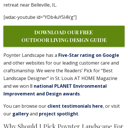
retreat near Belleville, IL.
[wdac-youtube id="YDb4uY5l4Vg"]
DOWNLOAD OUR FREE 
OUTDOOR LIVING DESIGN GUIDE
Poynter Landscape has a
Five-Star rating on Google
and other websites for our leading customer care and
craftsmanship. We were the Readers’ Pick for “Best
Landscape Designer” in St. Louis AT HOME Magazine
and we won 8
national PLANET Environmental
Improvement and Design awards
.
You can browse our
client testimonials here
, or visit
our
gallery
and
project spotlight
.
Why Should I Pick Poynter Landscape For