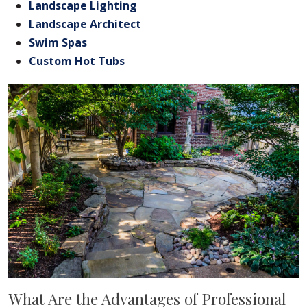
Landscape Lighting
Landscape Architect
Swim Spas
Custom Hot Tubs
What Are the Advantages of Professional