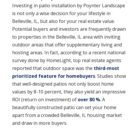
Investing in patio installation by Poynter Landscape
is not only a wise decision for your lifestyle in
Belleville, IL, but also for your real estate value.
Potential buyers and investors are frequently drawn
to properties in the Belleville, IL area with inviting
outdoor areas that offer supplementary living and
hosting areas. In fact, according to a recent national
survey done by HomeLight, top real estate agents
reported that outdoor space was the
third-most
prioritized feature for homebuyers
. Studies show
that well-designed patios not only boost home
values by 8-10 percent, they also yield an impressive
ROI (return on investment) of
over 80 %
. A
beautifully constructed patio can set your home
apart from a crowded Belleville, IL housing market
and draw in more buyers.