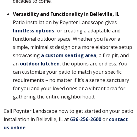
decades to come.
Versatility and Functionality in Belleville, IL
Patio installation by Poynter Landscape gives
limitless options
for creating a adaptable and
functional outdoor space. Whether you favor a
simple, minimalist design or a more elaborate setup
showcasing
a custom seating area
, a fire pit, and
an
outdoor kitchen
, the options are endless. You
can customize your patio to match your specific
requirements – no matter if it’s a serene sanctuary
for you and your loved ones or a vibrant area for
gathering the entire neighborhood.
Call Poynter Landscape now to get started on your patio
installation in Belleville, IL at
636-256-2600
or
contact
us online
.