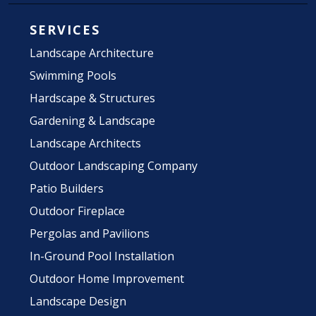
SERVICES
Landscape Architecture
Swimming Pools
Hardscape & Structures
Gardening & Landscape
Landscape Architects
Outdoor Landscaping Company
Patio Builders
Outdoor Fireplace
Pergolas and Pavilions
In-Ground Pool Installation
Outdoor Home Improvement
Landscape Design