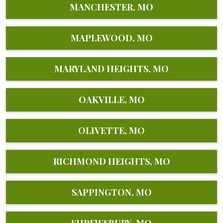
MANCHESTER, MO
MAPLEWOOD, MO
MARYLAND HEIGHTS, MO
OAKVILLE, MO
OLIVETTE, MO
RICHMOND HEIGHTS, MO
SAPPINGTON, MO
SHREWSBURY, MO