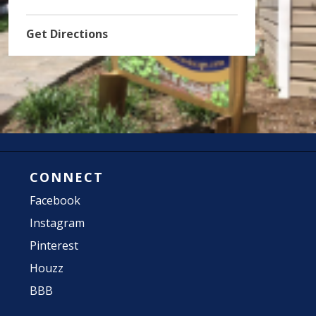
Get Directions
CONNECT
Facebook
Instagram
Pinterest
Houzz
BBB