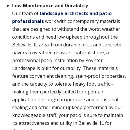
Low Maintenance and Durability
Our team of
landscape architects and patio
professionals
work with contemporary materials
that are designed to withstand the worst weather
conditions and need low upkeep throughout the
Belleville, IL area. From durable brick and concrete
pavers to weather-resistant natural stone, a
professional patio installation by Poynter
Landscape is built for durability. These materials
feature convenient cleaning, stain-proof properties,
and the capacity to tolerate heavy foot traffic –
making them perfectly suited for open-air
application. Through proper care and occasional
sealing and other minor upkeep performed by our
knowledgeable staff, your patio is sure to maintain
its attractiveness and utility in Belleville, IL for