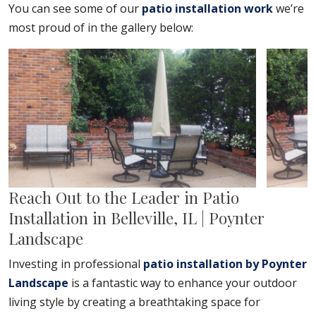
You can see some of our
patio installation work
we’re
most proud of in the gallery below:
Reach Out to the Leader in Patio
Installation in Belleville, IL | Poynter
Landscape
Investing in professional
patio installation by Poynter
Landscape
is a fantastic way to enhance your outdoor
living style by creating a breathtaking space for