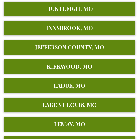
HUNTLEIGH, MO
INNSBROOK, MO
JEFFERSON COUNTY, MO
KIRKWOOD, MO
LADUE, MO
LAKE ST LOUIS, MO
LEMAY, MO