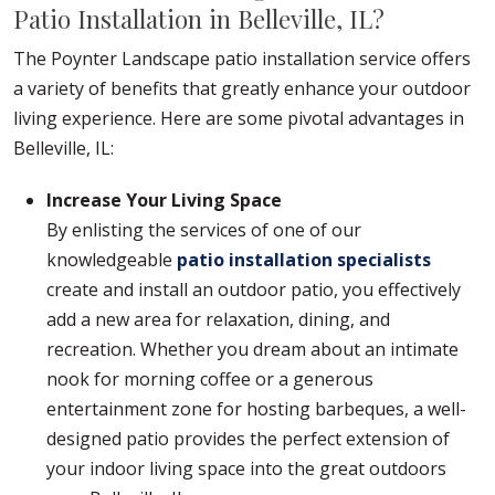
Patio Installation in Belleville, IL?
The Poynter Landscape patio installation service offers
a variety of benefits that greatly enhance your outdoor
living experience. Here are some pivotal advantages in
Belleville, IL:
Increase Your Living Space
By enlisting the services of one of our
knowledgeable
patio installation specialists
create and install an outdoor patio, you effectively
add a new area for relaxation, dining, and
recreation. Whether you dream about an intimate
nook for morning coffee or a generous
entertainment zone for hosting barbeques, a well-
designed patio provides the perfect extension of
your indoor living space into the great outdoors