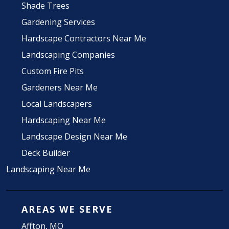
Shade Trees
Gardening Services
Hardscape Contractors Near Me
Landscaping Companies
Custom Fire Pits
Gardeners Near Me
Local Landscapers
Hardscaping Near Me
Landscape Design Near Me
Deck Builder
Landscaping Near Me
AREAS WE SERVE
Affton, MO