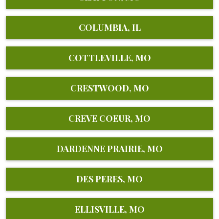
COLUMBIA, IL
COTTLEVILLE, MO
CRESTWOOD, MO
CREVE COEUR, MO
DARDENNE PRAIRIE, MO
DES PERES, MO
ELLISVILLE, MO