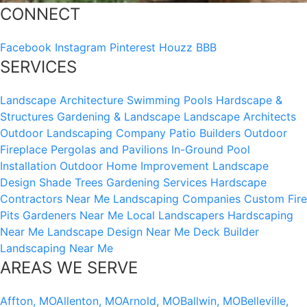
CONNECT
Facebook
Instagram
Pinterest
Houzz
BBB
SERVICES
Landscape Architecture
Swimming Pools
Hardscape &
Structures
Gardening & Landscape
Landscape Architects
Outdoor Landscaping Company
Patio Builders
Outdoor
Fireplace
Pergolas and Pavilions
In-Ground Pool
Installation
Outdoor Home Improvement
Landscape
Design
Shade Trees
Gardening Services
Hardscape
Contractors Near Me
Landscaping Companies
Custom Fire
Pits
Gardeners Near Me
Local Landscapers
Hardscaping
Near Me
Landscape Design Near Me
Deck Builder
Landscaping Near Me
AREAS WE SERVE
Affton, MO
Allenton, MO
Arnold, MO
Ballwin, MO
Belleville,