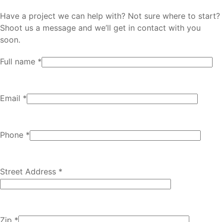
Have a project we can help with? Not sure where to start?
Shoot us a message and we’ll get in contact with you
soon.
Full name *
Email *
Phone *
Street Address *
Zip *