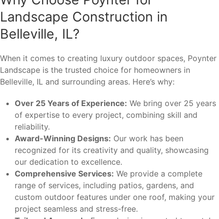
Landscape Construction in
Belleville, IL?
When it comes to creating luxury outdoor spaces, Poynter
Landscape is the trusted choice for homeowners in
Belleville, IL and surrounding areas. Here’s why:
Over 25 Years of Experience:
We bring over 25 years
of expertise to every project, combining skill and
reliability.
Award-Winning Designs:
Our work has been
recognized for its creativity and quality, showcasing
our dedication to excellence.
Comprehensive Services:
We provide a complete
range of services, including patios, gardens, and
custom outdoor features under one roof, making your
project seamless and stress-free.