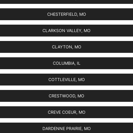
CHESTERFIELD, MO
CLARKSON VALLEY, MO
CLAYTON, MO
COLUMBIA, IL
COTTLEVILLE, MO
CRESTWOOD, MO
CREVE COEUR, MO
DARDENNE PRAIRIE, MO