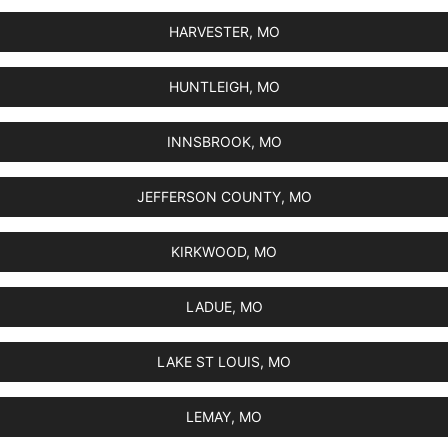
HARVESTER, MO
HUNTLEIGH, MO
INNSBROOK, MO
JEFFERSON COUNTY, MO
KIRKWOOD, MO
LADUE, MO
LAKE ST LOUIS, MO
LEMAY, MO