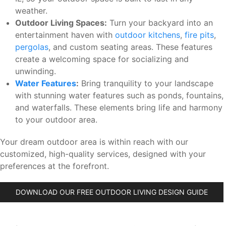
weather.
Outdoor Living Spaces:
Turn your backyard into an
entertainment haven with
outdoor kitchens
,
fire pits
,
pergolas
, and custom seating areas. These features
create a welcoming space for socializing and
unwinding.
Water Features
:
Bring tranquility to your landscape
with stunning water features such as ponds, fountains,
and waterfalls. These elements bring life and harmony
to your outdoor area.
Your dream outdoor area is within reach with our
customized, high-quality services, designed with your
preferences at the forefront.
DOWNLOAD OUR FREE OUTDOOR LIVING DESIGN GUIDE