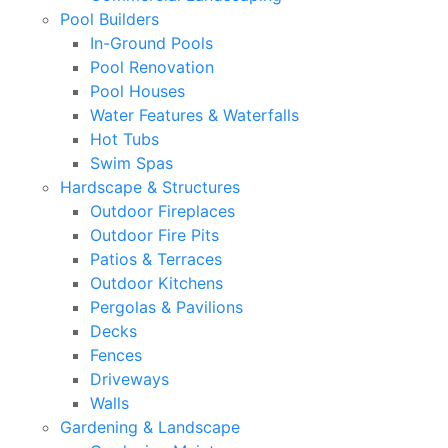
Pool Builders
In-Ground Pools
Pool Renovation
Pool Houses
Water Features & Waterfalls
Hot Tubs
Swim Spas
Hardscape & Structures
Outdoor Fireplaces
Outdoor Fire Pits
Patios & Terraces
Outdoor Kitchens
Pergolas & Pavilions
Decks
Fences
Driveways
Walls
Gardening & Landscape