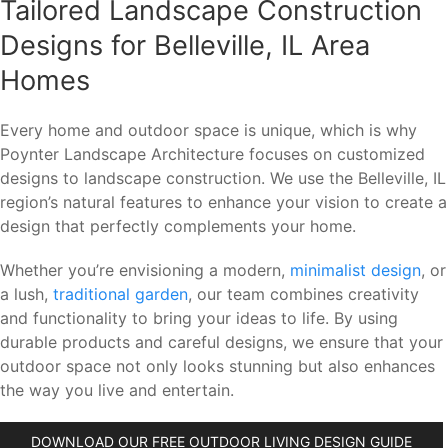
Tailored Landscape Construction
Designs for Belleville, IL Area
Homes
Every home and outdoor space is unique, which is why
Poynter Landscape Architecture focuses on customized
designs to landscape construction. We use the Belleville, IL
region’s natural features to enhance your vision to create a
design that perfectly complements your home.
Whether you’re envisioning a modern,
minimalist design
, or
a lush,
traditional garden
, our team combines creativity
and functionality to bring your ideas to life. By using
durable products and careful designs, we ensure that your
outdoor space not only looks stunning but also enhances
the way you live and entertain.
DOWNLOAD OUR FREE OUTDOOR LIVING DESIGN GUIDE