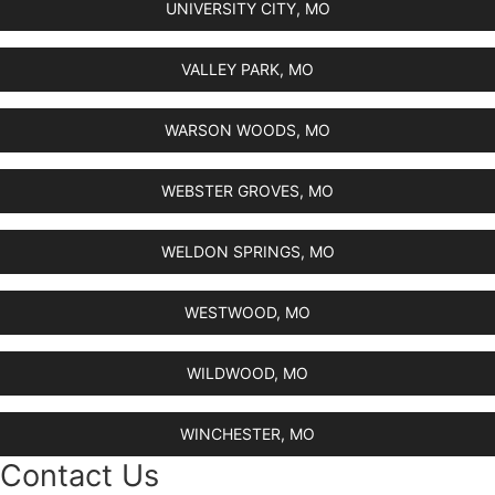
UNIVERSITY CITY, MO
VALLEY PARK, MO
WARSON WOODS, MO
WEBSTER GROVES, MO
WELDON SPRINGS, MO
WESTWOOD, MO
WILDWOOD, MO
WINCHESTER, MO
Contact Us