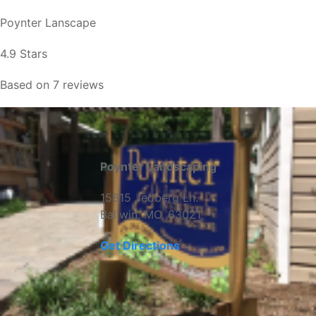
Poynter Lanscape
4.9 Stars
Based on 7 reviews
Poynter Landscaping
15815 Jedberg Ln.
Ballwin, MO, 63021
Get Directions