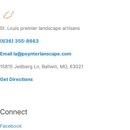
St. Louis premier landscape artisans
(636) 355-8663
Email la@poynterlanscape.com
15815 Jedberg Ln. Ballwin, MO, 63021
Get Directions
Connect
Facebook