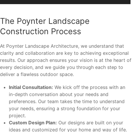
The Poynter Landscape
Construction Process
At Poynter Landscape Architecture, we understand that
clarity and collaboration are key to achieving exceptional
results. Our approach ensures your vision is at the heart of
every decision, and we guide you through each step to
deliver a flawless outdoor space.
Initial Consultation:
We kick off the process with an
in-depth conversation about your needs and
preferences. Our team takes the time to understand
your needs, ensuring a strong foundation for your
project.
Custom Design Plan:
Our designs are built on your
ideas and customized for your home and way of life.