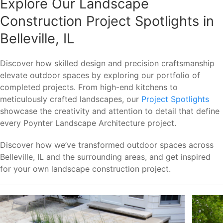
Explore Our Landscape
Construction Project Spotlights in
Belleville, IL
Discover how skilled design and precision craftsmanship
elevate outdoor spaces by exploring our portfolio of
completed projects. From high-end kitchens to
meticulously crafted landscapes, our
Project Spotlights
showcase the creativity and attention to detail that define
every Poynter Landscape Architecture project.
Discover how we’ve transformed outdoor spaces across
Belleville, IL and the surrounding areas, and get inspired
for your own landscape construction project.