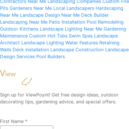
Contractors Near Me
Landscaping Companies
Custom Fire
Pits
Gardeners Near Me
Local Landscapers
Hardscaping
Near Me
Landscape Design Near Me
Deck Builder
Landscaping Near Me
Patio Installation
Pool Remodeling
Outdoor Kitchens
Landscape Lighting Near Me
Gardening
Maintenance
Custom Hot Tubs
Swim Spas
Landscape
Architect
Landscape Lighting
Water Features
Retaining
Walls
Deck Installation
Landscape Construction
Landscape
Design Services
Pool Builders
Sign up for ViewPoynt! Get free design ideas, outdoor
decorating tips, gardening advice, and special offers.
First Name
*