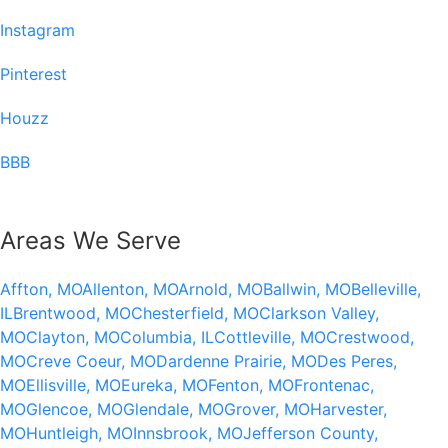
Instagram
Pinterest
Houzz
BBB
Areas We Serve
Affton, MO
Allenton, MO
Arnold, MO
Ballwin, MO
Belleville,
IL
Brentwood, MO
Chesterfield, MO
Clarkson Valley,
MO
Clayton, MO
Columbia, IL
Cottleville, MO
Crestwood,
MO
Creve Coeur, MO
Dardenne Prairie, MO
Des Peres,
MO
Ellisville, MO
Eureka, MO
Fenton, MO
Frontenac,
MO
Glencoe, MO
Glendale, MO
Grover, MO
Harvester,
MO
Huntleigh, MO
Innsbrook, MO
Jefferson County,