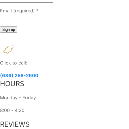
Email (required)
*
Constant
Contact
Use.
Please
Click to call:
leave
this
(636) 256-2600
field
HOURS
blank.
Monday - Friday
8:00 - 4:30
REVIEWS