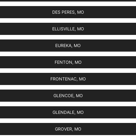
DES PERES, MO
ELLISVILLE, MO
EUREKA, MO
FENTON, MO
FRONTENAC, MO
GLENCOE, MO
GLENDALE, MO
GROVER, MO