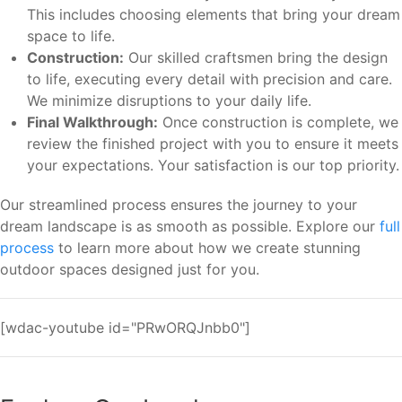
This includes choosing elements that bring your dream
space to life.
Construction:
Our skilled craftsmen bring the design
to life, executing every detail with precision and care.
We minimize disruptions to your daily life.
Final Walkthrough:
Once construction is complete, we
review the finished project with you to ensure it meets
your expectations. Your satisfaction is our top priority.
Our streamlined process ensures the journey to your
dream landscape is as smooth as possible. Explore our
full
process
to learn more about how we create stunning
outdoor spaces designed just for you.
[wdac-youtube id="PRwORQJnbb0"]