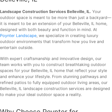
Landscape Construction Services Belleville, IL.
Your
outdoor space is meant to be more than just a backyard—
it is meant to be an extension of your Belleville, IL home,
designed with both beauty and function in mind. At
Poynter Landscape
, we specialize in creating luxury
outdoor environments that transform how you live and
entertain outside.
With expert craftsmanship and innovative design, our
team works with you to construct breathtaking outdoor
spaces for your Belleville, IL home that reflect your style
and enhance your lifestyle. From stunning pathways and
refined patios to fully equipped outdoor living areas, our
Belleville, IL landscape construction services are designed
to make your ideal outdoor space a reality.
Why Choose Poynter for