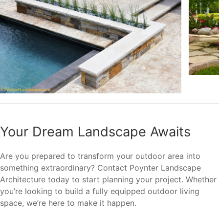
Your Dream Landscape Awaits
Are you prepared to transform your outdoor area into
something extraordinary? Contact Poynter Landscape
Architecture today to start planning your project. Whether
you’re looking to build a fully equipped outdoor living
space, we’re here to make it happen.