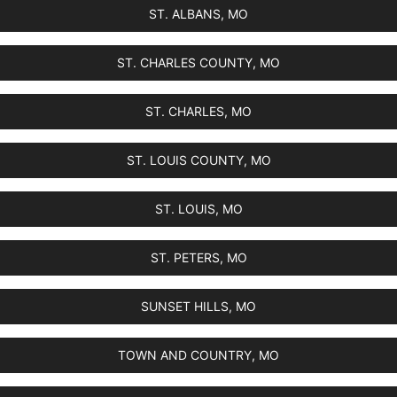
ST. ALBANS, MO
ST. CHARLES COUNTY, MO
ST. CHARLES, MO
ST. LOUIS COUNTY, MO
ST. LOUIS, MO
ST. PETERS, MO
SUNSET HILLS, MO
TOWN AND COUNTRY, MO