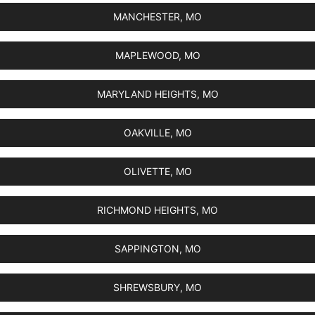
MANCHESTER, MO
MAPLEWOOD, MO
MARYLAND HEIGHTS, MO
OAKVILLE, MO
OLIVETTE, MO
RICHMOND HEIGHTS, MO
SAPPINGTON, MO
SHREWSBURY, MO