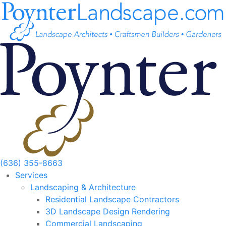
Skip
to
content
(636) 355-8663
Services
Landscaping & Architecture
Residential Landscape Contractors
3D Landscape Design Rendering
Commercial Landscaping