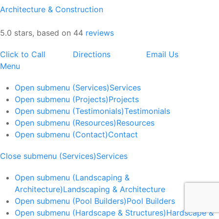
Architecture & Construction
5.0 stars, based on 44
reviews
Click to Call
Directions
Email Us
Menu
Open submenu (Services)
Services
Open submenu (Projects)
Projects
Open submenu (Testimonials)
Testimonials
Open submenu (Resources)
Resources
Open submenu (Contact)
Contact
Close submenu (Services)
Services
Open submenu (Landscaping &
Architecture)
Landscaping & Architecture
Open submenu (Pool Builders)
Pool Builders
Open submenu (Hardscape & Structures)
Hardscape &