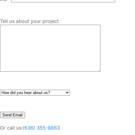
Tell us about your project
Or call us:
(636) 355-8663