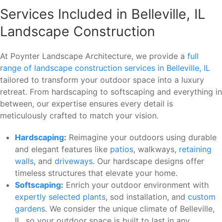
Services Included in Belleville, IL
Landscape Construction
At Poynter Landscape Architecture, we provide a
full
range of landscape construction services in Belleville, IL
tailored to transform your outdoor space into a luxury
retreat. From hardscaping to softscaping and everything in
between, our expertise ensures every detail is
meticulously crafted to match your vision.
Hardscaping
:
Reimagine your outdoors using durable
and elegant features like
patios
, walkways,
retaining
walls
, and
driveways
. Our hardscape designs offer
timeless structures that elevate your home.
Softscaping
:
Enrich your outdoor environment with
expertly selected plants
, sod installation, and
custom
gardens
. We consider the unique climate of Belleville,
IL, so your outdoor space is built to last in any