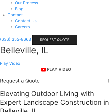
Our Process
Blog
Contact
Contact Us
Careers
(636) 355-8663
REQUEST QUOTE
Belleville, IL
Play Video
PLAY VIDEO
Request a Quote
Elevating Outdoor Living with
Expert Landscape Construction in
Belleville, IL