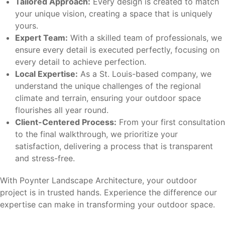
Tailored Approach:
Every design is created to match
your unique vision, creating a space that is uniquely
yours.
Expert Team:
With a skilled team of professionals, we
ensure every detail is executed perfectly, focusing on
every detail to achieve perfection.
Local Expertise:
As a St. Louis-based company, we
understand the unique challenges of the regional
climate and terrain, ensuring your outdoor space
flourishes all year round.
Client-Centered Process:
From your first consultation
to the final walkthrough, we prioritize your
satisfaction, delivering a process that is transparent
and stress-free.
With Poynter Landscape Architecture, your outdoor
project is in trusted hands. Experience the difference our
expertise can make in transforming your outdoor space.