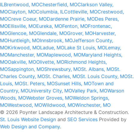
IL
Brentwood, MO
Chesterfield, MO
Clarkson Valley,
MO
Clayton, MO
Columbia, IL
Cottleville, MO
Crestwood,
MO
Creve Coeur, MO
Dardenne Prairie, MO
Des Peres,
MO
Ellisville, MO
Eureka, MO
Fenton, MO
Frontenac,
MO
Glencoe, MO
Glendale, MO
Grover, MO
Harvester,
MO
Huntleigh, MO
Innsbrook, MO
Jefferson County,
MO
Kirkwood, MO
Ladue, MO
Lake St Louis, MO
Lemay,
MO
Manchester, MO
Maplewood, MO
Maryland Heights,
MO
Oakville, MO
Olivette, MO
Richmond Heights,
MO
Sappington, MO
Shrewsbury, MO
St. Albans, MO
St.
Charles County, MO
St. Charles, MO
St. Louis County, MO
St.
Louis, MO
St. Peters, MO
Sunset Hills, MO
Town and
Country, MO
University City, MO
Valley Park, MO
Warson
Woods, MO
Webster Groves, MO
Weldon Springs,
MO
Westwood, MO
Wildwood, MO
Winchester, MO
© 2026 Poynter Landscape Architecture & Construction.
St. Louis Website Design
and
SEO Services
Provided by
Web Design and Company
.