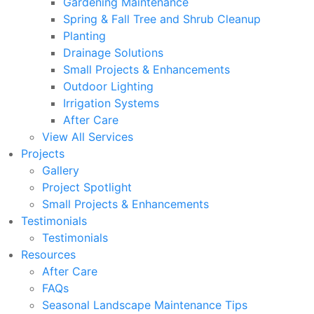
Gardening Maintenance
Spring & Fall Tree and Shrub Cleanup
Planting
Drainage Solutions
Small Projects & Enhancements
Outdoor Lighting
Irrigation Systems
After Care
View All Services
Projects
Gallery
Project Spotlight
Small Projects & Enhancements
Testimonials
Testimonials
Resources
After Care
FAQs
Seasonal Landscape Maintenance Tips