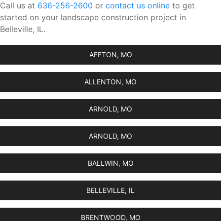
Call us at
636-256-2600
or
contact us online
to get
started on your landscape construction project in
Belleville, IL.
AFFTON, MO
ALLENTON, MO
ARNOLD, MO
ARNOLD, MO
BALLWIN, MO
BELLEVILLE, IL
BRENTWOOD, MO