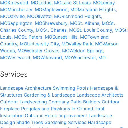
MO
Kirkwood, MO
Ladue, MO
Lake St Louis, MO
Lemay,
MO
Manchester, MO
Maplewood, MO
Maryland Heights,
MO
Oakville, MO
Olivette, MO
Richmond Heights,
MO
Sappington, MO
Shrewsbury, MO
St. Albans, MO
St.
Charles County, MO
St. Charles, MO
St. Louis County, MO
St.
Louis, MO
St. Peters, MO
Sunset Hills, MO
Town and
Country, MO
University City, MO
Valley Park, MO
Warson
Woods, MO
Webster Groves, MO
Weldon Springs,
MO
Westwood, MO
Wildwood, MO
Winchester, MO
Services
Landscape Architecture
Swimming Pools
Hardscape &
Structures
Gardening & Landscape
Landscape Architects
Outdoor Landscaping Company
Patio Builders
Outdoor
Fireplace
Pergolas and Pavilions
In-Ground Pool
Installation
Outdoor Home Improvement
Landscape
Design
Shade Trees
Gardening Services
Hardscape