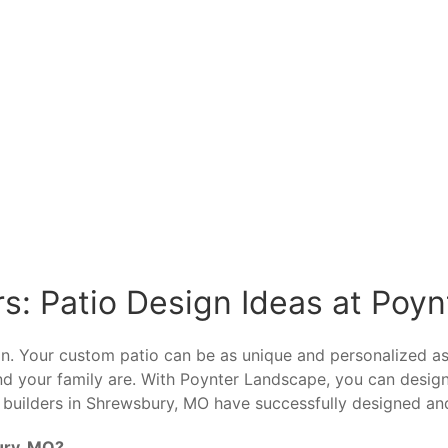
s: Patio Design Ideas at Poy
sign. Your custom patio can be as unique and personalized
and your family are. With Poynter Landscape, you can desi
 builders in Shrewsbury, MO have successfully designed an
ury, MO?