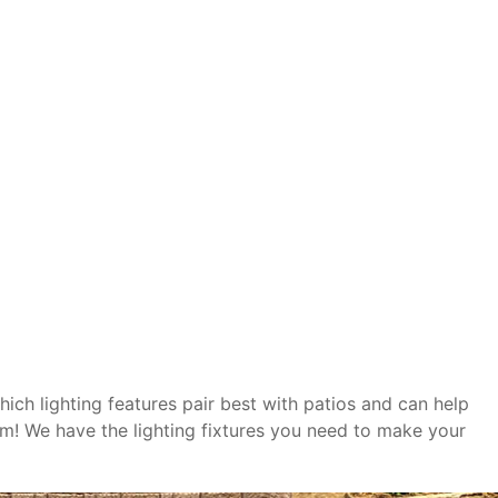
hich lighting features pair best with patios and can help
em! We have the lighting fixtures you need to make your