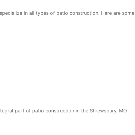
specialize in all types of patio construction. Here are some
ntegral part of patio construction in the Shrewsbury, MO