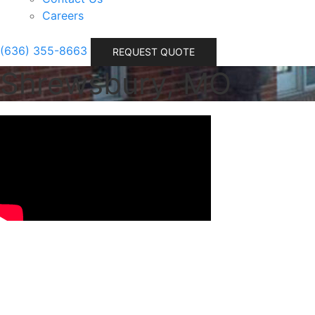
Careers
(636) 355-8663
REQUEST QUOTE
Shrewsbury, MO