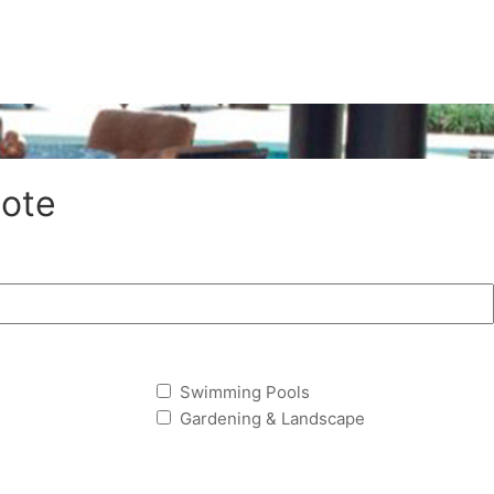
ote
Swimming Pools
Gardening & Landscape