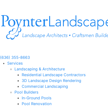
Skip
to
content
(636) 355-8663
Services
Landscaping & Architecture
Residential Landscape Contractors
3D Landscape Design Rendering
Commercial Landscaping
Pool Builders
In-Ground Pools
Pool Renovation