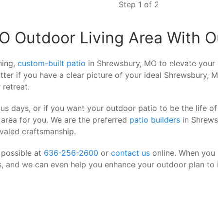
Step 1 of 2
 Outdoor Living Area With Ou
ning,
custom-built patio
in Shrewsbury, MO to elevate your 
tter if you have a clear picture of your ideal Shrewsbury, M
 retreat.
us days, or if you want your outdoor patio to be the life 
 area for you. We are the preferred
patio builders
in Shrews
ivaled craftsmanship.
 possible at
636-256-2600
or
contact us
online. When you s
is, and we can even help you enhance your outdoor plan to