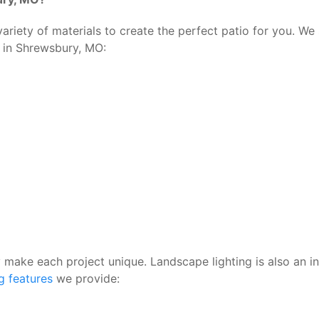
riety of materials to create the perfect patio for you. We 
s in Shrewsbury, MO:
ly make each project unique. Landscape lighting is also an i
ng features
we provide: