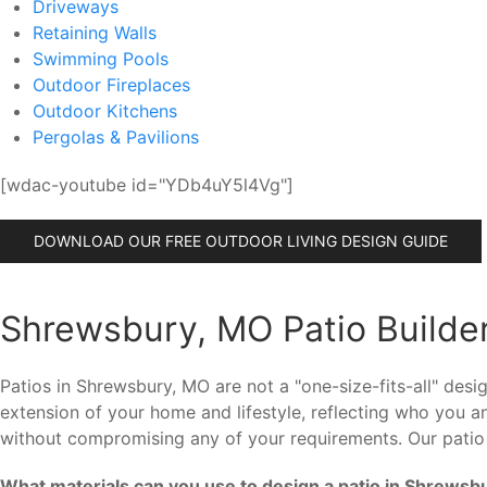
Driveways
Retaining Walls
Swimming Pools
Outdoor Fireplaces
Outdoor Kitchens
Pergolas & Pavilions
[wdac-youtube id="YDb4uY5l4Vg"]
DOWNLOAD OUR FREE OUTDOOR LIVING DESIGN GUIDE
Shrewsbury, MO Patio Builder
Patios in Shrewsbury, MO are not a "one-size-fits-all" de
extension of your home and lifestyle, reflecting who you 
without compromising any of your requirements. Our patio
What materials can you use to design a patio in Shrewsb