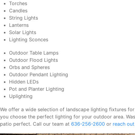
Torches
Candles
String Lights
Lanterns
Solar Lights
Lighting Sconces
Outdoor Table Lamps
Outdoor Flood Lights
Orbs and Spheres
Outdoor Pendant Lighting
Hidden LEDs
Pot and Planter Lighting
Uplighting
We offer a wide selection of landscape lighting fixtures for
you choose the perfect lighting for your outdoor area. Was
patio perfect. Call our team at
636-256-2600
or
reach out