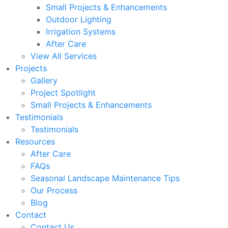
Small Projects & Enhancements
Outdoor Lighting
Irrigation Systems
After Care
View All Services
Projects
Gallery
Project Spotlight
Small Projects & Enhancements
Testimonials
Testimonials
Resources
After Care
FAQs
Seasonal Landscape Maintenance Tips
Our Process
Blog
Contact
Contact Us