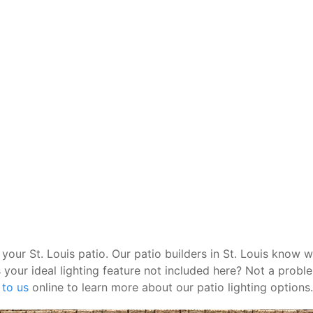
 your St. Louis patio. Our patio builders in St. Louis know w
 your ideal lighting feature not included here? Not a probl
 to us
online to learn more about our patio lighting options.