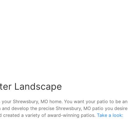
nter Landscape
 as your Shrewsbury, MO home. You want your patio to be an
gn and develop the precise Shrewsbury, MO patio you desire
d created a variety of award-winning patios.
Take a look: