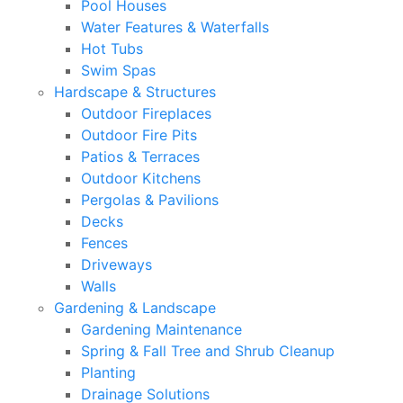
Pool Houses
Water Features & Waterfalls
Hot Tubs
Swim Spas
Hardscape & Structures
Outdoor Fireplaces
Outdoor Fire Pits
Patios & Terraces
Outdoor Kitchens
Pergolas & Pavilions
Decks
Fences
Driveways
Walls
Gardening & Landscape
Gardening Maintenance
Spring & Fall Tree and Shrub Cleanup
Planting
Drainage Solutions