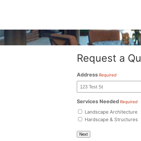
Request a Qu
Address
Required
Services Needed
Required
Landscape Architecture
Hardscape & Structures