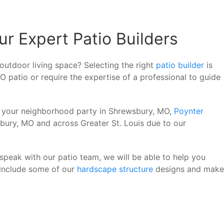
r Expert Patio Builders
outdoor living space? Selecting the right
patio builder
is
O patio or require the expertise of a professional to guide
of your neighborhood party in Shrewsbury, MO,
Poynter
bury, MO and across Greater St. Louis due to our
peak with our patio team, we will be able to help you
 include some of our
hardscape structure
designs and make