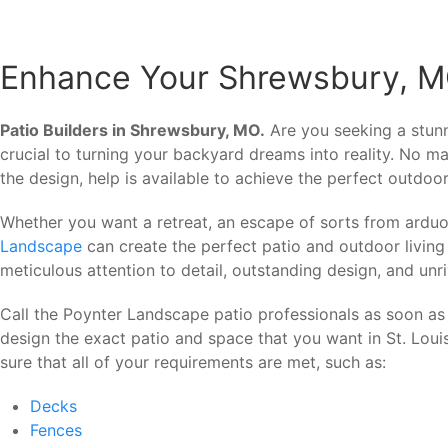
Enhance Your Shrewsbury, MO
Patio Builders in Shrewsbury, MO.
Are you seeking a stun
crucial to turning your backyard dreams into reality. No ma
the design, help is available to achieve the perfect outdoor
Whether you want a retreat, an escape of sorts from arduo
Landscape
can create the perfect patio and outdoor living
meticulous attention to detail, outstanding design, and unr
Call the Poynter Landscape patio professionals as soon as
design the exact patio and space that you want in St. Lou
sure that all of your requirements are met, such as:
Decks
Fences