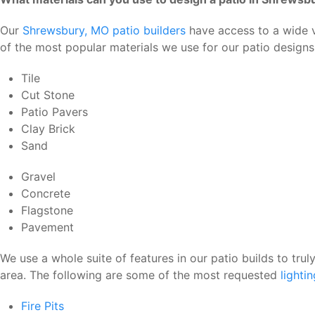
Our
Shrewsbury, MO patio builders
have access to a wide va
of the most popular materials we use for our patio design
Tile
Cut Stone
Patio Pavers
Clay Brick
Sand
Gravel
Concrete
Flagstone
Pavement
We use a whole suite of features in our patio builds to tru
area. The following are some of the most requested
lighti
Fire Pits