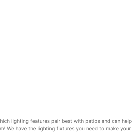
hich lighting features pair best with patios and can help
em! We have the lighting fixtures you need to make your