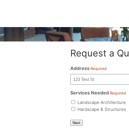
Request a Qu
Address
Required
Services Needed
Required
Landscape Architecture
Hardscape & Structures