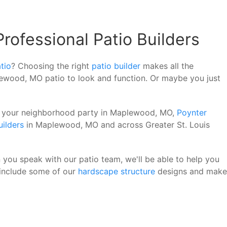
ofessional Patio Builders
tio
? Choosing the right
patio builder
makes all the
lewood, MO patio to look and function. Or maybe you just
 of your neighborhood party in Maplewood, MO,
Poynter
uilders
in Maplewood, MO and across Greater St. Louis
 you speak with our patio team, we'll be able to help you
 include some of our
hardscape structure
designs and make