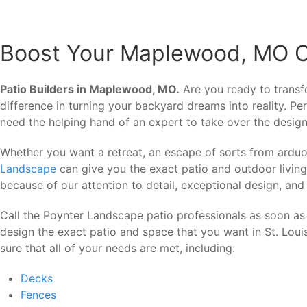
Boost Your Maplewood, MO Out
Patio Builders in Maplewood, MO.
Are you ready to trans
difference in turning your backyard dreams into reality. 
need the helping hand of an expert to take over the design
Whether you want a retreat, an escape of sorts from arduo
Landscape
can give you the exact patio and outdoor livin
because of our attention to detail, exceptional design, and
Call the Poynter Landscape patio professionals as soon as
design the exact patio and space that you want in St. Lou
sure that all of your needs are met, including:
Decks
Fences