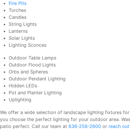
Fire Pits
Torches
Candles
String Lights
Lanterns
Solar Lights
Lighting Sconces
Outdoor Table Lamps
Outdoor Flood Lights
Orbs and Spheres
Outdoor Pendant Lighting
Hidden LEDs
Pot and Planter Lighting
Uplighting
We offer a wide selection of landscape lighting fixtures for
you choose the perfect lighting for your outdoor area. Was
patio perfect. Call our team at
636-256-2600
or
reach out