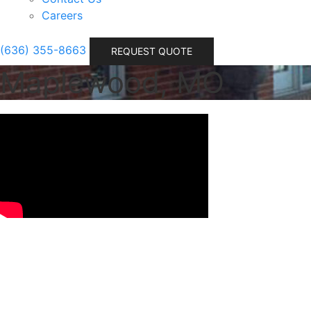
Careers
(636) 355-8663
REQUEST QUOTE
Maplewood, MO