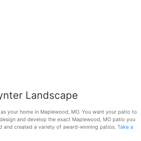
oynter Landscape
ed as your home in Maplewood, MO. You want your patio to
an design and develop the exact Maplewood, MO patio you
d and created a variety of award-winning patios.
Take a