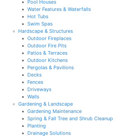
Pool Houses
Water Features & Waterfalls
Hot Tubs
Swim Spas
Hardscape & Structures
Outdoor Fireplaces
Outdoor Fire Pits
Patios & Terraces
Outdoor Kitchens
Pergolas & Pavilions
Decks
Fences
Driveways
Walls
Gardening & Landscape
Gardening Maintenance
Spring & Fall Tree and Shrub Cleanup
Planting
Drainage Solutions