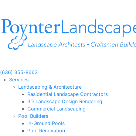
Skip
to
content
(636) 355-8663
Services
Landscaping & Architecture
Residential Landscape Contractors
3D Landscape Design Rendering
Commercial Landscaping
Pool Builders
In-Ground Pools
Pool Renovation