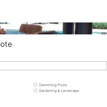
ote
Swimming Pools
Gardening & Landscape