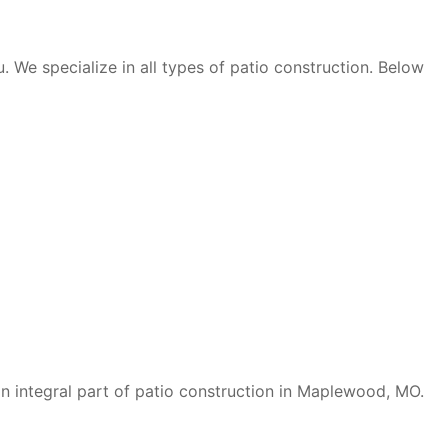
. We specialize in all types of patio construction. Below
 an integral part of patio construction in Maplewood, MO.