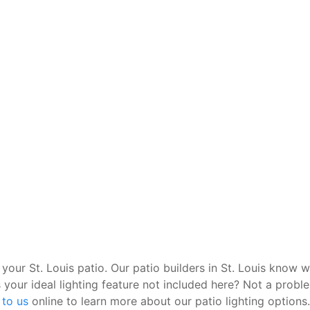
 your St. Louis patio. Our patio builders in St. Louis know w
 your ideal lighting feature not included here? Not a probl
 to us
online to learn more about our patio lighting options.