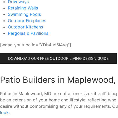
Driveways
Retaining Walls
Swimming Pools
Outdoor Fireplaces
Outdoor Kitchens
Pergolas & Pavilions
[wdac-youtube id="YDb4uY5l4Vg"]
DOWNLOAD OUR FREE OUTDOOR LIVING DESIGN GUIDE
Patio Builders in Maplewood,
Patios in Maplewood, MO are not a "one-size-fits-all" blu
be an extension of your home and lifestyle, reflecting w
desire without compromising any of your requirements. Ou
look: