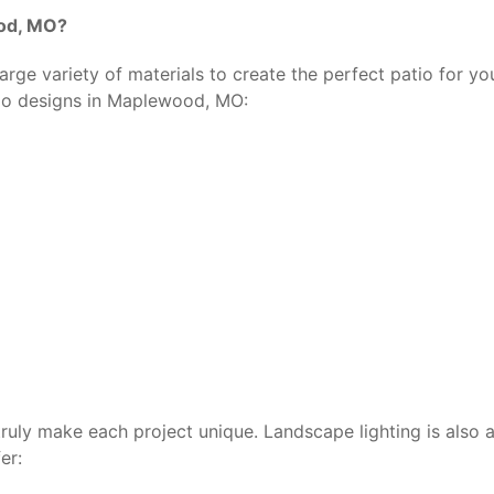
ood, MO?
rge variety of materials to create the perfect patio for you
tio designs in Maplewood, MO:
 truly make each project unique. Landscape lighting is also
er: