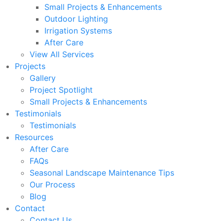
Small Projects & Enhancements
Outdoor Lighting
Irrigation Systems
After Care
View All Services
Projects
Gallery
Project Spotlight
Small Projects & Enhancements
Testimonials
Testimonials
Resources
After Care
FAQs
Seasonal Landscape Maintenance Tips
Our Process
Blog
Contact
Contact Us