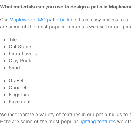
What materials can you use to design a patio in Maplew
Our
Maplewood, MO patio builders
have easy access to a la
are some of the most popular materials we use for our pa
Tile
Cut Stone
Patio Pavers
Clay Brick
Sand
Gravel
Concrete
Flagstone
Pavement
We incorporate a variety of features in our patio builds to
Here are some of the most popular
lighting features
we off