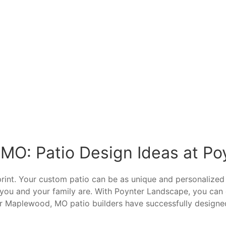
 MO: Patio Design Ideas at P
eprint. Your custom patio can be as unique and personaliz
ho you and your family are. With Poynter Landscape, you c
r Maplewood, MO patio builders have successfully designe