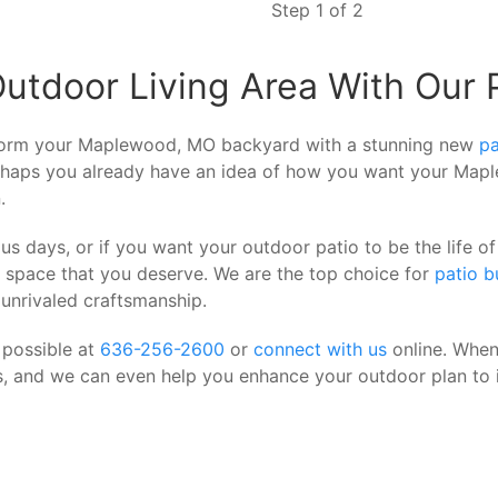
Step 1 of 2
door Living Area With Our Pr
form your Maplewood, MO backyard with a stunning new
pa
Perhaps you already have an idea of how you want your Map
.
us days, or if you want your outdoor patio to be the life
g space that you deserve. We are the top choice for
patio b
 unrivaled craftsmanship.
 possible at
636-256-2600
or
connect with us
online. When
is, and we can even help you enhance your outdoor plan to