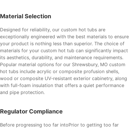
Material Selection
Designed for reliability, our custom hot tubs are
exceptionally engineered with the best materials to ensure
your product is nothing less than superior. The choice of
materials for your custom hot tub can significantly impact
its aesthetics, durability, and maintenance requirements.
Popular material options for our Shrewsbury, MO custom
hot tubs include acrylic or composite profusion shells,
wood or composite UV-resistant exterior cabinetry, along
with full-foam insulation that offers a quiet performance
and pipe protection.
Regulator Compliance
Before progressing too far intoPrior to getting too far