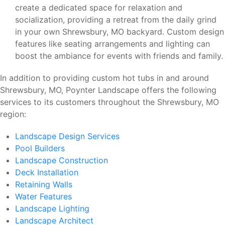
create a dedicated space for relaxation and
socialization, providing a retreat from the daily grind
in your own Shrewsbury, MO backyard. Custom design
features like seating arrangements and lighting can
boost the ambiance for events with friends and family.
In addition to providing custom hot tubs in and around
Shrewsbury, MO, Poynter Landscape offers the following
services to its customers throughout the Shrewsbury, MO
region:
Landscape Design Services
Pool Builders
Landscape Construction
Deck Installation
Retaining Walls
Water Features
Landscape Lighting
Landscape Architect