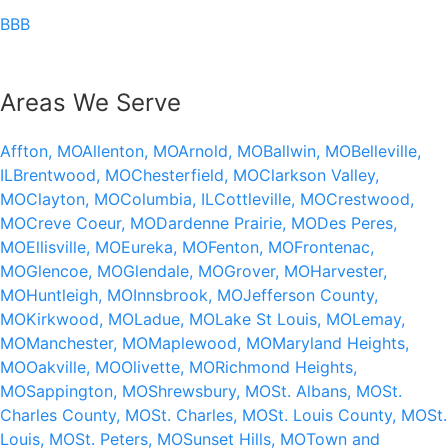
BBB
Areas We Serve
Affton, MO
Allenton, MO
Arnold, MO
Ballwin, MO
Belleville,
IL
Brentwood, MO
Chesterfield, MO
Clarkson Valley,
MO
Clayton, MO
Columbia, IL
Cottleville, MO
Crestwood,
MO
Creve Coeur, MO
Dardenne Prairie, MO
Des Peres,
MO
Ellisville, MO
Eureka, MO
Fenton, MO
Frontenac,
MO
Glencoe, MO
Glendale, MO
Grover, MO
Harvester,
MO
Huntleigh, MO
Innsbrook, MO
Jefferson County,
MO
Kirkwood, MO
Ladue, MO
Lake St Louis, MO
Lemay,
MO
Manchester, MO
Maplewood, MO
Maryland Heights,
MO
Oakville, MO
Olivette, MO
Richmond Heights,
MO
Sappington, MO
Shrewsbury, MO
St. Albans, MO
St.
Charles County, MO
St. Charles, MO
St. Louis County, MO
St.
Louis, MO
St. Peters, MO
Sunset Hills, MO
Town and