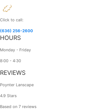
Constant
Contact
Use.
Please
Click to call:
leave
this
(636) 256-2600
field
HOURS
blank.
Monday - Friday
8:00 - 4:30
REVIEWS
Poynter Lanscape
4.9 Stars
Based on 7 reviews