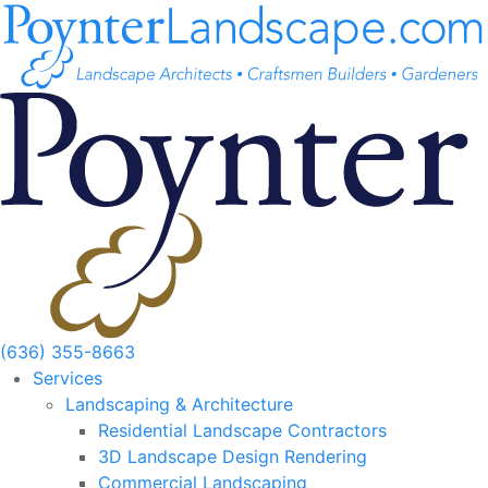
Skip
to
content
(636) 355-8663
Services
Landscaping & Architecture
Residential Landscape Contractors
3D Landscape Design Rendering
Commercial Landscaping