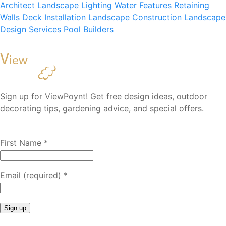
Architect
Landscape Lighting
Water Features
Retaining
Walls
Deck Installation
Landscape Construction
Landscape
Design Services
Pool Builders
Sign up for ViewPoynt! Get free design ideas, outdoor
decorating tips, gardening advice, and special offers.
First Name
*
Email (required)
*