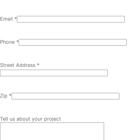
Email *
Phone *
Street Address *
Zip *
Tell us about your project