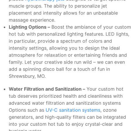
muscle groups. The ability to personalize jet
placement and intensity allows for an unbeatable
massage experience.
Lighting Options –
Boost the ambiance of your custom
hot tub with personalized lighting features. LED lights,
in particular, provide a spectrum of colors and
intensity settings, allowing you to design the ideal
atmosphere for relaxation or entertaining friends and
family. Let your creative side run wild – we can even
add a spinning disco ball for a touch of fun in
Shrewsbury, MO.
Water Filtration and Sanitization –
Your custom hot
tub deserves prioritized health and cleanliness with
advanced water filtration and sanitization systems
Options such as
UV-C sanitation systems
, ozone
generators, and high-quality filters can be integrated
into your custom hot tub to enjoy crystal-clear and
hygienic water.