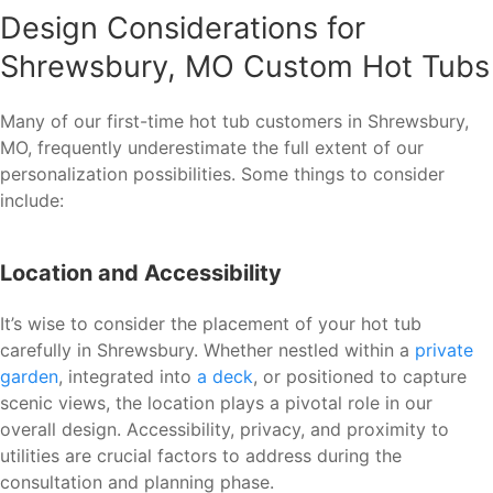
Design Considerations for
Shrewsbury, MO Custom Hot Tubs
Many of our first-time hot tub customers in Shrewsbury,
MO, frequently underestimate the full extent of our
personalization possibilities. Some things to consider
include:
Location and Accessibility
It’s wise to consider the placement of your hot tub
carefully in Shrewsbury. Whether nestled within a
private
garden
, integrated into
a deck
, or positioned to capture
scenic views, the location plays a pivotal role in our
overall design. Accessibility, privacy, and proximity to
utilities are crucial factors to address during the
consultation and planning phase.