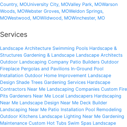
Country, MO
University City, MO
Valley Park, MO
Warson
Woods, MO
Webster Groves, MO
Weldon Springs,
MO
Westwood, MO
Wildwood, MO
Winchester, MO
Services
Landscape Architecture
Swimming Pools
Hardscape &
Structures
Gardening & Landscape
Landscape Architects
Outdoor Landscaping Company
Patio Builders
Outdoor
Fireplace
Pergolas and Pavilions
In-Ground Pool
Installation
Outdoor Home Improvement
Landscape
Design
Shade Trees
Gardening Services
Hardscape
Contractors Near Me
Landscaping Companies
Custom Fire
Pits
Gardeners Near Me
Local Landscapers
Hardscaping
Near Me
Landscape Design Near Me
Deck Builder
Landscaping Near Me
Patio Installation
Pool Remodeling
Outdoor Kitchens
Landscape Lighting Near Me
Gardening
Maintenance
Custom Hot Tubs
Swim Spas
Landscape