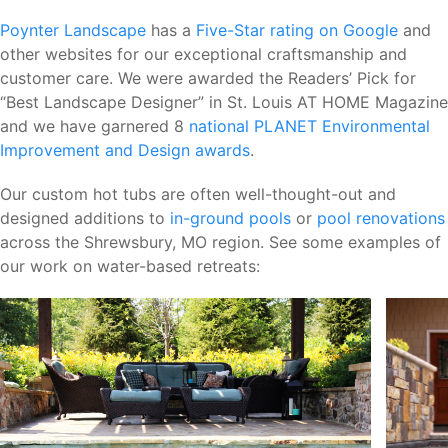
Poynter Landscape
has a
Five-Star rating on Google
and
other websites for our exceptional craftsmanship and
customer care. We were awarded the Readers’ Pick for
“Best Landscape Designer” in St. Louis AT HOME Magazine
and we have garnered 8
national PLANET Environmental
Improvement and Design awards
.
Our custom hot tubs are often well-thought-out and
designed additions to
in-ground pools
or
pool renovations
across the Shrewsbury, MO region. See some examples of
our work on water-based retreats: