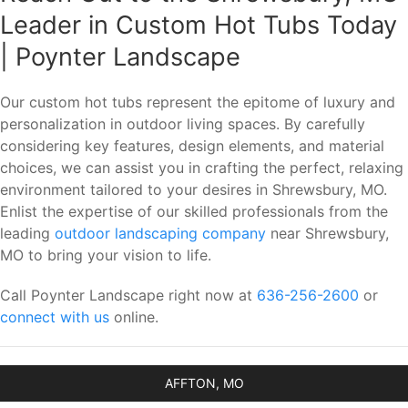
Leader in Custom Hot Tubs Today
| Poynter Landscape
Our custom hot tubs represent the epitome of luxury and
personalization in outdoor living spaces. By carefully
considering key features, design elements, and material
choices, we can assist you in crafting the perfect, relaxing
environment tailored to your desires in Shrewsbury, MO.
Enlist the expertise of our skilled professionals from the
leading
outdoor landscaping company
near Shrewsbury,
MO to bring your vision to life.
Call Poynter Landscape right now at
636-256-2600
or
connect with us
online.
AFFTON, MO