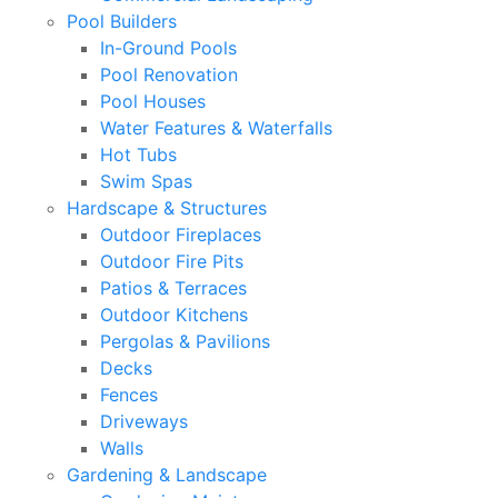
Pool Builders
In-Ground Pools
Pool Renovation
Pool Houses
Water Features & Waterfalls
Hot Tubs
Swim Spas
Hardscape & Structures
Outdoor Fireplaces
Outdoor Fire Pits
Patios & Terraces
Outdoor Kitchens
Pergolas & Pavilions
Decks
Fences
Driveways
Walls
Gardening & Landscape