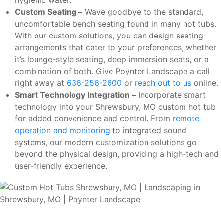
Custom Seating –
Wave goodbye to the standard,
uncomfortable bench seating found in many hot tubs.
With our custom solutions, you can design seating
arrangements that cater to your preferences, whether
it’s lounge-style seating, deep immersion seats, or a
combination of both. Give Poynter Landscape a call
right away at
636-256-2600
or
reach out to us
online.
Smart Technology Integration –
Incorporate smart
technology into your Shrewsbury, MO custom hot tub
for added convenience and control. From
remote
operation and monitoring
to integrated sound
systems, our modern customization solutions go
beyond the physical design, providing a high-tech and
user-friendly experience.