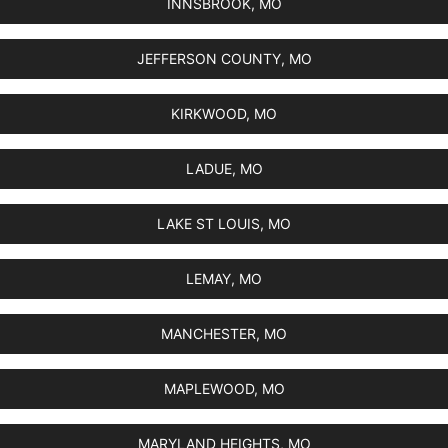
INNSBROOK, MO
JEFFERSON COUNTY, MO
KIRKWOOD, MO
LADUE, MO
LAKE ST LOUIS, MO
LEMAY, MO
MANCHESTER, MO
MAPLEWOOD, MO
MARYLAND HEIGHTS, MO