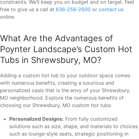
constraints. We’ll keep you on budget and on target. Feel
free to give us a call at
636-256-2600
or
contact us
online.
What Are the Advantages of
Poynter Landscape’s Custom Hot
Tubs in Shrewsbury, MO?
Adding a custom hot tub to your outdoor space comes
with numerous benefits, creating a luxurious and
personalized oasis that is the envy of your Shrewsbury,
MO neighborhood. Explore the numerous benefits of
choosing our Shrewsbury, MO custom hot tubs:
Personalized Designs:
From fully customized
solutions such as size, shape, and materials to choices
such as lounge-style seats, strategic positioning in