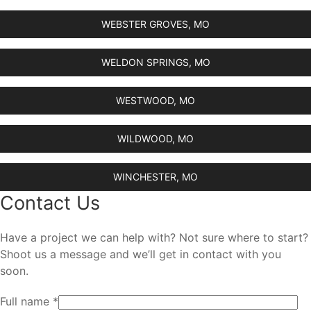
WEBSTER GROVES, MO
WELDON SPRINGS, MO
WESTWOOD, MO
WILDWOOD, MO
WINCHESTER, MO
Contact Us
Have a project we can help with? Not sure where to start?
Shoot us a message and we’ll get in contact with you
soon.
Full name *