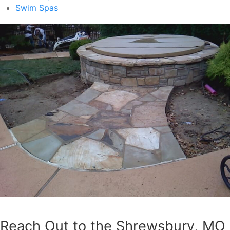
Swim Spas
Reach Out to the Shrewsbury, MO