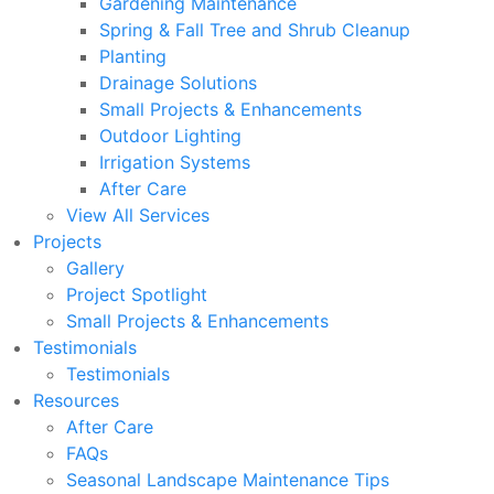
Gardening Maintenance
Spring & Fall Tree and Shrub Cleanup
Planting
Drainage Solutions
Small Projects & Enhancements
Outdoor Lighting
Irrigation Systems
After Care
View All Services
Projects
Gallery
Project Spotlight
Small Projects & Enhancements
Testimonials
Testimonials
Resources
After Care
FAQs
Seasonal Landscape Maintenance Tips