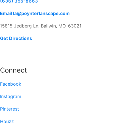
(636) 355-8663
Email la@poynterlanscape.com
15815 Jedberg Ln. Ballwin, MO, 63021
Get Directions
Connect
Facebook
Instagram
Pinterest
Houzz