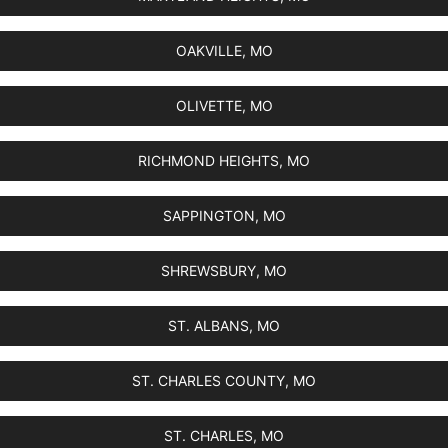
OAKVILLE, MO
OLIVETTE, MO
RICHMOND HEIGHTS, MO
SAPPINGTON, MO
SHREWSBURY, MO
ST. ALBANS, MO
ST. CHARLES COUNTY, MO
ST. CHARLES, MO