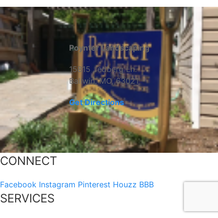
Poynter Landscaping
15815 Jedberg Ln.
Ballwin, MO, 63021
Get Directions
CONNECT
Facebook
Instagram
Pinterest
Houzz
BBB
SERVICES