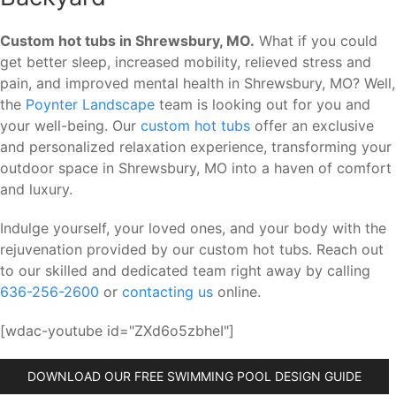
Custom hot tubs in Shrewsbury, MO.
What if you could
get better sleep, increased mobility, relieved stress and
pain, and improved mental health in Shrewsbury, MO? Well,
the
Poynter Landscape
team is looking out for you and
your well-being. Our
custom hot tubs
offer an exclusive
and personalized relaxation experience, transforming your
outdoor space in Shrewsbury, MO into a haven of comfort
and luxury.
Indulge yourself, your loved ones, and your body with the
rejuvenation provided by our custom hot tubs. Reach out
to our skilled and dedicated team right away by calling
636-256-2600
or
contacting us
online.
[wdac-youtube id="ZXd6o5zbheI"]
DOWNLOAD OUR FREE SWIMMING POOL DESIGN GUIDE