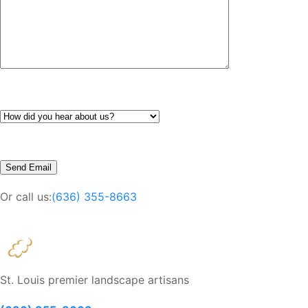
Or call us:
(636) 355-8663
St. Louis premier landscape artisans