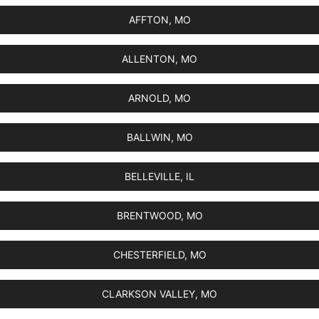
AFFTON, MO
ALLENTON, MO
ARNOLD, MO
BALLWIN, MO
BELLEVILLE, IL
BRENTWOOD, MO
CHESTERFIELD, MO
CLARKSON VALLEY, MO