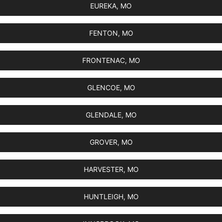
EUREKA, MO
FENTON, MO
FRONTENAC, MO
GLENCOE, MO
GLENDALE, MO
GROVER, MO
HARVESTER, MO
HUNTLEIGH, MO