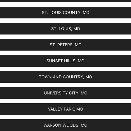
ST. LOUIS COUNTY, MO
ST. LOUIS, MO
ST. PETERS, MO
SUNSET HILLS, MO
TOWN AND COUNTRY, MO
UNIVERSITY CITY, MO
VALLEY PARK, MO
WARSON WOODS, MO