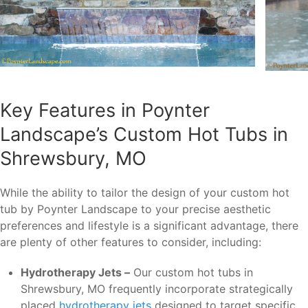
Key Features in Poynter
Landscape’s Custom Hot Tubs in
Shrewsbury, MO
While the ability to tailor the design of your custom hot
tub by Poynter Landscape to your precise aesthetic
preferences and lifestyle is a significant advantage, there
are plenty of other features to consider, including:
Hydrotherapy Jets –
Our custom hot tubs in
Shrewsbury, MO frequently incorporate strategically
placed
hydrotherapy jets
designed to target specific