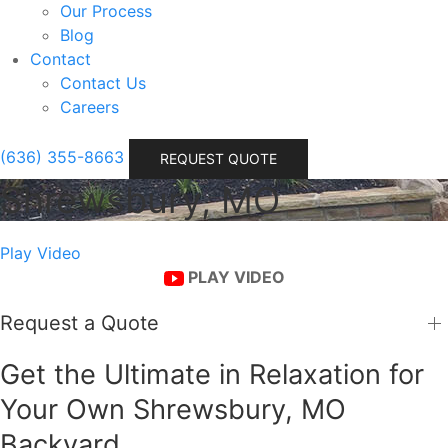
Our Process
Blog
Contact
Contact Us
Careers
(636) 355-8663
REQUEST QUOTE
Shrewsbury, MO
Play Video
PLAY VIDEO
Request a Quote
Get the Ultimate in Relaxation for
Your Own Shrewsbury, MO
Backyard