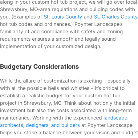
along in your custom hot tub project, we will go over local
Shrewsbury, MO-area regulations and building codes with
you. (Examples of
St. Louis County
and
St. Charles County
hot tub codes and ordinances.) Poynter Landscape’s
familiarity of and compliance with safety and zoning
requirements ensures a smooth and legally sound
implementation of your customized design.
Budgetary Considerations
While the allure of customization is exciting – especially
with all the possible bells and whistles – it’s critical to
establish a realistic budget for your custom hot tub
project in Shrewsbury, MO. Think about not only the initial
investment but also the costs associated with long-term
maintenance. Working with the experienced
landscape
architects, designers, and builders
at Poynter Landscape
helps you strike a balance between your vision and budget