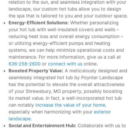
relation to the sun, and seamless integration with your
landscape, our custom hot tubs allow you to design
the spa that is tailored to you and your outdoor space.
Energy-Efficient Solutions:
Whether personalizing
your hot tub with well-insulated covers and walls –
reducing heat loss and overall energy consumption –
or utilizing energy-efficient pumps and heating
systems, we can help minimize operational costs and
maintenance. For more information, give us a call at
636-256-2600
or
connect with us
online.
Boosted Property Value:
A meticulously designed and
seamlessly integrated hot tub by Poynter Landscape
has the potential to elevate the overall attractiveness
of your Shrewsbury, MO property, possibly boosting
its market value. In fact, a well-incorporated hot tub
can notably
increase the value of your home
,
especially when harmonizing with your
exterior
landscape
.
Social and Entertainment Hub:
Collaborate with us to