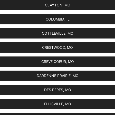
CLAYTON, MO
COLUMBIA, IL
COTTLEVILLE, MO
CRESTWOOD, MO
CREVE COEUR, MO
DARDENNE PRAIRIE, MO
DES PERES, MO
ELLISVILLE, MO