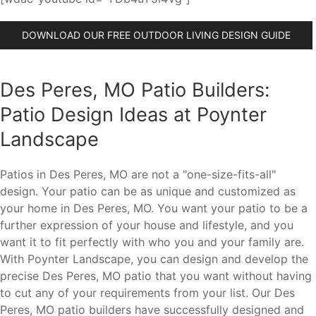
DOWNLOAD OUR FREE OUTDOOR LIVING DESIGN GUIDE
Des Peres, MO Patio Builders:
Patio Design Ideas at Poynter
Landscape
Patios in Des Peres, MO are not a "one-size-fits-all"
design. Your patio can be as unique and customized as
your home in Des Peres, MO. You want your patio to be a
further expression of your house and lifestyle, and you
want it to fit perfectly with who you and your family are.
With Poynter Landscape, you can design and develop the
precise Des Peres, MO patio that you want without having
to cut any of your requirements from your list. Our Des
Peres, MO patio builders have successfully designed and