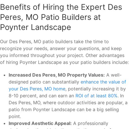
Benefits of Hiring the Expert Des
Peres, MO Patio Builders at
Poynter Landscape
Our Des Peres, MO patio builders take the time to
recognize your needs, answer your questions, and keep
you informed throughout your project. Other advantages
of hiring Poynter Landscape as your patio builders include:
Increased Des Peres, MO Property Values:
A well-
designed patio can substantially
enhance the value of
your Des Peres, MO home
, potentially increasing it by
8-10 percent, and can earn an
ROI of at least 80%
. In
Des Peres, MO, where outdoor activities are popular, a
patio from Poynter Landscape can be a big selling
point.
Improved Aesthetic Appeal:
A professionally