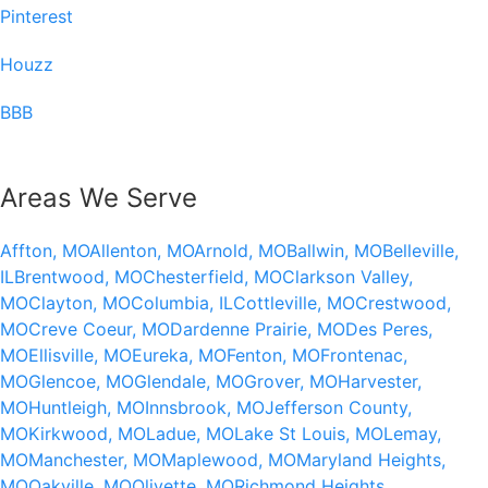
Pinterest
Houzz
BBB
Areas We Serve
Affton, MO
Allenton, MO
Arnold, MO
Ballwin, MO
Belleville,
IL
Brentwood, MO
Chesterfield, MO
Clarkson Valley,
MO
Clayton, MO
Columbia, IL
Cottleville, MO
Crestwood,
MO
Creve Coeur, MO
Dardenne Prairie, MO
Des Peres,
MO
Ellisville, MO
Eureka, MO
Fenton, MO
Frontenac,
MO
Glencoe, MO
Glendale, MO
Grover, MO
Harvester,
MO
Huntleigh, MO
Innsbrook, MO
Jefferson County,
MO
Kirkwood, MO
Ladue, MO
Lake St Louis, MO
Lemay,
MO
Manchester, MO
Maplewood, MO
Maryland Heights,
MO
Oakville, MO
Olivette, MO
Richmond Heights,