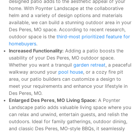
designed patio adds to the aesthetic appeal of your
home. With Poynter Landscape at the collaborative
helm and a variety of design options and materials
available, we can build a stunning outdoor area in your
Des Peres, MO space. According to recent research,
outdoor space is the
third-most prioritized feature for
homebuyers
.
Increased Functionality:
Adding a patio boosts the
usability of your Des Peres, MO outdoor space.
Whether you want a tranquil
garden retreat
, a peaceful
walkway around your
pool house
, or a cozy fire pit
area, our patio builders can customize a design to
meet your requirements and enhance your lifestyle in
Des Peres, MO.
Enlarged Des Peres, MO Living Space:
A Poynter
Landscape patio adds valuable living space where you
can relax and unwind, entertain guests, and relish the
outdoors. Ideal for family gatherings, outdoor dining,
and classic Des Peres, MO-style BBQs, it seamlessly