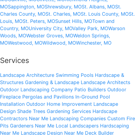
MO
Sappington, MO
Shrewsbury, MO
St. Albans, MO
St.
Charles County, MO
St. Charles, MO
St. Louis County, MO
St.
Louis, MO
St. Peters, MO
Sunset Hills, MO
Town and
Country, MO
University City, MO
Valley Park, MO
Warson
Woods, MO
Webster Groves, MO
Weldon Springs,
MO
Westwood, MO
Wildwood, MO
Winchester, MO
Services
Landscape Architecture
Swimming Pools
Hardscape &
Structures
Gardening & Landscape
Landscape Architects
Outdoor Landscaping Company
Patio Builders
Outdoor
Fireplace
Pergolas and Pavilions
In-Ground Pool
Installation
Outdoor Home Improvement
Landscape
Design
Shade Trees
Gardening Services
Hardscape
Contractors Near Me
Landscaping Companies
Custom Fire
Pits
Gardeners Near Me
Local Landscapers
Hardscaping
Near Me
Landscape Design Near Me
Deck Builder