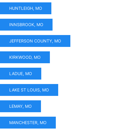
HUNTLEIGH, MO
INNSBROOK, MO
JEFFERSON COUNTY, MO
KIRKWOOD, MO
LADUE, MO
LAKE ST LOUIS, MO
LEMAY, MO
MANCHESTER, MO