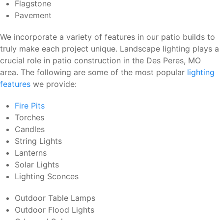
Flagstone
Pavement
We incorporate a variety of features in our patio builds to
truly make each project unique. Landscape lighting plays a
crucial role in patio construction in the Des Peres, MO
area. The following are some of the most popular
lighting
features
we provide:
Fire Pits
Torches
Candles
String Lights
Lanterns
Solar Lights
Lighting Sconces
Outdoor Table Lamps
Outdoor Flood Lights