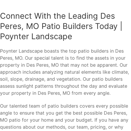
Connect With the Leading Des
Peres, MO Patio Builders Today |
Poynter Landscape
Poynter Landscape boasts the top patio builders in Des
Peres, MO. Our special talent is to find the assets in your
property in Des Peres, MO that may not be apparent. Our
approach includes analyzing natural elements like climate,
soil, slope, drainage, and vegetation. Our patio builders
assess sunlight patterns throughout the day and evaluate
your property in Des Peres, MO from every angle.
Our talented team of patio builders covers every possible
angle to ensure that you get the best possible Des Peres,
MO patio for your home and your budget. If you have any
questions about our methods, our team, pricing, or why