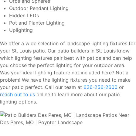
Orbs and Spheres
Outdoor Pendant Lighting
Hidden LEDs
Pot and Planter Lighting
Uplighting
We offer a wide selection of landscape lighting fixtures for
your St. Louis patio. Our patio builders in St. Louis know
which lighting features pair best with patios and can help
you choose the perfect lighting for your outdoor area.
Was your ideal lighting feature not included here? Not a
problem! We have the lighting fixtures you need to make
your patio perfect. Call our team at
636-256-2600
or
reach out to us
online to learn more about our patio
lighting options.