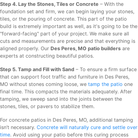
Step 4. Lay the Stones, Tiles or Concrete
– With the
foundation set and firm, we can begin laying your stones,
tiles, or the pouring of concrete. This part of the patio
build is extremely important as well, as it's going to be the
"forward-facing" part of your project. We make sure all
cuts and measurements are precise and that everything is
aligned properly. Our
Des Peres, MO patio builders
are
experts at constructing beautiful patios.
Step 5. Tamp and Fill with Sand
– To ensure a firm surface
that can support foot traffic and furniture in Des Peres,
MO without stones coming loose, we
tamp the patio
one
final time. This compacts the materials adequately. After
tamping, we sweep sand into the joints between the
stones, tiles, or pavers to stabilize them.
For concrete patios in Des Peres, MO, additional tamping
isn’t necessary.
Concrete will naturally cure and settle over
time
. Avoid using your patio before this curing process