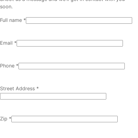
soon.
Full name *
Email *
Phone *
Street Address *
Zip *