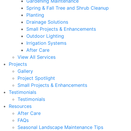
Gardening Maintenance
Spring & Fall Tree and Shrub Cleanup
Planting
Drainage Solutions
Small Projects & Enhancements
Outdoor Lighting
Irrigation Systems
After Care
View All Services
Projects
Gallery
Project Spotlight
Small Projects & Enhancements
Testimonials
Testimonials
Resources
After Care
FAQs
Seasonal Landscape Maintenance Tips