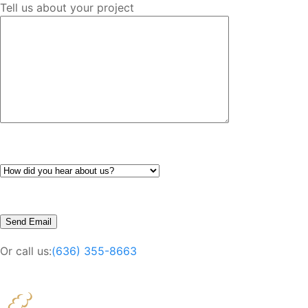
Tell us about your project
Or call us:
(636) 355-8663