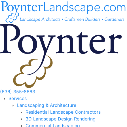
Skip
to
content
(636) 355-8663
Services
Landscaping & Architecture
Residential Landscape Contractors
3D Landscape Design Rendering
Commercial Landscaping