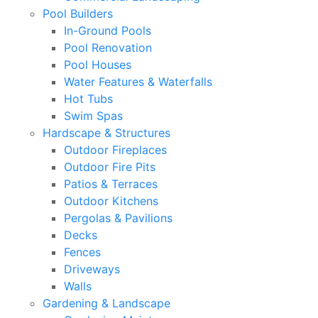
Pool Builders
In-Ground Pools
Pool Renovation
Pool Houses
Water Features & Waterfalls
Hot Tubs
Swim Spas
Hardscape & Structures
Outdoor Fireplaces
Outdoor Fire Pits
Patios & Terraces
Outdoor Kitchens
Pergolas & Pavilions
Decks
Fences
Driveways
Walls
Gardening & Landscape