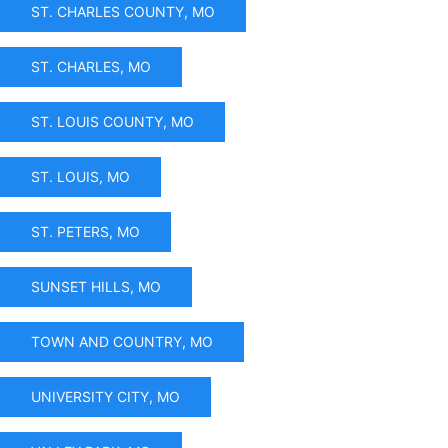
ST. CHARLES COUNTY, MO
ST. CHARLES, MO
ST. LOUIS COUNTY, MO
ST. LOUIS, MO
ST. PETERS, MO
SUNSET HILLS, MO
TOWN AND COUNTRY, MO
UNIVERSITY CITY, MO