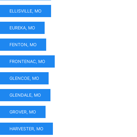
ELLISVILLE, MO
EUREKA, MO
FENTON, MO
FRONTENAC, MO
GLENCOE, MO
GLENDALE, MO
GROVER, MO
HARVESTER, MO