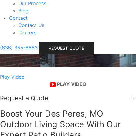
Our Process
Blog
Contact
Contact Us
Careers
(636) 355-8663
REQUEST QUOTE
Des Peres, MO
Play Video
PLAY VIDEO
Request a Quote
Boost Your Des Peres, MO
Outdoor Living Space With Our
Expert Patio Builders