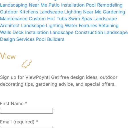
Landscaping Near Me
Patio Installation
Pool Remodeling
Outdoor Kitchens
Landscape Lighting Near Me
Gardening
Maintenance
Custom Hot Tubs
Swim Spas
Landscape
Architect
Landscape Lighting
Water Features
Retaining
Walls
Deck Installation
Landscape Construction
Landscape
Design Services
Pool Builders
Sign up for ViewPoynt! Get free design ideas, outdoor
decorating tips, gardening advice, and special offers.
First Name
*
Email (required)
*