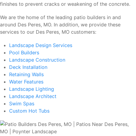
finishes to prevent cracks or weakening of the concrete.
We are the home of the leading patio builders in and
around Des Peres, MO. In addition, we provide these
services to our Des Peres, MO customers:
Landscape Design Services
Pool Builders
Landscape Construction
Deck Installation
Retaining Walls
Water Features
Landscape Lighting
Landscape Architect
Swim Spas
Custom Hot Tubs