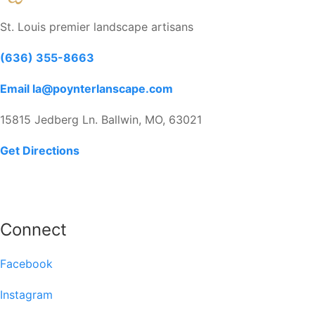
St. Louis premier landscape artisans
(636) 355-8663
Email la@poynterlanscape.com
15815 Jedberg Ln. Ballwin, MO, 63021
Get Directions
Connect
Facebook
Instagram