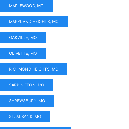
MAPLEWOOD, MO
MARYLAND HEIGHTS, MO
OAKVILLE, MO
OLIVETTE, MO
RICHMOND HEIGHTS, MO
SAPPINGTON, MO
SHREWSBURY, MO
ST. ALBANS, MO