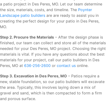
a patio project in Des Peres, MO. Let our team determine
the size, materials, costs, and timeline. The
Poynter
Landscape patio builders
are are ready to assist you in
creating the perfect design for your patio in Des Peres,
MO.
Step 2. Procure the Materials
– After the design phase is
finished, our team can collect and store all of the materials
needed for your Des Peres, MO project. Choosing the right
materials is vital. If you have any questions about the best
materials for your project, call our patio builders in Des
Peres, MO at
636-256-2600
or
contact us
online.
Step 3. Excavation in Des Peres, MO
– Patios require a
new, stable foundation, so our patio builders will excavate
the area. Typically, this involves laying down a mix of
gravel and sand, which is then compacted to form a firm
and porous surface.