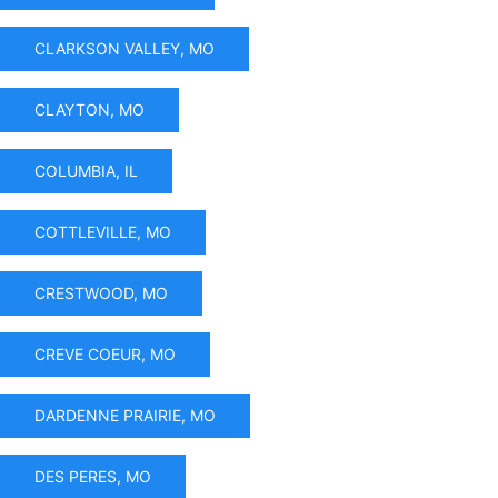
CLARKSON VALLEY, MO
CLAYTON, MO
COLUMBIA, IL
COTTLEVILLE, MO
CRESTWOOD, MO
CREVE COEUR, MO
DARDENNE PRAIRIE, MO
DES PERES, MO