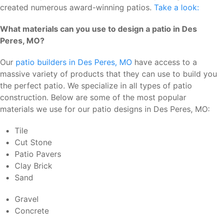
created numerous award-winning patios.
Take a look:
What materials can you use to design a patio in Des
Peres, MO?
Our
patio builders in Des Peres, MO
have access to a
massive variety of products that they can use to build you
the perfect patio. We specialize in all types of patio
construction. Below are some of the most popular
materials we use for our patio designs in Des Peres, MO:
Tile
Cut Stone
Patio Pavers
Clay Brick
Sand
Gravel
Concrete