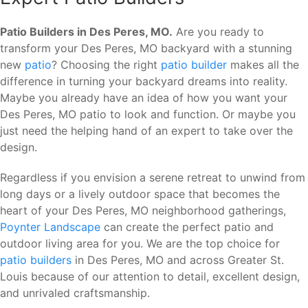
Patio Builders in Des Peres, MO.
Are you ready to
transform your Des Peres, MO backyard with a stunning
new
patio
? Choosing the right
patio builder
makes all the
difference in turning your backyard dreams into reality.
Maybe you already have an idea of how you want your
Des Peres, MO patio to look and function. Or maybe you
just need the helping hand of an expert to take over the
design.
Regardless if you envision a serene retreat to unwind from
long days or a lively outdoor space that becomes the
heart of your Des Peres, MO neighborhood gatherings,
Poynter Landscape
can create the perfect patio and
outdoor living area for you. We are the top choice for
patio builders
in Des Peres, MO and across Greater St.
Louis because of our attention to detail, excellent design,
and unrivaled craftsmanship.