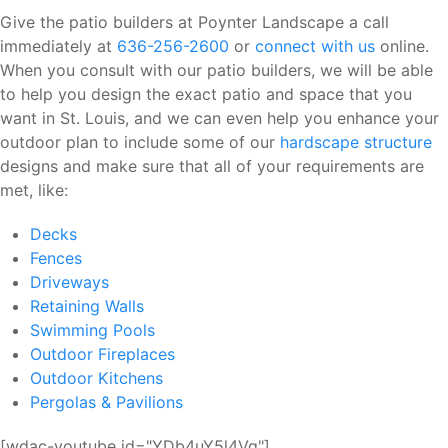
Give the patio builders at Poynter Landscape a call
immediately at
636-256-2600
or
connect with us
online.
When you consult with our patio builders, we will be able
to help you design the exact patio and space that you
want in St. Louis, and we can even help you enhance your
outdoor plan to include some of our
hardscape structure
designs and make sure that all of your requirements are
met, like:
Decks
Fences
Driveways
Retaining Walls
Swimming Pools
Outdoor Fireplaces
Outdoor Kitchens
Pergolas & Pavilions
[wdac-youtube id="YDb4uY5l4Vg"]