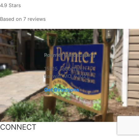
4.9 Stars
Based on 7 reviews
Poynter Landscaping
15815 Jedberg Ln.
Ballwin, MO, 63021
Get Directions
CONNECT