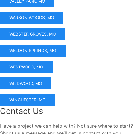
VALLEY PARK, MO
WARSON WOODS, MO
WEBSTER GROVES, MO
WELDON SPRINGS, MO
WESTWOOD, MO
WILDWOOD, MO
WINCHESTER, MO
Contact Us
Have a project we can help with? Not sure where to start?
Shoot us a message and we’ll get in contact with you