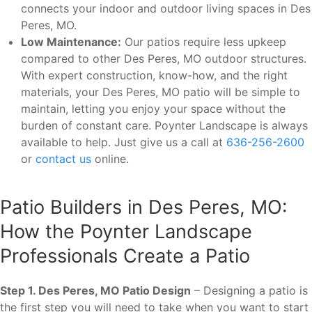
connects your indoor and outdoor living spaces in Des
Peres, MO.
Low Maintenance:
Our patios require less upkeep
compared to other Des Peres, MO outdoor structures.
With expert construction, know-how, and the right
materials, your Des Peres, MO patio will be simple to
maintain, letting you enjoy your space without the
burden of constant care. Poynter Landscape is always
available to help. Just give us a call at
636-256-2600
or
contact us
online.
Patio Builders in Des Peres, MO:
How the Poynter Landscape
Professionals Create a Patio
Step 1. Des Peres, MO Patio Design
– Designing a patio is
the first step you will need to take when you want to start