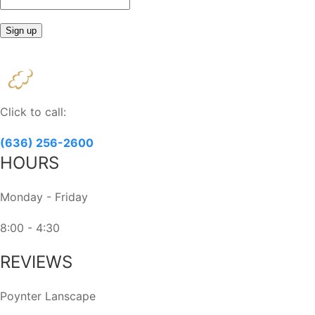
Constant
Contact
Use.
Please
Click to call:
leave
this
(636) 256-2600
field
HOURS
blank.
Monday - Friday
8:00 - 4:30
REVIEWS
Poynter Lanscape