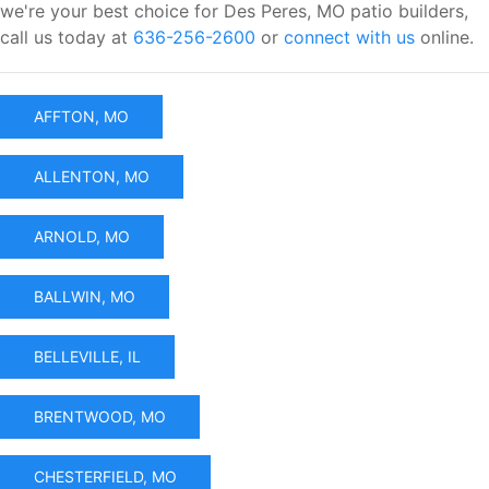
we're your best choice for Des Peres, MO patio builders,
call us today at
636-256-2600
or
connect with us
online.
AFFTON, MO
ALLENTON, MO
ARNOLD, MO
BALLWIN, MO
BELLEVILLE, IL
BRENTWOOD, MO
CHESTERFIELD, MO