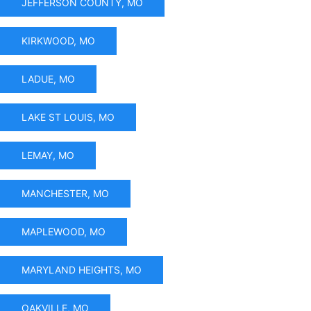
JEFFERSON COUNTY, MO
KIRKWOOD, MO
LADUE, MO
LAKE ST LOUIS, MO
LEMAY, MO
MANCHESTER, MO
MAPLEWOOD, MO
MARYLAND HEIGHTS, MO
OAKVILLE, MO