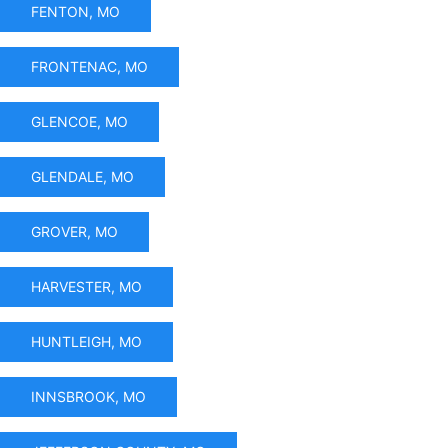
FENTON, MO
FRONTENAC, MO
GLENCOE, MO
GLENDALE, MO
GROVER, MO
HARVESTER, MO
HUNTLEIGH, MO
INNSBROOK, MO