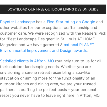
DOWNLOAD OUR FREE OUTDOOR LIVING DESIGN GUIDE
Poynter Landscape
has a
Five-Star rating on Google
and
other websites for our exceptional craftsmanship and
customer care. We were recognized with the Readers’ Pick
for “Best Landscape Designer” in St. Louis AT HOME
Magazine and we have garnered 8
national PLANET
Environmental Improvement and Design awards
.
Satisfied clients in Affton, MO
routinely turn to us for all
their outdoor landscaping needs. Whether you are
envisioning a serene retreat resembling a spa-like
staycation or aiming more for the functionality of an
outdoor kitchen and dining area, we are your trusted
partners in crafting the perfect oasis – your personal
resort you never have to leave right here in Affton, MO.