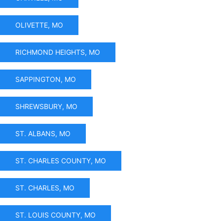
OLIVETTE, MO
RICHMOND HEIGHTS, MO
SAPPINGTON, MO
SHREWSBURY, MO
ST. ALBANS, MO
ST. CHARLES COUNTY, MO
ST. CHARLES, MO
ST. LOUIS COUNTY, MO