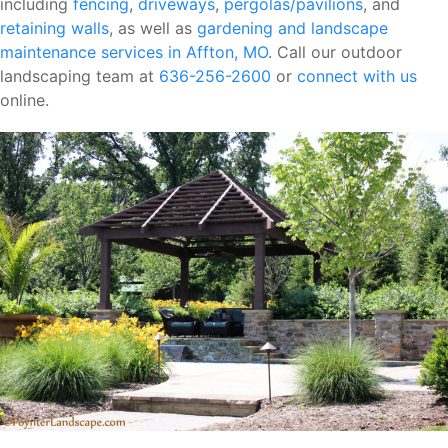
including
fencing
,
driveways
,
pergolas/pavilions
, and
retaining walls
, as well as
gardening and landscape
maintenance services in Affton, MO
. Call our outdoor
landscaping team at
636-256-2600
or
connect with us
online.