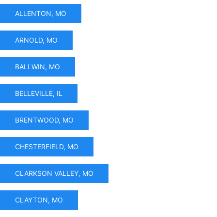
ALLENTON, MO
ARNOLD, MO
BALLWIN, MO
BELLEVILLE, IL
BRENTWOOD, MO
CHESTERFIELD, MO
CLARKSON VALLEY, MO
CLAYTON, MO