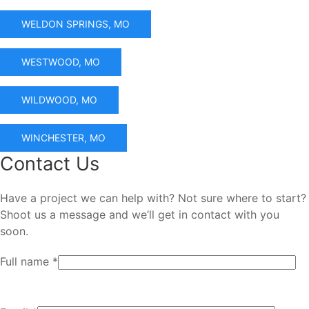
WELDON SPRINGS, MO
WESTWOOD, MO
WILDWOOD, MO
WINCHESTER, MO
Contact Us
Have a project we can help with? Not sure where to start?
Shoot us a message and we’ll get in contact with you
soon.
Full name *