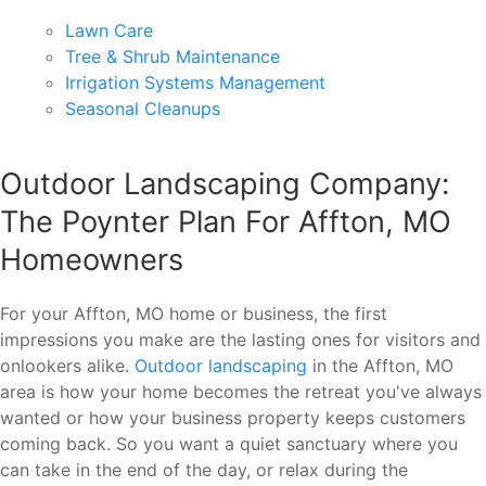
Lawn Care
Tree & Shrub Maintenance
Irrigation Systems Management
Seasonal Cleanups
Outdoor Landscaping Company:
The Poynter Plan For Affton, MO
Homeowners
For your Affton, MO home or business, the first
impressions you make are the lasting ones for visitors and
onlookers alike.
Outdoor landscaping
in the Affton, MO
area is how your home becomes the retreat you've always
wanted or how your business property keeps customers
coming back. So you want a quiet sanctuary where you
can take in the end of the day, or relax during the