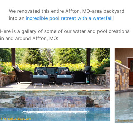
We renovated this entire Affton, MO-area backyard
into an
incredible pool retreat with a waterfall
!
Here is a gallery of some of our water and pool creations
in and around Affton, MO: