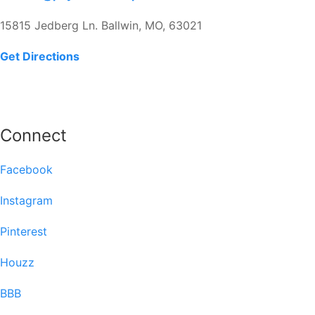
15815 Jedberg Ln. Ballwin, MO, 63021
Get Directions
Connect
Facebook
Instagram
Pinterest
Houzz
BBB