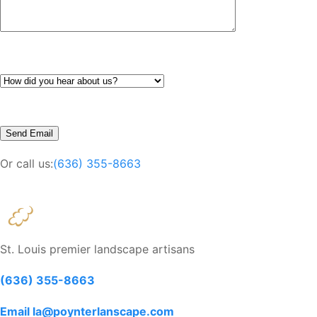
Or call us:
(636) 355-8663
St. Louis premier landscape artisans
(636) 355-8663
Email la@poynterlanscape.com