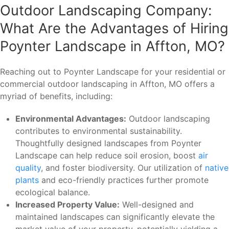
Outdoor Landscaping Company:
What Are the Advantages of Hiring
Poynter Landscape in Affton, MO?
Reaching out to Poynter Landscape for your residential or
commercial outdoor landscaping in Affton, MO offers a
myriad of benefits, including:
Environmental Advantages:
Outdoor landscaping
contributes to environmental sustainability.
Thoughtfully designed landscapes from Poynter
Landscape can help reduce soil erosion, boost
air
quality
, and foster biodiversity. Our utilization of
native
plants
and eco-friendly practices further promote
ecological balance.
Increased Property Value:
Well-designed and
maintained landscapes can significantly elevate the