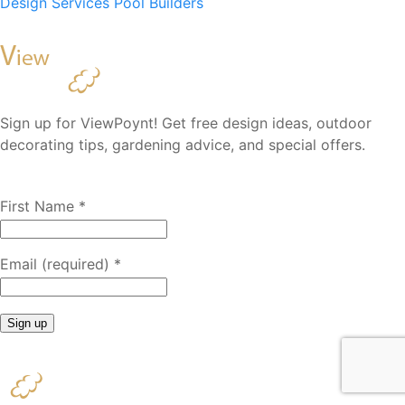
Design Services
Pool Builders
Sign up for ViewPoynt! Get free design ideas, outdoor
decorating tips, gardening advice, and special offers.
First Name
*
Email (required)
*
Constant
Contact
Use.