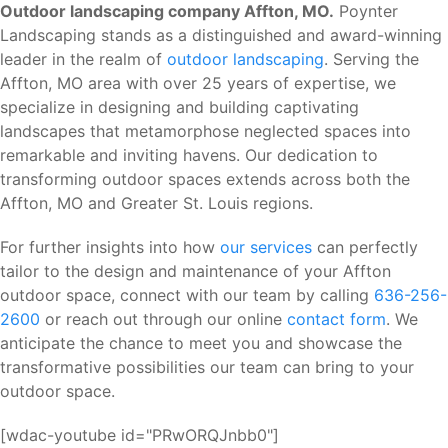
Outdoor landscaping company Affton, MO.
Poynter
Landscaping stands as a distinguished and award-winning
leader in the realm of
outdoor landscaping
. Serving the
Affton, MO area with over 25 years of expertise, we
specialize in designing and building captivating
landscapes that metamorphose neglected spaces into
remarkable and inviting havens. Our dedication to
transforming outdoor spaces extends across both the
Affton, MO and Greater St. Louis regions.
For further insights into how
our services
can perfectly
tailor to the design and maintenance of your Affton
outdoor space, connect with our team by calling
636-256-
2600
or reach out through our online
contact form
. We
anticipate the chance to meet you and showcase the
transformative possibilities our team can bring to your
outdoor space.
[wdac-youtube id="PRwORQJnbb0"]