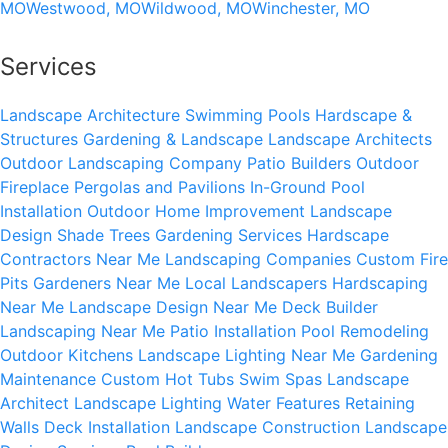
MO
Westwood, MO
Wildwood, MO
Winchester, MO
Services
Landscape Architecture
Swimming Pools
Hardscape &
Structures
Gardening & Landscape
Landscape Architects
Outdoor Landscaping Company
Patio Builders
Outdoor
Fireplace
Pergolas and Pavilions
In-Ground Pool
Installation
Outdoor Home Improvement
Landscape
Design
Shade Trees
Gardening Services
Hardscape
Contractors Near Me
Landscaping Companies
Custom Fire
Pits
Gardeners Near Me
Local Landscapers
Hardscaping
Near Me
Landscape Design Near Me
Deck Builder
Landscaping Near Me
Patio Installation
Pool Remodeling
Outdoor Kitchens
Landscape Lighting Near Me
Gardening
Maintenance
Custom Hot Tubs
Swim Spas
Landscape
Architect
Landscape Lighting
Water Features
Retaining
Walls
Deck Installation
Landscape Construction
Landscape