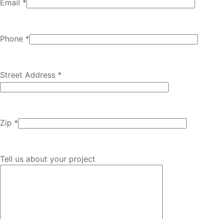
Email *
Phone *
Street Address *
Zip *
Tell us about your project