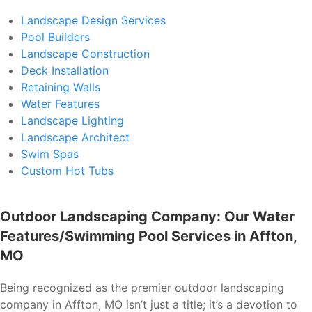
Landscape Design Services
Pool Builders
Landscape Construction
Deck Installation
Retaining Walls
Water Features
Landscape Lighting
Landscape Architect
Swim Spas
Custom Hot Tubs
Outdoor Landscaping Company: Our Water
Features/Swimming Pool Services in Affton,
MO
Being recognized as the premier outdoor landscaping
company in Affton, MO isn’t just a title; it’s a devotion to