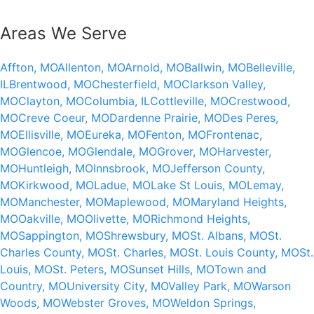
Areas We Serve
Affton, MO
Allenton, MO
Arnold, MO
Ballwin, MO
Belleville,
IL
Brentwood, MO
Chesterfield, MO
Clarkson Valley,
MO
Clayton, MO
Columbia, IL
Cottleville, MO
Crestwood,
MO
Creve Coeur, MO
Dardenne Prairie, MO
Des Peres,
MO
Ellisville, MO
Eureka, MO
Fenton, MO
Frontenac,
MO
Glencoe, MO
Glendale, MO
Grover, MO
Harvester,
MO
Huntleigh, MO
Innsbrook, MO
Jefferson County,
MO
Kirkwood, MO
Ladue, MO
Lake St Louis, MO
Lemay,
MO
Manchester, MO
Maplewood, MO
Maryland Heights,
MO
Oakville, MO
Olivette, MO
Richmond Heights,
MO
Sappington, MO
Shrewsbury, MO
St. Albans, MO
St.
Charles County, MO
St. Charles, MO
St. Louis County, MO
St.
Louis, MO
St. Peters, MO
Sunset Hills, MO
Town and
Country, MO
University City, MO
Valley Park, MO
Warson
Woods, MO
Webster Groves, MO
Weldon Springs,