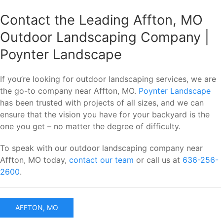
Contact the Leading Affton, MO
Outdoor Landscaping Company |
Poynter Landscape
If you’re looking for outdoor landscaping services, we are
the go-to company near Affton, MO.
Poynter Landscape
has been trusted with projects of all sizes, and we can
ensure that the vision you have for your backyard is the
one you get – no matter the degree of difficulty.
To speak with our outdoor landscaping company near
Affton, MO today,
contact our team
or call us at
636-256-
2600
.
AFFTON, MO