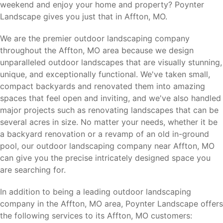
weekend and enjoy your home and property? Poynter
Landscape gives you just that in Affton, MO.
We are the premier outdoor landscaping company
throughout the Affton, MO area because we design
unparalleled outdoor landscapes that are visually stunning,
unique, and exceptionally functional. We've taken small,
compact backyards and renovated them into amazing
spaces that feel open and inviting, and we've also handled
major projects such as renovating landscapes that can be
several acres in size. No matter your needs, whether it be
a backyard renovation or a revamp of an old in-ground
pool, our outdoor landscaping company near Affton, MO
can give you the precise intricately designed space you
are searching for.
In addition to being a leading outdoor landscaping
company in the Affton, MO area, Poynter Landscape offers
the following services to its Affton, MO customers: