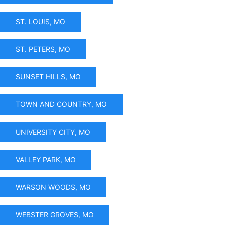
ST. LOUIS, MO
ST. PETERS, MO
SUNSET HILLS, MO
TOWN AND COUNTRY, MO
UNIVERSITY CITY, MO
VALLEY PARK, MO
WARSON WOODS, MO
WEBSTER GROVES, MO