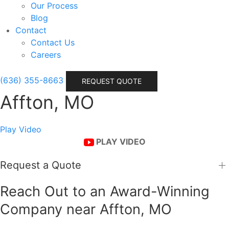
Our Process
Blog
Contact
Contact Us
Careers
(636) 355-8663
REQUEST QUOTE
Affton, MO
Play Video
PLAY VIDEO
Request a Quote
Reach Out to an Award-Winning
Company near Affton, MO