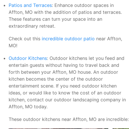
Patios and Terraces
: Enhance outdoor spaces in
Affton, MO with the addition of patios and terraces.
These features can turn your space into an
extraordinary retreat.
Check out this
incredible outdoor patio
near Affton,
MO!
Outdoor Kitchens
: Outdoor kitchens let you feed and
entertain guests without having to travel back and
forth between your Affton, MO house. An outdoor
kitchen becomes the center of the outdoor
entertainment scene. If you need outdoor kitchen
ideas, or would like to know the cost of an outdoor
kitchen, contact our outdoor landscaping company in
Affton, MO today.
These outdoor kitchens near Affton, MO are incredible: