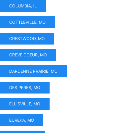
COLUMBIA, IL
COTTLEVILLE, MO
CRESTWOOD, MO
CREVE COEUR, MO
DARDENNE PRAIRIE, MO
DES PERES, MO
ELLISVILLE, MO
EUREKA, MO