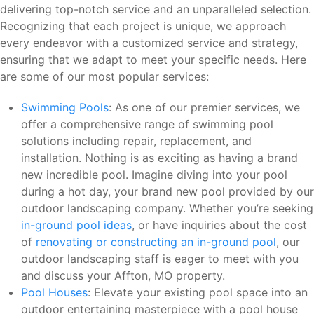
delivering top-notch service and an unparalleled selection.
Recognizing that each project is unique, we approach
every endeavor with a customized service and strategy,
ensuring that we adapt to meet your specific needs. Here
are some of our most popular services:
Swimming Pools
: As one of our premier services, we
offer a comprehensive range of swimming pool
solutions including repair, replacement, and
installation. Nothing is as exciting as having a brand
new incredible pool. Imagine diving into your pool
during a hot day, your brand new pool provided by our
outdoor landscaping company. Whether you’re seeking
in-ground pool ideas
, or have inquiries about the cost
of
renovating or constructing an in-ground pool
, our
outdoor landscaping staff is eager to meet with you
and discuss your Affton, MO property.
Pool Houses
: Elevate your existing pool space into an
outdoor entertaining masterpiece with a pool house