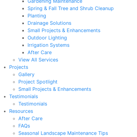
Gardening Maintenance
Spring & Fall Tree and Shrub Cleanup
Planting
Drainage Solutions
Small Projects & Enhancements
Outdoor Lighting
Irrigation Systems
After Care
View All Services
Projects
Gallery
Project Spotlight
Small Projects & Enhancements
Testimonials
Testimonials
Resources
After Care
FAQs
Seasonal Landscape Maintenance Tips