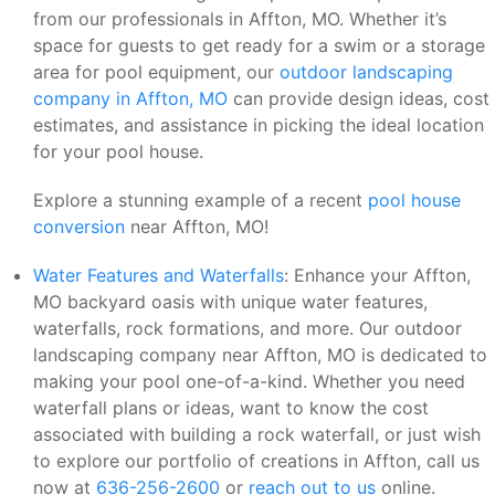
from our professionals in Affton, MO. Whether it’s
space for guests to get ready for a swim or a storage
area for pool equipment, our
outdoor landscaping
company in Affton, MO
can provide design ideas, cost
estimates, and assistance in picking the ideal location
for your pool house.
Explore a stunning example of a recent
pool house
conversion
near Affton, MO!
Water Features and Waterfalls
: Enhance your Affton,
MO backyard oasis with unique water features,
waterfalls, rock formations, and more. Our outdoor
landscaping company near Affton, MO is dedicated to
making your pool one-of-a-kind. Whether you need
waterfall plans or ideas, want to know the cost
associated with building a rock waterfall, or just wish
to explore our portfolio of creations in Affton, call us
now at
636-256-2600
or
reach out to us
online.