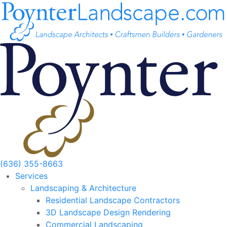
Skip
to
content
(636) 355-8663
Services
Landscaping & Architecture
Residential Landscape Contractors
3D Landscape Design Rendering
Commercial Landscaping