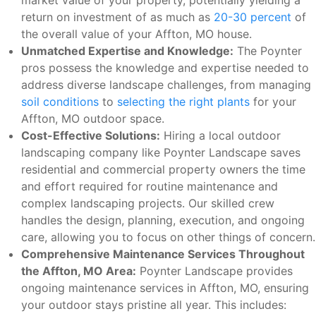
market value of your property, potentially yielding a
return on investment of as much as
20-30 percent
of
the overall value of your Affton, MO house.
Unmatched Expertise and Knowledge:
The Poynter
pros possess the knowledge and expertise needed to
address diverse landscape challenges, from managing
soil conditions
to
selecting the right plants
for your
Affton, MO outdoor space.
Cost-Effective Solutions:
Hiring a local outdoor
landscaping company like Poynter Landscape saves
residential and commercial property owners the time
and effort required for routine maintenance and
complex landscaping projects. Our skilled crew
handles the design, planning, execution, and ongoing
care, allowing you to focus on other things of concern.
Comprehensive Maintenance Services Throughout
the Affton, MO Area:
Poynter Landscape provides
ongoing maintenance services in Affton, MO, ensuring
your outdoor stays pristine all year. This includes: