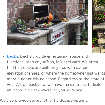
Decks
: Decks provide entertaining space and
functionality to any Affton, MO backyard. We often
find that decks are built on yards with extreme
elevation changes, or where the homeowner just wants
more outdoor leisure space. Regardless of the state of
your Affton backyard, we have the expertise to build
an incredible deck wherever you so desire.
We also provide several other hardscape options,