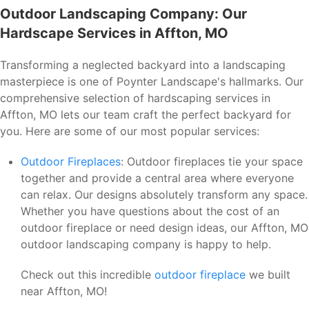
Outdoor Landscaping Company: Our
Hardscape Services in Affton, MO
Transforming a neglected backyard into a landscaping
masterpiece is one of Poynter Landscape's hallmarks. Our
comprehensive selection of hardscaping services in
Affton, MO lets our team craft the perfect backyard for
you. Here are some of our most popular services:
Outdoor Fireplaces
: Outdoor fireplaces tie your space
together and provide a central area where everyone
can relax. Our designs absolutely transform any space.
Whether you have questions about the cost of an
outdoor fireplace or need design ideas, our Affton, MO
outdoor landscaping company is happy to help.
Check out this incredible
outdoor fireplace
we built
near Affton, MO!