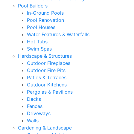
Pool Builders
In-Ground Pools
Pool Renovation
Pool Houses
Water Features & Waterfalls
Hot Tubs
Swim Spas
Hardscape & Structures
Outdoor Fireplaces
Outdoor Fire Pits
Patios & Terraces
Outdoor Kitchens
Pergolas & Pavilions
Decks
Fences
Driveways
Walls
Gardening & Landscape