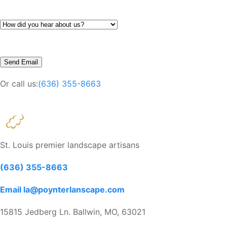
Or call us:
(636) 355-8663
St. Louis premier landscape artisans
(636) 355-8663
Email la@poynterlanscape.com
15815 Jedberg Ln. Ballwin, MO, 63021