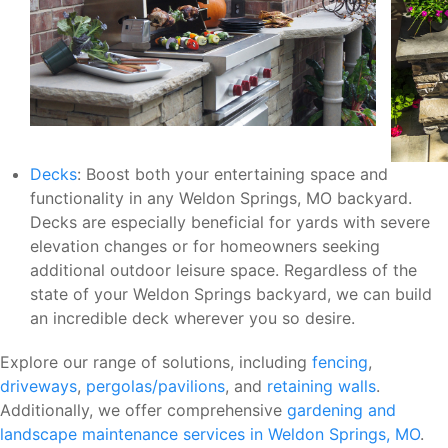
Decks
: Boost both your entertaining space and
functionality in any Weldon Springs, MO backyard.
Decks are especially beneficial for yards with severe
elevation changes or for homeowners seeking
additional outdoor leisure space. Regardless of the
state of your Weldon Springs backyard, we can build
an incredible deck wherever you so desire.
Explore our range of solutions, including
fencing
,
driveways
,
pergolas/pavilions
, and
retaining walls
.
Additionally, we offer comprehensive
gardening and
landscape maintenance services in Weldon Springs, MO
.