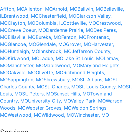
Affton, MO
Allenton, MO
Arnold, MO
Ballwin, MO
Belleville,
IL
Brentwood, MO
Chesterfield, MO
Clarkson Valley,
MO
Clayton, MO
Columbia, IL
Cottleville, MO
Crestwood,
MO
Creve Coeur, MO
Dardenne Prairie, MO
Des Peres,
MO
Ellisville, MO
Eureka, MO
Fenton, MO
Frontenac,
MO
Glencoe, MO
Glendale, MO
Grover, MO
Harvester,
MO
Huntleigh, MO
Innsbrook, MO
Jefferson County,
MO
Kirkwood, MO
Ladue, MO
Lake St Louis, MO
Lemay,
MO
Manchester, MO
Maplewood, MO
Maryland Heights,
MO
Oakville, MO
Olivette, MO
Richmond Heights,
MO
Sappington, MO
Shrewsbury, MO
St. Albans, MO
St.
Charles County, MO
St. Charles, MO
St. Louis County, MO
St.
Louis, MO
St. Peters, MO
Sunset Hills, MO
Town and
Country, MO
University City, MO
Valley Park, MO
Warson
Woods, MO
Webster Groves, MO
Weldon Springs,
MO
Westwood, MO
Wildwood, MO
Winchester, MO