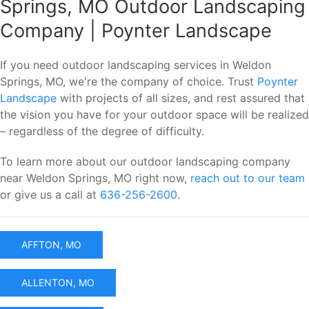
Springs, MO Outdoor Landscaping
Company | Poynter Landscape
If you need outdoor landscaping services in Weldon
Springs, MO, we're the company of choice. Trust
Poynter
Landscape
with projects of all sizes, and rest assured that
the vision you have for your outdoor space will be realized
– regardless of the degree of difficulty.
To learn more about our outdoor landscaping company
near Weldon Springs, MO right now,
reach out to our team
or give us a call at
636-256-2600
.
AFFTON, MO
ALLENTON, MO