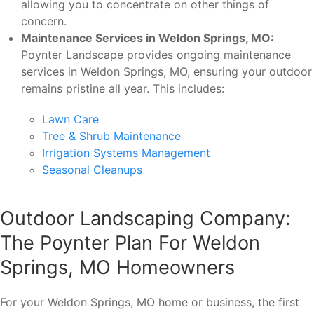
allowing you to concentrate on other things of
concern.
Maintenance Services in Weldon Springs, MO:
Poynter Landscape provides ongoing maintenance
services in Weldon Springs, MO, ensuring your outdoor
remains pristine all year. This includes:
Lawn Care
Tree & Shrub Maintenance
Irrigation Systems Management
Seasonal Cleanups
Outdoor Landscaping Company:
The Poynter Plan For Weldon
Springs, MO Homeowners
For your Weldon Springs, MO home or business, the first