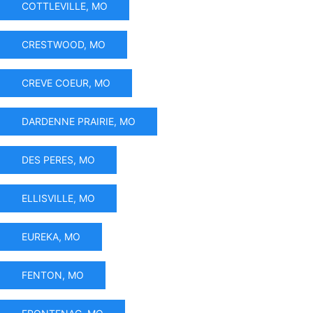
COTTLEVILLE, MO
CRESTWOOD, MO
CREVE COEUR, MO
DARDENNE PRAIRIE, MO
DES PERES, MO
ELLISVILLE, MO
EUREKA, MO
FENTON, MO