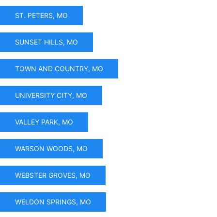
ST. PETERS, MO
SUNSET HILLS, MO
TOWN AND COUNTRY, MO
UNIVERSITY CITY, MO
VALLEY PARK, MO
WARSON WOODS, MO
WEBSTER GROVES, MO
WELDON SPRINGS, MO