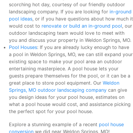
scorching hot day, courtesy of our friendly outdoor
landscaping company. If you are looking for
in-ground
pool ideas
, or if you have questions about how much it
would cost to
renovate or build an in-ground pool
, our
outdoor landscaping team would love to meet with
you and discuss your property in Weldon Springs, MO.
Pool Houses
: If you are already lucky enough to have
a pool in Weldon Springs, MO, we can still expand your
existing space to make your pool area an outdoor
entertaining masterpiece. A pool house lets your
guests prepare themselves for the pool, or it can be a
great place to store pool equipment. Our
Weldon
Springs, MO outdoor landscaping company
can give
you design ideas for your pool house, estimates on
what a pool house would cost, and assistance picking
the perfect spot for your pool house.
Explore a stunning example of a recent
pool house
conversion
we did near Weldon Springs, MO!