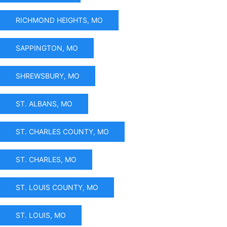
RICHMOND HEIGHTS, MO
SAPPINGTON, MO
SHREWSBURY, MO
ST. ALBANS, MO
ST. CHARLES COUNTY, MO
ST. CHARLES, MO
ST. LOUIS COUNTY, MO
ST. LOUIS, MO