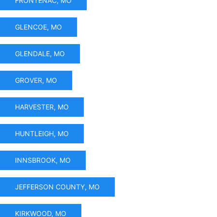
FRONTENAC, MO
GLENCOE, MO
GLENDALE, MO
GROVER, MO
HARVESTER, MO
HUNTLEIGH, MO
INNSBROOK, MO
JEFFERSON COUNTY, MO
KIRKWOOD, MO