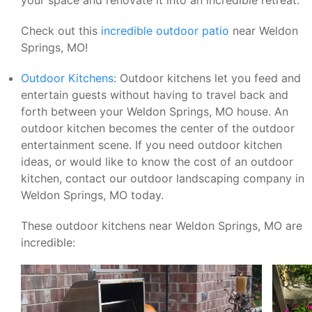
Check out this
incredible outdoor patio
near Weldon
Springs, MO!
Outdoor Kitchens
: Outdoor kitchens let you feed and
entertain guests without having to travel back and
forth between your Weldon Springs, MO house. An
outdoor kitchen becomes the center of the outdoor
entertainment scene. If you need outdoor kitchen
ideas, or would like to know the cost of an outdoor
kitchen, contact our outdoor landscaping company in
Weldon Springs, MO today.
These outdoor kitchens near Weldon Springs, MO are
incredible: