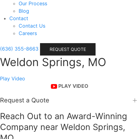
Our Process
Blog
Contact
Contact Us
Careers
(636) 355-8663
REQUEST QUOTE
Weldon Springs, MO
Play Video
PLAY VIDEO
Request a Quote
Reach Out to an Award-Winning
Company near Weldon Springs,
MO