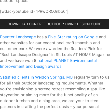
outdoor space.
[wdac-youtube id="PRwORQJnbb0"]
DOWNLOAD OUR FREE OUTDOOR LIVING DESIGN GUIDE
Poynter Landscape
has a
Five-Star rating on Google
and
other websites for our exceptional craftsmanship and
customer care. We were awarded the Readers’ Pick for
“Best Landscape Designer” in St. Louis AT HOME Magazine
and we have won 8
national PLANET Environmental
Improvement and Design awards
.
Satisfied clients in Weldon Springs, MO
regularly turn to us
for all their outdoor landscaping requirements. Whether
you’re envisioning a serene retreat resembling a spa-like
staycation or aiming more for the functionality of an
outdoor kitchen and dining area, we are your trusted
partners in crafting the perfect oasis – your personal