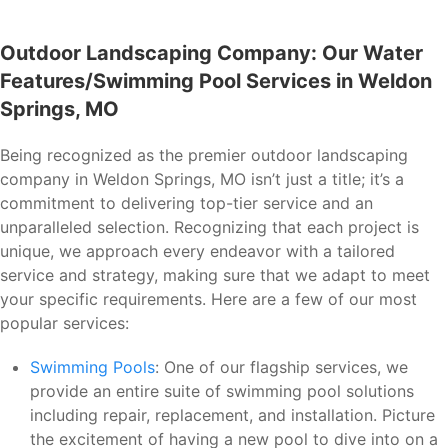
Outdoor Landscaping Company: Our Water
Features/Swimming Pool Services in Weldon
Springs, MO
Being recognized as the premier outdoor landscaping
company in Weldon Springs, MO isn’t just a title; it’s a
commitment to delivering top-tier service and an
unparalleled selection. Recognizing that each project is
unique, we approach every endeavor with a tailored
service and strategy, making sure that we adapt to meet
your specific requirements. Here are a few of our most
popular services:
Swimming Pools
: One of our flagship services, we
provide an entire suite of swimming pool solutions
including repair, replacement, and installation. Picture
the excitement of having a new pool to dive into on a