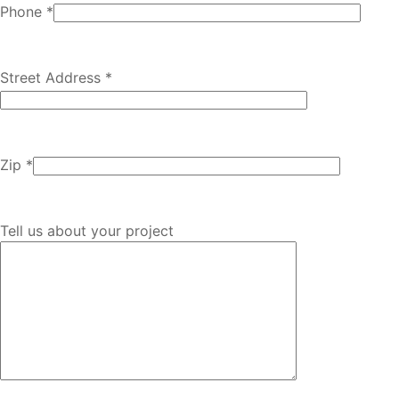
Phone *
Street Address *
Zip *
Tell us about your project