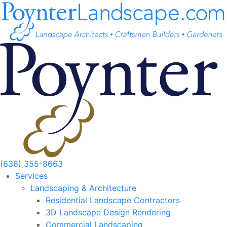
Skip
to
content
(636) 355-8663
Services
Landscaping & Architecture
Residential Landscape Contractors
3D Landscape Design Rendering
Commercial Landscaping