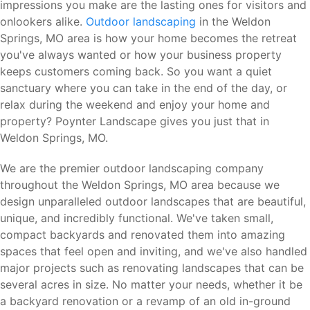
impressions you make are the lasting ones for visitors and
onlookers alike.
Outdoor landscaping
in the Weldon
Springs, MO area is how your home becomes the retreat
you've always wanted or how your business property
keeps customers coming back. So you want a quiet
sanctuary where you can take in the end of the day, or
relax during the weekend and enjoy your home and
property? Poynter Landscape gives you just that in
Weldon Springs, MO.
We are the premier outdoor landscaping company
throughout the Weldon Springs, MO area because we
design unparalleled outdoor landscapes that are beautiful,
unique, and incredibly functional. We've taken small,
compact backyards and renovated them into amazing
spaces that feel open and inviting, and we've also handled
major projects such as renovating landscapes that can be
several acres in size. No matter your needs, whether it be
a backyard renovation or a revamp of an old in-ground