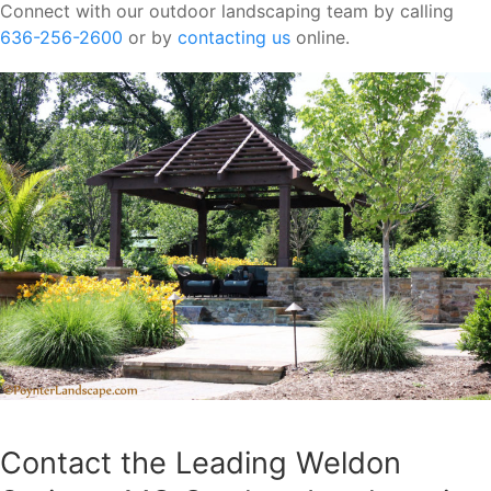
Connect with our outdoor landscaping team by calling
636-256-2600
or by
contacting us
online.
Contact the Leading Weldon