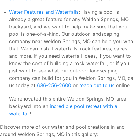
Water Features and Waterfalls
: Having a pool is
already a great feature for any Weldon Springs, MO
backyard, and we want to help make sure that your
pool is one-of-a-kind. Our outdoor landscaping
company near Weldon Springs, MO can help you with
that. We can install waterfalls, rock features, caves,
and more. If you need waterfall ideas, if you want to
know the cost of building a rock waterfall, or if you
just want to see what our outdoor landscaping
company can build for you in Weldon Springs, MO, call
us today at
636-256-2600
or
reach out to us
online.
We renovated this entire Weldon Springs, MO-area
backyard into an
incredible pool retreat with a
waterfall
!
Discover more of our water and pool creations in and
around Weldon Springs, MO in this gallery: