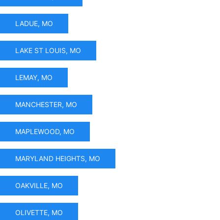
LADUE, MO
LAKE ST LOUIS, MO
LEMAY, MO
MANCHESTER, MO
MAPLEWOOD, MO
MARYLAND HEIGHTS, MO
OAKVILLE, MO
OLIVETTE, MO