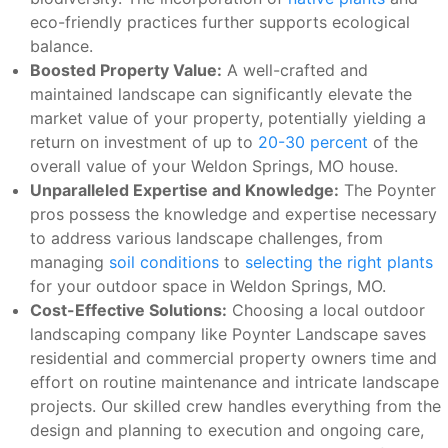
eco-friendly practices further supports ecological
balance.
Boosted Property Value:
A well-crafted and
maintained landscape can significantly elevate the
market value of your property, potentially yielding a
return on investment of up to
20-30 percent
of the
overall value of your Weldon Springs, MO house.
Unparalleled Expertise and Knowledge:
The Poynter
pros possess the knowledge and expertise necessary
to address various landscape challenges, from
managing
soil conditions
to
selecting the right plants
for your outdoor space in Weldon Springs, MO.
Cost-Effective Solutions:
Choosing a local outdoor
landscaping company like Poynter Landscape saves
residential and commercial property owners time and
effort on routine maintenance and intricate landscape
projects. Our skilled crew handles everything from the
design and planning to execution and ongoing care,