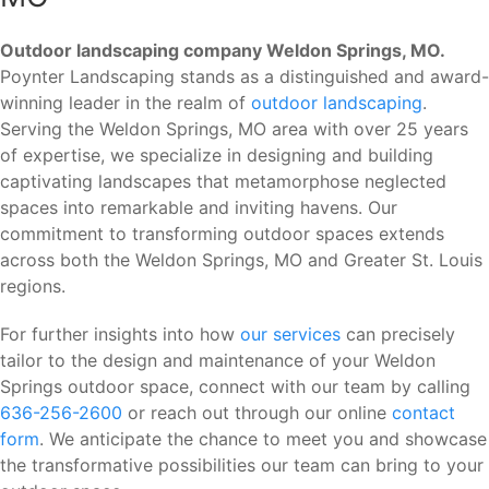
Outdoor landscaping company Weldon Springs, MO.
Poynter Landscaping stands as a distinguished and award-
winning leader in the realm of
outdoor landscaping
.
Serving the Weldon Springs, MO area with over 25 years
of expertise, we specialize in designing and building
captivating landscapes that metamorphose neglected
spaces into remarkable and inviting havens. Our
commitment to transforming outdoor spaces extends
across both the Weldon Springs, MO and Greater St. Louis
regions.
For further insights into how
our services
can precisely
tailor to the design and maintenance of your Weldon
Springs outdoor space, connect with our team by calling
636-256-2600
or reach out through our online
contact
form
. We anticipate the chance to meet you and showcase
the transformative possibilities our team can bring to your