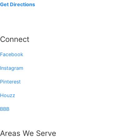
Get Directions
Connect
Facebook
Instagram
Pinterest
Houzz
BBB
Areas We Serve