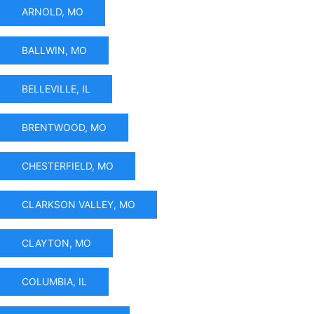
ARNOLD, MO
BALLWIN, MO
BELLEVILLE, IL
BRENTWOOD, MO
CHESTERFIELD, MO
CLARKSON VALLEY, MO
CLAYTON, MO
COLUMBIA, IL