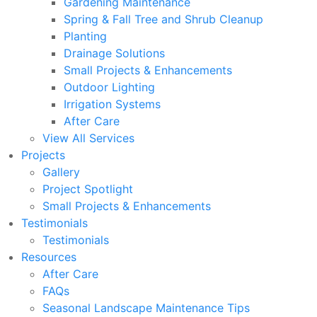
Gardening Maintenance
Spring & Fall Tree and Shrub Cleanup
Planting
Drainage Solutions
Small Projects & Enhancements
Outdoor Lighting
Irrigation Systems
After Care
View All Services
Projects
Gallery
Project Spotlight
Small Projects & Enhancements
Testimonials
Testimonials
Resources
After Care
FAQs
Seasonal Landscape Maintenance Tips