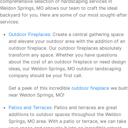
comprehensive selection of hardscaping services in
Weldon Springs, MO allows our team to craft the ideal
backyard for you. Here are some of our most sought-after
services:
Outdoor Fireplaces
: Create a central gathering space
and elevate your outdoor area with the addition of an
outdoor fireplace. Our outdoor fireplaces absolutely
transform any space. Whether you have questions
about the cost of an outdoor fireplace or need design
ideas, our Weldon Springs, MO outdoor landscaping
company should be your first call.
Get a peek of this incredible
outdoor fireplace
we built
near Weldon Springs, MO!
Patios and Terraces
: Patios and terraces are great
additions to outdoor spaces throughout the Weldon
Springs, MO area. With a patio or terrace, we can take
your space and renovate it into an incredible retreat.