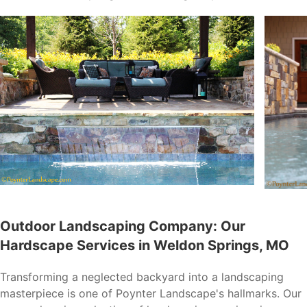
Outdoor Landscaping Company: Our
Hardscape Services in Weldon Springs, MO
Transforming a neglected backyard into a landscaping
masterpiece is one of Poynter Landscape's hallmarks. Our