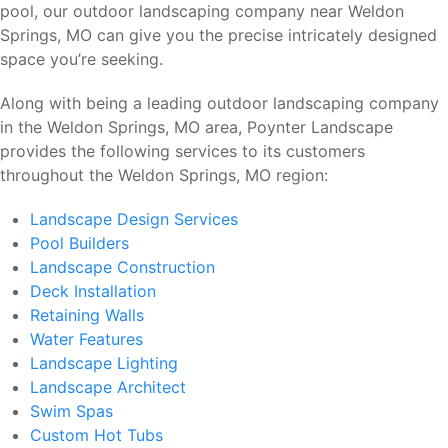
pool, our outdoor landscaping company near Weldon
Springs, MO can give you the precise intricately designed
space you’re seeking.
Along with being a leading outdoor landscaping company
in the Weldon Springs, MO area, Poynter Landscape
provides the following services to its customers
throughout the Weldon Springs, MO region:
Landscape Design Services
Pool Builders
Landscape Construction
Deck Installation
Retaining Walls
Water Features
Landscape Lighting
Landscape Architect
Swim Spas
Custom Hot Tubs