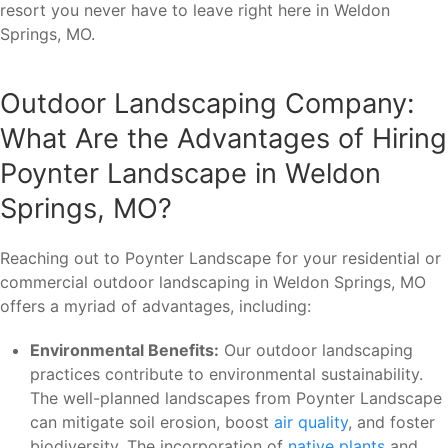
resort you never have to leave right here in Weldon
Springs, MO.
Outdoor Landscaping Company:
What Are the Advantages of Hiring
Poynter Landscape in Weldon
Springs, MO?
Reaching out to Poynter Landscape for your residential or
commercial outdoor landscaping in Weldon Springs, MO
offers a myriad of advantages, including:
Environmental Benefits:
Our outdoor landscaping
practices contribute to environmental sustainability.
The well-planned landscapes from Poynter Landscape
can mitigate soil erosion, boost
air quality
, and foster
biodiversity. The incorporation of
native plants
and