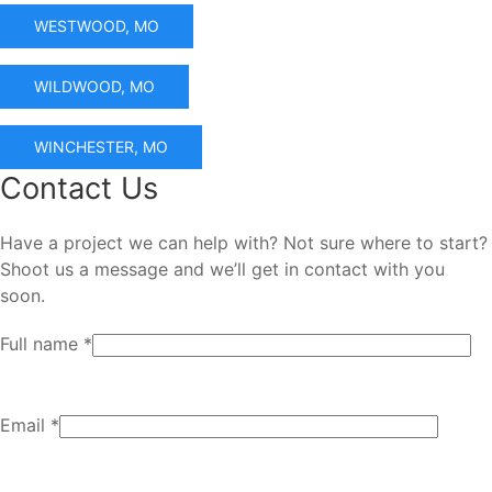
WESTWOOD, MO
WILDWOOD, MO
WINCHESTER, MO
Contact Us
Have a project we can help with? Not sure where to start?
Shoot us a message and we’ll get in contact with you
soon.
Full name *
Email *