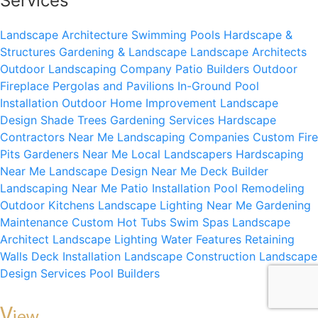
Services
Landscape Architecture
Swimming Pools
Hardscape &
Structures
Gardening & Landscape
Landscape Architects
Outdoor Landscaping Company
Patio Builders
Outdoor
Fireplace
Pergolas and Pavilions
In-Ground Pool
Installation
Outdoor Home Improvement
Landscape
Design
Shade Trees
Gardening Services
Hardscape
Contractors Near Me
Landscaping Companies
Custom Fire
Pits
Gardeners Near Me
Local Landscapers
Hardscaping
Near Me
Landscape Design Near Me
Deck Builder
Landscaping Near Me
Patio Installation
Pool Remodeling
Outdoor Kitchens
Landscape Lighting Near Me
Gardening
Maintenance
Custom Hot Tubs
Swim Spas
Landscape
Architect
Landscape Lighting
Water Features
Retaining
Walls
Deck Installation
Landscape Construction
Landscape
Design Services
Pool Builders