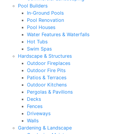
Pool Builders
In-Ground Pools
Pool Renovation
Pool Houses
Water Features & Waterfalls
Hot Tubs
Swim Spas
Hardscape & Structures
Outdoor Fireplaces
Outdoor Fire Pits
Patios & Terraces
Outdoor Kitchens
Pergolas & Pavilions
Decks
Fences
Driveways
Walls
Gardening & Landscape