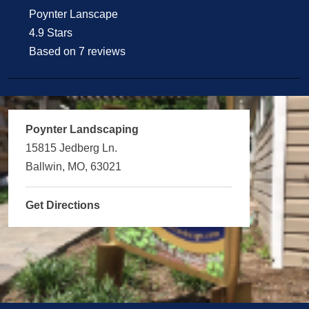
Poynter Lanscape
4.9 Stars
Based on 7 reviews
Poynter Landscaping
15815 Jedberg Ln.
Ballwin, MO, 63021
Get Directions