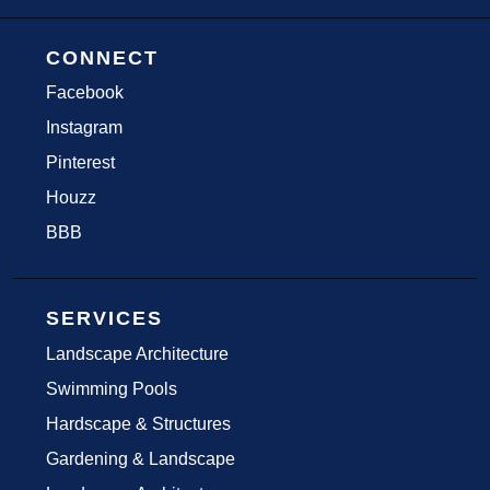
CONNECT
Facebook
Instagram
Pinterest
Houzz
BBB
SERVICES
Landscape Architecture
Swimming Pools
Hardscape & Structures
Gardening & Landscape