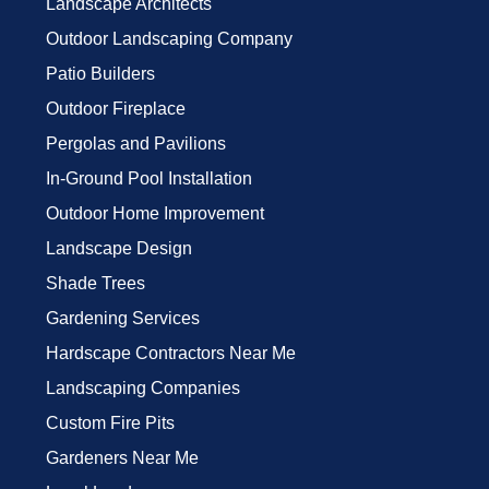
Landscape Architects
Outdoor Landscaping Company
Patio Builders
Outdoor Fireplace
Pergolas and Pavilions
In-Ground Pool Installation
Outdoor Home Improvement
Landscape Design
Shade Trees
Gardening Services
Hardscape Contractors Near Me
Landscaping Companies
Custom Fire Pits
Gardeners Near Me