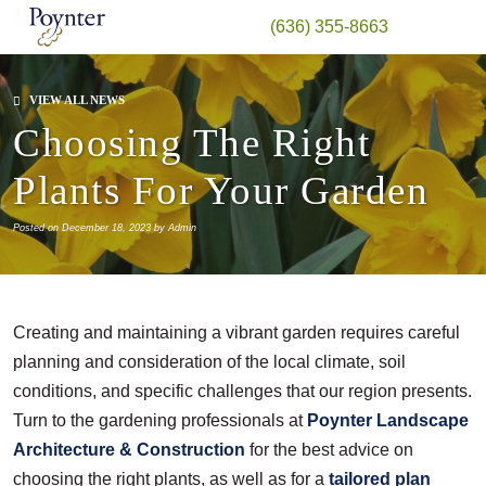
(636) 355-8663
VIEW ALL NEWS
Choosing The Right
Plants For Your Garden
Posted on December 18, 2023 by Admin
Creating and maintaining a vibrant garden requires careful
planning and consideration of the local climate, soil
conditions, and specific challenges that our region presents.
Turn to the gardening professionals at
Poynter Landscape
Architecture & Construction
for the best advice on
choosing the right plants, as well as for a
tailored plan