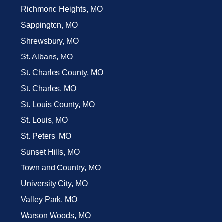
Richmond Heights, MO
Sappington, MO
Shrewsbury, MO
St. Albans, MO
St. Charles County, MO
St. Charles, MO
St. Louis County, MO
St. Louis, MO
St. Peters, MO
Sunset Hills, MO
Town and Country, MO
University City, MO
Valley Park, MO
Warson Woods, MO