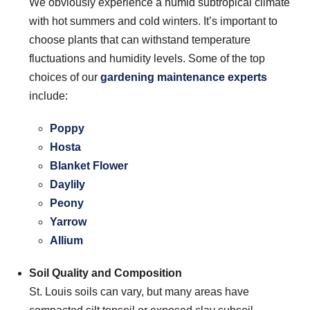
We obviously experience a humid subtropical climate
with hot summers and cold winters. It’s important to
choose plants that can withstand temperature
fluctuations and humidity levels. Some of the top
choices of our
gardening maintenance experts
include:
Poppy
Hosta
Blanket Flower
Daylily
Peony
Yarrow
Allium
Soil Quality and Composition
St. Louis soils can vary, but many areas have