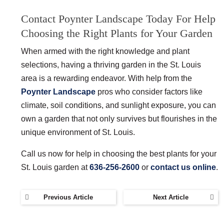
Contact Poynter Landscape Today For Help
Choosing the Right Plants for Your Garden
When armed with the right knowledge and plant
selections, having a thriving garden in the St. Louis
area is a rewarding endeavor. With help from the
Poynter Landscape
pros who consider factors like
climate, soil conditions, and sunlight exposure, you can
own a garden that not only survives but flourishes in the
unique environment of St. Louis.
Call us now for help in choosing the best plants for your
St. Louis garden at
636-256-2600
or
contact us online
.
Previous Article
Next Article