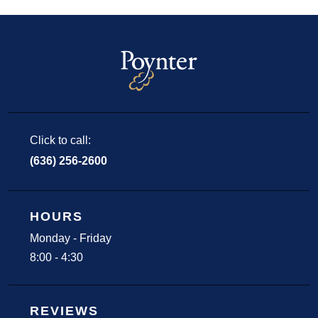
Click to call:
(636) 256-2600
HOURS
Monday - Friday
8:00 - 4:30
REVIEWS