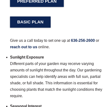
PREFERRED PLAN
BASIC PLAN
Give us a call today to set one up at
636-256-2600
or
reach out to us
online.
Sunlight Exposure
Different parts of your garden may receive varying
amounts of sunlight throughout the day. Our gardening
specialists can help identify areas with full sun, partial
shade, or full shade. This information is essential for
choosing plants that match the sunlight conditions they
require.
Seasonal Interest