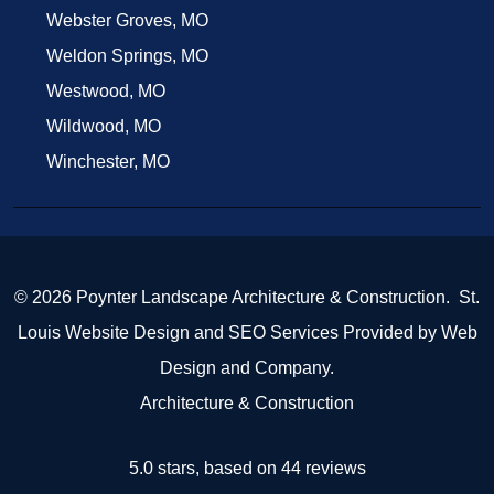
Webster Groves, MO
Weldon Springs, MO
Westwood, MO
Wildwood, MO
Winchester, MO
© 2026 Poynter Landscape Architecture & Construction.
St.
Louis Website Design
and
SEO Services
Provided by
Web
Design and Company
.
Architecture & Construction
5.0 stars, based on 44
reviews