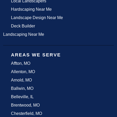
Local Landscapers
Hardscaping Near Me
Landscape Design Near Me
Deck Builder
Landscaping Near Me
AREAS WE SERVE
Affton, MO
Allenton, MO
Arnold, MO
Ballwin, MO
Belleville, IL
Brentwood, MO
Chesterfield, MO