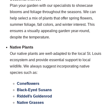
Plan your garden with our specialists to showcase
blooms and foliage throughout the seasons. We can
help select a mix of plants that offer spring flowers,
summer foliage, fall colors, and winter interest. This
ensures a visually appealing garden year-round,
despite the temperature.
Native Plants
Our native plants are well-adapted to the local St. Louis
ecosystem and provide essential support to local
wildlife. We always suggest incorporating native
species such as:
Coneflowers
Black-Eyed Susans
Riddell’s Goldenrod
Native Grasses