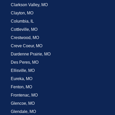
Clarkson Valley, MO
Clayton, MO
Columbia, IL
Cottleville, MO
Crestwood, MO
Creve Coeur, MO
Dardenne Prairie, MO
Des Peres, MO
Ellisville, MO
Eureka, MO
Fenton, MO
Frontenac, MO
Glencoe, MO
Glendale, MO