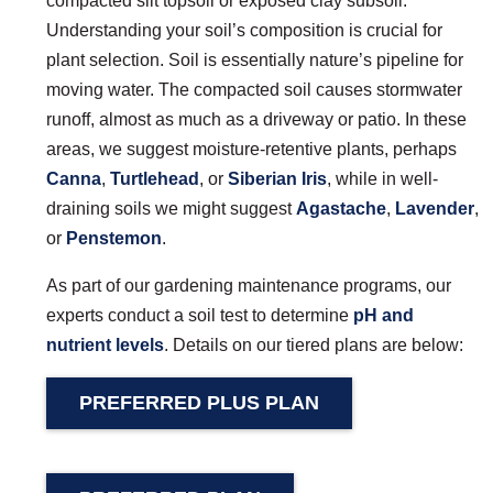
compacted silt topsoil or exposed clay subsoil.
Understanding your soil’s composition is crucial for
plant selection. Soil is essentially nature’s pipeline for
moving water. The compacted soil causes stormwater
runoff, almost as much as a driveway or patio. In these
areas, we suggest moisture-retentive plants, perhaps
Canna
,
Turtlehead
, or
Siberian Iris
, while in well-
draining soils we might suggest
Agastache
,
Lavender
,
or
Penstemon
.
As part of our gardening maintenance programs, our
experts conduct a soil test to determine
pH and
nutrient levels
. Details on our tiered plans are below:
PREFERRED PLUS PLAN