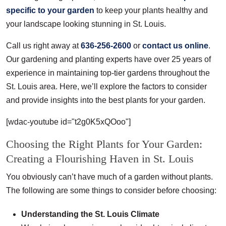
specific to your garden
to keep your plants healthy and
your landscape looking stunning in St. Louis.
Call us right away at
636-256-2600
or
contact us online
.
Our gardening and planting experts have over 25 years of
experience in maintaining top-tier gardens throughout the
St. Louis area. Here, we’ll explore the factors to consider
and provide insights into the best plants for your garden.
[wdac-youtube id="t2g0K5xQOoo"]
Choosing the Right Plants for Your Garden:
Creating a Flourishing Haven in St. Louis
You obviously can’t have much of a garden without plants.
The following are some things to consider before choosing:
Understanding the St. Louis Climate