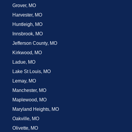
Grover, MO
Harvester, MO
Huntleigh, MO
Innsbrook, MO
Jefferson County, MO
Kirkwood, MO
Ladue, MO
Lake St Louis, MO
Lemay, MO
Manchester, MO
Maplewood, MO
Maryland Heights, MO
Oakville, MO
Olivette, MO