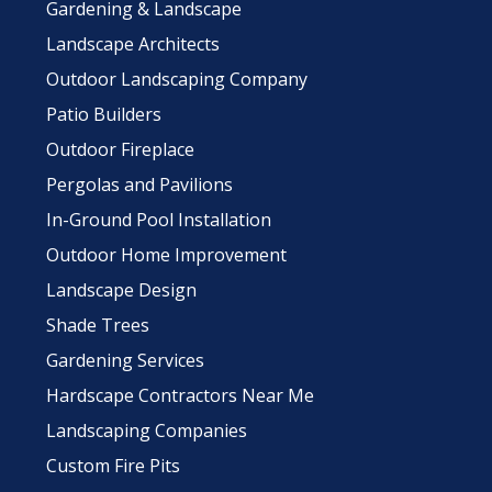
Gardening & Landscape
Landscape Architects
Outdoor Landscaping Company
Patio Builders
Outdoor Fireplace
Pergolas and Pavilions
In-Ground Pool Installation
Outdoor Home Improvement
Landscape Design
Shade Trees
Gardening Services
Hardscape Contractors Near Me
Landscaping Companies
Custom Fire Pits