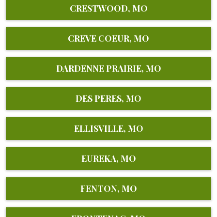
CRESTWOOD, MO
CREVE COEUR, MO
DARDENNE PRAIRIE, MO
DES PERES, MO
ELLISVILLE, MO
EUREKA, MO
FENTON, MO