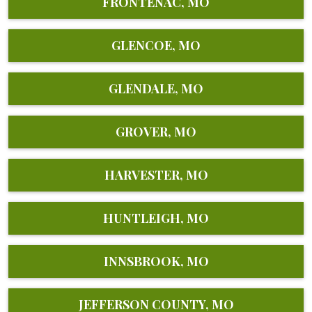
FRONTENAC, MO
GLENCOE, MO
GLENDALE, MO
GROVER, MO
HARVESTER, MO
HUNTLEIGH, MO
INNSBROOK, MO
JEFFERSON COUNTY, MO