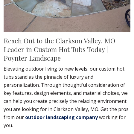
Reach Out to the Clarkson Valley, MO
Leader in Custom Hot Tubs Today |
Poynter Landscape
Elevating outdoor living to new levels, our custom hot
tubs stand as the pinnacle of luxury and
personalization. Through thoughtful consideration of
key features, design elements, and material choices, we
can help you create precisely the relaxing environment
you are looking for in Clarkson Valley, MO. Get the pros
from our
outdoor landscaping company
working for
you.