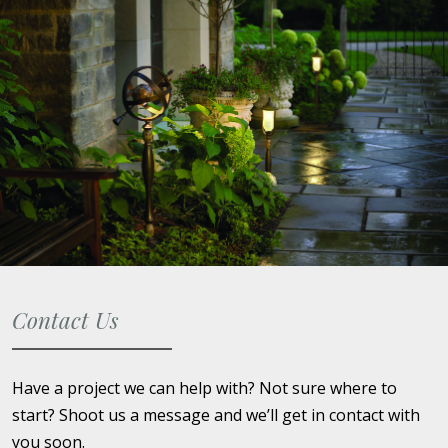
Contact Us
Have a project we can help with? Not sure where to
start? Shoot us a message and we’ll get in contact with
you soon.