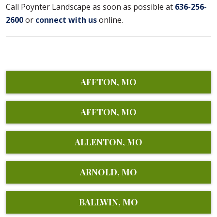
Call Poynter Landscape as soon as possible at
636-256-
2600
or
connect with us
online.
AFFTON, MO
AFFTON, MO
ALLENTON, MO
ARNOLD, MO
BALLWIN, MO