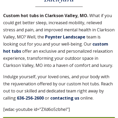
Custom hot tubs in Clarkson Valley, MO.
What if you
could get better sleep, increased mobility, relieved
stress and pain, and improved mental health in Clarkson
Valley, MO? Well, the
Poynter Landscape
team is
looking out for you and your well-being. Our
custom
hot tubs
offer an exclusive and personalized relaxation
experience, transforming your outdoor space in
Clarkson Valley, MO into a haven of comfort and luxury.
Indulge yourself, your loved ones, and your body with
the rejuvenation offered by our custom hot tubs. Reach
out to our skilled and dedicated team right away by
calling
636-256-2600
or
contacting us
online.
[wdac-youtube id="ZXd6o5zbheI"]