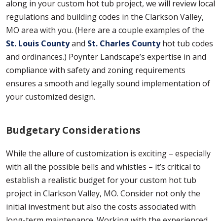
along in your custom hot tub project, we will review local
regulations and building codes in the Clarkson Valley,
MO area with you. (Here are a couple examples of the
St. Louis County
and
St. Charles County
hot tub codes
and ordinances.) Poynter Landscape’s expertise in and
compliance with safety and zoning requirements
ensures a smooth and legally sound implementation of
your customized design.
Budgetary Considerations
While the allure of customization is exciting – especially
with all the possible bells and whistles – it’s critical to
establish a realistic budget for your custom hot tub
project in Clarkson Valley, MO. Consider not only the
initial investment but also the costs associated with
long-term maintenance. Working with the experienced