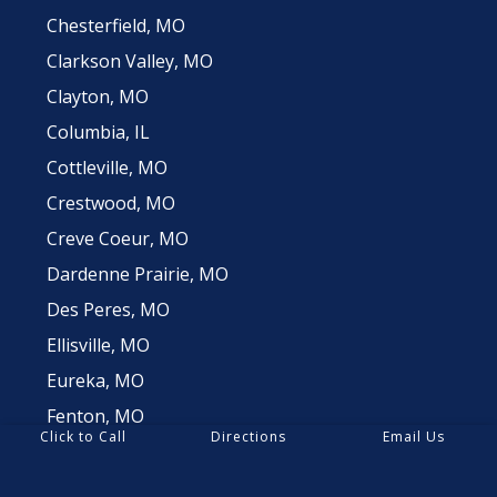
Chesterfield, MO
Clarkson Valley, MO
Clayton, MO
Columbia, IL
Cottleville, MO
Crestwood, MO
Creve Coeur, MO
Dardenne Prairie, MO
Des Peres, MO
Ellisville, MO
Eureka, MO
Fenton, MO
Click to Call
Directions
Email Us
Frontenac, MO
Glencoe, MO