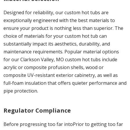
Designed for reliability, our custom hot tubs are
exceptionally engineered with the best materials to
ensure your product is nothing less than superior. The
choice of materials for your custom hot tub can
substantially impact its aesthetics, durability, and
maintenance requirements. Popular material options
for our Clarkson Valley, MO custom hot tubs include
acrylic or composite profusion shells, wood or
composite UV-resistant exterior cabinetry, as well as
full-foam insulation that offers quieter performance and
pipe protection.
Regulator Compliance
Before progressing too far intoPrior to getting too far