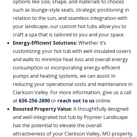
options like size, shape, and materials to choices
such as lounge-style seats, strategic positioning in
relation to the sun, and seamless integration with
your landscape, our custom hot tubs allow you to
craft a spa that is tailored to you and your space.
Energy-Efficient Solutions:
Whether it’s
customizing your hot tub with well-insulated covers
and walls to minimize heat loss and overall energy
consumption or incorporating energy-efficient
pumps and heating systems, we can assist in
reducing your operational costs and maintenance in
Clarkson Valley. For more information, give us a call
at
636-256-2600
or
reach out to us
online.
Boosted Property Value:
A thoughtfully designed
and well-integrated hot tub by Poynter Landscape
has the potential to elevate the overall
attractiveness of your Clarkson Valley, MO property,