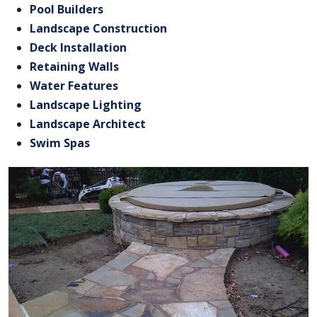
Pool Builders
Landscape Construction
Deck Installation
Retaining Walls
Water Features
Landscape Lighting
Landscape Architect
Swim Spas