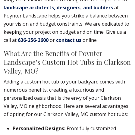
landscape architects, designers, and builders
at
Poynter Landscape helps you strike a balance between
your vision and budget constraints. We are dedicated to
keeping your project on budget and on time. Give us a
call at
636-256-2600
or
contact us
online.
What Are the Benefits of Poynter
Landscape’s Custom Hot Tubs in Clarkson
Valley, MO?
Adding a custom hot tub to your backyard comes with
numerous benefits, creating a luxurious and
personalized oasis that is the envy of your Clarkson
Valley, MO neighborhood. Here are several advantages
of opting for our Clarkson Valley, MO custom hot tubs:
Personalized Designs:
From fully customized