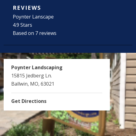
REVIEWS
Poynter Lanscape
4.9 Stars
Based on 7 reviews
Poynter Landscaping
15815 Jedberg Ln.
Ballwin, MO, 63021
Get Directions