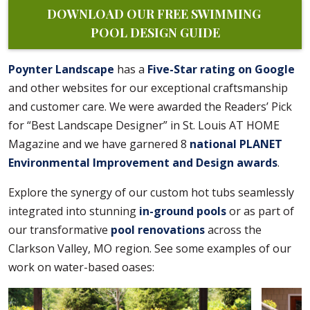
DOWNLOAD OUR FREE SWIMMING 
POOL DESIGN GUIDE
Poynter Landscape
has a
Five-Star rating on Google
and other websites for our exceptional craftsmanship
and customer care. We were awarded the Readers’ Pick
for “Best Landscape Designer” in St. Louis AT HOME
Magazine and we have garnered 8
national PLANET
Environmental Improvement and Design awards
.
Explore the synergy of our custom hot tubs seamlessly
integrated into stunning
in-ground pools
or as part of
our transformative
pool renovations
across the
Clarkson Valley, MO region. See some examples of our
work on water-based oases: