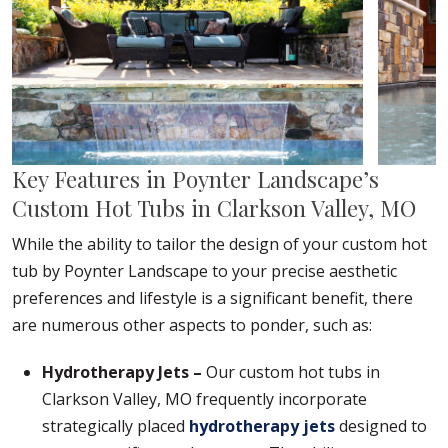
Key Features in Poynter Landscape’s
Custom Hot Tubs in Clarkson Valley, MO
While the ability to tailor the design of your custom hot
tub by Poynter Landscape to your precise aesthetic
preferences and lifestyle is a significant benefit, there
are numerous other aspects to ponder, such as:
Hydrotherapy Jets –
Our custom hot tubs in
Clarkson Valley, MO frequently incorporate
strategically placed
hydrotherapy jets
designed to