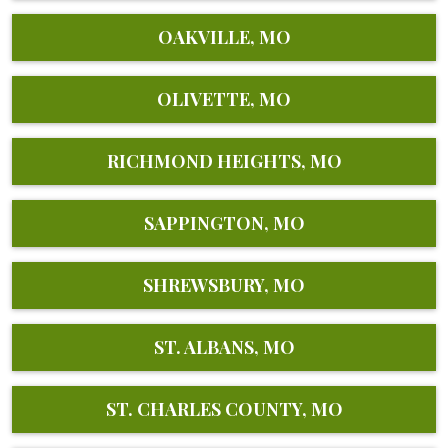
OAKVILLE, MO
OLIVETTE, MO
RICHMOND HEIGHTS, MO
SAPPINGTON, MO
SHREWSBURY, MO
ST. ALBANS, MO
ST. CHARLES COUNTY, MO