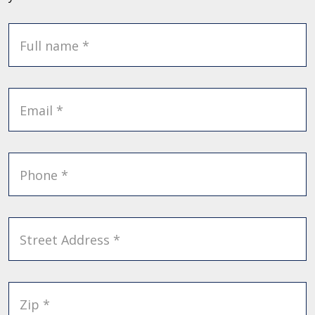
Full name *
Email *
Phone *
Street Address *
Zip *