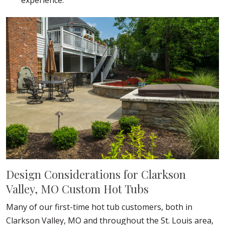
experience.
Design Considerations for Clarkson
Valley, MO Custom Hot Tubs
Many of our first-time hot tub customers, both in
Clarkson Valley, MO and throughout the St. Louis area,