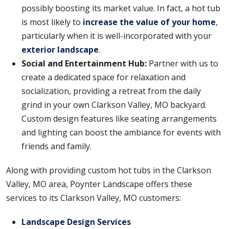
possibly boosting its market value. In fact, a hot tub
is most likely to
increase the value of your home
,
particularly when it is well-incorporated with your
exterior landscape
.
Social and Entertainment Hub:
Partner with us to
create a dedicated space for relaxation and
socialization, providing a retreat from the daily
grind in your own Clarkson Valley, MO backyard.
Custom design features like seating arrangements
and lighting can boost the ambiance for events with
friends and family.
Along with providing custom hot tubs in the Clarkson
Valley, MO area, Poynter Landscape offers these
services to its Clarkson Valley, MO customers:
Landscape Design Services