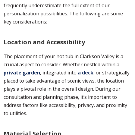
frequently underestimate the full extent of our
personalization possibilities. The following are some
key considerations:
Location and Accessibility
The placement of your hot tub in Clarkson Valley is a
crucial aspect to consider. Whether nestled within a
private garden
, integrated into
a deck
, or strategically
placed to take advantage of scenic views, the location
plays a pivotal role in the overall design. During our
consultation and planning phase, it’s important to
address factors like accessibility, privacy, and proximity
to utilities.
Material Selection