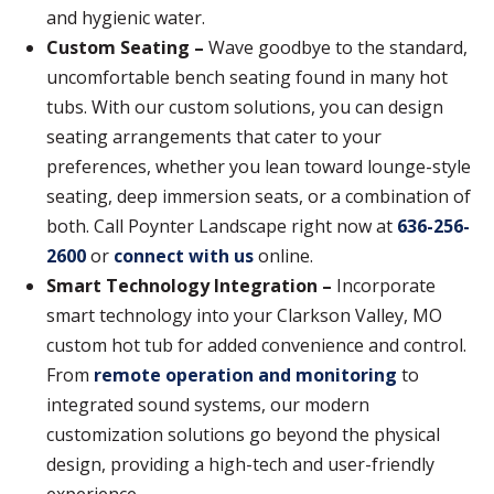
and hygienic water.
Custom Seating –
Wave goodbye to the standard,
uncomfortable bench seating found in many hot
tubs. With our custom solutions, you can design
seating arrangements that cater to your
preferences, whether you lean toward lounge-style
seating, deep immersion seats, or a combination of
both. Call Poynter Landscape right now at
636-256-
2600
or
connect with us
online.
Smart Technology Integration –
Incorporate
smart technology into your Clarkson Valley, MO
custom hot tub for added convenience and control.
From
remote operation and monitoring
to
integrated sound systems, our modern
customization solutions go beyond the physical
design, providing a high-tech and user-friendly