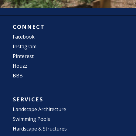
CONNECT
Facebook
Instagram
Pinterest
Houzz
BBB
SERVICES
Landscape Architecture
Swimming Pools
Hardscape & Structures