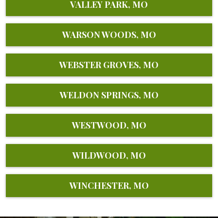
VALLEY PARK, MO
WARSON WOODS, MO
WEBSTER GROVES, MO
WELDON SPRINGS, MO
WESTWOOD, MO
WILDWOOD, MO
WINCHESTER, MO