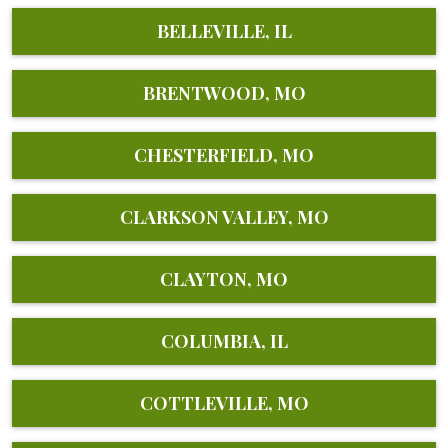
BELLEVILLE, IL
BRENTWOOD, MO
CHESTERFIELD, MO
CLARKSON VALLEY, MO
CLAYTON, MO
COLUMBIA, IL
COTTLEVILLE, MO