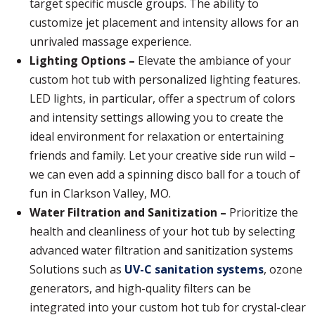
target specific muscle groups. The ability to
customize jet placement and intensity allows for an
unrivaled massage experience.
Lighting Options –
Elevate the ambiance of your
custom hot tub with personalized lighting features.
LED lights, in particular, offer a spectrum of colors
and intensity settings allowing you to create the
ideal environment for relaxation or entertaining
friends and family. Let your creative side run wild –
we can even add a spinning disco ball for a touch of
fun in Clarkson Valley, MO.
Water Filtration and Sanitization –
Prioritize the
health and cleanliness of your hot tub by selecting
advanced water filtration and sanitization systems
Solutions such as
UV-C sanitation systems
, ozone
generators, and high-quality filters can be
integrated into your custom hot tub for crystal-clear