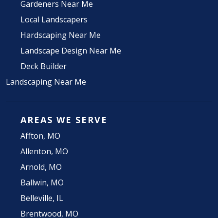
Gardeners Near Me
Local Landscapers
Hardscaping Near Me
Landscape Design Near Me
Deck Builder
Landscaping Near Me
AREAS WE SERVE
Affton, MO
Allenton, MO
Arnold, MO
Ballwin, MO
Belleville, IL
Brentwood, MO