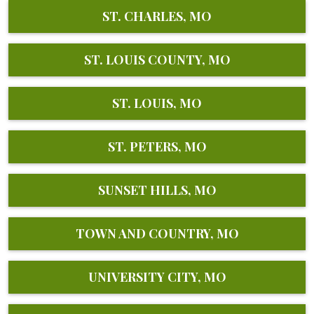
ST. CHARLES, MO
ST. LOUIS COUNTY, MO
ST. LOUIS, MO
ST. PETERS, MO
SUNSET HILLS, MO
TOWN AND COUNTRY, MO
UNIVERSITY CITY, MO