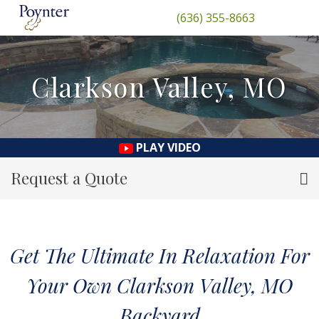
(636) 355-8663
Clarkson Valley, MO
PLAY VIDEO
Request a Quote
Get The Ultimate In Relaxation For
Your Own Clarkson Valley, MO
Backyard