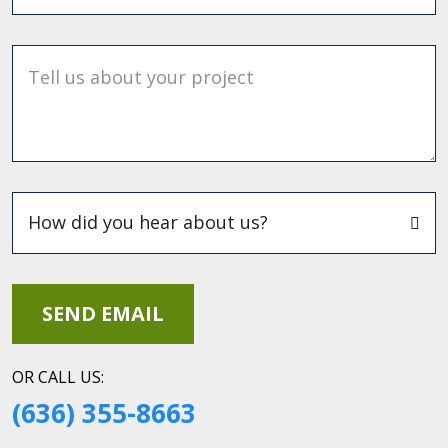
Tell us about your project
OR CALL US:
(636) 355-8663