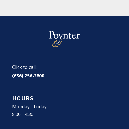
Click to call:
(636) 256-2600
HOURS
Monday - Friday
8:00 - 4:30