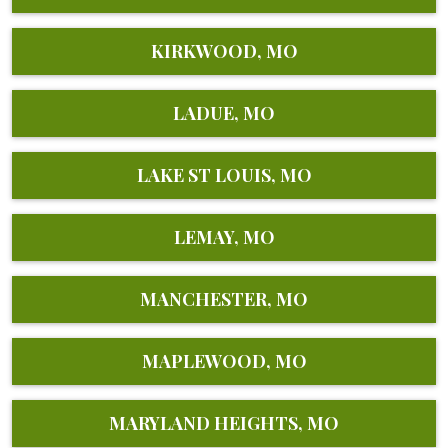
KIRKWOOD, MO
LADUE, MO
LAKE ST LOUIS, MO
LEMAY, MO
MANCHESTER, MO
MAPLEWOOD, MO
MARYLAND HEIGHTS, MO