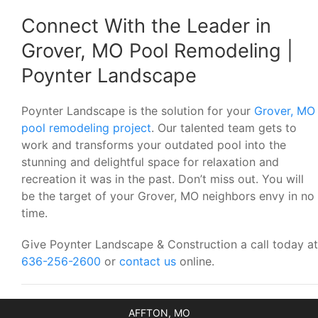
Connect With the Leader in
Grover, MO Pool Remodeling |
Poynter Landscape
Poynter Landscape is the solution for your
Grover, MO
pool remodeling project
. Our talented team gets to
work and transforms your outdated pool into the
stunning and delightful space for relaxation and
recreation it was in the past. Don’t miss out. You will
be the target of your Grover, MO neighbors envy in no
time.
Give Poynter Landscape & Construction a call today at
636-256-2600
or
contact us
online.
AFFTON, MO