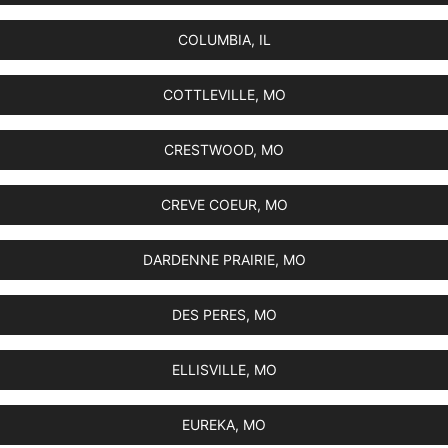
COLUMBIA, IL
COTTLEVILLE, MO
CRESTWOOD, MO
CREVE COEUR, MO
DARDENNE PRAIRIE, MO
DES PERES, MO
ELLISVILLE, MO
EUREKA, MO