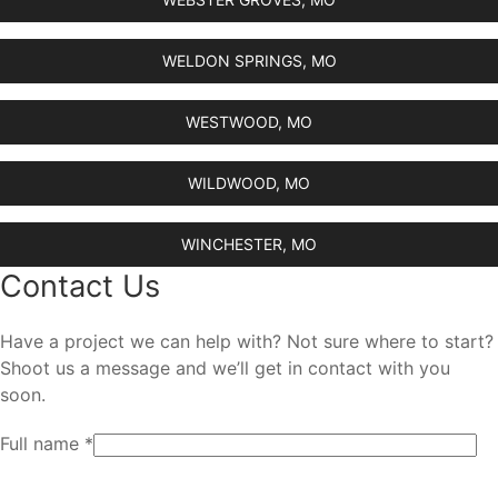
WELDON SPRINGS, MO
WESTWOOD, MO
WILDWOOD, MO
WINCHESTER, MO
Contact Us
Have a project we can help with? Not sure where to start?
Shoot us a message and we’ll get in contact with you
soon.
Full name *