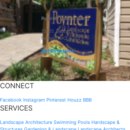
Poynter Landscaping
15815 Jedberg Ln.
Ballwin, MO, 63021
Get Directions
CONNECT
Facebook
Instagram
Pinterest
Houzz
BBB
SERVICES
Landscape Architecture
Swimming Pools
Hardscape &
Structures
Gardening & Landscape
Landscape Architects