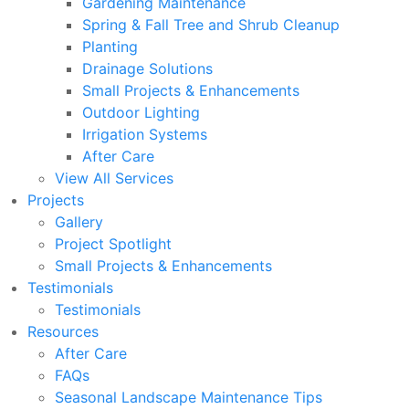
Gardening Maintenance
Spring & Fall Tree and Shrub Cleanup
Planting
Drainage Solutions
Small Projects & Enhancements
Outdoor Lighting
Irrigation Systems
After Care
View All Services
Projects
Gallery
Project Spotlight
Small Projects & Enhancements
Testimonials
Testimonials
Resources
After Care
FAQs
Seasonal Landscape Maintenance Tips