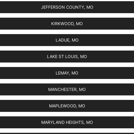
JEFFERSON COUNTY, MO
KIRKWOOD, MO
LADUE, MO
LAKE ST LOUIS, MO
LEMAY, MO
MANCHESTER, MO
MAPLEWOOD, MO
MARYLAND HEIGHTS, MO