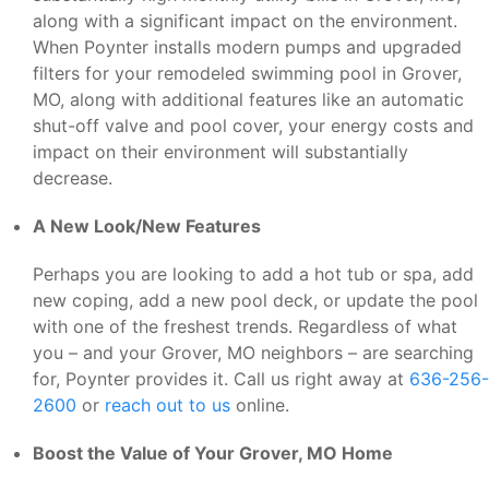
along with a significant impact on the environment.
When Poynter installs modern pumps and upgraded
filters for your remodeled swimming pool in Grover,
MO, along with additional features like an automatic
shut-off valve and pool cover, your energy costs and
impact on their environment will substantially
decrease.
A New Look/New Features
Perhaps you are looking to add a hot tub or spa, add
new coping, add a new pool deck, or update the pool
with one of the freshest trends. Regardless of what
you – and your Grover, MO neighbors – are searching
for, Poynter provides it. Call us right away at
636-256-
2600
or
reach out to us
online.
Boost the Value of Your Grover, MO Home