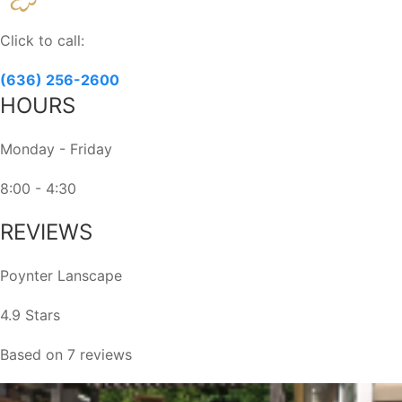
Use.
Please
Click to call:
leave
this
(636) 256-2600
field
HOURS
blank.
Monday - Friday
8:00 - 4:30
REVIEWS
Poynter Lanscape
4.9 Stars
Based on 7 reviews