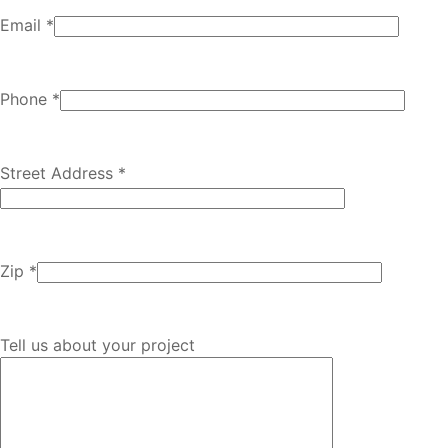
Email *
Phone *
Street Address *
Zip *
Tell us about your project