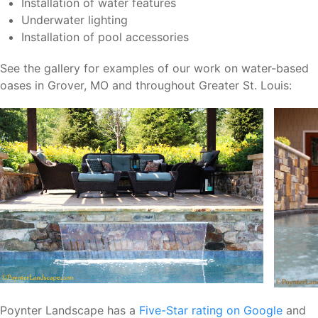
Installation of water features
Underwater lighting
Installation of pool accessories
See the gallery for examples of our work on water-based
oases in Grover, MO and throughout Greater St. Louis:
Poynter Landscape has a
Five-Star rating on Google
and