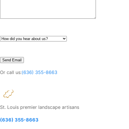
Or call us:
(636) 355-8663
St. Louis premier landscape artisans
(636) 355-8663