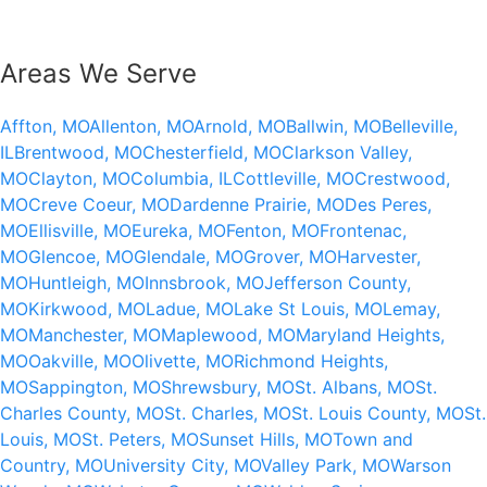
Areas We Serve
Affton, MO
Allenton, MO
Arnold, MO
Ballwin, MO
Belleville,
IL
Brentwood, MO
Chesterfield, MO
Clarkson Valley,
MO
Clayton, MO
Columbia, IL
Cottleville, MO
Crestwood,
MO
Creve Coeur, MO
Dardenne Prairie, MO
Des Peres,
MO
Ellisville, MO
Eureka, MO
Fenton, MO
Frontenac,
MO
Glencoe, MO
Glendale, MO
Grover, MO
Harvester,
MO
Huntleigh, MO
Innsbrook, MO
Jefferson County,
MO
Kirkwood, MO
Ladue, MO
Lake St Louis, MO
Lemay,
MO
Manchester, MO
Maplewood, MO
Maryland Heights,
MO
Oakville, MO
Olivette, MO
Richmond Heights,
MO
Sappington, MO
Shrewsbury, MO
St. Albans, MO
St.
Charles County, MO
St. Charles, MO
St. Louis County, MO
St.
Louis, MO
St. Peters, MO
Sunset Hills, MO
Town and
Country, MO
University City, MO
Valley Park, MO
Warson