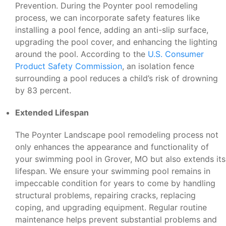
Prevention. During the Poynter pool remodeling
process, we can incorporate safety features like
installing a pool fence, adding an anti-slip surface,
upgrading the pool cover, and enhancing the lighting
around the pool. According to the
U.S. Consumer
Product Safety Commission
, an isolation fence
surrounding a pool reduces a child’s risk of drowning
by 83 percent.
Extended Lifespan
The Poynter Landscape pool remodeling process not
only enhances the appearance and functionality of
your swimming pool in Grover, MO but also extends its
lifespan. We ensure your swimming pool remains in
impeccable condition for years to come by handling
structural problems, repairing cracks, replacing
coping, and upgrading equipment. Regular routine
maintenance helps prevent substantial problems and