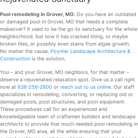
Pool remodeling in Grover, MO.
Do you have an outdated
or damaged pool in Grover, MO that needs a complete
makeover? It used to be the go-to sanctuary for the whole
neighborhood, but now it has cracked lining, or maybe
broken tiles, or possibly even stains from algae growth.
No matter the cause,
Poynter Landscape Architecture &
Construction
is the solution.
You – and your Grover, MO neighbors, for that matter –
deserve a rejuvenated relaxation spot. Give us a call right
now at
636-256-2600
or
reach out to us online
. Our staff
specializes in remodeling, converting, or replacing old or
damaged pools, pool structures, and pool equipment.
These procedures call for an experienced and
knowledgeable team of craftsmen builders and landscape
architects to provide that much needed pool remodeling in
the Grover, MO area, all the while ensuring that your