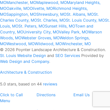
MO
Manchester, MO
Maplewood, MO
Maryland Heights,
MO
Oakville, MO
Olivette, MO
Richmond Heights,
MO
Sappington, MO
Shrewsbury, MO
St. Albans, MO
St.
Charles County, MO
St. Charles, MO
St. Louis County, MO
St.
Louis, MO
St. Peters, MO
Sunset Hills, MO
Town and
Country, MO
University City, MO
Valley Park, MO
Warson
Woods, MO
Webster Groves, MO
Weldon Springs,
MO
Westwood, MO
Wildwood, MO
Winchester, MO
© 2026 Poynter Landscape Architecture & Construction.
St. Louis Website Design
and
SEO Services
Provided by
Web Design and Company
.
Architecture & Construction
5.0 stars, based on 44
reviews
Click to Call
Directions
Email Us
Menu