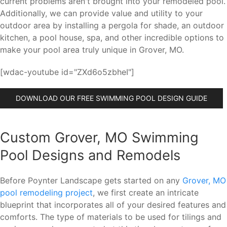
current problems aren't brought into your remodeled pool.
Additionally, we can provide value and utility to your
outdoor area by installing a pergola for shade, an outdoor
kitchen, a pool house, spa, and other incredible options to
make your pool area truly unique in Grover, MO.
[wdac-youtube id="ZXd6o5zbheI"]
DOWNLOAD OUR FREE SWIMMING POOL DESIGN GUIDE
Custom Grover, MO Swimming
Pool Designs and Remodels
Before Poynter Landscape gets started on any
Grover, MO
pool remodeling project
, we first create an intricate
blueprint that incorporates all of your desired features and
comforts. The type of materials to be used for tilings and