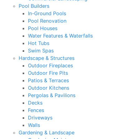
Pool Builders
In-Ground Pools
Pool Renovation
Pool Houses
Water Features & Waterfalls
Hot Tubs
Swim Spas
Hardscape & Structures
Outdoor Fireplaces
Outdoor Fire Pits
Patios & Terraces
Outdoor Kitchens
Pergolas & Pavilions
Decks
Fences
Driveways
Walls
Gardening & Landscape