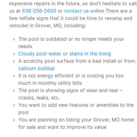
expensive repairs in the future, so don’t hesitate to call
us at
636-256-2600
or
contact us
online There are a
few telltale signs that it could be time to revamp and
remodel in Grover, MO, including:
The pool is outdated or no longer meets your
needs
Cloudy pool water
or
stains in the lining
A scratchy pool surface from a bad install or from
calcium buildup
It is not energy efficient or is costing you too
much in monthly utility bills
The pool is showing signs of wear and tear –
cracks, leaks, etc.
You want to add new features or amenities to the
pool
You are planning on listing your Grover, MO home
for sale and want to improve its value