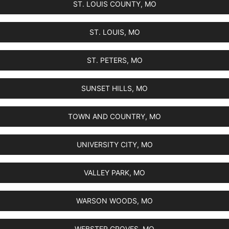
ST. LOUIS COUNTY, MO
ST. LOUIS, MO
ST. PETERS, MO
SUNSET HILLS, MO
TOWN AND COUNTRY, MO
UNIVERSITY CITY, MO
VALLEY PARK, MO
WARSON WOODS, MO
WEBSTER GROVES, MO