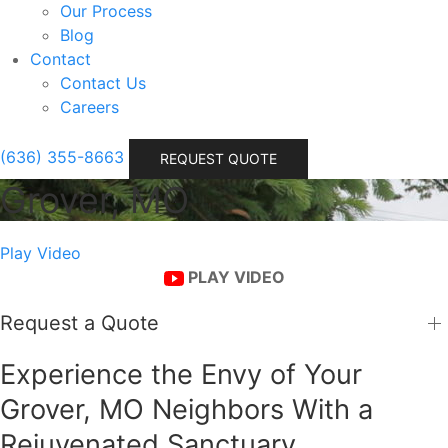
Our Process
Blog
Contact
Contact Us
Careers
(636) 355-8663
REQUEST QUOTE
Grover, MO
Play Video
PLAY VIDEO
Request a Quote
Experience the Envy of Your
Grover, MO Neighbors With a
Rejuvenated Sanctuary