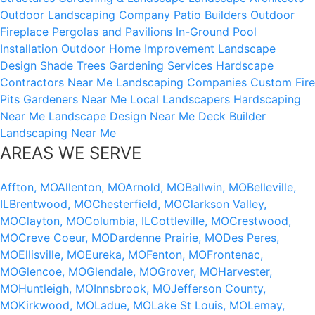
Outdoor Landscaping Company
Patio Builders
Outdoor
Fireplace
Pergolas and Pavilions
In-Ground Pool
Installation
Outdoor Home Improvement
Landscape
Design
Shade Trees
Gardening Services
Hardscape
Contractors Near Me
Landscaping Companies
Custom Fire
Pits
Gardeners Near Me
Local Landscapers
Hardscaping
Near Me
Landscape Design Near Me
Deck Builder
Landscaping Near Me
AREAS WE SERVE
Affton, MO
Allenton, MO
Arnold, MO
Ballwin, MO
Belleville,
IL
Brentwood, MO
Chesterfield, MO
Clarkson Valley,
MO
Clayton, MO
Columbia, IL
Cottleville, MO
Crestwood,
MO
Creve Coeur, MO
Dardenne Prairie, MO
Des Peres,
MO
Ellisville, MO
Eureka, MO
Fenton, MO
Frontenac,
MO
Glencoe, MO
Glendale, MO
Grover, MO
Harvester,
MO
Huntleigh, MO
Innsbrook, MO
Jefferson County,
MO
Kirkwood, MO
Ladue, MO
Lake St Louis, MO
Lemay,