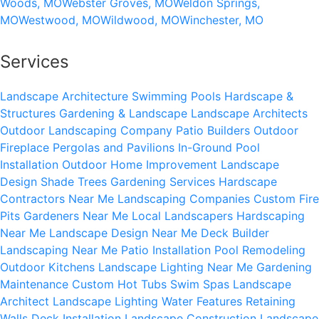
Woods, MO
Webster Groves, MO
Weldon Springs,
MO
Westwood, MO
Wildwood, MO
Winchester, MO
Services
Landscape Architecture
Swimming Pools
Hardscape &
Structures
Gardening & Landscape
Landscape Architects
Outdoor Landscaping Company
Patio Builders
Outdoor
Fireplace
Pergolas and Pavilions
In-Ground Pool
Installation
Outdoor Home Improvement
Landscape
Design
Shade Trees
Gardening Services
Hardscape
Contractors Near Me
Landscaping Companies
Custom Fire
Pits
Gardeners Near Me
Local Landscapers
Hardscaping
Near Me
Landscape Design Near Me
Deck Builder
Landscaping Near Me
Patio Installation
Pool Remodeling
Outdoor Kitchens
Landscape Lighting Near Me
Gardening
Maintenance
Custom Hot Tubs
Swim Spas
Landscape
Architect
Landscape Lighting
Water Features
Retaining
Walls
Deck Installation
Landscape Construction
Landscape