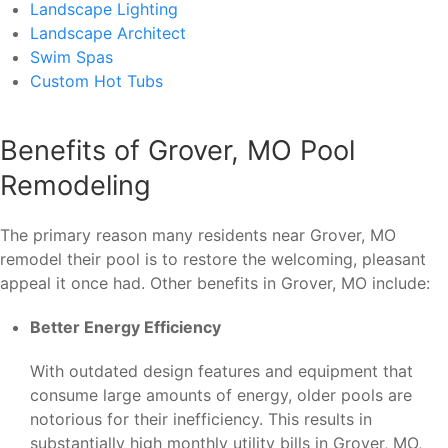
Landscape Lighting
Landscape Architect
Swim Spas
Custom Hot Tubs
Benefits of Grover, MO Pool
Remodeling
The primary reason many residents near Grover, MO
remodel their pool is to restore the welcoming, pleasant
appeal it once had. Other benefits in Grover, MO include:
Better Energy Efficiency
With outdated design features and equipment that
consume large amounts of energy, older pools are
notorious for their inefficiency. This results in
substantially high monthly utility bills in Grover, MO,