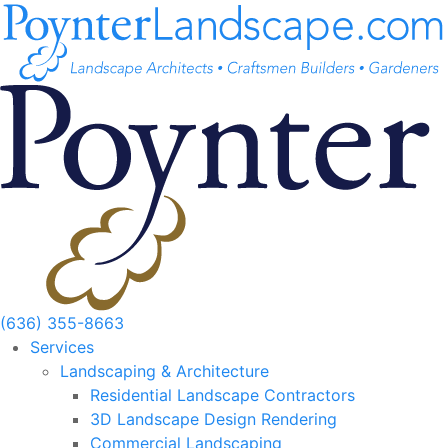
Skip
to
content
(636) 355-8663
Services
Landscaping & Architecture
Residential Landscape Contractors
3D Landscape Design Rendering
Commercial Landscaping