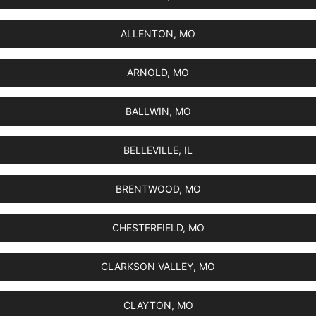
ALLENTON, MO
ARNOLD, MO
BALLWIN, MO
BELLEVILLE, IL
BRENTWOOD, MO
CHESTERFIELD, MO
CLARKSON VALLEY, MO
CLAYTON, MO