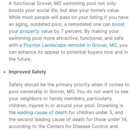
A functional Grover, MO swimming pool not only
boosts your social life, but also your home’s value.
While most people will pass on your listing if you have
an aging, outdated pool, a remodeled one can
boost
your property value
by 7 percent. By making your
swimming pool more attractive, functional, and safe
with a
Poynter Landscape remodel in Grover, MO
, you
can enhance its appeal to potential buyers now and in
the future.
Improved Safety
Safety should be the primary priority when it comes to
pool ownership in Grover, MO. You do not want to see
your neighbors or family members, particularly
children, injured in or around your pool. Drowning is
the
leading cause of death
for children under 5, and
the second leading cause of death for those under 14,
according to the Centers for Disease Control and