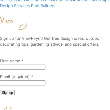
Design Services
Pool Builders
Sign up for ViewPoynt! Get free design ideas, outdoor
decorating tips, gardening advice, and special offers.
First Name
*
Email (required)
*
Constant
Contact