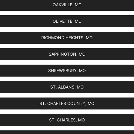
OAKVILLE, MO
OLIVETTE, MO
RICHMOND HEIGHTS, MO
SAPPINGTON, MO
SHREWSBURY, MO
ST. ALBANS, MO
ST. CHARLES COUNTY, MO
ST. CHARLES, MO