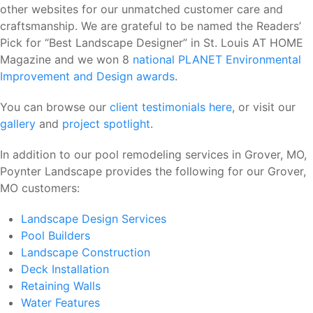
other websites for our unmatched customer care and
craftsmanship. We are grateful to be named the Readers’
Pick for “Best Landscape Designer” in St. Louis AT HOME
Magazine and we won 8
national PLANET Environmental
Improvement and Design awards
.
You can browse our
client testimonials here
, or visit our
gallery
and
project spotlight
.
In addition to our pool remodeling services in Grover, MO,
Poynter Landscape provides the following for our Grover,
MO customers:
Landscape Design Services
Pool Builders
Landscape Construction
Deck Installation
Retaining Walls
Water Features