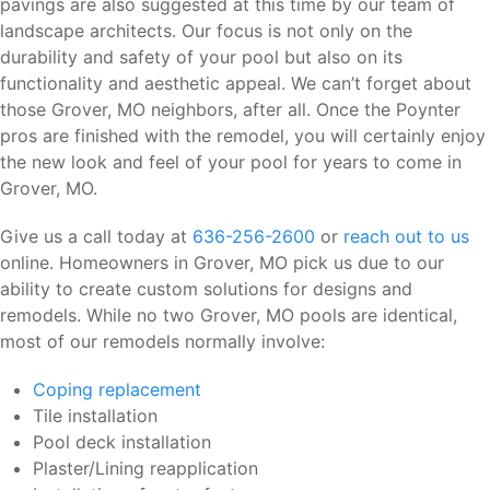
pavings are also suggested at this time by our team of
landscape architects. Our focus is not only on the
durability and safety of your pool but also on its
functionality and aesthetic appeal. We can’t forget about
those Grover, MO neighbors, after all. Once the Poynter
pros are finished with the remodel, you will certainly enjoy
the new look and feel of your pool for years to come in
Grover, MO.
Give us a call today at
636-256-2600
or
reach out to us
online. Homeowners in Grover, MO pick us due to our
ability to create custom solutions for designs and
remodels. While no two Grover, MO pools are identical,
most of our remodels normally involve:
Coping replacement
Tile installation
Pool deck installation
Plaster/Lining reapplication