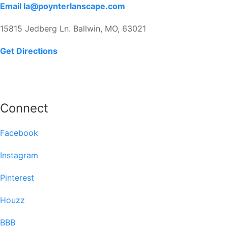
Email la@poynterlanscape.com
15815 Jedberg Ln. Ballwin, MO, 63021
Get Directions
Connect
Facebook
Instagram
Pinterest
Houzz
BBB