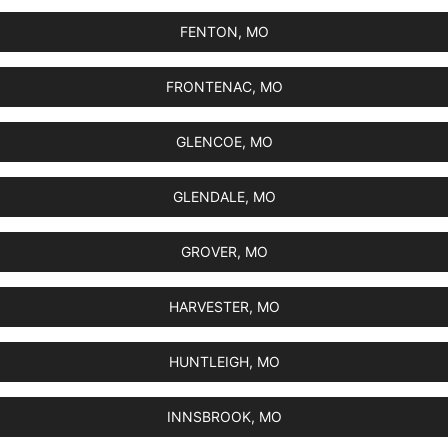
FENTON, MO
FRONTENAC, MO
GLENCOE, MO
GLENDALE, MO
GROVER, MO
HARVESTER, MO
HUNTLEIGH, MO
INNSBROOK, MO