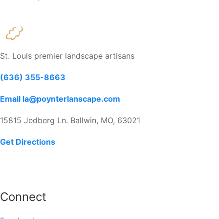
St. Louis premier landscape artisans
(636) 355-8663
Email la@poynterlanscape.com
15815 Jedberg Ln. Ballwin, MO, 63021
Get Directions
Connect