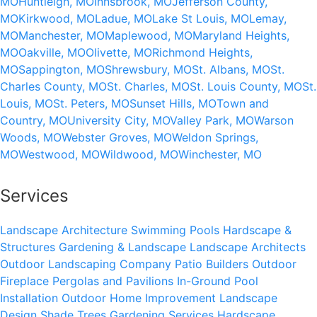
MO
Huntleigh, MO
Innsbrook, MO
Jefferson County,
MO
Kirkwood, MO
Ladue, MO
Lake St Louis, MO
Lemay,
MO
Manchester, MO
Maplewood, MO
Maryland Heights,
MO
Oakville, MO
Olivette, MO
Richmond Heights,
MO
Sappington, MO
Shrewsbury, MO
St. Albans, MO
St.
Charles County, MO
St. Charles, MO
St. Louis County, MO
St.
Louis, MO
St. Peters, MO
Sunset Hills, MO
Town and
Country, MO
University City, MO
Valley Park, MO
Warson
Woods, MO
Webster Groves, MO
Weldon Springs,
MO
Westwood, MO
Wildwood, MO
Winchester, MO
Services
Landscape Architecture
Swimming Pools
Hardscape &
Structures
Gardening & Landscape
Landscape Architects
Outdoor Landscaping Company
Patio Builders
Outdoor
Fireplace
Pergolas and Pavilions
In-Ground Pool
Installation
Outdoor Home Improvement
Landscape
Design
Shade Trees
Gardening Services
Hardscape