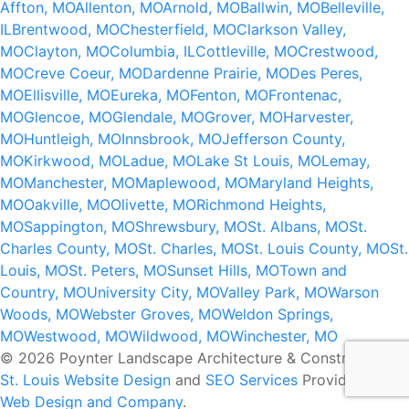
Affton, MO
Allenton, MO
Arnold, MO
Ballwin, MO
Belleville,
IL
Brentwood, MO
Chesterfield, MO
Clarkson Valley,
MO
Clayton, MO
Columbia, IL
Cottleville, MO
Crestwood,
MO
Creve Coeur, MO
Dardenne Prairie, MO
Des Peres,
MO
Ellisville, MO
Eureka, MO
Fenton, MO
Frontenac,
MO
Glencoe, MO
Glendale, MO
Grover, MO
Harvester,
MO
Huntleigh, MO
Innsbrook, MO
Jefferson County,
MO
Kirkwood, MO
Ladue, MO
Lake St Louis, MO
Lemay,
MO
Manchester, MO
Maplewood, MO
Maryland Heights,
MO
Oakville, MO
Olivette, MO
Richmond Heights,
MO
Sappington, MO
Shrewsbury, MO
St. Albans, MO
St.
Charles County, MO
St. Charles, MO
St. Louis County, MO
St.
Louis, MO
St. Peters, MO
Sunset Hills, MO
Town and
Country, MO
University City, MO
Valley Park, MO
Warson
Woods, MO
Webster Groves, MO
Weldon Springs,
MO
Westwood, MO
Wildwood, MO
Winchester, MO
© 2026 Poynter Landscape Architecture & Construction.
St. Louis Website Design
and
SEO Services
Provided by
Web Design and Company
.