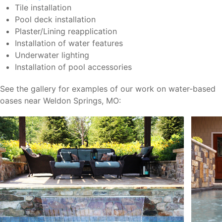
Tile installation
Pool deck installation
Plaster/Lining reapplication
Installation of water features
Underwater lighting
Installation of pool accessories
See the gallery for examples of our work on water-based
oases near Weldon Springs, MO: