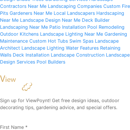
Contractors Near Me
Landscaping Companies
Custom Fire
Pits
Gardeners Near Me
Local Landscapers
Hardscaping
Near Me
Landscape Design Near Me
Deck Builder
Landscaping Near Me
Patio Installation
Pool Remodeling
Outdoor Kitchens
Landscape Lighting Near Me
Gardening
Maintenance
Custom Hot Tubs
Swim Spas
Landscape
Architect
Landscape Lighting
Water Features
Retaining
Walls
Deck Installation
Landscape Construction
Landscape
Design Services
Pool Builders
Sign up for ViewPoynt! Get free design ideas, outdoor
decorating tips, gardening advice, and special offers.
First Name
*