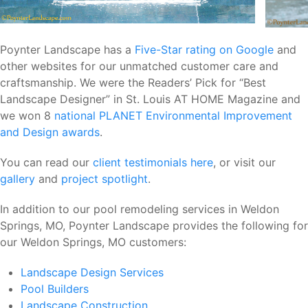
Poynter Landscape has a
Five-Star rating on Google
and
other websites for our unmatched customer care and
craftsmanship. We were the Readers’ Pick for “Best
Landscape Designer” in St. Louis AT HOME Magazine and
we won 8
national PLANET Environmental Improvement
and Design awards
.
You can read our
client testimonials here
, or visit our
gallery
and
project spotlight
.
In addition to our pool remodeling services in Weldon
Springs, MO, Poynter Landscape provides the following for
our Weldon Springs, MO customers:
Landscape Design Services
Pool Builders
Landscape Construction