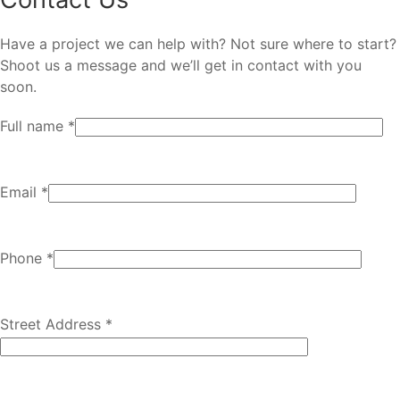
Have a project we can help with? Not sure where to start?
Shoot us a message and we’ll get in contact with you
soon.
Full name *
Email *
Phone *
Street Address *