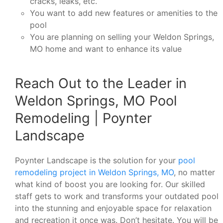
cracks, leaks, etc.
You want to add new features or amenities to the
pool
You are planning on selling your Weldon Springs,
MO home and want to enhance its value
Reach Out to the Leader in
Weldon Springs, MO Pool
Remodeling | Poynter
Landscape
Poynter Landscape is the solution for your
pool
remodeling project in Weldon Springs, MO
, no matter
what kind of boost you are looking for. Our skilled
staff gets to work and transforms your outdated pool
into the stunning and enjoyable space for relaxation
and recreation it once was. Don’t hesitate. You will be