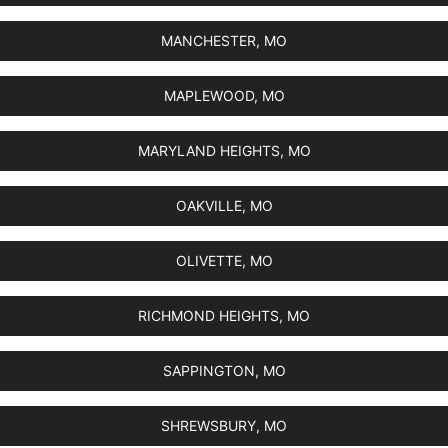
MANCHESTER, MO
MAPLEWOOD, MO
MARYLAND HEIGHTS, MO
OAKVILLE, MO
OLIVETTE, MO
RICHMOND HEIGHTS, MO
SAPPINGTON, MO
SHREWSBURY, MO