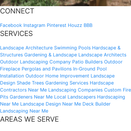
CONNECT
Facebook
Instagram
Pinterest
Houzz
BBB
SERVICES
Landscape Architecture
Swimming Pools
Hardscape &
Structures
Gardening & Landscape
Landscape Architects
Outdoor Landscaping Company
Patio Builders
Outdoor
Fireplace
Pergolas and Pavilions
In-Ground Pool
Installation
Outdoor Home Improvement
Landscape
Design
Shade Trees
Gardening Services
Hardscape
Contractors Near Me
Landscaping Companies
Custom Fire
Pits
Gardeners Near Me
Local Landscapers
Hardscaping
Near Me
Landscape Design Near Me
Deck Builder
Landscaping Near Me
AREAS WE SERVE