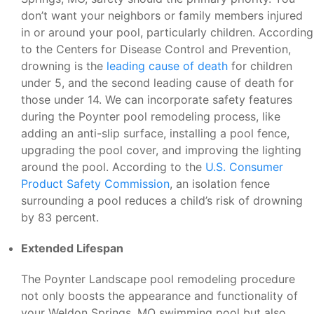
don’t want your neighbors or family members injured
in or around your pool, particularly children. According
to the Centers for Disease Control and Prevention,
drowning is the
leading cause of death
for children
under 5, and the second leading cause of death for
those under 14. We can incorporate safety features
during the Poynter pool remodeling process, like
adding an anti-slip surface, installing a pool fence,
upgrading the pool cover, and improving the lighting
around the pool. According to the
U.S. Consumer
Product Safety Commission
, an isolation fence
surrounding a pool reduces a child’s risk of drowning
by 83 percent.
Extended Lifespan
The Poynter Landscape pool remodeling procedure
not only boosts the appearance and functionality of
your Weldon Springs, MO swimming pool but also