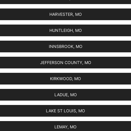
HARVESTER, MO
HUNTLEIGH, MO
INNSBROOK, MO
JEFFERSON COUNTY, MO
KIRKWOOD, MO
LADUE, MO
LAKE ST LOUIS, MO
LEMAY, MO