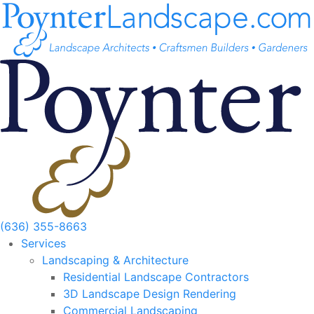
Skip
to
content
(636) 355-8663
Services
Landscaping & Architecture
Residential Landscape Contractors
3D Landscape Design Rendering
Commercial Landscaping