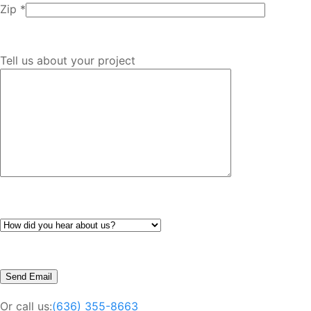
Zip *
Tell us about your project
Or call us:
(636) 355-8663