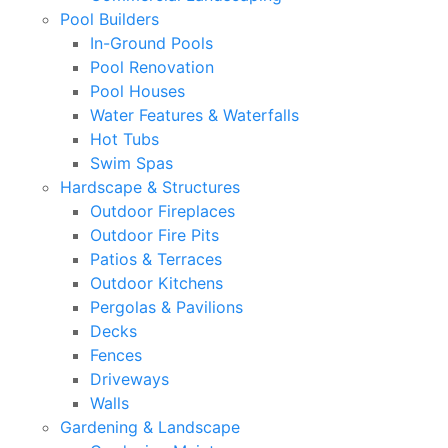
Pool Builders
In-Ground Pools
Pool Renovation
Pool Houses
Water Features & Waterfalls
Hot Tubs
Swim Spas
Hardscape & Structures
Outdoor Fireplaces
Outdoor Fire Pits
Patios & Terraces
Outdoor Kitchens
Pergolas & Pavilions
Decks
Fences
Driveways
Walls
Gardening & Landscape