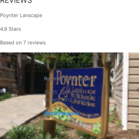
REVIEWS
Poynter Lanscape
4.9 Stars
Based on 7 reviews
Poynter Landscaping
15815 Jedberg Ln.
Ballwin, MO, 63021
Get Directions