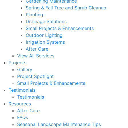
Gardening Maintenance
Spring & Fall Tree and Shrub Cleanup
Planting
Drainage Solutions
Small Projects & Enhancements
Outdoor Lighting
Irrigation Systems
After Care
View All Services
Projects
Gallery
Project Spotlight
Small Projects & Enhancements
Testimonials
Testimonials
Resources
After Care
FAQs
Seasonal Landscape Maintenance Tips