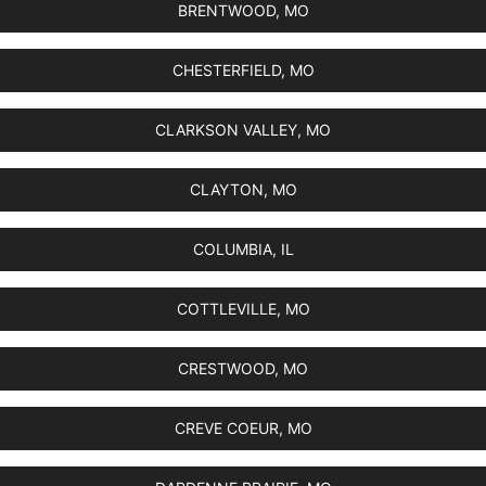
BRENTWOOD, MO
CHESTERFIELD, MO
CLARKSON VALLEY, MO
CLAYTON, MO
COLUMBIA, IL
COTTLEVILLE, MO
CRESTWOOD, MO
CREVE COEUR, MO