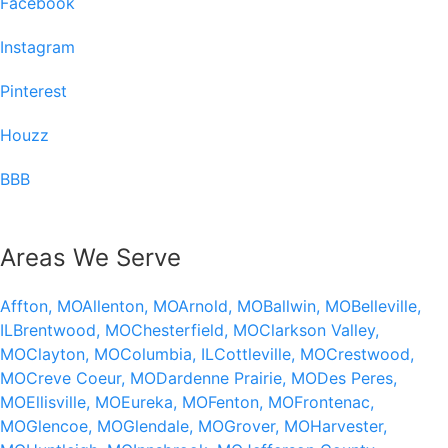
Facebook
Instagram
Pinterest
Houzz
BBB
Areas We Serve
Affton, MO
Allenton, MO
Arnold, MO
Ballwin, MO
Belleville,
IL
Brentwood, MO
Chesterfield, MO
Clarkson Valley,
MO
Clayton, MO
Columbia, IL
Cottleville, MO
Crestwood,
MO
Creve Coeur, MO
Dardenne Prairie, MO
Des Peres,
MO
Ellisville, MO
Eureka, MO
Fenton, MO
Frontenac,
MO
Glencoe, MO
Glendale, MO
Grover, MO
Harvester,