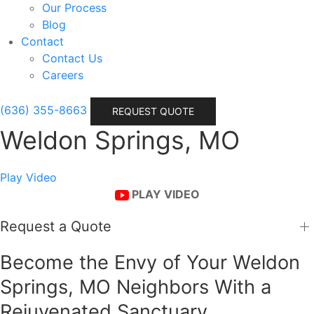
Our Process
Blog
Contact
Contact Us
Careers
(636) 355-8663
REQUEST QUOTE
Weldon Springs, MO
Play Video
PLAY VIDEO
Request a Quote
Become the Envy of Your Weldon
Springs, MO Neighbors With a
Rejuvenated Sanctuary