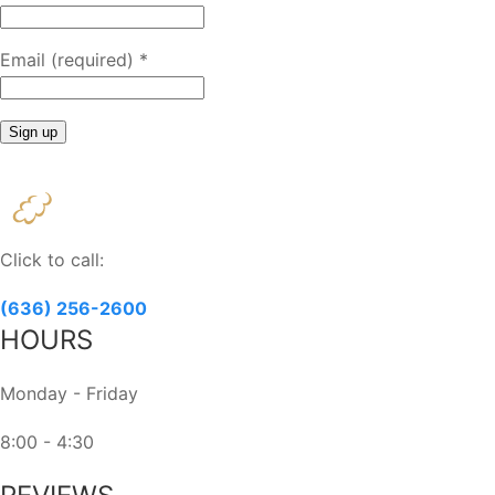
Email (required)
*
Constant
Contact
Use.
Please
Click to call:
leave
this
(636) 256-2600
field
HOURS
blank.
Monday - Friday
8:00 - 4:30