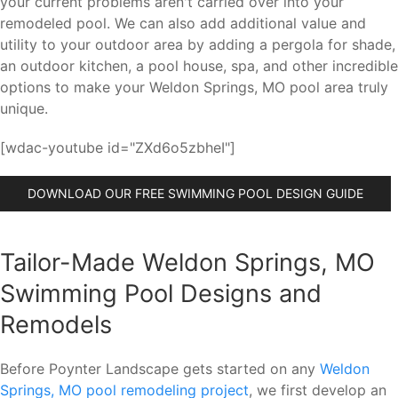
your current problems aren't carried over into your
remodeled pool. We can also add additional value and
utility to your outdoor area by adding a pergola for shade,
an outdoor kitchen, a pool house, spa, and other incredible
options to make your Weldon Springs, MO pool area truly
unique.
[wdac-youtube id="ZXd6o5zbheI"]
DOWNLOAD OUR FREE SWIMMING POOL DESIGN GUIDE
Tailor-Made Weldon Springs, MO
Swimming Pool Designs and
Remodels
Before Poynter Landscape gets started on any
Weldon
Springs, MO pool remodeling project
, we first develop an