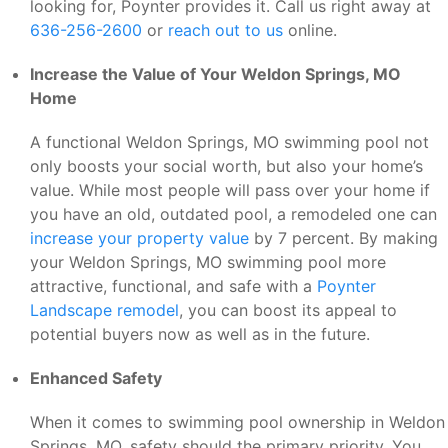
looking for, Poynter provides it. Call us right away at
636-256-2600
or
reach out to us
online.
Increase the Value of Your Weldon Springs, MO
Home
A functional Weldon Springs, MO swimming pool not
only boosts your social worth, but also your home’s
value. While most people will pass over your home if
you have an old, outdated pool, a remodeled one can
increase your property value
by 7 percent. By making
your Weldon Springs, MO swimming pool more
attractive, functional, and safe with a
Poynter
Landscape remodel
, you can boost its appeal to
potential buyers now as well as in the future.
Enhanced Safety
When it comes to swimming pool ownership in Weldon
Springs, MO, safety should the primary priority. You