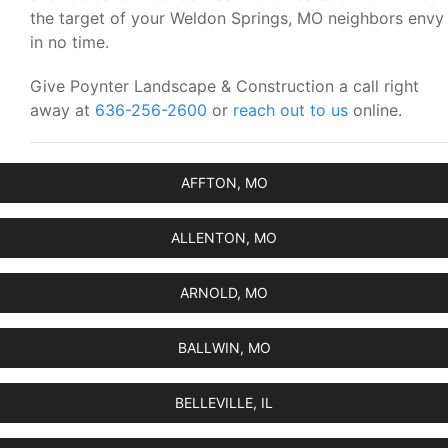
the target of your Weldon Springs, MO neighbors envy
in no time.
Give Poynter Landscape & Construction a call right
away at
636-256-2600
or
reach out to us
online.
AFFTON, MO
ALLENTON, MO
ARNOLD, MO
BALLWIN, MO
BELLEVILLE, IL