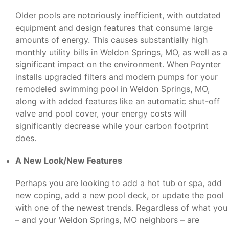
Older pools are notoriously inefficient, with outdated
equipment and design features that consume large
amounts of energy. This causes substantially high
monthly utility bills in Weldon Springs, MO, as well as a
significant impact on the environment. When Poynter
installs upgraded filters and modern pumps for your
remodeled swimming pool in Weldon Springs, MO,
along with added features like an automatic shut-off
valve and pool cover, your energy costs will
significantly decrease while your carbon footprint
does.
A New Look/New Features
Perhaps you are looking to add a hot tub or spa, add
new coping, add a new pool deck, or update the pool
with one of the newest trends. Regardless of what you
– and your Weldon Springs, MO neighbors – are