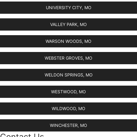
UNIVERSITY CITY, MO
VALLEY PARK, MO
WARSON WOODS, MO
WEBSTER GROVES, MO
WELDON SPRINGS, MO
WESTWOOD, MO
WILDWOOD, MO
WINCHESTER, MO
Contact Us