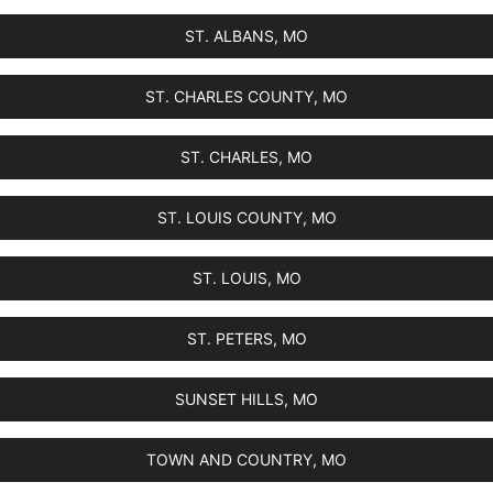
ST. ALBANS, MO
ST. CHARLES COUNTY, MO
ST. CHARLES, MO
ST. LOUIS COUNTY, MO
ST. LOUIS, MO
ST. PETERS, MO
SUNSET HILLS, MO
TOWN AND COUNTRY, MO