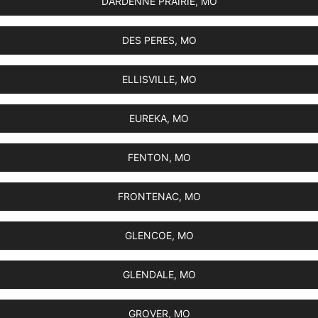
DARDENNE PRAIRIE, MO
DES PERES, MO
ELLISVILLE, MO
EUREKA, MO
FENTON, MO
FRONTENAC, MO
GLENCOE, MO
GLENDALE, MO
GROVER, MO