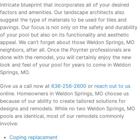
intricate blueprint that incorporates all of your desired
factors and amenities. Our landscape architects also
suggest the type of materials to be used for tiles and
pavings. Our focus is not only on the safety and durability
of your pool but also on its functionality and aesthetic
appeal. We can’t forget about those Weldon Springs, MO
neighbors, after all. Once the Poynter professionals are
done with the remodel, you will certainly enjoy the new
look and feel of your pool for years to come in Weldon
Springs, MO.
Give us a call now at
636-256-2600
or
reach out to us
online. Homeowners in Weldon Springs, MO choose us
because of our ability to create tailored solutions for
designs and remodels. While no two Weldon Springs, MO
pools are identical, most of our remodels commonly
involve:
Coping replacement