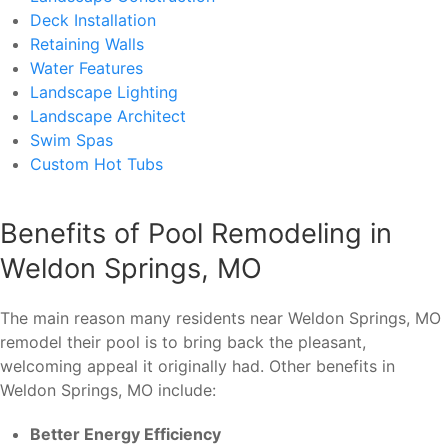
Deck Installation
Retaining Walls
Water Features
Landscape Lighting
Landscape Architect
Swim Spas
Custom Hot Tubs
Benefits of Pool Remodeling in
Weldon Springs, MO
The main reason many residents near Weldon Springs, MO
remodel their pool is to bring back the pleasant,
welcoming appeal it originally had. Other benefits in
Weldon Springs, MO include:
Better Energy Efficiency