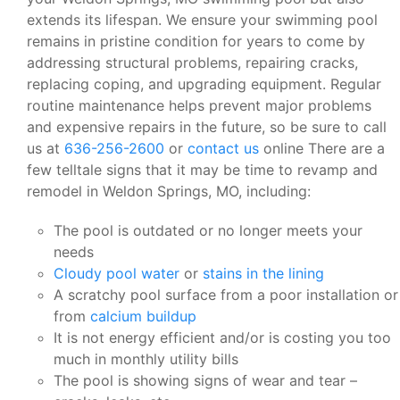
extends its lifespan. We ensure your swimming pool
remains in pristine condition for years to come by
addressing structural problems, repairing cracks,
replacing coping, and upgrading equipment. Regular
routine maintenance helps prevent major problems
and expensive repairs in the future, so be sure to call
us at
636-256-2600
or
contact us
online There are a
few telltale signs that it may be time to revamp and
remodel in Weldon Springs, MO, including:
The pool is outdated or no longer meets your
needs
Cloudy pool water
or
stains in the lining
A scratchy pool surface from a poor installation or
from
calcium buildup
It is not energy efficient and/or is costing you too
much in monthly utility bills
The pool is showing signs of wear and tear –