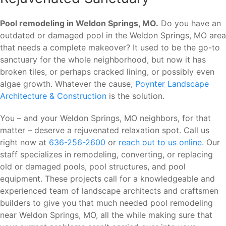
Pool remodeling in Weldon Springs, MO.
Do you have an
outdated or damaged pool in the Weldon Springs, MO area
that needs a complete makeover? It used to be the go-to
sanctuary for the whole neighborhood, but now it has
broken tiles, or perhaps cracked lining, or possibly even
algae growth. Whatever the cause,
Poynter Landscape
Architecture & Construction
is the solution.
You – and your Weldon Springs, MO neighbors, for that
matter – deserve a rejuvenated relaxation spot. Call us
right now at
636-256-2600
or
reach out to us online
. Our
staff specializes in remodeling, converting, or replacing
old or damaged pools, pool structures, and pool
equipment. These projects call for a knowledgeable and
experienced team of landscape architects and craftsmen
builders to give you that much needed pool remodeling
near Weldon Springs, MO, all the while making sure that