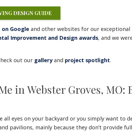
ING DESIGN GUIDE
g on Google
and other websites for our exceptional
ntal Improvement and Design awards
, and we were
 check out our
gallery
and
project spotlight
.
 Me in Webster Groves, MO: 
 all eyes on your backyard or you simply want to de
and pavilions, mainly because they don’t provide ful