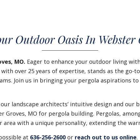
our Outdoor Oasis In Webster
oves, MO.
Eager to enhance your outdoor living wit
, with over 25 years of expertise, stands as the go-t
ams. Join us in bringing your pergola aspirations to
 our landscape architects’ intuitive design and our
er Groves, MO for pergola building. Pergolas, amo
area with a unique personality, extending the warm
possible at
636-256-2600
or
reach out to us online
.