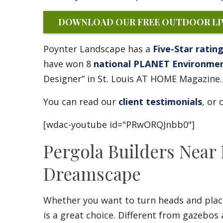
DOWNLOAD OUR FREE OUTDOOR LIV
Poynter Landscape has a
Five-Star ratin
have won 8
national PLANET Environme
Designer” in St. Louis AT HOME Magazine.
You can read our
client testimonials
, or
[wdac-youtube id="PRwORQJnbb0"]
Pergola Builders Near
Dreamscape
Whether you want to turn heads and place
is a great choice. Different from gazebos 