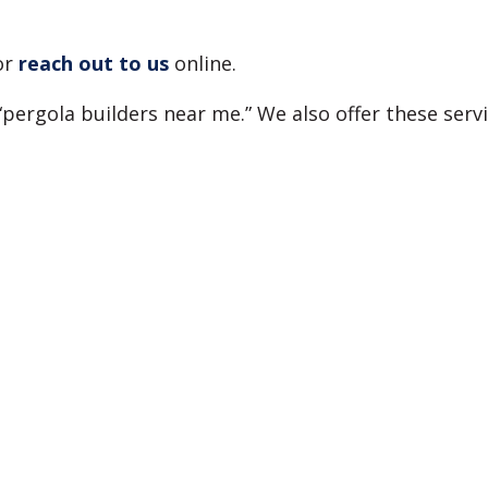
or
reach out to us
online.
“pergola builders near me.” We also offer these ser