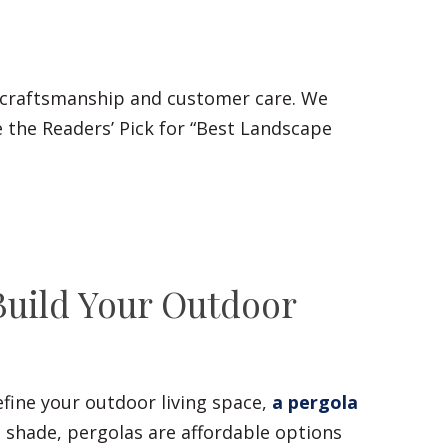
 craftsmanship and customer care. We
 the Readers’ Pick for “Best Landscape
Build Your Outdoor
fine your outdoor living space,
a pergola
l shade, pergolas are affordable options