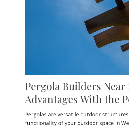
Pergola Builders Near
Advantages With the P
Pergolas are versatile outdoor structures
functionality of your outdoor space in W