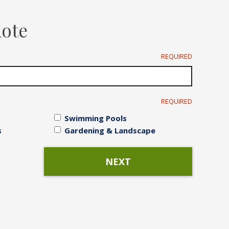
Irrigation Systems
uote
After Care
REQUIRED
REQUIRED
Swimming Pools
s
Gardening & Landscape