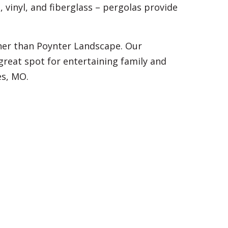
 vinyl, and fiberglass – pergolas provide
her than Poynter Landscape. Our
reat spot for entertaining family and
es, MO.