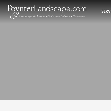
SERV
Residential Landscape Contractors
In-Gro
3D Landscape Design Rendering
Pool R
Commercial Landscaping
Pool 
Water 
Hot T
Swim 