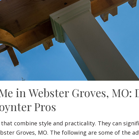
 Me in Webster Groves, MO: 
oynter Pros
 that combine style and practicality. They can sign
ebster Groves, MO. The following are some of the ad