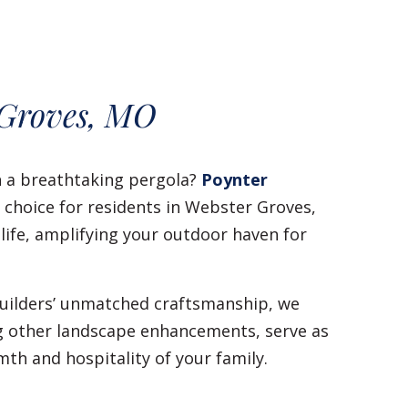
 Groves, MO
h a breathtaking pergola?
Poynter
o choice for residents in Webster Groves,
 life, amplifying your outdoor haven for
 builders’ unmatched craftsmanship, we
ng other landscape enhancements, serve as
th and hospitality of your family.