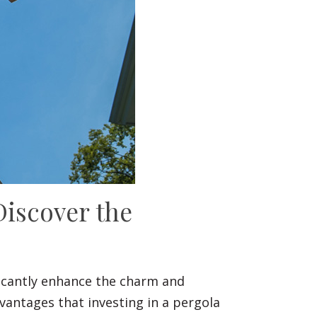
Discover the
ificantly enhance the charm and
vantages that investing in a pergola