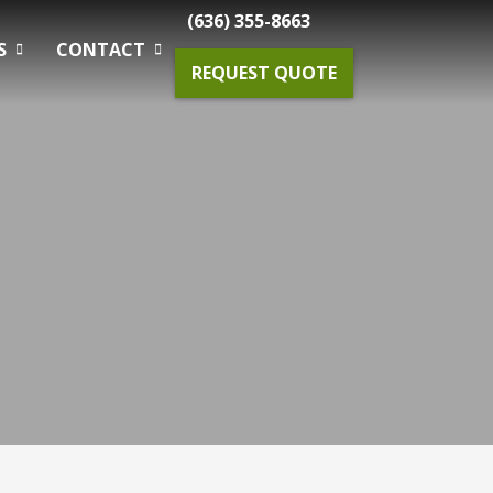
(636) 355-8663
S
CONTACT
REQUEST QUOTE
Gardening Maintenance
Spring & Fall Tree And Shrub Cleanup
Planting
Drainage Solutions
Small Projects & Enhancements
Outdoor Lighting