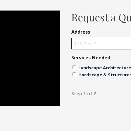
Fences
Request a Q
Driveways
Address
Walls
Services Needed
Landscape Architecture
Hardscape & Structure
Step 1 of 2