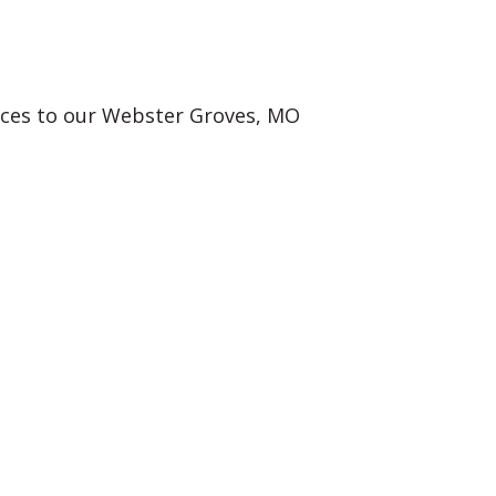
vices to our Webster Groves, MO