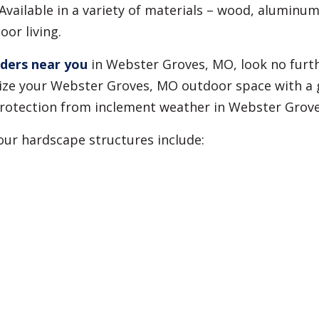
vailable in a variety of materials – wood, aluminum,
or living.
lders near you
in Webster Groves, MO, look no furt
ze your Webster Groves, MO outdoor space with a g
d protection from inclement weather in Webster Grov
 our hardscape structures include: