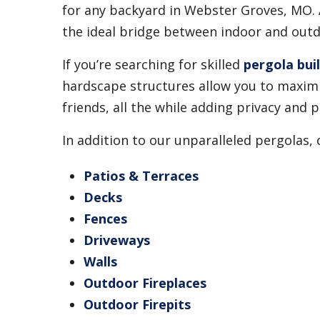
for any backyard in Webster Groves, MO. A
the ideal bridge between indoor and outdo
If you’re searching for skilled
pergola bui
hardscape structures allow you to maximi
friends, all the while adding privacy an
In addition to our unparalleled pergolas,
Patios & Terraces
Decks
Fences
Driveways
Walls
Outdoor Fireplaces
Outdoor Firepits