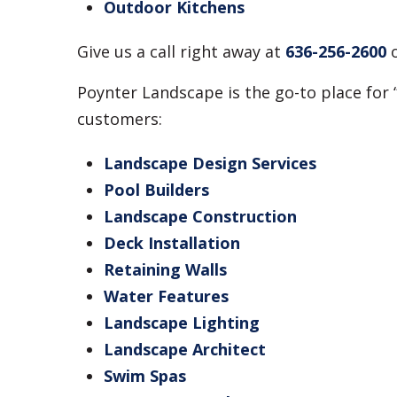
Outdoor Kitchens
Give us a call right away at
636-256-2600
Poynter Landscape is the go-to place for 
customers:
Landscape Design Services
Pool Builders
Landscape Construction
Deck Installation
Retaining Walls
Water Features
Landscape Lighting
Landscape Architect
Swim Spas