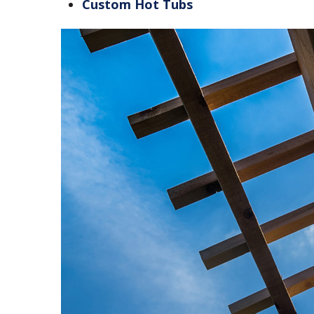
Custom Hot Tubs