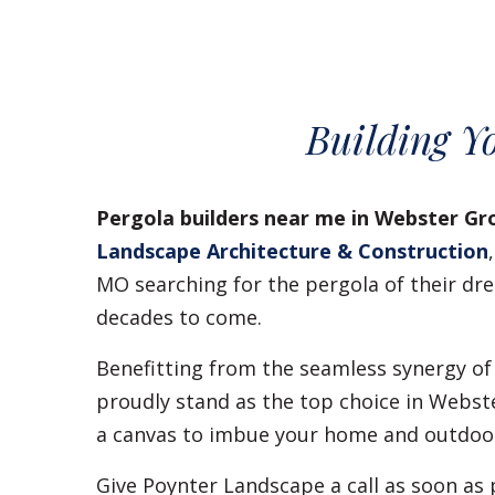
Building Y
Pergola builders near me in Webster Gr
Landscape Architecture & Construction
MO searching for the pergola of their dre
decades to come.
Benefitting from the seamless synergy of
proudly stand as the top choice in Webst
a canvas to imbue your home and outdoor 
Give Poynter Landscape a call as soon as 