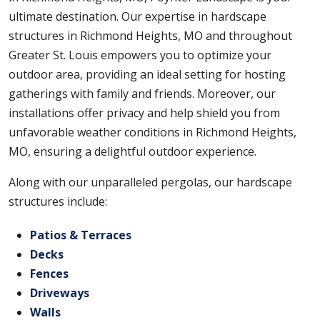
ultimate destination. Our expertise in hardscape
structures in Richmond Heights, MO and throughout
Greater St. Louis empowers you to optimize your
outdoor area, providing an ideal setting for hosting
gatherings with family and friends. Moreover, our
installations offer privacy and help shield you from
unfavorable weather conditions in Richmond Heights,
MO, ensuring a delightful outdoor experience.
Along with our unparalleled pergolas, our hardscape
structures include:
Patios & Terraces
Decks
Fences
Driveways
Walls