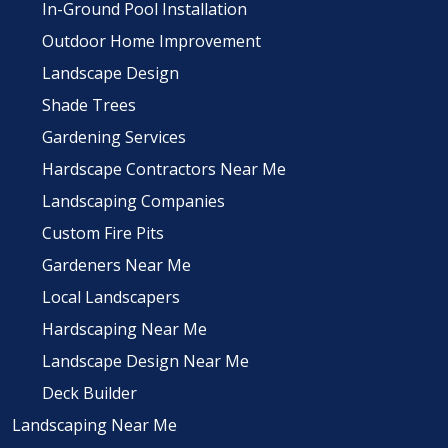
In-Ground Pool Installation
Outdoor Home Improvement
Landscape Design
Shade Trees
Gardening Services
Hardscape Contractors Near Me
Landscaping Companies
Custom Fire Pits
Gardeners Near Me
Local Landscapers
Hardscaping Near Me
Landscape Design Near Me
Deck Builder
Landscaping Near Me