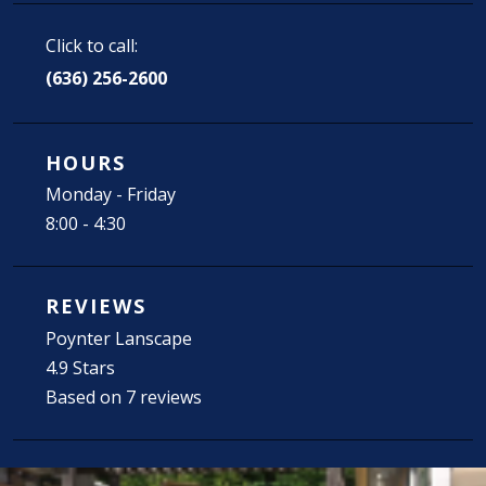
Click to call:
(636) 256-2600
HOURS
Monday - Friday
8:00 - 4:30
REVIEWS
Poynter Lanscape
4.9 Stars
Based on 7 reviews