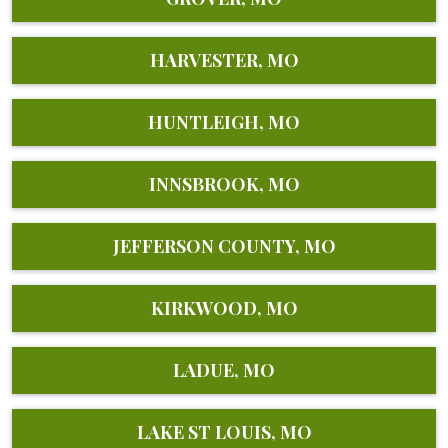
HARVESTER, MO
HUNTLEIGH, MO
INNSBROOK, MO
JEFFERSON COUNTY, MO
KIRKWOOD, MO
LADUE, MO
LAKE ST LOUIS, MO