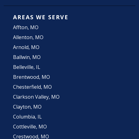
AREAS WE SERVE
Affton, MO
Allenton, MO
Arnold, MO
Ballwin, MO
Belleville, IL
Brentwood, MO
Chesterfield, MO
Clarkson Valley, MO
Clayton, MO
Columbia, IL
Cottleville, MO
Crestwood, MO