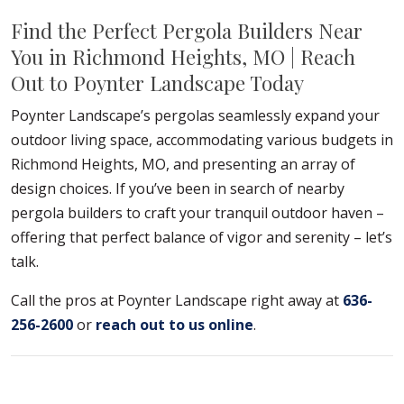
Find the Perfect Pergola Builders Near
You in Richmond Heights, MO | Reach
Out to Poynter Landscape Today
Poynter Landscape’s pergolas seamlessly expand your
outdoor living space, accommodating various budgets in
Richmond Heights, MO, and presenting an array of
design choices. If you’ve been in search of nearby
pergola builders to craft your tranquil outdoor haven –
offering that perfect balance of vigor and serenity – let’s
talk.
Call the pros at Poynter Landscape right away at
636-
256-2600
or
reach out to us online
.