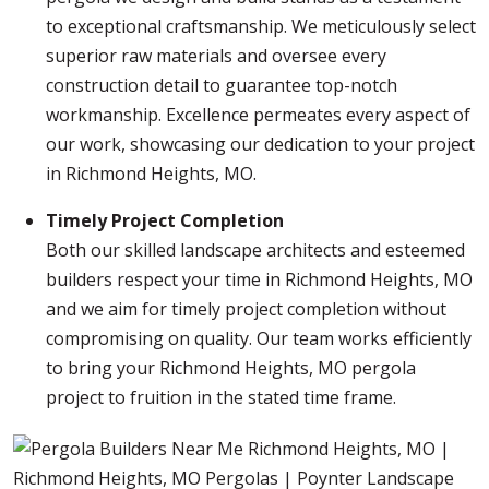
to exceptional craftsmanship. We meticulously select
superior raw materials and oversee every
construction detail to guarantee top-notch
workmanship. Excellence permeates every aspect of
our work, showcasing our dedication to your project
in Richmond Heights, MO.
Timely Project Completion
Both our skilled landscape architects and esteemed
builders respect your time in Richmond Heights, MO
and we aim for timely project completion without
compromising on quality. Our team works efficiently
to bring your Richmond Heights, MO pergola
project to fruition in the stated time frame.