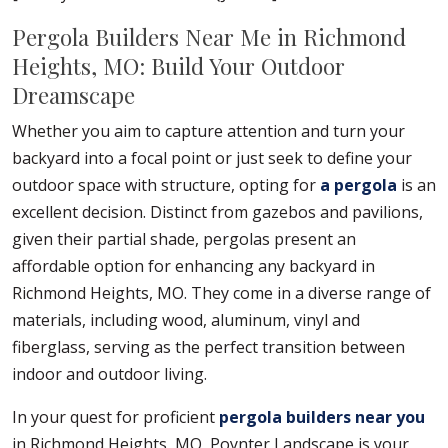
Pergola Builders Near Me in Richmond
Heights, MO: Build Your Outdoor
Dreamscape
Whether you aim to capture attention and turn your
backyard into a focal point or just seek to define your
outdoor space with structure, opting for
a pergola
is an
excellent decision. Distinct from gazebos and pavilions,
given their partial shade, pergolas present an
affordable option for enhancing any backyard in
Richmond Heights, MO. They come in a diverse range of
materials, including wood, aluminum, vinyl and
fiberglass, serving as the perfect transition between
indoor and outdoor living.
In your quest for proficient
pergola builders near you
in Richmond Heights, MO, Poynter Landscape is your