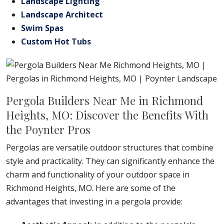
Landscape Lighting
Landscape Architect
Swim Spas
Custom Hot Tubs
Pergola Builders Near Me in Richmond
Heights, MO: Discover the Benefits With
the Poynter Pros
Pergolas are versatile outdoor structures that combine
style and practicality. They can significantly enhance the
charm and functionality of your outdoor space in
Richmond Heights, MO. Here are some of the
advantages that investing in a pergola provide: