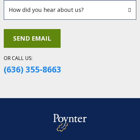
OR CALL US:
(636) 355-8663