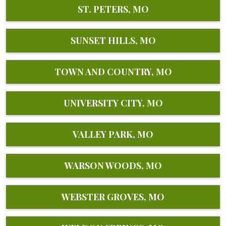
ST. PETERS, MO
SUNSET HILLS, MO
TOWN AND COUNTRY, MO
UNIVERSITY CITY, MO
VALLEY PARK, MO
WARSON WOODS, MO
WEBSTER GROVES, MO