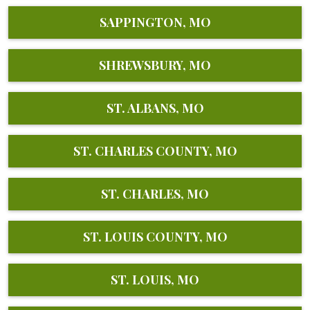
SAPPINGTON, MO
SHREWSBURY, MO
ST. ALBANS, MO
ST. CHARLES COUNTY, MO
ST. CHARLES, MO
ST. LOUIS COUNTY, MO
ST. LOUIS, MO