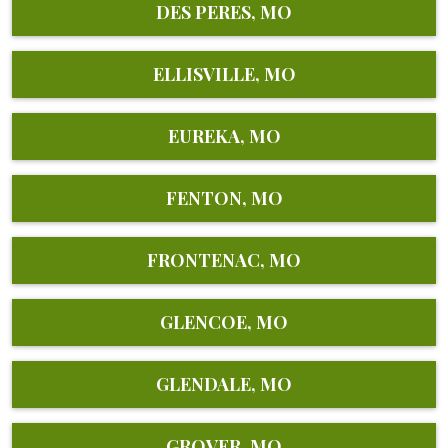
DES PERES, MO
ELLISVILLE, MO
EUREKA, MO
FENTON, MO
FRONTENAC, MO
GLENCOE, MO
GLENDALE, MO
GROVER, MO