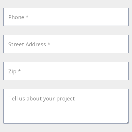
Phone *
Street Address *
Zip *
Tell us about your project