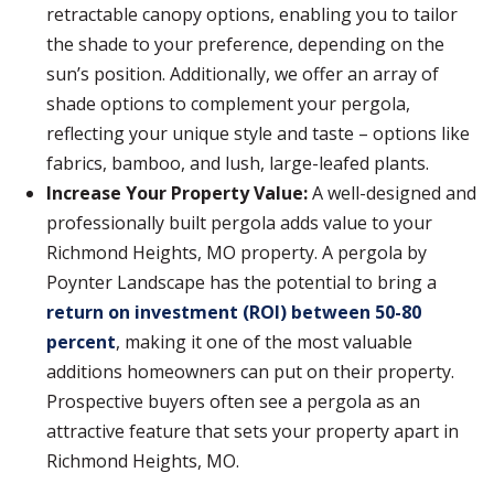
retractable canopy options, enabling you to tailor
the shade to your preference, depending on the
sun’s position. Additionally, we offer an array of
shade options to complement your pergola,
reflecting your unique style and taste – options like
fabrics, bamboo, and lush, large-leafed plants.
Increase Your Property Value:
A well-designed and
professionally built pergola adds value to your
Richmond Heights, MO property. A pergola by
Poynter Landscape has the potential to bring a
return on investment (ROI) between 50-80
percent
, making it one of the most valuable
additions homeowners can put on their property.
Prospective buyers often see a pergola as an
attractive feature that sets your property apart in
Richmond Heights, MO.