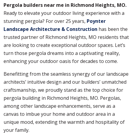
Pergola builders near me in Richmond Heights, MO.
Ready to elevate your outdoor living experience with a
stunning pergola? For over 25 years,
Poynter
Landscape Architecture & Construction
has been the
trusted partner of Richmond Heights, MO residents that
are looking to create exceptional outdoor spaces. Let’s
turn those pergola dreams into a captivating reality,
enhancing your outdoor oasis for decades to come.
Benefitting from the seamless synergy of our landscape
architects’ intuitive design and our builders’ unmatched
craftsmanship, we proudly stand as the top choice for
pergola building in Richmond Heights, MO. Pergolas,
among other landscape enhancements, serve as a
canvas to imbue your home and outdoor area in a
unique mood, extending the warmth and hospitality of
your family.