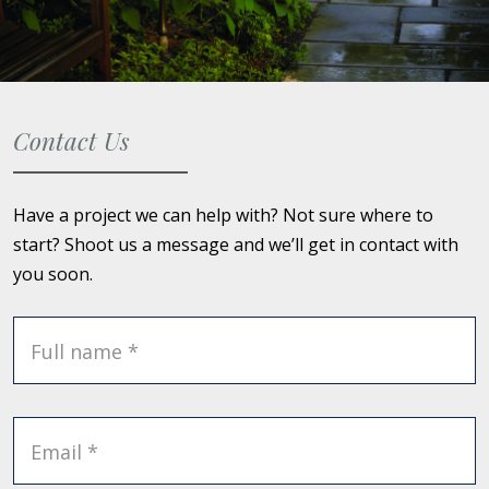
Contact Us
Have a project we can help with? Not sure where to
start? Shoot us a message and we’ll get in contact with
you soon.
Full name *
Email *