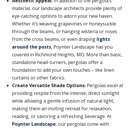
Aesthetic Appeal:
In addition to the pergola’s
material, our landscape architects provide plenty of
eye-catching options to adorn your new haven.
Whether it’s weaving grapevines or honeysuckle
through the beams, or hanging wisteria or roses
from the cross beams, or even draping
lights
around the posts
, Poynter Landscape has you
covered in Richmond Heights, MO. More than basic,
standalone head-turners, pergolas offer a
foundation to add your own touches – like linen
curtains or other fabrics.
Create Versatile Shade Options:
Pergolas excel at
providing respite from the intense, direct sunlight
while allowing a gentle infusion of natural light,
making them an inviting retreat for relaxation,
reading, or savoring a refreshing beverage. At
Poynter Landscape
, our pergolas come with