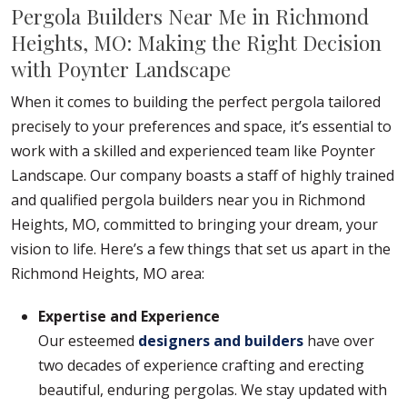
Pergola Builders Near Me in Richmond
Heights, MO: Making the Right Decision
with Poynter Landscape
When it comes to building the perfect pergola tailored
precisely to your preferences and space, it’s essential to
work with a skilled and experienced team like Poynter
Landscape. Our company boasts a staff of highly trained
and qualified pergola builders near you in Richmond
Heights, MO, committed to bringing your dream, your
vision to life. Here’s a few things that set us apart in the
Richmond Heights, MO area:
Expertise and Experience
Our esteemed
designers and builders
have over
two decades of experience crafting and erecting
beautiful, enduring pergolas. We stay updated with