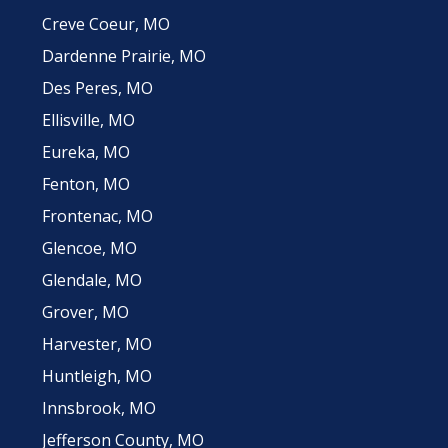
Creve Coeur, MO
Dardenne Prairie, MO
Des Peres, MO
Ellisville, MO
Eureka, MO
Fenton, MO
Frontenac, MO
Glencoe, MO
Glendale, MO
Grover, MO
Harvester, MO
Huntleigh, MO
Innsbrook, MO
Jefferson County, MO