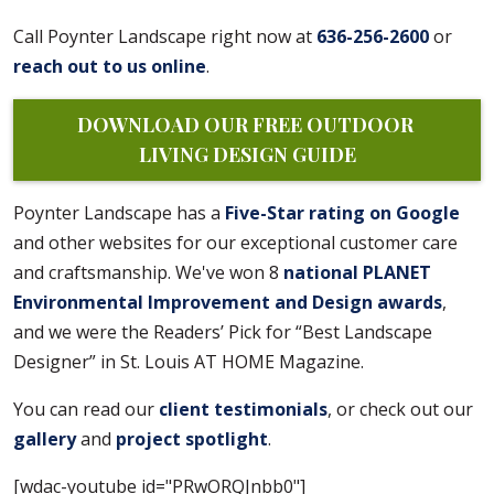
Call Poynter Landscape right now at
636-256-2600
or
reach out to us online
.
DOWNLOAD OUR FREE OUTDOOR 
LIVING DESIGN GUIDE
Poynter Landscape has a
Five-Star rating on Google
and other websites for our exceptional customer care
and craftsmanship. We've won 8
national PLANET
Environmental Improvement and Design awards
,
and we were the Readers’ Pick for “Best Landscape
Designer” in St. Louis AT HOME Magazine.
You can read our
client testimonials
, or check out our
gallery
and
project spotlight
.
[wdac-youtube id="PRwORQJnbb0"]