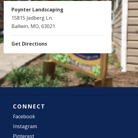
Poynter Landscaping
15815 Jedberg Ln.
Ballwin, MO, 63021
Get Directions
CONNECT
Facebook
Instagram
Pinterest