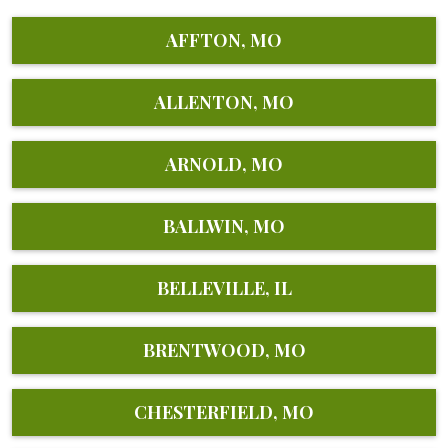
AFFTON, MO
ALLENTON, MO
ARNOLD, MO
BALLWIN, MO
BELLEVILLE, IL
BRENTWOOD, MO
CHESTERFIELD, MO