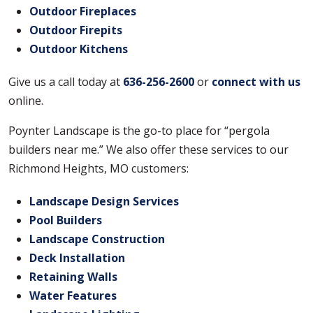
Outdoor Fireplaces
Outdoor Firepits
Outdoor Kitchens
Give us a call today at
636-256-2600
or
connect with us
online.
Poynter Landscape is the go-to place for “pergola
builders near me.” We also offer these services to our
Richmond Heights, MO customers:
Landscape Design Services
Pool Builders
Landscape Construction
Deck Installation
Retaining Walls
Water Features