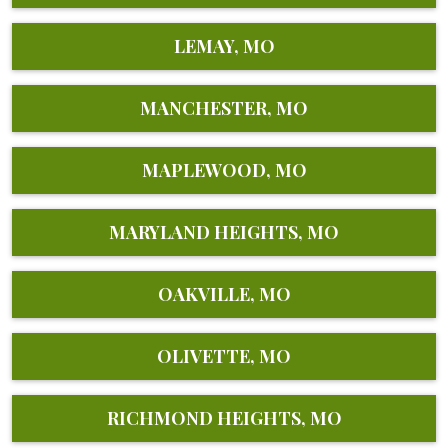
LEMAY, MO
MANCHESTER, MO
MAPLEWOOD, MO
MARYLAND HEIGHTS, MO
OAKVILLE, MO
OLIVETTE, MO
RICHMOND HEIGHTS, MO