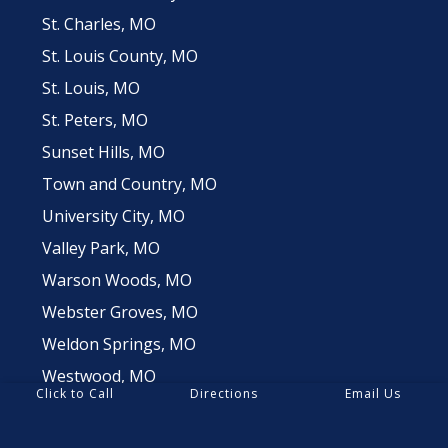
St. Charles, MO
St. Louis County, MO
St. Louis, MO
St. Peters, MO
Sunset Hills, MO
Town and Country, MO
University City, MO
Valley Park, MO
Warson Woods, MO
Webster Groves, MO
Weldon Springs, MO
Westwood, MO
Click to Call
Directions
Email Us
Wildwood, MO
Winchester, MO