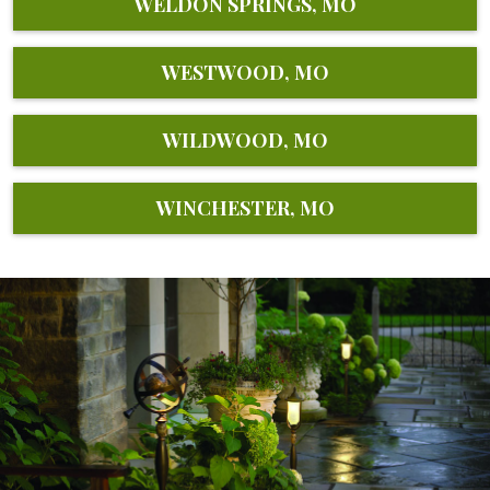
WELDON SPRINGS, MO
WESTWOOD, MO
WILDWOOD, MO
WINCHESTER, MO