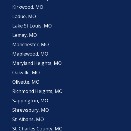
Kirkwood, MO
Ladue, MO
Lake St Louis, MO
Lemay, MO
Manchester, MO
Maplewood, MO
Maryland Heights, MO
Oakville, MO
Olivette, MO
Richmond Heights, MO
Sappington, MO
Shrewsbury, MO
St. Albans, MO
St. Charles County, MO