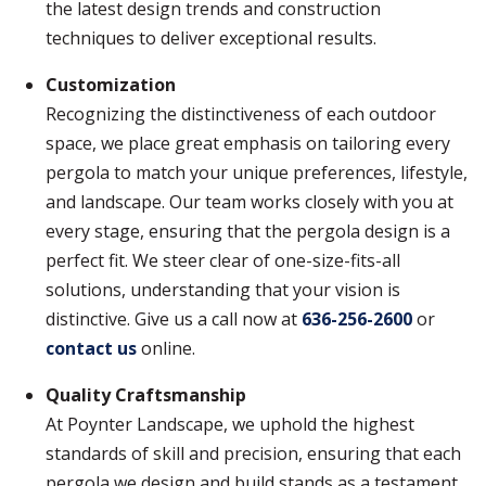
the latest design trends and construction
techniques to deliver exceptional results.
Customization
Recognizing the distinctiveness of each outdoor
space, we place great emphasis on tailoring every
pergola to match your unique preferences, lifestyle,
and landscape. Our team works closely with you at
every stage, ensuring that the pergola design is a
perfect fit. We steer clear of one-size-fits-all
solutions, understanding that your vision is
distinctive. Give us a call now at
636-256-2600
or
contact us
online.
Quality Craftsmanship
At Poynter Landscape, we uphold the highest
standards of skill and precision, ensuring that each
pergola we design and build stands as a testament