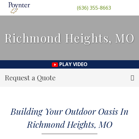
(636) 355-8663
Richmond Heights, MO
PLAY VIDEO
Request a Quote
Building Your Outdoor Oasis In
Richmond Heights, MO