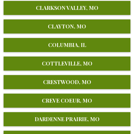
CLARKSON VALLEY, MO
CLAYTON, MO
COLUMBIA, IL
COTTLEVILLE, MO
CRESTWOOD, MO
CREVE COEUR, MO
DARDENNE PRAIRIE, MO