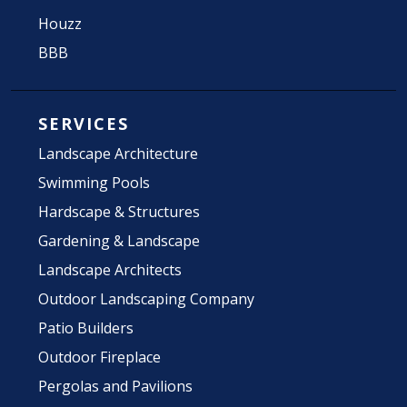
Houzz
BBB
SERVICES
Landscape Architecture
Swimming Pools
Hardscape & Structures
Gardening & Landscape
Landscape Architects
Outdoor Landscaping Company
Patio Builders
Outdoor Fireplace
Pergolas and Pavilions