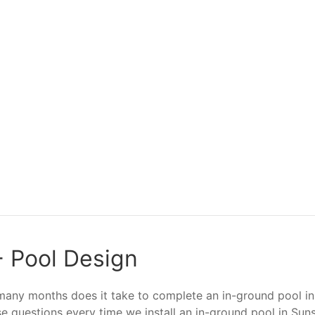
 - Pool Design
ny months does it take to complete an in-ground pool inst
se questions every time we install an in-ground pool in Sun