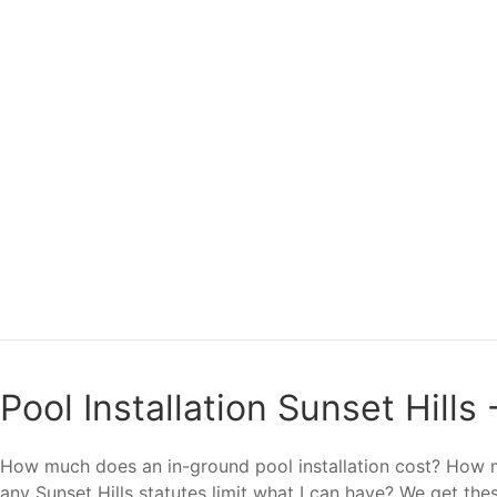
Pool Installation Sunset Hills
How much does an in-ground pool installation cost? How ma
any Sunset Hills statutes limit what I can have? We get the