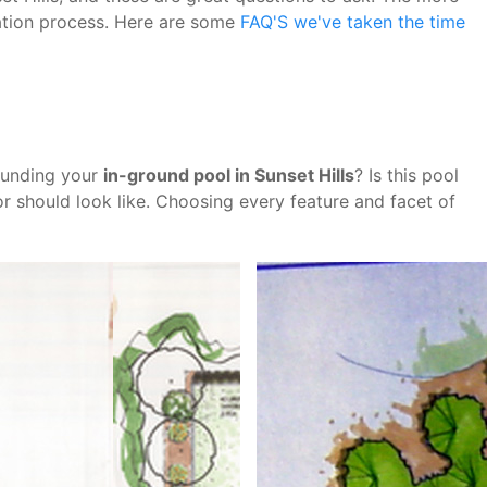
lation process. Here are some
FAQ'S we've taken the time
ounding your
in-ground pool in Sunset Hills
? Is this pool
r should look like. Choosing every feature and facet of