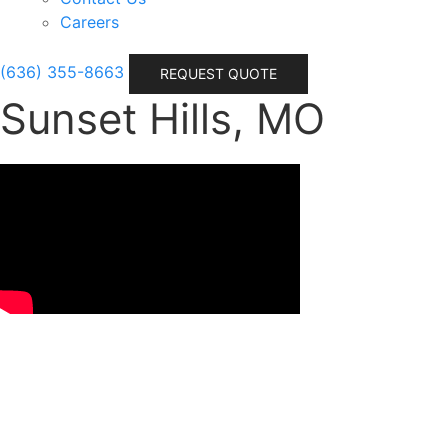
Careers
(636) 355-8663
REQUEST QUOTE
Sunset Hills, MO