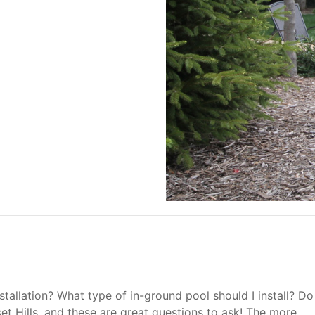
allation? What type of in-ground pool should I install? Do
set Hills, and these are great questions to ask! The more