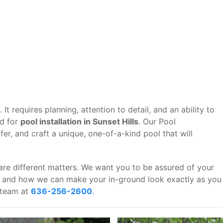
It requires planning, attention to detail, and an ability to
rd for
pool installation in Sunset Hills
. Our Pool
er, and craft a unique, one-of-a-kind pool that will
are different matters. We want you to be assured of your
u, and how we can make your in-ground look exactly as you
r team at
636-256-2600
.