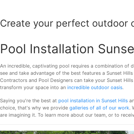
Create your perfect outdoor 
Pool Installation Sunset
An incredible, captivating pool requires a combination of dif
see and take advantage of the best features a Sunset Hills
Contractors and Pool Designers can take your Sunset Hills ya
transform your space into an
incredible outdoor oasis
.
Saying you're the best at
pool installation in Sunset Hills
an
choice, that's why we provide
galleries of all of our work
. 
are imagining it. To learn more about our team, or to receiv