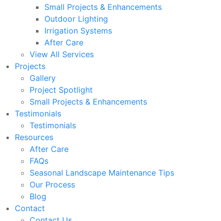
Small Projects & Enhancements
Outdoor Lighting
Irrigation Systems
After Care
View All Services
Projects
Gallery
Project Spotlight
Small Projects & Enhancements
Testimonials
Testimonials
Resources
After Care
FAQs
Seasonal Landscape Maintenance Tips
Our Process
Blog
Contact
Contact Us