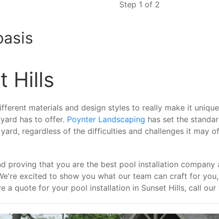
Step 1 of 2
oasis
 Hills
ferent materials and design styles to really make it unique. 
 yard has to offer.
Poynter Landscaping
has set the standa
rd, regardless of the difficulties and challenges it may off
d proving that you are the best pool installation company 
We're excited to show you what our team can craft for yo
e a quote for your pool installation in Sunset Hills, call ou