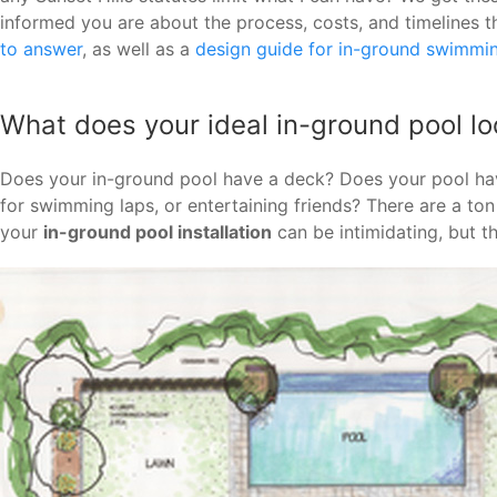
informed you are about the process, costs, and timelines t
to answer
, as well as a
design guide for in-ground swimmi
What does your ideal in-ground pool loo
Does your in-ground pool have a deck? Does your pool ha
for swimming laps, or entertaining friends? There are a to
your
in-ground pool installation
can be intimidating, but t