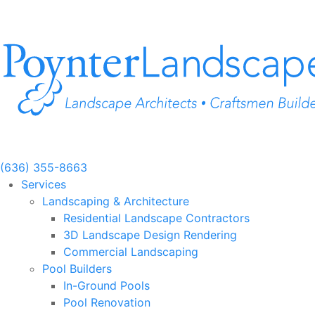
Skip
to
content
(636) 355-8663
Services
Landscaping & Architecture
Residential Landscape Contractors
3D Landscape Design Rendering
Commercial Landscaping
Pool Builders
In-Ground Pools
Pool Renovation