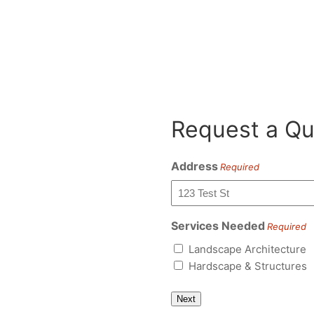
Request a Qu
Address
Required
Services Needed
Required
Landscape Architecture
Hardscape & Structures