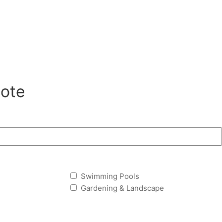
ote
Swimming Pools
Gardening & Landscape