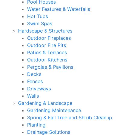
Pool Houses
Water Features & Waterfalls
Hot Tubs
Swim Spas
Hardscape & Structures
Outdoor Fireplaces
Outdoor Fire Pits
Patios & Terraces
Outdoor Kitchens
Pergolas & Pavilions
Decks
Fences
Driveways
Walls
Gardening & Landscape
Gardening Maintenance
Spring & Fall Tree and Shrub Cleanup
Planting
Drainage Solutions