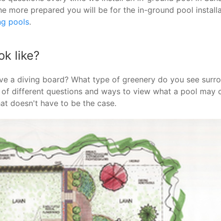
he more prepared you will be for the in-ground pool instal
ng pools
.
k like?
ve a diving board? What type of greenery do you see surr
n of different questions and ways to view what a pool may o
hat doesn't have to be the case.