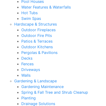
Pool Houses
Water Features & Waterfalls
Hot Tubs
Swim Spas
Hardscape & Structures
Outdoor Fireplaces
Outdoor Fire Pits
Patios & Terraces
Outdoor Kitchens
Pergolas & Pavilions
Decks
Fences
Driveways
Walls
Gardening & Landscape
Gardening Maintenance
Spring & Fall Tree and Shrub Cleanup
Planting
Drainage Solutions