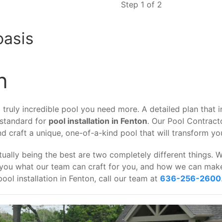
Step 1 of 2
oasis
n
ruly incredible pool you need more. A detailed plan that in
 standard for
pool installation in Fenton
. Our Pool Contract
and craft a unique, one-of-a-kind pool that will transform y
ually being the best are two completely different things. 
 you what our team can craft for you, and how we can make 
ool installation in Fenton, call our team at
636-256-2600