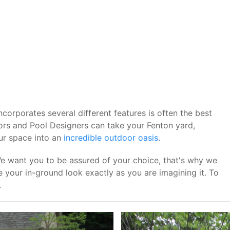
corporates several different features is often the best
ors and Pool Designers can take your Fenton yard,
our space into an
incredible outdoor oasis
.
We want you to be assured of your choice, that's why we
your in-ground look exactly as you are imagining it. To
.