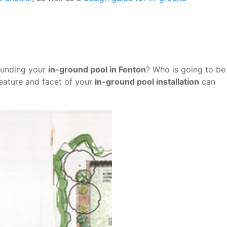
ounding your
in-ground pool in Fenton
? Who is going to be
feature and facet of your
in-ground pool installation
can