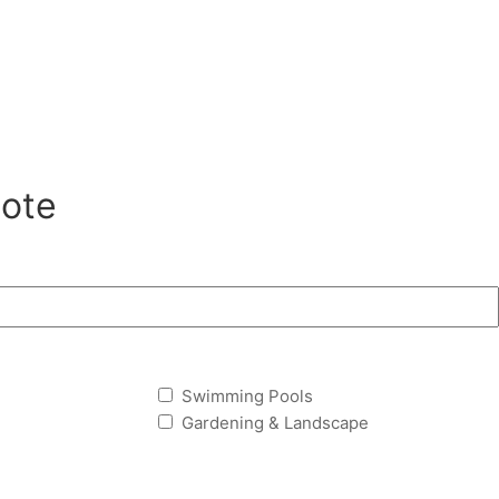
ote
Swimming Pools
Gardening & Landscape