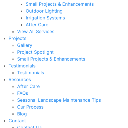
Small Projects & Enhancements
Outdoor Lighting
Irrigation Systems
After Care
View All Services
Projects
Gallery
Project Spotlight
Small Projects & Enhancements
Testimonials
Testimonials
Resources
After Care
FAQs
Seasonal Landscape Maintenance Tips
Our Process
Blog
Contact
Contact Us