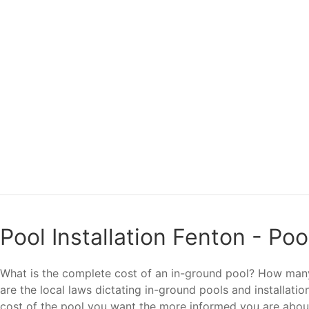
Pool Installation Fenton - Po
What is the complete cost of an in-ground pool? How many 
are the local laws dictating in-ground pools and installat
cost of the pool you want the more informed you are abo