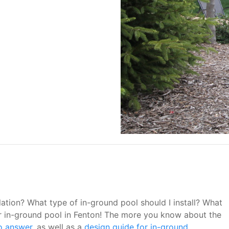
tion? What type of in-ground pool should I install? What
your in-ground pool in Fenton! The more you know about the
o answer
, as well as a
design guide for in-ground