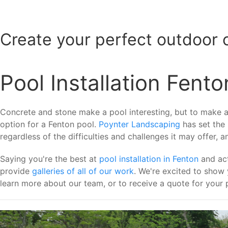
Create your perfect outdoor 
Pool Installation Fento
Concrete and stone make a pool interesting, but to make a t
option for a Fenton pool.
Poynter Landscaping
has set the
regardless of the difficulties and challenges it may offer, 
Saying you're the best at
pool installation in Fenton
and act
provide
galleries of all of our work
. We're excited to show
learn more about our team, or to receive a quote for your p