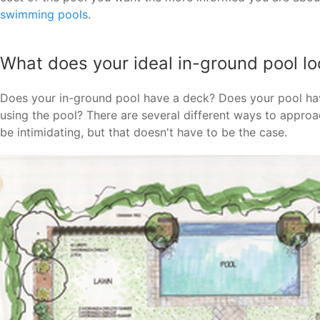
swimming pools
.
What does your ideal in-ground pool loo
Does your in-ground pool have a deck? Does your pool ha
using the pool? There are several different ways to appro
be intimidating, but that doesn't have to be the case.