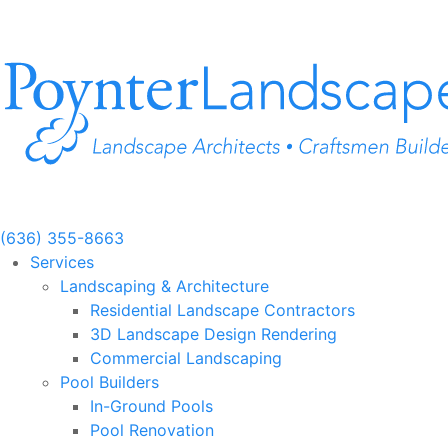
Skip
to
content
(636) 355-8663
Services
Landscaping & Architecture
Residential Landscape Contractors
3D Landscape Design Rendering
Commercial Landscaping
Pool Builders
In-Ground Pools
Pool Renovation