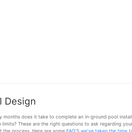
ol Design
months does it take to complete an in-ground pool installa
ion limits? These are the right questions to ask regarding 
ut the process. Here are some
FAQ'S we've taken the time t