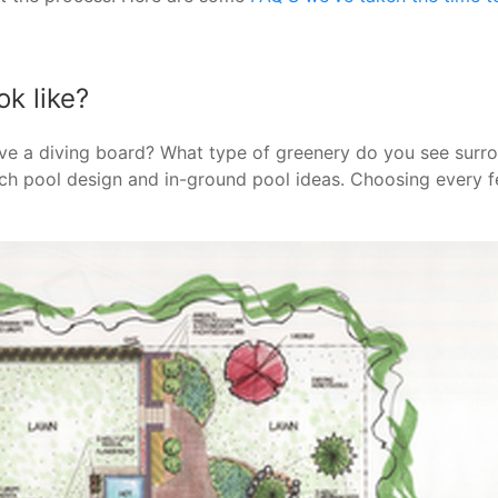
k like?
ve a diving board? What type of greenery do you see surr
ach pool design and in-ground pool ideas. Choosing every 