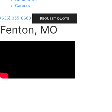
Careers
(636) 355-8663
REQUEST QUOTE
Fenton, MO