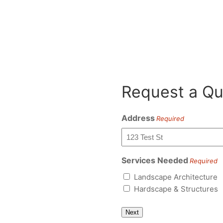
Request a Qu
Address
Required
Services Needed
Required
Landscape Architecture
Hardscape & Structures