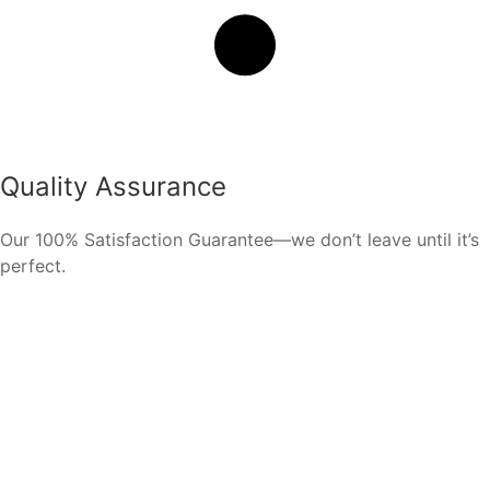
Quality Assurance
Our 100% Satisfaction Guarantee—we don’t leave until it’s
perfect.