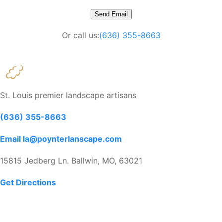
Or call us:
(636) 355-8663
St. Louis premier landscape artisans
(636) 355-8663
Email la@poynterlanscape.com
15815 Jedberg Ln. Ballwin, MO, 63021
Get Directions