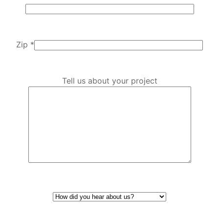
Zip *
Tell us about your project