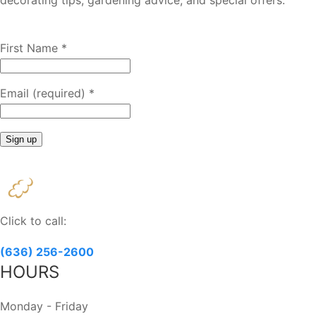
decorating tips, gardening advice, and special offers.
First Name
*
Email (required)
*
Constant
Contact
Use.
Please
Click to call:
leave
this
(636) 256-2600
field
HOURS
blank.
Monday - Friday