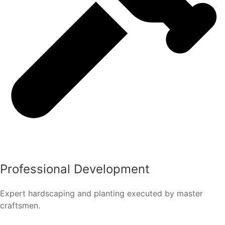
Professional Development
Expert hardscaping and planting executed by master
craftsmen.