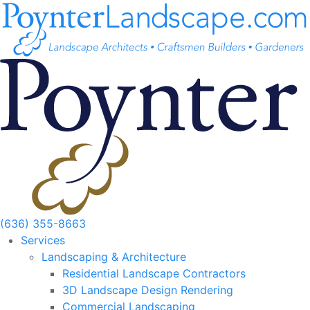
Skip
to
content
(636) 355-8663
Services
Landscaping & Architecture
Residential Landscape Contractors
3D Landscape Design Rendering
Commercial Landscaping