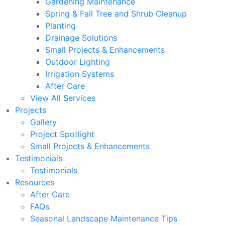
Gardening Maintenance
Spring & Fall Tree and Shrub Cleanup
Planting
Drainage Solutions
Small Projects & Enhancements
Outdoor Lighting
Irrigation Systems
After Care
View All Services
Projects
Gallery
Project Spotlight
Small Projects & Enhancements
Testimonials
Testimonials
Resources
After Care
FAQs
Seasonal Landscape Maintenance Tips