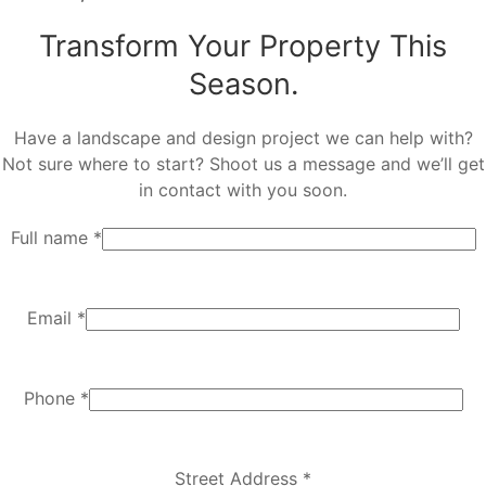
Transform Your Property This
Season.
Have a landscape and design project we can help with?
Not sure where to start? Shoot us a message and we’ll get
in contact with you soon.
Full name *
Email *
Phone *
Street Address *