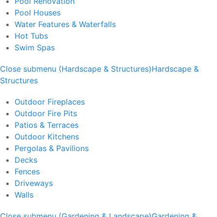
Pool Renovation
Pool Houses
Water Features & Waterfalls
Hot Tubs
Swim Spas
Close submenu (Hardscape & Structures)
Hardscape &
Structures
Outdoor Fireplaces
Outdoor Fire Pits
Patios & Terraces
Outdoor Kitchens
Pergolas & Pavilions
Decks
Fences
Driveways
Walls
Close submenu (Gardening & Landscape)
Gardening &