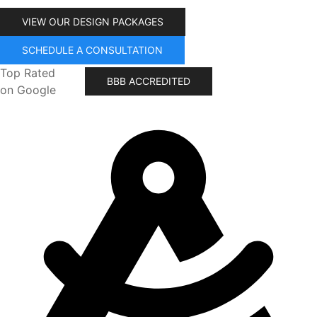
VIEW OUR DESIGN PACKAGES
SCHEDULE A CONSULTATION
Top Rated
BBB ACCREDITED
on Google