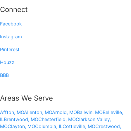
Connect
Facebook
Instagram
Pinterest
Houzz
BBB
Areas We Serve
Affton, MO
Allenton, MO
Arnold, MO
Ballwin, MO
Belleville,
IL
Brentwood, MO
Chesterfield, MO
Clarkson Valley,
MO
Clayton, MO
Columbia, IL
Cottleville, MO
Crestwood,