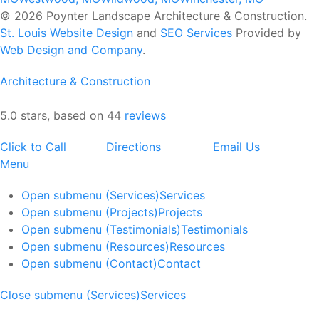
© 2026 Poynter Landscape Architecture & Construction.
St. Louis Website Design
and
SEO Services
Provided by
Web Design and Company
.
Architecture & Construction
5.0 stars, based on 44
reviews
Click to Call
Directions
Email Us
Menu
Open submenu (Services)
Services
Open submenu (Projects)
Projects
Open submenu (Testimonials)
Testimonials
Open submenu (Resources)
Resources
Open submenu (Contact)
Contact
Close submenu (Services)
Services