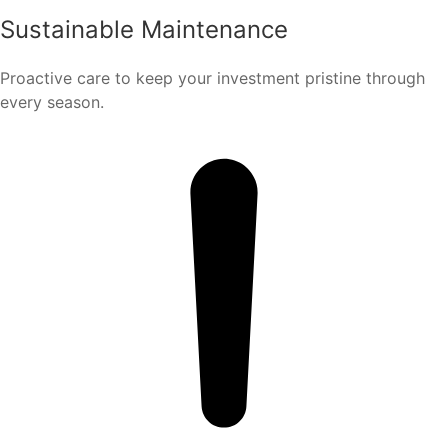
Sustainable Maintenance
Proactive care to keep your investment pristine through
every season.