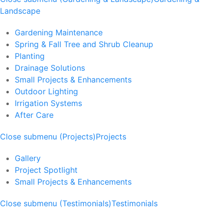
Landscape
Gardening Maintenance
Spring & Fall Tree and Shrub Cleanup
Planting
Drainage Solutions
Small Projects & Enhancements
Outdoor Lighting
Irrigation Systems
After Care
Close submenu (Projects)
Projects
Gallery
Project Spotlight
Small Projects & Enhancements
Close submenu (Testimonials)
Testimonials