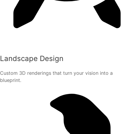
Landscape Design
Custom 3D renderings that turn your vision into a
blueprint.