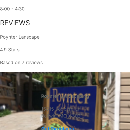
8:00 - 4:30
REVIEWS
Poynter Lanscape
4.9 Stars
Based on 7 reviews
Poynter Landscaping
15815 Jedberg Ln.
Ballwin, MO, 63021
Get Directions