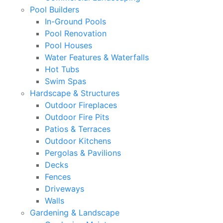
Pool Builders
In-Ground Pools
Pool Renovation
Pool Houses
Water Features & Waterfalls
Hot Tubs
Swim Spas
Hardscape & Structures
Outdoor Fireplaces
Outdoor Fire Pits
Patios & Terraces
Outdoor Kitchens
Pergolas & Pavilions
Decks
Fences
Driveways
Walls
Gardening & Landscape