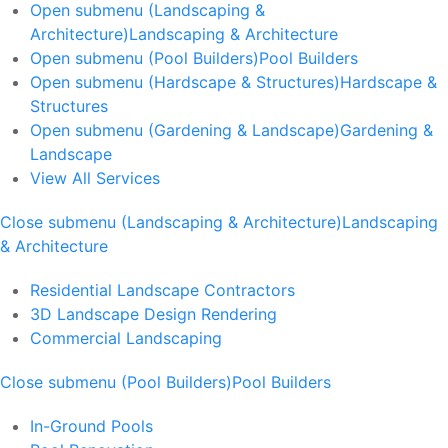
Open submenu (Landscaping &
Architecture)
Landscaping & Architecture
Open submenu (Pool Builders)
Pool Builders
Open submenu (Hardscape & Structures)
Hardscape &
Structures
Open submenu (Gardening & Landscape)
Gardening &
Landscape
View All Services
Close submenu (Landscaping & Architecture)
Landscaping
& Architecture
Residential Landscape Contractors
3D Landscape Design Rendering
Commercial Landscaping
Close submenu (Pool Builders)
Pool Builders
In-Ground Pools