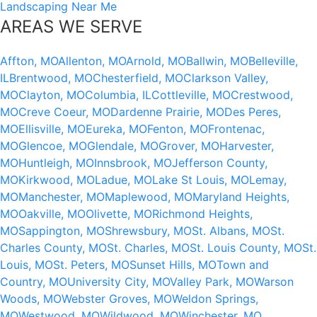
Landscaping Near Me
AREAS WE SERVE
Affton, MO
Allenton, MO
Arnold, MO
Ballwin, MO
Belleville,
IL
Brentwood, MO
Chesterfield, MO
Clarkson Valley,
MO
Clayton, MO
Columbia, IL
Cottleville, MO
Crestwood,
MO
Creve Coeur, MO
Dardenne Prairie, MO
Des Peres,
MO
Ellisville, MO
Eureka, MO
Fenton, MO
Frontenac,
MO
Glencoe, MO
Glendale, MO
Grover, MO
Harvester,
MO
Huntleigh, MO
Innsbrook, MO
Jefferson County,
MO
Kirkwood, MO
Ladue, MO
Lake St Louis, MO
Lemay,
MO
Manchester, MO
Maplewood, MO
Maryland Heights,
MO
Oakville, MO
Olivette, MO
Richmond Heights,
MO
Sappington, MO
Shrewsbury, MO
St. Albans, MO
St.
Charles County, MO
St. Charles, MO
St. Louis County, MO
St.
Louis, MO
St. Peters, MO
Sunset Hills, MO
Town and
Country, MO
University City, MO
Valley Park, MO
Warson
Woods, MO
Webster Groves, MO
Weldon Springs,
MO
Westwood, MO
Wildwood, MO
Winchester, MO