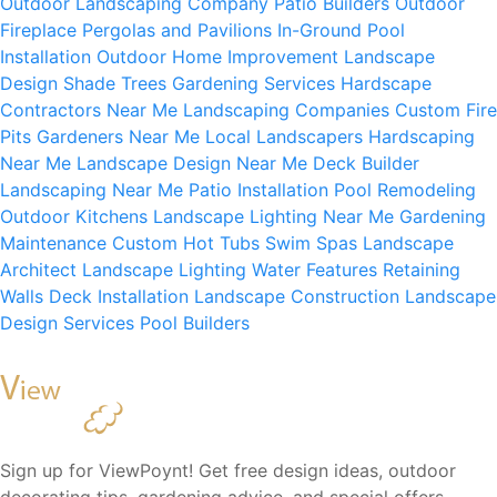
Outdoor Landscaping Company
Patio Builders
Outdoor
Fireplace
Pergolas and Pavilions
In-Ground Pool
Installation
Outdoor Home Improvement
Landscape
Design
Shade Trees
Gardening Services
Hardscape
Contractors Near Me
Landscaping Companies
Custom Fire
Pits
Gardeners Near Me
Local Landscapers
Hardscaping
Near Me
Landscape Design Near Me
Deck Builder
Landscaping Near Me
Patio Installation
Pool Remodeling
Outdoor Kitchens
Landscape Lighting Near Me
Gardening
Maintenance
Custom Hot Tubs
Swim Spas
Landscape
Architect
Landscape Lighting
Water Features
Retaining
Walls
Deck Installation
Landscape Construction
Landscape
Design Services
Pool Builders
Sign up for ViewPoynt! Get free design ideas, outdoor