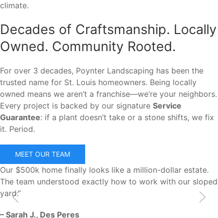
climate.
Decades of Craftsmanship. Locally
Owned. Community Rooted.
For over 3 decades, Poynter Landscaping has been the
trusted name for St. Louis homeowners. Being locally
owned means we aren’t a franchise—we’re your neighbors.
Every project is backed by our signature
Service
Guarantee
: if a plant doesn’t take or a stone shifts, we fix
it. Period.
MEET OUR TEAM
Our $500k home finally looks like a million-dollar estate.
The team understood exactly how to work with our sloped
yard.”
– Sarah J., Des Peres