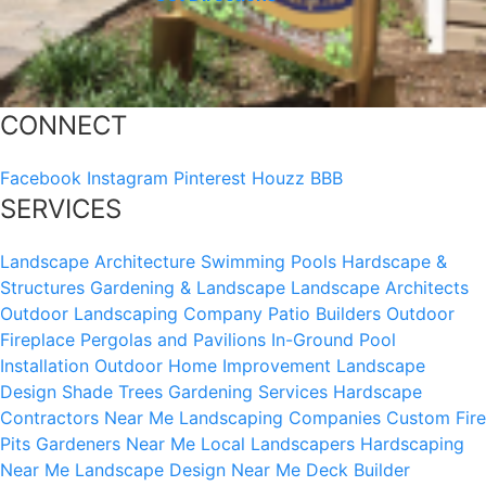
CONNECT
Facebook
Instagram
Pinterest
Houzz
BBB
SERVICES
Landscape Architecture
Swimming Pools
Hardscape &
Structures
Gardening & Landscape
Landscape Architects
Outdoor Landscaping Company
Patio Builders
Outdoor
Fireplace
Pergolas and Pavilions
In-Ground Pool
Installation
Outdoor Home Improvement
Landscape
Design
Shade Trees
Gardening Services
Hardscape
Contractors Near Me
Landscaping Companies
Custom Fire
Pits
Gardeners Near Me
Local Landscapers
Hardscaping
Near Me
Landscape Design Near Me
Deck Builder