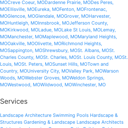
MO
Creve Coeur, MO
Dardenne Prairie, MO
Des Peres,
MO
Ellisville, MO
Eureka, MO
Fenton, MO
Frontenac,
MO
Glencoe, MO
Glendale, MO
Grover, MO
Harvester,
MO
Huntleigh, MO
Innsbrook, MO
Jefferson County,
MO
Kirkwood, MO
Ladue, MO
Lake St Louis, MO
Lemay,
MO
Manchester, MO
Maplewood, MO
Maryland Heights,
MO
Oakville, MO
Olivette, MO
Richmond Heights,
MO
Sappington, MO
Shrewsbury, MO
St. Albans, MO
St.
Charles County, MO
St. Charles, MO
St. Louis County, MO
St.
Louis, MO
St. Peters, MO
Sunset Hills, MO
Town and
Country, MO
University City, MO
Valley Park, MO
Warson
Woods, MO
Webster Groves, MO
Weldon Springs,
MO
Westwood, MO
Wildwood, MO
Winchester, MO
Services
Landscape Architecture
Swimming Pools
Hardscape &
Structures
Gardening & Landscape
Landscape Architects