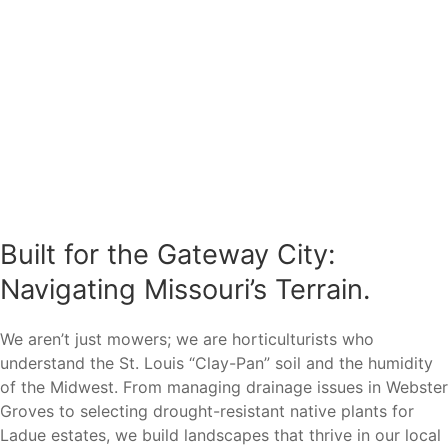
Built for the Gateway City:
Navigating Missouri’s Terrain.
We aren’t just mowers; we are horticulturists who
understand the St. Louis “Clay-Pan” soil and the humidity
of the Midwest. From managing drainage issues in Webster
Groves to selecting drought-resistant native plants for
Ladue estates, we build landscapes that thrive in our local