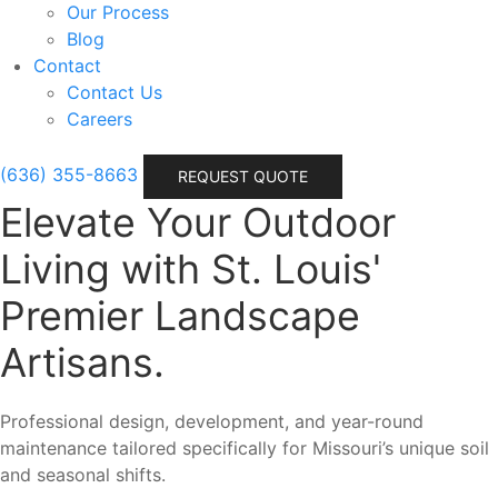
Our Process
Blog
Contact
Contact Us
Careers
(636) 355-8663
REQUEST QUOTE
Elevate Your Outdoor
Living with St. Louis'
Premier Landscape
Artisans.
Professional design, development, and year-round
maintenance tailored specifically for Missouri’s unique soil
and seasonal shifts.