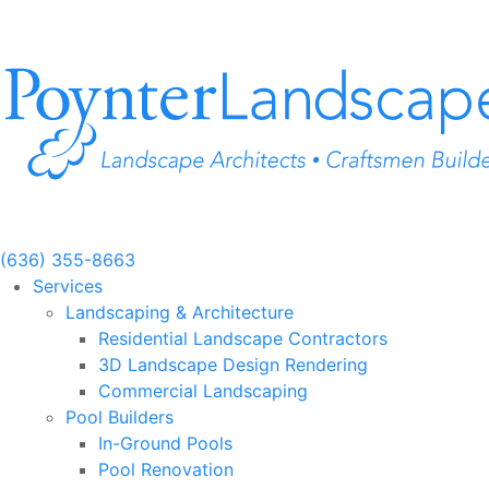
Skip
to
content
(636) 355-8663
Services
Landscaping & Architecture
Residential Landscape Contractors
3D Landscape Design Rendering
Commercial Landscaping
Pool Builders
In-Ground Pools
Pool Renovation