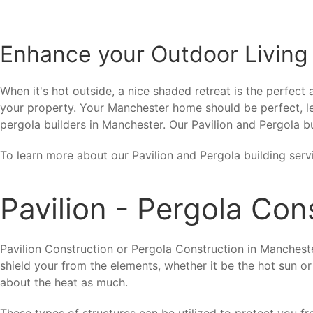
Enhance your Outdoor Living
When it's hot outside, a nice shaded retreat is the perfect
your property. Your Manchester home should be perfect, le
pergola builders in Manchester. Our Pavilion and Pergola bu
To learn more about our Pavilion and Pergola building serv
Pavilion - Pergola Co
Pavilion Construction or Pergola Construction in Mancheste
shield your from the elements, whether it be the hot sun or
about the heat as much.