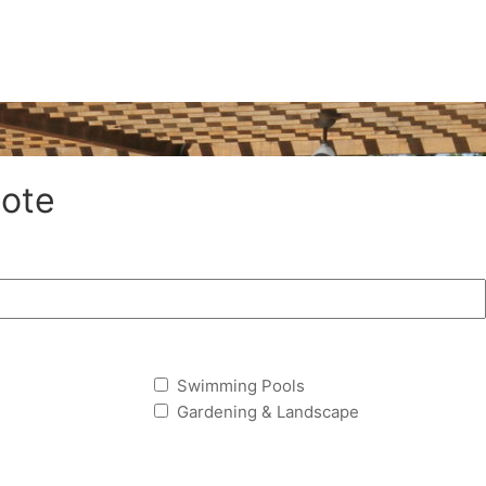
ote
Swimming Pools
Gardening & Landscape