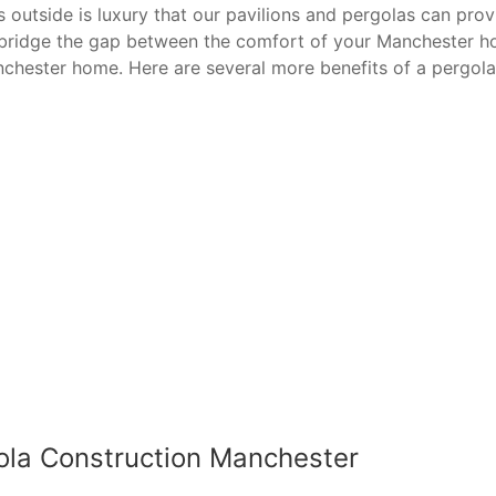
utside is luxury that our pavilions and pergolas can provide
p bridge the gap between the comfort of your Manchester h
nchester home. Here are several more benefits of a pergola
ola Construction Manchester