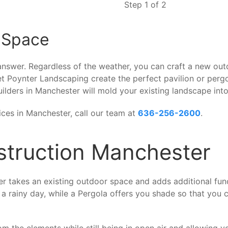
Step 1 of 2
 Space
 answer. Regardless of the weather, you can craft a new out
t Poynter Landscaping create the perfect pavilion or pergo
ilders in Manchester will mold your existing landscape into
ices in Manchester, call our team at
636-256-2600
.
nstruction Manchester
r takes an existing outdoor space and adds additional funct
 a rainy day, while a Pergola offers you shade so that you c