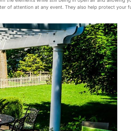
om the elements while still being in open air and allowing y
er of attention at any event. They also help protect your 