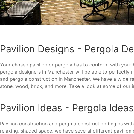
Pavilion Designs - Pergola D
Your chosen pavilion or pergola has to conform with your ho
pergola designers in Manchester will be able to perfectly
and pergola construction in Manchester. We have a wide ran
stone, wood, brick, and more. Take a look at some of our i
Pavilion Ideas - Pergola Ideas
Pavilion construction and pergola construction begins with
relaxing, shaded space, we have several different pavilion 