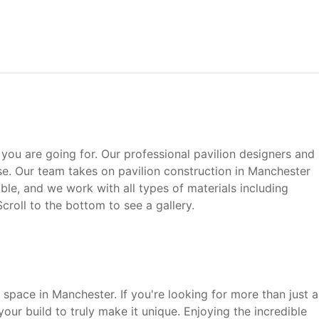
 you are going for. Our professional pavilion designers and
e. Our team takes on pavilion construction in Manchester
le, and we work with all types of materials including
 Scroll to the bottom to see a gallery.
space in Manchester. If you're looking for more than just a
our build to truly make it unique. Enjoying the incredible