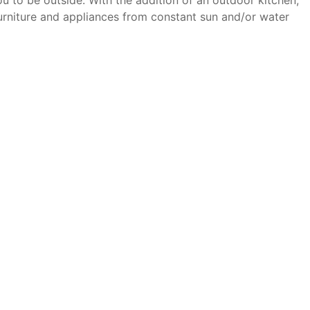
ou to be outside. With the addition of an outdoor kitchen,
furniture and appliances from constant sun and/or water