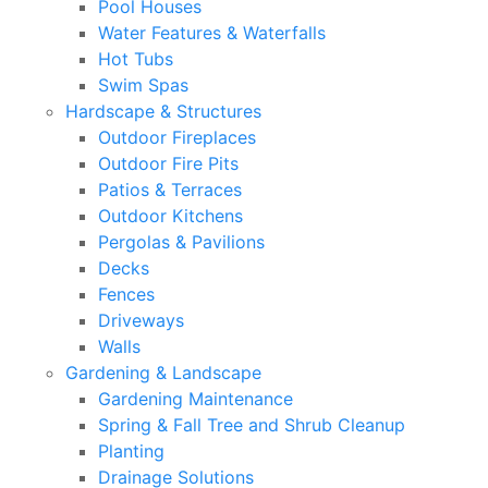
Pool Houses
Water Features & Waterfalls
Hot Tubs
Swim Spas
Hardscape & Structures
Outdoor Fireplaces
Outdoor Fire Pits
Patios & Terraces
Outdoor Kitchens
Pergolas & Pavilions
Decks
Fences
Driveways
Walls
Gardening & Landscape
Gardening Maintenance
Spring & Fall Tree and Shrub Cleanup
Planting
Drainage Solutions