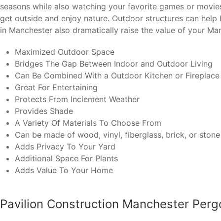
seasons while also watching your favorite games or movies o
get outside and enjoy nature. Outdoor structures can hel
in Manchester also dramatically raise the value of your Ma
Maximized Outdoor Space
Bridges The Gap Between Indoor and Outdoor Living
Can Be Combined With a Outdoor Kitchen or Fireplace
Great For Entertaining
Protects From Inclement Weather
Provides Shade
A Variety Of Materials To Choose From
Can be made of wood, vinyl, fiberglass, brick, or stone
Adds Privacy To Your Yard
Additional Space For Plants
Adds Value To Your Home
Pavilion Construction Manchester Perg