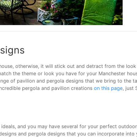
esigns
use, otherwise, it will stick out and detract from the look
 match the theme or look you have for your Manchester hous
ge of pavilion and pergola designs that we bring to the tab
ncredible pergola and pavilion creations
on this page
, just
 ideals, and you may have several for your perfect outdoor 
designs and pergola designs that you can incorporate into y