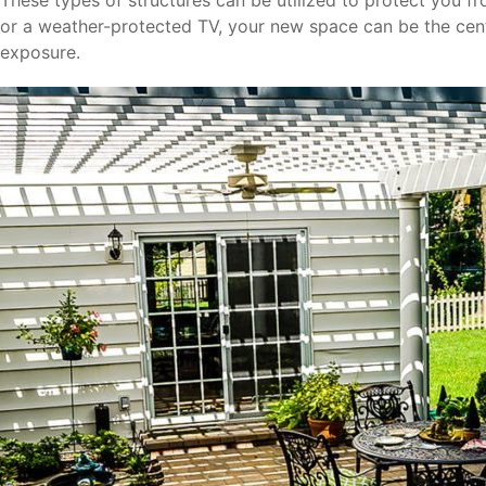
These types of structures can be utilized to protect you fr
or a weather-protected TV, your new space can be the cent
exposure.