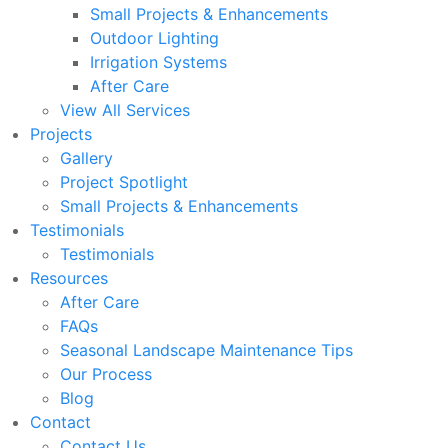
Small Projects & Enhancements
Outdoor Lighting
Irrigation Systems
After Care
View All Services
Projects
Gallery
Project Spotlight
Small Projects & Enhancements
Testimonials
Testimonials
Resources
After Care
FAQs
Seasonal Landscape Maintenance Tips
Our Process
Blog
Contact
Contact Us