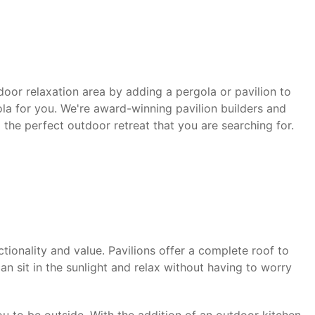
door relaxation area by adding a pergola or pavilion to
la for you. We're award-winning pavilion builders and
 the perfect outdoor retreat that you are searching for.
ionality and value. Pavilions offer a complete roof to
an sit in the sunlight and relax without having to worry