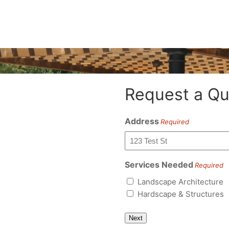
Request a Qu
Address
Required
Services Needed
Required
Landscape Architecture
Hardscape & Structures