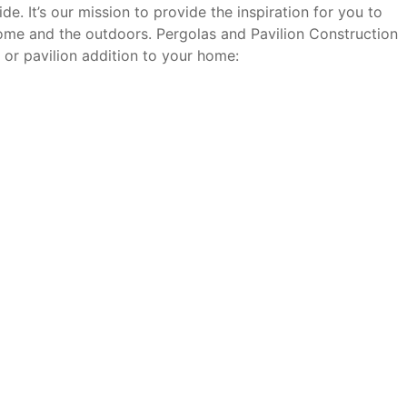
. It’s our mission to provide the inspiration for you to
ome and the outdoors. Pergolas and Pavilion Construction
 or pavilion addition to your home: