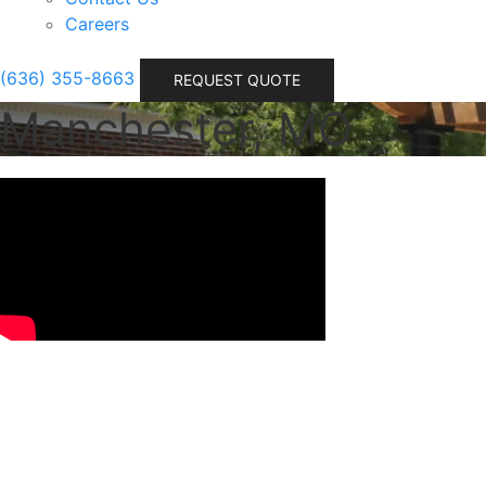
Careers
(636) 355-8663
REQUEST QUOTE
Manchester, MO