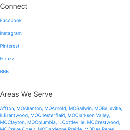
Connect
Facebook
Instagram
Pinterest
Houzz
BBB
Areas We Serve
Affton, MO
Allenton, MO
Arnold, MO
Ballwin, MO
Belleville,
IL
Brentwood, MO
Chesterfield, MO
Clarkson Valley,
MO
Clayton, MO
Columbia, IL
Cottleville, MO
Crestwood,
MO
Creve Coeur, MO
Dardenne Prairie, MO
Des Peres,