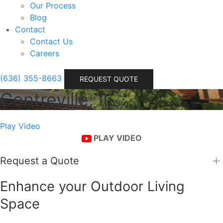
Our Process
Blog
Contact
Contact Us
Careers
(636) 355-8663
REQUEST QUOTE
Centreville, IL
Play Video
PLAY VIDEO
Request a Quote
Enhance your Outdoor Living
Space