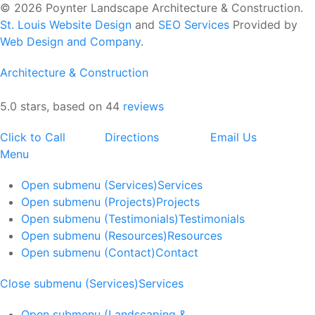
© 2026 Poynter Landscape Architecture & Construction.
St. Louis Website Design
and
SEO Services
Provided by
Web Design and Company
.
Architecture & Construction
5.0 stars, based on 44
reviews
Click to Call
Directions
Email Us
Menu
Open submenu (Services)
Services
Open submenu (Projects)
Projects
Open submenu (Testimonials)
Testimonials
Open submenu (Resources)
Resources
Open submenu (Contact)
Contact
Close submenu (Services)
Services
Open submenu (Landscaping &