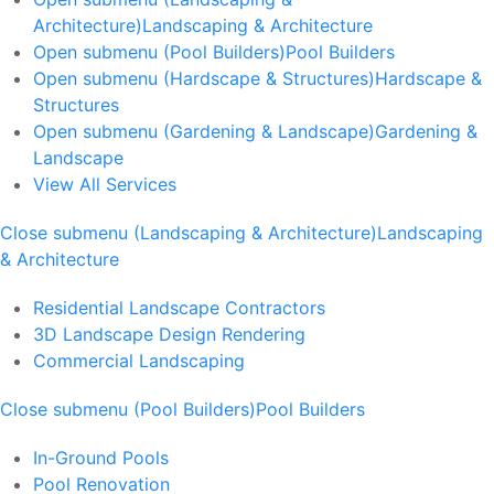
Architecture)
Landscaping & Architecture
Open submenu (Pool Builders)
Pool Builders
Open submenu (Hardscape & Structures)
Hardscape &
Structures
Open submenu (Gardening & Landscape)
Gardening &
Landscape
View All Services
Close submenu (Landscaping & Architecture)
Landscaping
& Architecture
Residential Landscape Contractors
3D Landscape Design Rendering
Commercial Landscaping
Close submenu (Pool Builders)
Pool Builders
In-Ground Pools
Pool Renovation