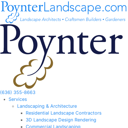
Skip
to
content
(636) 355-8663
Services
Landscaping & Architecture
Residential Landscape Contractors
3D Landscape Design Rendering
Commercial Landscaping