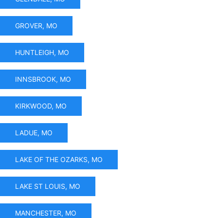
GROVER, MO
HUNTLEIGH, MO
INNSBROOK, MO
KIRKWOOD, MO
LADUE, MO
LAKE OF THE OZARKS, MO
LAKE ST LOUIS, MO
MANCHESTER, MO