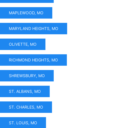
MAPLEWOOD, MO
MARYLAND HEIGHTS, MO
OLIVETTE, MO
RICHMOND HEIGHTS, MO
SHREWSBURY, MO
ST. ALBANS, MO
ST. CHARLES, MO
ST. LOUIS, MO