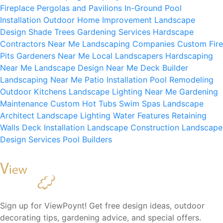
Fireplace
Pergolas and Pavilions
In-Ground Pool
Installation
Outdoor Home Improvement
Landscape
Design
Shade Trees
Gardening Services
Hardscape
Contractors Near Me
Landscaping Companies
Custom Fire
Pits
Gardeners Near Me
Local Landscapers
Hardscaping
Near Me
Landscape Design Near Me
Deck Builder
Landscaping Near Me
Patio Installation
Pool Remodeling
Outdoor Kitchens
Landscape Lighting Near Me
Gardening
Maintenance
Custom Hot Tubs
Swim Spas
Landscape
Architect
Landscape Lighting
Water Features
Retaining
Walls
Deck Installation
Landscape Construction
Landscape
Design Services
Pool Builders
Sign up for ViewPoynt! Get free design ideas, outdoor
decorating tips, gardening advice, and special offers.