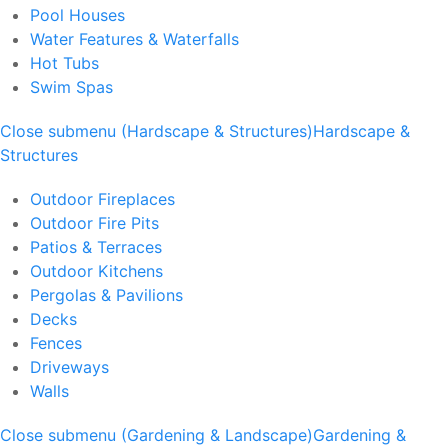
Pool Houses
Water Features & Waterfalls
Hot Tubs
Swim Spas
Close submenu (Hardscape & Structures)
Hardscape &
Structures
Outdoor Fireplaces
Outdoor Fire Pits
Patios & Terraces
Outdoor Kitchens
Pergolas & Pavilions
Decks
Fences
Driveways
Walls
Close submenu (Gardening & Landscape)
Gardening &