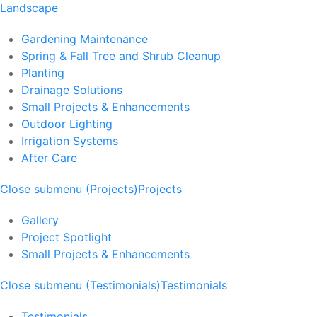
Landscape
Gardening Maintenance
Spring & Fall Tree and Shrub Cleanup
Planting
Drainage Solutions
Small Projects & Enhancements
Outdoor Lighting
Irrigation Systems
After Care
Close submenu (Projects)
Projects
Gallery
Project Spotlight
Small Projects & Enhancements
Close submenu (Testimonials)
Testimonials
Testimonials