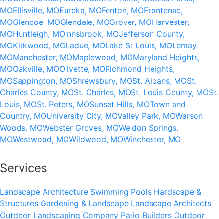
MO
Ellisville, MO
Eureka, MO
Fenton, MO
Frontenac,
MO
Glencoe, MO
Glendale, MO
Grover, MO
Harvester,
MO
Huntleigh, MO
Innsbrook, MO
Jefferson County,
MO
Kirkwood, MO
Ladue, MO
Lake St Louis, MO
Lemay,
MO
Manchester, MO
Maplewood, MO
Maryland Heights,
MO
Oakville, MO
Olivette, MO
Richmond Heights,
MO
Sappington, MO
Shrewsbury, MO
St. Albans, MO
St.
Charles County, MO
St. Charles, MO
St. Louis County, MO
St.
Louis, MO
St. Peters, MO
Sunset Hills, MO
Town and
Country, MO
University City, MO
Valley Park, MO
Warson
Woods, MO
Webster Groves, MO
Weldon Springs,
MO
Westwood, MO
Wildwood, MO
Winchester, MO
Services
Landscape Architecture
Swimming Pools
Hardscape &
Structures
Gardening & Landscape
Landscape Architects
Outdoor Landscaping Company
Patio Builders
Outdoor