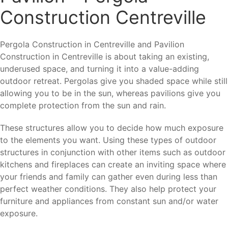
Construction Centreville
Pergola Construction in Centreville and Pavilion
Construction in Centreville is about taking an existing,
underused space, and turning it into a value-adding
outdoor retreat. Pergolas give you shaded space while still
allowing you to be in the sun, whereas pavilions give you
complete protection from the sun and rain.
These structures allow you to decide how much exposure
to the elements you want. Using these types of outdoor
structures in conjunction with other items such as outdoor
kitchens and fireplaces can create an inviting space where
your friends and family can gather even during less than
perfect weather conditions. They also help protect your
furniture and appliances from constant sun and/or water
exposure.