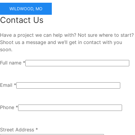
WILDWOOD, MO
Contact Us
Have a project we can help with? Not sure where to start?
Shoot us a message and we’ll get in contact with you
soon.
Full name *
Email *
Phone *
Street Address *