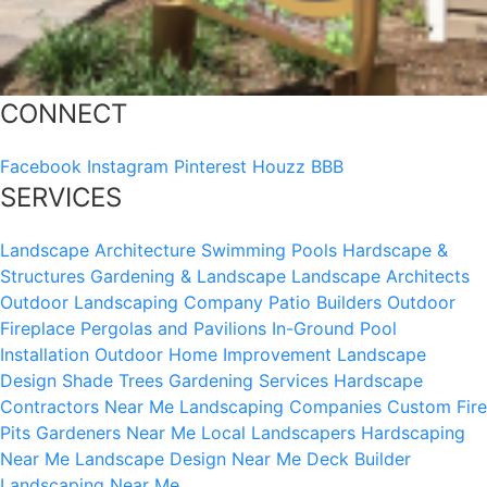
CONNECT
Facebook
Instagram
Pinterest
Houzz
BBB
SERVICES
Landscape Architecture
Swimming Pools
Hardscape &
Structures
Gardening & Landscape
Landscape Architects
Outdoor Landscaping Company
Patio Builders
Outdoor
Fireplace
Pergolas and Pavilions
In-Ground Pool
Installation
Outdoor Home Improvement
Landscape
Design
Shade Trees
Gardening Services
Hardscape
Contractors Near Me
Landscaping Companies
Custom Fire
Pits
Gardeners Near Me
Local Landscapers
Hardscaping
Near Me
Landscape Design Near Me
Deck Builder
Landscaping Near Me