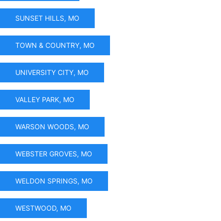
SUNSET HILLS, MO
TOWN & COUNTRY, MO
UNIVERSITY CITY, MO
VALLEY PARK, MO
WARSON WOODS, MO
WEBSTER GROVES, MO
WELDON SPRINGS, MO
WESTWOOD, MO