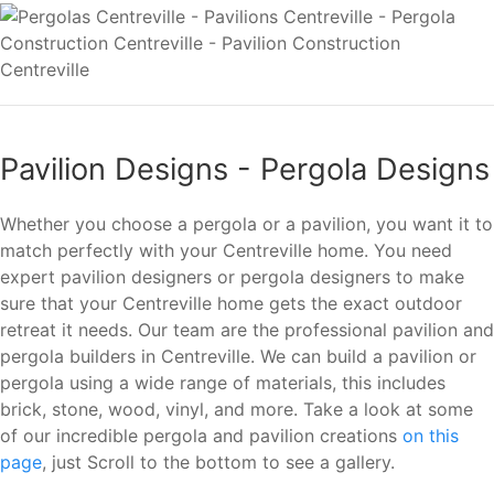
Pavilion Designs - Pergola Designs
Whether you choose a pergola or a pavilion, you want it to
match perfectly with your Centreville home. You need
expert pavilion designers or pergola designers to make
sure that your Centreville home gets the exact outdoor
retreat it needs. Our team are the professional pavilion and
pergola builders in Centreville. We can build a pavilion or
pergola using a wide range of materials, this includes
brick, stone, wood, vinyl, and more. Take a look at some
of our incredible pergola and pavilion creations
on this
page
, just Scroll to the bottom to see a gallery.