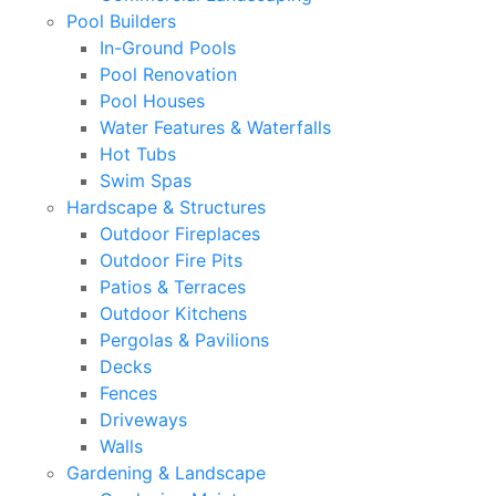
Pool Builders
In-Ground Pools
Pool Renovation
Pool Houses
Water Features & Waterfalls
Hot Tubs
Swim Spas
Hardscape & Structures
Outdoor Fireplaces
Outdoor Fire Pits
Patios & Terraces
Outdoor Kitchens
Pergolas & Pavilions
Decks
Fences
Driveways
Walls
Gardening & Landscape