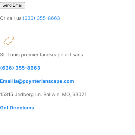
Or call us:
(636) 355-8663
St. Louis premier landscape artisans
(636) 355-8663
Email la@poynterlanscape.com
15815 Jedberg Ln. Ballwin, MO, 63021
Get Directions