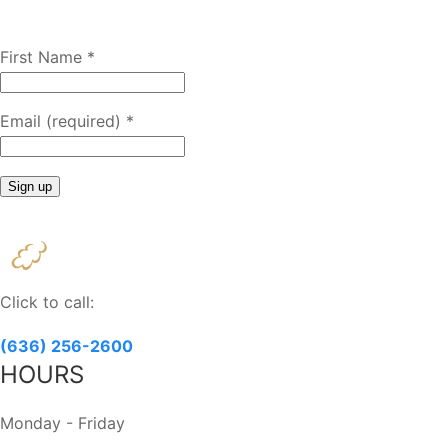
First Name
*
Email (required)
*
Constant
Contact
Use.
Please
Click to call:
leave
this
(636) 256-2600
field
HOURS
blank.
Monday - Friday