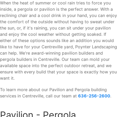
When the heat of summer or cool rain tries to force you
inside, a pergola or pavilion is the perfect answer. With a
reclining chair and a cool drink in your hand, you can enjoy
the comfort of the outside without having to sweat under
the sun, or, if it's raining, you can sit under your pavilion
and enjoy the cool weather without getting soaked. If
either of these options sounds like an addition you would
like to have for your Centreville yard, Poynter Landscaping
can help. We're award-winning pavilion builders and
pergola builders in Centreville. Our team can mold your
available space into the perfect outdoor retreat, and we
ensure with every build that your space is exactly how you
want it.
To learn more about our Pavilion and Pergola building
services in Centreville, call our team at
636-256-2600
.
Pavilion - Pergola