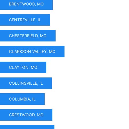
BRENTWOOD, MO
CENTREVILLE, IL
CHESTERFIELD, MO
CLARKSON VALLEY, MO
CLAYTON, MO
COLLINSVILLE, IL
COLUMBIA, IL
CRESTWOOD, MO