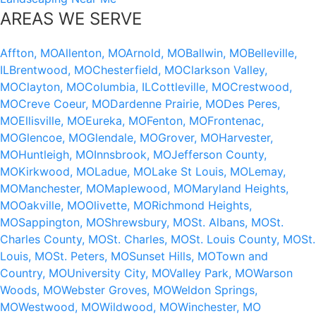
AREAS WE SERVE
Affton, MO
Allenton, MO
Arnold, MO
Ballwin, MO
Belleville,
IL
Brentwood, MO
Chesterfield, MO
Clarkson Valley,
MO
Clayton, MO
Columbia, IL
Cottleville, MO
Crestwood,
MO
Creve Coeur, MO
Dardenne Prairie, MO
Des Peres,
MO
Ellisville, MO
Eureka, MO
Fenton, MO
Frontenac,
MO
Glencoe, MO
Glendale, MO
Grover, MO
Harvester,
MO
Huntleigh, MO
Innsbrook, MO
Jefferson County,
MO
Kirkwood, MO
Ladue, MO
Lake St Louis, MO
Lemay,
MO
Manchester, MO
Maplewood, MO
Maryland Heights,
MO
Oakville, MO
Olivette, MO
Richmond Heights,
MO
Sappington, MO
Shrewsbury, MO
St. Albans, MO
St.
Charles County, MO
St. Charles, MO
St. Louis County, MO
St.
Louis, MO
St. Peters, MO
Sunset Hills, MO
Town and
Country, MO
University City, MO
Valley Park, MO
Warson
Woods, MO
Webster Groves, MO
Weldon Springs,
MO
Westwood, MO
Wildwood, MO
Winchester, MO