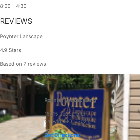
8:00 - 4:30
REVIEWS
Poynter Lanscape
4.9 Stars
Based on 7 reviews
Poynter Landscaping
15815 Jedberg Ln.
Ballwin, MO, 63021
Get Directions