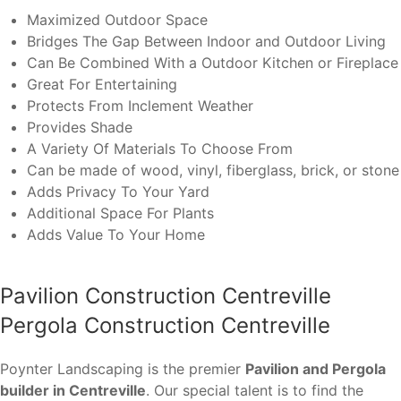
Maximized Outdoor Space
Bridges The Gap Between Indoor and Outdoor Living
Can Be Combined With a Outdoor Kitchen or Fireplace
Great For Entertaining
Protects From Inclement Weather
Provides Shade
A Variety Of Materials To Choose From
Can be made of wood, vinyl, fiberglass, brick, or stone
Adds Privacy To Your Yard
Additional Space For Plants
Adds Value To Your Home
Pavilion Construction Centreville
Pergola Construction Centreville
Poynter Landscaping is the premier
Pavilion and Pergola
builder in Centreville
. Our special talent is to find the