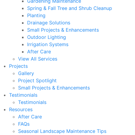
Gardening Maintenance
Spring & Fall Tree and Shrub Cleanup
Planting
Drainage Solutions
Small Projects & Enhancements
Outdoor Lighting
Irrigation Systems
After Care
View All Services
Projects
Gallery
Project Spotlight
Small Projects & Enhancements
Testimonials
Testimonials
Resources
After Care
FAQs
Seasonal Landscape Maintenance Tips