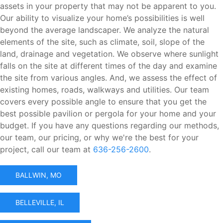
assets in your property that may not be apparent to you.
Our ability to visualize your home’s possibilities is well
beyond the average landscaper. We analyze the natural
elements of the site, such as climate, soil, slope of the
land, drainage and vegetation. We observe where sunlight
falls on the site at different times of the day and examine
the site from various angles. And, we assess the effect of
existing homes, roads, walkways and utilities. Our team
covers every possible angle to ensure that you get the
best possible pavilion or pergola for your home and your
budget. If you have any questions regarding our methods,
our team, our pricing, or why we're the best for your
project, call our team at
636-256-2600
.
BALLWIN, MO
BELLEVILLE, IL