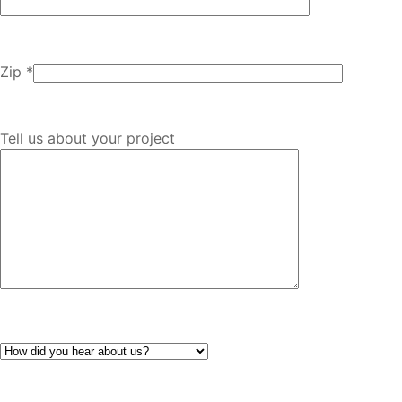
Zip *
Tell us about your project