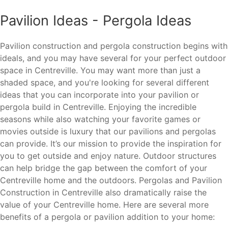
Pavilion Ideas - Pergola Ideas
Pavilion construction and pergola construction begins with
ideals, and you may have several for your perfect outdoor
space in Centreville. You may want more than just a
shaded space, and you're looking for several different
ideas that you can incorporate into your pavilion or
pergola build in Centreville. Enjoying the incredible
seasons while also watching your favorite games or
movies outside is luxury that our pavilions and pergolas
can provide. It’s our mission to provide the inspiration for
you to get outside and enjoy nature. Outdoor structures
can help bridge the gap between the comfort of your
Centreville home and the outdoors. Pergolas and Pavilion
Construction in Centreville also dramatically raise the
value of your Centreville home. Here are several more
benefits of a pergola or pavilion addition to your home: