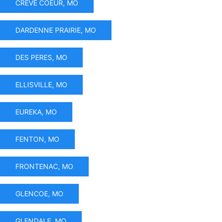
CREVE COEUR, MO
DARDENNE PRAIRIE, MO
DES PERES, MO
ELLISVILLE, MO
EUREKA, MO
FENTON, MO
FRONTENAC, MO
GLENCOE, MO
GLENDALE, MO